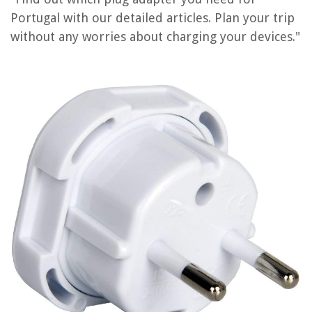
What Size Humidifier Do I Need
Portugal with our detailed articles. Plan your trip
What Tools Do I Need For Woodworking
without any worries about charging your devices."
What Size Bath Mat Do I Need
What Do I Need To Install Rain Gutters
What Do I Need For A Home Theater System
REVIEWS
The Rise of Pet-Conscious Home Design: 4 Ways It's Changing Modern
Homes
How To Choose And Install The Right Bathroom Vanity With Hidden
Outlets
How To Wash A Sleeping Bag In A Washing Machine
How To Change Screwdriver Bit
How To Store Clamps