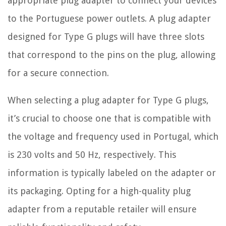
appropriate plug adapter to connect your devices
to the Portuguese power outlets. A plug adapter
designed for Type G plugs will have three slots
that correspond to the pins on the plug, allowing
for a secure connection.
When selecting a plug adapter for Type G plugs,
it’s crucial to choose one that is compatible with
the voltage and frequency used in Portugal, which
is 230 volts and 50 Hz, respectively. This
information is typically labeled on the adapter or
its packaging. Opting for a high-quality plug
adapter from a reputable retailer will ensure