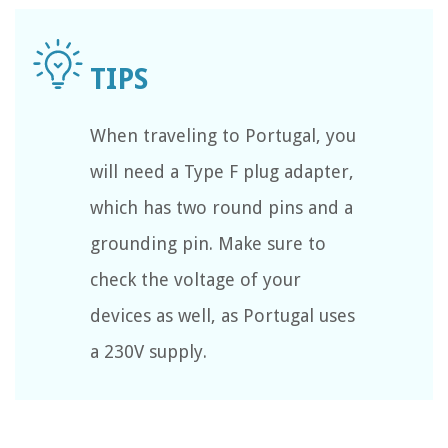
When traveling to Portugal, you
will need a Type F plug adapter,
which has two round pins and a
grounding pin. Make sure to
check the voltage of your
devices as well, as Portugal uses
a 230V supply.