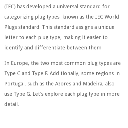
(IEC) has developed a universal standard for
categorizing plug types, known as the IEC World
Plugs standard. This standard assigns a unique
letter to each plug type, making it easier to
identify and differentiate between them.
In Europe, the two most common plug types are
Type C and Type F. Additionally, some regions in
Portugal, such as the Azores and Madeira, also
use Type G. Let’s explore each plug type in more
detail.