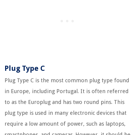
Plug Type C
Plug Type C is the most common plug type found
in Europe, including Portugal. It is often referred
to as the Europlug and has two round pins. This
plug type is used in many electronic devices that
require a low amount of power, such as laptops,
smartphones, and cameras. However, it should be