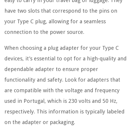
easy to carry in your travel bag or luggage. They
have two slots that correspond to the pins on
your Type C plug, allowing for a seamless
connection to the power source.
When choosing a plug adapter for your Type C
devices, it’s essential to opt for a high-quality and
dependable adapter to ensure proper
functionality and safety. Look for adapters that
are compatible with the voltage and frequency
used in Portugal, which is 230 volts and 50 Hz,
respectively. This information is typically labeled
on the adapter or packaging.