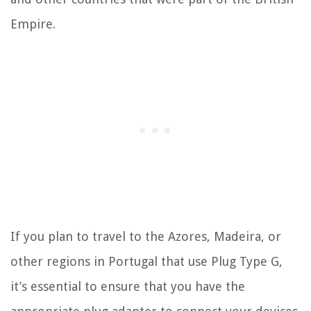
Empire.
If you plan to travel to the Azores, Madeira, or
other regions in Portugal that use Plug Type G,
it’s essential to ensure that you have the