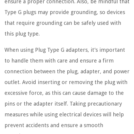
ensure a proper connection. Also, be mindful that
Type G plugs may provide grounding, so devices
that require grounding can be safely used with
this plug type.
When using Plug Type G adapters, it’s important
to handle them with care and ensure a firm
connection between the plug, adapter, and power
outlet. Avoid inserting or removing the plug with
excessive force, as this can cause damage to the
pins or the adapter itself. Taking precautionary
measures while using electrical devices will help
prevent accidents and ensure a smooth