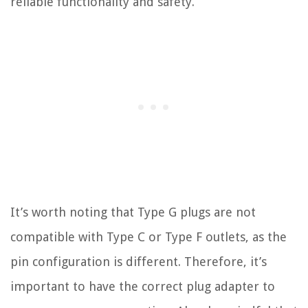
reliable functionality and safety.
It’s worth noting that Type G plugs are not
compatible with Type C or Type F outlets, as the
pin configuration is different. Therefore, it’s
important to have the correct plug adapter to