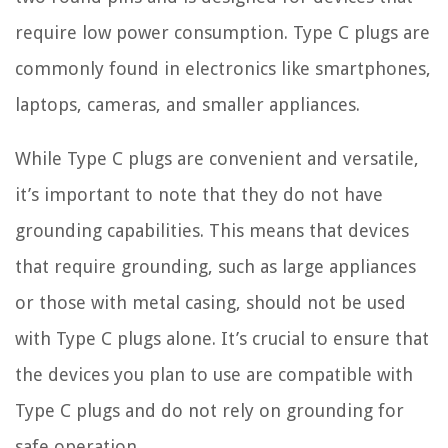
require low power consumption. Type C plugs are
commonly found in electronics like smartphones,
laptops, cameras, and smaller appliances.
While Type C plugs are convenient and versatile,
it’s important to note that they do not have
grounding capabilities. This means that devices
that require grounding, such as large appliances
or those with metal casing, should not be used
with Type C plugs alone. It’s crucial to ensure that
the devices you plan to use are compatible with
Type C plugs and do not rely on grounding for
safe operation.