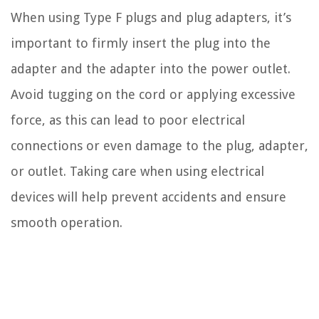
When using Type F plugs and plug adapters, it’s
important to firmly insert the plug into the
adapter and the adapter into the power outlet.
Avoid tugging on the cord or applying excessive
force, as this can lead to poor electrical
connections or even damage to the plug, adapter,
or outlet. Taking care when using electrical
devices will help prevent accidents and ensure
smooth operation.