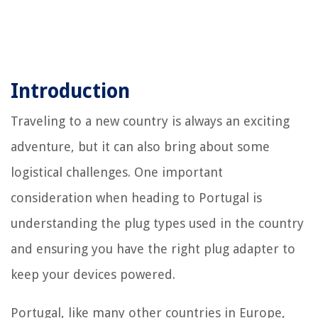
Introduction
Traveling to a new country is always an exciting
adventure, but it can also bring about some
logistical challenges. One important
consideration when heading to Portugal is
understanding the plug types used in the country
and ensuring you have the right plug adapter to
keep your devices powered.
Portugal, like many other countries in Europe,