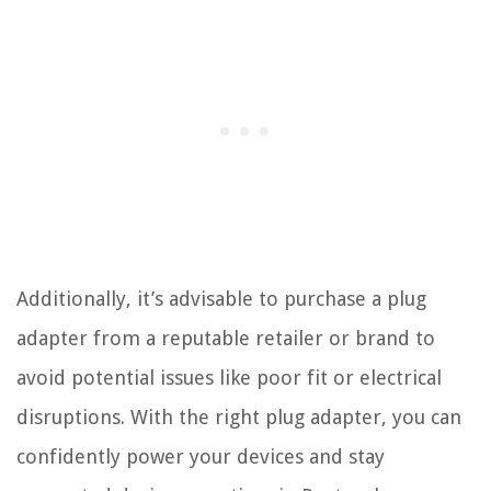
Additionally, it’s advisable to purchase a plug
adapter from a reputable retailer or brand to
avoid potential issues like poor fit or electrical
disruptions. With the right plug adapter, you can
confidently power your devices and stay