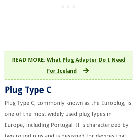
READ MORE
:
What Plug Adapter Do I Need
For Iceland
Plug Type C
Plug Type C, commonly known as the Europlug, is
one of the most widely used plug types in
Europe, including Portugal. It is characterized by
two round pins and is designed for devices that