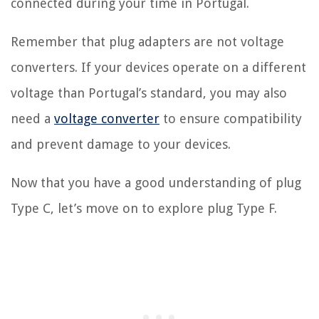
connected during your time in Portugal.
Remember that plug adapters are not voltage
converters. If your devices operate on a different
voltage than Portugal’s standard, you may also
need a
voltage converter
to ensure compatibility
and prevent damage to your devices.
Now that you have a good understanding of plug
Type C, let’s move on to explore plug Type F.