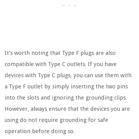
It’s worth noting that Type F plugs are also
compatible with Type C outlets. If you have
devices with Type C plugs, you can use them with
a Type F outlet by simply inserting the two pins
into the slots and ignoring the grounding clips.
However, always ensure that the devices you are
using do not require grounding for safe
operation before doing so.