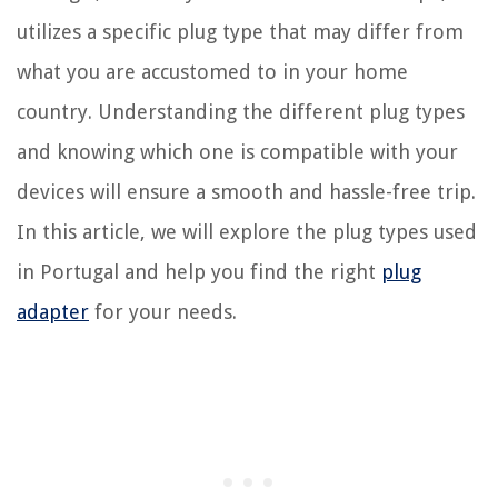
utilizes a specific plug type that may differ from
what you are accustomed to in your home
country. Understanding the different plug types
and knowing which one is compatible with your
devices will ensure a smooth and hassle-free trip.
In this article, we will explore the plug types used
in Portugal and help you find the right
plug
adapter
for your needs.