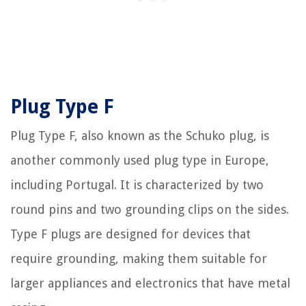
Plug Type F
Plug Type F, also known as the Schuko plug, is
another commonly used plug type in Europe,
including Portugal. It is characterized by two
round pins and two grounding clips on the sides.
Type F plugs are designed for devices that
require grounding, making them suitable for
larger appliances and electronics that have metal