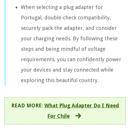
When selecting a plug adapter for
Portugal, double-check compatibility,
securely pack the adapter, and consider
your charging needs. By following these
steps and being mindful of voltage
requirements, you can confidently power
your devices and stay connected while
exploring this beautiful country.
READ MORE
:
What Plug Adapter Do I Need
For Chile