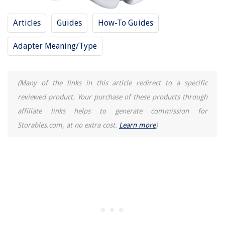
Articles
Guides
How-To Guides
Adapter Meaning/Type
(Many of the links in this article redirect to a specific
reviewed product. Your purchase of these products through
affiliate links helps to generate commission for
Storables.com, at no extra cost.
Learn more
)