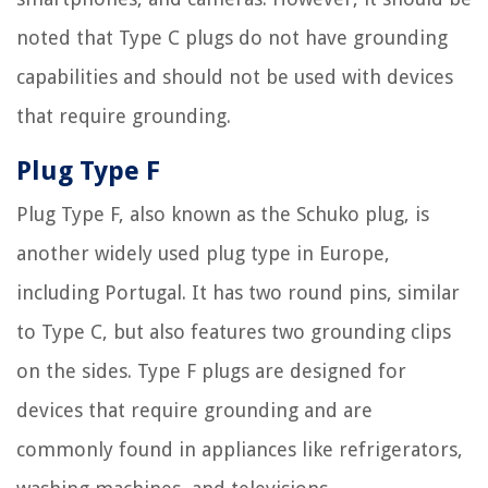
noted that Type C plugs do not have grounding
capabilities and should not be used with devices
that require grounding.
Plug Type F
Plug Type F, also known as the Schuko plug, is
another widely used plug type in Europe,
including Portugal. It has two round pins, similar
to Type C, but also features two grounding clips
on the sides. Type F plugs are designed for
devices that require grounding and are
commonly found in appliances like refrigerators,