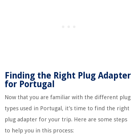
Finding the Right Plug Adapter
for Portugal
Now that you are familiar with the different plug
types used in Portugal, it’s time to find the right
plug adapter for your trip. Here are some steps
to help you in this process: