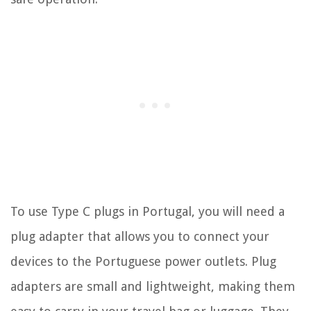
To use Type C plugs in Portugal, you will need a
plug adapter that allows you to connect your
devices to the Portuguese power outlets. Plug
adapters are small and lightweight, making them