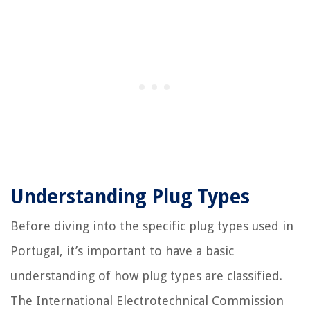
Understanding Plug Types
Before diving into the specific plug types used in
Portugal, it’s important to have a basic
understanding of how plug types are classified.
The International Electrotechnical Commission