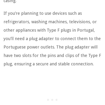
casing.
If you’re planning to use devices such as
refrigerators, washing machines, televisions, or
other appliances with Type F plugs in Portugal,
you’ll need a plug adapter to connect them to the
Portuguese power outlets. The plug adapter will
have two slots for the pins and clips of the Type F
plug, ensuring a secure and stable connection.