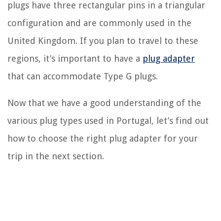
plugs have three rectangular pins in a triangular
configuration and are commonly used in the
United Kingdom. If you plan to travel to these
regions, it’s important to have a
plug adapter
that can accommodate Type G plugs.
Now that we have a good understanding of the
various plug types used in Portugal, let’s find out
how to choose the right plug adapter for your
trip in the next section.