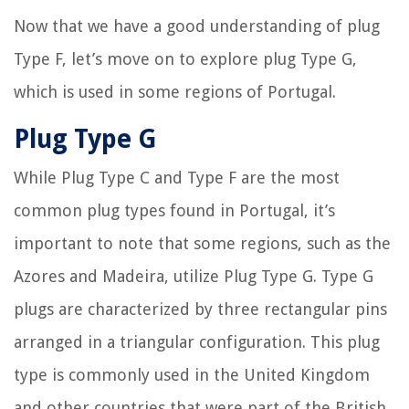
Now that we have a good understanding of plug
Type F, let’s move on to explore plug Type G,
which is used in some regions of Portugal.
Plug Type G
While Plug Type C and Type F are the most
common plug types found in Portugal, it’s
important to note that some regions, such as the
Azores and Madeira, utilize Plug Type G. Type G
plugs are characterized by three rectangular pins
arranged in a triangular configuration. This plug
type is commonly used in the United Kingdom
and other countries that were part of the British