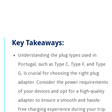
Key Takeaways:
Understanding the plug types used in
Portugal, such as Type C, Type F, and Type
G, is crucial for choosing the right plug
adapter. Consider the power requirements
of your devices and opt for a high-quality
adapter to ensure a smooth and hassle-
free charging experience during your trip.