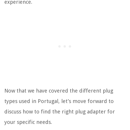
experience.
Now that we have covered the different plug
types used in Portugal, let’s move forward to
discuss how to find the right plug adapter for
your specific needs.