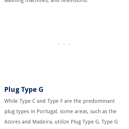
washing machines, and televisions.
Plug Type G
While Type C and Type F are the predominant
plug types in Portugal, some areas, such as the
Azores and Madeira, utilize Plug Type G. Type G