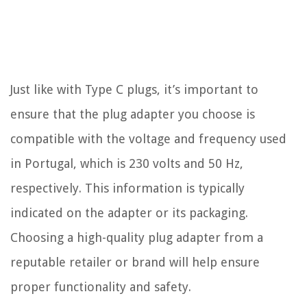
Just like with Type C plugs, it’s important to
ensure that the plug adapter you choose is
compatible with the voltage and frequency used
in Portugal, which is 230 volts and 50 Hz,
respectively. This information is typically
indicated on the adapter or its packaging.
Choosing a high-quality plug adapter from a
reputable retailer or brand will help ensure
proper functionality and safety.