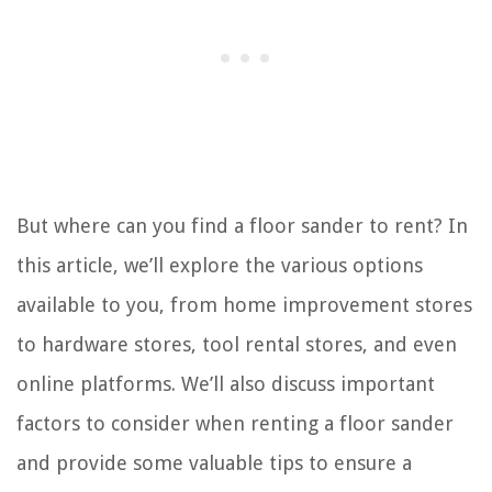
But where can you find a floor sander to rent? In
this article, we’ll explore the various options
available to you, from home improvement stores
to hardware stores, tool rental stores, and even
online platforms. We’ll also discuss important
factors to consider when renting a floor sander
and provide some valuable tips to ensure a