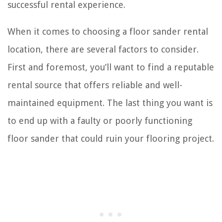
successful rental experience.
When it comes to choosing a floor sander rental
location, there are several factors to consider.
First and foremost, you’ll want to find a reputable
rental source that offers reliable and well-
maintained equipment. The last thing you want is
to end up with a faulty or poorly functioning
floor sander that could ruin your flooring project.