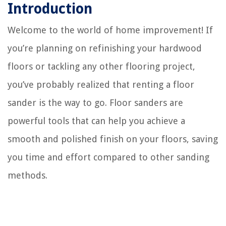
Introduction
Welcome to the world of home improvement! If
you’re planning on refinishing your hardwood
floors or tackling any other flooring project,
you’ve probably realized that renting a floor
sander is the way to go. Floor sanders are
powerful tools that can help you achieve a
smooth and polished finish on your floors, saving
you time and effort compared to other sanding
methods.