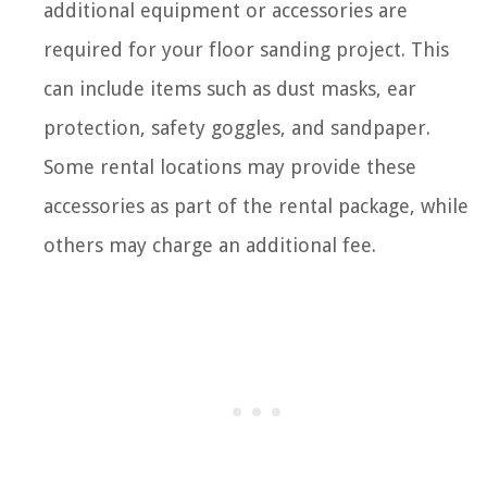
additional equipment or accessories are
required for your floor sanding project. This
can include items such as dust masks, ear
protection, safety goggles, and sandpaper.
Some rental locations may provide these
accessories as part of the rental package, while
others may charge an additional fee.