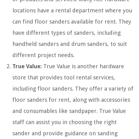
locations have a rental department where you
can find floor sanders available for rent. They
have different types of sanders, including
handheld sanders and drum sanders, to suit
different project needs.
True Value:
True Value is another hardware
store that provides tool rental services,
including floor sanders. They offer a variety of
floor sanders for rent, along with accessories
and consumables like sandpaper. True Value
staff can assist you in choosing the right
sander and provide guidance on sanding