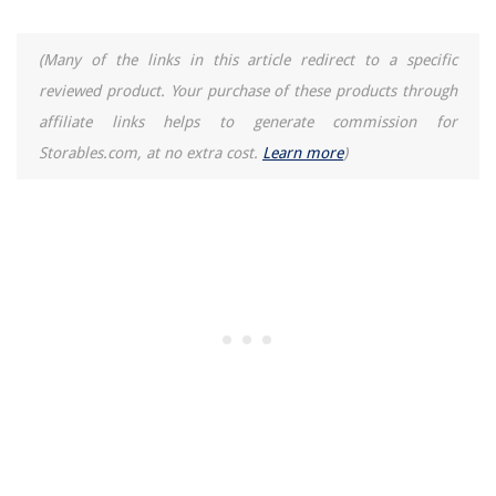
(Many of the links in this article redirect to a specific
reviewed product. Your purchase of these products through
affiliate links helps to generate commission for
Storables.com, at no extra cost.
Learn more
)