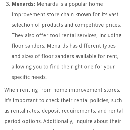
Menards:
Menards is a popular home
improvement store chain known for its vast
selection of products and competitive prices.
They also offer tool rental services, including
floor sanders. Menards has different types
and sizes of floor sanders available for rent,
allowing you to find the right one for your
specific needs.
When renting from home improvement stores,
it’s important to check their rental policies, such
as rental rates, deposit requirements, and rental
period options. Additionally, inquire about their