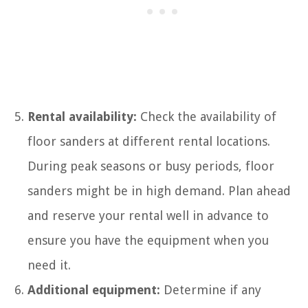
Rental availability:
Check the availability of
floor sanders at different rental locations.
During peak seasons or busy periods, floor
sanders might be in high demand. Plan ahead
and reserve your rental well in advance to
ensure you have the equipment when you
need it.
Additional equipment:
Determine if any