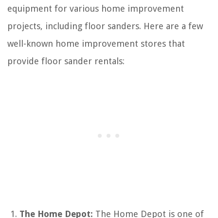
equipment for various home improvement
projects, including floor sanders. Here are a few
well-known home improvement stores that
provide floor sander rentals:
The Home Depot:
The Home Depot is one of