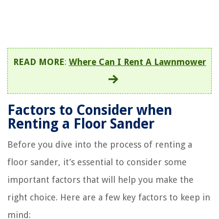
READ MORE
:
Where Can I Rent A Lawnmower
Factors to Consider when
Renting a Floor Sander
Before you dive into the process of renting a
floor sander, it’s essential to consider some
important factors that will help you make the
right choice. Here are a few key factors to keep in
mind: