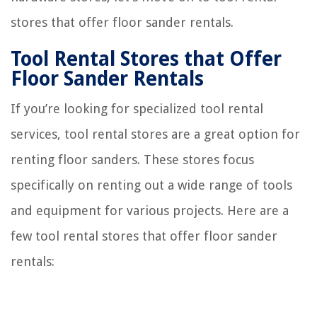
stores that offer floor sander rentals.
Tool Rental Stores that Offer
Floor Sander Rentals
If you’re looking for specialized tool rental
services, tool rental stores are a great option for
renting floor sanders. These stores focus
specifically on renting out a wide range of tools
and equipment for various projects. Here are a
few tool rental stores that offer floor sander
rentals: