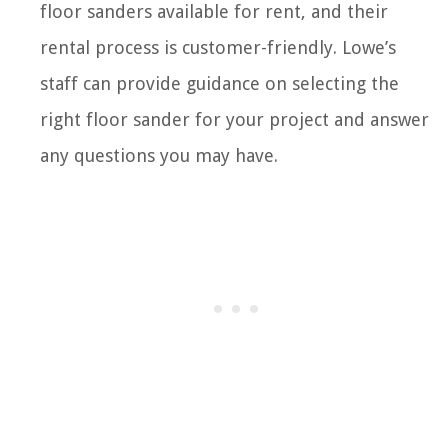
floor sanders available for rent, and their
rental process is customer-friendly. Lowe’s
staff can provide guidance on selecting the
right floor sander for your project and answer
any questions you may have.