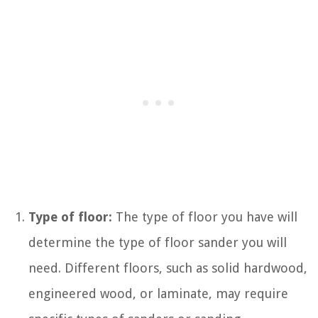
Type of floor:
The type of floor you have will
determine the type of floor sander you will
need. Different floors, such as solid hardwood,
engineered wood, or laminate, may require