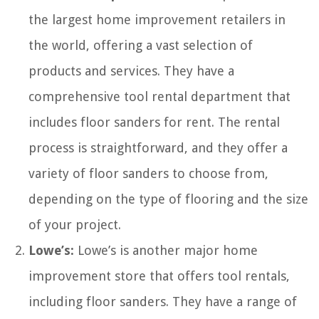
the largest home improvement retailers in
the world, offering a vast selection of
products and services. They have a
comprehensive tool rental department that
includes floor sanders for rent. The rental
process is straightforward, and they offer a
variety of floor sanders to choose from,
depending on the type of flooring and the size
of your project.
Lowe’s:
Lowe’s is another major home
improvement store that offers tool rentals,
including floor sanders. They have a range of