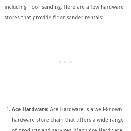
including floor sanding. Here are a few hardware
stores that provide floor sander rentals:
Ace Hardware:
Ace Hardware is a well-known
hardware store chain that offers a wide range
of products and services. Many Ace Hardware