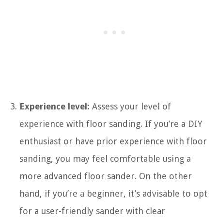
Experience level:
Assess your level of
experience with floor sanding. If you’re a DIY
enthusiast or have prior experience with floor
sanding, you may feel comfortable using a
more advanced floor sander. On the other
hand, if you’re a beginner, it’s advisable to opt
for a user-friendly sander with clear