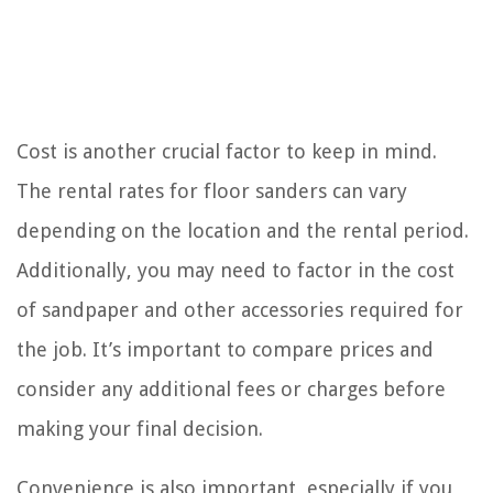
Cost is another crucial factor to keep in mind.
The rental rates for floor sanders can vary
depending on the location and the rental period.
Additionally, you may need to factor in the cost
of sandpaper and other accessories required for
the job. It’s important to compare prices and
consider any additional fees or charges before
making your final decision.
Convenience is also important, especially if you