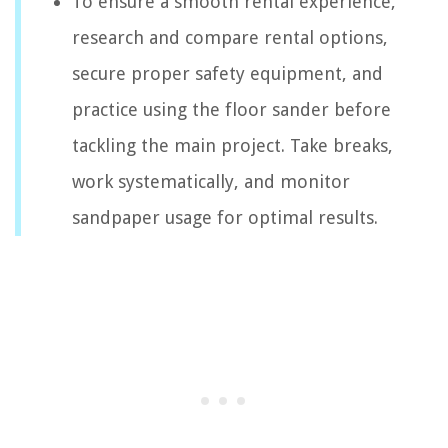
To ensure a smooth rental experience,
research and compare rental options,
secure proper safety equipment, and
practice using the floor sander before
tackling the main project. Take breaks,
work systematically, and monitor
sandpaper usage for optimal results.