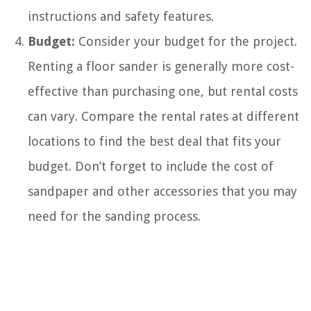
instructions and safety features.
Budget:
Consider your budget for the project.
Renting a floor sander is generally more cost-
effective than purchasing one, but rental costs
can vary. Compare the rental rates at different
locations to find the best deal that fits your
budget. Don’t forget to include the cost of
sandpaper and other accessories that you may
need for the sanding process.