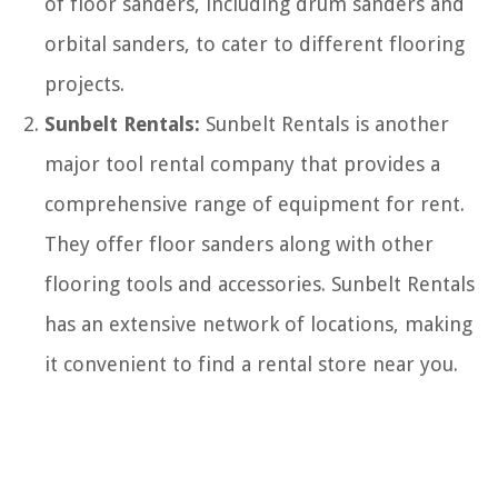
of floor sanders, including drum sanders and
orbital sanders, to cater to different flooring
projects.
Sunbelt Rentals:
Sunbelt Rentals is another
major tool rental company that provides a
comprehensive range of equipment for rent.
They offer floor sanders along with other
flooring tools and accessories. Sunbelt Rentals
has an extensive network of locations, making
it convenient to find a rental store near you.