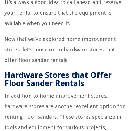
It’s always a good idea to call ahead and reserve
your rental to ensure that the equipment is
available when you need it.
Now that we’ve explored home improvement
stores, let’s move on to hardware stores that
offer floor sander rentals.
Hardware Stores that Offer
Floor Sander Rentals
In addition to home improvement stores,
hardware stores are another excellent option for
renting floor sanders. These stores specialize in
tools and equipment for various projects,