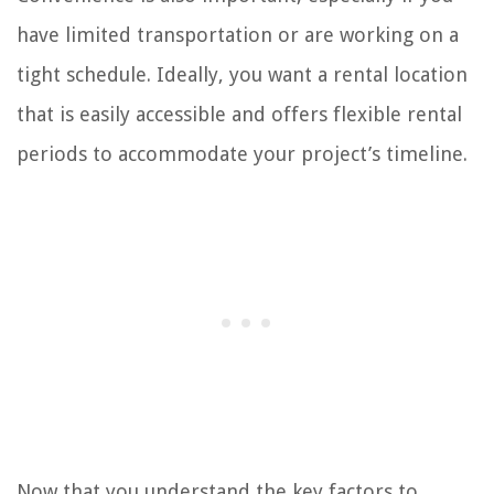
have limited transportation or are working on a
tight schedule. Ideally, you want a rental location
that is easily accessible and offers flexible rental
periods to accommodate your project’s timeline.
Now that you understand the key factors to