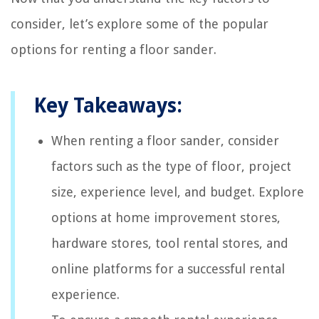
consider, let’s explore some of the popular
options for renting a floor sander.
Key Takeaways:
When renting a floor sander, consider
factors such as the type of floor, project
size, experience level, and budget. Explore
options at home improvement stores,
hardware stores, tool rental stores, and
online platforms for a successful rental
experience.