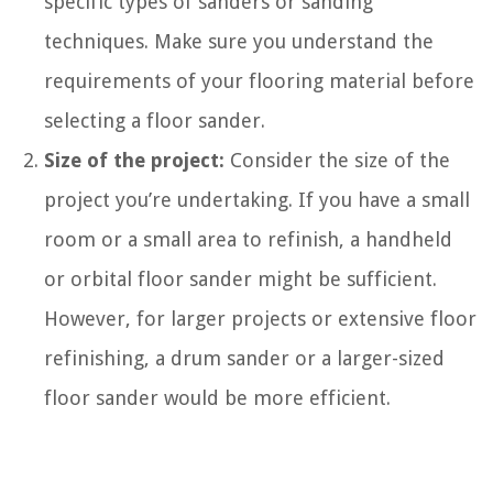
specific types of sanders or sanding
techniques. Make sure you understand the
requirements of your flooring material before
selecting a floor sander.
Size of the project:
Consider the size of the
project you’re undertaking. If you have a small
room or a small area to refinish, a handheld
or orbital floor sander might be sufficient.
However, for larger projects or extensive floor
refinishing, a drum sander or a larger-sized
floor sander would be more efficient.