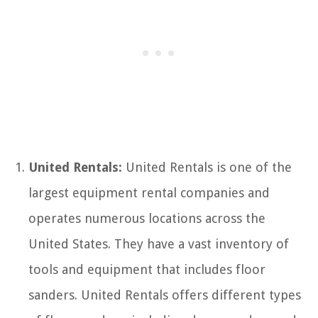
United Rentals:
United Rentals is one of the
largest equipment rental companies and
operates numerous locations across the
United States. They have a vast inventory of
tools and equipment that includes floor
sanders. United Rentals offers different types