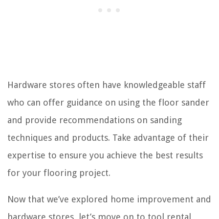
Hardware stores often have knowledgeable staff
who can offer guidance on using the floor sander
and provide recommendations on sanding
techniques and products. Take advantage of their
expertise to ensure you achieve the best results
for your flooring project.
Now that we’ve explored home improvement and
hardware stores, let’s move on to tool rental