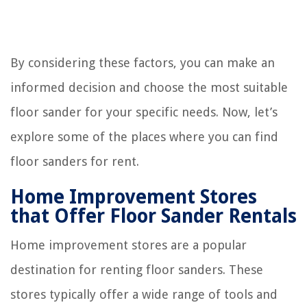
By considering these factors, you can make an
informed decision and choose the most suitable
floor sander for your specific needs. Now, let’s
explore some of the places where you can find
floor sanders for rent.
Home Improvement Stores
that Offer Floor Sander Rentals
Home improvement stores are a popular
destination for renting floor sanders. These
stores typically offer a wide range of tools and