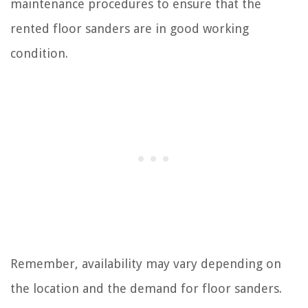
maintenance procedures to ensure that the
rented floor sanders are in good working
condition.
Remember, availability may vary depending on
the location and the demand for floor sanders.