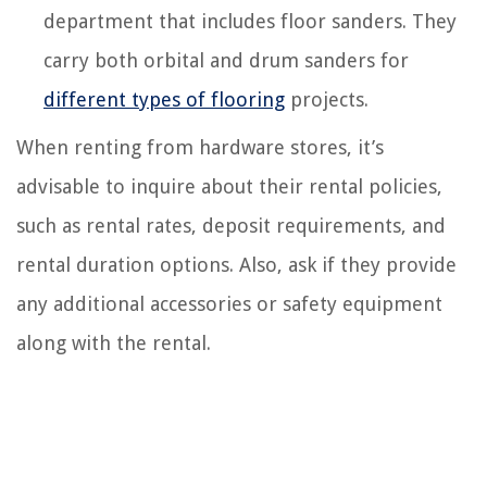
department that includes floor sanders. They
carry both orbital and drum sanders for
different types of flooring
projects.
When renting from hardware stores, it’s
advisable to inquire about their rental policies,
such as rental rates, deposit requirements, and
rental duration options. Also, ask if they provide
any additional accessories or safety equipment
along with the rental.