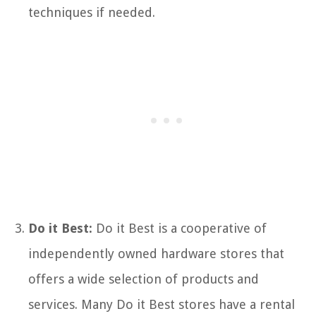
techniques if needed.
Do it Best:
Do it Best is a cooperative of
independently owned hardware stores that
offers a wide selection of products and
services. Many Do it Best stores have a rental