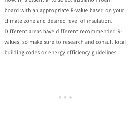
board with an appropriate R-value based on your
climate zone and desired level of insulation.
Different areas have different recommended R-
values, so make sure to research and consult local
building codes or energy efficiency guidelines.