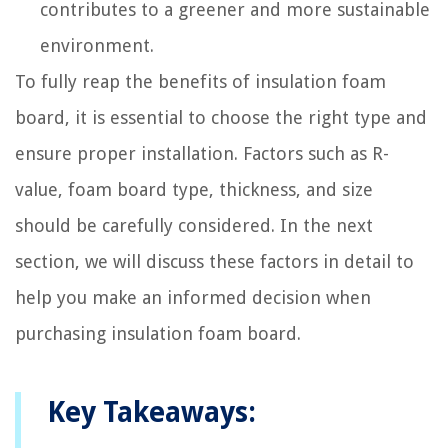
contributes to a greener and more sustainable
environment.
To fully reap the benefits of insulation foam
board, it is essential to choose the right type and
ensure proper installation. Factors such as R-
value, foam board type, thickness, and size
should be carefully considered. In the next
section, we will discuss these factors in detail to
help you make an informed decision when
purchasing insulation foam board.
Key Takeaways: