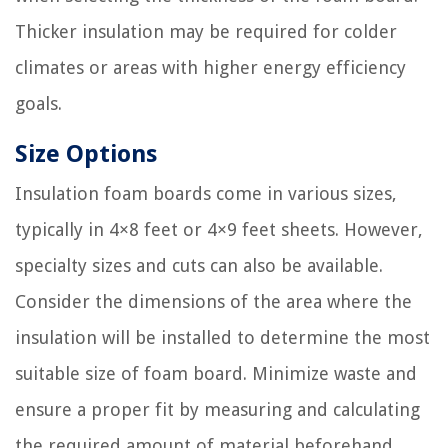
Thicker insulation may be required for colder
climates or areas with higher energy efficiency
goals.
Size Options
Insulation foam boards come in various sizes,
typically in 4×8 feet or 4×9 feet sheets. However,
specialty sizes and cuts can also be available.
Consider the dimensions of the area where the
insulation will be installed to determine the most
suitable size of foam board. Minimize waste and
ensure a proper fit by measuring and calculating
the required amount of material beforehand.