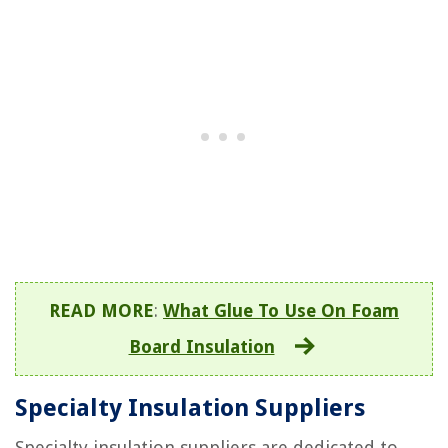
READ MORE
:
What Glue To Use On Foam
Board Insulation
Specialty Insulation Suppliers
Specialty insulation suppliers are dedicated to