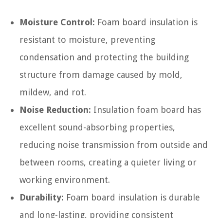
Moisture Control:
Foam board insulation is
resistant to moisture, preventing
condensation and protecting the building
structure from damage caused by mold,
mildew, and rot.
Noise Reduction:
Insulation foam board has
excellent sound-absorbing properties,
reducing noise transmission from outside and
between rooms, creating a quieter living or
working environment.
Durability:
Foam board insulation is durable
and long-lasting, providing consistent