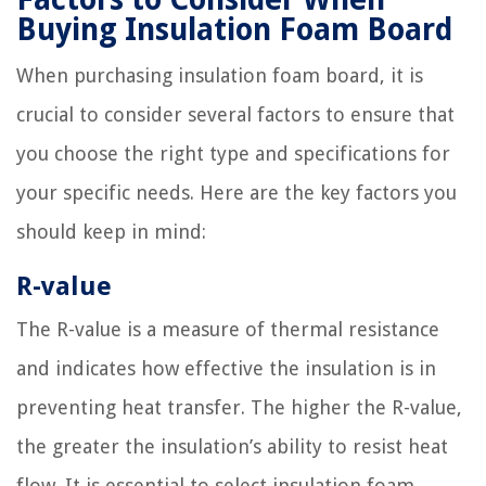
Buying Insulation Foam Board
When purchasing insulation foam board, it is
crucial to consider several factors to ensure that
you choose the right type and specifications for
your specific needs. Here are the key factors you
should keep in mind:
R-value
The R-value is a measure of thermal resistance
and indicates how effective the insulation is in
preventing heat transfer. The higher the R-value,
the greater the insulation’s ability to resist heat
flow. It is essential to select insulation foam