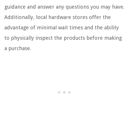
guidance and answer any questions you may have.
Additionally, local hardware stores offer the
advantage of minimal wait times and the ability
to physically inspect the products before making
a purchase.