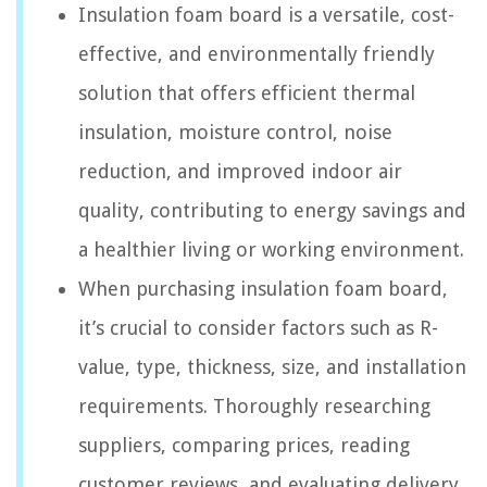
Insulation foam board is a versatile, cost-
effective, and environmentally friendly
solution that offers efficient thermal
insulation, moisture control, noise
reduction, and improved indoor air
quality, contributing to energy savings and
a healthier living or working environment.
When purchasing insulation foam board,
it’s crucial to consider factors such as R-
value, type, thickness, size, and installation
requirements. Thoroughly researching
suppliers, comparing prices, reading
customer reviews, and evaluating delivery