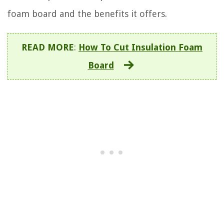
foam board and the benefits it offers.
READ MORE
:
How To Cut Insulation Foam
Board