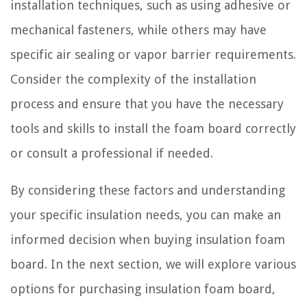
installation techniques, such as using adhesive or
mechanical fasteners, while others may have
specific air sealing or vapor barrier requirements.
Consider the complexity of the installation
process and ensure that you have the necessary
tools and skills to install the foam board correctly
or consult a professional if needed.
By considering these factors and understanding
your specific insulation needs, you can make an
informed decision when buying insulation foam
board. In the next section, we will explore various
options for purchasing insulation foam board,