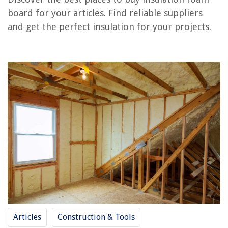
Where To Store An Ironing Board
board for your articles. Find reliable suppliers
What Is Closed Cell Foam Insulation
and get the perfect insulation for your projects.
How To Clean Spray Foam Insulation
REVIEWS
The Rise of Pet-Conscious Home Design: 4 Ways It's Changing Modern
Homes
What Weighted Blanket To Get
How To Fix The Error Code F1 For GE Oven
How To Remove Whirlpool Range Hood Filter
10 Amazing Hanging Fan for 2025
Articles
Construction & Tools