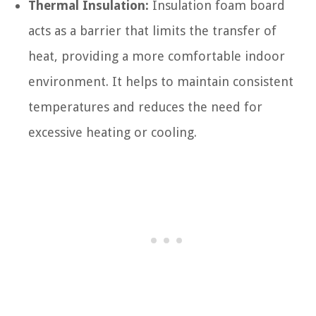
Thermal Insulation:
Insulation foam board
acts as a barrier that limits the transfer of
heat, providing a more comfortable indoor
environment. It helps to maintain consistent
temperatures and reduces the need for
excessive heating or cooling.