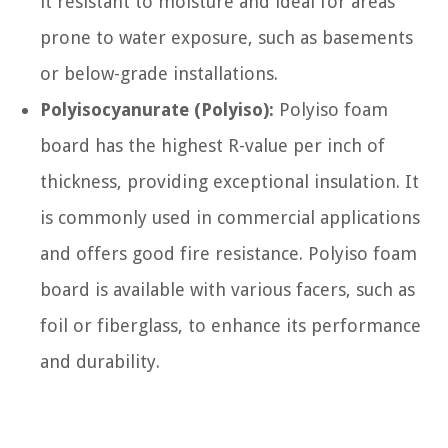
it resistant to moisture and ideal for areas
prone to water exposure, such as basements
or below-grade installations.
Polyisocyanurate (Polyiso):
Polyiso foam
board has the highest R-value per inch of
thickness, providing exceptional insulation. It
is commonly used in commercial applications
and offers good fire resistance. Polyiso foam
board is available with various facers, such as
foil or fiberglass, to enhance its performance
and durability.