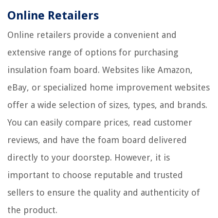
Online Retailers
Online retailers provide a convenient and
extensive range of options for purchasing
insulation foam board. Websites like Amazon,
eBay, or specialized home improvement websites
offer a wide selection of sizes, types, and brands.
You can easily compare prices, read customer
reviews, and have the foam board delivered
directly to your doorstep. However, it is
important to choose reputable and trusted
sellers to ensure the quality and authenticity of
the product.