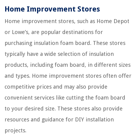
Home Improvement Stores
Home improvement stores, such as Home Depot
or Lowe’s, are popular destinations for
purchasing insulation foam board. These stores
typically have a wide selection of insulation
products, including foam board, in different sizes
and types. Home improvement stores often offer
competitive prices and may also provide
convenient services like cutting the foam board
to your desired size. These stores also provide
resources and guidance for DIY installation
projects.