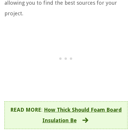
allowing you to find the best sources for your
project.
READ MORE
:
How Thick Should Foam Board
Insulation Be