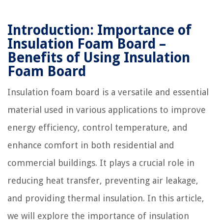
Introduction: Importance of
Insulation Foam Board –
Benefits of Using Insulation
Foam Board
Insulation foam board is a versatile and essential
material used in various applications to improve
energy efficiency, control temperature, and
enhance comfort in both residential and
commercial buildings. It plays a crucial role in
reducing heat transfer, preventing air leakage,
and providing thermal insulation. In this article,
we will explore the importance of insulation