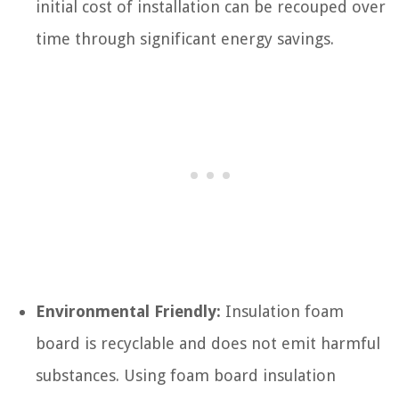
initial cost of installation can be recouped over
time through significant energy savings.
Environmental Friendly:
Insulation foam
board is recyclable and does not emit harmful
substances. Using foam board insulation