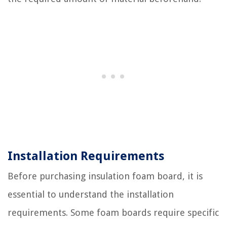
Installation Requirements
Before purchasing insulation foam board, it is
essential to understand the installation
requirements. Some foam boards require specific