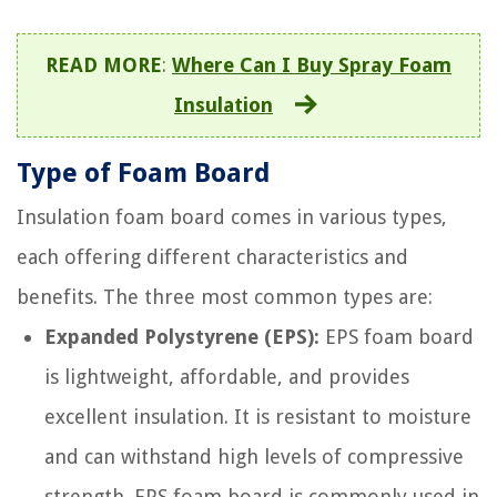
READ MORE
:
Where Can I Buy Spray Foam
Insulation
Type of Foam Board
Insulation foam board comes in various types,
each offering different characteristics and
benefits. The three most common types are:
Expanded Polystyrene (EPS):
EPS foam board
is lightweight, affordable, and provides
excellent insulation. It is resistant to moisture
and can withstand high levels of compressive
strength. EPS foam board is commonly used in