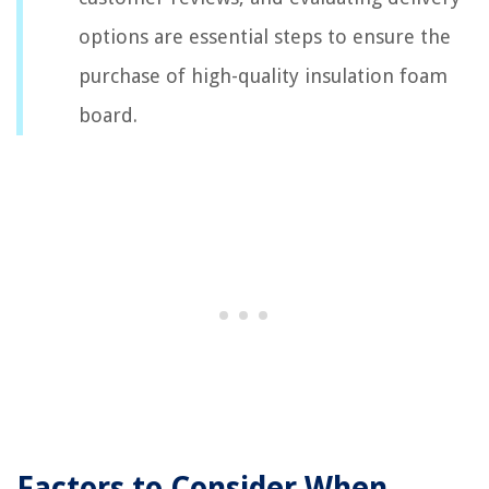
options are essential steps to ensure the
purchase of high-quality insulation foam
board.
Factors to Consider When