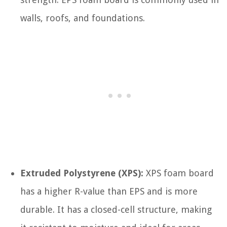
walls, roofs, and foundations.
Extruded Polystyrene (XPS):
XPS foam board
has a higher R-value than EPS and is more
durable. It has a closed-cell structure, making