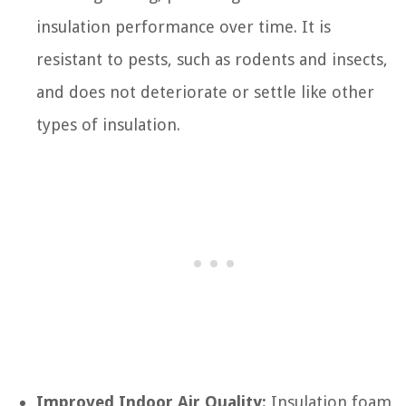
insulation performance over time. It is
resistant to pests, such as rodents and insects,
and does not deteriorate or settle like other
types of insulation.
Improved Indoor Air Quality:
Insulation foam