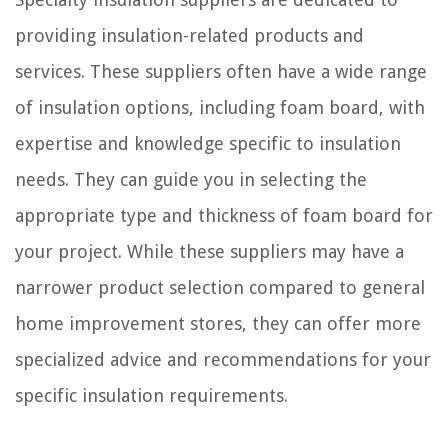
providing insulation-related products and
services. These suppliers often have a wide range
of insulation options, including foam board, with
expertise and knowledge specific to insulation
needs. They can guide you in selecting the
appropriate type and thickness of foam board for
your project. While these suppliers may have a
narrower product selection compared to general
home improvement stores, they can offer more
specialized advice and recommendations for your
specific insulation requirements.