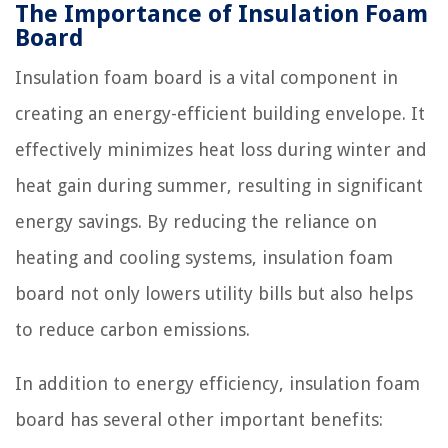
The Importance of Insulation Foam
Board
Insulation foam board is a vital component in
creating an energy-efficient building envelope. It
effectively minimizes heat loss during winter and
heat gain during summer, resulting in significant
energy savings. By reducing the reliance on
heating and cooling systems, insulation foam
board not only lowers utility bills but also helps
to reduce carbon emissions.
In addition to energy efficiency, insulation foam
board has several other important benefits: