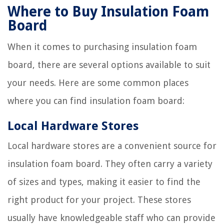
Where to Buy Insulation Foam
Board
When it comes to purchasing insulation foam
board, there are several options available to suit
your needs. Here are some common places
where you can find insulation foam board:
Local Hardware Stores
Local hardware stores are a convenient source for
insulation foam board. They often carry a variety
of sizes and types, making it easier to find the
right product for your project. These stores
usually have knowledgeable staff who can provide