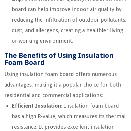
board can help improve indoor air quality by
reducing the infiltration of outdoor pollutants,
dust, and allergens, creating a healthier living
or working environment.
The Benefits of Using Insulation
Foam Board
Using insulation foam board offers numerous
advantages, making it a popular choice for both
residential and commercial applications:
Efficient Insulation:
Insulation foam board
has a high R-value, which measures its thermal
resistance. It provides excellent insulation