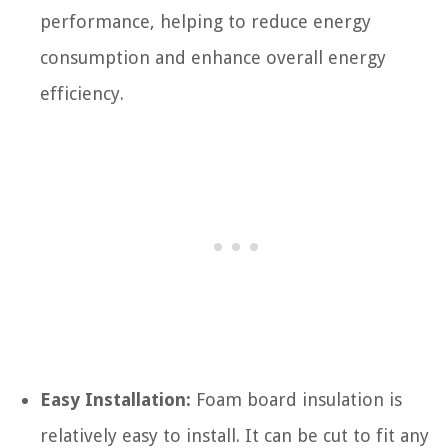
performance, helping to reduce energy
consumption and enhance overall energy
efficiency.
Easy Installation:
Foam board insulation is
relatively easy to install. It can be cut to fit any