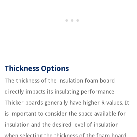
Thickness Options
The thickness of the insulation foam board
directly impacts its insulating performance.
Thicker boards generally have higher R-values. It
is important to consider the space available for
insulation and the desired level of insulation
when selecting the thickness of the foam board.