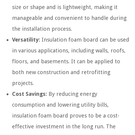
size or shape and is lightweight, making it
manageable and convenient to handle during
the installation process.
Versatility:
Insulation foam board can be used
in various applications, including walls, roofs,
floors, and basements. It can be applied to
both new construction and retrofitting
projects.
Cost Savings:
By reducing energy
consumption and lowering utility bills,
insulation foam board proves to be a cost-
effective investment in the long run. The