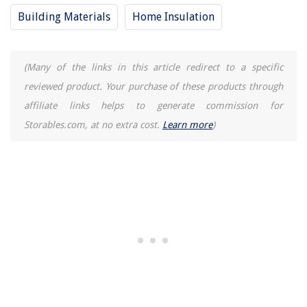
Building Materials
Home Insulation
(Many of the links in this article redirect to a specific
reviewed product. Your purchase of these products through
affiliate links helps to generate commission for
Storables.com, at no extra cost.
Learn more
)