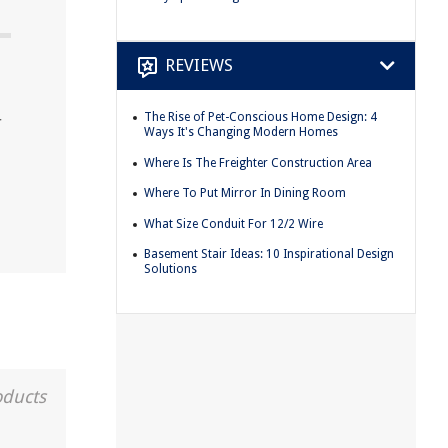
REVIEWS
The Rise of Pet-Conscious Home Design: 4
r
Ways It's Changing Modern Homes
Where Is The Freighter Construction Area
Where To Put Mirror In Dining Room
What Size Conduit For 12/2 Wire
Basement Stair Ideas: 10 Inspirational Design
Solutions
oducts