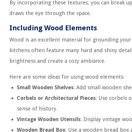
By incorporating these textures, you can break u
draws the eye through the space.
Including Wood Elements
Wood is an excellent material for grounding your
kitchens often feature many hard and shiny detai
brightness and create a cozy ambiance.
Here are some ideas for using wood elements:
Small Wooden Shelves
: Add small wooden shel
Corbels or Architectural Pieces
: Use corbels o
sense of history.
Vintage Wooden Utensils
: Display vintage woo
Wooden Bread Box
: Use a wooden bread box a