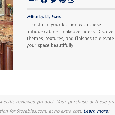
Written by: Lily Evans
Transform your kitchen with these
antique cabinet makeover ideas. Discove
themes, textures, and finishes to elevate
your space beautifully.
a specific reviewed product. Your purchase of these pr
sion for Storables.com, at no extra cost.
Learn more
)