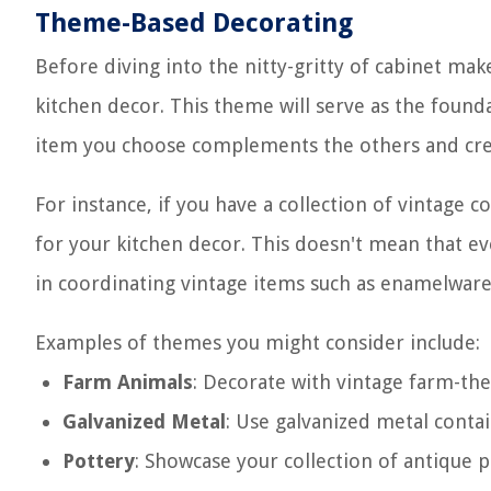
Theme-Based Decorating
Before diving into the nitty-gritty of cabinet mak
kitchen decor. This theme will serve as the founda
item you choose complements the others and cre
For instance, if you have a collection of vintage
for your kitchen decor. This doesn't mean that ev
in coordinating vintage items such as enamelware, 
Examples of themes you might consider include:
Farm Animals
: Decorate with vintage farm-th
Galvanized Metal
: Use galvanized metal contain
Pottery
: Showcase your collection of antique p