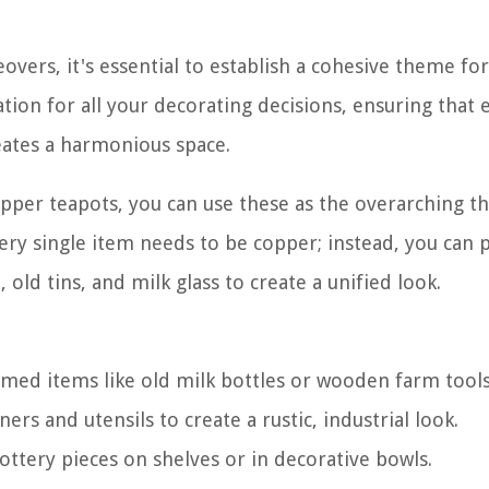
eovers, it's essential to establish a cohesive theme fo
tion for all your decorating decisions, ensuring that 
ates a harmonious space.
 copper teapots, you can use these as the overarching 
ery single item needs to be copper; instead, you can
old tins, and milk glass to create a unified look.
emed items like old milk bottles or wooden farm tools
ers and utensils to create a rustic, industrial look.
ottery pieces on shelves or in decorative bowls.