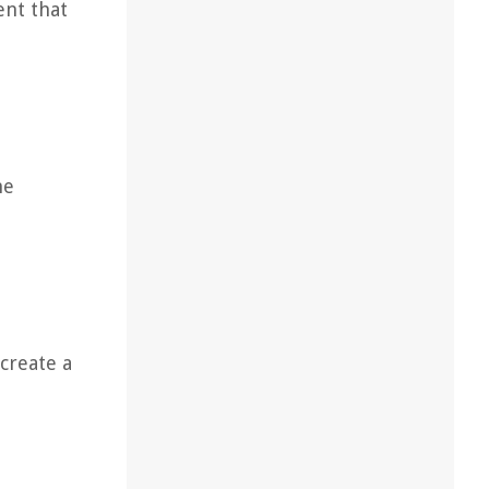
ent that
he
 create a