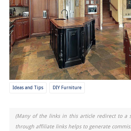
Ideas and Tips
DIY Furniture
(Many of the links in this article redirect to 
through affiliate links helps to generate commis