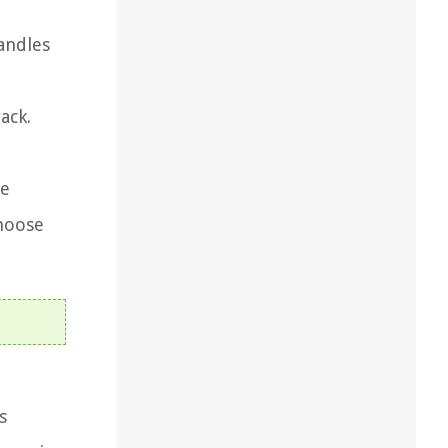
candles
ack.
he
choose
s