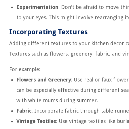
Experimentation
: Don't be afraid to move thi
to your eyes. This might involve rearranging it
Incorporating Textures
Adding different textures to your kitchen decor c
Textures such as flowers, greenery, fabric, and vi
For example:
Flowers and Greenery
: Use real or faux flowe
can be especially effective during different s
with white mums during summer.
Fabric
: Incorporate fabric through table runne
Vintage Textiles
: Use vintage textiles like bur