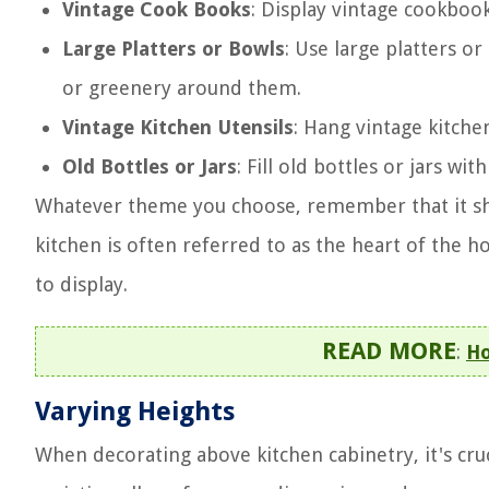
Vintage Cook Books
: Display vintage cookboo
Large Platters or Bowls
: Use large platters o
or greenery around them.
Vintage Kitchen Utensils
: Hang vintage kitchen
Old Bottles or Jars
: Fill old bottles or jars wi
Whatever theme you choose, remember that it shou
kitchen is often referred to as the heart of the 
to display.
READ MORE
:
Ho
Varying Heights
When decorating above kitchen cabinetry, it's cruc