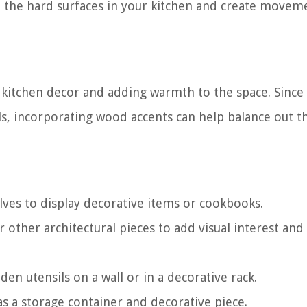
p the hard surfaces in your kitchen and create movem
 kitchen decor and adding warmth to the space. Since
ls, incorporating wood accents can help balance out t
ves to display decorative items or cookbooks.
r other architectural pieces to add visual interest and
den utensils on a wall or in a decorative rack.
s a storage container and decorative piece.