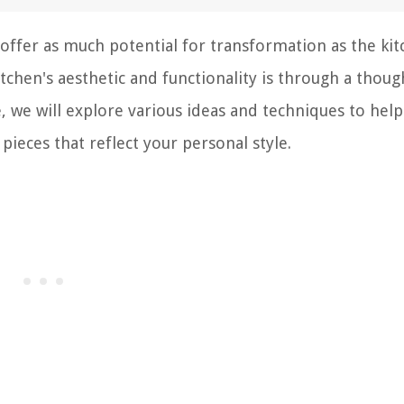
fer as much potential for transformation as the kit
tchen's aesthetic and functionality is through a thoug
cle, we will explore various ideas and techniques to hel
pieces that reflect your personal style.