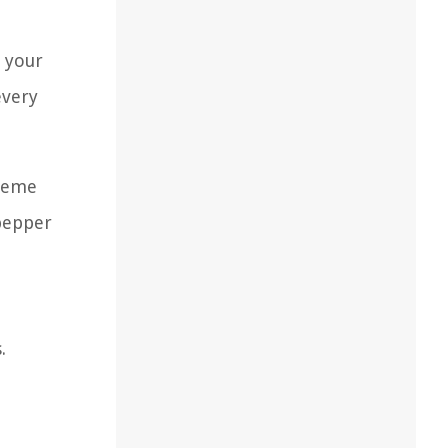
r your
every
theme
 pepper
.