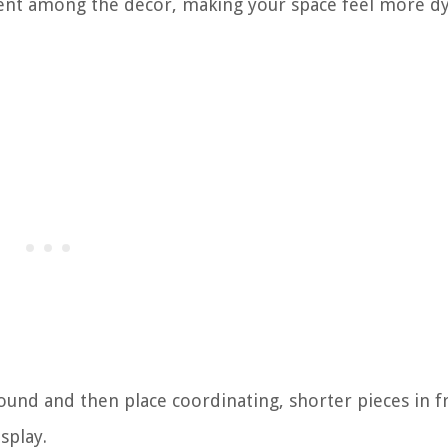
ent among the decor, making your space feel more d
round and then place coordinating, shorter pieces in f
splay.