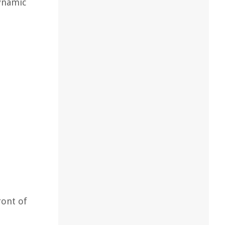
ynamic
ront of