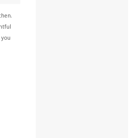
chen.
htful
p you