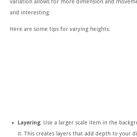
variation allows for more dimension and movem
and interesting.
Here are some tips for varying heights:
Layering
: Use a larger scale item in the backg
it. This creates layers that add depth to your di