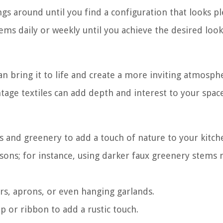
ngs around until you find a configuration that looks p
ems daily or weekly until you achieve the desired look
an bring it to life and create a more inviting atmosph
ntage textiles can add depth and interest to your space
rs and greenery to add a touch of nature to your kitch
easons; for instance, using darker faux greenery stems
rs, aprons, or even hanging garlands.
lap or ribbon to add a rustic touch.