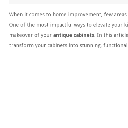
When it comes to home improvement, few areas of
One of the most impactful ways to elevate your ki
makeover of your
antique cabinets
. In this arti
transform your cabinets into stunning, functional 