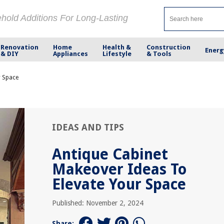
ehold Additions For Long-Lasting
Renovation
Home
Health &
Construction
Energ
& DIY
Appliances
Lifestyle
& Tools
r Space
IDEAS AND TIPS
Antique Cabinet
Makeover Ideas To
Elevate Your Space
Published: November 2, 2024
Share: