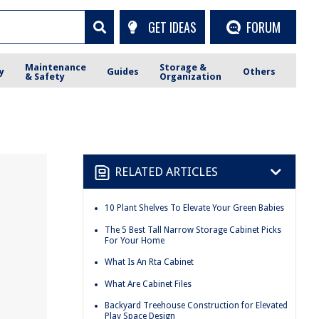
GET IDEAS
FORUM
Maintenance
Storage &
y
Guides
Others
& Safety
Organization
RELATED ARTICLES
10 Plant Shelves To Elevate Your Green Babies
The 5 Best Tall Narrow Storage Cabinet Picks
For Your Home
What Is An Rta Cabinet
What Are Cabinet Files
Backyard Treehouse Construction for Elevated
Play Space Design