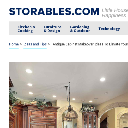
Little Hous
Happiness
Kitchen &
Furniture
Gardening
Technology
Cooking
& Design
& Outdoor
Home
>
Ideas and Tips
>
Antique Cabinet Makeover Ideas To Elevate You