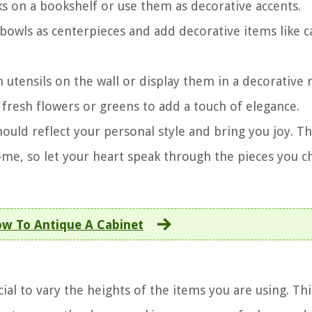
ks on a bookshelf or use them as decorative accents.
r bowls as centerpieces and add decorative items like 
 utensils on the wall or display them in a decorative r
th fresh flowers or greens to add a touch of elegance.
ld reflect your personal style and bring you joy. T
home, so let your heart speak through the pieces you 
w To Antique A Cabinet
ial to vary the heights of the items you are using. Thi