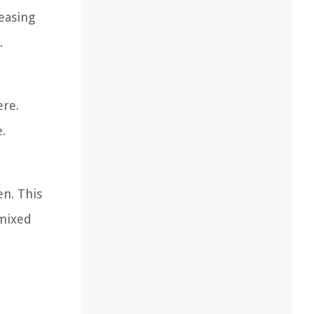
leasing
.
ere.
.
en. This
 mixed