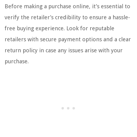
Before making a purchase online, it’s essential to
verify the retailer’s credibility to ensure a hassle-
free buying experience. Look for reputable
retailers with secure payment options and a clear
return policy in case any issues arise with your
purchase.