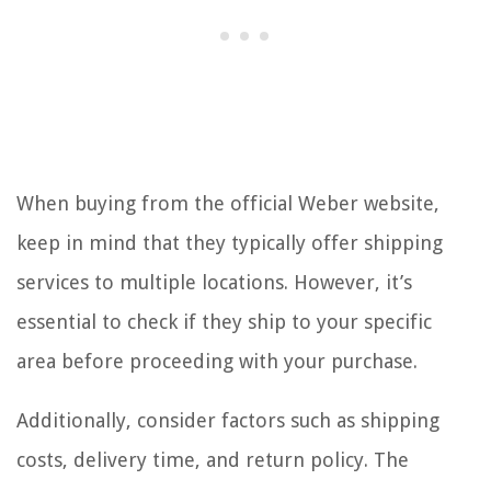
When buying from the official Weber website,
keep in mind that they typically offer shipping
services to multiple locations. However, it’s
essential to check if they ship to your specific
area before proceeding with your purchase.
Additionally, consider factors such as shipping
costs, delivery time, and return policy. The