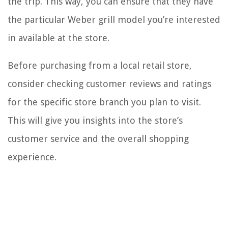
the trip. This way, you can ensure that they have
the particular Weber grill model you’re interested
in available at the store.
Before purchasing from a local retail store,
consider checking customer reviews and ratings
for the specific store branch you plan to visit.
This will give you insights into the store’s
customer service and the overall shopping
experience.