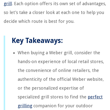
grill
. Each option offers its own set of advantages,
so let’s take a closer look at each one to help you
decide which route is best for you.
Key Takeaways:
When buying a Weber grill, consider the
hands-on experience of local retail stores,
the convenience of online retailers, the
authenticity of the official Weber website,
or the personalized expertise of
specialized grill stores to find the
perfect
grilling
companion for your outdoor