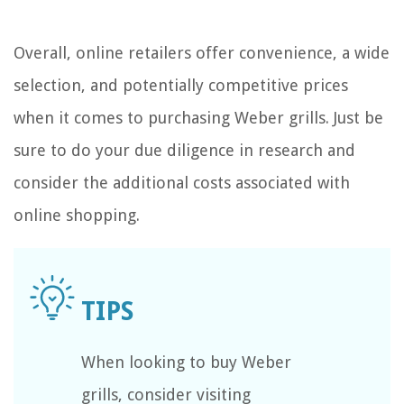
Overall, online retailers offer convenience, a wide
selection, and potentially competitive prices
when it comes to purchasing Weber grills. Just be
sure to do your due diligence in research and
consider the additional costs associated with
online shopping.
When looking to buy Weber
grills, consider visiting