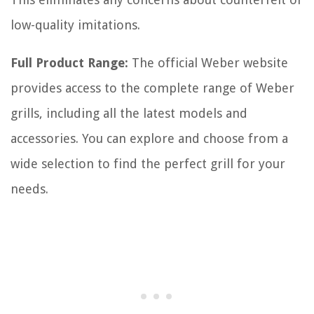
low-quality imitations.
Full Product Range:
The official Weber website
provides access to the complete range of Weber
grills, including all the latest models and
accessories. You can explore and choose from a
wide selection to find the perfect grill for your
needs.