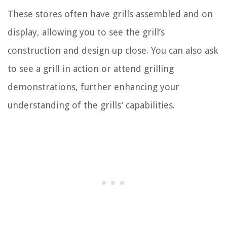
These stores often have grills assembled and on
display, allowing you to see the grill’s
construction and design up close. You can also ask
to see a grill in action or attend grilling
demonstrations, further enhancing your
understanding of the grills’ capabilities.