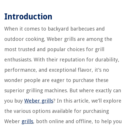
Introduction
When it comes to backyard barbecues and
outdoor cooking, Weber grills are among the
most trusted and popular choices for grill
enthusiasts. With their reputation for durability,
performance, and exceptional flavor, it’s no
wonder people are eager to purchase these
superior grilling machines. But where exactly can
you buy
Weber grills
? In this article, we’ll explore
the various options available for purchasing
Weber
grills
, both online and offline, to help you