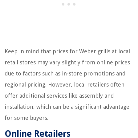
Keep in mind that prices for Weber grills at local
retail stores may vary slightly from online prices
due to factors such as in-store promotions and
regional pricing. However, local retailers often
offer additional services like assembly and
installation, which can be a significant advantage
for some buyers.
Online Retailers