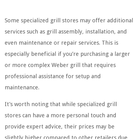
Some specialized grill stores may offer additional
services such as grill assembly, installation, and
even maintenance or repair services. This is
especially beneficial if you’re purchasing a larger
or more complex Weber grill that requires
professional assistance for setup and
maintenance.
It’s worth noting that while specialized grill
stores can have a more personal touch and
provide expert advice, their prices may be
slightly higher compared to other retailers due