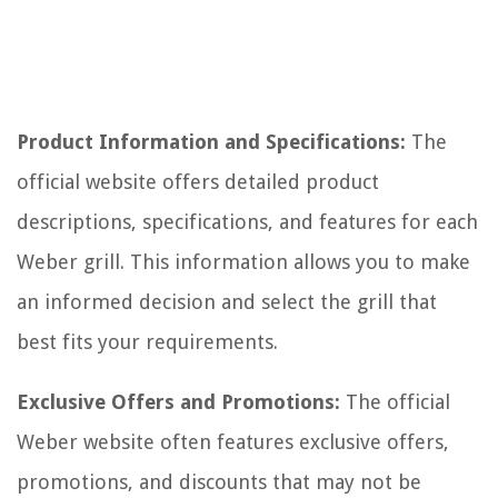
Product Information and Specifications:
The
official website offers detailed product
descriptions, specifications, and features for each
Weber grill. This information allows you to make
an informed decision and select the grill that
best fits your requirements.
Exclusive Offers and Promotions:
The official
Weber website often features exclusive offers,
promotions, and discounts that may not be