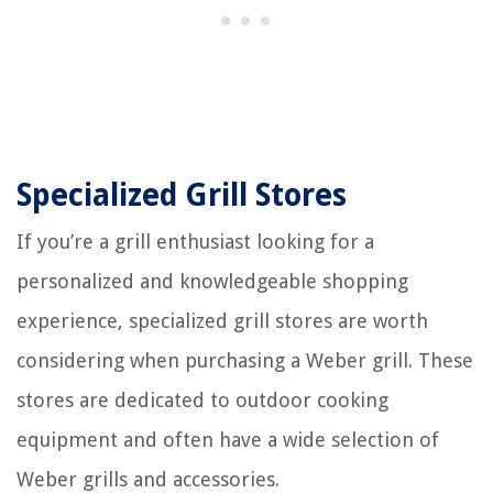
Specialized Grill Stores
If you’re a grill enthusiast looking for a
personalized and knowledgeable shopping
experience, specialized grill stores are worth
considering when purchasing a Weber grill. These
stores are dedicated to outdoor cooking
equipment and often have a wide selection of
Weber grills and accessories.