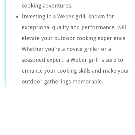
cooking adventures.
Investing in a Weber grill, known for
exceptional quality and performance, will
elevate your outdoor cooking experience.
Whether you’re a novice griller or a
seasoned expert, a Weber grill is sure to
enhance your cooking skills and make your
outdoor gatherings memorable.