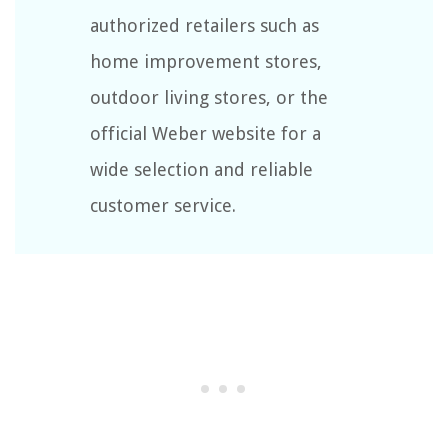
authorized retailers such as
home improvement stores,
outdoor living stores, or the
official Weber website for a
wide selection and reliable
customer service.