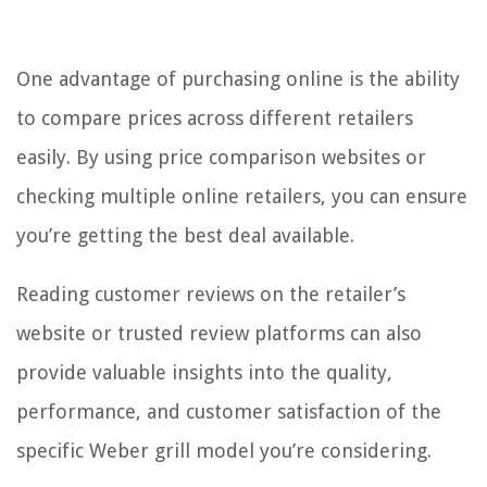
One advantage of purchasing online is the ability
to compare prices across different retailers
easily. By using price comparison websites or
checking multiple online retailers, you can ensure
you’re getting the best deal available.
Reading customer reviews on the retailer’s
website or trusted review platforms can also
provide valuable insights into the quality,
performance, and customer satisfaction of the
specific Weber grill model you’re considering.