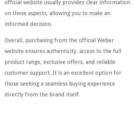
official website usually provides clear information
on these aspects, allowing you to make an
informed decision.
Overall, purchasing from the official Weber
website ensures authenticity, access to the full
product range, exclusive offers, and reliable
customer support. It is an excellent option for
those seeking a seamless buying experience
directly from the brand itself.