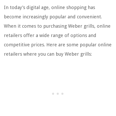
In today’s digital age, online shopping has
become increasingly popular and convenient.
When it comes to purchasing Weber grills, online
retailers offer a wide range of options and
competitive prices. Here are some popular online
retailers where you can buy Weber grills: