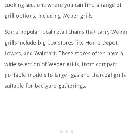
cooking sections where you can find a range of
grill options, including Weber grills.
Some popular local retail chains that carry Weber
grills include big-box stores like Home Depot,
Lowe’s, and Walmart. These stores often have a
wide selection of Weber grills, from compact
portable models to larger gas and charcoal grills
suitable for backyard gatherings.