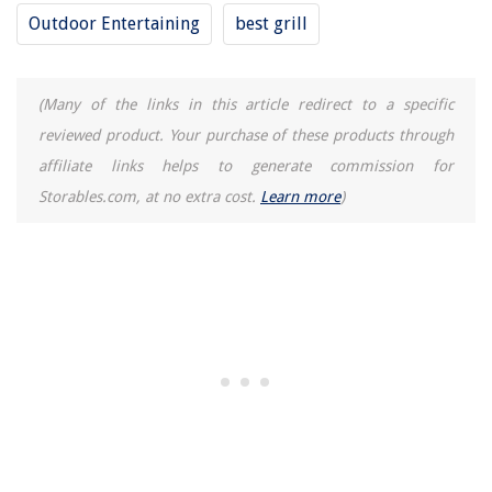
Outdoor Entertaining
best grill
(Many of the links in this article redirect to a specific
reviewed product. Your purchase of these products through
affiliate links helps to generate commission for
Storables.com, at no extra cost.
Learn more
)