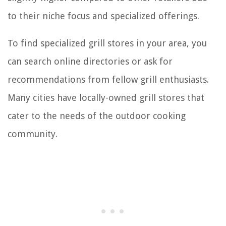
to their niche focus and specialized offerings.
To find specialized grill stores in your area, you
can search online directories or ask for
recommendations from fellow grill enthusiasts.
Many cities have locally-owned grill stores that
cater to the needs of the outdoor cooking
community.