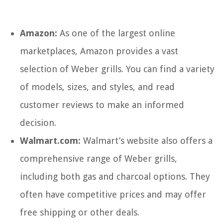
Amazon:
As one of the largest online
marketplaces, Amazon provides a vast
selection of Weber grills. You can find a variety
of models, sizes, and styles, and read
customer reviews to make an informed
decision.
Walmart.com:
Walmart’s website also offers a
comprehensive range of Weber grills,
including both gas and charcoal options. They
often have competitive prices and may offer
free shipping or other deals.