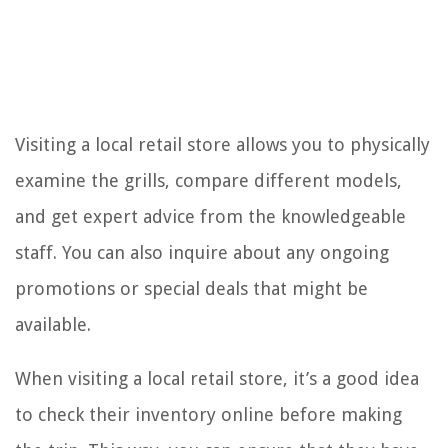
Visiting a local retail store allows you to physically
examine the grills, compare different models,
and get expert advice from the knowledgeable
staff. You can also inquire about any ongoing
promotions or special deals that might be
available.
When visiting a local retail store, it’s a good idea
to check their inventory online before making