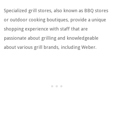
Specialized grill stores, also known as BBQ stores
or outdoor cooking boutiques, provide a unique
shopping experience with staff that are
passionate about grilling and knowledgeable
about various grill brands, including Weber.