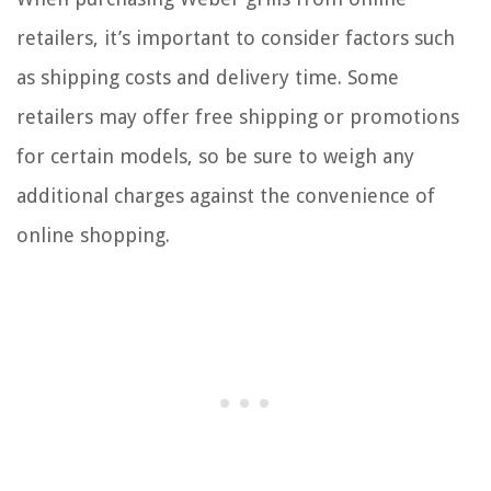
retailers, it’s important to consider factors such
as shipping costs and delivery time. Some
retailers may offer free shipping or promotions
for certain models, so be sure to weigh any
additional charges against the convenience of
online shopping.