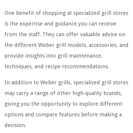
One benefit of shopping at specialized grill stores
is the expertise and guidance you can receive
from the staff. They can offer valuable advice on
the different Weber grill models, accessories, and
provide insights into grill maintenance,
techniques, and recipe recommendations.
In addition to Weber grills, specialized grill stores
may carry a range of other high-quality brands,
giving you the opportunity to explore different
options and compare features before making a
decision.