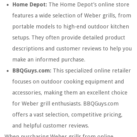
Home Depot:
The Home Depot’s online store
features a wide selection of Weber grills, from
portable models to high-end outdoor kitchen
setups. They often provide detailed product
descriptions and customer reviews to help you
make an informed purchase.
BBQGuys.com:
This specialized online retailer
focuses on outdoor cooking equipment and
accessories, making them an excellent choice
for Weber grill enthusiasts. BBQGuys.com
offers a vast selection, competitive pricing,
and helpful customer reviews.
When purchasing Weber grills from online