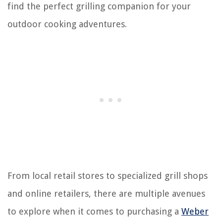
find the perfect grilling companion for your
outdoor cooking adventures.
From local retail stores to specialized grill shops
and online retailers, there are multiple avenues
to explore when it comes to purchasing a
Weber