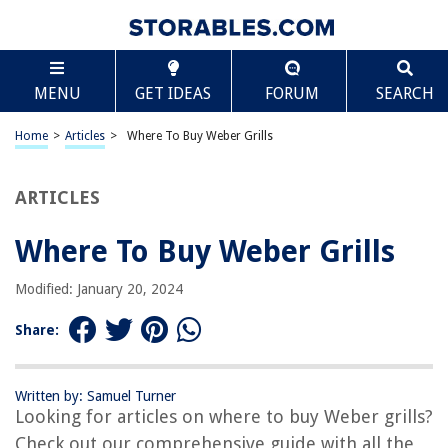
TABLE OF CONTENTS
Scroll
Where To Buy Weber Grills
MENU
GET IDEAS
FORUM
SEARCH
Introduction
Local Retail Stores
Home
>
Articles
>
Where To Buy Weber Grills
Online Retailers
Official Weber Website
ARTICLES
Specialized Grill Stores
Where To Buy Weber Grills
Conclusion
Frequently Asked Questions about Where To Buy Weber Grills
Modified: January 20, 2024
Share:
RELATED ARTICLES
Written by: Samuel Turner
How To Use A Weber Kettle Grill
Looking for articles on where to buy Weber grills?
12 Amazing Weber Grill Parts for 2025
Check out our comprehensive guide with all the