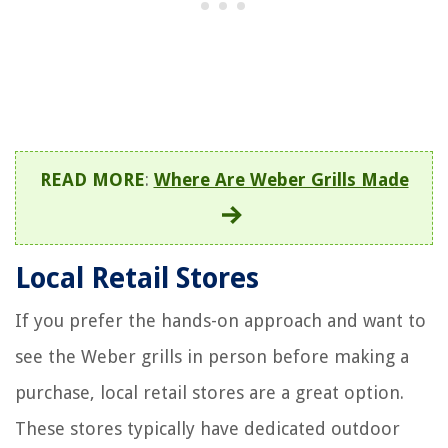
READ MORE
:
Where Are Weber Grills Made
Local Retail Stores
If you prefer the hands-on approach and want to
see the Weber grills in person before making a
purchase, local retail stores are a great option.
These stores typically have dedicated outdoor