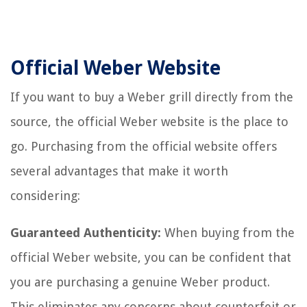
Official Weber Website
If you want to buy a Weber grill directly from the
source, the official Weber website is the place to
go. Purchasing from the official website offers
several advantages that make it worth
considering:
Guaranteed Authenticity:
When buying from the
official Weber website, you can be confident that
you are purchasing a genuine Weber product.
This eliminates any concerns about counterfeit or