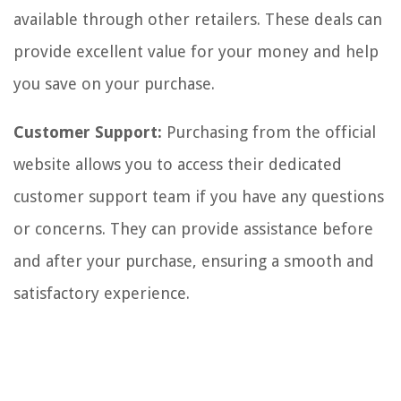
available through other retailers. These deals can
provide excellent value for your money and help
you save on your purchase.
Customer Support:
Purchasing from the official
website allows you to access their dedicated
customer support team if you have any questions
or concerns. They can provide assistance before
and after your purchase, ensuring a smooth and
satisfactory experience.