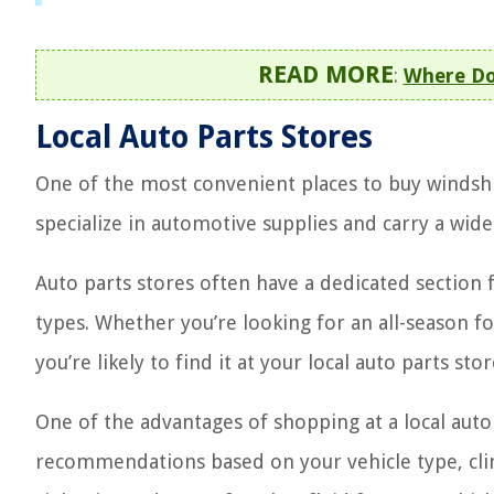
READ MORE
:
Where Do
Local Auto Parts Stores
One of the most convenient places to buy windshie
specialize in automotive supplies and carry a wide
Auto parts stores often have a dedicated section f
types. Whether you’re looking for an all-season f
you’re likely to find it at your local auto parts stor
One of the advantages of shopping at a local auto
recommendations based on your vehicle type, clima