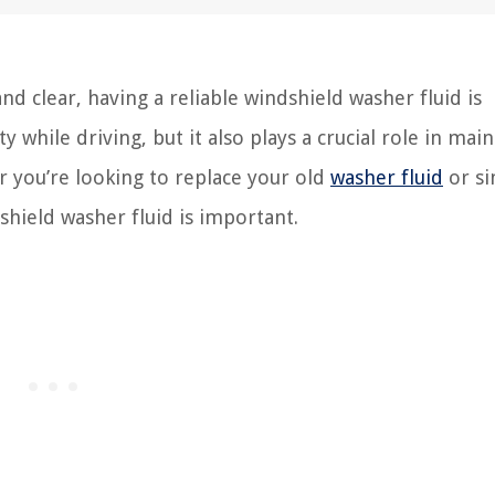
d clear, having a reliable windshield washer fluid is
ty while driving, but it also plays a crucial role in mai
r you’re looking to replace your old
washer fluid
or si
hield washer fluid is important.