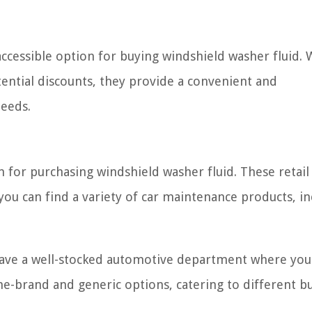
 accessible option for buying windshield washer fluid. 
tential discounts, they provide a convenient and
needs.
for purchasing windshield washer fluid. These retail 
ou can find a variety of car maintenance products, in
 have a well-stocked automotive department where you
me-brand and generic options, catering to different b