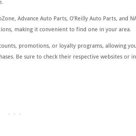
e.
oZone, Advance Auto Parts, O’Reilly Auto Parts, and N
ions, making it convenient to find one in your area.
scounts, promotions, or loyalty programs, allowing yo
ses. Be sure to check their respective websites or in