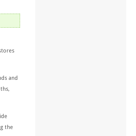
stores
ands and
ths,
ide
ng the