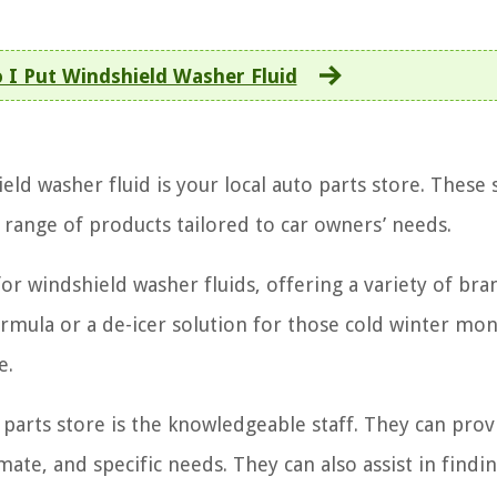
 I Put Windshield Washer Fluid
ld washer fluid is your local auto parts store. These 
 range of products tailored to car owners’ needs.
or windshield washer fluids, offering a variety of br
ormula or a de-icer solution for those cold winter mon
e.
 parts store is the knowledgeable staff. They can prov
te, and specific needs. They can also assist in findi