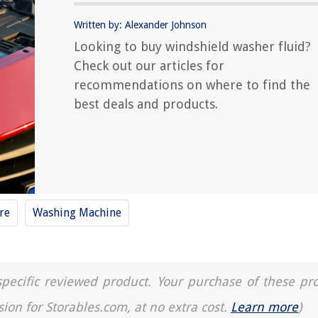
Written by: Alexander Johnson
Looking to buy windshield washer fluid?
Check out our articles for
recommendations on where to find the
best deals and products.
re
Washing Machine
a specific reviewed product. Your purchase of these pr
sion for Storables.com, at no extra cost.
Learn more
)