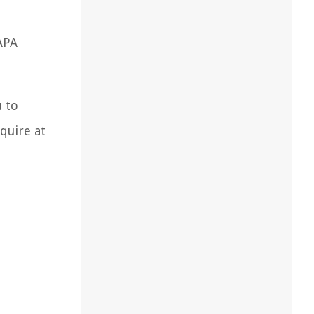
APA
u to
quire at