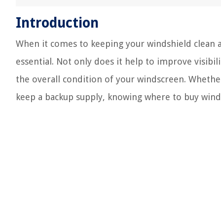
Introduction
When it comes to keeping your windshield clean an
essential. Not only does it help to improve visibili
the overall condition of your windscreen. Whethe
keep a backup supply, knowing where to buy winds