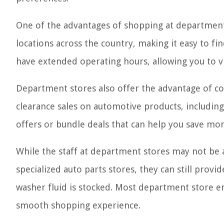
One of the advantages of shopping at department 
locations across the country, making it easy to f
have extended operating hours, allowing you to vi
Department stores also offer the advantage of co
clearance sales on automotive products, including
offers or bundle deals that can help you save mo
While the staff at department stores may not be
specialized auto parts stores, they can still provi
washer fluid is stocked. Most department store e
smooth shopping experience.