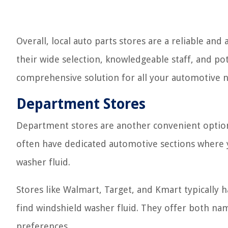
Overall, local auto parts stores are a reliable and
their wide selection, knowledgeable staff, and po
comprehensive solution for all your automotive 
Department Stores
Department stores are another convenient option 
often have dedicated automotive sections where y
washer fluid.
Stores like Walmart, Target, and Kmart typically
find windshield washer fluid. They offer both na
preferences.