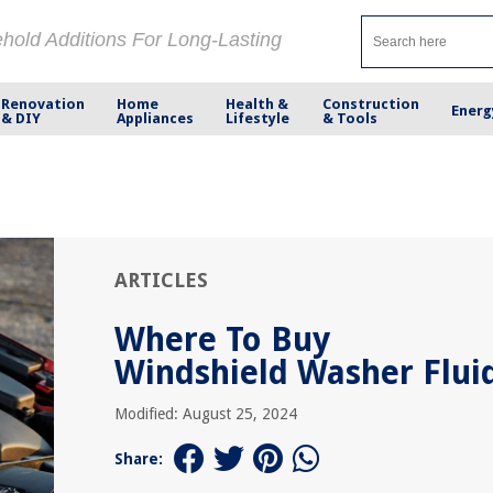
ehold Additions For Long-Lasting
Renovation
Home
Health &
Construction
Energ
& DIY
Appliances
Lifestyle
& Tools
ARTICLES
Where To Buy
Windshield Washer Flui
Modified: August 25, 2024
Share: