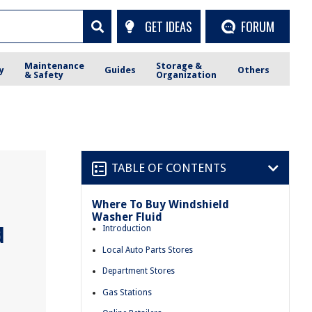
GET IDEAS
FORUM
Maintenance
Storage &
y
Guides
Others
& Safety
Organization
TABLE OF CONTENTS
Where To Buy Windshield
Washer Fluid
d
Introduction
Local Auto Parts Stores
Department Stores
Gas Stations