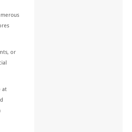
numerous
ores
nts, or
ial
 at
ld
a