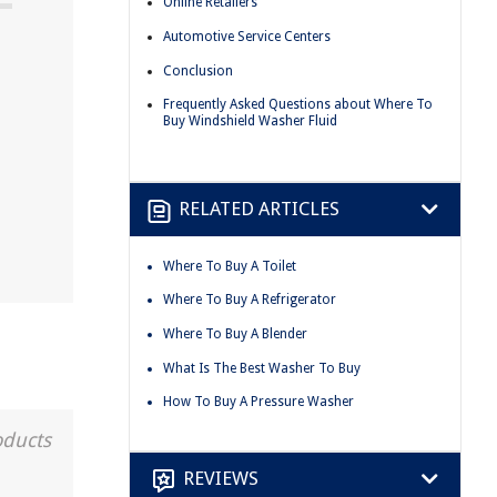
Online Retailers
Automotive Service Centers
Conclusion
Frequently Asked Questions about Where To
Buy Windshield Washer Fluid
RELATED ARTICLES
Where To Buy A Toilet
Where To Buy A Refrigerator
Where To Buy A Blender
What Is The Best Washer To Buy
How To Buy A Pressure Washer
oducts
REVIEWS