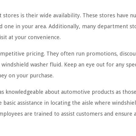
stores is their wide availability. These stores have 
ind one in your area. Additionally, many department st
sit at your convenience.
mpetitive pricing. They often run promotions, discou
 windshield washer fluid. Keep an eye out for any spec
ney on your purchase.
 as knowledgeable about automotive products as those
de basic assistance in locating the aisle where windshie
mployees are trained to assist customers and ensure 