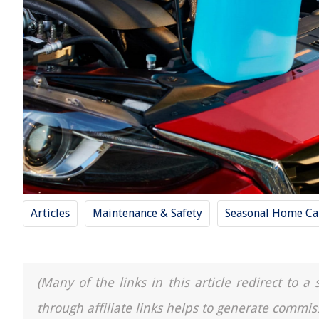
Articles
Maintenance & Safety
Seasonal Home Ca
(Many of the links in this article redirect to 
through affiliate links helps to generate commis