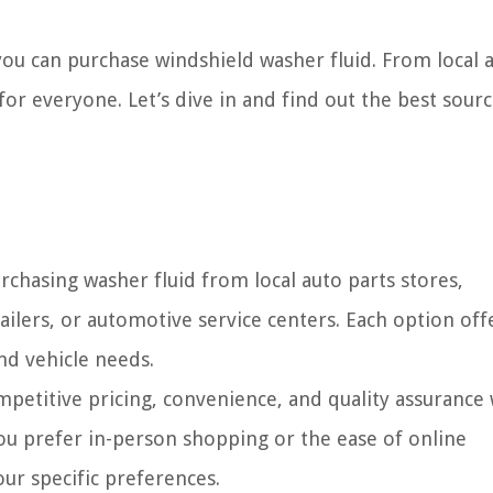
e you can purchase windshield washer fluid. From local 
 for everyone. Let’s dive in and find out the best sourc
rchasing washer fluid from local auto parts stores,
ailers, or automotive service centers. Each option off
nd vehicle needs.
mpetitive pricing, convenience, and quality assurance
ou prefer in-person shopping or the ease of online
our specific preferences.