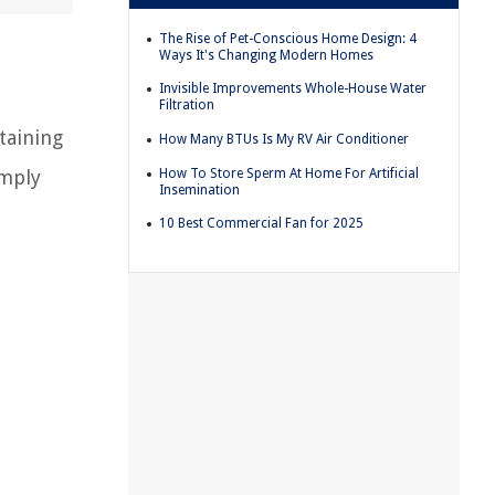
The Rise of Pet-Conscious Home Design: 4
Ways It's Changing Modern Homes
Invisible Improvements Whole-House Water
Filtration
ntaining
How Many BTUs Is My RV Air Conditioner
How To Store Sperm At Home For Artificial
mply
Insemination
10 Best Commercial Fan for 2025