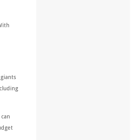
With
giants
cluding
 can
udget