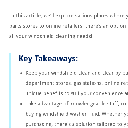
In this article, we’ll explore various places wher
parts stores to online retailers, there’s an option
all your windshield cleaning needs!
Key Takeaways:
Keep your windshield clean and clear by pu
department stores, gas stations, online ret
unique benefits to suit your convenience a
Take advantage of knowledgeable staff, co
buying windshield washer fluid. Whether y
purchasing, there’s a solution tailored to y