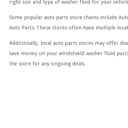
right size and type of washer fluid for your vehicl
Some popular auto parts store chains include Aut
Auto Parts. These stores often have multiple locat
Additionally, local auto parts stores may offer di
save money on your windshield washer fluid purcha
the store for any ongoing deals.