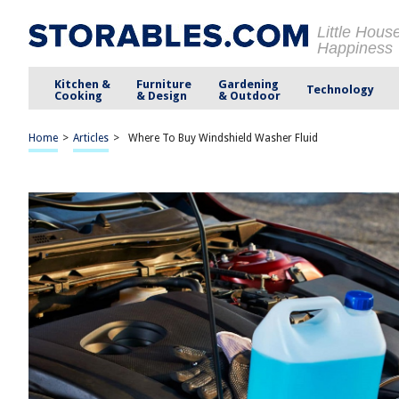
Little Hous
Happiness
Kitchen &
Furniture
Gardening
Technology
Cooking
& Design
& Outdoor
Home
>
Articles
>
Where To Buy Windshield Washer Fluid