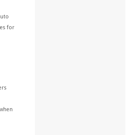
auto
es for
ers
 when