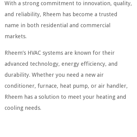
With a strong commitment to innovation, quality,
and reliability, Rheem has become a trusted
name in both residential and commercial
markets.
Rheem’s HVAC systems are known for their
advanced technology, energy efficiency, and
durability. Whether you need a new air
conditioner, furnace, heat pump, or air handler,
Rheem has a solution to meet your heating and
cooling needs.