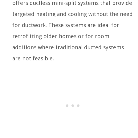
offers ductless mini-split systems that provide
targeted heating and cooling without the need
for ductwork. These systems are ideal for
retrofitting older homes or for room
additions where traditional ducted systems
are not feasible.