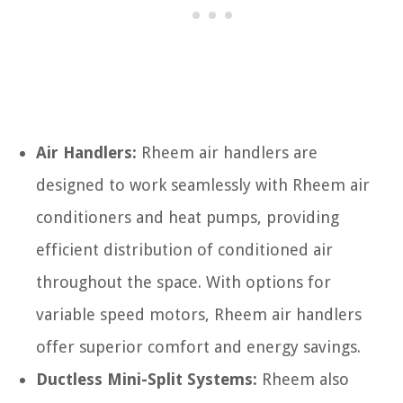
Air Handlers:
Rheem air handlers are
designed to work seamlessly with Rheem air
conditioners and heat pumps, providing
efficient distribution of conditioned air
throughout the space. With options for
variable speed motors, Rheem air handlers
offer superior comfort and energy savings.
Ductless Mini-Split Systems:
Rheem also