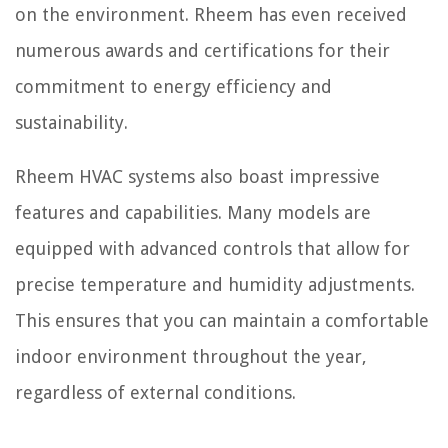
on the environment. Rheem has even received
numerous awards and certifications for their
commitment to energy efficiency and
sustainability.
Rheem HVAC systems also boast impressive
features and capabilities. Many models are
equipped with advanced controls that allow for
precise temperature and humidity adjustments.
This ensures that you can maintain a comfortable
indoor environment throughout the year,
regardless of external conditions.