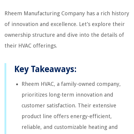
Rheem Manufacturing Company has a rich history
of innovation and excellence. Let’s explore their
ownership structure and dive into the details of
their HVAC offerings.
Key Takeaways:
Rheem HVAC, a family-owned company,
prioritizes long-term innovation and
customer satisfaction. Their extensive
product line offers energy-efficient,
reliable, and customizable heating and