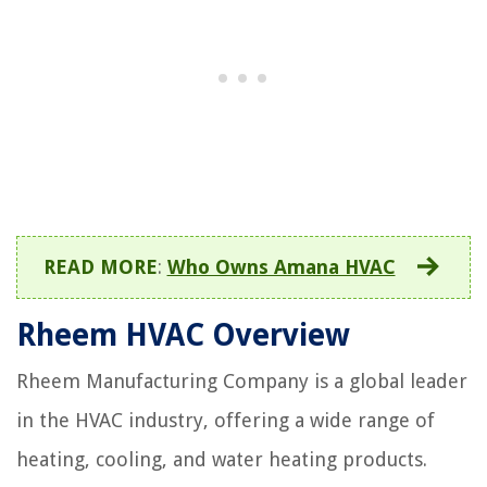
READ MORE
:
Who Owns Amana HVAC
Rheem HVAC Overview
Rheem Manufacturing Company is a global leader
in the HVAC industry, offering a wide range of
heating, cooling, and water heating products.