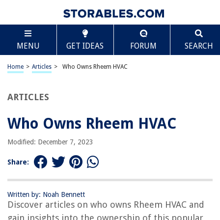
TABLE OF CONTENTS
Scroll
Who Owns Rheem HVAC
MENU
GET IDEAS
FORUM
SEARCH
Introduction
Rheem HVAC Overview
Home
>
Articles
>
Who Owns Rheem HVAC
Rheem Manufacturing Company
Ownership of Rheem HVAC
ARTICLES
Rheem HVAC Product Line
Who Owns Rheem HVAC
Rheem HVAC Performance and Features
Customer Reviews and Satisfaction
Modified: December 7, 2023
Conclusion
Share:
Frequently Asked Questions about Who Owns Rheem HVAC
Written by: Noah Bennett
Discover articles on who owns Rheem HVAC and
RELATED ARTICLES
gain insights into the ownership of this popular