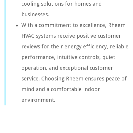
cooling solutions for homes and
businesses.
With a commitment to excellence, Rheem
HVAC systems receive positive customer
reviews for their energy efficiency, reliable
performance, intuitive controls, quiet
operation, and exceptional customer
service. Choosing Rheem ensures peace of
mind and a comfortable indoor
environment.