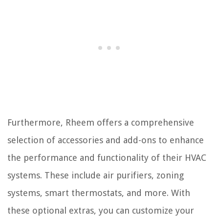
Furthermore, Rheem offers a comprehensive
selection of accessories and add-ons to enhance
the performance and functionality of their HVAC
systems. These include air purifiers, zoning
systems, smart thermostats, and more. With
these optional extras, you can customize your