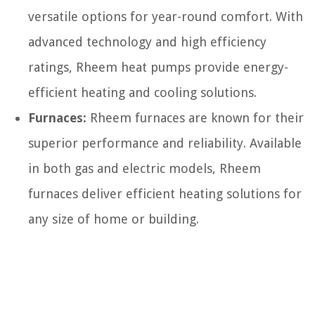
versatile options for year-round comfort. With
advanced technology and high efficiency
ratings, Rheem heat pumps provide energy-
efficient heating and cooling solutions.
Furnaces:
Rheem furnaces are known for their
superior performance and reliability. Available
in both gas and electric models, Rheem
furnaces deliver efficient heating solutions for
any size of home or building.