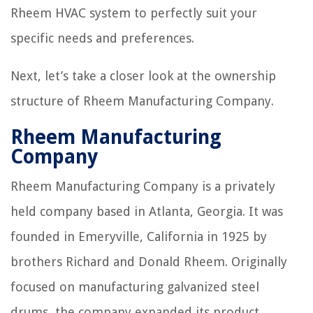
Rheem HVAC system to perfectly suit your
specific needs and preferences.
Next, let’s take a closer look at the ownership
structure of Rheem Manufacturing Company.
Rheem Manufacturing
Company
Rheem Manufacturing Company is a privately
held company based in Atlanta, Georgia. It was
founded in Emeryville, California in 1925 by
brothers Richard and Donald Rheem. Originally
focused on manufacturing galvanized steel
drums, the company expanded its product