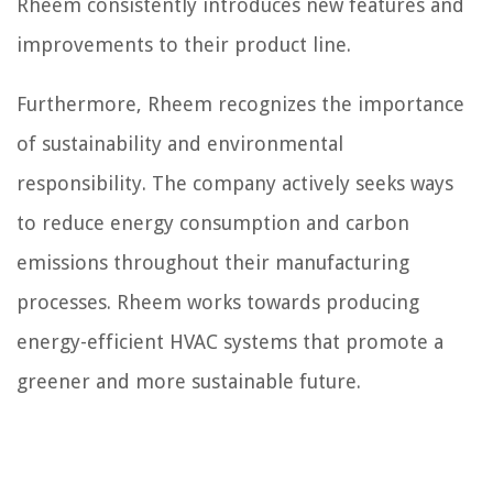
Rheem consistently introduces new features and
improvements to their product line.
Furthermore, Rheem recognizes the importance
of sustainability and environmental
responsibility. The company actively seeks ways
to reduce energy consumption and carbon
emissions throughout their manufacturing
processes. Rheem works towards producing
energy-efficient HVAC systems that promote a
greener and more sustainable future.