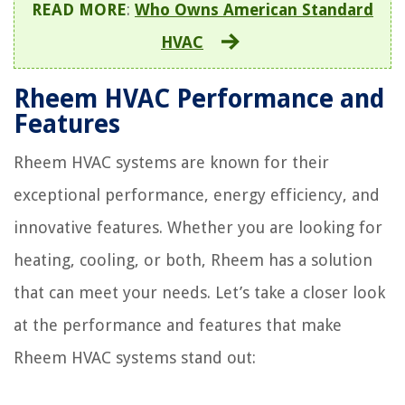
READ MORE
:
Who Owns American Standard
HVAC
Rheem HVAC Performance and
Features
Rheem HVAC systems are known for their
exceptional performance, energy efficiency, and
innovative features. Whether you are looking for
heating, cooling, or both, Rheem has a solution
that can meet your needs. Let’s take a closer look
at the performance and features that make
Rheem HVAC systems stand out: