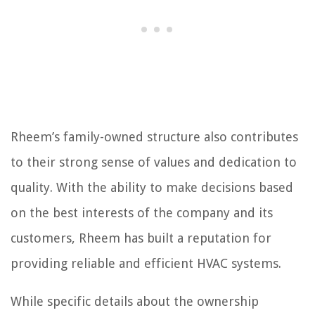
Rheem’s family-owned structure also contributes
to their strong sense of values and dedication to
quality. With the ability to make decisions based
on the best interests of the company and its
customers, Rheem has built a reputation for
providing reliable and efficient HVAC systems.
While specific details about the ownership