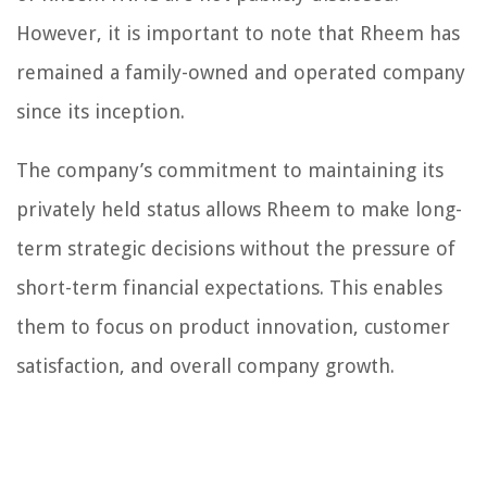
However, it is important to note that Rheem has
remained a family-owned and operated company
since its inception.
The company’s commitment to maintaining its
privately held status allows Rheem to make long-
term strategic decisions without the pressure of
short-term financial expectations. This enables
them to focus on product innovation, customer
satisfaction, and overall company growth.