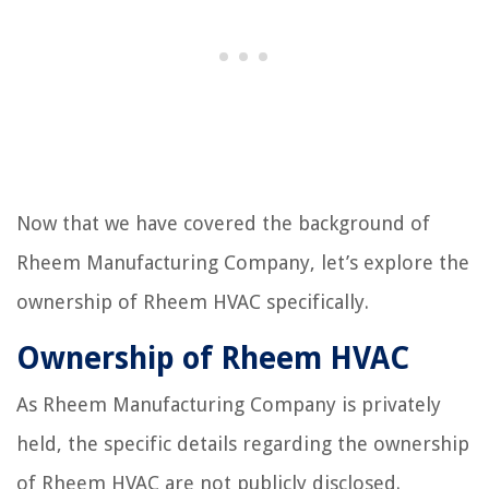
Now that we have covered the background of
Rheem Manufacturing Company, let’s explore the
ownership of Rheem HVAC specifically.
Ownership of Rheem HVAC
As Rheem Manufacturing Company is privately
held, the specific details regarding the ownership
of Rheem HVAC are not publicly disclosed.