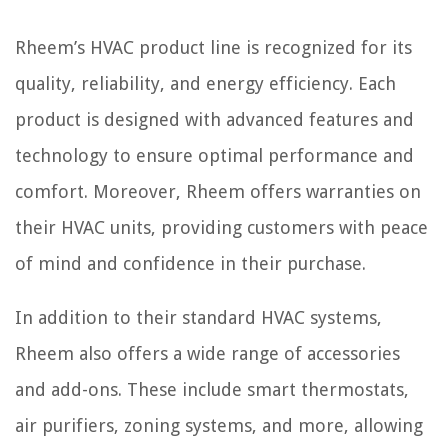
Rheem’s HVAC product line is recognized for its
quality, reliability, and energy efficiency. Each
product is designed with advanced features and
technology to ensure optimal performance and
comfort. Moreover, Rheem offers warranties on
their HVAC units, providing customers with peace
of mind and confidence in their purchase.
In addition to their standard HVAC systems,
Rheem also offers a wide range of accessories
and add-ons. These include smart thermostats,
air purifiers, zoning systems, and more, allowing