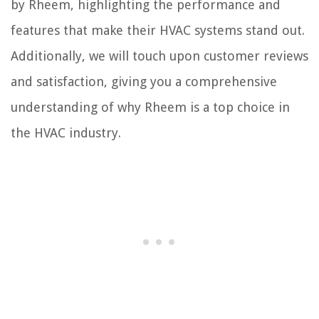
by Rheem, highlighting the performance and
features that make their HVAC systems stand out.
Additionally, we will touch upon customer reviews
and satisfaction, giving you a comprehensive
understanding of why Rheem is a top choice in
the HVAC industry.