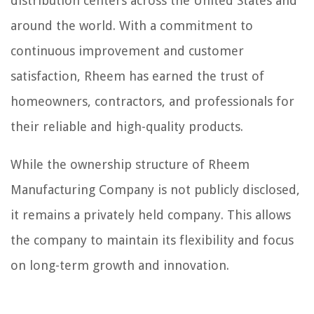
distribution centers across the United States and
around the world. With a commitment to
continuous improvement and customer
satisfaction, Rheem has earned the trust of
homeowners, contractors, and professionals for
their reliable and high-quality products.
While the ownership structure of Rheem
Manufacturing Company is not publicly disclosed,
it remains a privately held company. This allows
the company to maintain its flexibility and focus
on long-term growth and innovation.