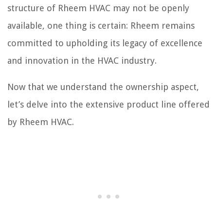
structure of Rheem HVAC may not be openly
available, one thing is certain: Rheem remains
committed to upholding its legacy of excellence
and innovation in the HVAC industry.
Now that we understand the ownership aspect,
let’s delve into the extensive product line offered
by Rheem HVAC.