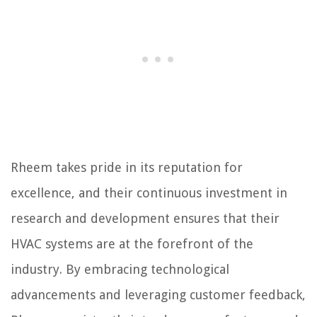
Rheem takes pride in its reputation for
excellence, and their continuous investment in
research and development ensures that their
HVAC systems are at the forefront of the
industry. By embracing technological
advancements and leveraging customer feedback,