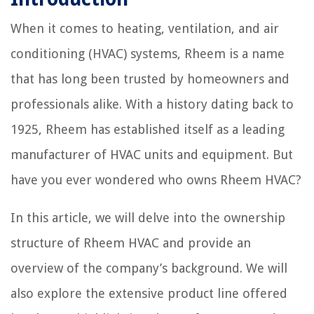
When it comes to heating, ventilation, and air
conditioning (HVAC) systems, Rheem is a name
that has long been trusted by homeowners and
professionals alike. With a history dating back to
1925, Rheem has established itself as a leading
manufacturer of HVAC units and equipment. But
have you ever wondered who owns Rheem HVAC?
In this article, we will delve into the ownership
structure of Rheem HVAC and provide an
overview of the company’s background. We will
also explore the extensive product line offered