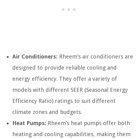
Air Conditioners:
Rheem’s air conditioners are
designed to provide reliable cooling and
energy efficiency. They offer a variety of
models with different SEER (Seasonal Energy
Efficiency Ratio) ratings to suit different
climate zones and budgets.
Heat Pumps:
Rheem’s heat pumps offer both
heating and cooling capabilities, making them