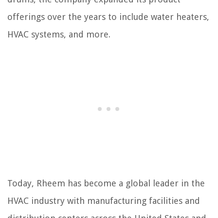
offerings over the years to include water heaters,
HVAC systems, and more.
Today, Rheem has become a global leader in the
HVAC industry with manufacturing facilities and