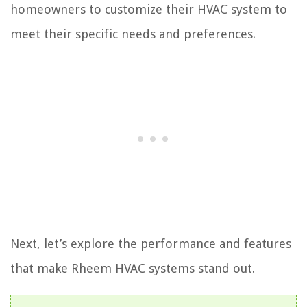
homeowners to customize their HVAC system to
meet their specific needs and preferences.
Next, let’s explore the performance and features
that make Rheem HVAC systems stand out.