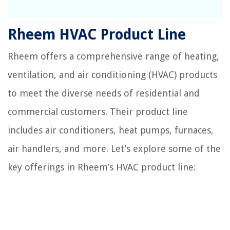
Rheem HVAC Product Line
Rheem offers a comprehensive range of heating,
ventilation, and air conditioning (HVAC) products
to meet the diverse needs of residential and
commercial customers. Their product line
includes air conditioners, heat pumps, furnaces,
air handlers, and more. Let’s explore some of the
key offerings in Rheem’s HVAC product line: