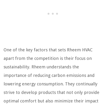
One of the key factors that sets Rheem HVAC
apart from the competition is their focus on
sustainability. Rheem understands the
importance of reducing carbon emissions and
lowering energy consumption. They continually
strive to develop products that not only provide
optimal comfort but also minimize their impact