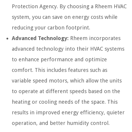
Protection Agency. By choosing a Rheem HVAC
system, you can save on energy costs while
reducing your carbon footprint.
Advanced Technology:
Rheem incorporates
advanced technology into their HVAC systems
to enhance performance and optimize
comfort. This includes features such as
variable speed motors, which allow the units
to operate at different speeds based on the
heating or cooling needs of the space. This
results in improved energy efficiency, quieter
operation, and better humidity control.