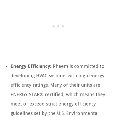
Energy Efficiency:
Rheem is committed to
developing HVAC systems with high energy
efficiency ratings. Many of their units are
ENERGY STAR® certified, which means they
meet or exceed strict energy efficiency
guidelines set by the U.S. Environmental