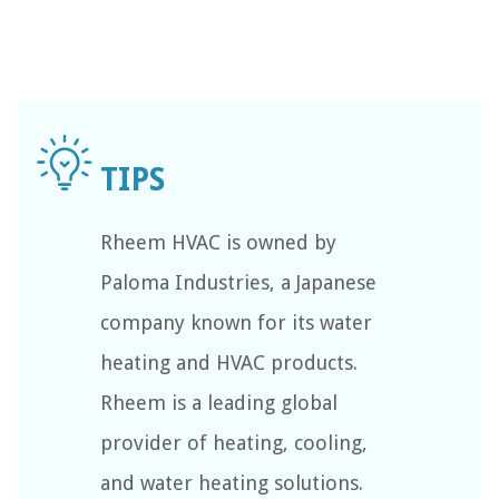
Rheem HVAC is owned by
Paloma Industries, a Japanese
company known for its water
heating and HVAC products.
Rheem is a leading global
provider of heating, cooling,
and water heating solutions.