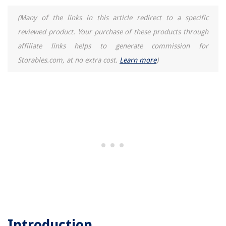
(Many of the links in this article redirect to a specific
reviewed product. Your purchase of these products through
affiliate links helps to generate commission for
Storables.com, at no extra cost.
Learn more
)
Introduction