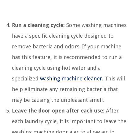
Run a cleaning cycle:
Some washing machines
have a specific cleaning cycle designed to
remove bacteria and odors. If your machine
has this feature, it is recommended to run a
cleaning cycle using hot water and a
specialized
washing machine cleaner
. This will
help eliminate any remaining bacteria that
may be causing the unpleasant smell.
Leave the door open after each use:
After
each laundry cycle, it is important to leave the
washing machine door ajar to allow air to