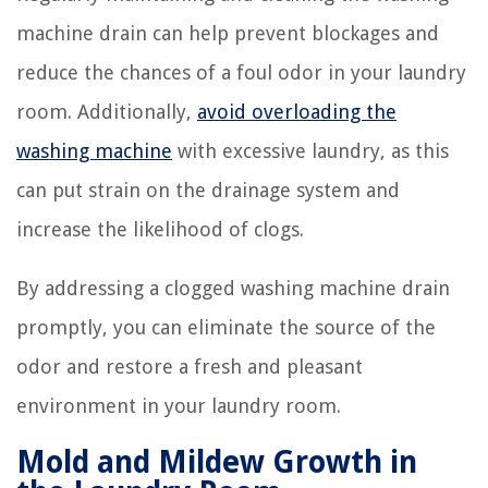
machine drain can help prevent blockages and
reduce the chances of a foul odor in your laundry
room. Additionally,
avoid overloading the
washing machine
with excessive laundry, as this
can put strain on the drainage system and
increase the likelihood of clogs.
By addressing a clogged washing machine drain
promptly, you can eliminate the source of the
odor and restore a fresh and pleasant
environment in your laundry room.
Mold and Mildew Growth in