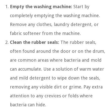
Empty the washing machine:
Start by
completely emptying the washing machine.
Remove any clothes, laundry detergent, or
fabric softener from the machine.
Clean the rubber seals:
The rubber seals,
often found around the door or on the drum,
are common areas where bacteria and mold
can accumulate. Use a solution of warm water
and mild detergent to wipe down the seals,
removing any visible dirt or grime. Pay extra
attention to any crevices or folds where
bacteria can hide.