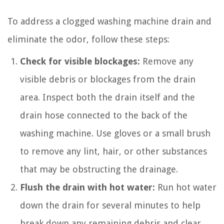
To address a clogged washing machine drain and
eliminate the odor, follow these steps:
Check for visible blockages:
Remove any
visible debris or blockages from the drain
area. Inspect both the drain itself and the
drain hose connected to the back of the
washing machine. Use gloves or a small brush
to remove any lint, hair, or other substances
that may be obstructing the drainage.
Flush the drain with hot water:
Run hot water
down the drain for several minutes to help
break down any remaining debris and clear