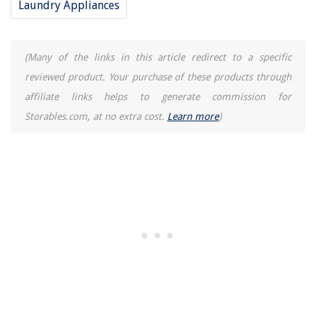
Laundry Appliances
The Rise of Pet-Conscious Home Design: 4 Ways It's Changing Modern
Homes
9 Best Small Security Cameras For 2025
(Many of the links in this article redirect to a specific
11 Best Eucalyptus Air Freshener For 2025
reviewed product. Your purchase of these products through
What Is A Walkout Basement
affiliate links helps to generate commission for
How Much Does A Dehumidifier Cost
Storables.com, at no extra cost.
Learn more
)