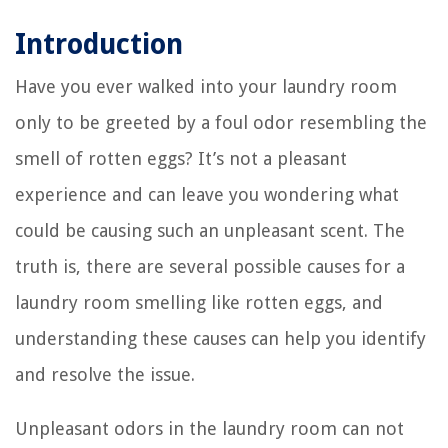
Introduction
Have you ever walked into your laundry room
only to be greeted by a foul odor resembling the
smell of rotten eggs? It’s not a pleasant
experience and can leave you wondering what
could be causing such an unpleasant scent. The
truth is, there are several possible causes for a
laundry room smelling like rotten eggs, and
understanding these causes can help you identify
and resolve the issue.
Unpleasant odors in the laundry room can not