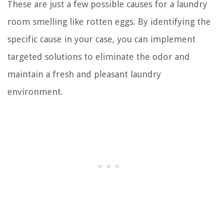
These are just a few possible causes for a laundry
room smelling like rotten eggs. By identifying the
specific cause in your case, you can implement
targeted solutions to eliminate the odor and
maintain a fresh and pleasant laundry
environment.