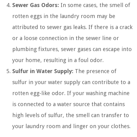
Sewer Gas Odors:
In some cases, the smell of
rotten eggs in the laundry room may be
attributed to sewer gas leaks. If there is a crack
or a loose connection in the sewer line or
plumbing fixtures, sewer gases can escape into
your home, resulting in a foul odor.
Sulfur in Water Supply:
The presence of
sulfur in your water supply can contribute to a
rotten egg-like odor. If your washing machine
is connected to a water source that contains
high levels of sulfur, the smell can transfer to
your laundry room and linger on your clothes.