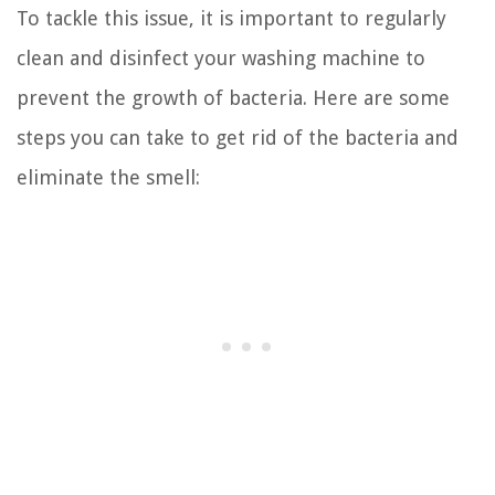
To tackle this issue, it is important to regularly
clean and disinfect your washing machine to
prevent the growth of bacteria. Here are some
steps you can take to get rid of the bacteria and
eliminate the smell: