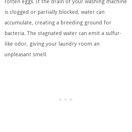
rotten eggs. If the drain of your washing machine
is clogged or partially blocked, water can
accumulate, creating a breeding ground for
bacteria. The stagnated water can emit a sulfur-
like odor, giving your laundry room an
unpleasant smell.