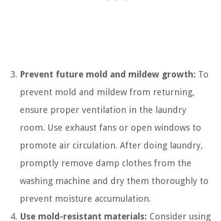
Prevent future mold and mildew growth:
To
prevent mold and mildew from returning,
ensure proper ventilation in the laundry
room. Use exhaust fans or open windows to
promote air circulation. After doing laundry,
promptly remove damp clothes from the
washing machine and dry them thoroughly to
prevent moisture accumulation.
Use mold-resistant materials:
Consider using