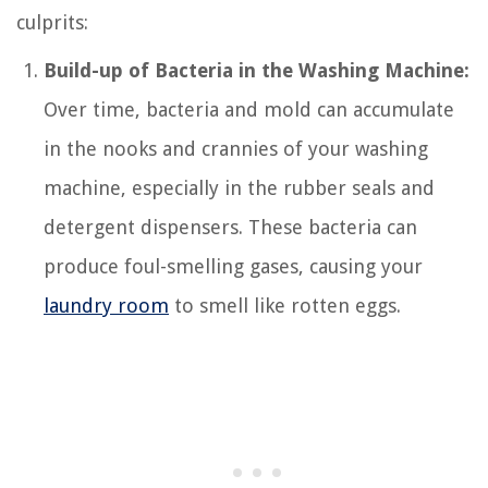
culprits:
Build-up of Bacteria in the Washing Machine:
Over time, bacteria and mold can accumulate
in the nooks and crannies of your washing
machine, especially in the rubber seals and
detergent dispensers. These bacteria can
produce foul-smelling gases, causing your
laundry room
to smell like rotten eggs.