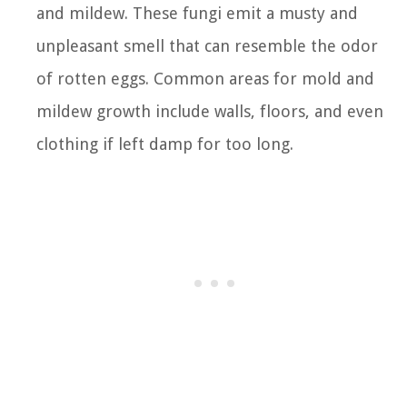
and mildew. These fungi emit a musty and
unpleasant smell that can resemble the odor
of rotten eggs. Common areas for mold and
mildew growth include walls, floors, and even
clothing if left damp for too long.