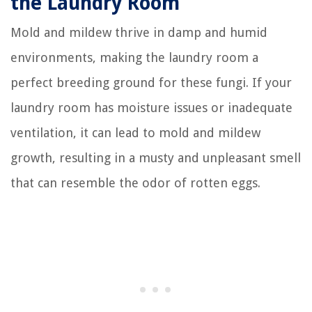
the Laundry Room
Mold and mildew thrive in damp and humid
environments, making the laundry room a
perfect breeding ground for these fungi. If your
laundry room has moisture issues or inadequate
ventilation, it can lead to mold and mildew
growth, resulting in a musty and unpleasant smell
that can resemble the odor of rotten eggs.