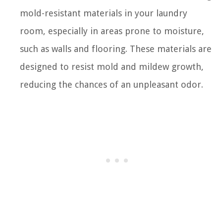
mold-resistant materials in your laundry
room, especially in areas prone to moisture,
such as walls and flooring. These materials are
designed to resist mold and mildew growth,
reducing the chances of an unpleasant odor.