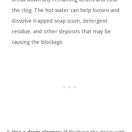
the clog. The hot water can help loosen and
dissolve trapped soap scum, detergent
residue, and other deposits that may be
causing the blockage.