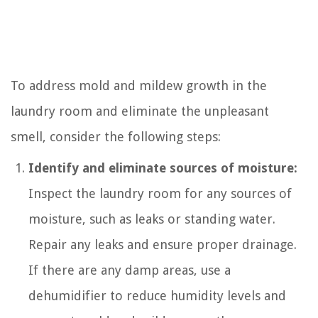
To address mold and mildew growth in the
laundry room and eliminate the unpleasant
smell, consider the following steps:
Identify and eliminate sources of moisture:
Inspect the laundry room for any sources of
moisture, such as leaks or standing water.
Repair any leaks and ensure proper drainage.
If there are any damp areas, use a
dehumidifier to reduce humidity levels and