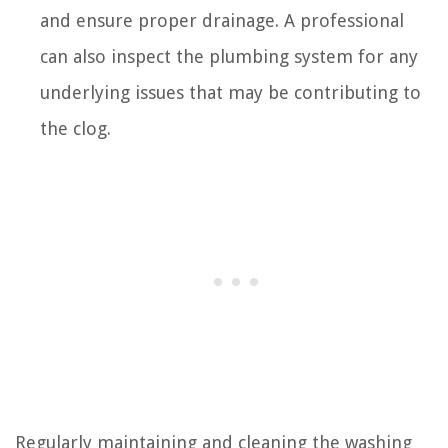
and ensure proper drainage. A professional
can also inspect the plumbing system for any
underlying issues that may be contributing to
the clog.
Regularly maintaining and cleaning the washing