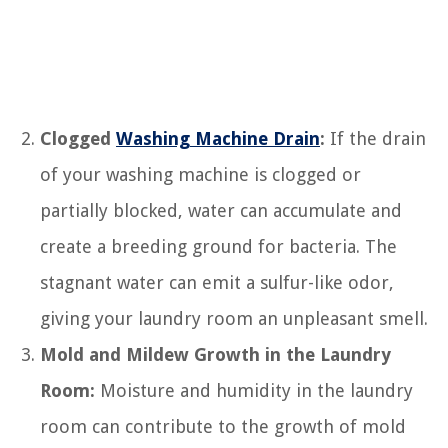
Clogged
Washing Machine Drain
:
If the drain
of your washing machine is clogged or
partially blocked, water can accumulate and
create a breeding ground for bacteria. The
stagnant water can emit a sulfur-like odor,
giving your laundry room an unpleasant smell.
Mold and Mildew Growth in the Laundry
Room:
Moisture and humidity in the laundry
room can contribute to the growth of mold