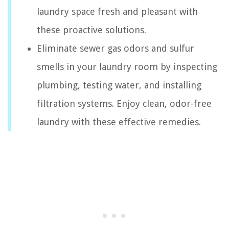
laundry space fresh and pleasant with
these proactive solutions.
Eliminate sewer gas odors and sulfur
smells in your laundry room by inspecting
plumbing, testing water, and installing
filtration systems. Enjoy clean, odor-free
laundry with these effective remedies.