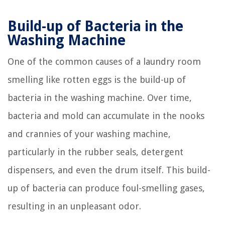
Build-up of Bacteria in the
Washing Machine
One of the common causes of a laundry room
smelling like rotten eggs is the build-up of
bacteria in the washing machine. Over time,
bacteria and mold can accumulate in the nooks
and crannies of your washing machine,
particularly in the rubber seals, detergent
dispensers, and even the drum itself. This build-
up of bacteria can produce foul-smelling gases,
resulting in an unpleasant odor.