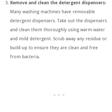
Remove and clean the detergent dispensers:
Many washing machines have removable
detergent dispensers. Take out the dispensers
and clean them thoroughly using warm water
and mild detergent. Scrub away any residue or
build-up to ensure they are clean and free
from bacteria.