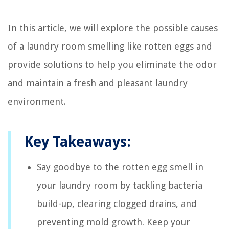
In this article, we will explore the possible causes
of a laundry room smelling like rotten eggs and
provide solutions to help you eliminate the odor
and maintain a fresh and pleasant laundry
environment.
Key Takeaways:
Say goodbye to the rotten egg smell in
your laundry room by tackling bacteria
build-up, clearing clogged drains, and
preventing mold growth. Keep your