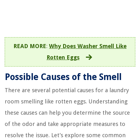
READ MORE
:
Why Does Washer Smell Like
Rotten Eggs
Possible Causes of the Smell
There are several potential causes for a laundry
room smelling like rotten eggs. Understanding
these causes can help you determine the source
of the odor and take appropriate measures to
resolve the issue. Let’s explore some common