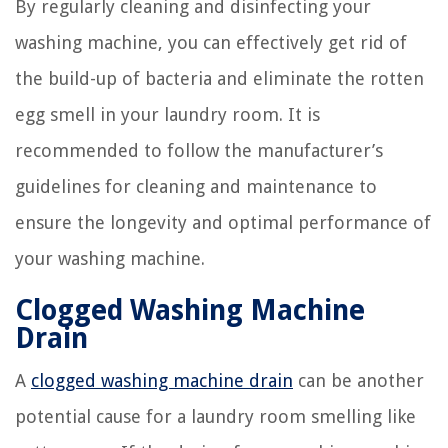
By regularly cleaning and disinfecting your
washing machine, you can effectively get rid of
the build-up of bacteria and eliminate the rotten
egg smell in your laundry room. It is
recommended to follow the manufacturer’s
guidelines for cleaning and maintenance to
ensure the longevity and optimal performance of
your washing machine.
Clogged Washing Machine
Drain
A
clogged washing machine drain
can be another
potential cause for a laundry room smelling like