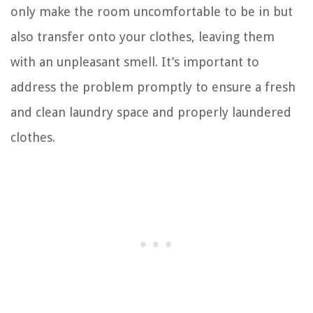
only make the room uncomfortable to be in but
also transfer onto your clothes, leaving them
with an unpleasant smell. It’s important to
address the problem promptly to ensure a fresh
and clean laundry space and properly laundered
clothes.