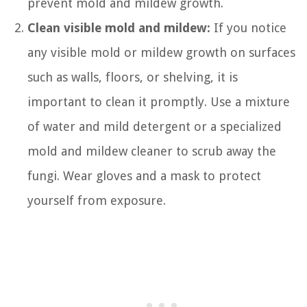
prevent mold and mildew growth.
Clean visible mold and mildew:
If you notice
any visible mold or mildew growth on surfaces
such as walls, floors, or shelving, it is
important to clean it promptly. Use a mixture
of water and mild detergent or a specialized
mold and mildew cleaner to scrub away the
fungi. Wear gloves and a mask to protect
yourself from exposure.