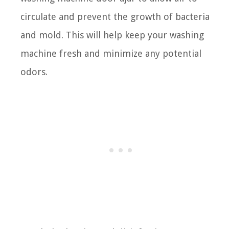
circulate and prevent the growth of bacteria
and mold. This will help keep your washing
machine fresh and minimize any potential
odors.