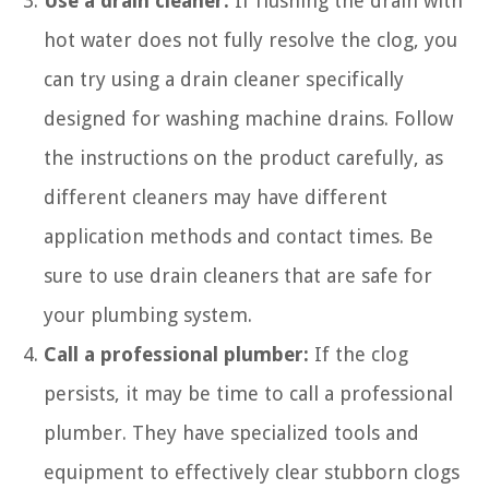
Use a drain cleaner:
If flushing the drain with
hot water does not fully resolve the clog, you
can try using a drain cleaner specifically
designed for washing machine drains. Follow
the instructions on the product carefully, as
different cleaners may have different
application methods and contact times. Be
sure to use drain cleaners that are safe for
your plumbing system.
Call a professional plumber:
If the clog
persists, it may be time to call a professional
plumber. They have specialized tools and
equipment to effectively clear stubborn clogs