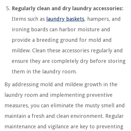
Regularly clean and dry laundry accessories:
Items such as
laundry baskets
, hampers, and
ironing boards can harbor moisture and
provide a breeding ground for mold and
mildew. Clean these accessories regularly and
ensure they are completely dry before storing
them in the laundry room.
By addressing mold and mildew growth in the
laundry room and implementing preventive
measures, you can eliminate the musty smell and
maintain a fresh and clean environment. Regular
maintenance and vigilance are key to preventing