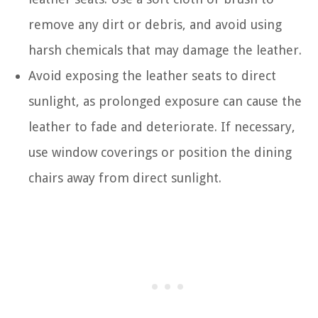
remove any dirt or debris, and avoid using
harsh chemicals that may damage the leather.
Avoid exposing the leather seats to direct
sunlight, as prolonged exposure can cause the
leather to fade and deteriorate. If necessary,
use window coverings or position the dining
chairs away from direct sunlight.