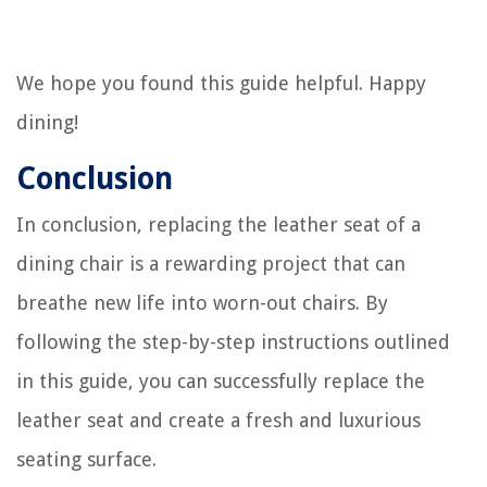
We hope you found this guide helpful. Happy
dining!
Conclusion
In conclusion, replacing the leather seat of a
dining chair is a rewarding project that can
breathe new life into worn-out chairs. By
following the step-by-step instructions outlined
in this guide, you can successfully replace the
leather seat and create a fresh and luxurious
seating surface.