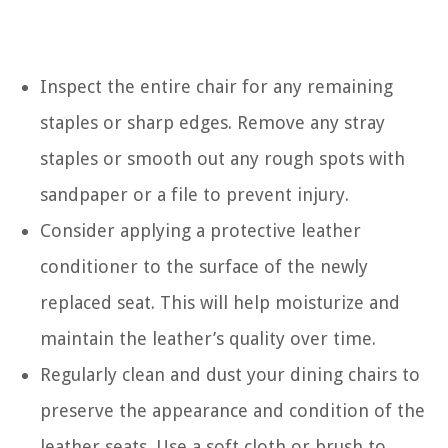
Inspect the entire chair for any remaining
staples or sharp edges. Remove any stray
staples or smooth out any rough spots with
sandpaper or a file to prevent injury.
Consider applying a protective leather
conditioner to the surface of the newly
replaced seat. This will help moisturize and
maintain the leather’s quality over time.
Regularly clean and dust your dining chairs to
preserve the appearance and condition of the
leather seats. Use a soft cloth or brush to