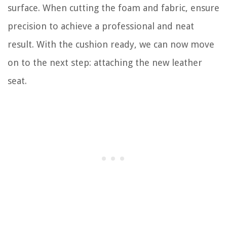
surface. When cutting the foam and fabric, ensure
precision to achieve a professional and neat
result. With the cushion ready, we can now move
on to the next step: attaching the new leather
seat.