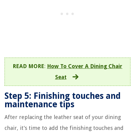
READ MORE
:
How To Cover A Dining Chair
Seat
Step 5: Finishing touches and
maintenance tips
After replacing the leather seat of your dining
chair, it’s time to add the finishing touches and