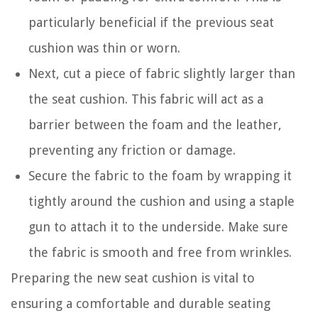
particularly beneficial if the previous seat
cushion was thin or worn.
Next, cut a piece of fabric slightly larger than
the seat cushion. This fabric will act as a
barrier between the foam and the leather,
preventing any friction or damage.
Secure the fabric to the foam by wrapping it
tightly around the cushion and using a staple
gun to attach it to the underside. Make sure
the fabric is smooth and free from wrinkles.
Preparing the new seat cushion is vital to
ensuring a comfortable and durable seating