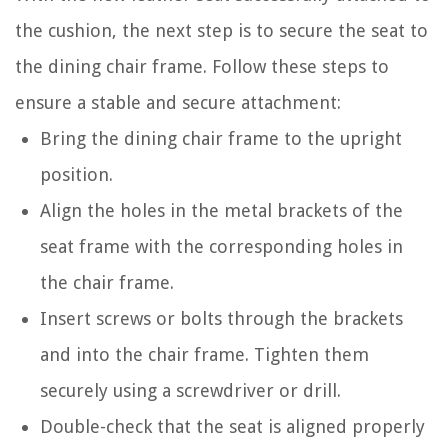
the cushion, the next step is to secure the seat to
the dining chair frame. Follow these steps to
ensure a stable and secure attachment:
Bring the dining chair frame to the upright
position.
Align the holes in the metal brackets of the
seat frame with the corresponding holes in
the chair frame.
Insert screws or bolts through the brackets
and into the chair frame. Tighten them
securely using a screwdriver or drill.
Double-check that the seat is aligned properly