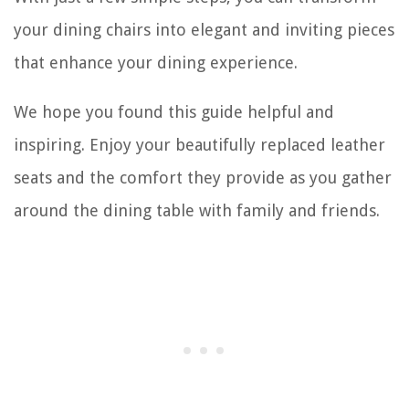
your dining chairs into elegant and inviting pieces
that enhance your dining experience.
We hope you found this guide helpful and
inspiring. Enjoy your beautifully replaced leather
seats and the comfort they provide as you gather
around the dining table with family and friends.