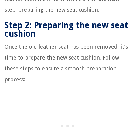
step: preparing the new seat cushion.
Step 2: Preparing the new seat
cushion
Once the old leather seat has been removed, it’s
time to prepare the new seat cushion. Follow
these steps to ensure a smooth preparation
process: