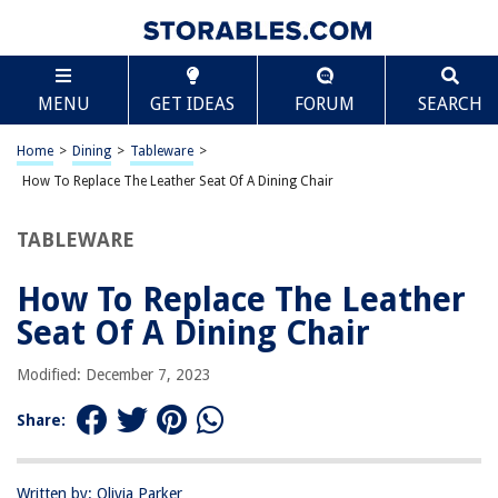
TABLE OF CONTENTS
Scroll
How To Replace The Leather Seat Of A Dining Chair
MENU
GET IDEAS
FORUM
SEARCH
Introduction
Step 1: Removing the old leather seat
Home
>
Dining
>
Tableware
>
Step 2: Preparing the new seat cushion
How To Replace The Leather Seat Of A Dining Chair
Step 3: Attaching the new leather seat
TABLEWARE
Step 4: Securing the seat to the dining chair frame
Step 5: Finishing touches and maintenance tips
How To Replace The Leather
Conclusion
Seat Of A Dining Chair
Frequently Asked Questions about How To Replace The Leather Seat Of A
Dining Chair
Modified: December 7, 2023
Share:
RELATED ARTICLES
Written by: Olivia Parker