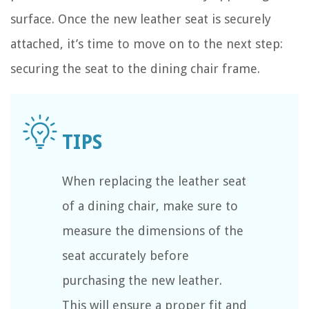
surface. Once the new leather seat is securely
attached, it’s time to move on to the next step:
securing the seat to the dining chair frame.
When replacing the leather seat
of a dining chair, make sure to
measure the dimensions of the
seat accurately before
purchasing the new leather.
This will ensure a proper fit and