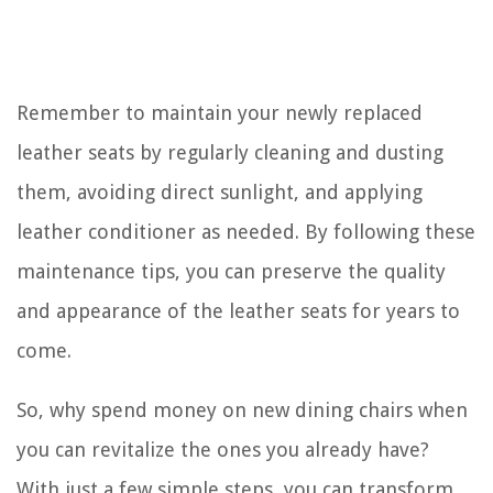
Remember to maintain your newly replaced
leather seats by regularly cleaning and dusting
them, avoiding direct sunlight, and applying
leather conditioner as needed. By following these
maintenance tips, you can preserve the quality
and appearance of the leather seats for years to
come.
So, why spend money on new dining chairs when
you can revitalize the ones you already have?
With just a few simple steps, you can transform