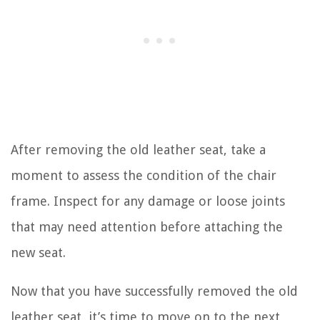
After removing the old leather seat, take a
moment to assess the condition of the chair
frame. Inspect for any damage or loose joints
that may need attention before attaching the
new seat.
Now that you have successfully removed the old
leather seat, it’s time to move on to the next