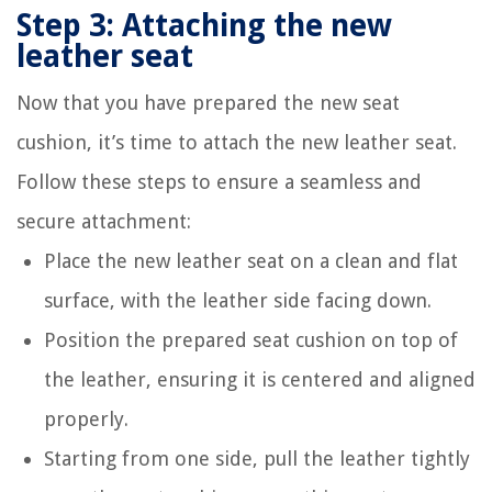
Step 3: Attaching the new
leather seat
Now that you have prepared the new seat
cushion, it’s time to attach the new leather seat.
Follow these steps to ensure a seamless and
secure attachment:
Place the new leather seat on a clean and flat
surface, with the leather side facing down.
Position the prepared seat cushion on top of
the leather, ensuring it is centered and aligned
properly.
Starting from one side, pull the leather tightly