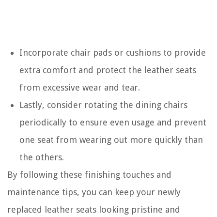
Incorporate chair pads or cushions to provide
extra comfort and protect the leather seats
from excessive wear and tear.
Lastly, consider rotating the dining chairs
periodically to ensure even usage and prevent
one seat from wearing out more quickly than
the others.
By following these finishing touches and
maintenance tips, you can keep your newly
replaced leather seats looking pristine and