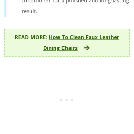
conditioner for a polished and long-lasting
result.
READ MORE
:
How To Clean Faux Leather
Dining Chairs