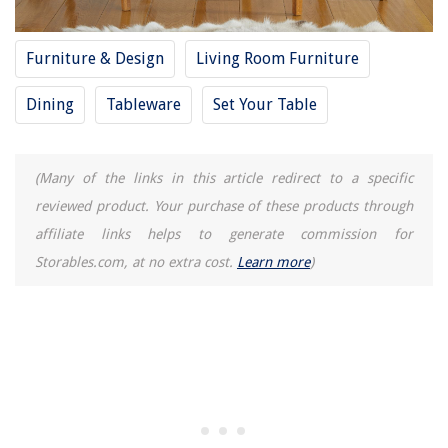
Furniture & Design
Living Room Furniture
Dining
Tableware
Set Your Table
(Many of the links in this article redirect to a specific
reviewed product. Your purchase of these products through
affiliate links helps to generate commission for
Storables.com, at no extra cost.
Learn more
)