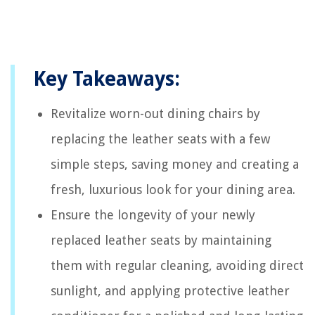
Key Takeaways:
Revitalize worn-out dining chairs by
replacing the leather seats with a few
simple steps, saving money and creating a
fresh, luxurious look for your dining area.
Ensure the longevity of your newly
replaced leather seats by maintaining
them with regular cleaning, avoiding direct
sunlight, and applying protective leather