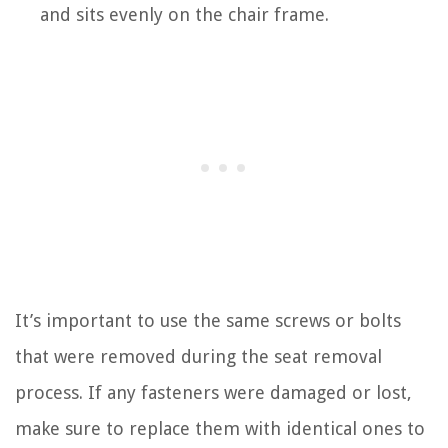
and sits evenly on the chair frame.
It’s important to use the same screws or bolts
that were removed during the seat removal
process. If any fasteners were damaged or lost,
make sure to replace them with identical ones to