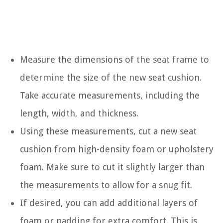
Measure the dimensions of the seat frame to
determine the size of the new seat cushion.
Take accurate measurements, including the
length, width, and thickness.
Using these measurements, cut a new seat
cushion from high-density foam or upholstery
foam. Make sure to cut it slightly larger than
the measurements to allow for a snug fit.
If desired, you can add additional layers of
foam or padding for extra comfort. This is