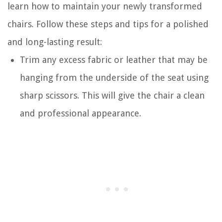
learn how to maintain your newly transformed
chairs. Follow these steps and tips for a polished
and long-lasting result:
Trim any excess fabric or leather that may be
hanging from the underside of the seat using
sharp scissors. This will give the chair a clean
and professional appearance.