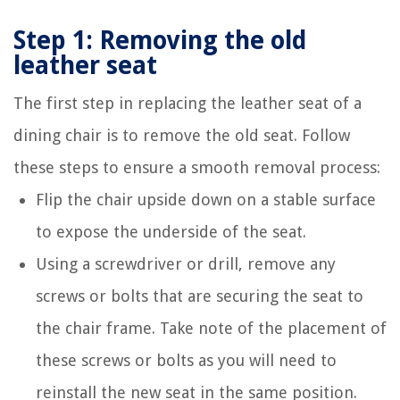
Step 1: Removing the old
leather seat
The first step in replacing the leather seat of a
dining chair is to remove the old seat. Follow
these steps to ensure a smooth removal process:
Flip the chair upside down on a stable surface
to expose the underside of the seat.
Using a screwdriver or drill, remove any
screws or bolts that are securing the seat to
the chair frame. Take note of the placement of
these screws or bolts as you will need to
reinstall the new seat in the same position.