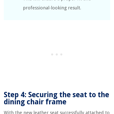
professional-looking result.
Step 4: Securing the seat to the
dining chair frame
With the new leather seat successfully attached to