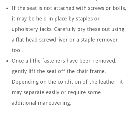
If the seat is not attached with screws or bolts,
it may be held in place by staples or
upholstery tacks. Carefully pry these out using
a flat-head screwdriver or a staple remover
tool.
Once all the fasteners have been removed,
gently lift the seat off the chair frame.
Depending on the condition of the leather, it
may separate easily or require some
additional maneuvering.