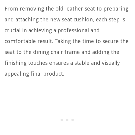
From removing the old leather seat to preparing
and attaching the new seat cushion, each step is
crucial in achieving a professional and
comfortable result. Taking the time to secure the
seat to the dining chair frame and adding the
finishing touches ensures a stable and visually
appealing final product.