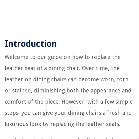
Introduction
Welcome to our guide on how to replace the
leather seat of a dining chair. Over time, the
leather on dining chairs can become worn, torn,
or stained, diminishing both the appearance and
comfort of the piece. However, with a few simple
steps, you can give your dining chairs a fresh and
luxurious look by replacing the leather seats.