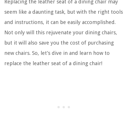
Replacing the leather seat of a dining chair may
seem like a daunting task, but with the right tools
and instructions, it can be easily accomplished.
Not only will this rejuvenate your dining chairs,
but it will also save you the cost of purchasing
new chairs. So, let’s dive in and learn how to
replace the leather seat of a dining chair!