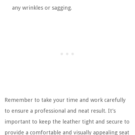
any wrinkles or sagging.
Remember to take your time and work carefully
to ensure a professional and neat result. It’s
important to keep the leather tight and secure to
provide a comfortable and visually appealing seat