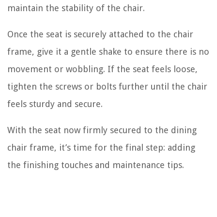
maintain the stability of the chair.
Once the seat is securely attached to the chair
frame, give it a gentle shake to ensure there is no
movement or wobbling. If the seat feels loose,
tighten the screws or bolts further until the chair
feels sturdy and secure.
With the seat now firmly secured to the dining
chair frame, it’s time for the final step: adding
the finishing touches and maintenance tips.