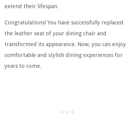
extend their lifespan.
Congratulations! You have successfully replaced
the leather seat of your dining chair and
transformed its appearance. Now, you can enjoy
comfortable and stylish dining experiences for
years to come.