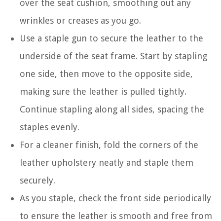
over the seat cushion, smoothing out any
wrinkles or creases as you go.
Use a staple gun to secure the leather to the
underside of the seat frame. Start by stapling
one side, then move to the opposite side,
making sure the leather is pulled tightly.
Continue stapling along all sides, spacing the
staples evenly.
For a cleaner finish, fold the corners of the
leather upholstery neatly and staple them
securely.
As you staple, check the front side periodically
to ensure the leather is smooth and free from