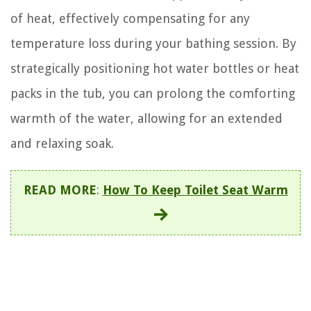
of heat, effectively compensating for any
temperature loss during your bathing session. By
strategically positioning hot water bottles or heat
packs in the tub, you can prolong the comforting
warmth of the water, allowing for an extended
and relaxing soak.
READ MORE
:
How To Keep Toilet Seat Warm