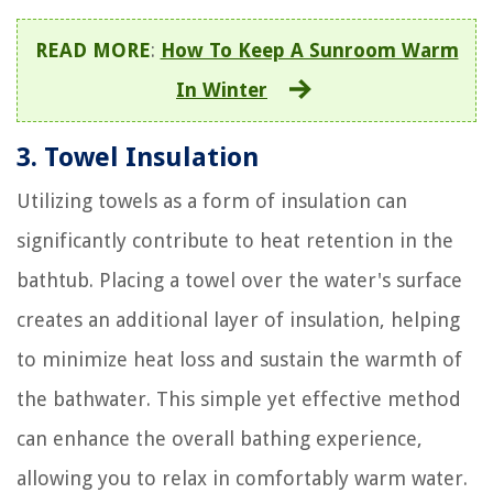
READ MORE
:
How To Keep A Sunroom Warm
In Winter
3. Towel Insulation
Utilizing towels as a form of insulation can
significantly contribute to heat retention in the
bathtub. Placing a towel over the water's surface
creates an additional layer of insulation, helping
to minimize heat loss and sustain the warmth of
the bathwater. This simple yet effective method
can enhance the overall bathing experience,
allowing you to relax in comfortably warm water.