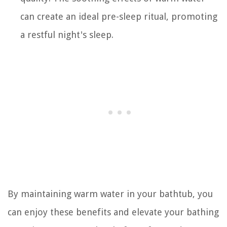
can create an ideal pre-sleep ritual, promoting
a restful night's sleep.
By maintaining warm water in your bathtub, you
can enjoy these benefits and elevate your bathing