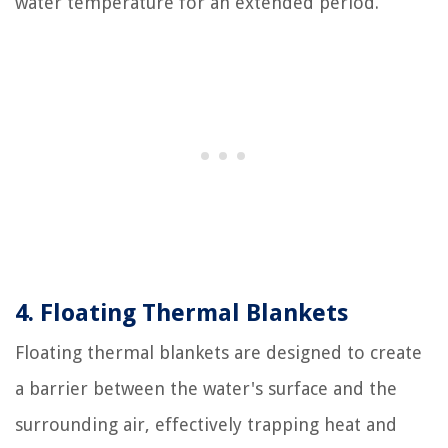
water temperature for an extended period.
4. Floating Thermal Blankets
Floating thermal blankets are designed to create
a barrier between the water's surface and the
surrounding air, effectively trapping heat and