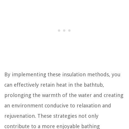
By implementing these insulation methods, you
can effectively retain heat in the bathtub,
prolonging the warmth of the water and creating
an environment conducive to relaxation and
rejuvenation. These strategies not only
contribute to a more enjoyable bathing