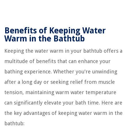
Benefits of Keeping Water
Warm in the Bathtub
Keeping the water warm in your bathtub offers a
multitude of benefits that can enhance your
bathing experience. Whether you're unwinding
after a long day or seeking relief from muscle
tension, maintaining warm water temperature
can significantly elevate your bath time. Here are
the key advantages of keeping water warm in the
bathtub: