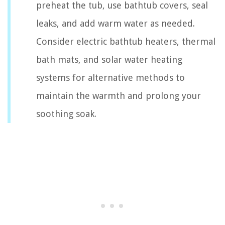
preheat the tub, use bathtub covers, seal
leaks, and add warm water as needed.
Consider electric bathtub heaters, thermal
bath mats, and solar water heating
systems for alternative methods to
maintain the warmth and prolong your
soothing soak.