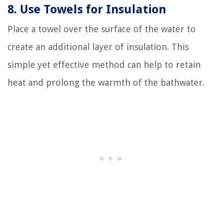
8. Use Towels for Insulation
Place a towel over the surface of the water to
create an additional layer of insulation. This
simple yet effective method can help to retain
heat and prolong the warmth of the bathwater.