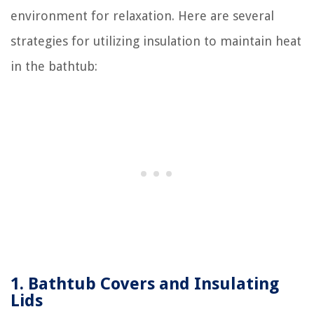
environment for relaxation. Here are several
strategies for utilizing insulation to maintain heat
in the bathtub:
1. Bathtub Covers and Insulating
Lids