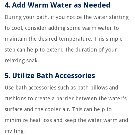
4. Add Warm Water as Needed
During your bath, if you notice the water starting
to cool, consider adding some warm water to
maintain the desired temperature. This simple
step can help to extend the duration of your
relaxing soak.
5. Utilize Bath Accessories
Use bath accessories such as bath pillows and
cushions to create a barrier between the water's
surface and the cooler air. This can help to
minimize heat loss and keep the water warm and
inviting.