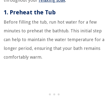
throughout your
relaxing soak
:
1. Preheat the Tub
Before filling the tub, run hot water for a few
minutes to preheat the bathtub. This initial step
can help to maintain the water temperature for a
longer period, ensuring that your bath remains
comfortably warm.