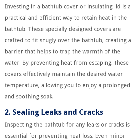
Investing in a bathtub cover or insulating lid is a
practical and efficient way to retain heat in the
bathtub. These specially designed covers are
crafted to fit snugly over the bathtub, creating a
barrier that helps to trap the warmth of the
water. By preventing heat from escaping, these
covers effectively maintain the desired water
temperature, allowing you to enjoy a prolonged
and soothing soak.
2. Sealing Leaks and Cracks
Inspecting the bathtub for any leaks or cracks is
essential for preventing heat loss. Even minor