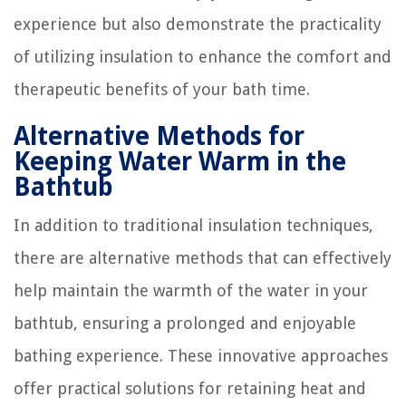
experience but also demonstrate the practicality
of utilizing insulation to enhance the comfort and
therapeutic benefits of your bath time.
Alternative Methods for
Keeping Water Warm in the
Bathtub
In addition to traditional insulation techniques,
there are alternative methods that can effectively
help maintain the warmth of the water in your
bathtub, ensuring a prolonged and enjoyable
bathing experience. These innovative approaches
offer practical solutions for retaining heat and