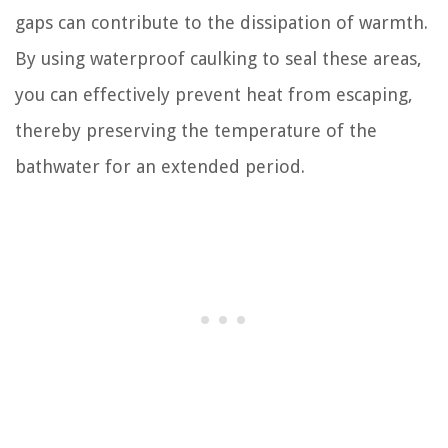
gaps can contribute to the dissipation of warmth.
By using waterproof caulking to seal these areas,
you can effectively prevent heat from escaping,
thereby preserving the temperature of the
bathwater for an extended period.