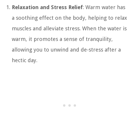
Relaxation and Stress Relief
: Warm water has
a soothing effect on the body, helping to relax
muscles and alleviate stress. When the water is
warm, it promotes a sense of tranquility,
allowing you to unwind and de-stress after a
hectic day.