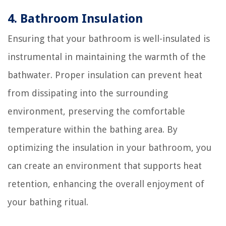
4. Bathroom Insulation
Ensuring that your bathroom is well-insulated is
instrumental in maintaining the warmth of the
bathwater. Proper insulation can prevent heat
from dissipating into the surrounding
environment, preserving the comfortable
temperature within the bathing area. By
optimizing the insulation in your bathroom, you
can create an environment that supports heat
retention, enhancing the overall enjoyment of
your bathing ritual.