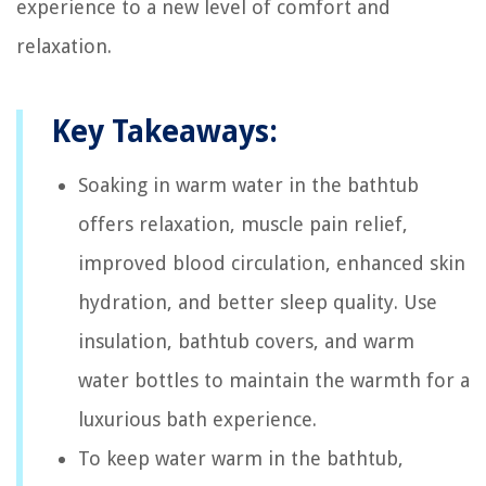
experience to a new level of comfort and
relaxation.
Key Takeaways:
Soaking in warm water in the bathtub
offers relaxation, muscle pain relief,
improved blood circulation, enhanced skin
hydration, and better sleep quality. Use
insulation, bathtub covers, and warm
water bottles to maintain the warmth for a
luxurious bath experience.
To keep water warm in the bathtub,