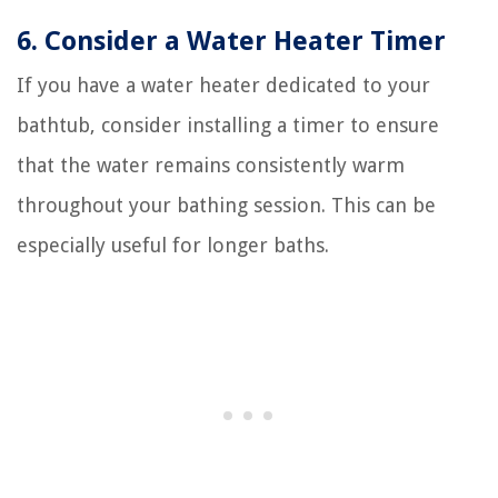
6. Consider a Water Heater Timer
If you have a water heater dedicated to your
bathtub, consider installing a timer to ensure
that the water remains consistently warm
throughout your bathing session. This can be
especially useful for longer baths.