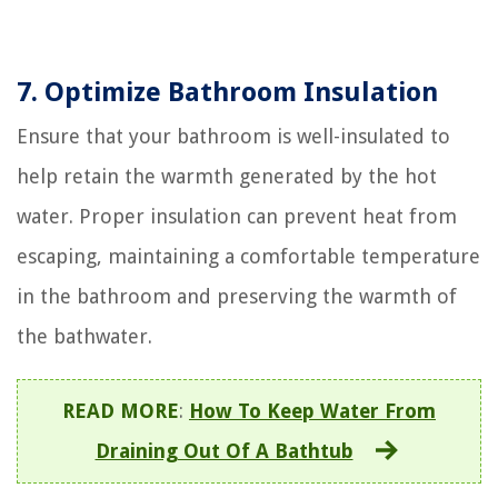
7. Optimize Bathroom Insulation
Ensure that your bathroom is well-insulated to
help retain the warmth generated by the hot
water. Proper insulation can prevent heat from
escaping, maintaining a comfortable temperature
in the bathroom and preserving the warmth of
the bathwater.
READ MORE
:
How To Keep Water From
Draining Out Of A Bathtub