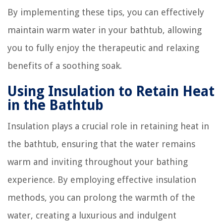
By implementing these tips, you can effectively
maintain warm water in your bathtub, allowing
you to fully enjoy the therapeutic and relaxing
benefits of a soothing soak.
Using Insulation to Retain Heat
in the Bathtub
Insulation plays a crucial role in retaining heat in
the bathtub, ensuring that the water remains
warm and inviting throughout your bathing
experience. By employing effective insulation
methods, you can prolong the warmth of the
water, creating a luxurious and indulgent