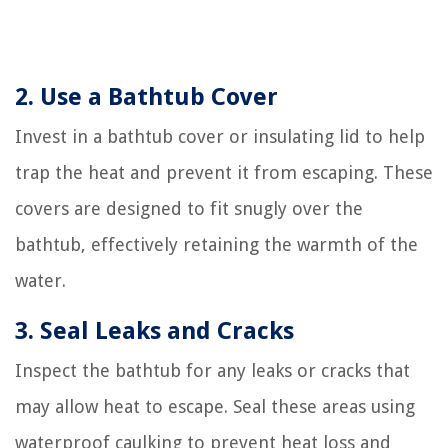
2. Use a Bathtub Cover
Invest in a bathtub cover or insulating lid to help
trap the heat and prevent it from escaping. These
covers are designed to fit snugly over the
bathtub, effectively retaining the warmth of the
water.
3. Seal Leaks and Cracks
Inspect the bathtub for any leaks or cracks that
may allow heat to escape. Seal these areas using
waterproof caulking to prevent heat loss and