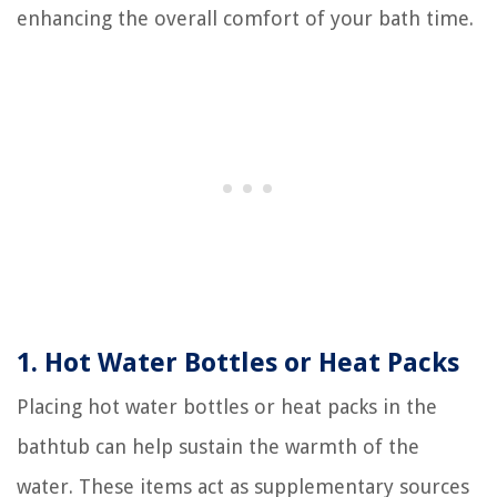
enhancing the overall comfort of your bath time.
1. Hot Water Bottles or Heat Packs
Placing hot water bottles or heat packs in the
bathtub can help sustain the warmth of the
water. These items act as supplementary sources