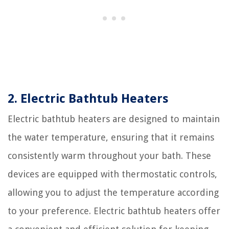
2. Electric Bathtub Heaters
Electric bathtub heaters are designed to maintain
the water temperature, ensuring that it remains
consistently warm throughout your bath. These
devices are equipped with thermostatic controls,
allowing you to adjust the temperature according
to your preference. Electric bathtub heaters offer