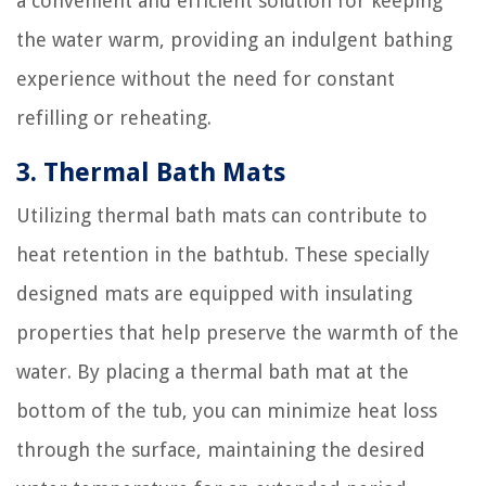
a convenient and efficient solution for keeping
the water warm, providing an indulgent bathing
experience without the need for constant
refilling or reheating.
3. Thermal Bath Mats
Utilizing thermal bath mats can contribute to
heat retention in the bathtub. These specially
designed mats are equipped with insulating
properties that help preserve the warmth of the
water. By placing a thermal bath mat at the
bottom of the tub, you can minimize heat loss
through the surface, maintaining the desired