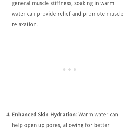
general muscle stiffness, soaking in warm
water can provide relief and promote muscle
relaxation.
Enhanced Skin Hydration
: Warm water can
help open up pores, allowing for better