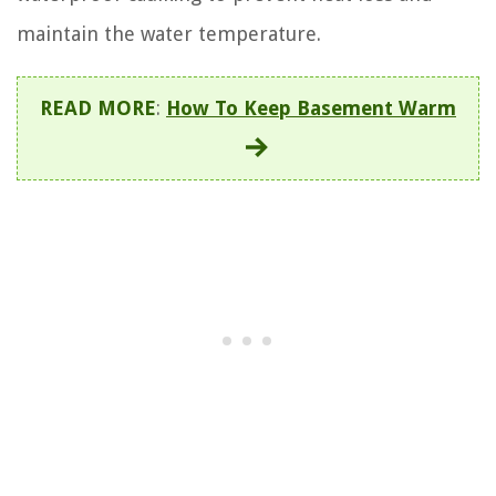
maintain the water temperature.
READ MORE
:
How To Keep Basement Warm