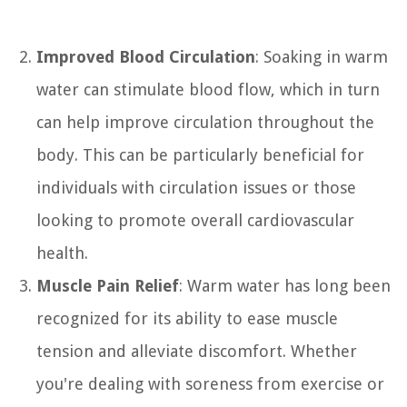
Improved Blood Circulation
: Soaking in warm
water can stimulate blood flow, which in turn
can help improve circulation throughout the
body. This can be particularly beneficial for
individuals with circulation issues or those
looking to promote overall cardiovascular
health.
Muscle Pain Relief
: Warm water has long been
recognized for its ability to ease muscle
tension and alleviate discomfort. Whether
you're dealing with soreness from exercise or