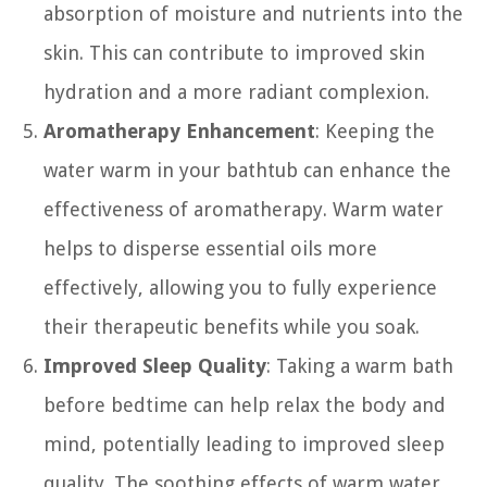
absorption of moisture and nutrients into the
skin. This can contribute to improved skin
hydration and a more radiant complexion.
Aromatherapy Enhancement
: Keeping the
water warm in your bathtub can enhance the
effectiveness of aromatherapy. Warm water
helps to disperse essential oils more
effectively, allowing you to fully experience
their therapeutic benefits while you soak.
Improved Sleep Quality
: Taking a warm bath
before bedtime can help relax the body and
mind, potentially leading to improved sleep
quality. The soothing effects of warm water