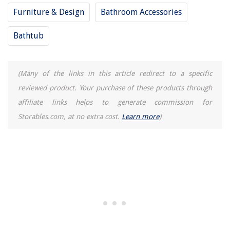
Furniture & Design
Bathroom Accessories
Bathtub
(Many of the links in this article redirect to a specific
reviewed product. Your purchase of these products through
affiliate links helps to generate commission for
Storables.com, at no extra cost.
Learn more
)