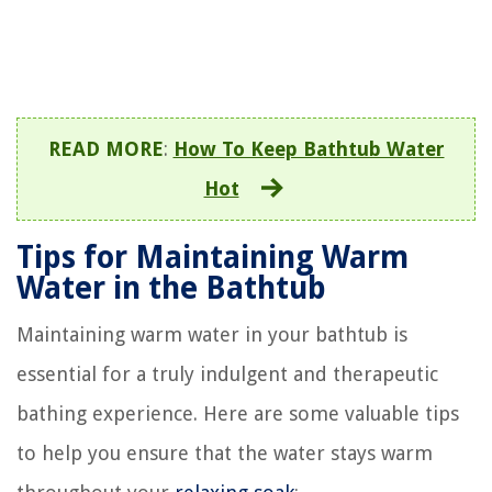
READ MORE
:
How To Keep Bathtub Water
Hot
Tips for Maintaining Warm
Water in the Bathtub
Maintaining warm water in your bathtub is
essential for a truly indulgent and therapeutic
bathing experience. Here are some valuable tips
to help you ensure that the water stays warm