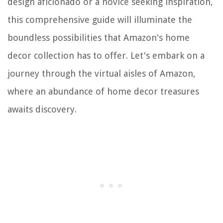
design aficionado or a novice seeking inspiration,
this comprehensive guide will illuminate the
boundless possibilities that Amazon's home
decor collection has to offer. Let's embark on a
journey through the virtual aisles of Amazon,
where an abundance of home decor treasures
awaits discovery.