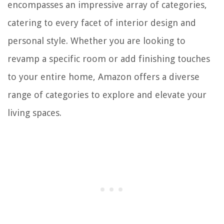
encompasses an impressive array of categories,
catering to every facet of interior design and
personal style. Whether you are looking to
revamp a specific room or add finishing touches
to your entire home, Amazon offers a diverse
range of categories to explore and elevate your
living spaces.