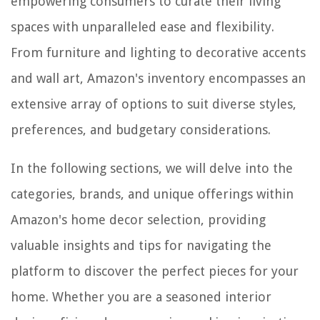
empowering consumers to curate their living
spaces with unparalleled ease and flexibility.
From furniture and lighting to decorative accents
and wall art, Amazon's inventory encompasses an
extensive array of options to suit diverse styles,
preferences, and budgetary considerations.
In the following sections, we will delve into the
categories, brands, and unique offerings within
Amazon's home decor selection, providing
valuable insights and tips for navigating the
platform to discover the perfect pieces for your
home. Whether you are a seasoned interior