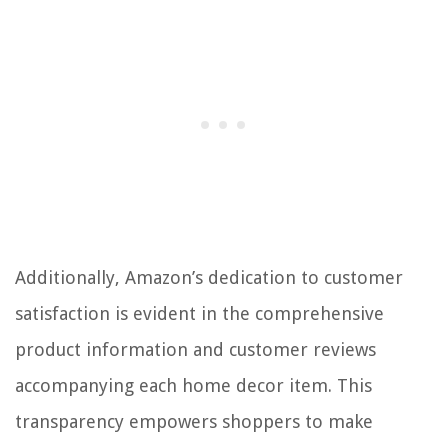
Additionally, Amazon’s dedication to customer
satisfaction is evident in the comprehensive
product information and customer reviews
accompanying each home decor item. This
transparency empowers shoppers to make