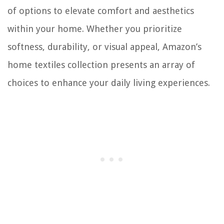
of options to elevate comfort and aesthetics
within your home. Whether you prioritize
softness, durability, or visual appeal, Amazon’s
home textiles collection presents an array of
choices to enhance your daily living experiences.