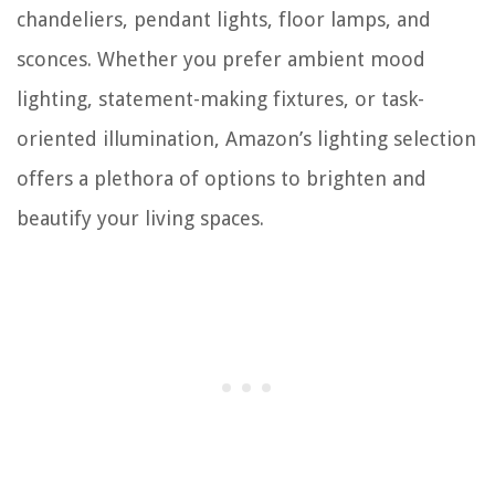
chandeliers, pendant lights, floor lamps, and
sconces. Whether you prefer ambient mood
lighting, statement-making fixtures, or task-
oriented illumination, Amazon’s lighting selection
offers a plethora of options to brighten and
beautify your living spaces.