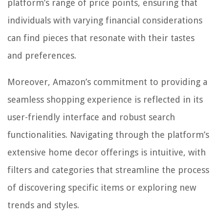
platform’s range of price points, ensuring that
individuals with varying financial considerations
can find pieces that resonate with their tastes
and preferences.
Moreover, Amazon’s commitment to providing a
seamless shopping experience is reflected in its
user-friendly interface and robust search
functionalities. Navigating through the platform’s
extensive home decor offerings is intuitive, with
filters and categories that streamline the process
of discovering specific items or exploring new
trends and styles.