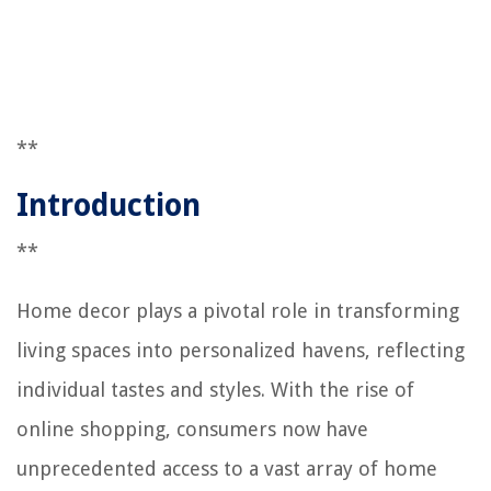
**
Introduction
**
Home decor plays a pivotal role in transforming
living spaces into personalized havens, reflecting
individual tastes and styles. With the rise of
online shopping, consumers now have
unprecedented access to a vast array of home