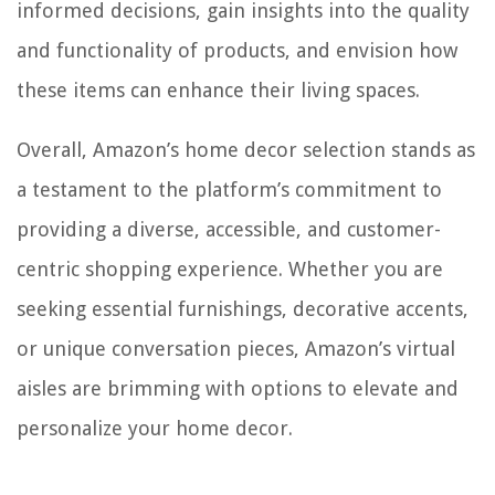
informed decisions, gain insights into the quality
and functionality of products, and envision how
these items can enhance their living spaces.
Overall, Amazon’s home decor selection stands as
a testament to the platform’s commitment to
providing a diverse, accessible, and customer-
centric shopping experience. Whether you are
seeking essential furnishings, decorative accents,
or unique conversation pieces, Amazon’s virtual
aisles are brimming with options to elevate and
personalize your home decor.