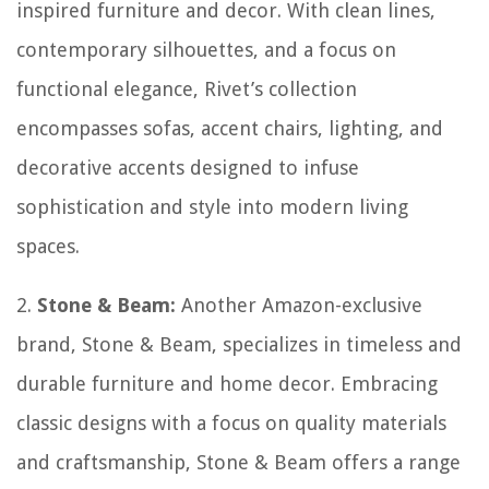
inspired furniture and decor. With clean lines,
contemporary silhouettes, and a focus on
functional elegance, Rivet’s collection
encompasses sofas, accent chairs, lighting, and
decorative accents designed to infuse
sophistication and style into modern living
spaces.
2.
Stone & Beam:
Another Amazon-exclusive
brand, Stone & Beam, specializes in timeless and
durable furniture and home decor. Embracing
classic designs with a focus on quality materials
and craftsmanship, Stone & Beam offers a range