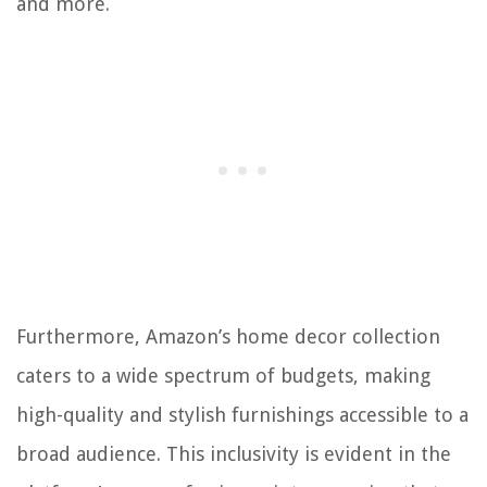
and more.
Furthermore, Amazon’s home decor collection
caters to a wide spectrum of budgets, making
high-quality and stylish furnishings accessible to a
broad audience. This inclusivity is evident in the