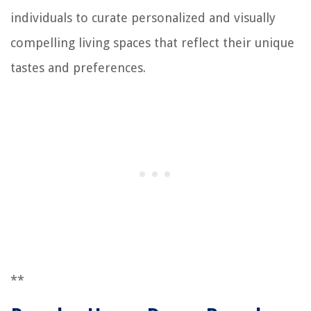
individuals to curate personalized and visually
compelling living spaces that reflect their unique
tastes and preferences.
**