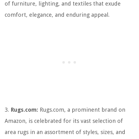
of furniture, lighting, and textiles that exude
comfort, elegance, and enduring appeal.
3.
Rugs.com:
Rugs.com, a prominent brand on
Amazon, is celebrated for its vast selection of
area rugs in an assortment of styles, sizes, and