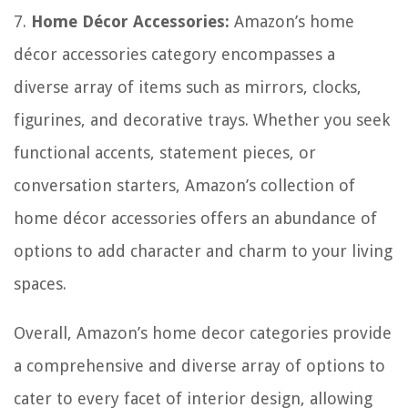
7.
Home Décor Accessories:
Amazon’s home
décor accessories category encompasses a
diverse array of items such as mirrors, clocks,
figurines, and decorative trays. Whether you seek
functional accents, statement pieces, or
conversation starters, Amazon’s collection of
home décor accessories offers an abundance of
options to add character and charm to your living
spaces.
Overall, Amazon’s home decor categories provide
a comprehensive and diverse array of options to
cater to every facet of interior design, allowing