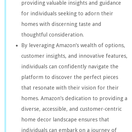
providing valuable insights and guidance
for individuals seeking to adorn their
homes with discerning taste and
thoughtful consideration.
By leveraging Amazon’s wealth of options,
customer insights, and innovative features,
individuals can confidently navigate the
platform to discover the perfect pieces
that resonate with their vision for their
homes. Amazon’s dedication to providing a
diverse, accessible, and customer-centric
home decor landscape ensures that
individuals can embark on a journey of