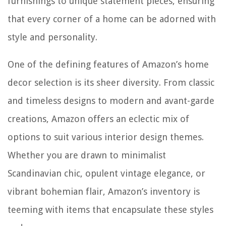
furnishings to unique statement pieces, ensuring
that every corner of a home can be adorned with
style and personality.
One of the defining features of Amazon’s home
decor selection is its sheer diversity. From classic
and timeless designs to modern and avant-garde
creations, Amazon offers an eclectic mix of
options to suit various interior design themes.
Whether you are drawn to minimalist
Scandinavian chic, opulent vintage elegance, or
vibrant bohemian flair, Amazon’s inventory is
teeming with items that encapsulate these styles