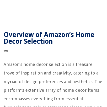
Overview of Amazon’s Home
Decor Selection
**
Amazon’s home decor selection is a treasure
trove of inspiration and creativity, catering to a
myriad of design preferences and aesthetics. The
platform’s extensive array of home decor items
encompasses everything from essential