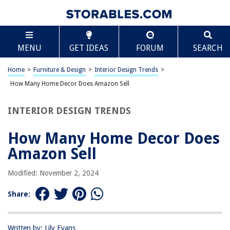
TABLE OF CONTENTS
Scroll
How Many Home Decor Does Amazon Sell
MENU
GET IDEAS
FORUM
SEARCH
Introduction
Overview of Amazon’s Home Decor Selection
Home
>
Furniture & Design
>
Interior Design Trends
>
Categories of Home Decor Available on Amazon
How Many Home Decor Does Amazon Sell
Popular Home Decor Brands on Amazon
INTERIOR DESIGN TRENDS
Unique and Unusual Home Decor Items Sold on Amazon
Tips for Finding Home Decor on Amazon
How Many Home Decor Does
Conclusion
Amazon Sell
Frequently Asked Questions about How Many Home Decor Does Amazon
Sell
Modified: November 2, 2024
Share:
RELATED ARTICLES
Written by: Lily Evans