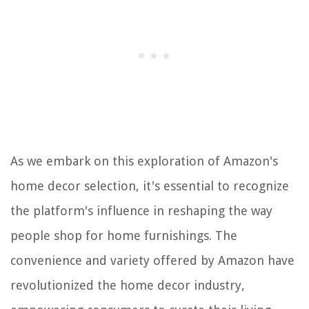
As we embark on this exploration of Amazon's
home decor selection, it's essential to recognize
the platform's influence in reshaping the way
people shop for home furnishings. The
convenience and variety offered by Amazon have
revolutionized the home decor industry,