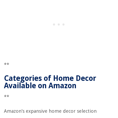
**
Categories of Home Decor
Available on Amazon
**
Amazon’s expansive home decor selection