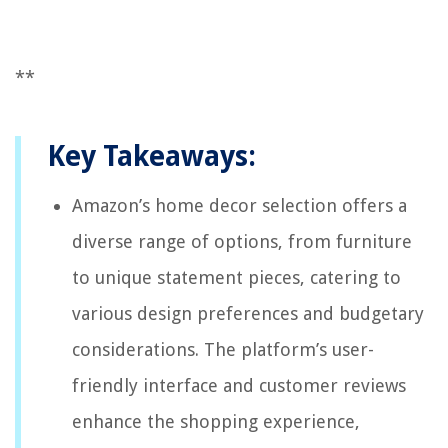
**
Key Takeaways:
Amazon’s home decor selection offers a
diverse range of options, from furniture
to unique statement pieces, catering to
various design preferences and budgetary
considerations. The platform’s user-
friendly interface and customer reviews
enhance the shopping experience,