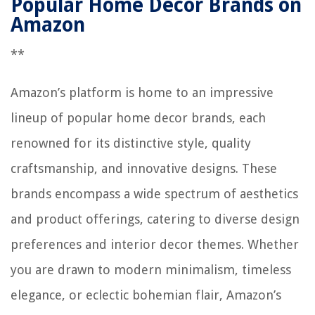
Popular Home Decor Brands on
Amazon
**
Amazon’s platform is home to an impressive
lineup of popular home decor brands, each
renowned for its distinctive style, quality
craftsmanship, and innovative designs. These
brands encompass a wide spectrum of aesthetics
and product offerings, catering to diverse design
preferences and interior decor themes. Whether
you are drawn to modern minimalism, timeless
elegance, or eclectic bohemian flair, Amazon’s