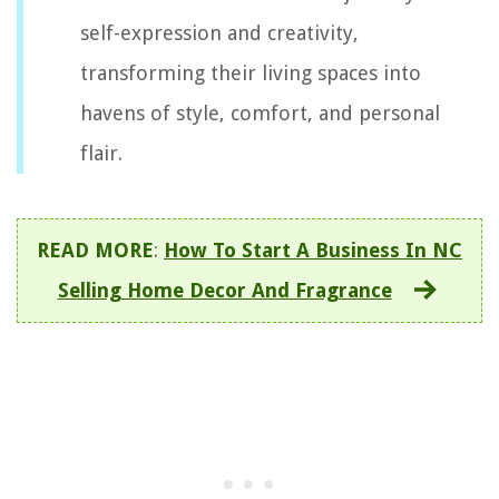
self-expression and creativity,
transforming their living spaces into
havens of style, comfort, and personal
flair.
READ MORE
:
How To Start A Business In NC
Selling Home Decor And Fragrance