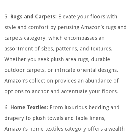
5.
Rugs and Carpets:
Elevate your floors with
style and comfort by perusing Amazon’s rugs and
carpets category, which encompasses an
assortment of sizes, patterns, and textures.
Whether you seek plush area rugs, durable
outdoor carpets, or intricate oriental designs,
Amazon’s collection provides an abundance of
options to anchor and accentuate your floors.
6.
Home Textiles:
From luxurious bedding and
drapery to plush towels and table linens,
Amazon’s home textiles category offers a wealth