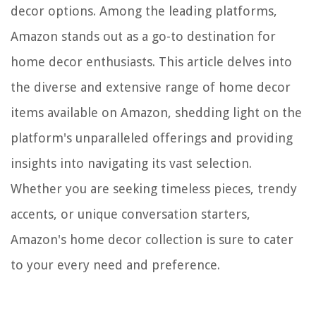
decor options. Among the leading platforms,
Amazon stands out as a go-to destination for
home decor enthusiasts. This article delves into
the diverse and extensive range of home decor
items available on Amazon, shedding light on the
platform's unparalleled offerings and providing
insights into navigating its vast selection.
Whether you are seeking timeless pieces, trendy
accents, or unique conversation starters,
Amazon's home decor collection is sure to cater
to your every need and preference.