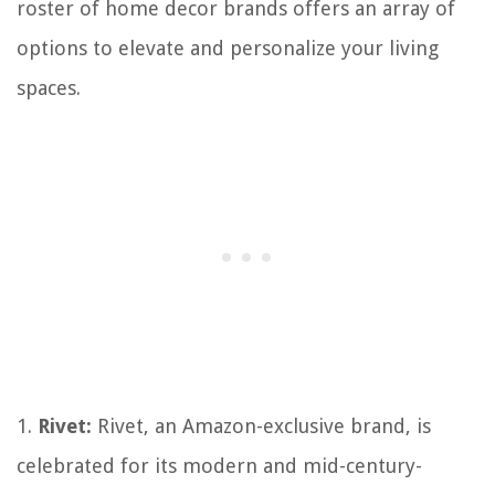
roster of home decor brands offers an array of
options to elevate and personalize your living
spaces.
1.
Rivet:
Rivet, an Amazon-exclusive brand, is
celebrated for its modern and mid-century-