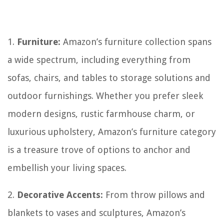
1.
Furniture:
Amazon’s furniture collection spans
a wide spectrum, including everything from
sofas, chairs, and tables to storage solutions and
outdoor furnishings. Whether you prefer sleek
modern designs, rustic farmhouse charm, or
luxurious upholstery, Amazon’s furniture category
is a treasure trove of options to anchor and
embellish your living spaces.
2.
Decorative Accents:
From throw pillows and
blankets to vases and sculptures, Amazon’s