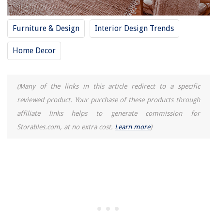
Furniture & Design
Interior Design Trends
Home Decor
(Many of the links in this article redirect to a specific
reviewed product. Your purchase of these products through
affiliate links helps to generate commission for
Storables.com, at no extra cost.
Learn more
)