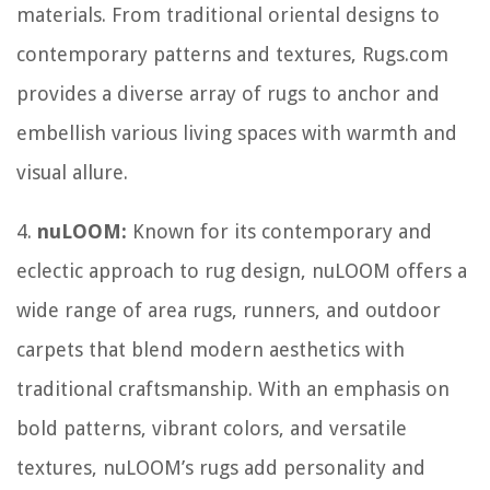
materials. From traditional oriental designs to
contemporary patterns and textures, Rugs.com
provides a diverse array of rugs to anchor and
embellish various living spaces with warmth and
visual allure.
4.
nuLOOM:
Known for its contemporary and
eclectic approach to rug design, nuLOOM offers a
wide range of area rugs, runners, and outdoor
carpets that blend modern aesthetics with
traditional craftsmanship. With an emphasis on
bold patterns, vibrant colors, and versatile
textures, nuLOOM’s rugs add personality and