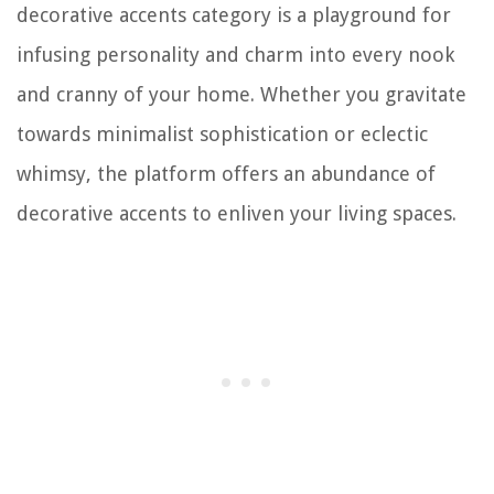
decorative accents category is a playground for
infusing personality and charm into every nook
and cranny of your home. Whether you gravitate
towards minimalist sophistication or eclectic
whimsy, the platform offers an abundance of
decorative accents to enliven your living spaces.