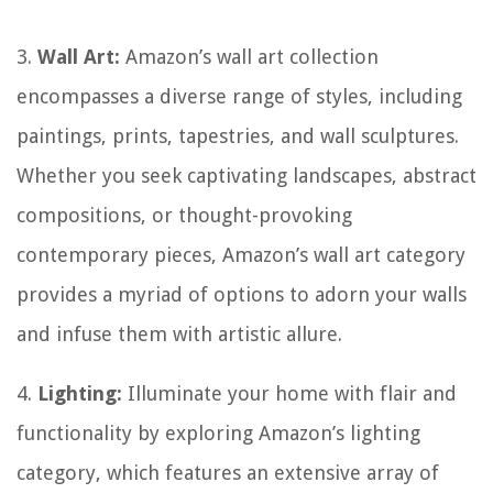
3.
Wall Art:
Amazon’s wall art collection
encompasses a diverse range of styles, including
paintings, prints, tapestries, and wall sculptures.
Whether you seek captivating landscapes, abstract
compositions, or thought-provoking
contemporary pieces, Amazon’s wall art category
provides a myriad of options to adorn your walls
and infuse them with artistic allure.
4.
Lighting:
Illuminate your home with flair and
functionality by exploring Amazon’s lighting
category, which features an extensive array of