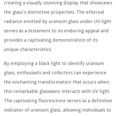
creating a visually stunning display that showcases
the glass's distinctive properties. The ethereal
radiance emitted by uranium glass under UV light
serves as a testament to its enduring appeal and
provides a captivating demonstration of its
unique characteristics.
By employing a black light to identify uranium
glass, enthusiasts and collectors can experience
the enchanting transformation that occurs when
this remarkable glassware interacts with UV light.
The captivating fluorescence serves as a definitive
indicator of uranium glass, allowing individuals to