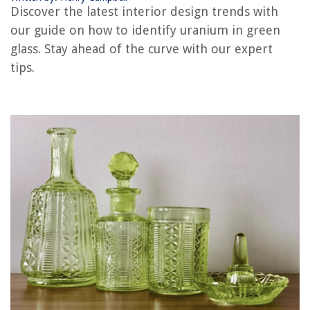
Discover the latest interior design trends with
How To Tell Tempered Glass From Regular Glass
our guide on how to identify uranium in green
How To Tell Glass From Plastic
glass. Stay ahead of the curve with our expert
tips.
REVIEWS
The Rise of Pet-Conscious Home Design: 4 Ways It's Changing Modern
Homes
How To Clean Forced Air Heating Ducts
Who Makes The Best Kitchen Cutlery
How To Store Aa And Aaa Batteries
8 Superior Dryer Belt 341241 For 2025