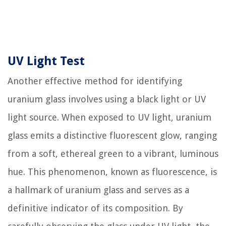
UV Light Test
Another effective method for identifying
uranium glass involves using a black light or UV
light source. When exposed to UV light, uranium
glass emits a distinctive fluorescent glow, ranging
from a soft, ethereal green to a vibrant, luminous
hue. This phenomenon, known as fluorescence, is
a hallmark of uranium glass and serves as a
definitive indicator of its composition. By