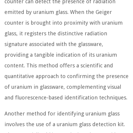
counter can detect the presence of radiation
emitted by uranium glass. When the Geiger
counter is brought into proximity with uranium
glass, it registers the distinctive radiation
signature associated with the glassware,
providing a tangible indication of its uranium
content. This method offers a scientific and
quantitative approach to confirming the presence
of uranium in glassware, complementing visual
and fluorescence-based identification techniques.
Another method for identifying uranium glass
involves the use of a uranium glass detection kit.