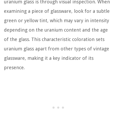
uranium glass is through visual inspection. When
examining a piece of glassware, look for a subtle
green or yellow tint, which may vary in intensity
depending on the uranium content and the age
of the glass. This characteristic coloration sets
uranium glass apart from other types of vintage
glassware, making it a key indicator of its
presence.