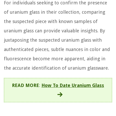
For individuals seeking to confirm the presence
of uranium glass in their collection, comparing
the suspected piece with known samples of
uranium glass can provide valuable insights. By
juxtaposing the suspected uranium glass with
authenticated pieces, subtle nuances in color and
fluorescence become more apparent, aiding in
the accurate identification of uranium glassware.
READ MORE
:
How To Date Uranium Glass