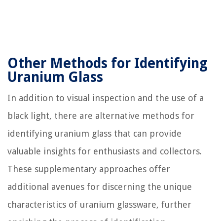
Other Methods for Identifying
Uranium Glass
In addition to visual inspection and the use of a
black light, there are alternative methods for
identifying uranium glass that can provide
valuable insights for enthusiasts and collectors.
These supplementary approaches offer
additional avenues for discerning the unique
characteristics of uranium glassware, further