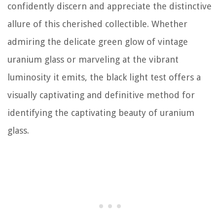
confidently discern and appreciate the distinctive
allure of this cherished collectible. Whether
admiring the delicate green glow of vintage
uranium glass or marveling at the vibrant
luminosity it emits, the black light test offers a
visually captivating and definitive method for
identifying the captivating beauty of uranium
glass.