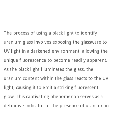
The process of using a black light to identify
uranium glass involves exposing the glassware to
UV light in a darkened environment, allowing the
unique fluorescence to become readily apparent.
As the black light illuminates the glass, the
uranium content within the glass reacts to the UV
light, causing it to emit a striking fluorescent
glow. This captivating phenomenon serves as a
definitive indicator of the presence of uranium in