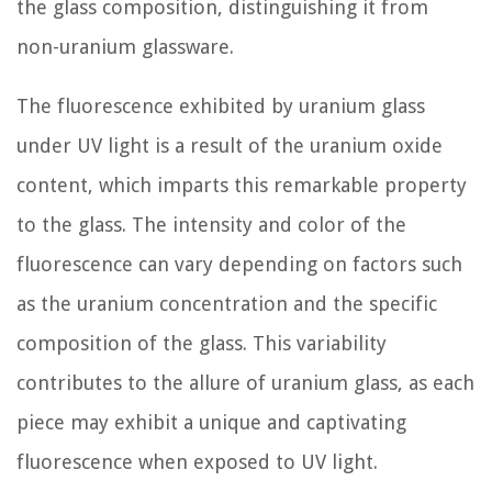
the glass composition, distinguishing it from
non-uranium glassware.
The fluorescence exhibited by uranium glass
under UV light is a result of the uranium oxide
content, which imparts this remarkable property
to the glass. The intensity and color of the
fluorescence can vary depending on factors such
as the uranium concentration and the specific
composition of the glass. This variability
contributes to the allure of uranium glass, as each
piece may exhibit a unique and captivating
fluorescence when exposed to UV light.