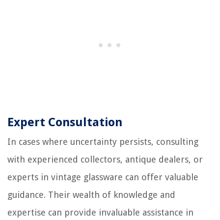
Expert Consultation
In cases where uncertainty persists, consulting
with experienced collectors, antique dealers, or
experts in vintage glassware can offer valuable
guidance. Their wealth of knowledge and
expertise can provide invaluable assistance in