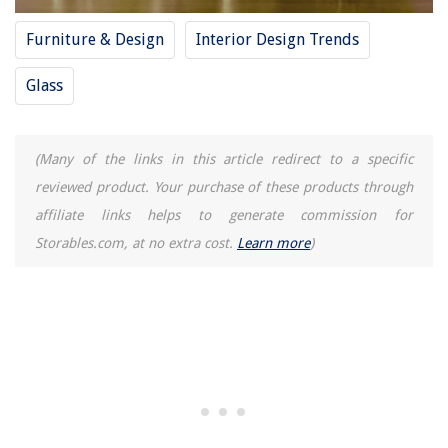
Furniture & Design
Interior Design Trends
Glass
(Many of the links in this article redirect to a specific
reviewed product. Your purchase of these products through
affiliate links helps to generate commission for
Storables.com, at no extra cost.
Learn more
)