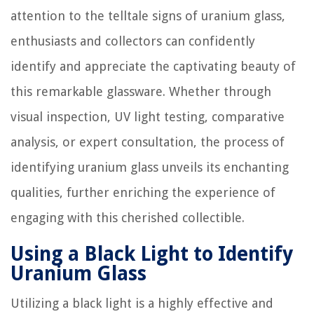
attention to the telltale signs of uranium glass,
enthusiasts and collectors can confidently
identify and appreciate the captivating beauty of
this remarkable glassware. Whether through
visual inspection, UV light testing, comparative
analysis, or expert consultation, the process of
identifying uranium glass unveils its enchanting
qualities, further enriching the experience of
engaging with this cherished collectible.
Using a Black Light to Identify
Uranium Glass
Utilizing a black light is a highly effective and