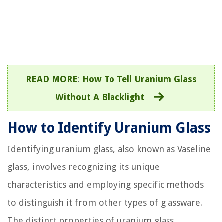
READ MORE
:
How To Tell Uranium Glass
Without A Blacklight
How to Identify Uranium Glass
Identifying uranium glass, also known as Vaseline
glass, involves recognizing its unique
characteristics and employing specific methods
to distinguish it from other types of glassware.
The distinct properties of uranium glass,