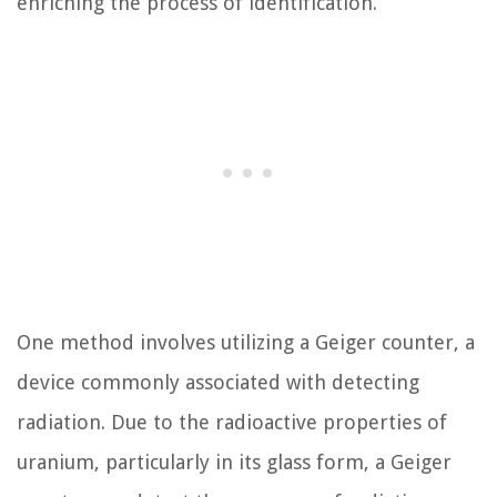
enriching the process of identification.
One method involves utilizing a Geiger counter, a
device commonly associated with detecting
radiation. Due to the radioactive properties of
uranium, particularly in its glass form, a Geiger