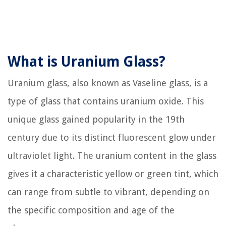
What is Uranium Glass?
Uranium glass, also known as Vaseline glass, is a
type of glass that contains uranium oxide. This
unique glass gained popularity in the 19th
century due to its distinct fluorescent glow under
ultraviolet light. The uranium content in the glass
gives it a characteristic yellow or green tint, which
can range from subtle to vibrant, depending on
the specific composition and age of the