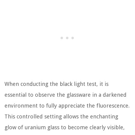
When conducting the black light test, it is
essential to observe the glassware in a darkened
environment to fully appreciate the fluorescence.
This controlled setting allows the enchanting
glow of uranium glass to become clearly visible,