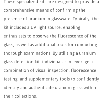
These specialized kits are designed to provide a
comprehensive means of confirming the
presence of uranium in glassware. Typically, the
kit includes a UV light source, enabling
enthusiasts to observe the fluorescence of the
glass, as well as additional tools for conducting
thorough examinations. By utilizing a uranium
glass detection kit, individuals can leverage a
combination of visual inspection, fluorescence
testing, and supplementary tools to confidently
identify and authenticate uranium glass within
their collections.