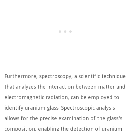
Furthermore, spectroscopy, a scientific technique
that analyzes the interaction between matter and
electromagnetic radiation, can be employed to
identify uranium glass. Spectroscopic analysis
allows for the precise examination of the glass's
composition, enabling the detection of uranium