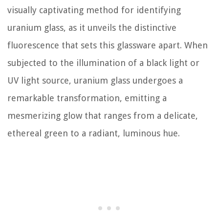
visually captivating method for identifying
uranium glass, as it unveils the distinctive
fluorescence that sets this glassware apart. When
subjected to the illumination of a black light or
UV light source, uranium glass undergoes a
remarkable transformation, emitting a
mesmerizing glow that ranges from a delicate,
ethereal green to a radiant, luminous hue.