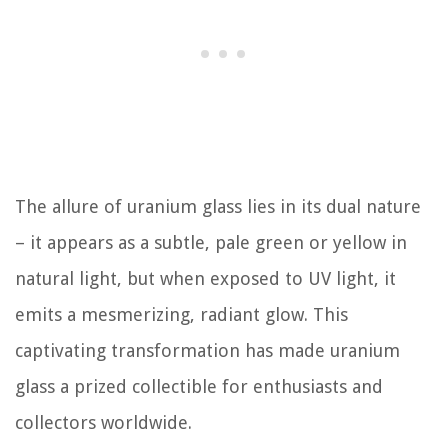
The allure of uranium glass lies in its dual nature
– it appears as a subtle, pale green or yellow in
natural light, but when exposed to UV light, it
emits a mesmerizing, radiant glow. This
captivating transformation has made uranium
glass a prized collectible for enthusiasts and
collectors worldwide.