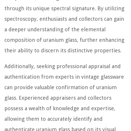
through its unique spectral signature. By utilizing
spectroscopy, enthusiasts and collectors can gain
a deeper understanding of the elemental
composition of uranium glass, further enhancing
their ability to discern its distinctive properties.
Additionally, seeking professional appraisal and
authentication from experts in vintage glassware
can provide valuable confirmation of uranium
glass. Experienced appraisers and collectors
possess a wealth of knowledge and expertise,
allowing them to accurately identify and
authenticate uranium glass based on its visual