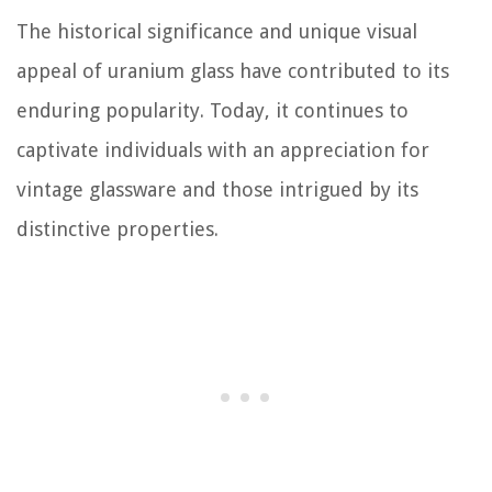
The historical significance and unique visual
appeal of uranium glass have contributed to its
enduring popularity. Today, it continues to
captivate individuals with an appreciation for
vintage glassware and those intrigued by its
distinctive properties.