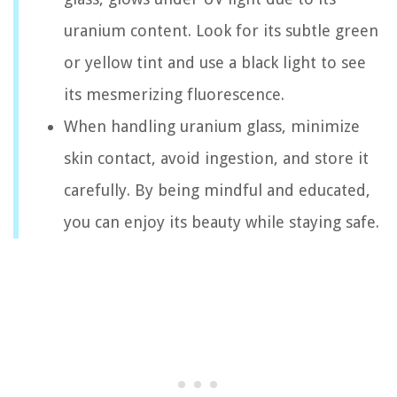
uranium content. Look for its subtle green
or yellow tint and use a black light to see
its mesmerizing fluorescence.
When handling uranium glass, minimize
skin contact, avoid ingestion, and store it
carefully. By being mindful and educated,
you can enjoy its beauty while staying safe.