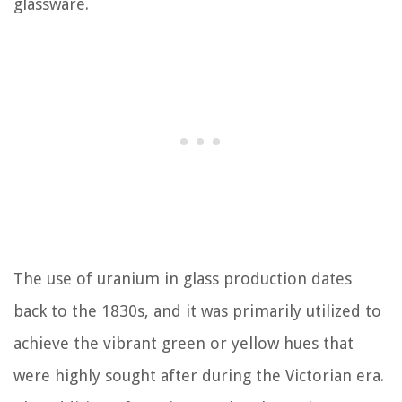
glassware.
The use of uranium in glass production dates
back to the 1830s, and it was primarily utilized to
achieve the vibrant green or yellow hues that
were highly sought after during the Victorian era.