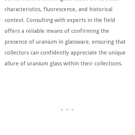
characteristics, fluorescence, and historical
context. Consulting with experts in the field
offers a reliable means of confirming the
presence of uranium in glassware, ensuring that
collectors can confidently appreciate the unique
allure of uranium glass within their collections.