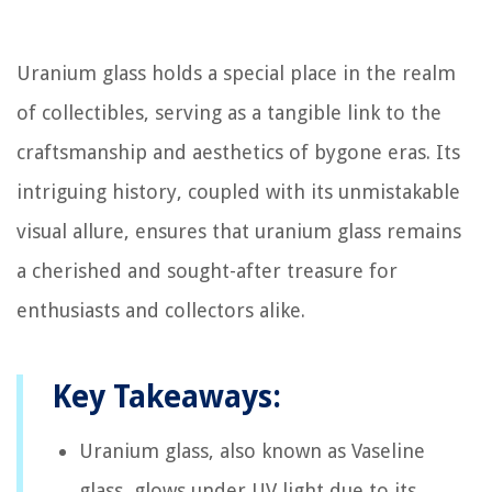
Uranium glass holds a special place in the realm
of collectibles, serving as a tangible link to the
craftsmanship and aesthetics of bygone eras. Its
intriguing history, coupled with its unmistakable
visual allure, ensures that uranium glass remains
a cherished and sought-after treasure for
enthusiasts and collectors alike.
Key Takeaways:
Uranium glass, also known as Vaseline
glass, glows under UV light due to its