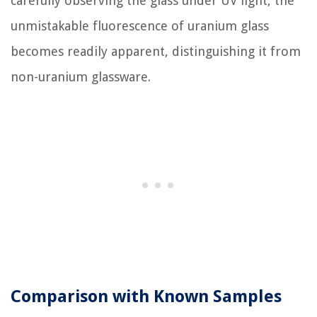
carefully observing the glass under UV light, the
unmistakable fluorescence of uranium glass
becomes readily apparent, distinguishing it from
non-uranium glassware.
Comparison with Known Samples