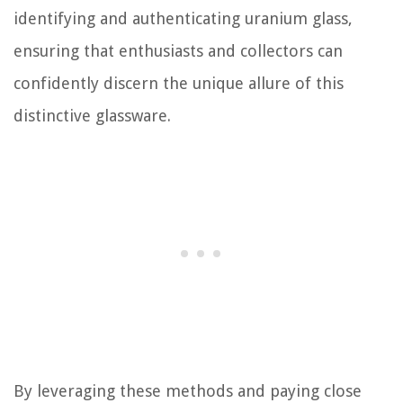
identifying and authenticating uranium glass,
ensuring that enthusiasts and collectors can
confidently discern the unique allure of this
distinctive glassware.
By leveraging these methods and paying close