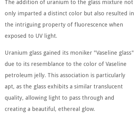
The addition of uranium to the glass mixture not
only imparted a distinct color but also resulted in
the intriguing property of fluorescence when
exposed to UV light.
Uranium glass gained its moniker "Vaseline glass"
due to its resemblance to the color of Vaseline
petroleum jelly. This association is particularly
apt, as the glass exhibits a similar translucent
quality, allowing light to pass through and
creating a beautiful, ethereal glow.