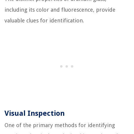
including its color and fluorescence, provide
valuable clues for identification.
Visual Inspection
One of the primary methods for identifying