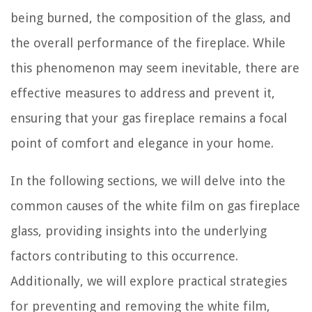
being burned, the composition of the glass, and
the overall performance of the fireplace. While
this phenomenon may seem inevitable, there are
effective measures to address and prevent it,
ensuring that your gas fireplace remains a focal
point of comfort and elegance in your home.
In the following sections, we will delve into the
common causes of the white film on gas fireplace
glass, providing insights into the underlying
factors contributing to this occurrence.
Additionally, we will explore practical strategies
for preventing and removing the white film,