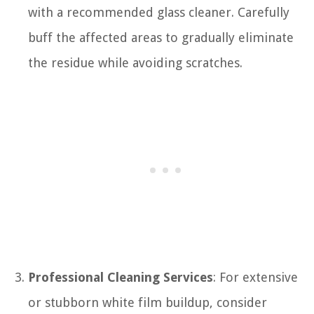
with a recommended glass cleaner. Carefully
buff the affected areas to gradually eliminate
the residue while avoiding scratches.
Professional Cleaning Services
: For extensive
or stubborn white film buildup, consider