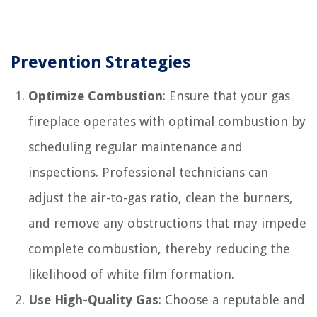
Prevention Strategies
Optimize Combustion
: Ensure that your gas
fireplace operates with optimal combustion by
scheduling regular maintenance and
inspections. Professional technicians can
adjust the air-to-gas ratio, clean the burners,
and remove any obstructions that may impede
complete combustion, thereby reducing the
likelihood of white film formation.
Use High-Quality Gas
: Choose a reputable and