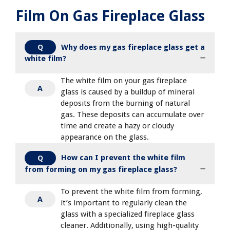
Film On Gas Fireplace Glass
Why does my gas fireplace glass get a
Q
white film?
The white film on your gas fireplace
A
glass is caused by a buildup of mineral
deposits from the burning of natural
gas. These deposits can accumulate over
time and create a hazy or cloudy
appearance on the glass.
How can I prevent the white film
Q
from forming on my gas fireplace glass?
To prevent the white film from forming,
A
it’s important to regularly clean the
glass with a specialized fireplace glass
cleaner. Additionally, using high-quality