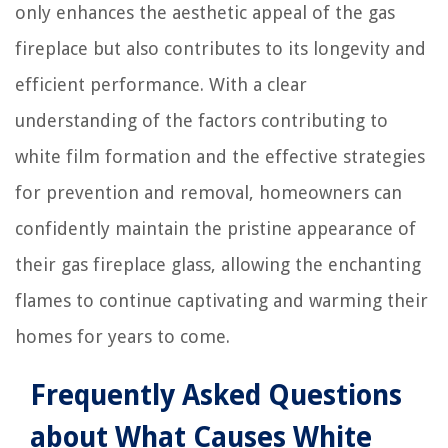
only enhances the aesthetic appeal of the gas
fireplace but also contributes to its longevity and
efficient performance. With a clear
understanding of the factors contributing to
white film formation and the effective strategies
for prevention and removal, homeowners can
confidently maintain the pristine appearance of
their gas fireplace glass, allowing the enchanting
flames to continue captivating and warming their
homes for years to come.
Frequently Asked Questions
about What Causes White