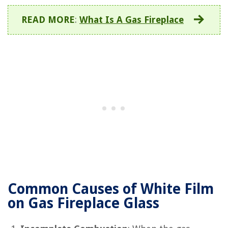
READ MORE
:
What Is A Gas Fireplace
Common Causes of White Film
on Gas Fireplace Glass