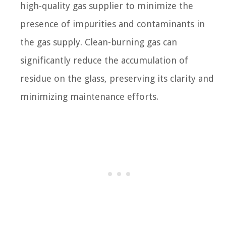
high-quality gas supplier to minimize the
presence of impurities and contaminants in
the gas supply. Clean-burning gas can
significantly reduce the accumulation of
residue on the glass, preserving its clarity and
minimizing maintenance efforts.