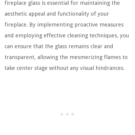
fireplace glass is essential for maintaining the
aesthetic appeal and functionality of your
fireplace. By implementing proactive measures
and employing effective cleaning techniques, you
can ensure that the glass remains clear and
transparent, allowing the mesmerizing flames to
take center stage without any visual hindrances.