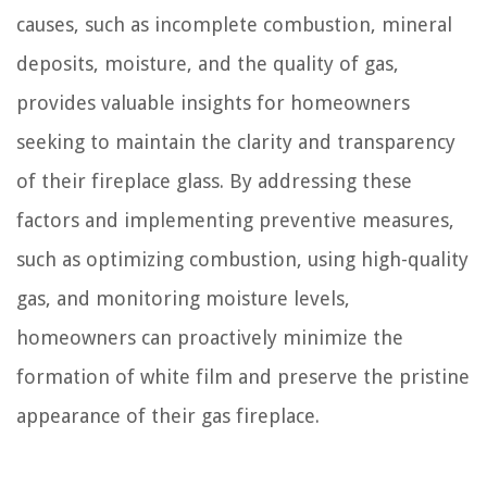
causes, such as incomplete combustion, mineral
deposits, moisture, and the quality of gas,
provides valuable insights for homeowners
seeking to maintain the clarity and transparency
of their fireplace glass. By addressing these
factors and implementing preventive measures,
such as optimizing combustion, using high-quality
gas, and monitoring moisture levels,
homeowners can proactively minimize the
formation of white film and preserve the pristine
appearance of their gas fireplace.