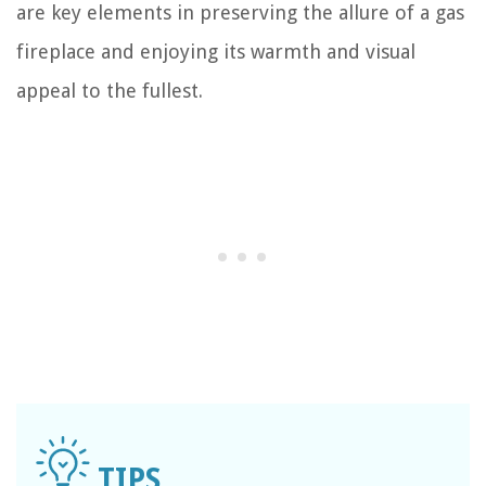
are key elements in preserving the allure of a gas
fireplace and enjoying its warmth and visual
appeal to the fullest.