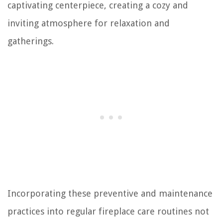
captivating centerpiece, creating a cozy and
inviting atmosphere for relaxation and
gatherings.
Incorporating these preventive and maintenance
practices into regular fireplace care routines not