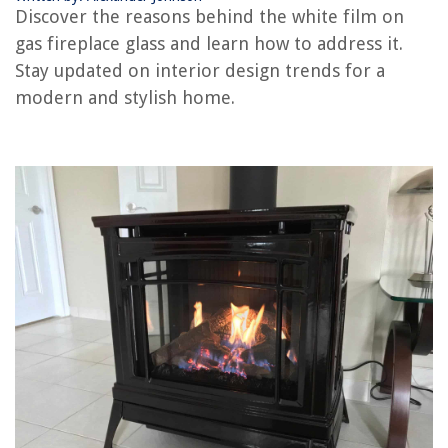
How To Replace A Thermocouple On A Gas Fireplace
Discover the reasons behind the white film on
How To Clean Out A Gas Fireplace
gas fireplace glass and learn how to address it.
Stay updated on interior design trends for a
modern and stylish home.
REVIEWS
The Rise of Pet-Conscious Home Design: 4 Ways It's Changing Modern
Homes
How To Put Vinyl On Glass
How To Make A Overhead Projector
Why Does My Hot Tub Make My Skin Itch
How To Remove Wax From Wooden Furniture