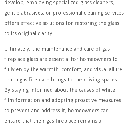
develop, employing specialized glass cleaners,
gentle abrasives, or professional cleaning services
offers effective solutions for restoring the glass
to its original clarity.
Ultimately, the maintenance and care of gas
fireplace glass are essential for homeowners to
fully enjoy the warmth, comfort, and visual allure
that a gas fireplace brings to their living spaces.
By staying informed about the causes of white
film formation and adopting proactive measures
to prevent and address it, homeowners can
ensure that their gas fireplace remains a