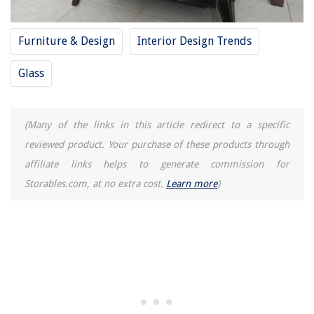
Furniture & Design
Interior Design Trends
Glass
(Many of the links in this article redirect to a specific
reviewed product. Your purchase of these products through
affiliate links helps to generate commission for
Storables.com, at no extra cost.
Learn more
)