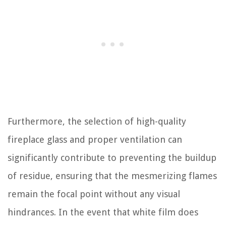
Furthermore, the selection of high-quality
fireplace glass and proper ventilation can
significantly contribute to preventing the buildup
of residue, ensuring that the mesmerizing flames
remain the focal point without any visual
hindrances. In the event that white film does