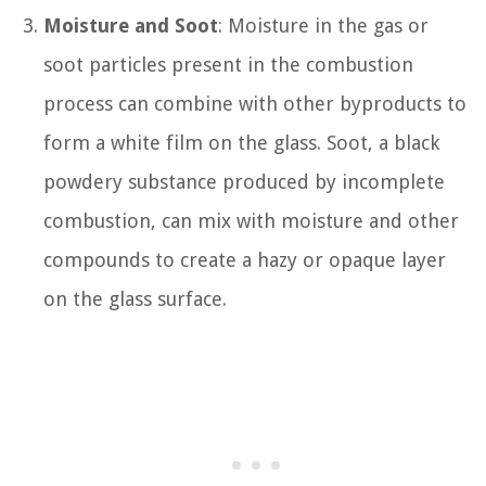
Moisture and Soot
: Moisture in the gas or
soot particles present in the combustion
process can combine with other byproducts to
form a white film on the glass. Soot, a black
powdery substance produced by incomplete
combustion, can mix with moisture and other
compounds to create a hazy or opaque layer
on the glass surface.