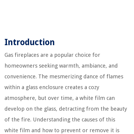
Introduction
Gas fireplaces are a popular choice for
homeowners seeking warmth, ambiance, and
convenience. The mesmerizing dance of flames
within a glass enclosure creates a cozy
atmosphere, but over time, a white film can
develop on the glass, detracting from the beauty
of the fire. Understanding the causes of this
white film and how to prevent or remove it is