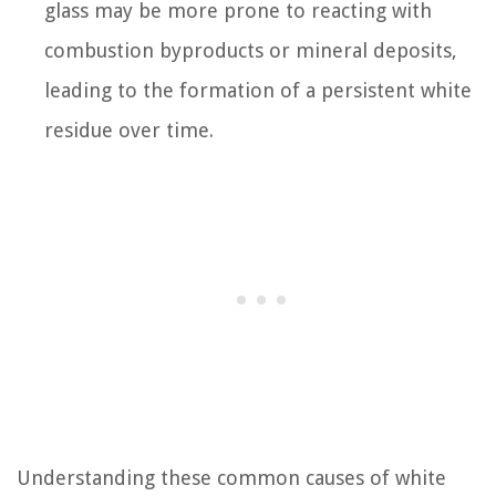
glass may be more prone to reacting with
combustion byproducts or mineral deposits,
leading to the formation of a persistent white
residue over time.
Understanding these common causes of white