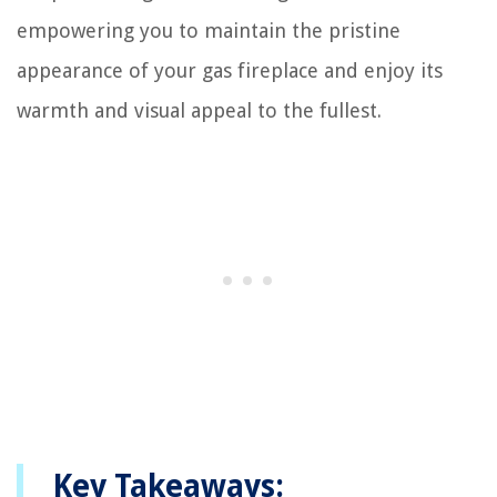
empowering you to maintain the pristine
appearance of your gas fireplace and enjoy its
warmth and visual appeal to the fullest.
Key Takeaways: