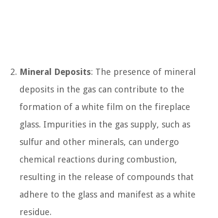
Mineral Deposits
: The presence of mineral
deposits in the gas can contribute to the
formation of a white film on the fireplace
glass. Impurities in the gas supply, such as
sulfur and other minerals, can undergo
chemical reactions during combustion,
resulting in the release of compounds that
adhere to the glass and manifest as a white
residue.