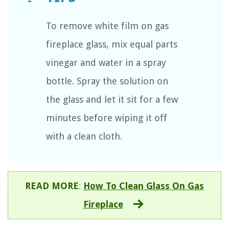
To remove white film on gas
fireplace glass, mix equal parts
vinegar and water in a spray
bottle. Spray the solution on
the glass and let it sit for a few
minutes before wiping it off
with a clean cloth.
READ MORE
:
How To Clean Glass On Gas
Fireplace