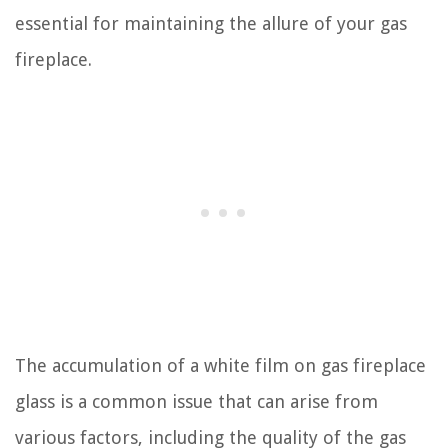
essential for maintaining the allure of your gas
fireplace.
The accumulation of a white film on gas fireplace
glass is a common issue that can arise from
various factors, including the quality of the gas