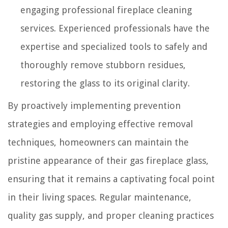
engaging professional fireplace cleaning
services. Experienced professionals have the
expertise and specialized tools to safely and
thoroughly remove stubborn residues,
restoring the glass to its original clarity.
By proactively implementing prevention
strategies and employing effective removal
techniques, homeowners can maintain the
pristine appearance of their gas fireplace glass,
ensuring that it remains a captivating focal point
in their living spaces. Regular maintenance,
quality gas supply, and proper cleaning practices