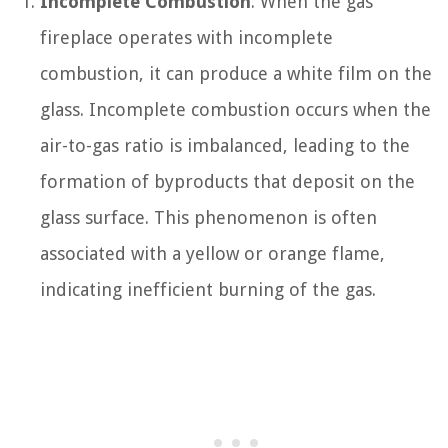
Incomplete Combustion
: When the gas
fireplace operates with incomplete
combustion, it can produce a white film on the
glass. Incomplete combustion occurs when the
air-to-gas ratio is imbalanced, leading to the
formation of byproducts that deposit on the
glass surface. This phenomenon is often
associated with a yellow or orange flame,
indicating inefficient burning of the gas.