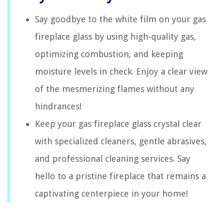
Say goodbye to the white film on your gas
fireplace glass by using high-quality gas,
optimizing combustion, and keeping
moisture levels in check. Enjoy a clear view
of the mesmerizing flames without any
hindrances!
Keep your gas fireplace glass crystal clear
with specialized cleaners, gentle abrasives,
and professional cleaning services. Say
hello to a pristine fireplace that remains a
captivating centerpiece in your home!