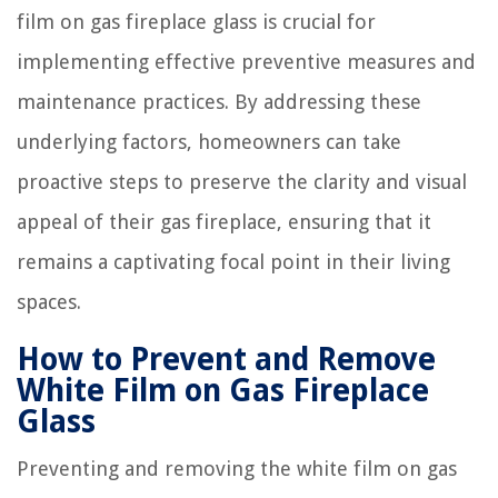
film on gas fireplace glass is crucial for
implementing effective preventive measures and
maintenance practices. By addressing these
underlying factors, homeowners can take
proactive steps to preserve the clarity and visual
appeal of their gas fireplace, ensuring that it
remains a captivating focal point in their living
spaces.
How to Prevent and Remove
White Film on Gas Fireplace
Glass
Preventing and removing the white film on gas