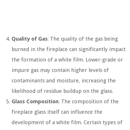
Quality of Gas
: The quality of the gas being
burned in the fireplace can significantly impact
the formation of a white film. Lower-grade or
impure gas may contain higher levels of
contaminants and moisture, increasing the
likelihood of residue buildup on the glass.
Glass Composition
: The composition of the
fireplace glass itself can influence the
development of a white film. Certain types of