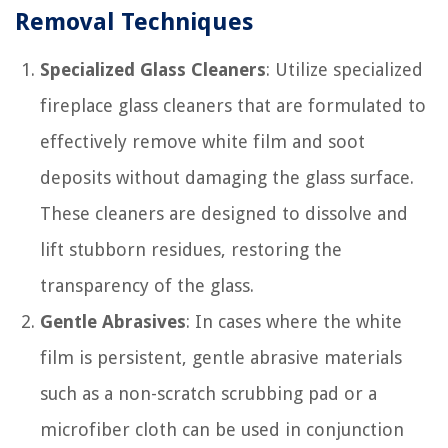
Removal Techniques
Specialized Glass Cleaners
: Utilize specialized
fireplace glass cleaners that are formulated to
effectively remove white film and soot
deposits without damaging the glass surface.
These cleaners are designed to dissolve and
lift stubborn residues, restoring the
transparency of the glass.
Gentle Abrasives
: In cases where the white
film is persistent, gentle abrasive materials
such as a non-scratch scrubbing pad or a
microfiber cloth can be used in conjunction