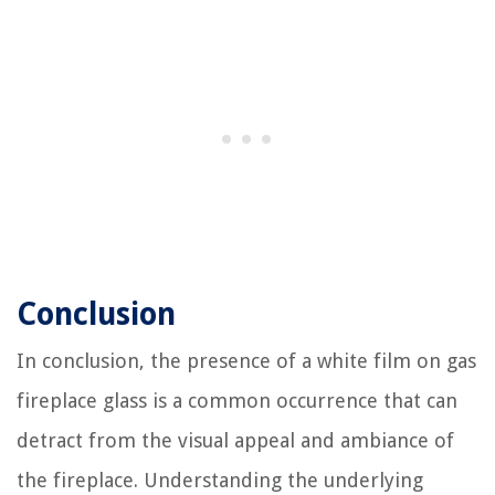
Conclusion
In conclusion, the presence of a white film on gas
fireplace glass is a common occurrence that can
detract from the visual appeal and ambiance of
the fireplace. Understanding the underlying