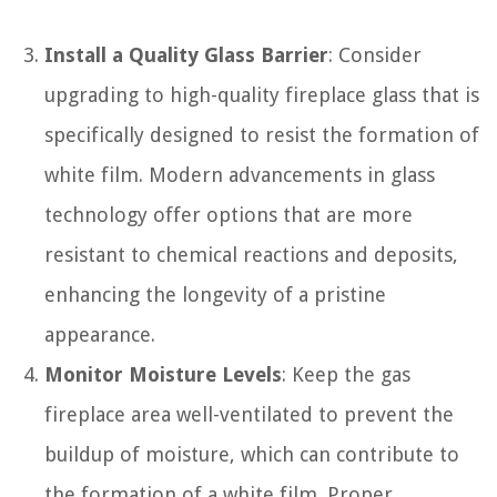
Install a Quality Glass Barrier
: Consider
upgrading to high-quality fireplace glass that is
specifically designed to resist the formation of
white film. Modern advancements in glass
technology offer options that are more
resistant to chemical reactions and deposits,
enhancing the longevity of a pristine
appearance.
Monitor Moisture Levels
: Keep the gas
fireplace area well-ventilated to prevent the
buildup of moisture, which can contribute to
the formation of a white film. Proper