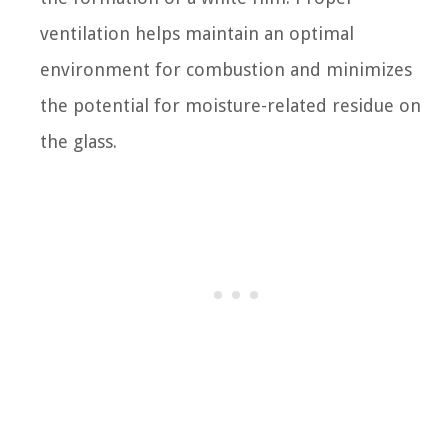
ventilation helps maintain an optimal
environment for combustion and minimizes
the potential for moisture-related residue on
the glass.