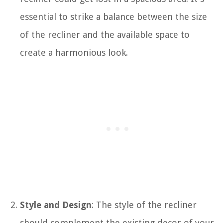
essential to strike a balance between the size
of the recliner and the available space to
create a harmonious look.
Style and Design
: The style of the recliner
should complement the existing decor of your