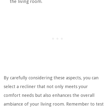
the living room.
By carefully considering these aspects, you can
select a recliner that not only meets your
comfort needs but also enhances the overall
ambiance of your living room. Remember to test