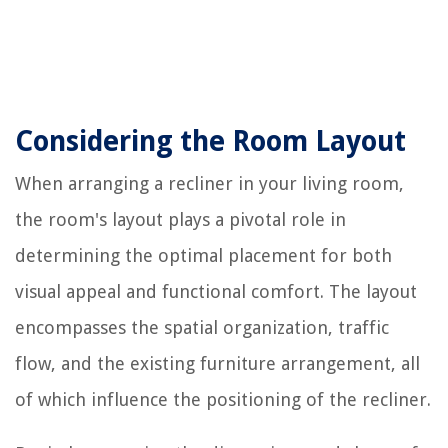
Considering the Room Layout
When arranging a recliner in your living room,
the room's layout plays a pivotal role in
determining the optimal placement for both
visual appeal and functional comfort. The layout
encompasses the spatial organization, traffic
flow, and the existing furniture arrangement, all
of which influence the positioning of the recliner.