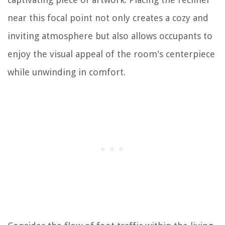
near this focal point not only creates a cozy and
inviting atmosphere but also allows occupants to
enjoy the visual appeal of the room's centerpiece
while unwinding in comfort.