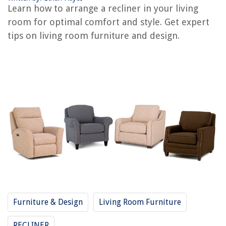
How To Decorate A Living Room?
Learn how to arrange a recliner in your living
How To Remodel A Living Room
room for optimal comfort and style. Get expert
How To Divide A Living Room And Dining Room
tips on living room furniture and design.
REVIEWS
The Rise of Pet-Conscious Home Design: 4 Ways It's Changing Modern
Homes
How To Organize Backpack For School
How Big Does Thyme Grow
What Are 30 Amp Double Pole Breakers Used For
10 Amazing Bronze Faucet for 2025
Furniture & Design
Living Room Furniture
RECLINER