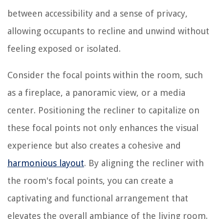
between accessibility and a sense of privacy,
allowing occupants to recline and unwind without
feeling exposed or isolated.
Consider the focal points within the room, such
as a fireplace, a panoramic view, or a media
center. Positioning the recliner to capitalize on
these focal points not only enhances the visual
experience but also creates a cohesive and
harmonious layout
. By aligning the recliner with
the room's focal points, you can create a
captivating and functional arrangement that
elevates the overall ambiance of the living room.