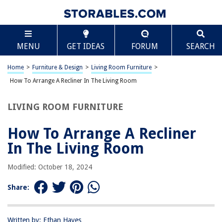
TABLE OF CONTENTS
Scroll
How To Arrange A Recliner In The Living Room
MENU
GET IDEAS
FORUM
SEARCH
Choosing the Right Recliner
Finding the Ideal Location
Home
>
Furniture & Design
>
Living Room Furniture
>
Considering the Room Layout
How To Arrange A Recliner In The Living Room
Arranging Other Furniture
LIVING ROOM FURNITURE
Adding Decor and Accessories
Frequently Asked Questions about How To Arrange A Recliner In The
How To Arrange A Recliner
Living Room
In The Living Room
Modified: October 18, 2024
RELATED ARTICLES
Share:
Living Room Layout Ideas: 10 Clever Ways To Arrange A Lounge
Why Is A Living Room Called A Living Room
Written by: Ethan Hayes