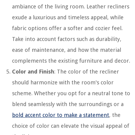
ambiance of the living room. Leather recliners
exude a luxurious and timeless appeal, while
fabric options offer a softer and cozier feel.
Take into account factors such as durability,
ease of maintenance, and how the material
complements the existing furniture and decor.
Color and Finish
: The color of the recliner
should harmonize with the room's color
scheme. Whether you opt for a neutral tone to
blend seamlessly with the surroundings or a
bold accent color to make a statement
, the
choice of color can elevate the visual appeal of