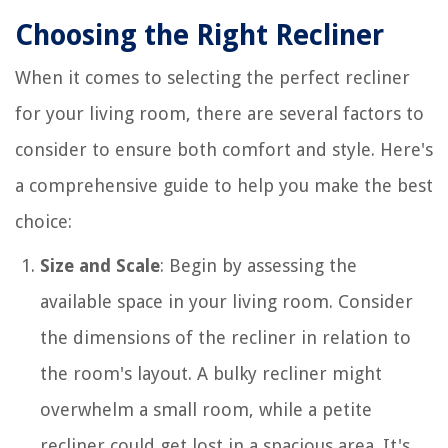
Choosing the Right Recliner
When it comes to selecting the perfect recliner
for your living room, there are several factors to
consider to ensure both comfort and style. Here's
a comprehensive guide to help you make the best
choice:
Size and Scale
: Begin by assessing the
available space in your living room. Consider
the dimensions of the recliner in relation to
the room's layout. A bulky recliner might
overwhelm a small room, while a petite
recliner could get lost in a spacious area. It's