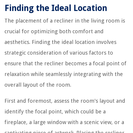
Finding the Ideal Location
The placement of a recliner in the living room is
crucial for optimizing both comfort and
aesthetics. Finding the ideal location involves
strategic consideration of various factors to
ensure that the recliner becomes a focal point of
relaxation while seamlessly integrating with the
overall layout of the room.
First and foremost, assess the room's layout and
identify the focal point, which could be a
fireplace, a large window with a scenic view, or a
captivating piece of artwork. Placing the recliner