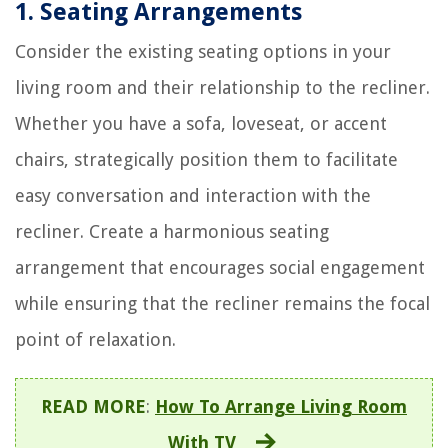
1. Seating Arrangements
Consider the existing seating options in your
living room and their relationship to the recliner.
Whether you have a sofa, loveseat, or accent
chairs, strategically position them to facilitate
easy conversation and interaction with the
recliner. Create a harmonious seating
arrangement that encourages social engagement
while ensuring that the recliner remains the focal
point of relaxation.
READ MORE
:
How To Arrange Living Room
With TV