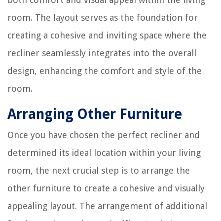
room. The layout serves as the foundation for
creating a cohesive and inviting space where the
recliner seamlessly integrates into the overall
design, enhancing the comfort and style of the
room.
Arranging Other Furniture
Once you have chosen the perfect recliner and
determined its ideal location within your living
room, the next crucial step is to arrange the
other furniture to create a cohesive and visually
appealing layout. The arrangement of additional