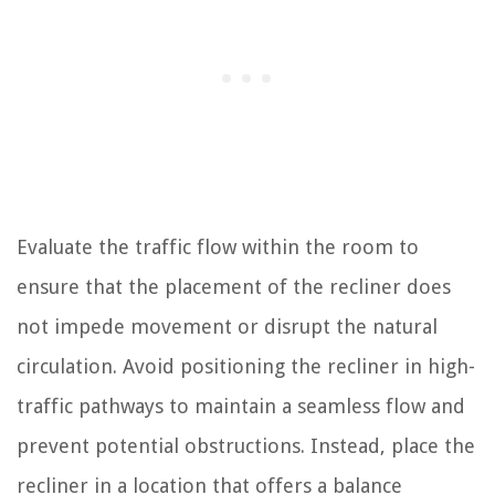
Evaluate the traffic flow within the room to
ensure that the placement of the recliner does
not impede movement or disrupt the natural
circulation. Avoid positioning the recliner in high-
traffic pathways to maintain a seamless flow and
prevent potential obstructions. Instead, place the
recliner in a location that offers a balance