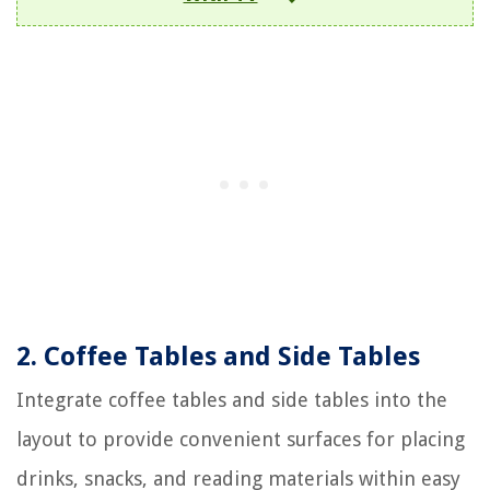
2. Coffee Tables and Side Tables
Integrate coffee tables and side tables into the
layout to provide convenient surfaces for placing
drinks, snacks, and reading materials within easy