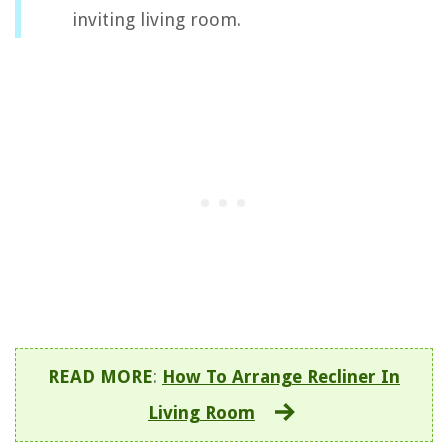
inviting living room.
READ MORE
:
How To Arrange Recliner In
Living Room