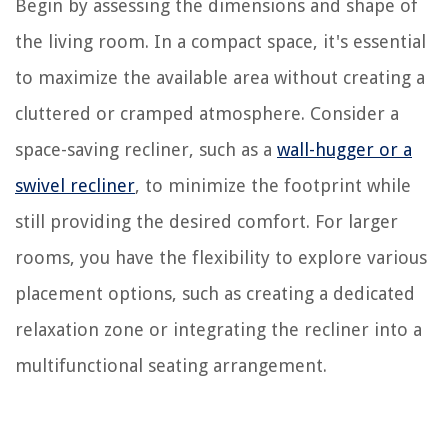
Begin by assessing the dimensions and shape of
the living room. In a compact space, it's essential
to maximize the available area without creating a
cluttered or cramped atmosphere. Consider a
space-saving recliner, such as a
wall-hugger or a
swivel recliner
, to minimize the footprint while
still providing the desired comfort. For larger
rooms, you have the flexibility to explore various
placement options, such as creating a dedicated
relaxation zone or integrating the recliner into a
multifunctional seating arrangement.