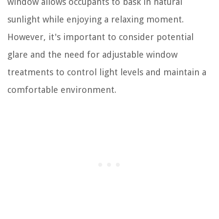
window allows occupants to bask in natural
sunlight while enjoying a relaxing moment.
However, it's important to consider potential
glare and the need for adjustable window
treatments to control light levels and maintain a
comfortable environment.