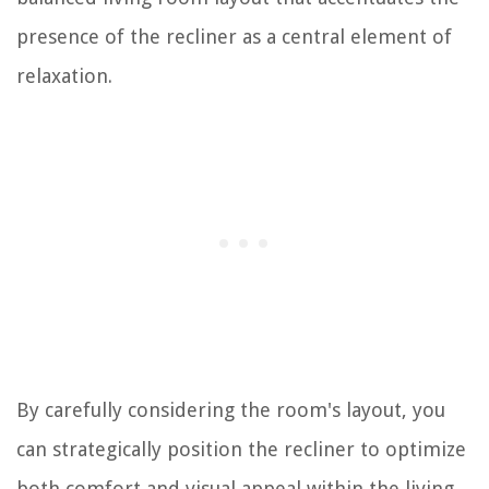
presence of the recliner as a central element of
relaxation.
By carefully considering the room's layout, you
can strategically position the recliner to optimize
both comfort and visual appeal within the living