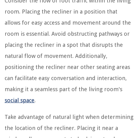
Consider the flow of foot traffic within the living
room. Placing the recliner in a position that
allows for easy access and movement around the
room is essential. Avoid obstructing pathways or
placing the recliner in a spot that disrupts the
natural flow of movement. Additionally,
positioning the recliner near other seating areas
can facilitate easy conversation and interaction,
making it a seamless part of the living room's
social space
.
Take advantage of natural light when determining
the location of the recliner. Placing it near a