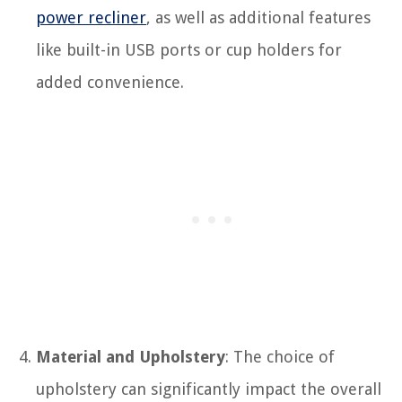
power recliner
, as well as additional features
like built-in USB ports or cup holders for
added convenience.
Material and Upholstery
: The choice of
upholstery can significantly impact the overall