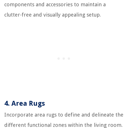
components and accessories to maintain a
clutter-free and visually appealing setup.
4. Area Rugs
Incorporate area rugs to define and delineate the
different functional zones within the living room.