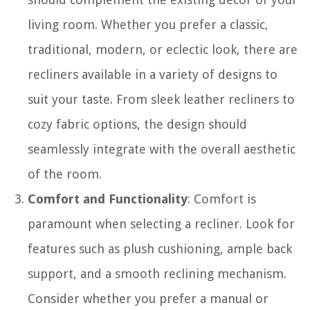
living room. Whether you prefer a classic,
traditional, modern, or eclectic look, there are
recliners available in a variety of designs to
suit your taste. From sleek leather recliners to
cozy fabric options, the design should
seamlessly integrate with the overall aesthetic
of the room.
Comfort and Functionality
: Comfort is
paramount when selecting a recliner. Look for
features such as plush cushioning, ample back
support, and a smooth reclining mechanism.
Consider whether you prefer a manual or