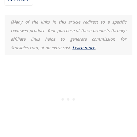
(Many of the links in this article redirect to a specific
reviewed product. Your purchase of these products through
affiliate links helps to generate commission for
Storables.com, at no extra cost.
Learn more
)