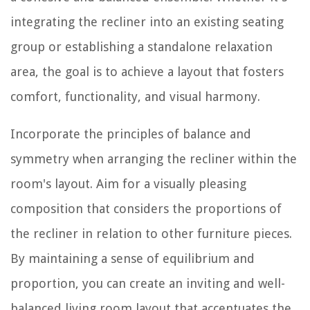
integrating the recliner into an existing seating
group or establishing a standalone relaxation
area, the goal is to achieve a layout that fosters
comfort, functionality, and visual harmony.
Incorporate the principles of balance and
symmetry when arranging the recliner within the
room's layout. Aim for a visually pleasing
composition that considers the proportions of
the recliner in relation to other furniture pieces.
By maintaining a sense of equilibrium and
proportion, you can create an inviting and well-
balanced living room layout that accentuates the