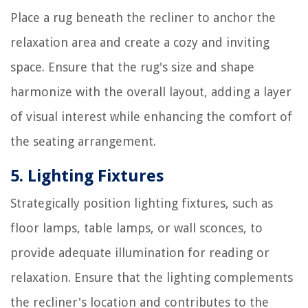
Place a rug beneath the recliner to anchor the
relaxation area and create a cozy and inviting
space. Ensure that the rug's size and shape
harmonize with the overall layout, adding a layer
of visual interest while enhancing the comfort of
the seating arrangement.
5. Lighting Fixtures
Strategically position lighting fixtures, such as
floor lamps, table lamps, or wall sconces, to
provide adequate illumination for reading or
relaxation. Ensure that the lighting complements
the recliner's location and contributes to the