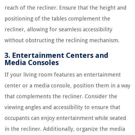
reach of the recliner. Ensure that the height and
positioning of the tables complement the
recliner, allowing for seamless accessibility
without obstructing the reclining mechanism.
3. Entertainment Centers and
Media Consoles
If your living room features an entertainment
center or a media console, position them in a way
that complements the recliner. Consider the
viewing angles and accessibility to ensure that
occupants can enjoy entertainment while seated
in the recliner. Additionally, organize the media