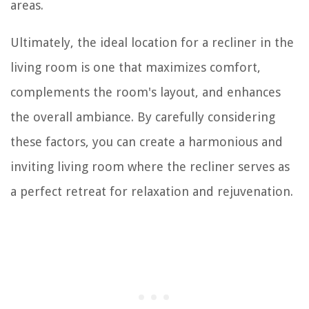
areas.
Ultimately, the ideal location for a recliner in the
living room is one that maximizes comfort,
complements the room's layout, and enhances
the overall ambiance. By carefully considering
these factors, you can create a harmonious and
inviting living room where the recliner serves as
a perfect retreat for relaxation and rejuvenation.