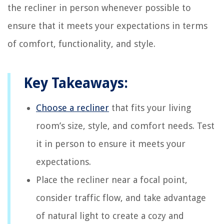
the recliner in person whenever possible to
ensure that it meets your expectations in terms
of comfort, functionality, and style.
Key Takeaways:
Choose a recliner
that fits your living
room’s size, style, and comfort needs. Test
it in person to ensure it meets your
expectations.
Place the recliner near a focal point,
consider traffic flow, and take advantage
of natural light to create a cozy and