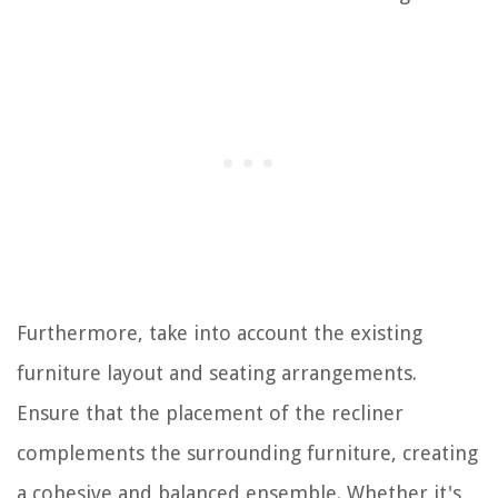
Furthermore, take into account the existing
furniture layout and seating arrangements.
Ensure that the placement of the recliner
complements the surrounding furniture, creating
a cohesive and balanced ensemble. Whether it's