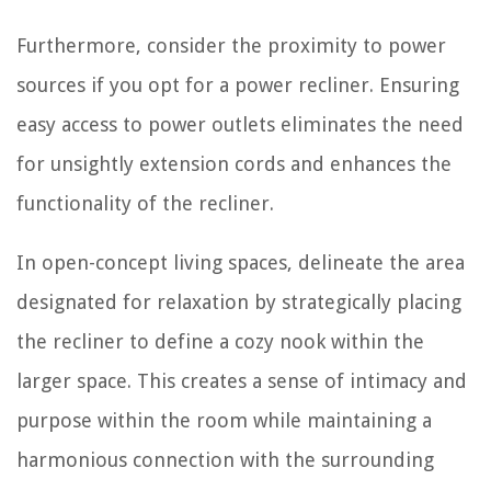
Furthermore, consider the proximity to power
sources if you opt for a power recliner. Ensuring
easy access to power outlets eliminates the need
for unsightly extension cords and enhances the
functionality of the recliner.
In open-concept living spaces, delineate the area
designated for relaxation by strategically placing
the recliner to define a cozy nook within the
larger space. This creates a sense of intimacy and
purpose within the room while maintaining a
harmonious connection with the surrounding