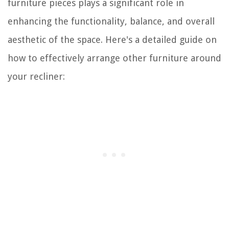
furniture pieces plays a significant role in
enhancing the functionality, balance, and overall
aesthetic of the space. Here's a detailed guide on
how to effectively arrange other furniture around
your recliner: