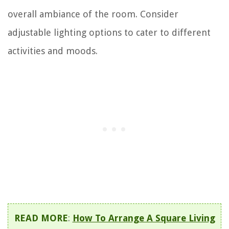
overall ambiance of the room. Consider
adjustable lighting options to cater to different
activities and moods.
READ MORE
:
How To Arrange A Square Living