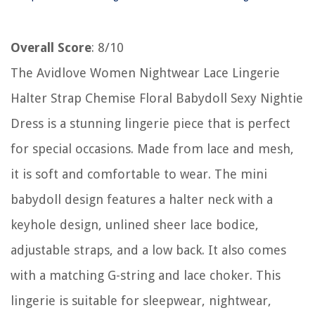
Overall Score
: 8/10
The Avidlove Women Nightwear Lace Lingerie
Halter Strap Chemise Floral Babydoll Sexy Nightie
Dress is a stunning lingerie piece that is perfect
for special occasions. Made from lace and mesh,
it is soft and comfortable to wear. The mini
babydoll design features a halter neck with a
keyhole design, unlined sheer lace bodice,
adjustable straps, and a low back. It also comes
with a matching G-string and lace choker. This
lingerie is suitable for sleepwear, nightwear,