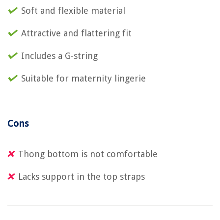
Soft and flexible material
Attractive and flattering fit
Includes a G-string
Suitable for maternity lingerie
Cons
Thong bottom is not comfortable
Lacks support in the top straps