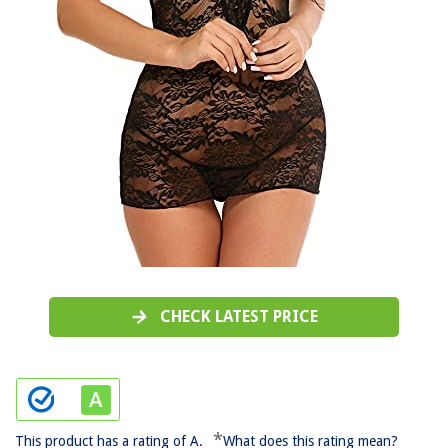
CHECK LATEST PRICE
*
This product has a rating of A.
What does this rating mean?