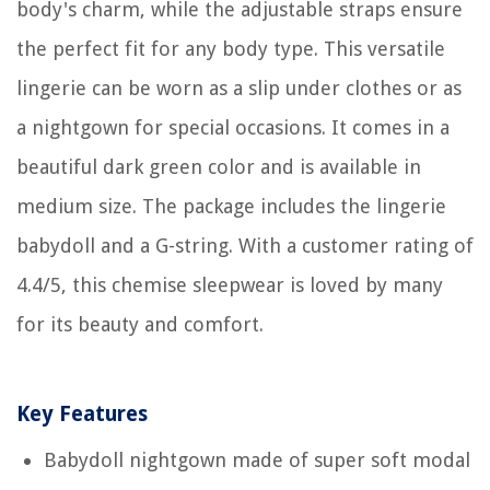
body's charm, while the adjustable straps ensure
the perfect fit for any body type. This versatile
lingerie can be worn as a slip under clothes or as
a nightgown for special occasions. It comes in a
beautiful dark green color and is available in
medium size. The package includes the lingerie
babydoll and a G-string. With a customer rating of
4.4/5, this chemise sleepwear is loved by many
for its beauty and comfort.
Key Features
Babydoll nightgown made of super soft modal