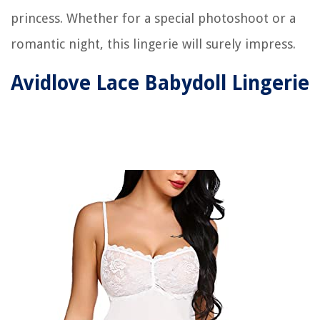
princess. Whether for a special photoshoot or a
romantic night, this lingerie will surely impress.
Avidlove Lace Babydoll Lingerie