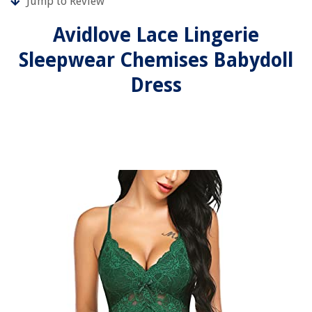
Jump to Review
Avidlove Lace Lingerie
Sleepwear Chemises Babydoll
Dress