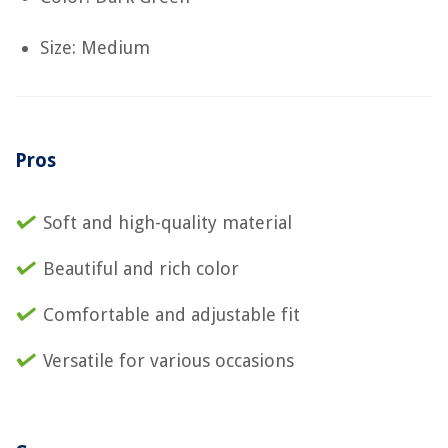
Size: Medium
Pros
Soft and high-quality material
Beautiful and rich color
Comfortable and adjustable fit
Versatile for various occasions