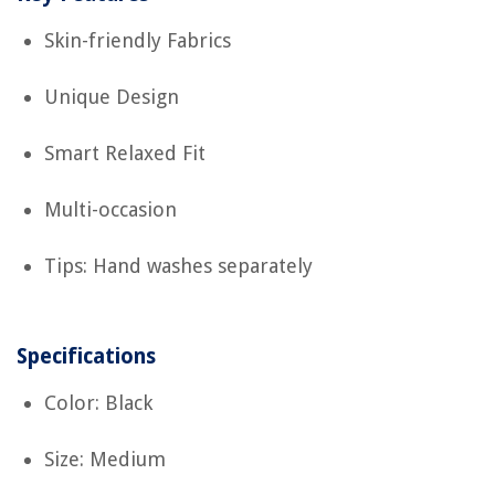
Skin-friendly Fabrics
Unique Design
Smart Relaxed Fit
Multi-occasion
Tips: Hand washes separately
Specifications
Color: Black
Size: Medium