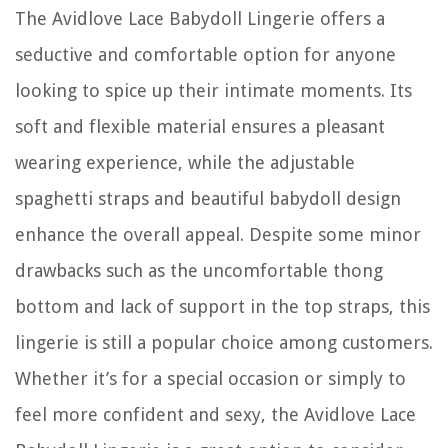
The Avidlove Lace Babydoll Lingerie offers a
seductive and comfortable option for anyone
looking to spice up their intimate moments. Its
soft and flexible material ensures a pleasant
wearing experience, while the adjustable
spaghetti straps and beautiful babydoll design
enhance the overall appeal. Despite some minor
drawbacks such as the uncomfortable thong
bottom and lack of support in the top straps, this
lingerie is still a popular choice among customers.
Whether it’s for a special occasion or simply to
feel more confident and sexy, the Avidlove Lace