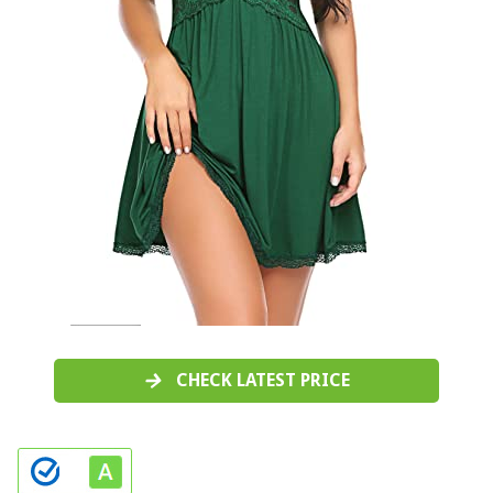
CHECK LATEST PRICE