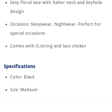
Sexy floral lace with halter neck and keyhole
design
Occasion: Sleepwear, Nightwear. Perfect for
special occasions
Comes with G-string and lace choker
Specifications
Color: Black
Size: Medium