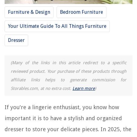
10 Best Gray Dresser for 2025
10 Best Toddler Dresser for 2025
Furniture & Design
Bedroom Furniture
10 Unbelievable Clothes Dresser for 2025
Your Ultimate Guide To All Things Furniture
Dresser
REVIEWS
The Rise of Pet-Conscious Home Design: 4 Ways It's Changing Modern
Homes
(Many of the links in this article redirect to a specific
How Cold Does It Have To Be To Kill Bed Bugs
reviewed product. Your purchase of these products through
affiliate links helps to generate commission for
Grey Flooring Living Room Ideas: 10 Practical And Stylish Looks
Storables.com, at no extra cost.
Learn more
)
A Modern New-build Mews House In West London
15 Superior Power Washer Soap For 2025
If you're a lingerie enthusiast, you know how
important it is to have a stylish and organized
dresser to store your delicate pieces. In 2025, the