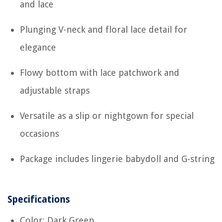
and lace
Plunging V-neck and floral lace detail for
elegance
Flowy bottom with lace patchwork and
adjustable straps
Versatile as a slip or nightgown for special
occasions
Package includes lingerie babydoll and G-string
Specifications
Color: Dark Green