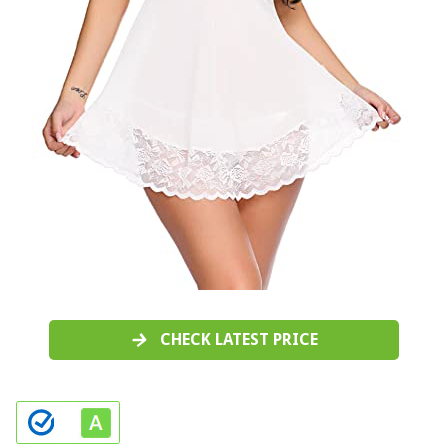
CHECK LATEST PRICE