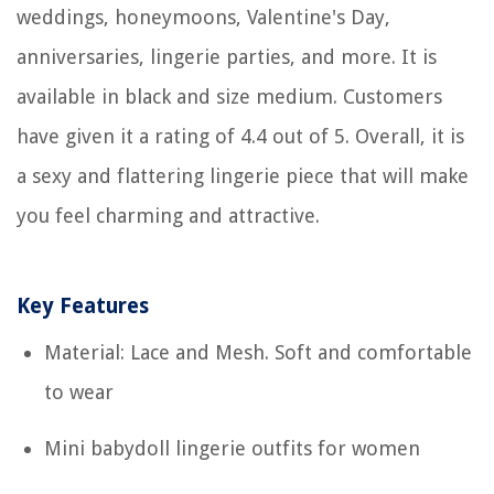
weddings, honeymoons, Valentine's Day,
anniversaries, lingerie parties, and more. It is
available in black and size medium. Customers
have given it a rating of 4.4 out of 5. Overall, it is
a sexy and flattering lingerie piece that will make
you feel charming and attractive.
Key Features
Material: Lace and Mesh. Soft and comfortable
to wear
Mini babydoll lingerie outfits for women