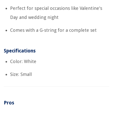
Perfect for special occasions like Valentine's
Day and wedding night
Comes with a G-string for a complete set
Specifications
Color: White
Size: Small
Pros