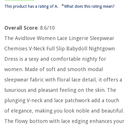
*
This product has a rating of A.
What does this rating mean?
Overall Score
: 8.6/10
The Avidlove Women Lace Lingerie Sleepwear
Chemises V-Neck Full Slip Babydoll Nightgown
Dress is a sexy and comfortable nighty for
women. Made of soft and smooth modal
sleepwear fabric with floral lace detail, it offers a
luxurious and pleasant feeling on the skin. The
plunging V-neck and lace patchwork add a touch
of elegance, making you look noble and beautiful.
The flowy bottom with lace edging enhances your