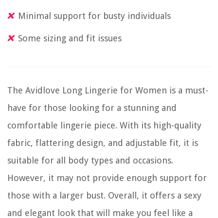
Minimal support for busty individuals
Some sizing and fit issues
The Avidlove Long Lingerie for Women is a must-
have for those looking for a stunning and
comfortable lingerie piece. With its high-quality
fabric, flattering design, and adjustable fit, it is
suitable for all body types and occasions.
However, it may not provide enough support for
those with a larger bust. Overall, it offers a sexy
and elegant look that will make you feel like a