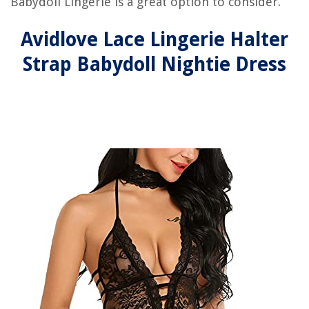
Babydoll Lingerie is a great option to consider.
Avidlove Lace Lingerie Halter
Strap Babydoll Nightie Dress