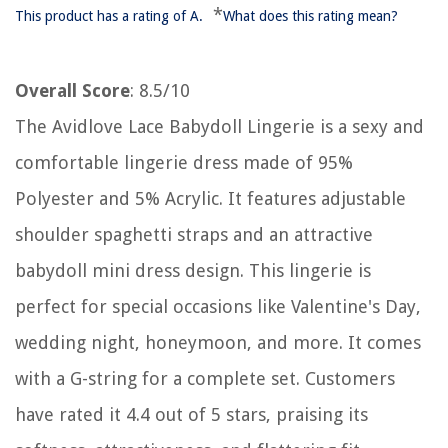
*
This product has a rating of A.
What does this rating mean?
Overall Score
: 8.5/10
The Avidlove Lace Babydoll Lingerie is a sexy and
comfortable lingerie dress made of 95%
Polyester and 5% Acrylic. It features adjustable
shoulder spaghetti straps and an attractive
babydoll mini dress design. This lingerie is
perfect for special occasions like Valentine's Day,
wedding night, honeymoon, and more. It comes
with a G-string for a complete set. Customers
have rated it 4.4 out of 5 stars, praising its