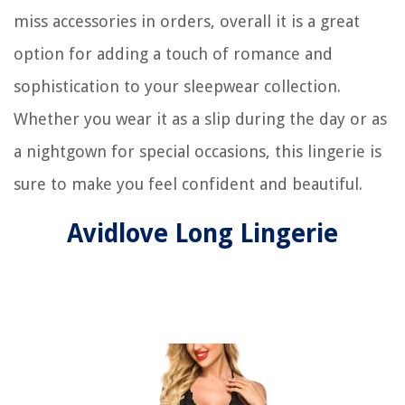
miss accessories in orders, overall it is a great
option for adding a touch of romance and
sophistication to your sleepwear collection.
Whether you wear it as a slip during the day or as
a nightgown for special occasions, this lingerie is
sure to make you feel confident and beautiful.
Avidlove Long Lingerie