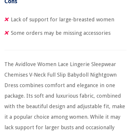
Cons
Lack of support for large-breasted women
Some orders may be missing accessories
The Avidlove Women Lace Lingerie Sleepwear
Chemises V-Neck Full Slip Babydoll Nightgown
Dress combines comfort and elegance in one
package. Its soft and luxurious fabric, combined
with the beautiful design and adjustable fit, make
it a popular choice among women. While it may
lack support for larger busts and occasionally