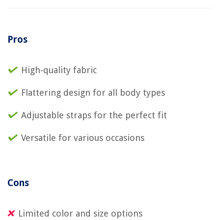
Pros
High-quality fabric
Flattering design for all body types
Adjustable straps for the perfect fit
Versatile for various occasions
Cons
Limited color and size options