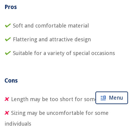
Pros
Soft and comfortable material
Flattering and attractive design
Suitable for a variety of special occasions
Cons
Menu
Length may be too short for some
Sizing may be uncomfortable for some
individuals