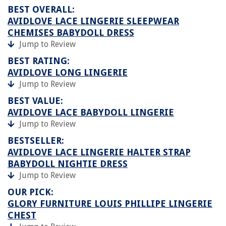
BEST OVERALL:
AVIDLOVE LACE LINGERIE SLEEPWEAR
CHEMISES BABYDOLL DRESS
Jump to Review
BEST RATING:
AVIDLOVE LONG LINGERIE
Jump to Review
BEST VALUE:
AVIDLOVE LACE BABYDOLL LINGERIE
Jump to Review
BESTSELLER:
AVIDLOVE LACE LINGERIE HALTER STRAP
BABYDOLL NIGHTIE DRESS
Jump to Review
OUR PICK:
GLORY FURNITURE LOUIS PHILLIPE LINGERIE
CHEST