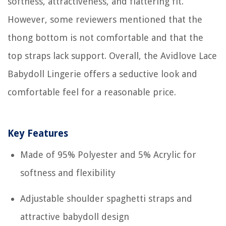
softness, attractiveness, and flattering fit.
However, some reviewers mentioned that the
thong bottom is not comfortable and that the
top straps lack support. Overall, the Avidlove Lace
Babydoll Lingerie offers a seductive look and
comfortable feel for a reasonable price.
Key Features
Made of 95% Polyester and 5% Acrylic for
softness and flexibility
Adjustable shoulder spaghetti straps and
attractive babydoll design