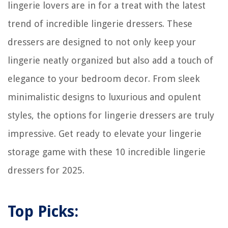
lingerie lovers are in for a treat with the latest
trend of incredible lingerie dressers. These
dressers are designed to not only keep your
lingerie neatly organized but also add a touch of
elegance to your bedroom decor. From sleek
minimalistic designs to luxurious and opulent
styles, the options for lingerie dressers are truly
impressive. Get ready to elevate your lingerie
storage game with these 10 incredible lingerie
dressers for 2025.
Top Picks: