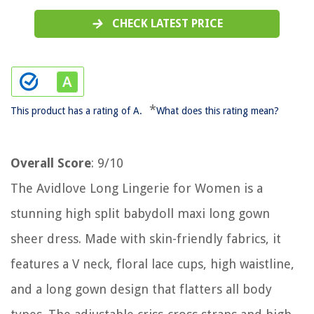
CHECK LATEST PRICE
*
This product has a rating of A.
What does this rating mean?
Overall Score
: 9/10
The Avidlove Long Lingerie for Women is a
stunning high split babydoll maxi long gown
sheer dress. Made with skin-friendly fabrics, it
features a V neck, floral lace cups, high waistline,
and a long gown design that flatters all body