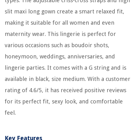
types. The adjustable criss-cross straps and high
slit maxi long gown create a smart relaxed fit,
making it suitable for all women and even
maternity wear. This lingerie is perfect for
various occasions such as boudoir shots,
honeymoon, weddings, anniversaries, and
lingerie parties. It comes with a G string and is
available in black, size medium. With a customer
rating of 4.6/5, it has received positive reviews
for its perfect fit, sexy look, and comfortable
feel.
Key Features