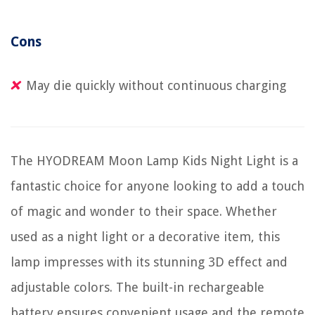
Cons
May die quickly without continuous charging
The HYODREAM Moon Lamp Kids Night Light is a
fantastic choice for anyone looking to add a touch
of magic and wonder to their space. Whether
used as a night light or a decorative item, this
lamp impresses with its stunning 3D effect and
adjustable colors. The built-in rechargeable
battery ensures convenient usage and the remote