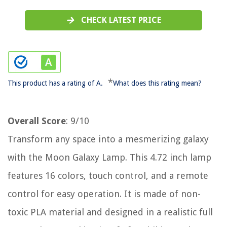
CHECK LATEST PRICE
*
This product has a rating of A.
What does this rating mean?
Overall Score
: 9/10
Transform any space into a mesmerizing galaxy
with the Moon Galaxy Lamp. This 4.72 inch lamp
features 16 colors, touch control, and a remote
control for easy operation. It is made of non-
toxic PLA material and designed in a realistic full