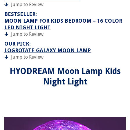
Jump to Review
BESTSELLER:
MOON LAMP FOR KIDS BEDROOM – 16 COLOR
LED NIGHT LIGHT
Jump to Review
OUR PICK:
LOGROTATE GALAXY MOON LAMP
Jump to Review
HYODREAM Moon Lamp Kids
Night Light