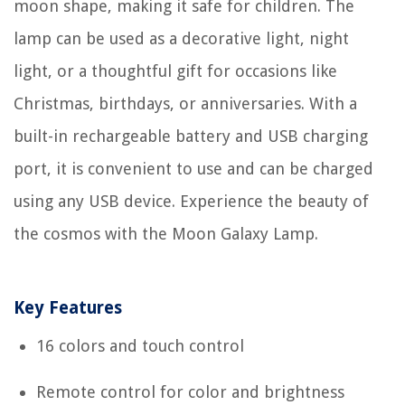
moon shape, making it safe for children. The
lamp can be used as a decorative light, night
light, or a thoughtful gift for occasions like
Christmas, birthdays, or anniversaries. With a
built-in rechargeable battery and USB charging
port, it is convenient to use and can be charged
using any USB device. Experience the beauty of
the cosmos with the Moon Galaxy Lamp.
Key Features
16 colors and touch control
Remote control for color and brightness