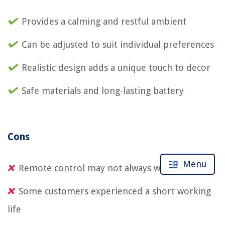
Provides a calming and restful ambient
Can be adjusted to suit individual preferences
Realistic design adds a unique touch to decor
Safe materials and long-lasting battery
Cons
Menu
Remote control may not always work properly
Some customers experienced a short working
life