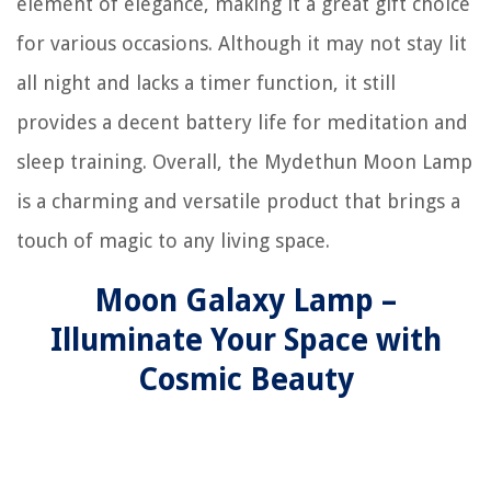
element of elegance, making it a great gift choice
for various occasions. Although it may not stay lit
all night and lacks a timer function, it still
provides a decent battery life for meditation and
sleep training. Overall, the Mydethun Moon Lamp
is a charming and versatile product that brings a
touch of magic to any living space.
Moon Galaxy Lamp –
Illuminate Your Space with
Cosmic Beauty