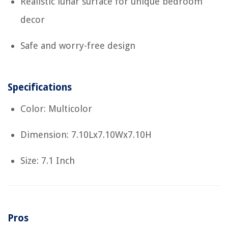
Realistic lunar surface for unique bedroom
decor
Safe and worry-free design
Specifications
Color: Multicolor
Dimension: 7.10Lx7.10Wx7.10H
Size: 7.1 Inch
Pros