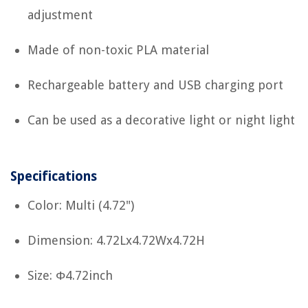
adjustment
Made of non-toxic PLA material
Rechargeable battery and USB charging port
Can be used as a decorative light or night light
Specifications
Color: Multi (4.72")
Dimension: 4.72Lx4.72Wx4.72H
Size: Φ4.72inch