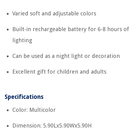
Varied soft and adjustable colors
Built-in rechargeable battery for 6-8 hours of
lighting
Can be used as a night light or decoration
Excellent gift for children and adults
Specifications
Color: Multicolor
Dimension: 5.90Lx5.90Wx5.90H