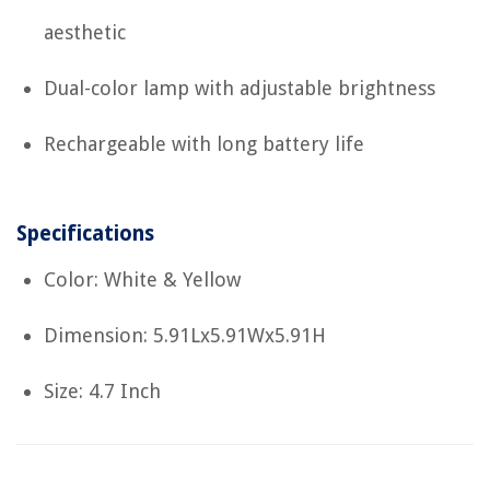
aesthetic
Dual-color lamp with adjustable brightness
Rechargeable with long battery life
Specifications
Color: White & Yellow
Dimension: 5.91Lx5.91Wx5.91H
Size: 4.7 Inch