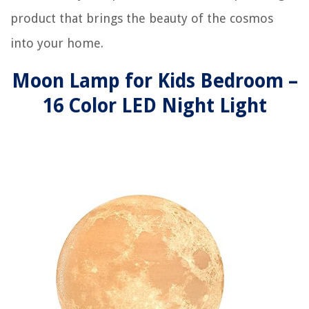
product that brings the beauty of the cosmos
into your home.
Moon Lamp for Kids Bedroom –
16 Color LED Night Light