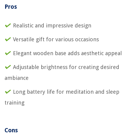
Pros
Realistic and impressive design
Versatile gift for various occasions
Elegant wooden base adds aesthetic appeal
Adjustable brightness for creating desired
ambiance
Long battery life for meditation and sleep
training
Cons