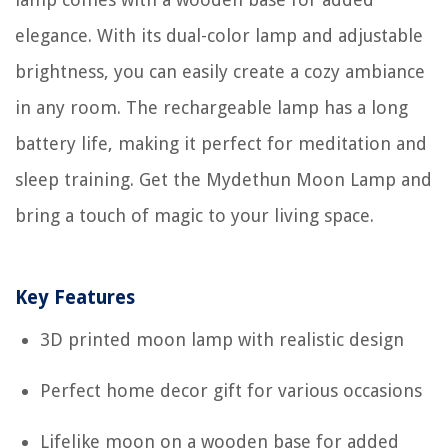
elegance. With its dual-color lamp and adjustable
brightness, you can easily create a cozy ambiance
in any room. The rechargeable lamp has a long
battery life, making it perfect for meditation and
sleep training. Get the Mydethun Moon Lamp and
bring a touch of magic to your living space.
Key Features
3D printed moon lamp with realistic design
Perfect home decor gift for various occasions
Lifelike moon on a wooden base for added