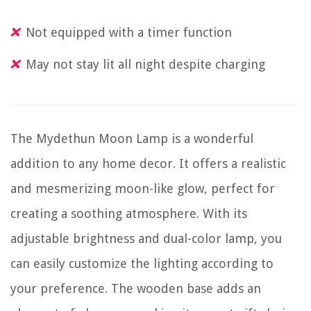
Not equipped with a timer function
May not stay lit all night despite charging
The Mydethun Moon Lamp is a wonderful
addition to any home decor. It offers a realistic
and mesmerizing moon-like glow, perfect for
creating a soothing atmosphere. With its
adjustable brightness and dual-color lamp, you
can easily customize the lighting according to
your preference. The wooden base adds an