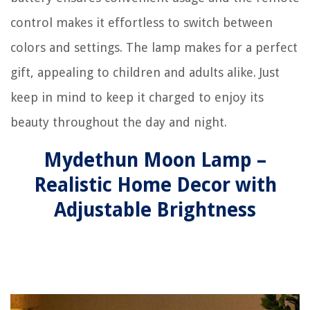
control makes it effortless to switch between
colors and settings. The lamp makes for a perfect
gift, appealing to children and adults alike. Just
keep in mind to keep it charged to enjoy its
beauty throughout the day and night.
Mydethun Moon Lamp –
Realistic Home Decor with
Adjustable Brightness