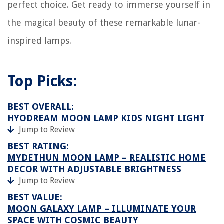
perfect choice. Get ready to immerse yourself in
the magical beauty of these remarkable lunar-
inspired lamps.
Top Picks:
BEST OVERALL:
HYODREAM MOON LAMP KIDS NIGHT LIGHT
Jump to Review
BEST RATING:
MYDETHUN MOON LAMP – REALISTIC HOME
DECOR WITH ADJUSTABLE BRIGHTNESS
Jump to Review
BEST VALUE:
MOON GALAXY LAMP – ILLUMINATE YOUR
SPACE WITH COSMIC BEAUTY