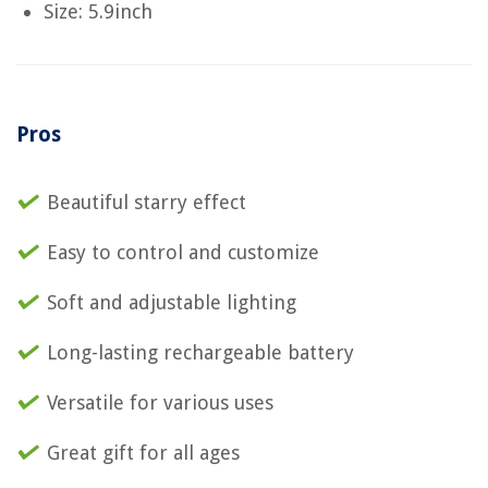
Size: 5.9inch
Pros
Beautiful starry effect
Easy to control and customize
Soft and adjustable lighting
Long-lasting rechargeable battery
Versatile for various uses
Great gift for all ages