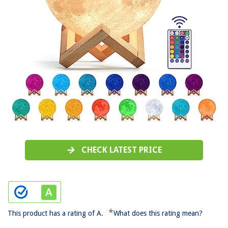
CHECK LATEST PRICE
*
This product has a rating of A.
What does this rating mean?