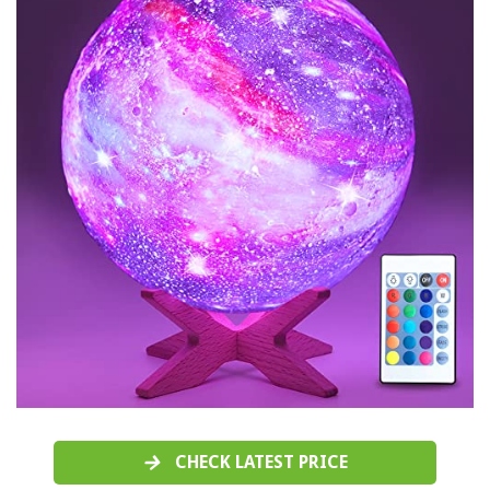
CHECK LATEST PRICE