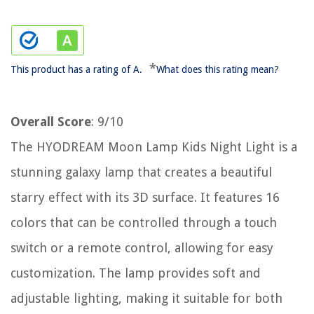
*
This product has a rating of A.
What does this rating mean?
Overall Score
: 9/10
The HYODREAM Moon Lamp Kids Night Light is a
stunning galaxy lamp that creates a beautiful
starry effect with its 3D surface. It features 16
colors that can be controlled through a touch
switch or a remote control, allowing for easy
customization. The lamp provides soft and
adjustable lighting, making it suitable for both