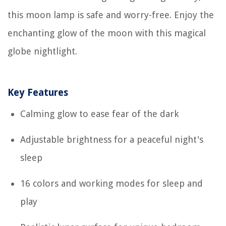
this moon lamp is safe and worry-free. Enjoy the
enchanting glow of the moon with this magical
globe nightlight.
Key Features
Calming glow to ease fear of the dark
Adjustable brightness for a peaceful night's
sleep
16 colors and working modes for sleep and
play