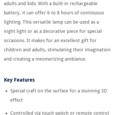
adults and kids. With a built-in rechargeable
battery, it can offer 6 to 8 hours of continuous
lighting. This versatile lamp can be used as a
night light or as a decorative piece for special
occasions. It makes for an excellent gift for
children and adults, stimulating their imagination
and creating a mesmerizing ambiance.
Key Features
Special craft on the surface for a stunning 3D
effect
Controlled via touch switch or remote control