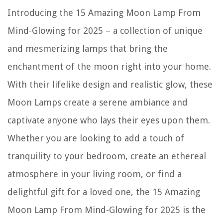
The Rise of Pet-Conscious Home Design: 4 Ways It's Changing Modern
Introducing the 15 Amazing Moon Lamp From
Homes
12 Amazing Simplex Door Lock For 2025
Mind-Glowing for 2025 – a collection of unique
Who Makes Dirty Hand Tools Snow Blowers
and mesmerizing lamps that bring the
13 Best Pressure Cooker Air Fryer for 2025
enchantment of the moon right into your home.
How Low Should Ceiling Fan Hang
With their lifelike design and realistic glow, these
Moon Lamps create a serene ambiance and
captivate anyone who lays their eyes upon them.
Whether you are looking to add a touch of
tranquility to your bedroom, create an ethereal
atmosphere in your living room, or find a
delightful gift for a loved one, the 15 Amazing
Moon Lamp From Mind-Glowing for 2025 is the