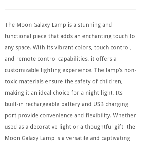
The Moon Galaxy Lamp is a stunning and
functional piece that adds an enchanting touch to
any space. With its vibrant colors, touch control,
and remote control capabilities, it offers a
customizable lighting experience. The lamp’s non-
toxic materials ensure the safety of children,
making it an ideal choice for a night light. Its
built-in rechargeable battery and USB charging
port provide convenience and flexibility. Whether
used as a decorative light or a thoughtful gift, the
Moon Galaxy Lamp is a versatile and captivating