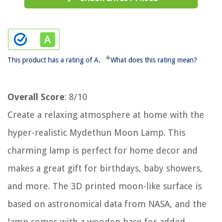
*
This product has a rating of A.
What does this rating mean?
Overall Score
: 8/10
Create a relaxing atmosphere at home with the
hyper-realistic Mydethun Moon Lamp. This
charming lamp is perfect for home decor and
makes a great gift for birthdays, baby showers,
and more. The 3D printed moon-like surface is
based on astronomical data from NASA, and the
lamp comes with a wooden base for added