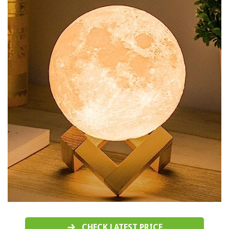
CHECK LATEST PRICE