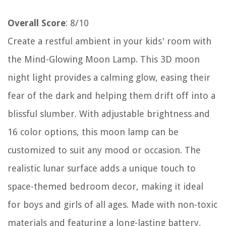
Overall Score
: 8/10
Create a restful ambient in your kids' room with
the Mind-Glowing Moon Lamp. This 3D moon
night light provides a calming glow, easing their
fear of the dark and helping them drift off into a
blissful slumber. With adjustable brightness and
16 color options, this moon lamp can be
customized to suit any mood or occasion. The
realistic lunar surface adds a unique touch to
space-themed bedroom decor, making it ideal
for boys and girls of all ages. Made with non-toxic
materials and featuring a long-lasting battery,