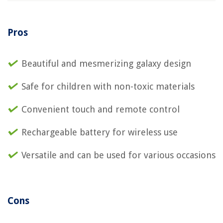
Pros
Beautiful and mesmerizing galaxy design
Safe for children with non-toxic materials
Convenient touch and remote control
Rechargeable battery for wireless use
Versatile and can be used for various occasions
Cons