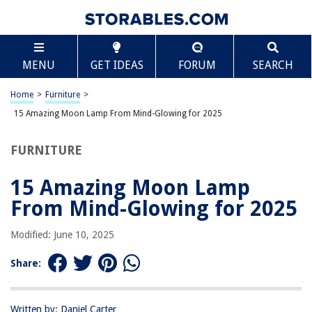
TABLE OF CONTENTS
Scroll
15 Amazing Moon Lamp From Mind-Glowing for
MENU
GET IDEAS
FORUM
SEARCH
2025
BEST OVERALL:
Home
>
Furniture
>
HYODREAM Moon Lamp Kids Night Light
15 Amazing Moon Lamp From Mind-Glowing for 2025
Jump to Review
FURNITURE
BEST RATING:
Mydethun Moon Lamp – Realistic Home Decor with
Adjustable Brightness
15 Amazing Moon Lamp
Jump to Review
From Mind-Glowing for 2025
BEST VALUE:
Modified: June 10, 2025
Moon Galaxy Lamp – Illuminate Your Space with Cosmic
Beauty
Share:
Jump to Review
BESTSELLER:
Moon Lamp for Kids Bedroom – 16 Color LED Night Light
Written by: Daniel Carter