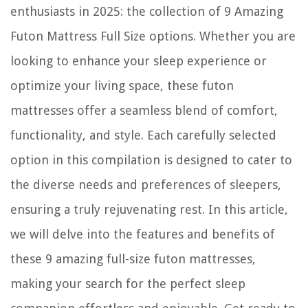
enthusiasts in 2025: the collection of 9 Amazing
Futon Mattress Full Size options. Whether you are
looking to enhance your sleep experience or
optimize your living space, these futon
mattresses offer a seamless blend of comfort,
functionality, and style. Each carefully selected
option in this compilation is designed to cater to
the diverse needs and preferences of sleepers,
ensuring a truly rejuvenating rest. In this article,
we will delve into the features and benefits of
these 9 amazing full-size futon mattresses,
making your search for the perfect sleep