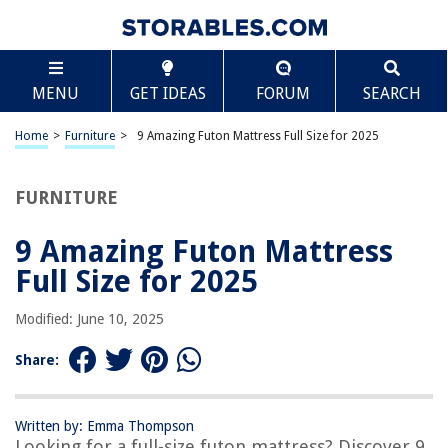
TABLE OF CONTENTS
Scroll
9 Amazing Futon Mattress Full Size for 2025
MENU
GET IDEAS
FORUM
SEARCH
BEST OVERALL:
Thicken Sleeping Mattress for Floor Folding Mattress for
Home
>
Furniture
>
9 Amazing Futon Mattress Full Size for 2025
Adults
Jump to Review
FURNITURE
BEST RATING:
Japanese Floor Futon Mattress
9 Amazing Futon Mattress
Jump to Review
Full Size for 2025
BEST VALUE:
Modified: June 10, 2025
Linen Textile Fabric Futon Cover – Aqua
Jump to Review
Share:
BESTSELLER:
MAXYOYO Japanese Floor Mattress
Written by: Emma Thompson
Jump to Review
Looking for a full-size futon mattress? Discover 9