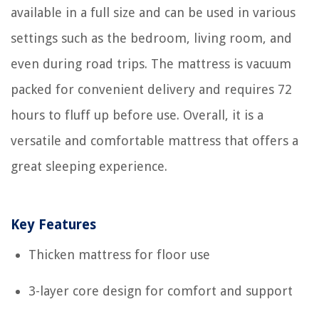
available in a full size and can be used in various
settings such as the bedroom, living room, and
even during road trips. The mattress is vacuum
packed for convenient delivery and requires 72
hours to fluff up before use. Overall, it is a
versatile and comfortable mattress that offers a
great sleeping experience.
Key Features
Thicken mattress for floor use
3-layer core design for comfort and support