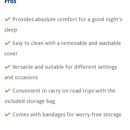
Pros
Provides absolute comfort for a good night's
sleep
Easy to clean with a removable and washable
cover
Versatile and suitable for different settings
and occasions
Convenient to carry on road trips with the
included storage bag
Comes with bandages for worry-free storage