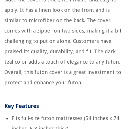
apply. It has a linen look on the front and is
similar to microfiber on the back. The cover
comes with a zipper on two sides, making it a bit
challenging to put on alone. Customers have
praised its quality, durability, and fit. The dark
teal color adds a touch of elegance to any futon.
Overall, this futon cover is a great investment to
protect and enhance your futon.
Key Features
Fits full-size futon mattresses (54 inches x 74
inches, 6-8 inches thick)