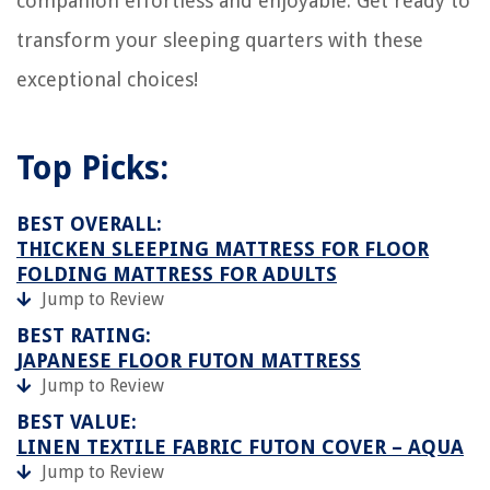
companion effortless and enjoyable. Get ready to
transform your sleeping quarters with these
exceptional choices!
Top Picks:
BEST OVERALL:
THICKEN SLEEPING MATTRESS FOR FLOOR
FOLDING MATTRESS FOR ADULTS
Jump to Review
BEST RATING:
JAPANESE FLOOR FUTON MATTRESS
Jump to Review
BEST VALUE:
LINEN TEXTILE FABRIC FUTON COVER – AQUA
Jump to Review