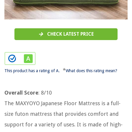
CHECK LATEST PRICE
*
This product has a rating of A.
What does this rating mean?
Overall Score
: 8/10
The MAXYOYO Japanese Floor Mattress is a full-
size futon mattress that provides comfort and
support for a variety of uses. It is made of high-