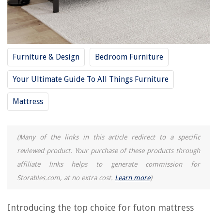
9 Amazing Grey Bed Skirt Full for 2025
9 Amazing Full Spectrum LED Bulb for 2025
How Big Is A Full Size Quilt
Furniture & Design
Bedroom Furniture
REVIEWS
Your Ultimate Guide To All Things Furniture
The Rise of Pet-Conscious Home Design: 4 Ways It's Changing Modern
Homes
Mattress
Guidelines For Washing Tableware In A Three-Compartment Sink
8 Incredible Hpd Half Price Drapes for 2025
(Many of the links in this article redirect to a specific
How To Store Solar Energy At Home
reviewed product. Your purchase of these products through
How To Get Rid Of Grasshoppers In The Garden
affiliate links helps to generate commission for
Storables.com, at no extra cost.
Learn more
)
Introducing the top choice for futon mattress