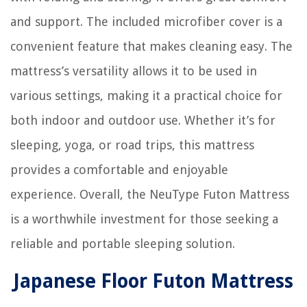
and support. The included microfiber cover is a
convenient feature that makes cleaning easy. The
mattress’s versatility allows it to be used in
various settings, making it a practical choice for
both indoor and outdoor use. Whether it’s for
sleeping, yoga, or road trips, this mattress
provides a comfortable and enjoyable
experience. Overall, the NeuType Futon Mattress
is a worthwhile investment for those seeking a
reliable and portable sleeping solution.
Japanese Floor Futon Mattress