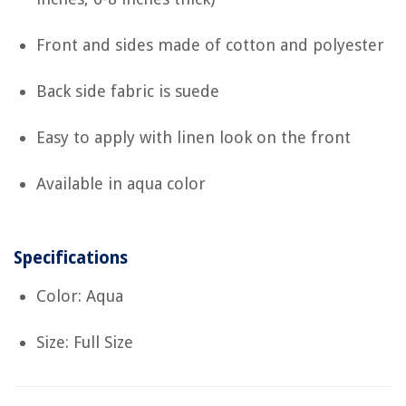
Front and sides made of cotton and polyester
Back side fabric is suede
Easy to apply with linen look on the front
Available in aqua color
Specifications
Color: Aqua
Size: Full Size