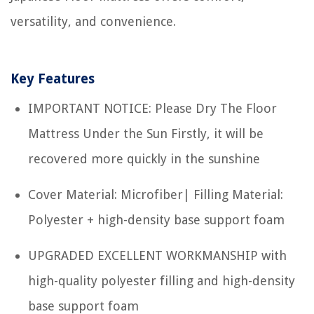
versatility, and convenience.
Key Features
IMPORTANT NOTICE: Please Dry The Floor
Mattress Under the Sun Firstly, it will be
recovered more quickly in the sunshine
Cover Material: Microfiber| Filling Material:
Polyester + high-density base support foam
UPGRADED EXCELLENT WORKMANSHIP with
high-quality polyester filling and high-density
base support foam