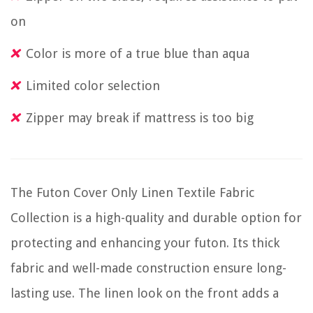
on
Color is more of a true blue than aqua
Limited color selection
Zipper may break if mattress is too big
The Futon Cover Only Linen Textile Fabric
Collection is a high-quality and durable option for
protecting and enhancing your futon. Its thick
fabric and well-made construction ensure long-
lasting use. The linen look on the front adds a