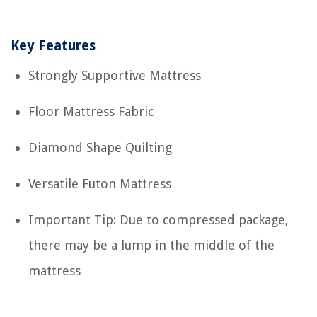
Key Features
Strongly Supportive Mattress
Floor Mattress Fabric
Diamond Shape Quilting
Versatile Futon Mattress
Important Tip: Due to compressed package,
there may be a lump in the middle of the
mattress