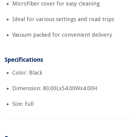
Microfiber cover for easy cleaning
Ideal for various settings and road trips
Vacuum packed for convenient delivery
Specifications
Color: Black
Dimension: 80.00Lx54.00Wx4.00H
Size: Full