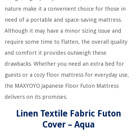
nature make it a convenient choice for those in
need of a portable and space-saving mattress.
Although it may have a minor sizing issue and
require some time to flatten, the overall quality
and comfort it provides outweigh these
drawbacks. Whether you need an extra bed for
guests or a cozy floor mattress for everyday use,
the MAXYOYO Japanese Floor Futon Mattress
delivers on its promises.
Linen Textile Fabric Futon
Cover – Aqua