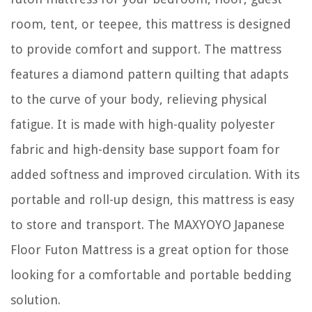
room, tent, or teepee, this mattress is designed
to provide comfort and support. The mattress
features a diamond pattern quilting that adapts
to the curve of your body, relieving physical
fatigue. It is made with high-quality polyester
fabric and high-density base support foam for
added softness and improved circulation. With its
portable and roll-up design, this mattress is easy
to store and transport. The MAXYOYO Japanese
Floor Futon Mattress is a great option for those
looking for a comfortable and portable bedding
solution.