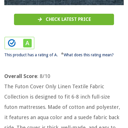
CHECK LATEST PRICE
*
This product has a rating of A.
What does this rating mean?
Overall Score
: 8/10
The Futon Cover Only Linen Textile Fabric
Collection is designed to fit 6-8 inch full-size
futon mattresses. Made of cotton and polyester,
it features an aqua color and a suede fabric back
side. The cover is thick, well-made, and easy to