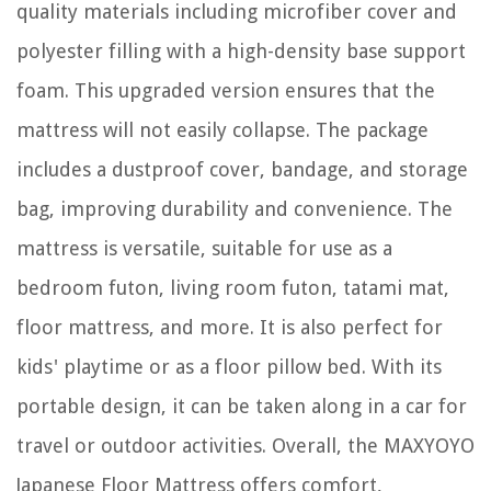
quality materials including microfiber cover and
polyester filling with a high-density base support
foam. This upgraded version ensures that the
mattress will not easily collapse. The package
includes a dustproof cover, bandage, and storage
bag, improving durability and convenience. The
mattress is versatile, suitable for use as a
bedroom futon, living room futon, tatami mat,
floor mattress, and more. It is also perfect for
kids' playtime or as a floor pillow bed. With its
portable design, it can be taken along in a car for
travel or outdoor activities. Overall, the MAXYOYO
Japanese Floor Mattress offers comfort,