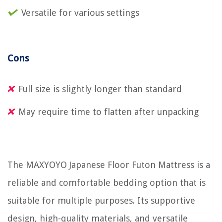
Versatile for various settings
Cons
Full size is slightly longer than standard
May require time to flatten after unpacking
The MAXYOYO Japanese Floor Futon Mattress is a
reliable and comfortable bedding option that is
suitable for multiple purposes. Its supportive
design, high-quality materials, and versatile