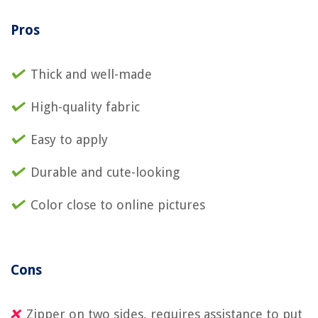
Pros
Thick and well-made
High-quality fabric
Easy to apply
Durable and cute-looking
Color close to online pictures
Cons
Zipper on two sides, requires assistance to put