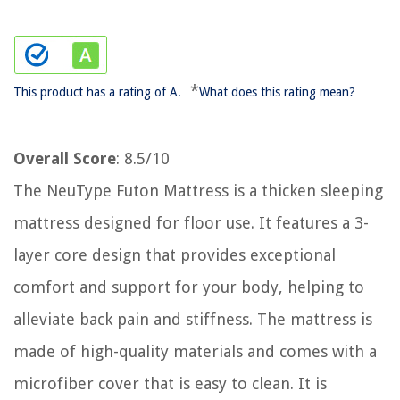
*
This product has a rating of A.
What does this rating mean?
Overall Score
: 8.5/10
The NeuType Futon Mattress is a thicken sleeping
mattress designed for floor use. It features a 3-
layer core design that provides exceptional
comfort and support for your body, helping to
alleviate back pain and stiffness. The mattress is
made of high-quality materials and comes with a
microfiber cover that is easy to clean. It is