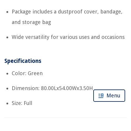
Package includes a dustproof cover, bandage,
and storage bag
Wide versatility for various uses and occasions
Specifications
Color: Green
Dimension: 80.00Lx54.00Wx3.50H
Menu
Size: Full