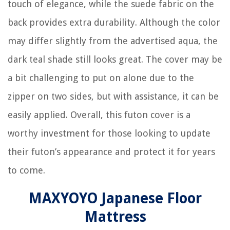
touch of elegance, while the suede fabric on the
back provides extra durability. Although the color
may differ slightly from the advertised aqua, the
dark teal shade still looks great. The cover may be
a bit challenging to put on alone due to the
zipper on two sides, but with assistance, it can be
easily applied. Overall, this futon cover is a
worthy investment for those looking to update
their futon’s appearance and protect it for years
to come.
MAXYOYO Japanese Floor
Mattress