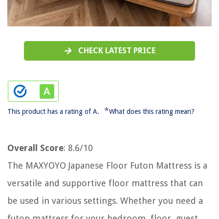
CHECK LATEST PRICE
*
This product has a rating of A.
What does this rating mean?
Overall Score
: 8.6/10
The MAXYOYO Japanese Floor Futon Mattress is a
versatile and supportive floor mattress that can
be used in various settings. Whether you need a
futon mattress for your bedroom, floor, guest