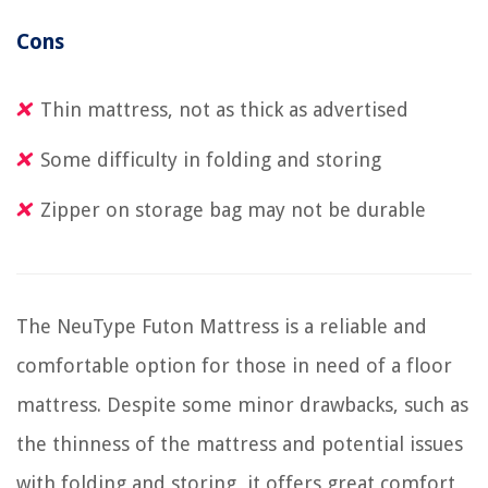
Cons
Thin mattress, not as thick as advertised
Some difficulty in folding and storing
Zipper on storage bag may not be durable
The NeuType Futon Mattress is a reliable and
comfortable option for those in need of a floor
mattress. Despite some minor drawbacks, such as
the thinness of the mattress and potential issues
with folding and storing, it offers great comfort