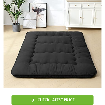
CHECK LATEST PRICE