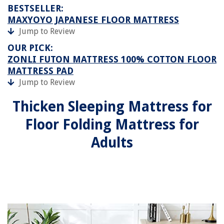
BESTSELLER:
MAXYOYO JAPANESE FLOOR MATTRESS
Jump to Review
OUR PICK:
ZONLI FUTON MATTRESS 100% COTTON FLOOR
MATTRESS PAD
Jump to Review
Thicken Sleeping Mattress for
Floor Folding Mattress for
Adults