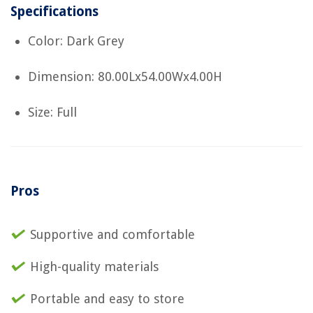
Specifications
Color: Dark Grey
Dimension: 80.00Lx54.00Wx4.00H
Size: Full
Pros
Supportive and comfortable
High-quality materials
Portable and easy to store