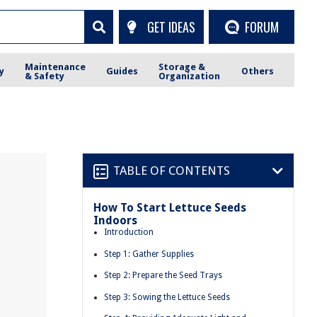
GET IDEAS
FORUM
Maintenance
Storage &
y
Guides
Others
& Safety
Organization
TABLE OF CONTENTS
How To Start Lettuce Seeds
Indoors
Introduction
Step 1: Gather Supplies
Step 2: Prepare the Seed Trays
Step 3: Sowing the Lettuce Seeds