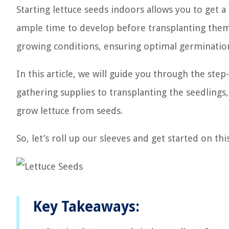
Starting lettuce seeds indoors allows you to get a
ample time to develop before transplanting them 
growing conditions, ensuring optimal germinatio
In this article, we will guide you through the ste
gathering supplies to transplanting the seedlings
grow lettuce from seeds.
So, let’s roll up our sleeves and get started on th
Key Takeaways: