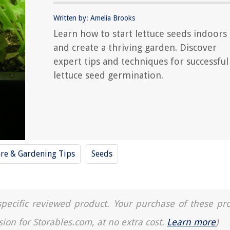
Written by: Amelia Brooks
Learn how to start lettuce seeds indoors
and create a thriving garden. Discover
expert tips and techniques for successful
lettuce seed germination.
are & Gardening Tips
Seeds
a specific reviewed product. Your purchase of these pr
sion for Storables.com, at no extra cost.
Learn more
)