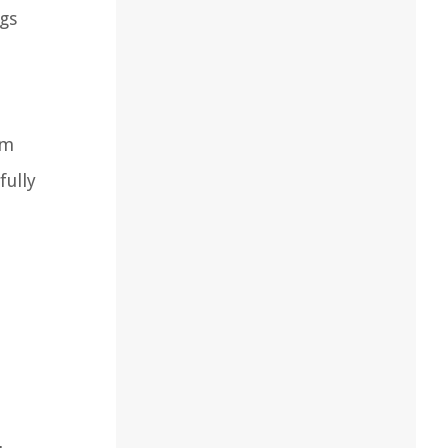
ngs
om
fully