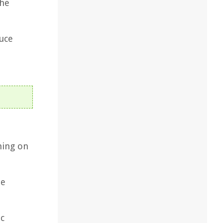
the
tuce
hing on
de
ic