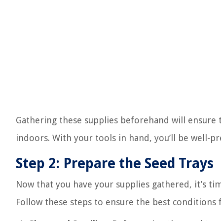
Gathering these supplies beforehand will ensure t
indoors. With your tools in hand, you’ll be well-p
Step 2: Prepare the Seed Trays
Now that you have your supplies gathered, it’s ti
Follow these steps to ensure the best conditions 