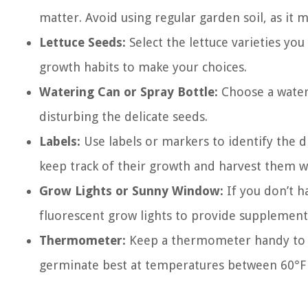
matter. Avoid using regular garden soil, as it
Lettuce Seeds:
Select the lettuce varieties you
growth habits to make your choices.
Watering Can or Spray Bottle:
Choose a wateri
disturbing the delicate seeds.
Labels:
Use labels or markers to identify the di
keep track of their growth and harvest them 
Grow Lights or Sunny Window:
If you don’t ha
fluorescent grow lights to provide supplementa
Thermometer:
Keep a thermometer handy to m
germinate best at temperatures between 60°F (