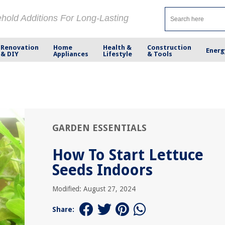
ehold Additions For Long-Lasting
Renovation
Home
Health &
Construction
Energ
& DIY
Appliances
Lifestyle
& Tools
GARDEN ESSENTIALS
How To Start Lettuce
Seeds Indoors
Modified: August 27, 2024
Share: