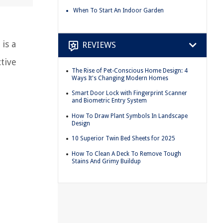
When To Start An Indoor Garden
is a
REVIEWS
tive
The Rise of Pet-Conscious Home Design: 4
Ways It's Changing Modern Homes
Smart Door Lock with Fingerprint Scanner
and Biometric Entry System
How To Draw Plant Symbols In Landscape
Design
10 Superior Twin Bed Sheets for 2025
How To Clean A Deck To Remove Tough
Stains And Grimy Buildup