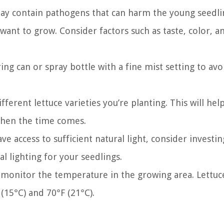
 may contain pathogens that can harm the young seedli
 want to grow. Consider factors such as taste, color, a
ng can or spray bottle with a fine mist setting to avo
fferent lettuce varieties you’re planting. This will hel
when the time comes.
ve access to sufficient natural light, consider investin
l lighting for your seedlings.
onitor the temperature in the growing area. Lettuc
15°C) and 70°F (21°C).