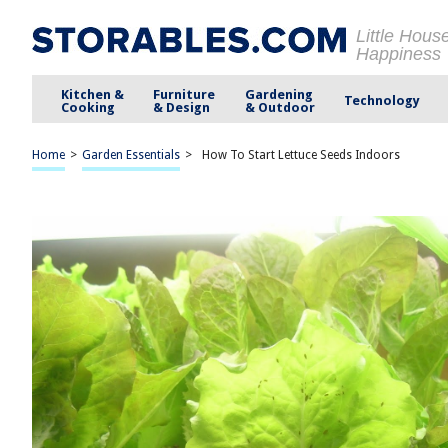
Little Hous
Happiness
Kitchen &
Furniture
Gardening
Technology
Cooking
& Design
& Outdoor
Home
>
Garden Essentials
>
How To Start Lettuce Seeds Indoors