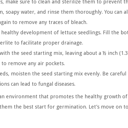
s, make sure to clean and sterilize them to prevent t
, soapy water, and rinse them thoroughly. You can al
 again to remove any traces of bleach.
 healthy development of lettuce seedlings. Fill the b
erlite to facilitate proper drainage.
 with the seed starting mix, leaving about a ½ inch (1.
 to remove any air pockets.
eds, moisten the seed starting mix evenly. Be careful
ions can lead to fungal diseases.
 an environment that promotes the healthy growth of 
 them the best start for germination. Let’s move on to