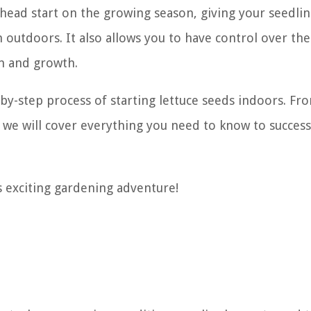
 head start on the growing season, giving your seedli
outdoors. It also allows you to have control over the
n and growth.
p-by-step process of starting lettuce seeds indoors. Fr
, we will cover everything you need to know to success
is exciting gardening adventure!