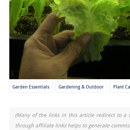
Garden Essentials
Gardening & Outdoor
Plant C
(Many of the links in this article redirect to 
through affiliate links helps to generate commis