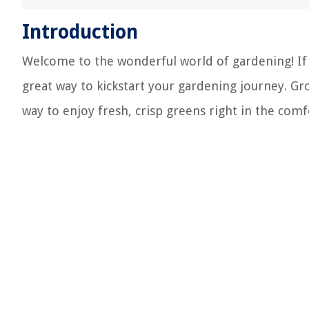
Introduction
Welcome to the wonderful world of gardening! If y
great way to kickstart your gardening journey. Gr
way to enjoy fresh, crisp greens right in the co