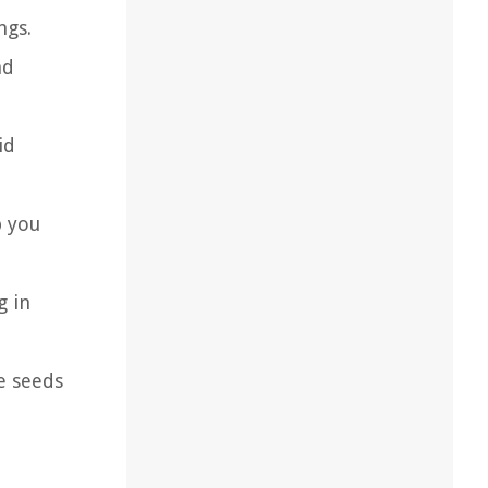
ngs.
nd
id
p you
g in
e seeds