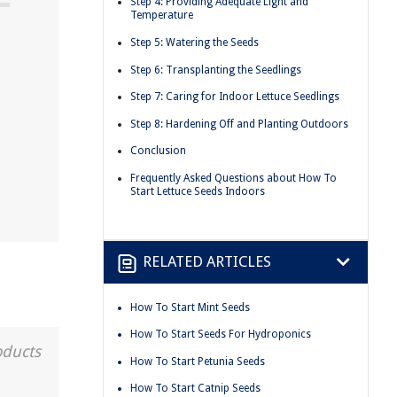
Step 4: Providing Adequate Light and
Temperature
Step 5: Watering the Seeds
Step 6: Transplanting the Seedlings
Step 7: Caring for Indoor Lettuce Seedlings
Step 8: Hardening Off and Planting Outdoors
Conclusion
Frequently Asked Questions about How To
Start Lettuce Seeds Indoors
RELATED ARTICLES
How To Start Mint Seeds
How To Start Seeds For Hydroponics
oducts
How To Start Petunia Seeds
How To Start Catnip Seeds