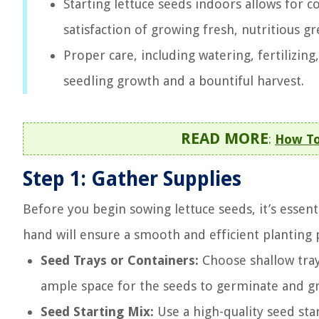
Starting lettuce seeds indoors allows for c
satisfaction of growing fresh, nutritious g
Proper care, including watering, fertilizin
seedling growth and a bountiful harvest.
READ MORE
:
How To
Step 1: Gather Supplies
Before you begin sowing lettuce seeds, it’s essent
hand will ensure a smooth and efficient planting pr
Seed Trays or Containers:
Choose shallow tray
ample space for the seeds to germinate and g
Seed Starting Mix:
Use a high-quality seed star