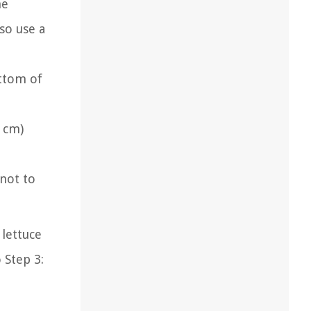
he
so use a
ottom of
3 cm)
 not to
lettuce
 Step 3: