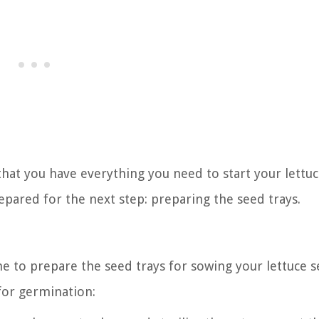
hat you have everything you need to start your lettu
repared for the next step: preparing the seed trays.
me to prepare the seed trays for sowing your lettuce s
for germination: