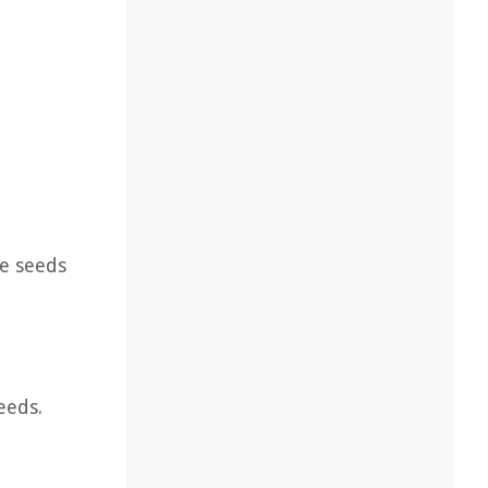
ce seeds
eeds.