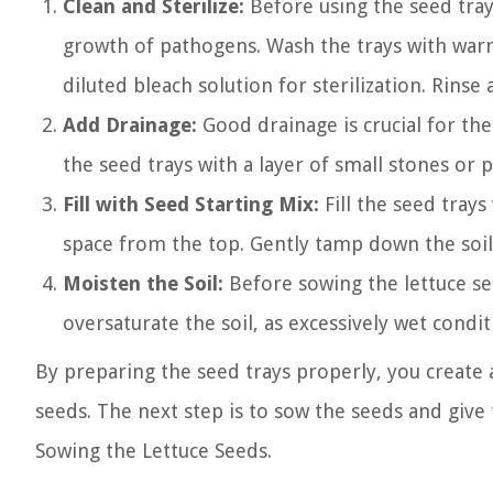
Clean and Sterilize:
Before using the seed tray
growth of pathogens. Wash the trays with warm
diluted bleach solution for sterilization. Rinse
Add Drainage:
Good drainage is crucial for the
the seed trays with a layer of small stones or p
Fill with Seed Starting Mix:
Fill the seed trays
space from the top. Gently tamp down the soil
Moisten the Soil:
Before sowing the lettuce se
oversaturate the soil, as excessively wet condit
By preparing the seed trays properly, you create
seeds. The next step is to sow the seeds and give
Sowing the Lettuce Seeds.