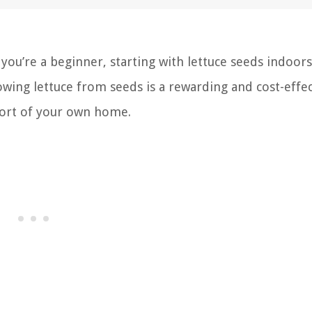
ou’re a beginner, starting with lettuce seeds indoors 
owing lettuce from seeds is a rewarding and cost-effec
mfort of your own home.