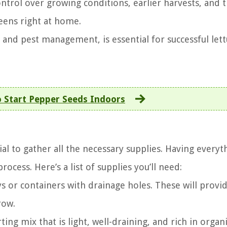
ontrol over growing conditions, earlier harvests, and 
reens right at home.
g, and pest management, is essential for successful let
 Start Pepper Seeds Indoors
ial to gather all the necessary supplies. Having everyt
ocess. Here’s a list of supplies you’ll need:
s or containers with drainage holes. These will provi
row.
ting mix that is light, well-draining, and rich in organ