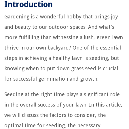
Introduction
Gardening is a wonderful hobby that brings joy
and beauty to our outdoor spaces. And what’s
more fulfilling than witnessing a lush, green lawn
thrive in our own backyard? One of the essential
steps in achieving a healthy lawn is seeding, but
knowing when to put down grass seed is crucial
for successful germination and growth.
Seeding at the right time plays a significant role
in the overall success of your lawn. In this article,
we will discuss the factors to consider, the
optimal time for seeding, the necessary