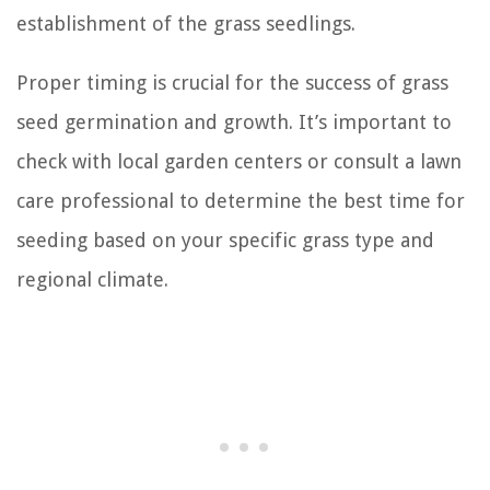
establishment of the grass seedlings.
Proper timing is crucial for the success of grass
seed germination and growth. It’s important to
check with local garden centers or consult a lawn
care professional to determine the best time for
seeding based on your specific grass type and
regional climate.