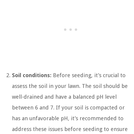
Soil conditions:
Before seeding, it’s crucial to
assess the soil in your lawn. The soil should be
well-drained and have a balanced pH level
between 6 and 7. If your soil is compacted or
has an unfavorable pH, it’s recommended to
address these issues before seeding to ensure