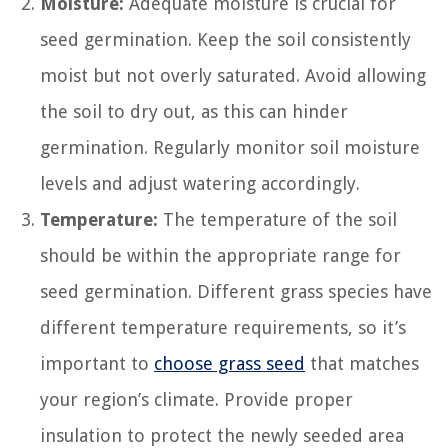
Moisture:
Adequate moisture is crucial for
seed germination. Keep the soil consistently
moist but not overly saturated. Avoid allowing
the soil to dry out, as this can hinder
germination. Regularly monitor soil moisture
levels and adjust watering accordingly.
Temperature:
The temperature of the soil
should be within the appropriate range for
seed germination. Different grass species have
different temperature requirements, so it’s
important to
choose grass seed
that matches
your region’s climate. Provide proper
insulation to protect the newly seeded area