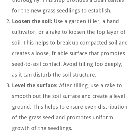
for the new grass seedlings to establish.
Loosen the soil:
Use a garden tiller, a hand
cultivator, or a rake to loosen the top layer of
soil. This helps to break up compacted soil and
creates a loose, friable surface that promotes
seed-to-soil contact. Avoid tilling too deeply,
as it can disturb the soil structure.
Level the surface:
After tilling, use a rake to
smooth out the soil surface and create a level
ground. This helps to ensure even distribution
of the grass seed and promotes uniform
growth of the seedlings.