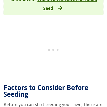
Seed
Factors to Consider Before
Seeding
Before you can start seeding your lawn, there are