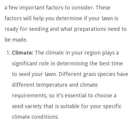
a few important factors to consider. These
factors will help you determine if your lawn is
ready for seeding and what preparations need to
be made.
Climate:
The climate in your region plays a
significant role in determining the best time
to seed your lawn. Different grass species have
different temperature and climate
requirements, so it’s essential to choose a
seed variety that is suitable for your specific
climate conditions.