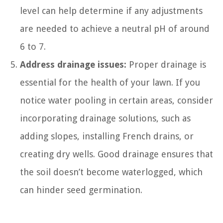
level can help determine if any adjustments
are needed to achieve a neutral pH of around
6 to 7.
Address drainage issues:
Proper drainage is
essential for the health of your lawn. If you
notice water pooling in certain areas, consider
incorporating drainage solutions, such as
adding slopes, installing French drains, or
creating dry wells. Good drainage ensures that
the soil doesn’t become waterlogged, which
can hinder seed germination.