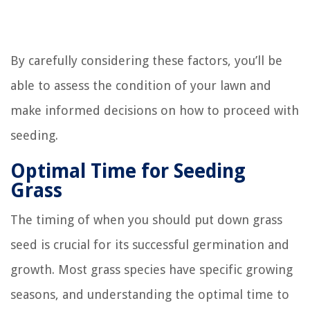
By carefully considering these factors, you’ll be
able to assess the condition of your lawn and
make informed decisions on how to proceed with
seeding.
Optimal Time for Seeding
Grass
The timing of when you should put down grass
seed is crucial for its successful germination and
growth. Most grass species have specific growing
seasons, and understanding the optimal time to