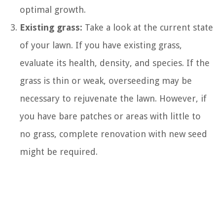
optimal growth.
Existing grass:
Take a look at the current state
of your lawn. If you have existing grass,
evaluate its health, density, and species. If the
grass is thin or weak, overseeding may be
necessary to rejuvenate the lawn. However, if
you have bare patches or areas with little to
no grass, complete renovation with new seed
might be required.