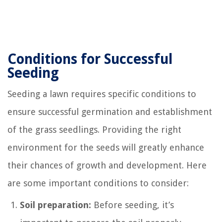
Conditions for Successful
Seeding
Seeding a lawn requires specific conditions to
ensure successful germination and establishment
of the grass seedlings. Providing the right
environment for the seeds will greatly enhance
their chances of growth and development. Here
are some important conditions to consider:
Soil preparation:
Before seeding, it’s