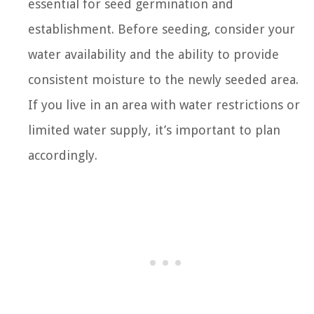
essential for seed germination and
establishment. Before seeding, consider your
water availability and the ability to provide
consistent moisture to the newly seeded area.
If you live in an area with water restrictions or
limited water supply, it’s important to plan
accordingly.