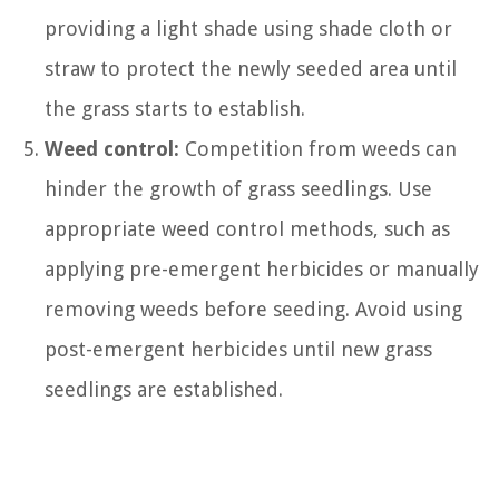
providing a light shade using shade cloth or
straw to protect the newly seeded area until
the grass starts to establish.
Weed control:
Competition from weeds can
hinder the growth of grass seedlings. Use
appropriate weed control methods, such as
applying pre-emergent herbicides or manually
removing weeds before seeding. Avoid using
post-emergent herbicides until new grass
seedlings are established.