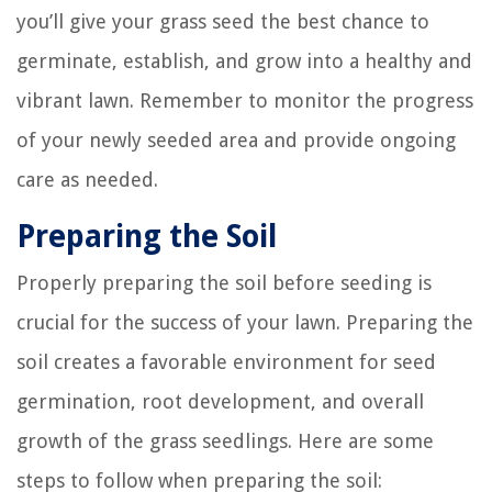
you’ll give your grass seed the best chance to
germinate, establish, and grow into a healthy and
vibrant lawn. Remember to monitor the progress
of your newly seeded area and provide ongoing
care as needed.
Preparing the Soil
Properly preparing the soil before seeding is
crucial for the success of your lawn. Preparing the
soil creates a favorable environment for seed
germination, root development, and overall
growth of the grass seedlings. Here are some
steps to follow when preparing the soil: