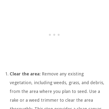
Clear the area:
Remove any existing
vegetation, including weeds, grass, and debris,
from the area where you plan to seed. Use a
rake or a weed trimmer to clear the area
thoroughly. This step provides a clean canvas