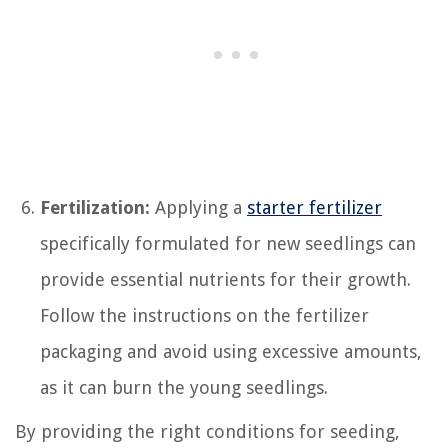
Fertilization:
Applying a
starter fertilizer
specifically formulated for new seedlings can
provide essential nutrients for their growth.
Follow the instructions on the fertilizer
packaging and avoid using excessive amounts,
as it can burn the young seedlings.
By providing the right conditions for seeding,