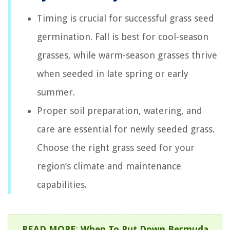
Timing is crucial for successful grass seed
germination. Fall is best for cool-season
grasses, while warm-season grasses thrive
when seeded in late spring or early
summer.
Proper soil preparation, watering, and
care are essential for newly seeded grass.
Choose the right grass seed for your
region’s climate and maintenance
capabilities.
READ MORE
:
When To Put Down Bermuda