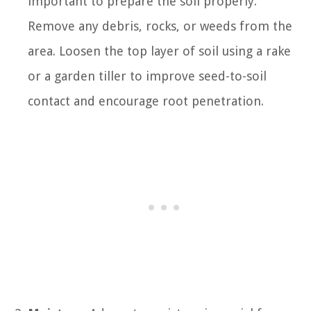
important to prepare the soil properly.
Remove any debris, rocks, or weeds from the
area. Loosen the top layer of soil using a rake
or a garden tiller to improve seed-to-soil
contact and encourage root penetration.