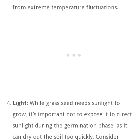
from extreme temperature fluctuations.
Light:
While grass seed needs sunlight to
grow, it’s important not to expose it to direct
sunlight during the germination phase, as it
can dry out the soil too quickly. Consider