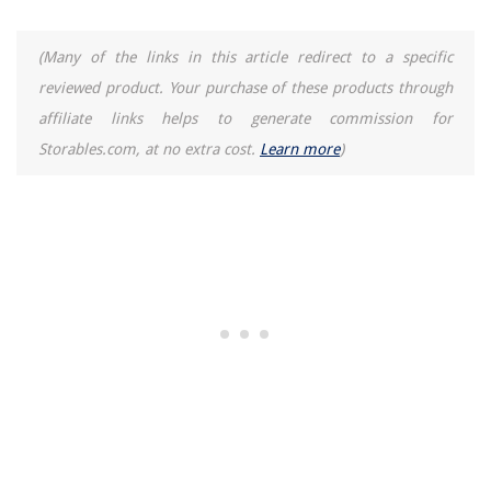
(Many of the links in this article redirect to a specific
reviewed product. Your purchase of these products through
affiliate links helps to generate commission for
Storables.com, at no extra cost.
Learn more
)