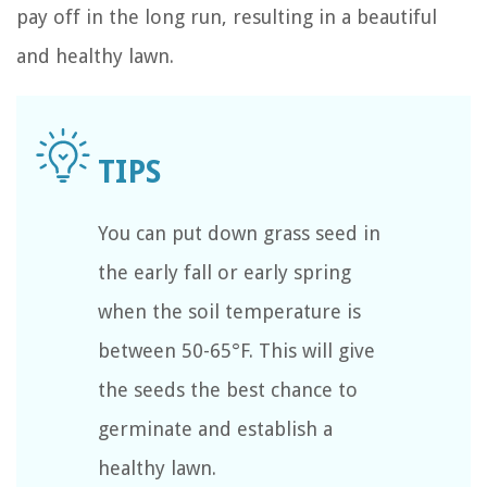
pay off in the long run, resulting in a beautiful
and healthy lawn.
You can put down grass seed in
the early fall or early spring
when the soil temperature is
between 50-65°F. This will give
the seeds the best chance to
germinate and establish a
healthy lawn.