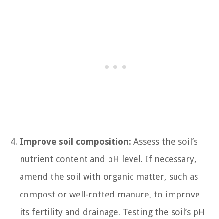
Improve soil composition:
Assess the soil’s
nutrient content and pH level. If necessary,
amend the soil with organic matter, such as
compost or well-rotted manure, to improve
its fertility and drainage. Testing the soil’s pH