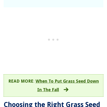
READ MORE
:
When To Put Grass Seed Down
In The Fall
Choosing the Right Grass Seed