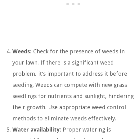
Weeds:
Check for the presence of weeds in
your lawn. If there is a significant weed
problem, it’s important to address it before
seeding. Weeds can compete with new grass
seedlings for nutrients and sunlight, hindering
their growth. Use appropriate weed control
methods to eliminate weeds effectively.
Water availability:
Proper watering is