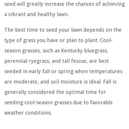
seed will greatly increase the chances of achieving
a vibrant and healthy lawn.
The best time to seed your lawn depends on the
type of grass you have or plan to plant. Cool-
season grasses, such as Kentucky bluegrass,
perennial ryegrass, and tall fescue, are best
seeded in early fall or spring when temperatures
are moderate, and soil moisture is ideal. Fall is
generally considered the optimal time for
seeding cool-season grasses due to favorable
weather conditions.