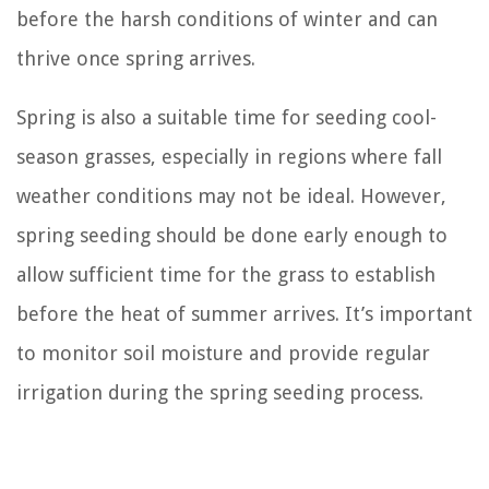
before the harsh conditions of winter and can
thrive once spring arrives.
Spring is also a suitable time for seeding cool-
season grasses, especially in regions where fall
weather conditions may not be ideal. However,
spring seeding should be done early enough to
allow sufficient time for the grass to establish
before the heat of summer arrives. It’s important
to monitor soil moisture and provide regular
irrigation during the spring seeding process.