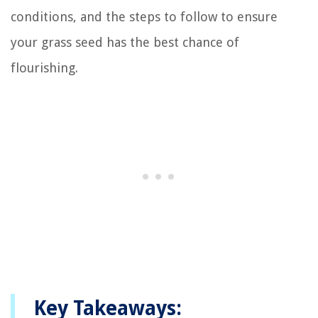
conditions, and the steps to follow to ensure
your grass seed has the best chance of
flourishing.
Key Takeaways: