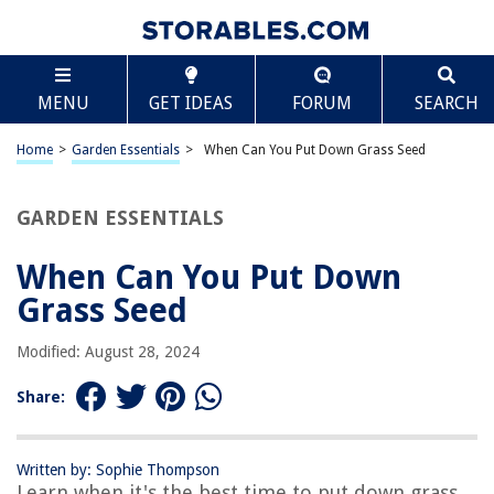
TABLE OF CONTENTS
Scroll
When Can You Put Down Grass Seed
MENU
GET IDEAS
FORUM
SEARCH
Introduction
Factors to Consider Before Seeding
Home
>
Garden Essentials
>
When Can You Put Down Grass Seed
Optimal Time for Seeding Grass
Conditions for Successful Seeding
GARDEN ESSENTIALS
Preparing the Soil
When Can You Put Down
Choosing the Right Grass Seed
Grass Seed
How to Properly Seed a Lawn
Caring for Newly Seeded Grass
Modified: August 28, 2024
Conclusion
Share:
Frequently Asked Questions about When Can You Put Down Grass Seed
Written by: Sophie Thompson
Learn when it's the best time to put down grass