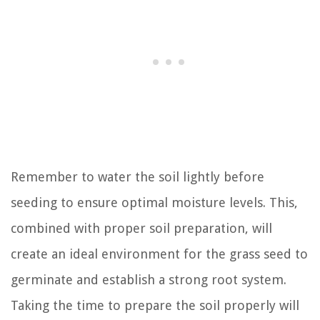
Remember to water the soil lightly before
seeding to ensure optimal moisture levels. This,
combined with proper soil preparation, will
create an ideal environment for the grass seed to
germinate and establish a strong root system.
Taking the time to prepare the soil properly will