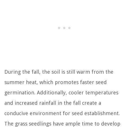
During the fall, the soil is still warm from the
summer heat, which promotes faster seed
germination. Additionally, cooler temperatures
and increased rainfall in the fall create a
conducive environment for seed establishment.
The grass seedlings have ample time to develop