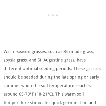
Warm-season grasses, such as Bermuda grass,
zoysia grass, and St. Augustine grass, have
different optimal seeding periods. These grasses
should be seeded during the late spring or early
summer when the soil temperature reaches
around 65-70°F (18-21°C). This warm soil
temperature stimulates quick germination and