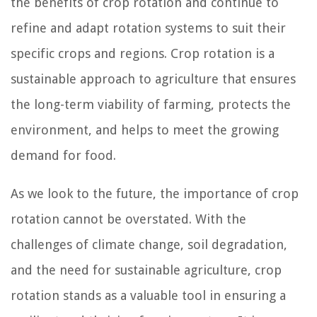
the benefits of crop rotation and continue to
refine and adapt rotation systems to suit their
specific crops and regions. Crop rotation is a
sustainable approach to agriculture that ensures
the long-term viability of farming, protects the
environment, and helps to meet the growing
demand for food.
As we look to the future, the importance of crop
rotation cannot be overstated. With the
challenges of climate change, soil degradation,
and the need for sustainable agriculture, crop
rotation stands as a valuable tool in ensuring a