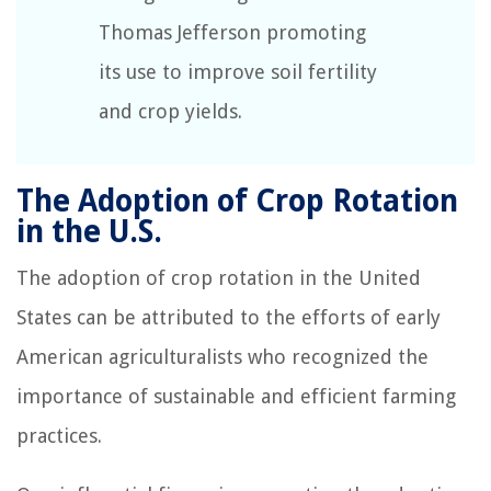
Thomas Jefferson promoting
its use to improve soil fertility
and crop yields.
The Adoption of Crop Rotation
in the U.S.
The adoption of crop rotation in the United
States can be attributed to the efforts of early
American agriculturalists who recognized the
importance of sustainable and efficient farming
practices.