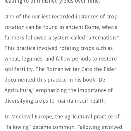
leading to diminished yields over time.
One of the earliest recorded instances of crop
rotation can be found in ancient Rome, where
farmers followed a system called “alternation.”
This practice involved rotating crops such as
wheat, legumes, and fallow periods to restore
soil fertility. The Roman writer Cato the Elder
documented this practice in his book “De
Agricultura,” emphasizing the importance of
diversifying crops to maintain soil health.
In Medieval Europe, the agricultural practice of
“fallowing” became common. Fallowing involved