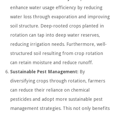
enhance water usage efficiency by reducing
water loss through evaporation and improving
soil structure. Deep-rooted crops planted in
rotation can tap into deep water reserves,
reducing irrigation needs. Furthermore, well-
structured soil resulting from crop rotation
can retain moisture and reduce runoff.
Sustainable Pest Management:
By
diversifying crops through rotation, farmers
can reduce their reliance on chemical
pesticides and adopt more sustainable pest
management strategies. This not only benefits