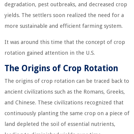
degradation, pest outbreaks, and decreased crop
yields. The settlers soon realized the need for a
more sustainable and efficient farming system.
It was around this time that the concept of crop
rotation gained attention in the U.S.
The Origins of Crop Rotation
The origins of crop rotation can be traced back to
ancient civilizations such as the Romans, Greeks,
and Chinese. These civilizations recognized that
continuously planting the same crop on a piece of
land depleted the soil of essential nutrients,