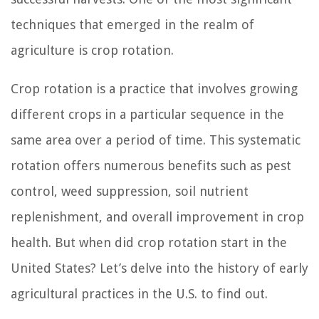
techniques that emerged in the realm of
agriculture is crop rotation.
Crop rotation is a practice that involves growing
different crops in a particular sequence in the
same area over a period of time. This systematic
rotation offers numerous benefits such as pest
control, weed suppression, soil nutrient
replenishment, and overall improvement in crop
health. But when did crop rotation start in the
United States? Let’s delve into the history of early
agricultural practices in the U.S. to find out.