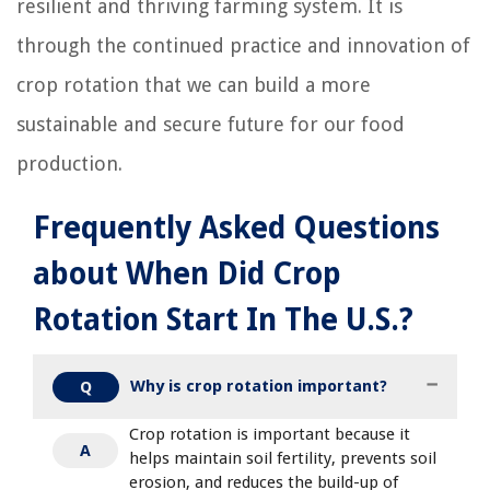
resilient and thriving farming system. It is
through the continued practice and innovation of
crop rotation that we can build a more
sustainable and secure future for our food
production.
Frequently Asked Questions
about When Did Crop
Rotation Start In The U.S.?
Why is crop rotation important?
Q
Crop rotation is important because it
A
helps maintain soil fertility, prevents soil
erosion, and reduces the build-up of