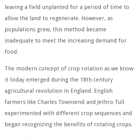
leaving a field unplanted for a period of time to
allow the land to regenerate. However, as
populations grew, this method became
inadequate to meet the increasing demand for
food.
The modern concept of crop rotation as we know
it today emerged during the 18th century
agricultural revolution in England. English
farmers like Charles Townsend and Jethro Tull
experimented with different crop sequences and
began recognizing the benefits of rotating crops.