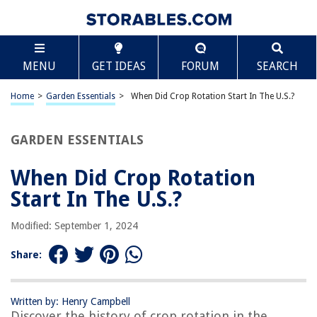
TABLE OF CONTENTS
Scroll
When Did Crop Rotation Start In The U.S.?
MENU
GET IDEAS
FORUM
SEARCH
Introduction
Early Agricultural Practices in the U.S.
Home
>
Garden Essentials
>
When Did Crop Rotation Start In The U.S.?
The Origins of Crop Rotation
The Adoption of Crop Rotation in the U.S.
GARDEN ESSENTIALS
Benefits of Crop Rotation
When Did Crop Rotation
Conclusion
Start In The U.S.?
Frequently Asked Questions about When Did Crop Rotation Start In The
U.S.?
Modified: September 1, 2024
Share:
RELATED ARTICLES
Written by: Henry Campbell
Discover the history of crop rotation in the