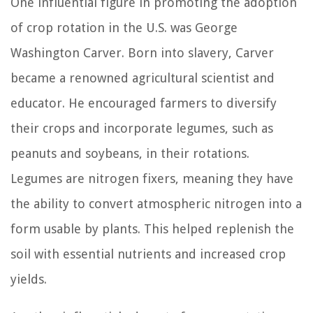
One influential figure in promoting the adoption
of crop rotation in the U.S. was George
Washington Carver. Born into slavery, Carver
became a renowned agricultural scientist and
educator. He encouraged farmers to diversify
their crops and incorporate legumes, such as
peanuts and soybeans, in their rotations.
Legumes are nitrogen fixers, meaning they have
the ability to convert atmospheric nitrogen into a
form usable by plants. This helped replenish the
soil with essential nutrients and increased crop
yields.