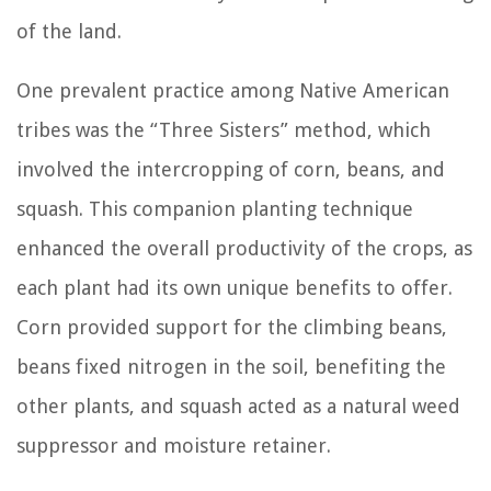
of the land.
One prevalent practice among Native American
tribes was the “Three Sisters” method, which
involved the intercropping of corn, beans, and
squash. This companion planting technique
enhanced the overall productivity of the crops, as
each plant had its own unique benefits to offer.
Corn provided support for the climbing beans,
beans fixed nitrogen in the soil, benefiting the
other plants, and squash acted as a natural weed
suppressor and moisture retainer.