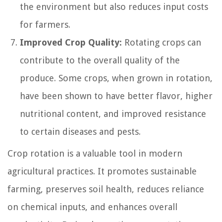
the environment but also reduces input costs
for farmers.
Improved Crop Quality:
Rotating crops can
contribute to the overall quality of the
produce. Some crops, when grown in rotation,
have been shown to have better flavor, higher
nutritional content, and improved resistance
to certain diseases and pests.
Crop rotation is a valuable tool in modern
agricultural practices. It promotes sustainable
farming, preserves soil health, reduces reliance
on chemical inputs, and enhances overall