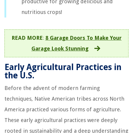
productive for growing delicious and
nutritious crops!
READ MORE
:
8 Garage Doors To Make Your
Garage Look Stunning
Early Agricultural Practices in
the U.S.
Before the advent of modern farming
techniques, Native American tribes across North
America practiced various forms of agriculture.
These early agricultural practices were deeply
rooted in sustainability and a deep understanding