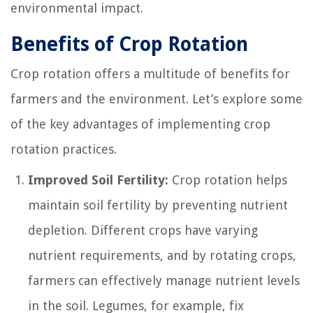
environmental impact.
Benefits of Crop Rotation
Crop rotation offers a multitude of benefits for
farmers and the environment. Let’s explore some
of the key advantages of implementing crop
rotation practices.
Improved Soil Fertility:
Crop rotation helps
maintain soil fertility by preventing nutrient
depletion. Different crops have varying
nutrient requirements, and by rotating crops,
farmers can effectively manage nutrient levels
in the soil. Legumes, for example, fix