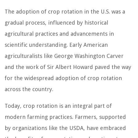
The adoption of crop rotation in the U.S. was a
gradual process, influenced by historical
agricultural practices and advancements in
scientific understanding. Early American
agriculturalists like George Washington Carver
and the work of Sir Albert Howard paved the way
for the widespread adoption of crop rotation
across the country.
Today, crop rotation is an integral part of
modern farming practices. Farmers, supported
by organizations like the USDA, have embraced