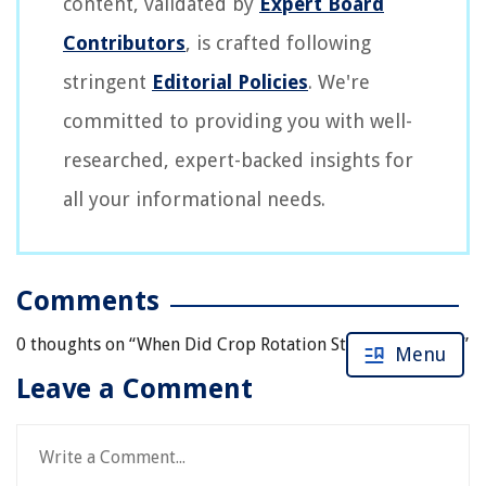
content, validated by
Expert Board
Contributors
, is crafted following
stringent
Editorial Policies
. We're
committed to providing you with well-
researched, expert-backed insights for
all your informational needs.
Comments
0 thoughts on “
When Did Crop Rotation Start In The U.S.?
”
Menu
Leave a Comment