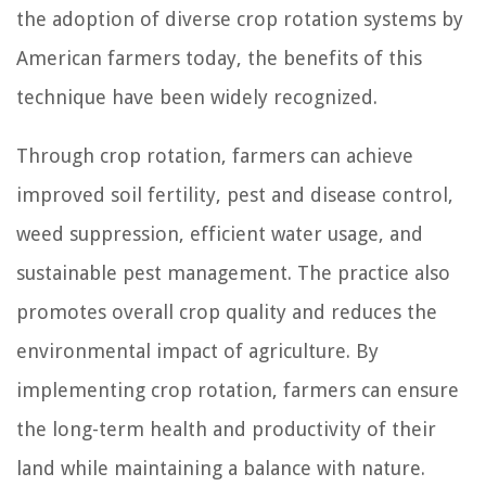
the adoption of diverse crop rotation systems by
American farmers today, the benefits of this
technique have been widely recognized.
Through crop rotation, farmers can achieve
improved soil fertility, pest and disease control,
weed suppression, efficient water usage, and
sustainable pest management. The practice also
promotes overall crop quality and reduces the
environmental impact of agriculture. By
implementing crop rotation, farmers can ensure
the long-term health and productivity of their
land while maintaining a balance with nature.