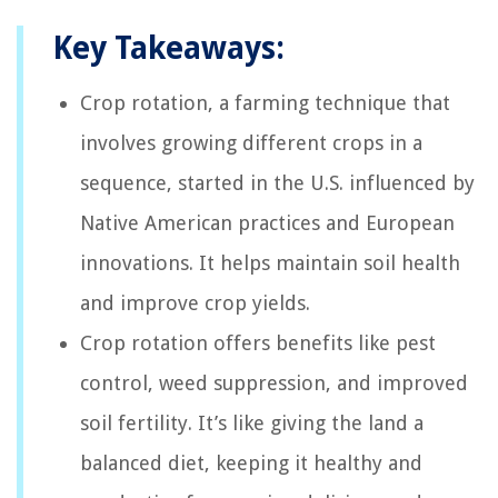
Key Takeaways:
Crop rotation, a farming technique that
involves growing different crops in a
sequence, started in the U.S. influenced by
Native American practices and European
innovations. It helps maintain soil health
and improve crop yields.
Crop rotation offers benefits like pest
control, weed suppression, and improved
soil fertility. It’s like giving the land a
balanced diet, keeping it healthy and