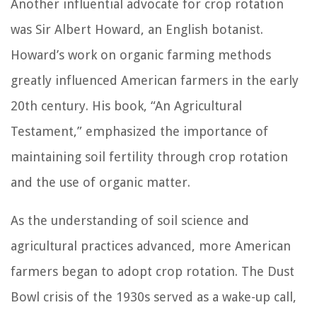
Another influential advocate for crop rotation
was Sir Albert Howard, an English botanist.
Howard’s work on organic farming methods
greatly influenced American farmers in the early
20th century. His book, “An Agricultural
Testament,” emphasized the importance of
maintaining soil fertility through crop rotation
and the use of organic matter.
As the understanding of soil science and
agricultural practices advanced, more American
farmers began to adopt crop rotation. The Dust
Bowl crisis of the 1930s served as a wake-up call,