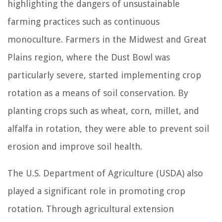
highlighting the dangers of unsustainable
farming practices such as continuous
monoculture. Farmers in the Midwest and Great
Plains region, where the Dust Bowl was
particularly severe, started implementing crop
rotation as a means of soil conservation. By
planting crops such as wheat, corn, millet, and
alfalfa in rotation, they were able to prevent soil
erosion and improve soil health.
The U.S. Department of Agriculture (USDA) also
played a significant role in promoting crop
rotation. Through agricultural extension