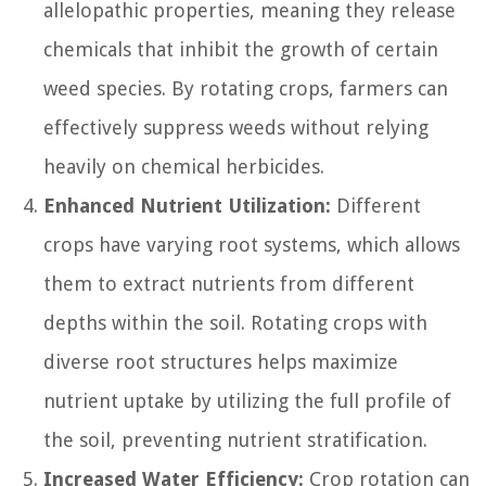
allelopathic properties, meaning they release
chemicals that inhibit the growth of certain
weed species. By rotating crops, farmers can
effectively suppress weeds without relying
heavily on chemical herbicides.
Enhanced Nutrient Utilization:
Different
crops have varying root systems, which allows
them to extract nutrients from different
depths within the soil. Rotating crops with
diverse root structures helps maximize
nutrient uptake by utilizing the full profile of
the soil, preventing nutrient stratification.
Increased Water Efficiency:
Crop rotation can