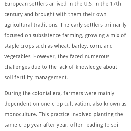
European settlers arrived in the U.S. in the 17th
century and brought with them their own
agricultural traditions. The early settlers primarily
focused on subsistence farming, growing a mix of
staple crops such as wheat, barley, corn, and
vegetables. However, they faced numerous
challenges due to the lack of knowledge about
soil fertility management.
During the colonial era, farmers were mainly
dependent on one-crop cultivation, also known as
monoculture. This practice involved planting the
same crop year after year, often leading to soil