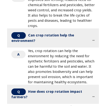
chemical fertilizers and pesticides, better
weed control, and increased crop yields.
It also helps to break the life cycles of
pests and diseases, leading to healthier
crops.
Can crop rotation help the
Q
environment?
Yes, crop rotation can help the
A
environment by reducing the need for
synthetic fertilizers and pesticides, which
can be harmful to the soil and water. It
also promotes biodiversity and can help
prevent soil erosion, which is important
for maintaining healthy ecosystems.
How does crop rotation impact
Q
farmers?