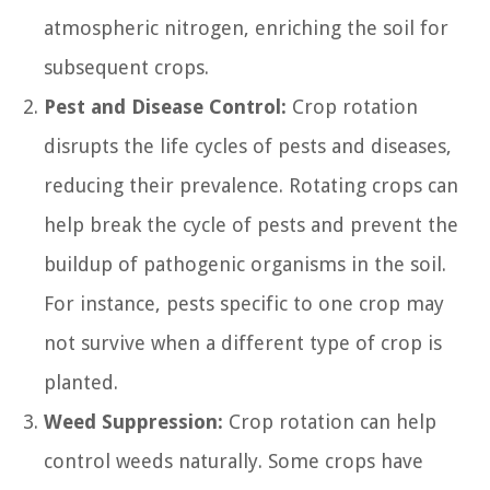
atmospheric nitrogen, enriching the soil for
subsequent crops.
Pest and Disease Control:
Crop rotation
disrupts the life cycles of pests and diseases,
reducing their prevalence. Rotating crops can
help break the cycle of pests and prevent the
buildup of pathogenic organisms in the soil.
For instance, pests specific to one crop may
not survive when a different type of crop is
planted.
Weed Suppression:
Crop rotation can help
control weeds naturally. Some crops have