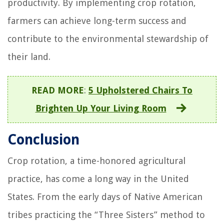
productivity. By implementing crop rotation,
farmers can achieve long-term success and
contribute to the environmental stewardship of
their land.
READ MORE
:
5 Upholstered Chairs To
Brighten Up Your Living Room
Conclusion
Crop rotation, a time-honored agricultural
practice, has come a long way in the United
States. From the early days of Native American
tribes practicing the “Three Sisters” method to