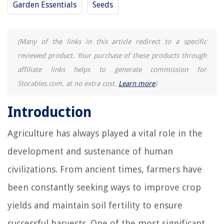
Garden Essentials
Seeds
(Many of the links in this article redirect to a specific
reviewed product. Your purchase of these products through
affiliate links helps to generate commission for
Storables.com, at no extra cost.
Learn more
)
Introduction
Agriculture has always played a vital role in the
development and sustenance of human
civilizations. From ancient times, farmers have
been constantly seeking ways to improve crop
yields and maintain soil fertility to ensure
successful harvests. One of the most significant