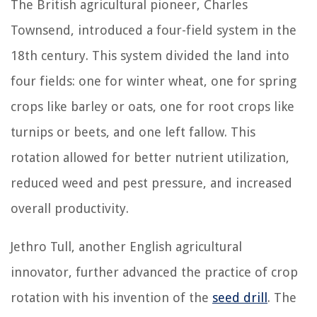
The British agricultural pioneer, Charles
Townsend, introduced a four-field system in the
18th century. This system divided the land into
four fields: one for winter wheat, one for spring
crops like barley or oats, one for root crops like
turnips or beets, and one left fallow. This
rotation allowed for better nutrient utilization,
reduced weed and pest pressure, and increased
overall productivity.
Jethro Tull, another English agricultural
innovator, further advanced the practice of crop
rotation with his invention of the
seed drill
. The