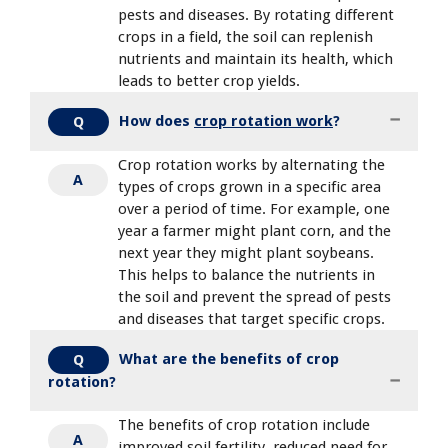
pests and diseases. By rotating different
crops in a field, the soil can replenish
nutrients and maintain its health, which
leads to better crop yields.
How does
crop rotation work
?
Q
Crop rotation works by alternating the
A
types of crops grown in a specific area
over a period of time. For example, one
year a farmer might plant corn, and the
next year they might plant soybeans.
This helps to balance the nutrients in
the soil and prevent the spread of pests
and diseases that target specific crops.
What are the benefits of crop
Q
rotation?
The benefits of crop rotation include
A
improved soil fertility, reduced need for