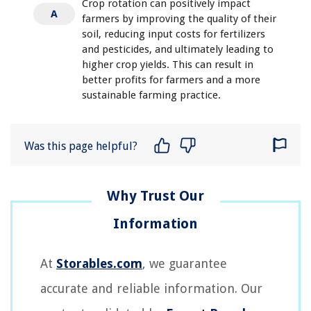
Crop rotation can positively impact
A
farmers by improving the quality of their
soil, reducing input costs for fertilizers
and pesticides, and ultimately leading to
higher crop yields. This can result in
better profits for farmers and a more
sustainable farming practice.
Was this page helpful?
At
Storables.com
, we guarantee
accurate and reliable information. Our