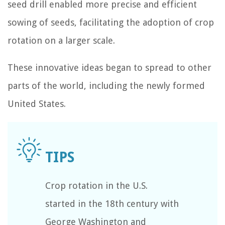
seed drill enabled more precise and efficient
sowing of seeds, facilitating the adoption of crop
rotation on a larger scale.
These innovative ideas began to spread to other
parts of the world, including the newly formed
United States.
Crop rotation in the U.S.
started in the 18th century with
George Washington and