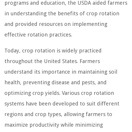
programs and education, the USDA aided farmers
in understanding the benefits of crop rotation
and provided resources on implementing
effective rotation practices.
Today, crop rotation is widely practiced
throughout the United States. Farmers
understand its importance in maintaining soil
health, preventing disease and pests, and
optimizing crop yields. Various crop rotation
systems have been developed to suit different
regions and crop types, allowing farmers to
maximize productivity while minimizing