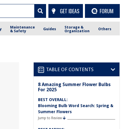
GET IDEAS
FORUM
Maintenance
Storage &
y
Guides
Others
& Safety
Organization
TABLE OF CONTENTS
8 Amazing Summer Flower Bulbs
For 2025
BEST OVERALL:
Blooming Bulb Word Search: Spring &
Summer Flowers
Jump to Review