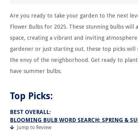
Are you ready to take your garden to the next le
Flower Bulbs for 2025. These stunning bulbs will 
space, creating a vibrant and inviting atmosphe
gardener or just starting out, these top picks wi
the envy of the neighborhood. Get ready to plant
have summer bulbs.
Top Picks:
BEST OVERALL:
BLOOMING BULB WORD SEARCH: SPRING & S
Jump to Review