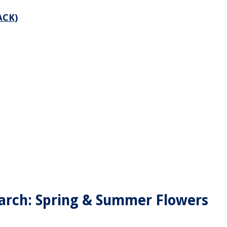
ACK)
arch: Spring & Summer Flowers