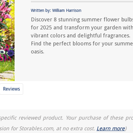
Written by: William Harrison
Discover 8 stunning summer flower bulb
for 2025 and transform your garden wit
vibrant colors and delightful fragrances.
Find the perfect blooms for your summe
oasis.
Reviews
a specific reviewed product. Your purchase of these pr
sion for Storables.com, at no extra cost.
Learn more
)