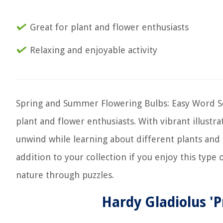
Great for plant and flower enthusiasts
Relaxing and enjoyable activity
Spring and Summer Flowering Bulbs: Easy Word Sea
plant and flower enthusiasts. With vibrant illustra
unwind while learning about different plants and f
addition to your collection if you enjoy this type 
nature through puzzles.
Hardy Gladiolus 'P