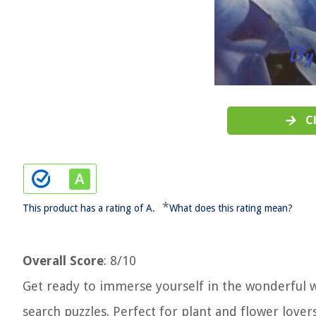
C
*
This product has a rating of A.
What does this rating mean?
Overall Score
: 8/10
Get ready to immerse yourself in the wonderful w
search puzzles. Perfect for plant and flower lover