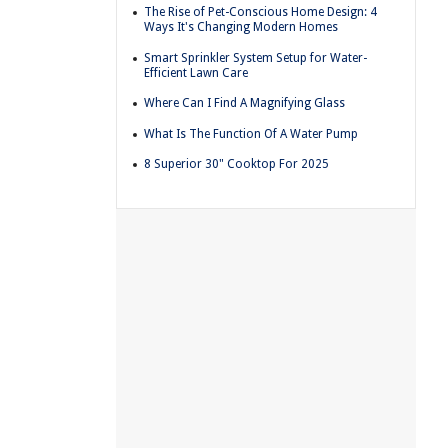
The Rise of Pet-Conscious Home Design: 4
Ways It's Changing Modern Homes
Smart Sprinkler System Setup for Water-
Efficient Lawn Care
Where Can I Find A Magnifying Glass
What Is The Function Of A Water Pump
8 Superior 30" Cooktop For 2025