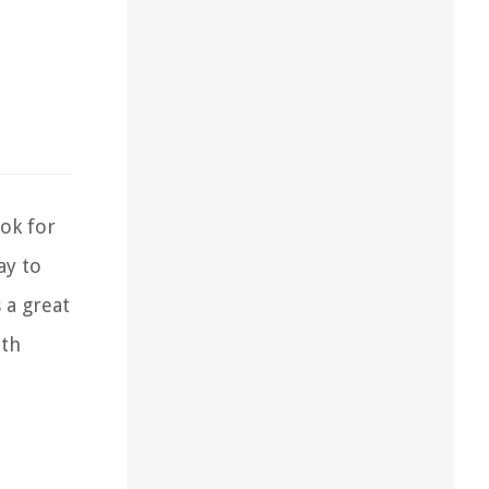
ok for
ay to
 a great
ith