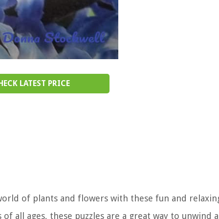
HECK LATEST PRICE
orld of plants and flowers with these fun and relaxi
s of all ages, these puzzles are a great way to unwind 