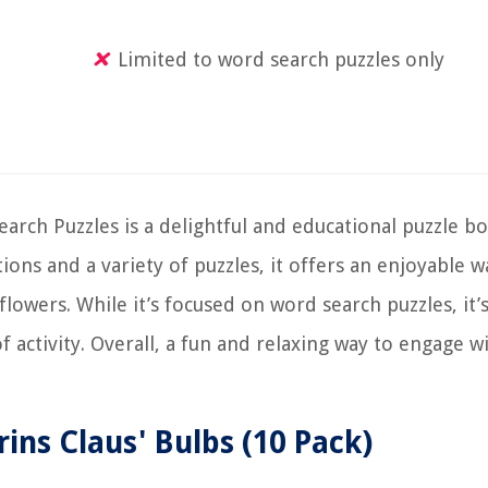
Limited to word search puzzles only
rch Puzzles is a delightful and educational puzzle bo
tions and a variety of puzzles, it offers an enjoyable w
lowers. While it’s focused on word search puzzles, it’s
of activity. Overall, a fun and relaxing way to engage w
rins Claus' Bulbs (10 Pack)