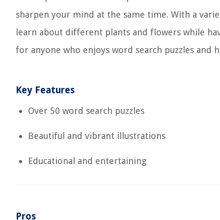
sharpen your mind at the same time. With a variety
learn about different plants and flowers while ha
for anyone who enjoys word search puzzles and has
Key Features
Over 50 word search puzzles
Beautiful and vibrant illustrations
Educational and entertaining
Pros