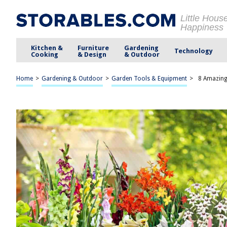
Little Hous
Happiness
Kitchen &
Furniture
Gardening
Technology
Cooking
& Design
& Outdoor
Home
>
Gardening & Outdoor
>
Garden Tools & Equipment
>
8 Amazing