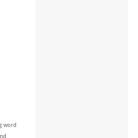
ng word
and