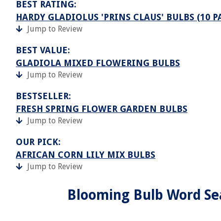
BEST RATING:
HARDY GLADIOLUS 'PRINS CLAUS' BULBS (10 P
Jump to Review
BEST VALUE:
GLADIOLA MIXED FLOWERING BULBS
Jump to Review
BESTSELLER:
FRESH SPRING FLOWER GARDEN BULBS
Jump to Review
OUR PICK:
AFRICAN CORN LILY MIX BULBS
Jump to Review
Blooming Bulb Word Se