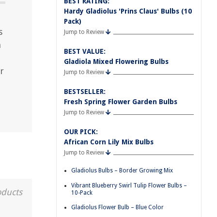
BEST RATING:
Hardy Gladiolus 'Prins Claus' Bulbs (10
Pack)
s
Jump to Review
h
BEST VALUE:
Gladiola Mixed Flowering Bulbs
r
Jump to Review
BESTSELLER:
Fresh Spring Flower Garden Bulbs
Jump to Review
OUR PICK:
African Corn Lily Mix Bulbs
Jump to Review
Gladiolus Bulbs – Border Growing Mix
Vibrant Blueberry Swirl Tulip Flower Bulbs –
oducts
10-Pack
Gladiolus Flower Bulb – Blue Color