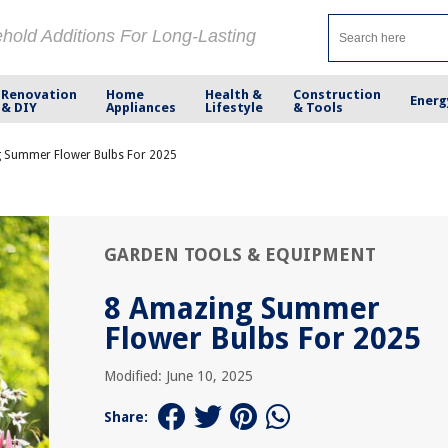
ehold Additions For Long-Lasting
Renovation
Home
Health &
Construction
Energ
& DIY
Appliances
Lifestyle
& Tools
 Summer Flower Bulbs For 2025
GARDEN TOOLS & EQUIPMENT
8 Amazing Summer
Flower Bulbs For 2025
Modified: June 10, 2025
Share: