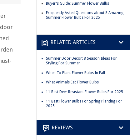
Buyer's Guide: Summer Flower Bulbs
Frequently Asked Questions about 8 Amazing
mer
Summer Flower Bulbs For 2025
tdoor
oned
RELATED ARTICLES
arden
Summer Door Decor: 8 Season Ideas For
must-
Styling For Summer
When To Plant Flower Bulbs In Fall
What Animals Eat Flower Bulbs
11 Best Deer Resistant Flower Bulbs For 2025
11 Best Flower Bulbs For Spring Planting For
2025
REVIEWS