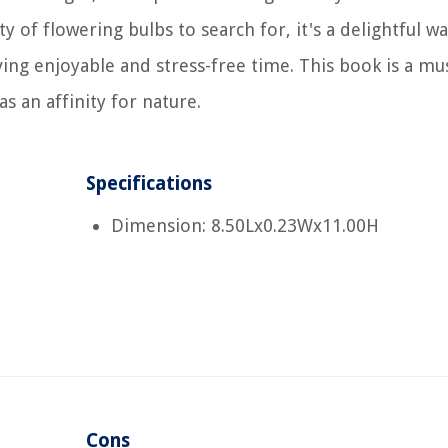
 of flowering bulbs to search for, it's a delightful wa
ving enjoyable and stress-free time. This book is a mu
 an affinity for nature.
Specifications
Dimension: 8.50Lx0.23Wx11.00H
Cons