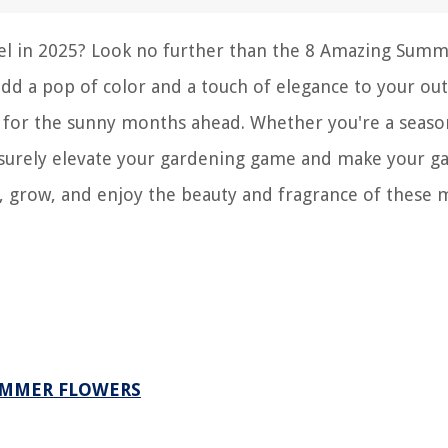
vel in 2025? Look no further than the 8 Amazing Sum
add a pop of color and a touch of elegance to your ou
re for the sunny months ahead. Whether you're a seas
ll surely elevate your gardening game and make your g
, grow, and enjoy the beauty and fragrance of these 
UMMER FLOWERS