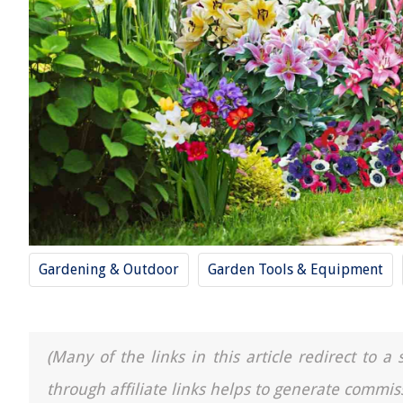
Gardening & Outdoor
Garden Tools & Equipment
(Many of the links in this article redirect to 
through affiliate links helps to generate commis