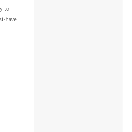
y to
st-have