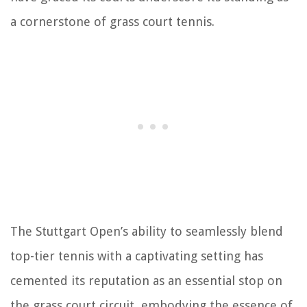
a cornerstone of grass court tennis.
The Stuttgart Open’s ability to seamlessly blend
top-tier tennis with a captivating setting has
cemented its reputation as an essential stop on
the grass court circuit, embodying the essence of