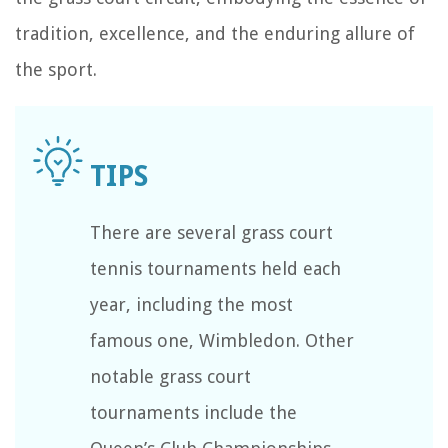
tradition, excellence, and the enduring allure of
the sport.
There are several grass court
tennis tournaments held each
year, including the most
famous one, Wimbledon. Other
notable grass court
tournaments include the