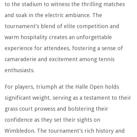
to the stadium to witness the thrilling matches
and soak in the electric ambiance. The
tournament’s blend of elite competition and
warm hospitality creates an unforgettable
experience for attendees, fostering a sense of
camaraderie and excitement among tennis
enthusiasts.
For players, triumph at the Halle Open holds
significant weight, serving as a testament to their
grass court prowess and bolstering their
confidence as they set their sights on
Wimbledon. The tournament’s rich history and