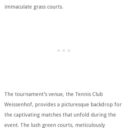
immaculate grass courts.
The tournament’s venue, the Tennis Club
Weissenhof, provides a picturesque backdrop for
the captivating matches that unfold during the
event. The lush green courts, meticulously