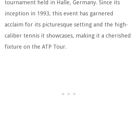
tournament held in Halle, Germany. Since its
inception in 1993, this event has garnered
acclaim for its picturesque setting and the high-
caliber tennis it showcases, making it a cherished
fixture on the ATP Tour.