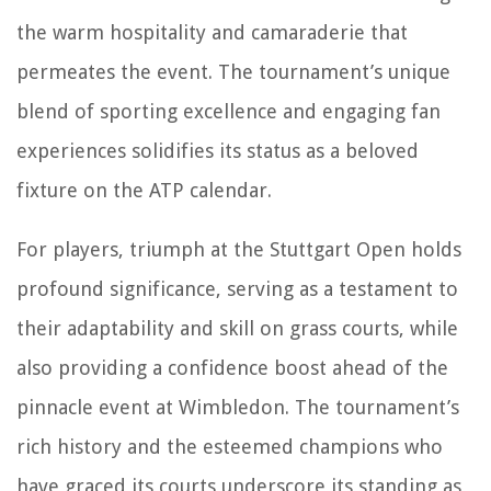
the warm hospitality and camaraderie that
permeates the event. The tournament’s unique
blend of sporting excellence and engaging fan
experiences solidifies its status as a beloved
fixture on the ATP calendar.
For players, triumph at the Stuttgart Open holds
profound significance, serving as a testament to
their adaptability and skill on grass courts, while
also providing a confidence boost ahead of the
pinnacle event at Wimbledon. The tournament’s
rich history and the esteemed champions who
have graced its courts underscore its standing as