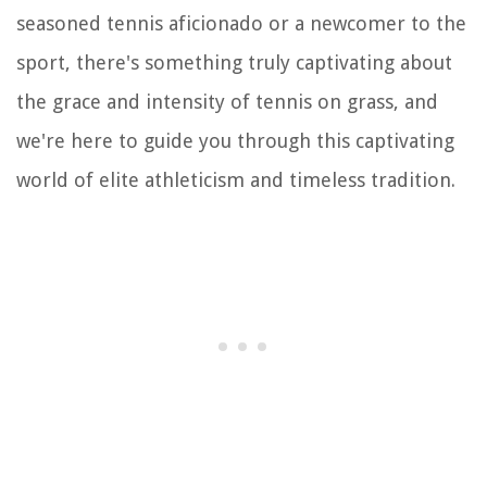
seasoned tennis aficionado or a newcomer to the
sport, there's something truly captivating about
the grace and intensity of tennis on grass, and
we're here to guide you through this captivating
world of elite athleticism and timeless tradition.