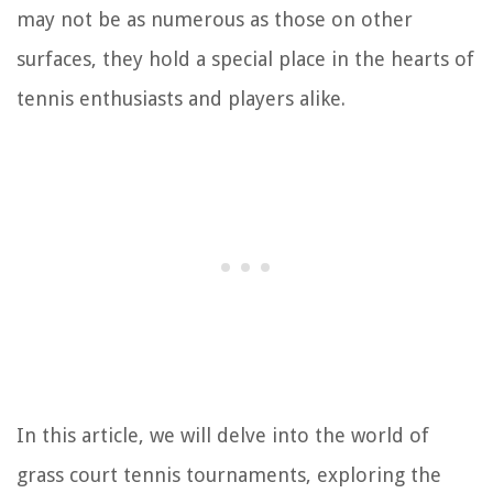
may not be as numerous as those on other
surfaces, they hold a special place in the hearts of
tennis enthusiasts and players alike.
In this article, we will delve into the world of
grass court tennis tournaments, exploring the