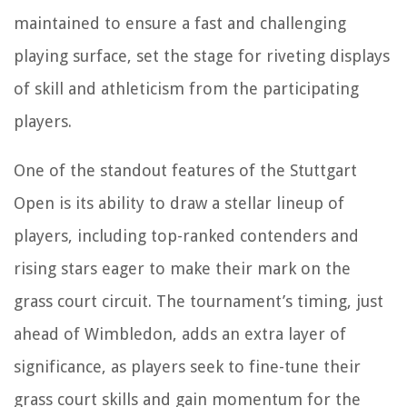
maintained to ensure a fast and challenging
playing surface, set the stage for riveting displays
of skill and athleticism from the participating
players.
One of the standout features of the Stuttgart
Open is its ability to draw a stellar lineup of
players, including top-ranked contenders and
rising stars eager to make their mark on the
grass court circuit. The tournament’s timing, just
ahead of Wimbledon, adds an extra layer of
significance, as players seek to fine-tune their
grass court skills and gain momentum for the