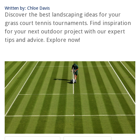
Written by: Chloe Davis
Discover the best landscaping ideas for your
RELATED ARTICLES
grass court tennis tournaments. Find inspiration
for your next outdoor project with our expert
What Television Network Is The Masters Golf Tournament On?
tips and advice. Explore now!
How To Wash Tennis Shoes In A Washing Machine
How Many Bunches Of Greenery For A Wedding
How Many NFL Fields Have Natural Grass
How Many Colors Of Astro Turf Are There
REVIEWS
The Rise of Pet-Conscious Home Design: 4 Ways It's Changing Modern
Homes
How To Bind Carpet Edges As A DIY Project
8 Best Solid Plumb Bob for 2025