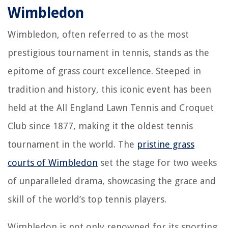
Wimbledon
Wimbledon, often referred to as the most
prestigious tournament in tennis, stands as the
epitome of grass court excellence. Steeped in
tradition and history, this iconic event has been
held at the All England Lawn Tennis and Croquet
Club since 1877, making it the oldest tennis
tournament in the world. The
pristine grass
courts of Wimbledon
set the stage for two weeks
of unparalleled drama, showcasing the grace and
skill of the world’s top tennis players.
Wimbledon is not only renowned for its sporting