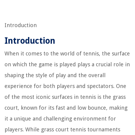
Introduction
Introduction
When it comes to the world of tennis, the surface
on which the game is played plays a crucial role in
shaping the style of play and the overall
experience for both players and spectators. One
of the most iconic surfaces in tennis is the grass
court, known for its fast and low bounce, making
it a unique and challenging environment for
players. While grass court tennis tournaments