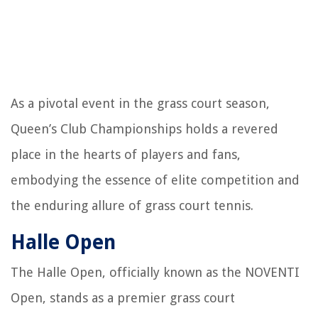
As a pivotal event in the grass court season,
Queen’s Club Championships holds a revered
place in the hearts of players and fans,
embodying the essence of elite competition and
the enduring allure of grass court tennis.
Halle Open
The Halle Open, officially known as the NOVENTI
Open, stands as a premier grass court