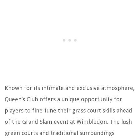
Known for its intimate and exclusive atmosphere,
Queen’s Club offers a unique opportunity for
players to fine-tune their grass court skills ahead
of the Grand Slam event at Wimbledon. The lush
green courts and traditional surroundings