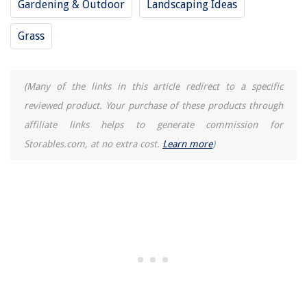
Gardening & Outdoor
Landscaping Ideas
Bedroom Chandelier Ideas: 10 Ways To Use This Glamorous Lighting
Style
Grass
How To Tap A Keg In An Edgestar Kegerator
(Many of the links in this article redirect to a specific
reviewed product. Your purchase of these products through
affiliate links helps to generate commission for
Storables.com, at no extra cost.
Learn more
)