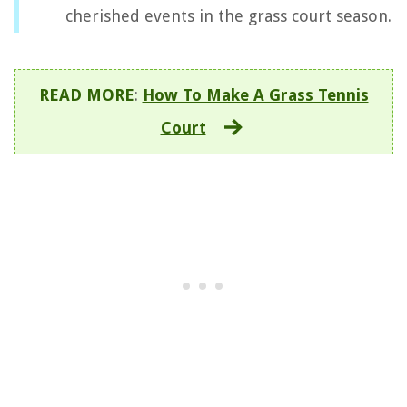
cherished events in the grass court season.
READ MORE
:
How To Make A Grass Tennis
Court