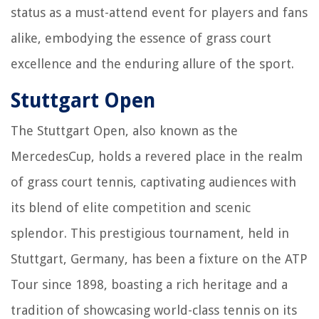
status as a must-attend event for players and fans
alike, embodying the essence of grass court
excellence and the enduring allure of the sport.
Stuttgart Open
The Stuttgart Open, also known as the
MercedesCup, holds a revered place in the realm
of grass court tennis, captivating audiences with
its blend of elite competition and scenic
splendor. This prestigious tournament, held in
Stuttgart, Germany, has been a fixture on the ATP
Tour since 1898, boasting a rich heritage and a
tradition of showcasing world-class tennis on its