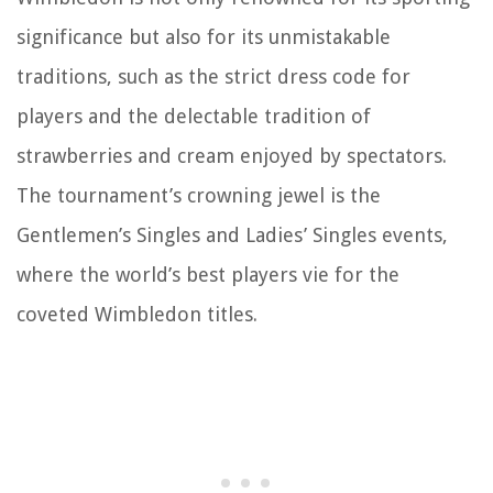
significance but also for its unmistakable
traditions, such as the strict dress code for
players and the delectable tradition of
strawberries and cream enjoyed by spectators.
The tournament’s crowning jewel is the
Gentlemen’s Singles and Ladies’ Singles events,
where the world’s best players vie for the
coveted Wimbledon titles.