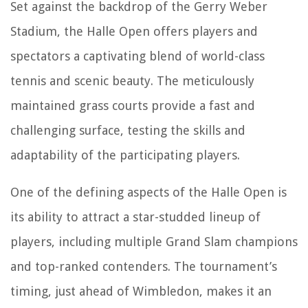
Set against the backdrop of the Gerry Weber
Stadium, the Halle Open offers players and
spectators a captivating blend of world-class
tennis and scenic beauty. The meticulously
maintained grass courts provide a fast and
challenging surface, testing the skills and
adaptability of the participating players.
One of the defining aspects of the Halle Open is
its ability to attract a star-studded lineup of
players, including multiple Grand Slam champions
and top-ranked contenders. The tournament’s
timing, just ahead of Wimbledon, makes it an