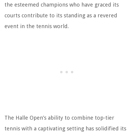
the esteemed champions who have graced its
courts contribute to its standing as a revered
event in the tennis world.
The Halle Open’s ability to combine top-tier
tennis with a captivating setting has solidified its