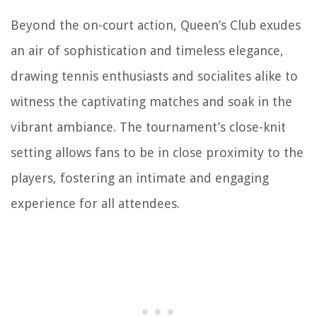
Beyond the on-court action, Queen’s Club exudes
an air of sophistication and timeless elegance,
drawing tennis enthusiasts and socialites alike to
witness the captivating matches and soak in the
vibrant ambiance. The tournament’s close-knit
setting allows fans to be in close proximity to the
players, fostering an intimate and engaging
experience for all attendees.