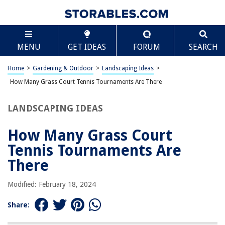
TABLE OF CONTENTS
Scroll
How Many Grass Court Tennis Tournaments Are
MENU
GET IDEAS
FORUM
SEARCH
There
Introduction
Home
>
Gardening & Outdoor
>
Landscaping Ideas
>
Wimbledon
How Many Grass Court Tennis Tournaments Are There
Queen’s Club Championships
Halle Open
LANDSCAPING IDEAS
Stuttgart Open
How Many Grass Court
Eastbourne International
Tennis Tournaments Are
Newport Open
There
Antalya Open
Nottingham Open
Modified: February 18, 2024
Mallorca Championships
Share:
Frequently Asked Questions about How Many Grass Court Tennis
Tournaments Are There