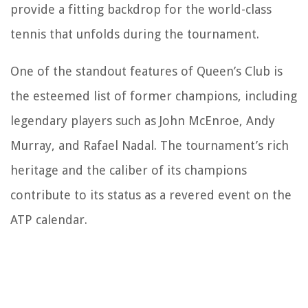
provide a fitting backdrop for the world-class
tennis that unfolds during the tournament.
One of the standout features of Queen’s Club is
the esteemed list of former champions, including
legendary players such as John McEnroe, Andy
Murray, and Rafael Nadal. The tournament’s rich
heritage and the caliber of its champions
contribute to its status as a revered event on the
ATP calendar.