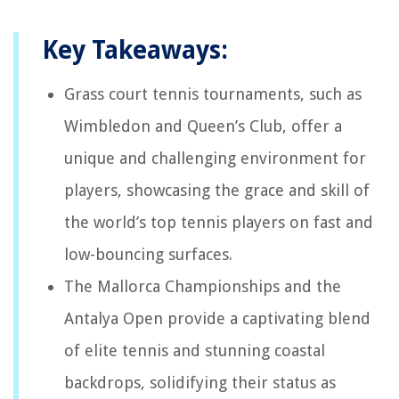
Key Takeaways:
Grass court tennis tournaments, such as
Wimbledon and Queen’s Club, offer a
unique and challenging environment for
players, showcasing the grace and skill of
the world’s top tennis players on fast and
low-bouncing surfaces.
The Mallorca Championships and the
Antalya Open provide a captivating blend
of elite tennis and stunning coastal
backdrops, solidifying their status as