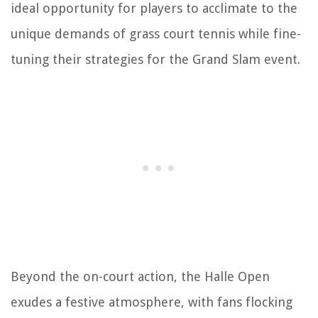
ideal opportunity for players to acclimate to the
unique demands of grass court tennis while fine-
tuning their strategies for the Grand Slam event.
Beyond the on-court action, the Halle Open
exudes a festive atmosphere, with fans flocking