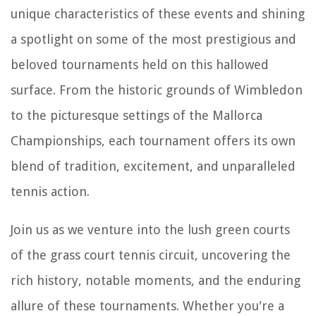
unique characteristics of these events and shining
a spotlight on some of the most prestigious and
beloved tournaments held on this hallowed
surface. From the historic grounds of Wimbledon
to the picturesque settings of the Mallorca
Championships, each tournament offers its own
blend of tradition, excitement, and unparalleled
tennis action.
Join us as we venture into the lush green courts
of the grass court tennis circuit, uncovering the
rich history, notable moments, and the enduring
allure of these tournaments. Whether you're a