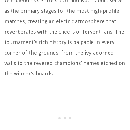
Wimbledon’s Centre Court and No. 1 Court serve
as the primary stages for the most high-profile
matches, creating an electric atmosphere that
reverberates with the cheers of fervent fans. The
tournament’s rich history is palpable in every
corner of the grounds, from the ivy-adorned
walls to the revered champions’ names etched on
the winner’s boards.