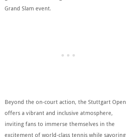
Grand Slam event.
Beyond the on-court action, the Stuttgart Open
offers a vibrant and inclusive atmosphere,
inviting fans to immerse themselves in the
excitement of world-class tennis while savoring