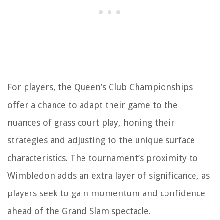
For players, the Queen’s Club Championships
offer a chance to adapt their game to the
nuances of grass court play, honing their
strategies and adjusting to the unique surface
characteristics. The tournament’s proximity to
Wimbledon adds an extra layer of significance, as
players seek to gain momentum and confidence
ahead of the Grand Slam spectacle.