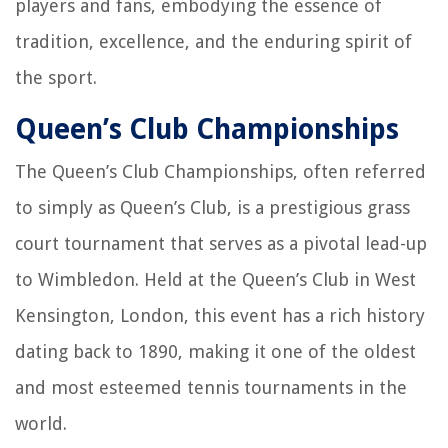
players and fans, embodying the essence of
tradition, excellence, and the enduring spirit of
the sport.
Queen’s Club Championships
The Queen’s Club Championships, often referred
to simply as Queen’s Club, is a prestigious grass
court tournament that serves as a pivotal lead-up
to Wimbledon. Held at the Queen’s Club in West
Kensington, London, this event has a rich history
dating back to 1890, making it one of the oldest
and most esteemed tennis tournaments in the
world.