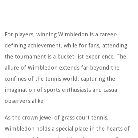
For players, winning Wimbledon is a career-
defining achievement, while for fans, attending
the tournament is a bucket-list experience. The
allure of Wimbledon extends far beyond the
confines of the tennis world, capturing the
imagination of sports enthusiasts and casual
observers alike.
As the crown jewel of grass court tennis,
Wimbledon holds a special place in the hearts of