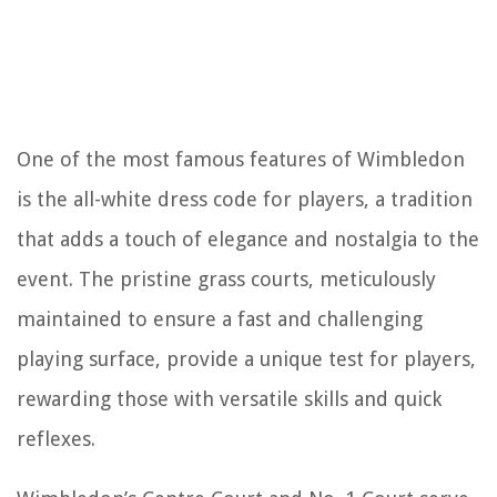
One of the most famous features of Wimbledon
is the all-white dress code for players, a tradition
that adds a touch of elegance and nostalgia to the
event. The pristine grass courts, meticulously
maintained to ensure a fast and challenging
playing surface, provide a unique test for players,
rewarding those with versatile skills and quick
reflexes.