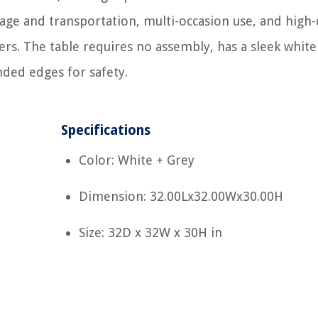
orage and transportation, multi-occasion use, and high-
rs. The table requires no assembly, has a sleek white
ded edges for safety.
Specifications
Color: White + Grey
Dimension: 32.00Lx32.00Wx30.00H
Size: 32D x 32W x 30H in