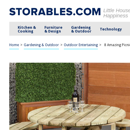
Little Hous
Happiness
Kitchen &
Furniture
Gardening
Technology
Cooking
& Design
& Outdoor
Home
>
Gardening & Outdoor
>
Outdoor Entertaining
>
8 Amazing Picni