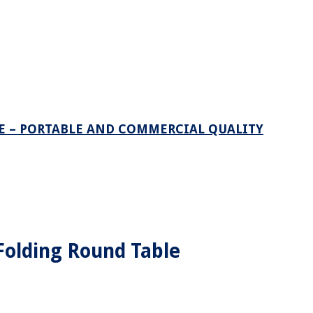
LE – PORTABLE AND COMMERCIAL QUALITY
 Folding Round Table