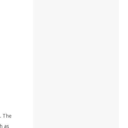
s. The
h as