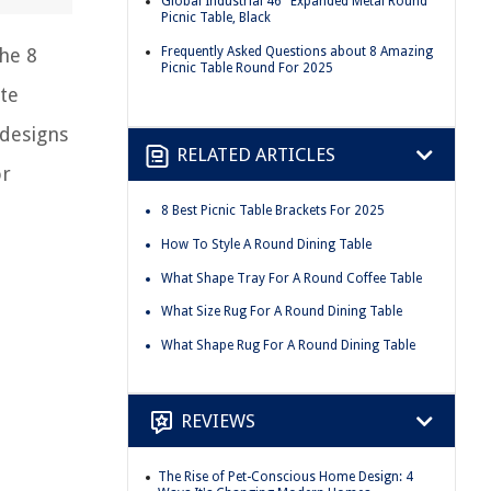
Global Industrial 46" Expanded Metal Round
Picnic Table, Black
Frequently Asked Questions about 8 Amazing
the 8
Picnic Table Round For 2025
te
 designs
RELATED ARTICLES
or
8 Best Picnic Table Brackets For 2025
How To Style A Round Dining Table
What Shape Tray For A Round Coffee Table
What Size Rug For A Round Dining Table
What Shape Rug For A Round Dining Table
REVIEWS
The Rise of Pet-Conscious Home Design: 4