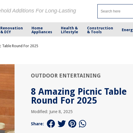
ehold Additions For Long-Lasting
Renovation
Home
Health &
Construction
Energ
& DIY
Appliances
Lifestyle
& Tools
c Table Round For 2025
OUTDOOR ENTERTAINING
8 Amazing Picnic Table
Round For 2025
Modified: June 8, 2025
Share: