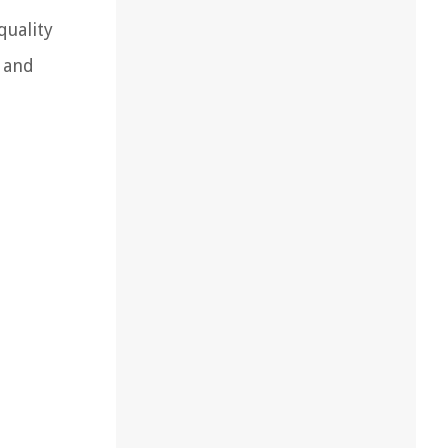
quality
 and