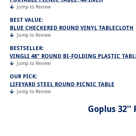
Jump to Review
BEST VALUE:
BLUE CHECKERED ROUND VINYL TABLECLOTH
Jump to Review
BESTSELLER:
VINGLI 48" ROUND BI-FOLDING PLASTIC TAB
Jump to Review
OUR PICK:
LIFEYARD STEEL ROUND PICNIC TABLE
Jump to Review
Goplus 32''