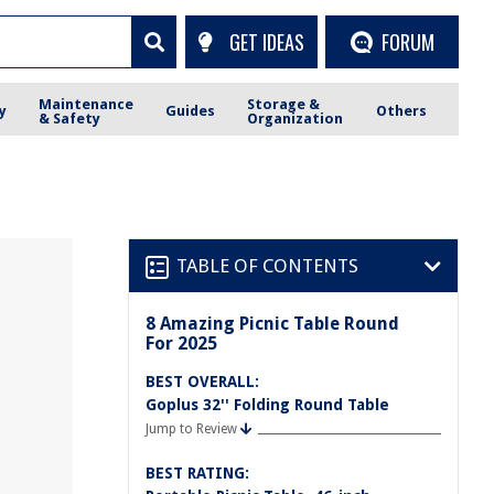
GET IDEAS
FORUM
Maintenance
Storage &
y
Guides
Others
& Safety
Organization
TABLE OF CONTENTS
8 Amazing Picnic Table Round
For 2025
BEST OVERALL:
Goplus 32'' Folding Round Table
Jump to Review
BEST RATING: