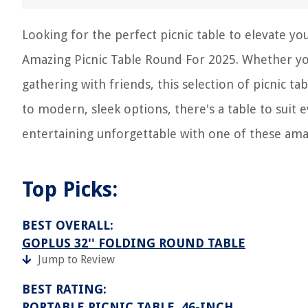
Looking for the perfect picnic table to elevate y
Amazing Picnic Table Round For 2025. Whether you
gathering with friends, this selection of picnic 
to modern, sleek options, there's a table to suit
entertaining unforgettable with one of these amaz
Top Picks:
BEST OVERALL:
GOPLUS 32'' FOLDING ROUND TABLE
Jump to Review
BEST RATING:
PORTABLE PICNIC TABLE, 46-INCH