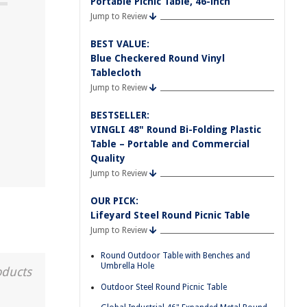
Portable Picnic Table, 46-inch
Jump to Review
BEST VALUE:
Blue Checkered Round Vinyl
Tablecloth
Jump to Review
BESTSELLER:
VINGLI 48" Round Bi-Folding Plastic
Table – Portable and Commercial
Quality
Jump to Review
OUR PICK:
Lifeyard Steel Round Picnic Table
Jump to Review
Round Outdoor Table with Benches and
Umbrella Hole
oducts
Outdoor Steel Round Picnic Table