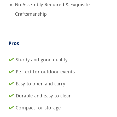
No Assembly Required & Exquisite
Craftsmanship
Pros
Sturdy and good quality
Perfect for outdoor events
Easy to open and carry
Durable and easy to clean
Compact for storage