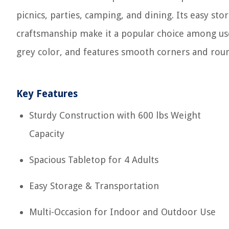
picnics, parties, camping, and dining. Its easy st
craftsmanship make it a popular choice among use
grey color, and features smooth corners and roun
Key Features
Sturdy Construction with 600 lbs Weight
Capacity
Spacious Tabletop for 4 Adults
Easy Storage & Transportation
Multi-Occasion for Indoor and Outdoor Use