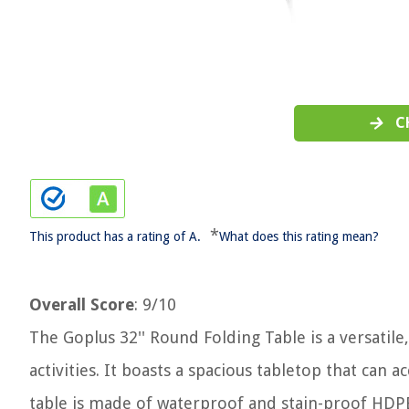
C
*
This product has a rating of A.
What does this rating mean?
Overall Score
: 9/10
The Goplus 32'' Round Folding Table is a versatil
activities. It boasts a spacious tabletop that can 
table is made of waterproof and stain-proof HDPE 