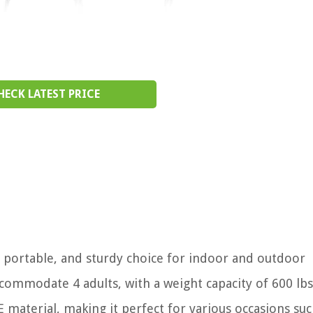
HECK LATEST PRICE
e, portable, and sturdy choice for indoor and outdoor
accommodate 4 adults, with a weight capacity of 600 lb
material, making it perfect for various occasions suc