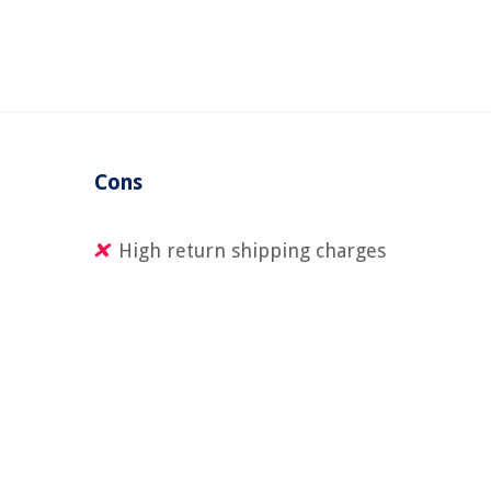
Cons
High return shipping charges