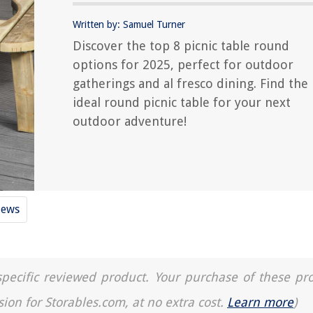
Written by: Samuel Turner
Discover the top 8 picnic table round
options for 2025, perfect for outdoor
gatherings and al fresco dining. Find the
ideal round picnic table for your next
outdoor adventure!
iews
a specific reviewed product. Your purchase of these pr
sion for Storables.com, at no extra cost.
Learn more
)