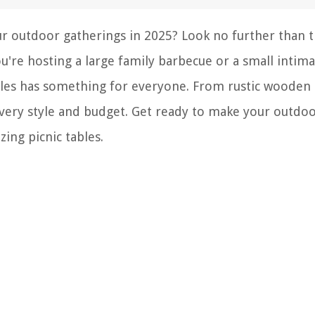
our outdoor gatherings in 2025? Look no further than 
're hosting a large family barbecue or a small intima
tables has something for everyone. From rustic wooden
 every style and budget. Get ready to make your outdo
ing picnic tables.