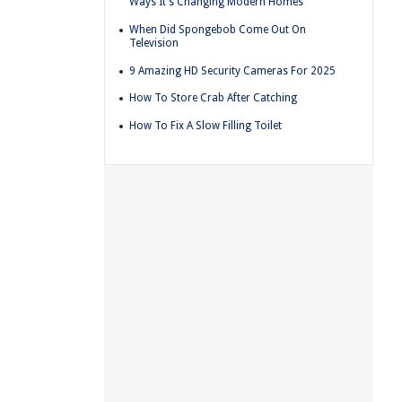
Ways It's Changing Modern Homes
When Did Spongebob Come Out On
Television
9 Amazing HD Security Cameras For 2025
How To Store Crab After Catching
How To Fix A Slow Filling Toilet