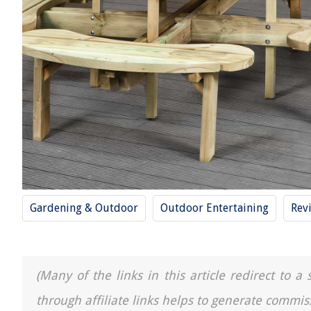
Gardening & Outdoor
Outdoor Entertaining
Rev
(Many of the links in this article redirect to 
through affiliate links helps to generate commis