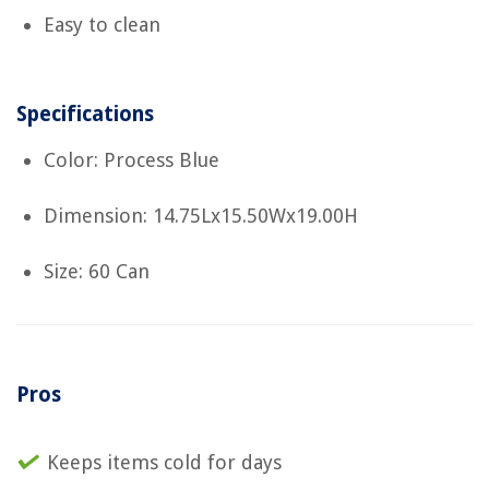
Easy to clean
Specifications
Color: Process Blue
Dimension: 14.75Lx15.50Wx19.00H
Size: 60 Can
Pros
Keeps items cold for days