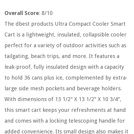
Overall Score
: 8/10
The dbest products Ultra Compact Cooler Smart
Cart is a lightweight, insulated, collapsible cooler
perfect for a variety of outdoor activities such as
tailgating, beach trips, and more. It features a
leak-proof, fully insulated design with a capacity
to hold 36 cans plus ice, complemented by extra-
large side mesh pockets and beverage holders.
With dimensions of 13 1/2" X 13 1/2" X 10 3/4",
this smart cart keeps your refreshments at hand
and comes with a locking telescoping handle for
added convenience. Its small design also makes it