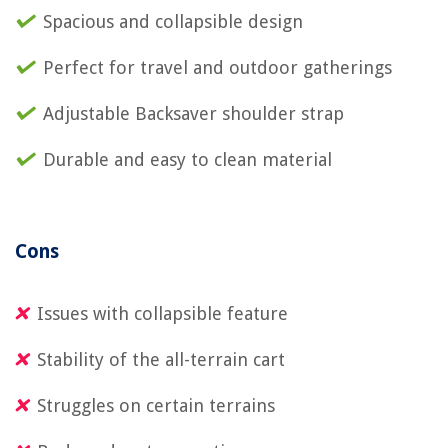
Spacious and collapsible design
Perfect for travel and outdoor gatherings
Adjustable Backsaver shoulder strap
Durable and easy to clean material
Cons
Issues with collapsible feature
Stability of the all-terrain cart
Struggles on certain terrains