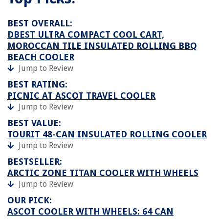
BEST OVERALL:
DBEST ULTRA COMPACT COOL CART,
MOROCCAN TILE INSULATED ROLLING BBQ
BEACH COOLER
Jump to Review
BEST RATING:
PICNIC AT ASCOT TRAVEL COOLER
Jump to Review
BEST VALUE:
TOURIT 48-CAN INSULATED ROLLING COOLER
Jump to Review
BESTSELLER:
ARCTIC ZONE TITAN COOLER WITH WHEELS
Jump to Review
OUR PICK:
ASCOT COOLER WITH WHEELS: 64 CAN