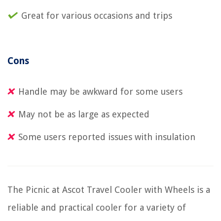
Great for various occasions and trips
Cons
Handle may be awkward for some users
May not be as large as expected
Some users reported issues with insulation
The Picnic at Ascot Travel Cooler with Wheels is a
reliable and practical cooler for a variety of