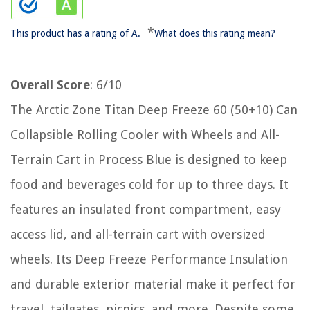
*
This product has a rating of A.
What does this rating mean?
Overall Score
: 6/10
The Arctic Zone Titan Deep Freeze 60 (50+10) Can
Collapsible Rolling Cooler with Wheels and All-
Terrain Cart in Process Blue is designed to keep
food and beverages cold for up to three days. It
features an insulated front compartment, easy
access lid, and all-terrain cart with oversized
wheels. Its Deep Freeze Performance Insulation
and durable exterior material make it perfect for
travel, tailgates, picnics, and more. Despite some