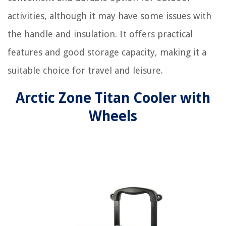
activities, although it may have some issues with
the handle and insulation. It offers practical
features and good storage capacity, making it a
suitable choice for travel and leisure.
Arctic Zone Titan Cooler with
Wheels