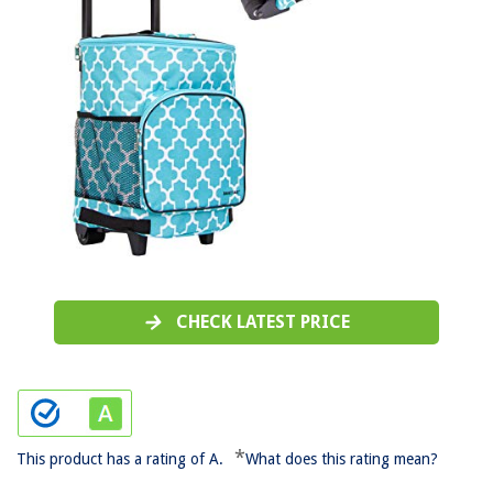
CHECK LATEST PRICE
*
This product has a rating of A.
What does this rating mean?