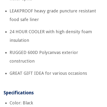
LEAKPROOF heavy grade puncture resistant
food safe liner
24 HOUR COOLER with high density foam
insulation
RUGGED 600D Polycanvas exterior
construction
GREAT GIFT IDEA for various occasions
Specifications
Color: Black