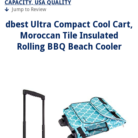
CAPACITY, USA QUALITY
Jump to Review
dbest Ultra Compact Cool Cart,
Moroccan Tile Insulated
Rolling BBQ Beach Cooler