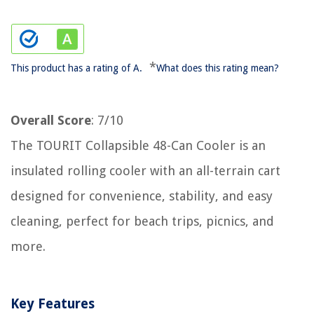
*
This product has a rating of A.
What does this rating mean?
Overall Score
: 7/10
The TOURIT Collapsible 48-Can Cooler is an
insulated rolling cooler with an all-terrain cart
designed for convenience, stability, and easy
cleaning, perfect for beach trips, picnics, and
more.
Key Features