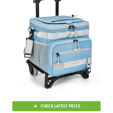
CHECK LATEST PRICE