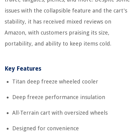
issues with the collapsible feature and the cart's
stability, it has received mixed reviews on
Amazon, with customers praising its size,
portability, and ability to keep items cold.
Key Features
Titan deep freeze wheeled cooler
Deep freeze performance insulation
All-Terrain cart with oversized wheels
Designed for convenience