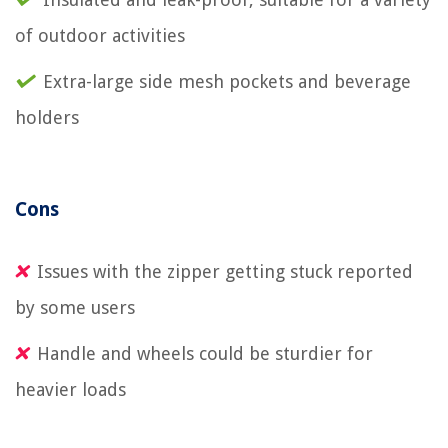
of outdoor activities
Extra-large side mesh pockets and beverage
holders
Cons
Issues with the zipper getting stuck reported
by some users
Handle and wheels could be sturdier for
heavier loads