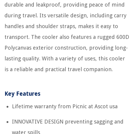
durable and leakproof, providing peace of mind
during travel. Its versatile design, including carry
handles and shoulder straps, makes it easy to
transport. The cooler also features a rugged 600D
Polycanvas exterior construction, providing long-
lasting quality. With a variety of uses, this cooler
is a reliable and practical travel companion.
Key Features
Lifetime warranty from Picnic at Ascot usa
INNOVATIVE DESIGN preventing sagging and
water spills