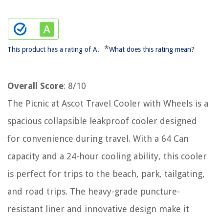
*
This product has a rating of A.
What does this rating mean?
Overall Score
: 8/10
The Picnic at Ascot Travel Cooler with Wheels is a
spacious collapsible leakproof cooler designed
for convenience during travel. With a 64 Can
capacity and a 24-hour cooling ability, this cooler
is perfect for trips to the beach, park, tailgating,
and road trips. The heavy-grade puncture-
resistant liner and innovative design make it