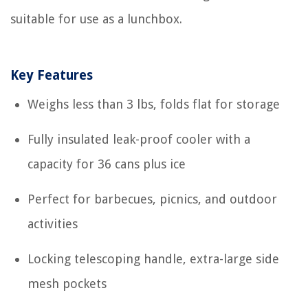
suitable for use as a lunchbox.
Key Features
Weighs less than 3 lbs, folds flat for storage
Fully insulated leak-proof cooler with a
capacity for 36 cans plus ice
Perfect for barbecues, picnics, and outdoor
activities
Locking telescoping handle, extra-large side
mesh pockets