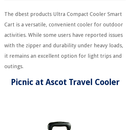
The dbest products Ultra Compact Cooler Smart
Cart is a versatile, convenient cooler for outdoor
activities. While some users have reported issues
with the zipper and durability under heavy loads,
it remains an excellent option for light trips and
outings.
Picnic at Ascot Travel Cooler