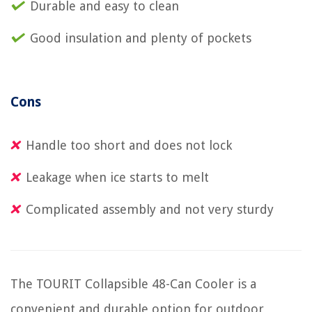
Durable and easy to clean
Good insulation and plenty of pockets
Cons
Handle too short and does not lock
Leakage when ice starts to melt
Complicated assembly and not very sturdy
The TOURIT Collapsible 48-Can Cooler is a
convenient and durable option for outdoor