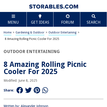
TABLE OF CONTENTS
Scroll
8 Amazing Rolling Picnic Cooler For 2025
MENU
GET IDEAS
FORUM
SEARCH
BEST OVERALL:
dbest Ultra Compact Cool Cart, Moroccan Tile Insulated
Home
>
Gardening & Outdoor
>
Outdoor Entertaining
>
Rolling BBQ Beach Cooler
8 Amazing Rolling Picnic Cooler For 2025
Jump to Review
OUTDOOR ENTERTAINING
BEST RATING:
Picnic at Ascot Travel Cooler
8 Amazing Rolling Picnic
Jump to Review
Cooler For 2025
BEST VALUE:
TOURIT 48-Can Insulated Rolling Cooler
Modified: June 8, 2025
Jump to Review
Share:
BESTSELLER:
Arctic Zone Titan Cooler with Wheels
Jump to Review
Written by: Alexander Johnson