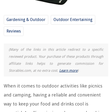
How Often Should You Change The Cat Litter Box?
How Long Does Kale Take To Germinate
Gardening & Outdoor
Outdoor Entertaining
How To Install GoControl WAPIRZ-1 Z-Wave PIR Motion Detector
How Far Should Toilet Be From Wall
Reviews
(Many of the links in this article redirect to a specific
reviewed product. Your purchase of these products through
affiliate links helps to generate commission for
Storables.com, at no extra cost.
Learn more
)
When it comes to outdoor activities like picnics
and camping, having a reliable and convenient
way to keep your food and drinks cool is