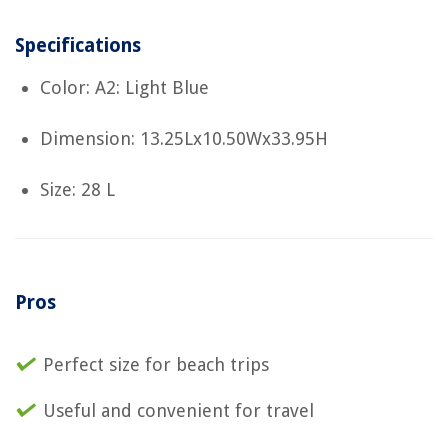
Specifications
Color: A2: Light Blue
Dimension: 13.25Lx10.50Wx33.95H
Size: 28 L
Pros
Perfect size for beach trips
Useful and convenient for travel