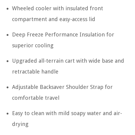
Wheeled cooler with insulated front
compartment and easy-access lid
Deep Freeze Performance Insulation for
superior cooling
Upgraded all-terrain cart with wide base and
retractable handle
Adjustable Backsaver Shoulder Strap for
comfortable travel
Easy to clean with mild soapy water and air-
drying