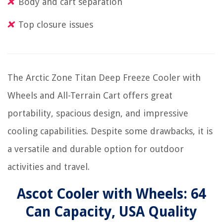
Body and cart separation
Top closure issues
The Arctic Zone Titan Deep Freeze Cooler with
Wheels and All-Terrain Cart offers great
portability, spacious design, and impressive
cooling capabilities. Despite some drawbacks, it is
a versatile and durable option for outdoor
activities and travel.
Ascot Cooler with Wheels: 64
Can Capacity, USA Quality