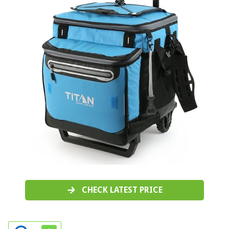
CHECK LATEST PRICE