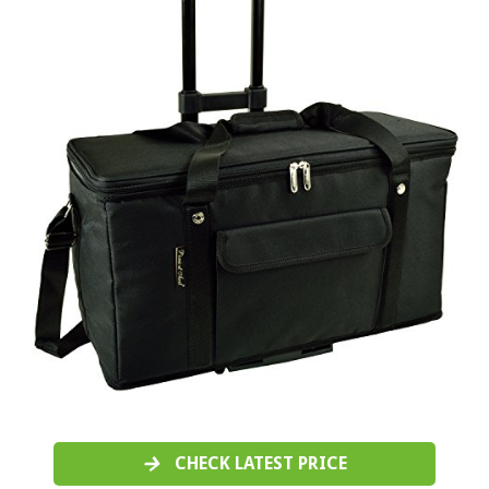
CHECK LATEST PRICE