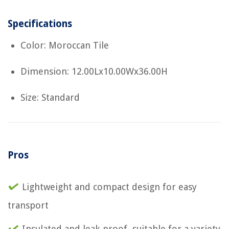
Specifications
Color: Moroccan Tile
Dimension: 12.00Lx10.00Wx36.00H
Size: Standard
Pros
Lightweight and compact design for easy
transport
Insulated and leak-proof, suitable for a variety