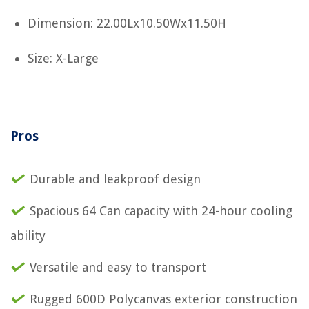
Dimension: 22.00Lx10.50Wx11.50H
Size: X-Large
Pros
Durable and leakproof design
Spacious 64 Can capacity with 24-hour cooling
ability
Versatile and easy to transport
Rugged 600D Polycanvas exterior construction