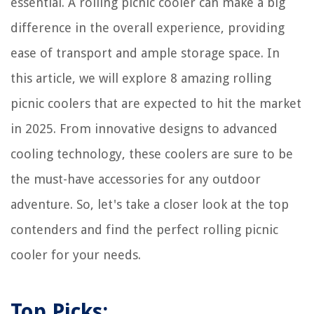
essential. A rolling picnic cooler can make a big
difference in the overall experience, providing
ease of transport and ample storage space. In
this article, we will explore 8 amazing rolling
picnic coolers that are expected to hit the market
in 2025. From innovative designs to advanced
cooling technology, these coolers are sure to be
the must-have accessories for any outdoor
adventure. So, let's take a closer look at the top
contenders and find the perfect rolling picnic
cooler for your needs.
Top Picks: