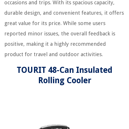
occasions and trips. With its spacious capacity,
durable design, and convenient features, it offers
great value for its price. While some users
reported minor issues, the overall feedback is
positive, making it a highly recommended
product for travel and outdoor activities.
TOURIT 48-Can Insulated
Rolling Cooler