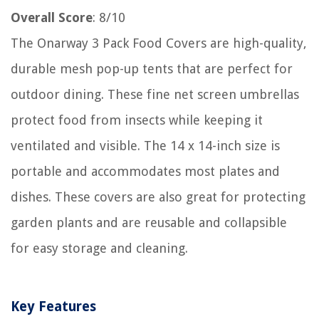
Overall Score
: 8/10
The Onarway 3 Pack Food Covers are high-quality,
durable mesh pop-up tents that are perfect for
outdoor dining. These fine net screen umbrellas
protect food from insects while keeping it
ventilated and visible. The 14 x 14-inch size is
portable and accommodates most plates and
dishes. These covers are also great for protecting
garden plants and are reusable and collapsible
for easy storage and cleaning.
Key Features