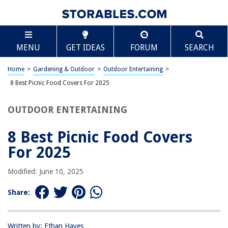
TABLE OF CONTENTS
Scroll
8 Best Picnic Food Covers For 2025
MENU
GET IDEAS
FORUM
SEARCH
BEST OVERALL:
Large Outdoor Food Mesh Screen Tents
Home
>
Gardening & Outdoor
>
Outdoor Entertaining
>
Jump to Review
8 Best Picnic Food Covers For 2025
BEST RATING:
OUTDOOR ENTERTAINING
Simply Genius Large Pop-Up Mesh Food Covers
Jump to Review
8 Best Picnic Food Covers
BEST VALUE:
For 2025
Mesh Plate Serving Tents
Jump to Review
Modified: June 10, 2025
BESTSELLER:
Share:
Mesh Food Tent Pack
Jump to Review
Written by: Ethan Hayes
OUR PICK: