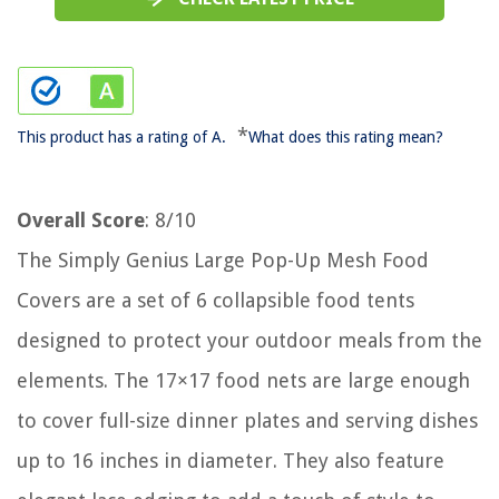
*
This product has a rating of A.
What does this rating mean?
Overall Score
: 8/10
The Simply Genius Large Pop-Up Mesh Food
Covers are a set of 6 collapsible food tents
designed to protect your outdoor meals from the
elements. The 17×17 food nets are large enough
to cover full-size dinner plates and serving dishes
up to 16 inches in diameter. They also feature