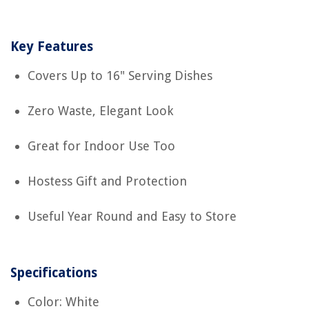
Key Features
Covers Up to 16" Serving Dishes
Zero Waste, Elegant Look
Great for Indoor Use Too
Hostess Gift and Protection
Useful Year Round and Easy to Store
Specifications
Color: White