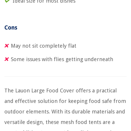
Ideal size for most dishes
Cons
May not sit completely flat
Some issues with flies getting underneath
The Lauon Large Food Cover offers a practical
and effective solution for keeping food safe from
outdoor elements. With its durable materials and
versatile design, these mesh food tents are a