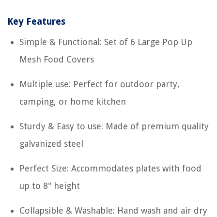
Key Features
Simple & Functional: Set of 6 Large Pop Up
Mesh Food Covers
Multiple use: Perfect for outdoor party,
camping, or home kitchen
Sturdy & Easy to use: Made of premium quality
galvanized steel
Perfect Size: Accommodates plates with food
up to 8" height
Collapsible & Washable: Hand wash and air dry