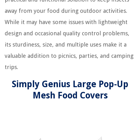
away from your food during outdoor activities.
While it may have some issues with lightweight
design and occasional quality control problems,
its sturdiness, size, and multiple uses make it a
valuable addition to picnics, parties, and camping
trips.
Simply Genius Large Pop-Up
Mesh Food Covers