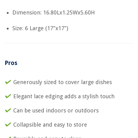
Dimension: 16.80Lx1.25Wx5.60H
Size: 6 Large (17”x17”)
Pros
Generously sized to cover large dishes
Elegant lace edging adds a stylish touch
Can be used indoors or outdoors
Collapsible and easy to store