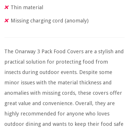
Thin material
Missing charging cord (anomaly)
The Onarway 3 Pack Food Covers are a stylish and
practical solution for protecting food from
insects during outdoor events. Despite some
minor issues with the material thickness and
anomalies with missing cords, these covers offer
great value and convenience. Overall, they are
highly recommended for anyone who loves
outdoor dining and wants to keep their food safe