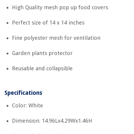
High Quality mesh pop up food covers
Perfect size of 14 x 14 inches
Fine polyester mesh for ventilation
Garden plants protector
Reusable and collapsible
Specifications
Color: White
Dimension: 14.96Lx4.29Wx1.46H