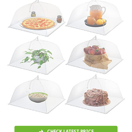
CHECK LATEST PRICE