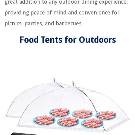
great addition to any outdoor dining experience,
providing peace of mind and convenience for
picnics, parties, and barbecues.
Food Tents for Outdoors