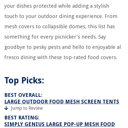
your dishes protected while adding a stylish
touch to your outdoor dining experience. From
mesh covers to collapsible domes, this list has
something for every picnicker's needs. Say
goodbye to pesky pests and hello to enjoyable al
fresco dining with these top-rated food covers.
Top Picks:
BEST OVERALL:
LARGE OUTDOOR FOOD MESH SCREEN TENTS
Jump to Review
BEST RATING:
SIMPLY GENIUS LARGE POP-UP MESH FOOD