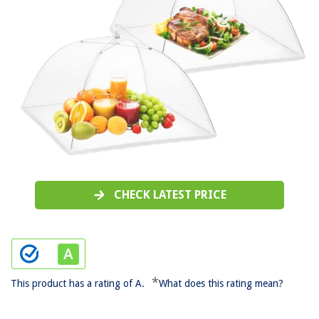
CHECK LATEST PRICE
*
This product has a rating of A.
What does this rating mean?