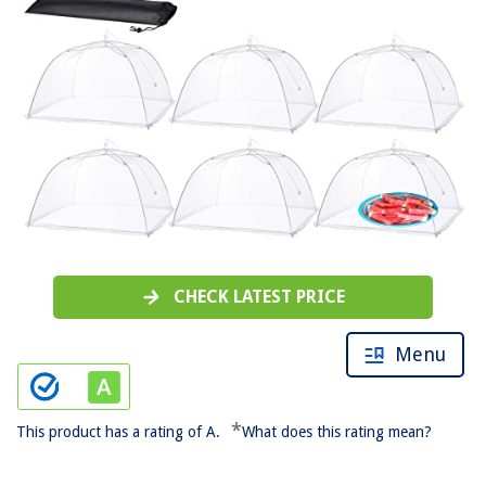
CHECK LATEST PRICE
Menu
*
This product has a rating of A.
What does this rating mean?