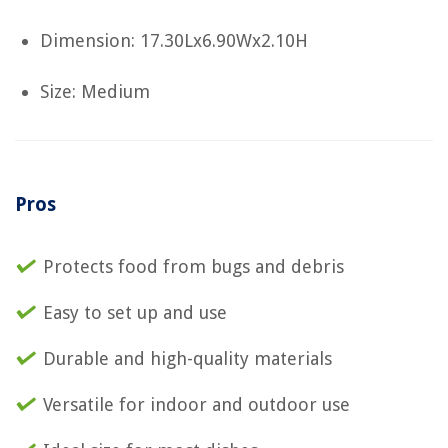
Dimension: 17.30Lx6.90Wx2.10H
Size: Medium
Pros
Protects food from bugs and debris
Easy to set up and use
Durable and high-quality materials
Versatile for indoor and outdoor use