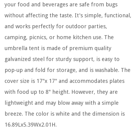
your food and beverages are safe from bugs
without affecting the taste. It's simple, functional,
and works perfectly for outdoor parties,
camping, picnics, or home kitchen use. The
umbrella tent is made of premium quality
galvanized steel for sturdy support, is easy to
pop-up and fold for storage, and is washable. The
cover size is 17"x 17" and accommodates plates
with food up to 8" height. However, they are
lightweight and may blow away with a simple
breeze. The color is white and the dimension is
16.89Lx5.39Wx2.01H.