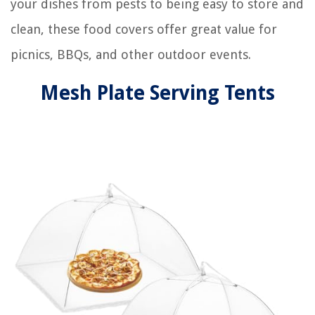
your dishes from pests to being easy to store and
clean, these food covers offer great value for
picnics, BBQs, and other outdoor events.
Mesh Plate Serving Tents