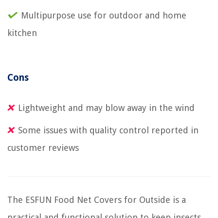
Multipurpose use for outdoor and home
kitchen
Cons
Lightweight and may blow away in the wind
Some issues with quality control reported in
customer reviews
The ESFUN Food Net Covers for Outside is a
practical and functional solution to keep insects