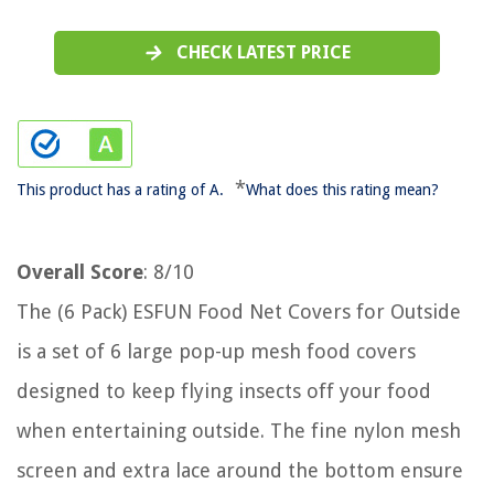
CHECK LATEST PRICE
*
This product has a rating of A.
What does this rating mean?
Overall Score
: 8/10
The (6 Pack) ESFUN Food Net Covers for Outside
is a set of 6 large pop-up mesh food covers
designed to keep flying insects off your food
when entertaining outside. The fine nylon mesh
screen and extra lace around the bottom ensure