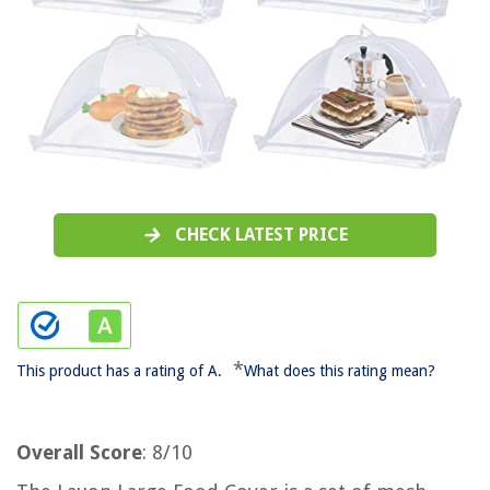
CHECK LATEST PRICE
*
This product has a rating of A.
What does this rating mean?
Overall Score
: 8/10