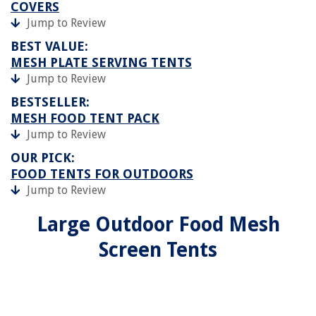
COVERS
Jump to Review
BEST VALUE:
MESH PLATE SERVING TENTS
Jump to Review
BESTSELLER:
MESH FOOD TENT PACK
Jump to Review
OUR PICK:
FOOD TENTS FOR OUTDOORS
Jump to Review
Large Outdoor Food Mesh
Screen Tents