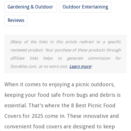
Gardening & Outdoor
Outdoor Entertaining
REVIEWS
Reviews
The Rise of Pet-Conscious Home Design: 4 Ways It's Changing Modern
Homes
How To Make A Robe Out Of A Blanket
(Many of the links in this article redirect to a specific
What Is Construction Quality Management
reviewed product. Your purchase of these products through
affiliate links helps to generate commission for
What Is An Eave On A Roof
Storables.com, at no extra cost.
Learn more
)
11 Best China Storage Containers Quilted For 2025
When it comes to enjoying a picnic outdoors,
keeping your food safe from bugs and debris is
essential. That's where the 8 Best Picnic Food
Covers for 2025 come in. These innovative and
convenient food covers are designed to keep