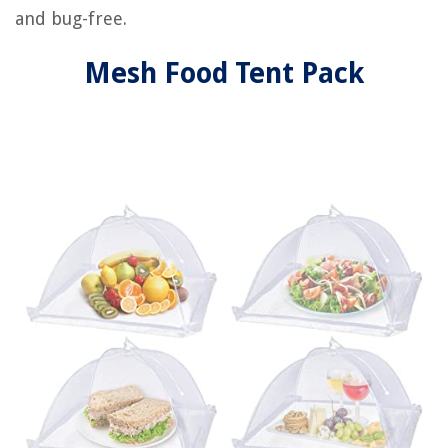
and bug-free.
Mesh Food Tent Pack