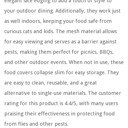
elegant lace edging to add a touch of style to
your outdoor dining. Additionally, they work just
as well indoors, keeping your food safe from
curious cats and kids. The mesh material allows
for easy viewing and serves as a barrier against
pests, making them perfect for picnics, BBQs,
and other outdoor events. When not in use, these
food covers collapse slim for easy storage. They
are easy to clean, reusable, and a great
alternative to single-use materials. The customer
rating for this product is 4.4/5, with many users
praising their effectiveness in protecting food
from flies and other pests.