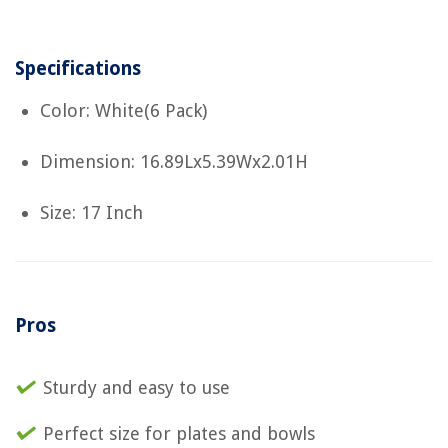
Specifications
Color: White(6 Pack)
Dimension: 16.89Lx5.39Wx2.01H
Size: 17 Inch
Pros
Sturdy and easy to use
Perfect size for plates and bowls