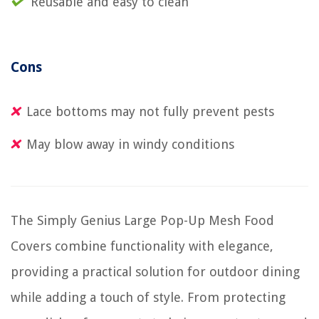
Reusable and easy to clean
Cons
Lace bottoms may not fully prevent pests
May blow away in windy conditions
The Simply Genius Large Pop-Up Mesh Food
Covers combine functionality with elegance,
providing a practical solution for outdoor dining
while adding a touch of style. From protecting