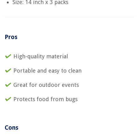
Size: 14 inch x 3 packs
Pros
High-quality material
Portable and easy to clean
Great for outdoor events
Protects food from bugs
Cons