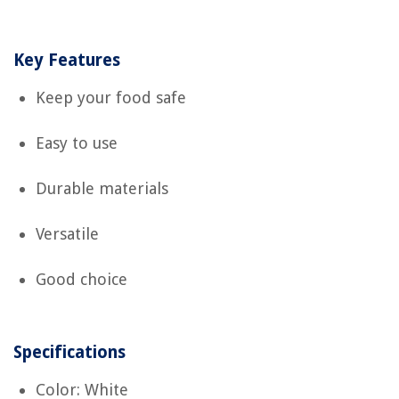
Key Features
Keep your food safe
Easy to use
Durable materials
Versatile
Good choice
Specifications
Color: White