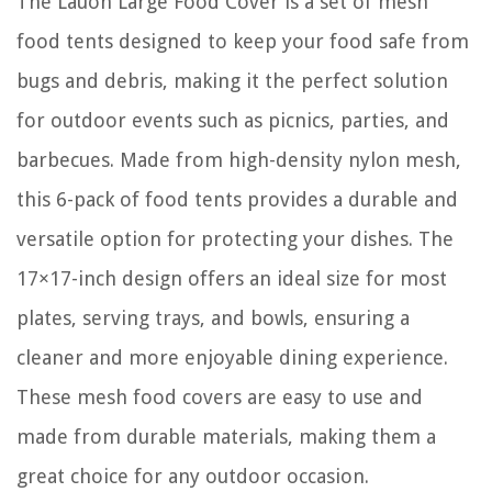
The Lauon Large Food Cover is a set of mesh
food tents designed to keep your food safe from
bugs and debris, making it the perfect solution
for outdoor events such as picnics, parties, and
barbecues. Made from high-density nylon mesh,
this 6-pack of food tents provides a durable and
versatile option for protecting your dishes. The
17×17-inch design offers an ideal size for most
plates, serving trays, and bowls, ensuring a
cleaner and more enjoyable dining experience.
These mesh food covers are easy to use and
made from durable materials, making them a
great choice for any outdoor occasion.