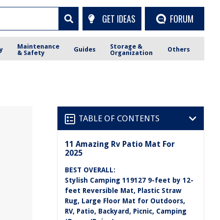
GET IDEAS
FORUM
Maintenance
Storage &
y
Guides
Others
& Safety
Organization
TABLE OF CONTENTS
11 Amazing Rv Patio Mat For
2025
BEST OVERALL:
Stylish Camping 119127 9-feet by 12-
feet Reversible Mat, Plastic Straw
Rug, Large Floor Mat for Outdoors,
RV, Patio, Backyard, Picnic, Camping