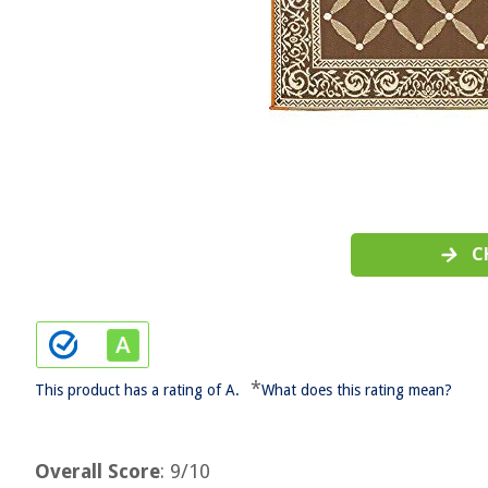
C
*
This product has a rating of A.
What does this rating mean?
Overall Score
: 9/10