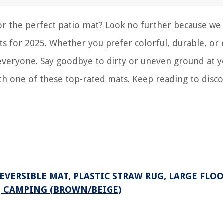
for the perfect patio mat? Look no further because we
ts for 2025. Whether you prefer colorful, durable, or 
r everyone. Say goodbye to dirty or uneven ground at 
h one of these top-rated mats. Keep reading to disco
REVERSIBLE MAT, PLASTIC STRAW RUG, LARGE FLO
C, CAMPING (BROWN/BEIGE)