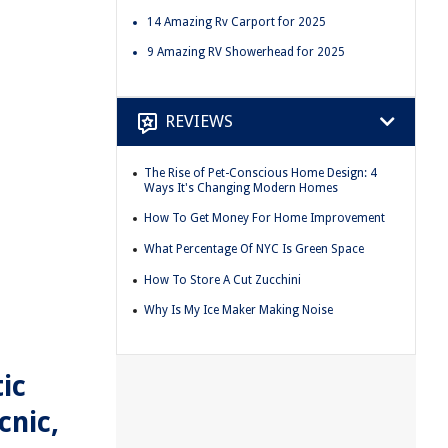
14 Amazing Rv Carport for 2025
9 Amazing RV Showerhead for 2025
REVIEWS
The Rise of Pet-Conscious Home Design: 4
Ways It's Changing Modern Homes
How To Get Money For Home Improvement
What Percentage Of NYC Is Green Space
How To Store A Cut Zucchini
Why Is My Ice Maker Making Noise
ic
cnic,