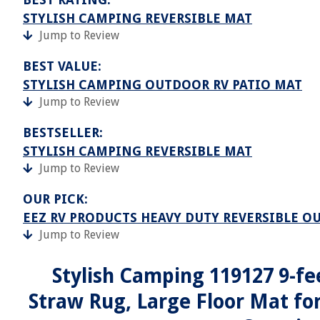
STYLISH CAMPING REVERSIBLE MAT
Jump to Review
BEST VALUE:
STYLISH CAMPING OUTDOOR RV PATIO MAT
Jump to Review
BESTSELLER:
STYLISH CAMPING REVERSIBLE MAT
Jump to Review
OUR PICK:
EEZ RV PRODUCTS HEAVY DUTY REVERSIBLE O
Jump to Review
Stylish Camping 119127 9-fee
Straw Rug, Large Floor Mat for