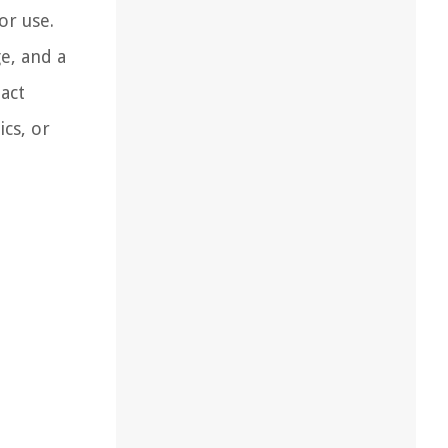
or use.
e, and a
act
ics, or