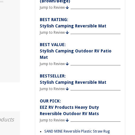
(Brown/Beige)
Jump to Review
BEST RATING:
Stylish Camping Reversible Mat
Jump to Review
BEST VALUE:
Stylish Camping Outdoor RV Patio
Mat
Jump to Review
BESTSELLER:
Stylish Camping Reversible Mat
Jump to Review
OUR PICK:
EEZ RV Products Heavy Duty
Reversible Outdoor RV Mats
oducts
Jump to Review
SAND MINE Reversible Plastic Straw Rug