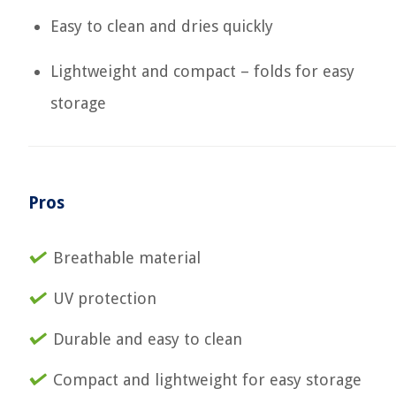
Easy to clean and dries quickly
Lightweight and compact – folds for easy
storage
Pros
Breathable material
UV protection
Durable and easy to clean
Compact and lightweight for easy storage