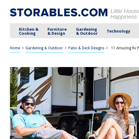
Little Hous
Happiness
Kitchen &
Furniture
Gardening
Technology
Cooking
& Design
& Outdoor
Home
>
Gardening & Outdoor
>
Patio & Deck Designs
>
11 Amazing Rv P