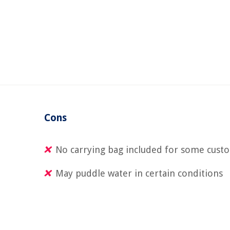
Cons
No carrying bag included for some cust
May puddle water in certain conditions