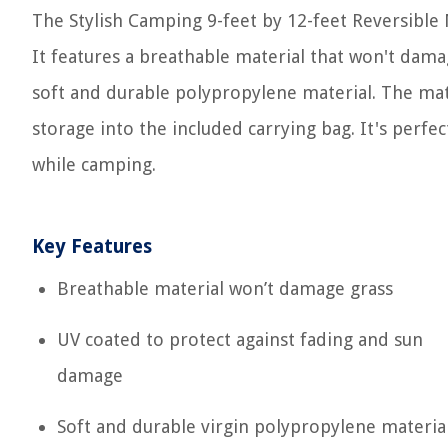
The Stylish Camping 9-feet by 12-feet Reversible 
It features a breathable material that won't dama
soft and durable polypropylene material. The mat 
storage into the included carrying bag. It's perfec
while camping.
Key Features
Breathable material won’t damage grass
UV coated to protect against fading and sun
damage
Soft and durable virgin polypropylene materia