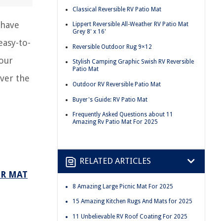
Classical Reversible RV Patio Mat
 have
Lippert Reversible All-Weather RV Patio Mat
Grey 8' x 16'
easy-to-
Reversible Outdoor Rug 9×12
your
Stylish Camping Graphic Swish RV Reversible
Patio Mat
ver the
Outdoor RV Reversible Patio Mat
Buyer's Guide: RV Patio Mat
Frequently Asked Questions about 11
Amazing Rv Patio Mat For 2025
RELATED ARTICLES
OR MAT
8 Amazing Large Picnic Mat For 2025
15 Amazing Kitchen Rugs And Mats for 2025
11 Unbelievable RV Roof Coating For 2025