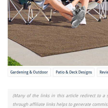
Gardening & Outdoor
Patio & Deck Designs
Revi
(Many of the links in this article redirect to 
through affiliate links helps to generate commis