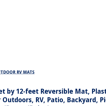
UTDOOR RV MATS
t by 12-feet Reversible Mat, Plast
 Outdoors, RV, Patio, Backyard, Pi