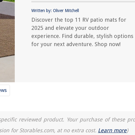
Written by: Oliver Mitchell
Discover the top 11 RV patio mats for
2025 and elevate your outdoor
experience. Find durable, stylish options
for your next adventure. Shop now!
ews
a specific reviewed product. Your purchase of these pr
sion for Storables.com, at no extra cost.
Learn more
)