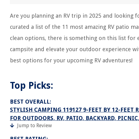
Are you planning an RV trip in 2025 and looking 
curated a list of the 11 most amazing RV patio ma
clean options, there is something on this list fo
campsite and elevate your outdoor experience wit
best options for your upcoming RV adventures!
Top Picks:
BEST OVERALL:
STYLISH CAMPING 119127 9-FEET BY 12-FEET 
FOR OUTDOORS, RV, PATIO, BACKYARD, PICNI
Jump to Review
BEST RATING: