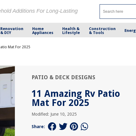
ehold Additions For Long-Lasting
Renovation
Home
Health &
Construction
Energ
& DIY
Appliances
Lifestyle
& Tools
atio Mat For 2025
PATIO & DECK DESIGNS
11 Amazing Rv Patio
Mat For 2025
Modified: June 10, 2025
Share: