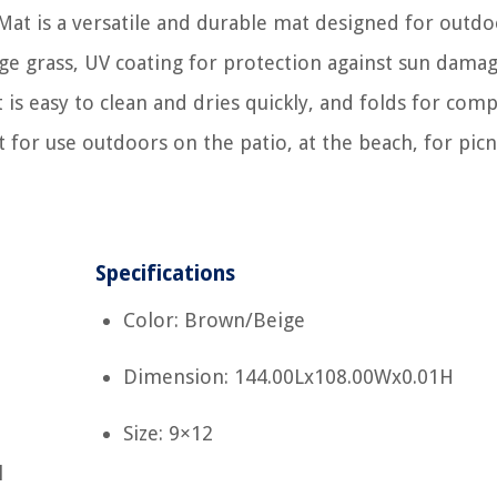
Mat is a versatile and durable mat designed for outdo
ge grass, UV coating for protection against sun damag
is easy to clean and dries quickly, and folds for comp
t for use outdoors on the patio, at the beach, for picn
Specifications
Color: Brown/Beige
Dimension: 144.00Lx108.00Wx0.01H
Size: 9×12
l