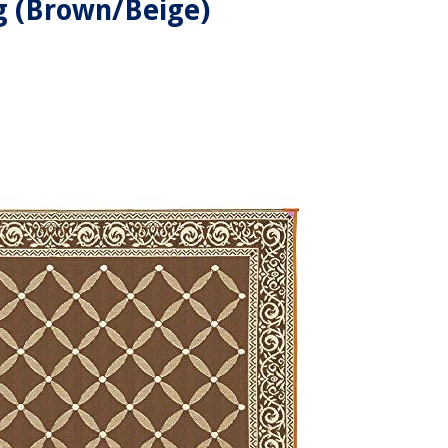
 (Brown/Beige)