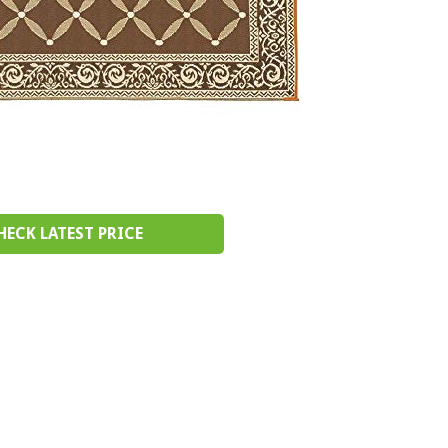
HECK LATEST PRICE