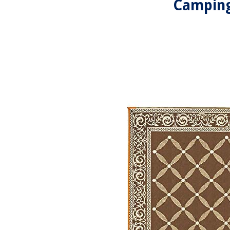
Camping