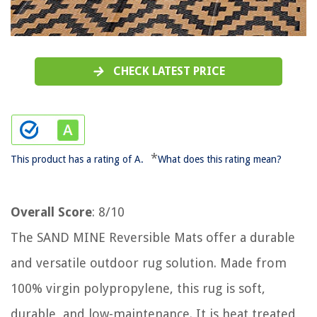
CHECK LATEST PRICE
*
This product has a rating of A.
What does this rating mean?
Overall Score
: 8/10
The SAND MINE Reversible Mats offer a durable
and versatile outdoor rug solution. Made from
100% virgin polypropylene, this rug is soft,
durable, and low-maintenance. It is heat treated