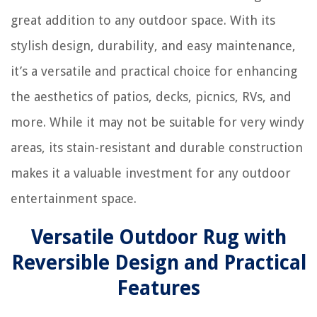
great addition to any outdoor space. With its
stylish design, durability, and easy maintenance,
it’s a versatile and practical choice for enhancing
the aesthetics of patios, decks, picnics, RVs, and
more. While it may not be suitable for very windy
areas, its stain-resistant and durable construction
makes it a valuable investment for any outdoor
entertainment space.
Versatile Outdoor Rug with
Reversible Design and Practical
Features