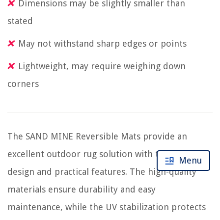
Dimensions may be slightly smaller than
stated
May not withstand sharp edges or points
Lightweight, may require weighing down
corners
The SAND MINE Reversible Mats provide an
excellent outdoor rug solution with their elegant
Menu
design and practical features. The high-quality
materials ensure durability and easy
maintenance, while the UV stabilization protects