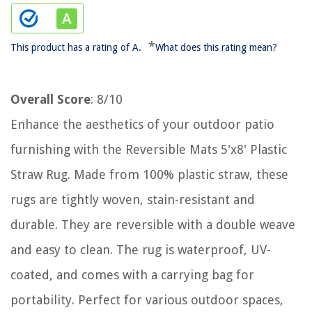
*
This product has a rating of A.
What does this rating mean?
Overall Score
: 8/10
Enhance the aesthetics of your outdoor patio
furnishing with the Reversible Mats 5'x8' Plastic
Straw Rug. Made from 100% plastic straw, these
rugs are tightly woven, stain-resistant and
durable. They are reversible with a double weave
and easy to clean. The rug is waterproof, UV-
coated, and comes with a carrying bag for
portability. Perfect for various outdoor spaces,