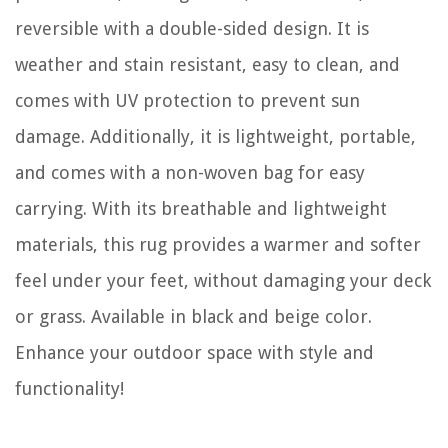
reversible with a double-sided design. It is
weather and stain resistant, easy to clean, and
comes with UV protection to prevent sun
damage. Additionally, it is lightweight, portable,
and comes with a non-woven bag for easy
carrying. With its breathable and lightweight
materials, this rug provides a warmer and softer
feel under your feet, without damaging your deck
or grass. Available in black and beige color.
Enhance your outdoor space with style and
functionality!