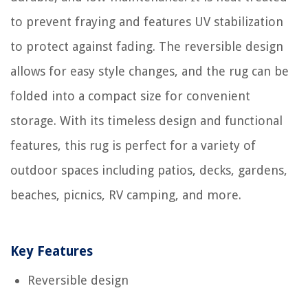
to prevent fraying and features UV stabilization
to protect against fading. The reversible design
allows for easy style changes, and the rug can be
folded into a compact size for convenient
storage. With its timeless design and functional
features, this rug is perfect for a variety of
outdoor spaces including patios, decks, gardens,
beaches, picnics, RV camping, and more.
Key Features
Reversible design