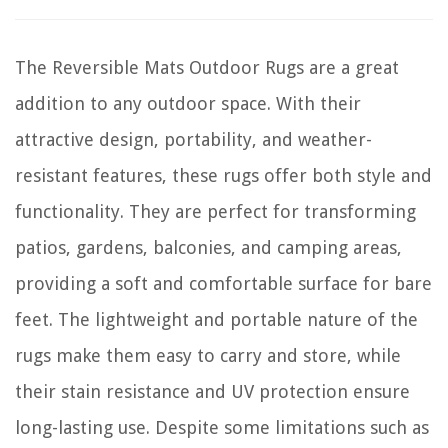
The Reversible Mats Outdoor Rugs are a great
addition to any outdoor space. With their
attractive design, portability, and weather-
resistant features, these rugs offer both style and
functionality. They are perfect for transforming
patios, gardens, balconies, and camping areas,
providing a soft and comfortable surface for bare
feet. The lightweight and portable nature of the
rugs make them easy to carry and store, while
their stain resistance and UV protection ensure
long-lasting use. Despite some limitations such as