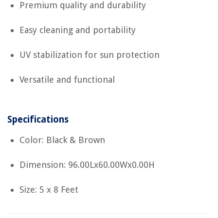
Premium quality and durability
Easy cleaning and portability
UV stabilization for sun protection
Versatile and functional
Specifications
Color: Black & Brown
Dimension: 96.00Lx60.00Wx0.00H
Size: 5 x 8 Feet