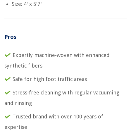
Size: 4' x 5'7"
Pros
Expertly machine-woven with enhanced
synthetic fibers
Safe for high foot traffic areas
Stress-free cleaning with regular vacuuming
and rinsing
Trusted brand with over 100 years of
expertise