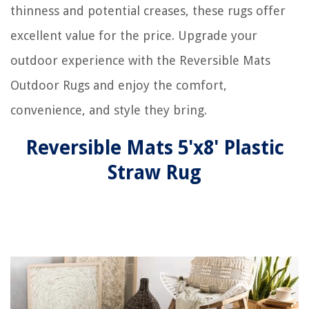
thinness and potential creases, these rugs offer
excellent value for the price. Upgrade your
outdoor experience with the Reversible Mats
Outdoor Rugs and enjoy the comfort,
convenience, and style they bring.
Reversible Mats 5'x8' Plastic
Straw Rug