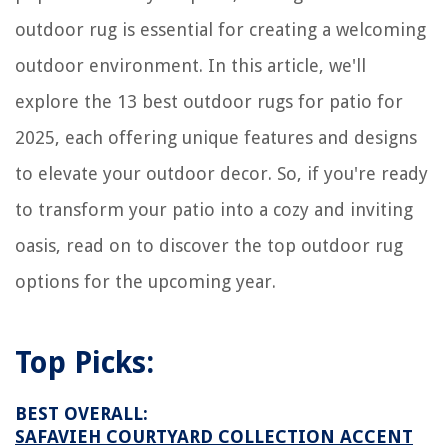
How To Get Urine Smell Out Of Clothes In Washer
outdoor rug is essential for creating a welcoming
outdoor environment. In this article, we'll
explore the 13 best outdoor rugs for patio for
2025, each offering unique features and designs
to elevate your outdoor decor. So, if you're ready
to transform your patio into a cozy and inviting
oasis, read on to discover the top outdoor rug
options for the upcoming year.
Top Picks:
BEST OVERALL:
SAFAVIEH COURTYARD COLLECTION ACCENT