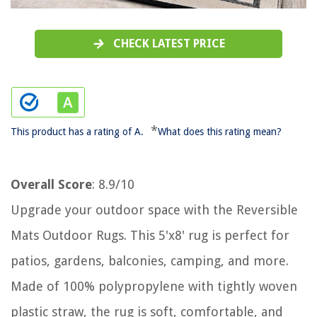
CHECK LATEST PRICE
*
This product has a rating of A.
What does this rating mean?
Overall Score
: 8.9/10
Upgrade your outdoor space with the Reversible
Mats Outdoor Rugs. This 5'x8' rug is perfect for
patios, gardens, balconies, camping, and more.
Made of 100% polypropylene with tightly woven
plastic straw, the rug is soft, comfortable, and