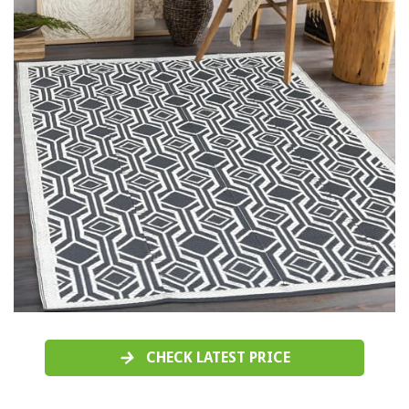
CHECK LATEST PRICE