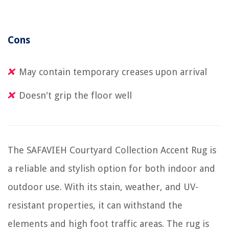
Cons
May contain temporary creases upon arrival
Doesn't grip the floor well
The SAFAVIEH Courtyard Collection Accent Rug is
a reliable and stylish option for both indoor and
outdoor use. With its stain, weather, and UV-
resistant properties, it can withstand the
elements and high foot traffic areas. The rug is