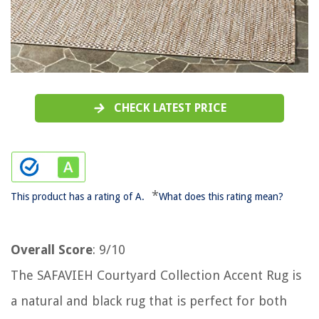
CHECK LATEST PRICE
*
This product has a rating of A.
What does this rating mean?
Overall Score
: 9/10
The SAFAVIEH Courtyard Collection Accent Rug is
a natural and black rug that is perfect for both