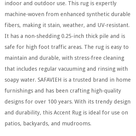
indoor and outdoor use. This rug is expertly
machine-woven from enhanced synthetic durable
fibers, making it stain, weather, and UV-resistant.
It has a non-shedding 0.25-inch thick pile and is
safe for high foot traffic areas. The rug is easy to
maintain and durable, with stress-free cleaning
that includes regular vacuuming and rinsing with
soapy water. SAFAVIEH is a trusted brand in home
furnishings and has been crafting high-quality
designs for over 100 years. With its trendy design
and durability, this Accent Rug is ideal for use on
patios, backyards, and mudrooms.