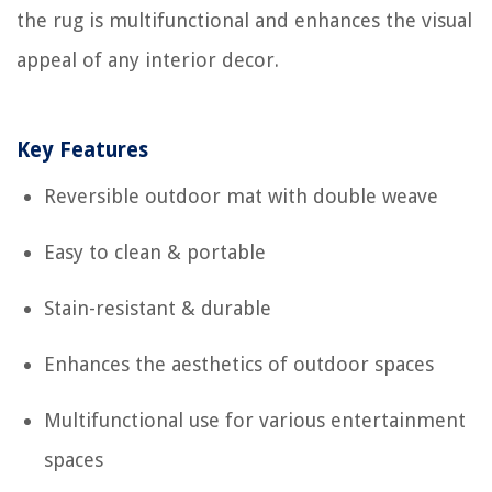
the rug is multifunctional and enhances the visual
appeal of any interior decor.
Key Features
Reversible outdoor mat with double weave
Easy to clean & portable
Stain-resistant & durable
Enhances the aesthetics of outdoor spaces
Multifunctional use for various entertainment
spaces