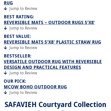
RUG
Jump to Review
BEST RATING:
REVERSIBLE MATS – OUTDOOR RUGS 5'X8'
Jump to Review
BEST VALUE:
REVERSIBLE MATS 5'X8' PLASTIC STRAW RUG
Jump to Review
BESTSELLER:
VERSATILE OUTDOOR RUG WITH REVERSIBLE
DESIGN AND PRACTICAL FEATURES
Jump to Review
OUR PICK:
MCOW BOHO OUTDOOR RUG
Jump to Review
SAFAVIEH Courtyard Collection