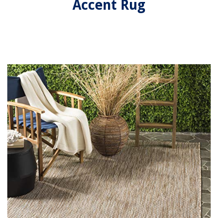
Accent Rug