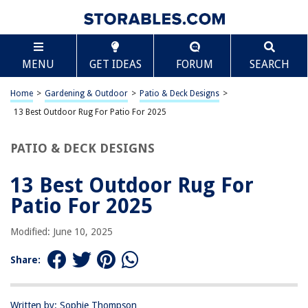
TABLE OF CONTENTS
Scroll
13 Best Outdoor Rug For Patio For 2025
MENU
GET IDEAS
FORUM
SEARCH
BEST OVERALL:
SAFAVIEH Courtyard Collection Accent Rug
Home
>
Gardening & Outdoor
>
Patio & Deck Designs
>
Jump to Review
13 Best Outdoor Rug For Patio For 2025
BEST RATING:
PATIO & DECK DESIGNS
Reversible Mats – Outdoor Rugs 5'x8'
Jump to Review
13 Best Outdoor Rug For
BEST VALUE:
Patio For 2025
Reversible Mats 5'x8' Plastic Straw Rug
Jump to Review
Modified: June 10, 2025
BESTSELLER:
Share:
Versatile Outdoor Rug with Reversible Design and Practical
Features
Jump to Review
Written by: Sophie Thompson