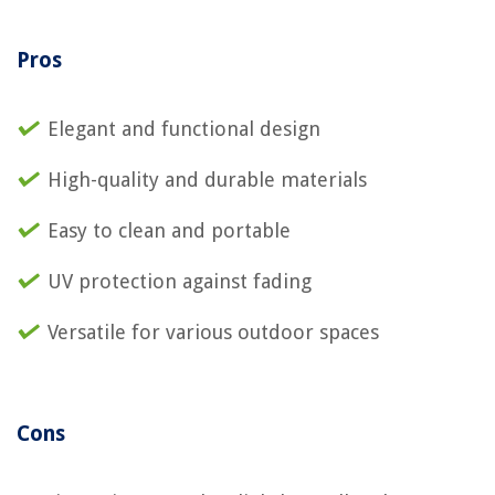
Pros
Elegant and functional design
High-quality and durable materials
Easy to clean and portable
UV protection against fading
Versatile for various outdoor spaces
Cons