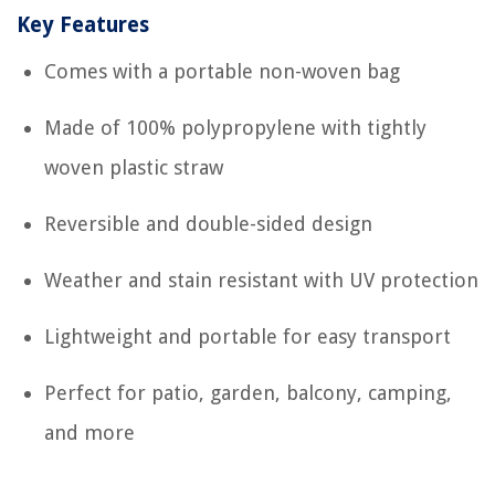
Key Features
Comes with a portable non-woven bag
Made of 100% polypropylene with tightly
woven plastic straw
Reversible and double-sided design
Weather and stain resistant with UV protection
Lightweight and portable for easy transport
Perfect for patio, garden, balcony, camping,
and more