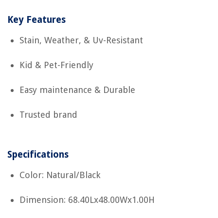
Key Features
Stain, Weather, & Uv-Resistant
Kid & Pet-Friendly
Easy maintenance & Durable
Trusted brand
Specifications
Color: Natural/Black
Dimension: 68.40Lx48.00Wx1.00H