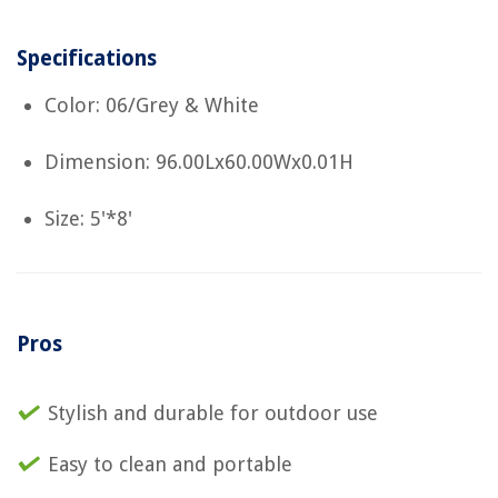
Specifications
Color: 06/Grey & White
Dimension: 96.00Lx60.00Wx0.01H
Size: 5'*8'
Pros
Stylish and durable for outdoor use
Easy to clean and portable