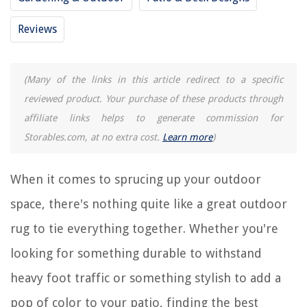
RELATED ARTICLES
Reviews
How To Clean A Patio Rug
(Many of the links in this article redirect to a specific
13 Best Infrared Patio Heater For 2025
reviewed product. Your purchase of these products through
8 Amazing Outdoor Rugs For Patios 9 X 12 Clearance for 2025
affiliate links helps to generate commission for
13 Best Patio Walkway Lights For 2025
Storables.com, at no extra cost.
Learn more
)
13 Best Outdoor Trampoline For 2025
When it comes to sprucing up your outdoor
REVIEWS
space, there's nothing quite like a great outdoor
The Rise of Pet-Conscious Home Design: 4 Ways It's Changing Modern
rug to tie everything together. Whether you're
Homes
looking for something durable to withstand
What Is Plywood Used For In Construction
heavy foot traffic or something stylish to add a
How To Harden A Sand Driveway
How To Fix A Leaky Hose Faucet
pop of color to your patio, finding the best