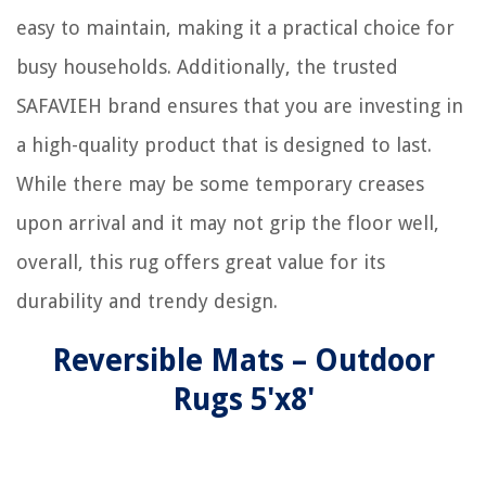
easy to maintain, making it a practical choice for
busy households. Additionally, the trusted
SAFAVIEH brand ensures that you are investing in
a high-quality product that is designed to last.
While there may be some temporary creases
upon arrival and it may not grip the floor well,
overall, this rug offers great value for its
durability and trendy design.
Reversible Mats – Outdoor
Rugs 5'x8'