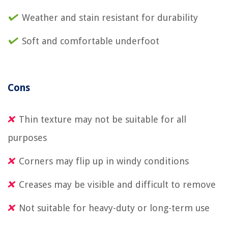
Weather and stain resistant for durability
Soft and comfortable underfoot
Cons
Thin texture may not be suitable for all
purposes
Corners may flip up in windy conditions
Creases may be visible and difficult to remove
Not suitable for heavy-duty or long-term use