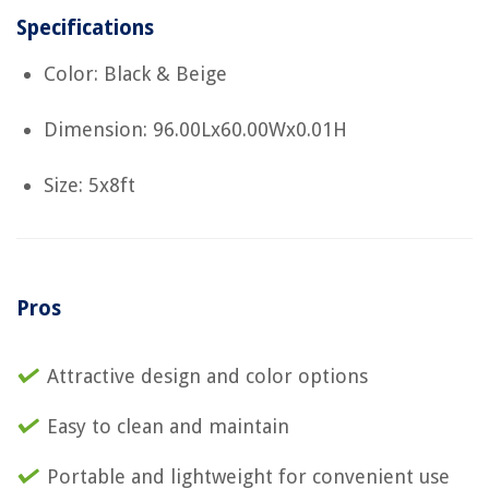
Specifications
Color: Black & Beige
Dimension: 96.00Lx60.00Wx0.01H
Size: 5x8ft
Pros
Attractive design and color options
Easy to clean and maintain
Portable and lightweight for convenient use