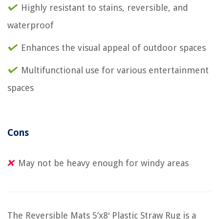
Highly resistant to stains, reversible, and
waterproof
Enhances the visual appeal of outdoor spaces
Multifunctional use for various entertainment
spaces
Cons
May not be heavy enough for windy areas
The Reversible Mats 5’x8′ Plastic Straw Rug is a