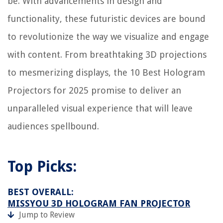
be. With advancements in design and
functionality, these futuristic devices are bound
to revolutionize the way we visualize and engage
with content. From breathtaking 3D projections
to mesmerizing displays, the 10 Best Hologram
Projectors for 2025 promise to deliver an
unparalleled visual experience that will leave
audiences spellbound.
Top Picks:
BEST OVERALL:
MISSYOU 3D HOLOGRAM FAN PROJECTOR
Jump to Review