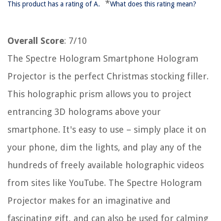
*
This product has a rating of A.
What does this rating mean?
Overall Score
: 7/10
The Spectre Hologram Smartphone Hologram
Projector is the perfect Christmas stocking filler.
This holographic prism allows you to project
entrancing 3D holograms above your
smartphone. It's easy to use – simply place it on
your phone, dim the lights, and play any of the
hundreds of freely available holographic videos
from sites like YouTube. The Spectre Hologram
Projector makes for an imaginative and
fascinating gift, and can also be used for calming