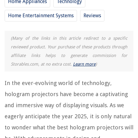
Home Appliances
Technology
12 Best Tv Projector For 2025
Home Entertainment Systems
Reviews
15 Best Smart Projector For 2025
9 Best Epson Projector For 2025
(Many of the links in this article redirect to a specific
reviewed product. Your purchase of these products through
REVIEWS
affiliate links helps to generate commission for
The Rise of Pet-Conscious Home Design: 4 Ways It's Changing Modern
Storables.com, at no extra cost.
Learn more
)
Homes
How Much Does It Cost To Put A Basement Under A Manufactured Home
In the ever-evolving world of technology,
How To Store Celery In Water
hologram projectors have become a captivating
How To Store Papaya Seeds
and immersive way of displaying visuals. As we
Wall Mural Ideas: 10 Stunning Looks For Totally Unique Walls
eagerly anticipate the year 2025, it is only natural
to wonder what the best hologram projectors will