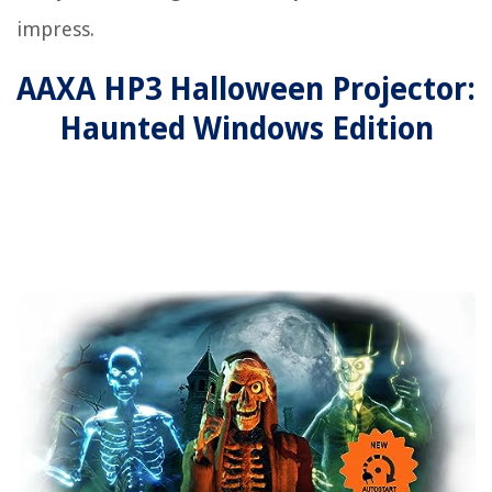
impress.
AAXA HP3 Halloween Projector:
Haunted Windows Edition