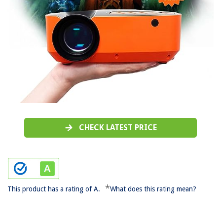
CHECK LATEST PRICE
*
This product has a rating of A.
What does this rating mean?