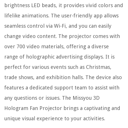
brightness LED beads, it provides vivid colors and
lifelike animations. The user-friendly app allows
seamless control via Wi-Fi, and you can easily
change video content. The projector comes with
over 700 video materials, offering a diverse
range of holographic advertising displays. It is
perfect for various events such as Christmas,
trade shows, and exhibition halls. The device also
features a dedicated support team to assist with
any questions or issues. The Missyou 3D
Hologram Fan Projector brings a captivating and
unique visual experience to your activities.