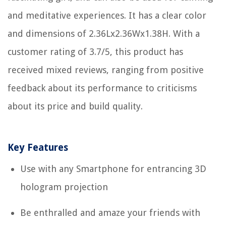
and meditative experiences. It has a clear color
and dimensions of 2.36Lx2.36Wx1.38H. With a
customer rating of 3.7/5, this product has
received mixed reviews, ranging from positive
feedback about its performance to criticisms
about its price and build quality.
Key Features
Use with any Smartphone for entrancing 3D
hologram projection
Be enthralled and amaze your friends with