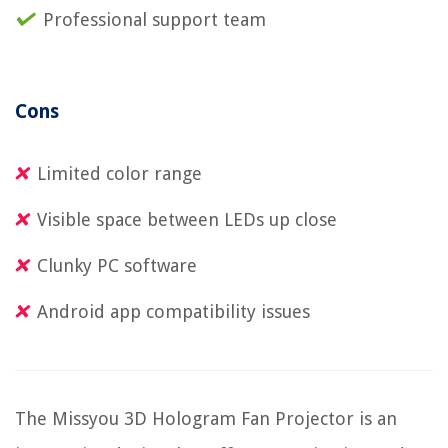
Professional support team
Cons
Limited color range
Visible space between LEDs up close
Clunky PC software
Android app compatibility issues
The Missyou 3D Hologram Fan Projector is an