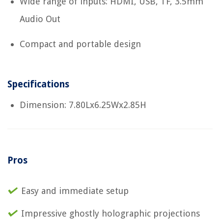
Wide range of inputs: HDMI, USB, TF, 3.5mm
Audio Out
Compact and portable design
Specifications
Dimension: 7.80Lx6.25Wx2.85H
Pros
Easy and immediate setup
Impressive ghostly holographic projections