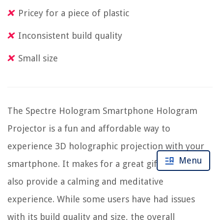
Pricey for a piece of plastic
Inconsistent build quality
Small size
The Spectre Hologram Smartphone Hologram
Projector is a fun and affordable way to
experience 3D holographic projection with your
Menu
smartphone. It makes for a great gift and can
also provide a calming and meditative
experience. While some users have had issues
with its build quality and size, the overall