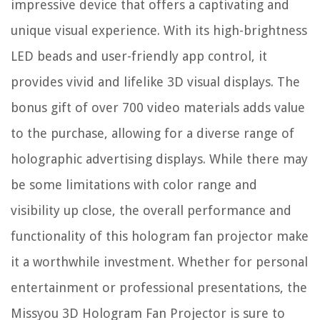
impressive device that offers a captivating and
unique visual experience. With its high-brightness
LED beads and user-friendly app control, it
provides vivid and lifelike 3D visual displays. The
bonus gift of over 700 video materials adds value
to the purchase, allowing for a diverse range of
holographic advertising displays. While there may
be some limitations with color range and
visibility up close, the overall performance and
functionality of this hologram fan projector make
it a worthwhile investment. Whether for personal
entertainment or professional presentations, the
Missyou 3D Hologram Fan Projector is sure to