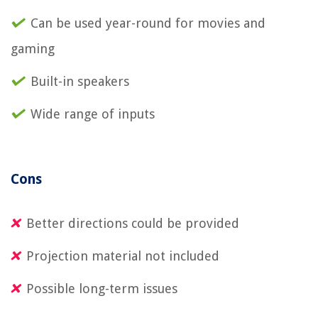
Can be used year-round for movies and
gaming
Built-in speakers
Wide range of inputs
Cons
Better directions could be provided
Projection material not included
Possible long-term issues