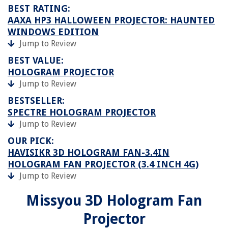
BEST RATING:
AAXA HP3 HALLOWEEN PROJECTOR: HAUNTED
WINDOWS EDITION
Jump to Review
BEST VALUE:
HOLOGRAM PROJECTOR
Jump to Review
BESTSELLER:
SPECTRE HOLOGRAM PROJECTOR
Jump to Review
OUR PICK:
HAVISIKR 3D HOLOGRAM FAN-3.4IN
HOLOGRAM FAN PROJECTOR (3.4 INCH 4G)
Jump to Review
Missyou 3D Hologram Fan
Projector