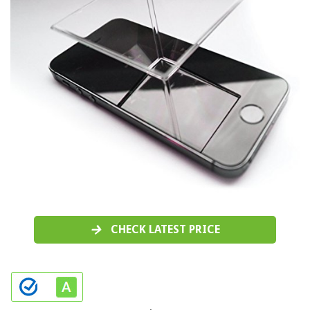
CHECK LATEST PRICE