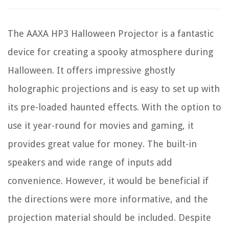
The AAXA HP3 Halloween Projector is a fantastic
device for creating a spooky atmosphere during
Halloween. It offers impressive ghostly
holographic projections and is easy to set up with
its pre-loaded haunted effects. With the option to
use it year-round for movies and gaming, it
provides great value for money. The built-in
speakers and wide range of inputs add
convenience. However, it would be beneficial if
the directions were more informative, and the
projection material should be included. Despite