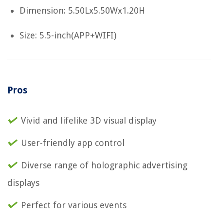
Dimension: 5.50Lx5.50Wx1.20H
Size: 5.5-inch(APP+WIFI)
Pros
Vivid and lifelike 3D visual display
User-friendly app control
Diverse range of holographic advertising
displays
Perfect for various events