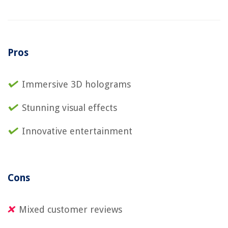
Pros
Immersive 3D holograms
Stunning visual effects
Innovative entertainment
Cons
Mixed customer reviews