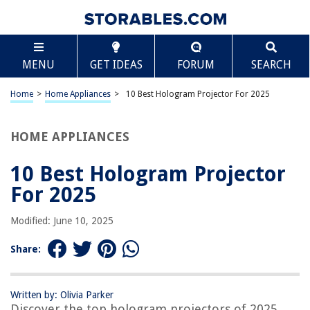
TABLE OF CONTENTS
Scroll
10 Best Hologram Projector For 2025
MENU
GET IDEAS
FORUM
SEARCH
BEST OVERALL:
Missyou 3D Hologram Fan Projector
Home
>
Home Appliances
>
10 Best Hologram Projector For 2025
Jump to Review
HOME APPLIANCES
BEST RATING:
AAXA HP3 Halloween Projector: Haunted Windows Edition
Jump to Review
10 Best Hologram Projector
For 2025
BEST VALUE:
Hologram Projector
Modified: June 10, 2025
Jump to Review
Share:
BESTSELLER:
Spectre Hologram Projector
Jump to Review
Written by: Olivia Parker
Discover the top hologram projectors of 2025
OUR PICK: