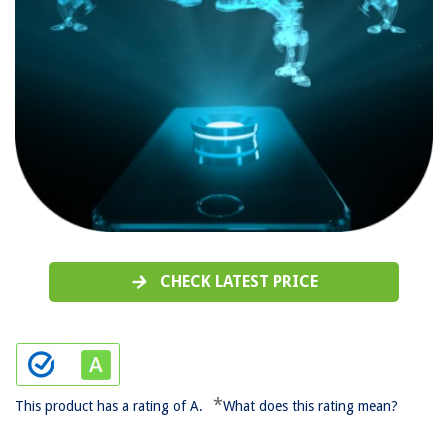
CHECK LATEST PRICE
*
This product has a rating of A.
What does this rating mean?