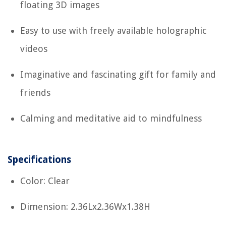
floating 3D images
Easy to use with freely available holographic
videos
Imaginative and fascinating gift for family and
friends
Calming and meditative aid to mindfulness
Specifications
Color: Clear
Dimension: 2.36Lx2.36Wx1.38H