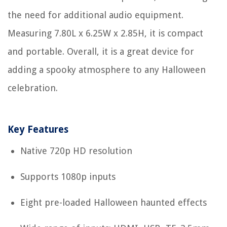
the need for additional audio equipment.
Measuring 7.80L x 6.25W x 2.85H, it is compact
and portable. Overall, it is a great device for
adding a spooky atmosphere to any Halloween
celebration.
Key Features
Native 720p HD resolution
Supports 1080p inputs
Eight pre-loaded Halloween haunted effects