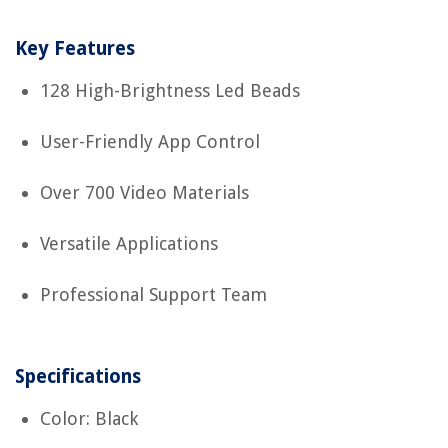
Key Features
128 High-Brightness Led Beads
User-Friendly App Control
Over 700 Video Materials
Versatile Applications
Professional Support Team
Specifications
Color: Black