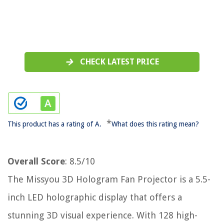
CHECK LATEST PRICE
*
This product has a rating of A.
What does this rating mean?
Overall Score
: 8.5/10
The Missyou 3D Hologram Fan Projector is a 5.5-
inch LED holographic display that offers a
stunning 3D visual experience. With 128 high-