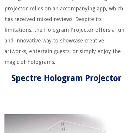
projector relies on an accompanying app, which
has received mixed reviews. Despite its
limitations, the Hologram Projector offers a fun
and innovative way to showcase creative
artworks, entertain guests, or simply enjoy the
magic of holograms.
Spectre Hologram Projector