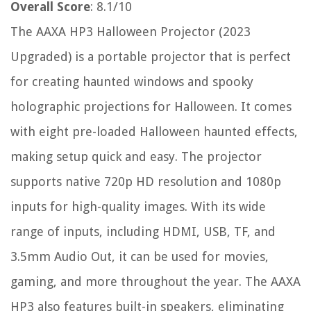
Overall Score
: 8.1/10
The AAXA HP3 Halloween Projector (2023
Upgraded) is a portable projector that is perfect
for creating haunted windows and spooky
holographic projections for Halloween. It comes
with eight pre-loaded Halloween haunted effects,
making setup quick and easy. The projector
supports native 720p HD resolution and 1080p
inputs for high-quality images. With its wide
range of inputs, including HDMI, USB, TF, and
3.5mm Audio Out, it can be used for movies,
gaming, and more throughout the year. The AAXA
HP3 also features built-in speakers, eliminating