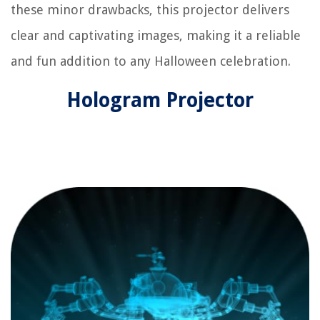
these minor drawbacks, this projector delivers
clear and captivating images, making it a reliable
and fun addition to any Halloween celebration.
Hologram Projector