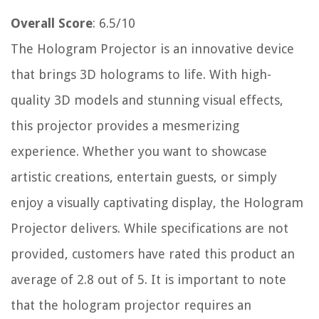
Overall Score
: 6.5/10
The Hologram Projector is an innovative device
that brings 3D holograms to life. With high-
quality 3D models and stunning visual effects,
this projector provides a mesmerizing
experience. Whether you want to showcase
artistic creations, entertain guests, or simply
enjoy a visually captivating display, the Hologram
Projector delivers. While specifications are not
provided, customers have rated this product an
average of 2.8 out of 5. It is important to note
that the hologram projector requires an