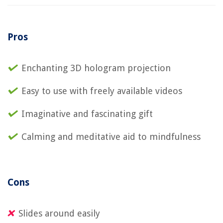
Pros
Enchanting 3D hologram projection
Easy to use with freely available videos
Imaginative and fascinating gift
Calming and meditative aid to mindfulness
Cons
Slides around easily