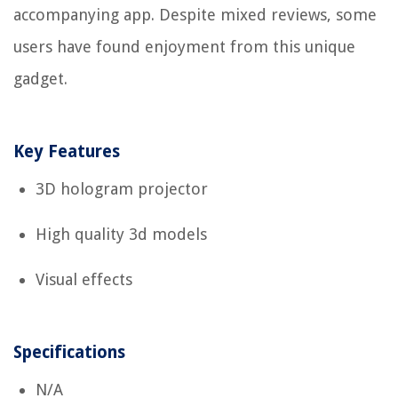
accompanying app. Despite mixed reviews, some
users have found enjoyment from this unique
gadget.
Key Features
3D hologram projector
High quality 3d models
Visual effects
Specifications
N/A