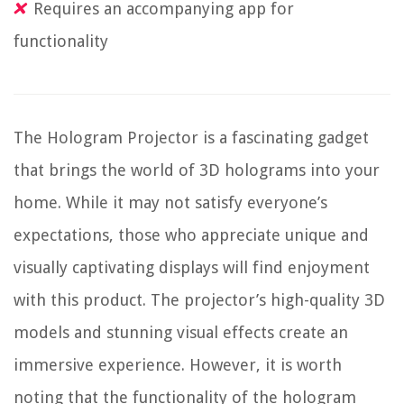
Requires an accompanying app for
functionality
The Hologram Projector is a fascinating gadget
that brings the world of 3D holograms into your
home. While it may not satisfy everyone’s
expectations, those who appreciate unique and
visually captivating displays will find enjoyment
with this product. The projector’s high-quality 3D
models and stunning visual effects create an
immersive experience. However, it is worth
noting that the functionality of the hologram