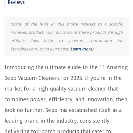
Reviews
14 Amazing Keyboard Vacuum Cleaner For 2025
14 Amazing Riccar Vacuum Cleaner For 2025
14 Amazing Portable Vacuum Cleaner For 2025
(Many of the links in this article redirect to a specific
reviewed product. Your purchase of these products through
affiliate links helps to generate commission for
REVIEWS
Storables.com, at no extra cost.
Learn more
)
The Rise of Pet-Conscious Home Design: 4 Ways It's Changing Modern
Homes
Introducing the ultimate guide to the 11 Amazing
How To Store Mushrooms In Fridge
Sebo Vacuum Cleaners for 2025. If you’re in the
13 Amazing Dripless Taper Candles for 2025
market for a high-quality vacuum cleaner that
How To Cook A Spiral Ham In A Slow Cooker
combines power, efficiency, and innovation, then
How Long Is Spin Cycle On Washer
look no further. Sebo has established itself as a
leading brand in the industry, consistently
delivering top-notch products that cater to