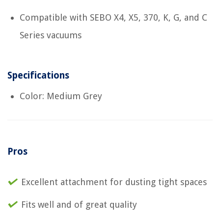
Compatible with SEBO X4, X5, 370, K, G, and C
Series vacuums
Specifications
Color: Medium Grey
Pros
Excellent attachment for dusting tight spaces
Fits well and of great quality