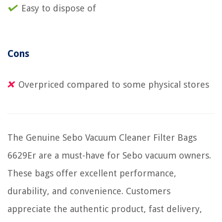
Easy to dispose of
Cons
Overpriced compared to some physical stores
The Genuine Sebo Vacuum Cleaner Filter Bags
6629Er are a must-have for Sebo vacuum owners.
These bags offer excellent performance,
durability, and convenience. Customers
appreciate the authentic product, fast delivery,