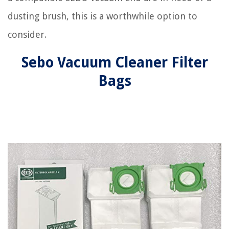
dusting brush, this is a worthwhile option to
consider.
Sebo Vacuum Cleaner Filter
Bags