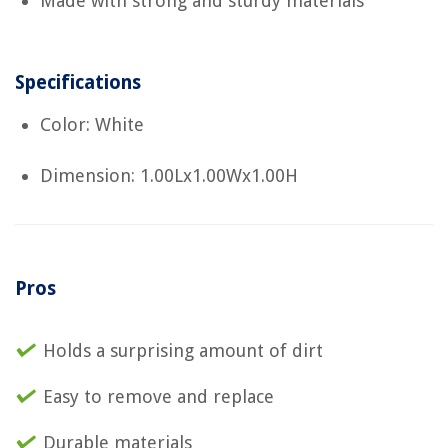
Made with strong and sturdy materials
Specifications
Color: White
Dimension: 1.00Lx1.00Wx1.00H
Pros
Holds a surprising amount of dirt
Easy to remove and replace
Durable materials