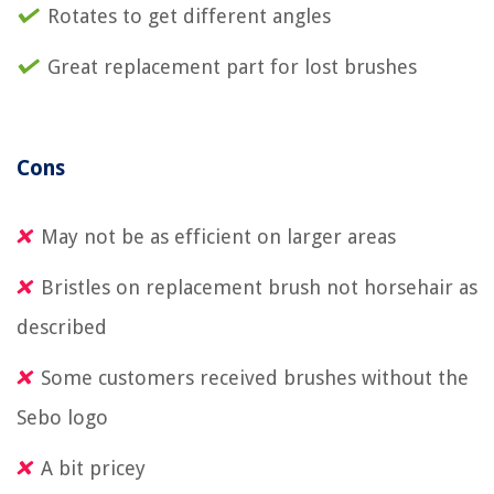
Rotates to get different angles
Great replacement part for lost brushes
Cons
May not be as efficient on larger areas
Bristles on replacement brush not horsehair as
described
Some customers received brushes without the
Sebo logo
A bit pricey