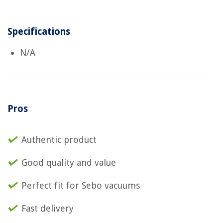
Specifications
N/A
Pros
Authentic product
Good quality and value
Perfect fit for Sebo vacuums
Fast delivery