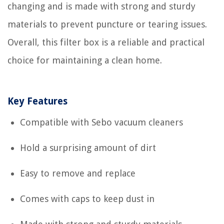
changing and is made with strong and sturdy
materials to prevent puncture or tearing issues.
Overall, this filter box is a reliable and practical
choice for maintaining a clean home.
Key Features
Compatible with Sebo vacuum cleaners
Hold a surprising amount of dirt
Easy to remove and replace
Comes with caps to keep dust in