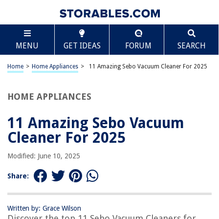
TABLE OF CONTENTS
Scroll
11 Amazing Sebo Vacuum Cleaner For 2025
MENU
GET IDEAS
FORUM
SEARCH
BEST OVERALL:
SEBO Vacuum Filter Bag Box for X Series, 8-Pack
Home
>
Home Appliances
>
11 Amazing Sebo Vacuum Cleaner For 2025
Jump to Review
HOME APPLIANCES
BEST RATING:
Sebo Filter Box X/c/370
Jump to Review
11 Amazing Sebo Vacuum
Cleaner For 2025
BEST VALUE:
SEBO Gray Triangle Brush Head
Modified: June 10, 2025
Jump to Review
Share:
BESTSELLER:
Sebo Vacuum Cleaner Filter Bags
Jump to Review
Written by: Grace Wilson
Discover the top 11 Sebo Vacuum Cleaners for
OUR PICK: