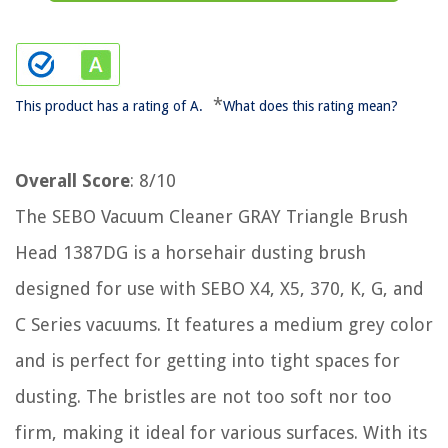
*
This product has a rating of A.
What does this rating mean?
Overall Score
: 8/10
The SEBO Vacuum Cleaner GRAY Triangle Brush
Head 1387DG is a horsehair dusting brush
designed for use with SEBO X4, X5, 370, K, G, and
C Series vacuums. It features a medium grey color
and is perfect for getting into tight spaces for
dusting. The bristles are not too soft nor too
firm, making it ideal for various surfaces. With its