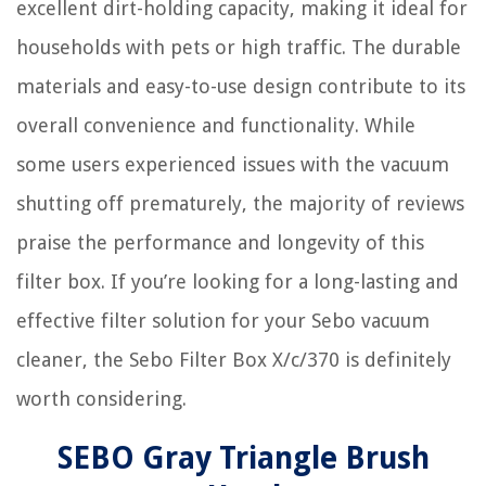
excellent dirt-holding capacity, making it ideal for
households with pets or high traffic. The durable
materials and easy-to-use design contribute to its
overall convenience and functionality. While
some users experienced issues with the vacuum
shutting off prematurely, the majority of reviews
praise the performance and longevity of this
filter box. If you’re looking for a long-lasting and
effective filter solution for your Sebo vacuum
cleaner, the Sebo Filter Box X/c/370 is definitely
worth considering.
SEBO Gray Triangle Brush