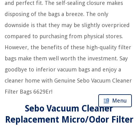
and perfect fit. The self-sealing closure makes
disposing of the bags a breeze. The only
downside is that they may be slightly overpriced
compared to purchasing from physical stores.
However, the benefits of these high-quality filter
bags make them well worth the investment. Say
goodbye to inferior vacuum bags and enjoy a
cleaner home with Genuine Sebo Vacuum Cleaner
Filter Bags 6629Er!
Menu
Sebo Vacuum Cleaner
Replacement Micro/Odor Filter