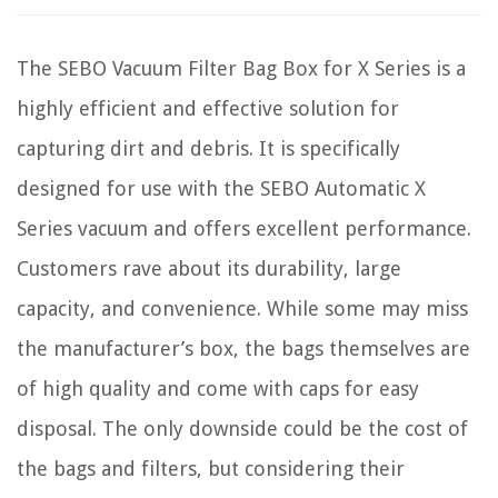
The SEBO Vacuum Filter Bag Box for X Series is a
highly efficient and effective solution for
capturing dirt and debris. It is specifically
designed for use with the SEBO Automatic X
Series vacuum and offers excellent performance.
Customers rave about its durability, large
capacity, and convenience. While some may miss
the manufacturer’s box, the bags themselves are
of high quality and come with caps for easy
disposal. The only downside could be the cost of
the bags and filters, but considering their