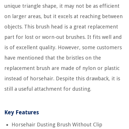
unique triangle shape, it may not be as efficient
on larger areas, but it excels at reaching between
objects. This brush head is a great replacement
part for lost or worn-out brushes. It fits well and
is of excellent quality. However, some customers
have mentioned that the bristles on the
replacement brush are made of nylon or plastic
instead of horsehair. Despite this drawback, it is
still a useful attachment for dusting.
Key Features
Horsehair Dusting Brush Without Clip