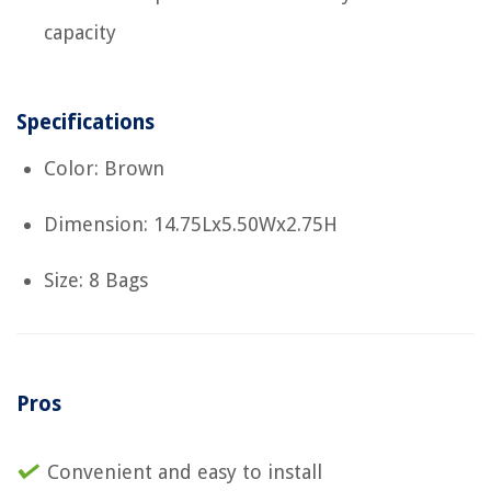
capacity
Specifications
Color: Brown
Dimension: 14.75Lx5.50Wx2.75H
Size: 8 Bags
Pros
Convenient and easy to install