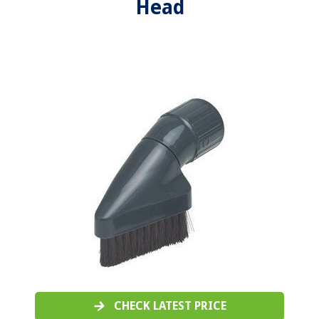
Head
CHECK LATEST PRICE