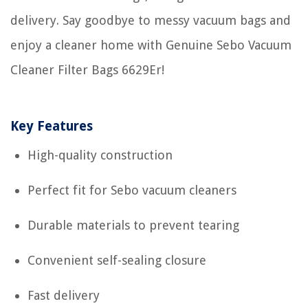
delivery. Say goodbye to messy vacuum bags and
enjoy a cleaner home with Genuine Sebo Vacuum
Cleaner Filter Bags 6629Er!
Key Features
High-quality construction
Perfect fit for Sebo vacuum cleaners
Durable materials to prevent tearing
Convenient self-sealing closure
Fast delivery