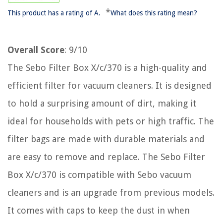
*
This product has a rating of A.
What does this rating mean?
Overall Score
: 9/10
The Sebo Filter Box X/c/370 is a high-quality and
efficient filter for vacuum cleaners. It is designed
to hold a surprising amount of dirt, making it
ideal for households with pets or high traffic. The
filter bags are made with durable materials and
are easy to remove and replace. The Sebo Filter
Box X/c/370 is compatible with Sebo vacuum
cleaners and is an upgrade from previous models.
It comes with caps to keep the dust in when