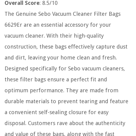
Overall Score
: 8.5/10
The Genuine Sebo Vacuum Cleaner Filter Bags
6629Er are an essential accessory for your
vacuum cleaner. With their high-quality
construction, these bags effectively capture dust
and dirt, leaving your home clean and fresh.
Designed specifically for Sebo vacuum cleaners,
these filter bags ensure a perfect fit and
optimum performance. They are made from
durable materials to prevent tearing and feature
a convenient self-sealing closure for easy
disposal. Customers rave about the authenticity
and value of these bags, along with the fast