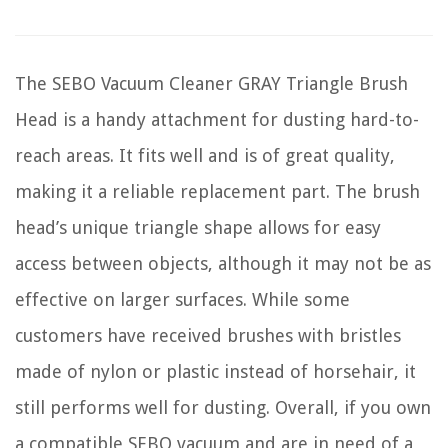
The SEBO Vacuum Cleaner GRAY Triangle Brush
Head is a handy attachment for dusting hard-to-
reach areas. It fits well and is of great quality,
making it a reliable replacement part. The brush
head’s unique triangle shape allows for easy
access between objects, although it may not be as
effective on larger surfaces. While some
customers have received brushes with bristles
made of nylon or plastic instead of horsehair, it
still performs well for dusting. Overall, if you own
a compatible SEBO vacuum and are in need of a