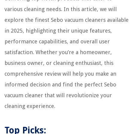
various cleaning needs. In this article, we will
explore the finest Sebo vacuum cleaners available
in 2025, highlighting their unique features,
performance capabilities, and overall user
satisfaction. Whether you’re a homeowner,
business owner, or cleaning enthusiast, this
comprehensive review will help you make an
informed decision and find the perfect Sebo
vacuum cleaner that will revolutionize your
cleaning experience.
Top Picks: