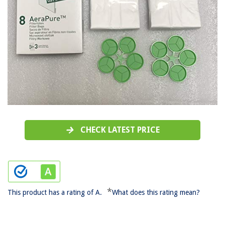
CHECK LATEST PRICE
*
This product has a rating of A.
What does this rating mean?