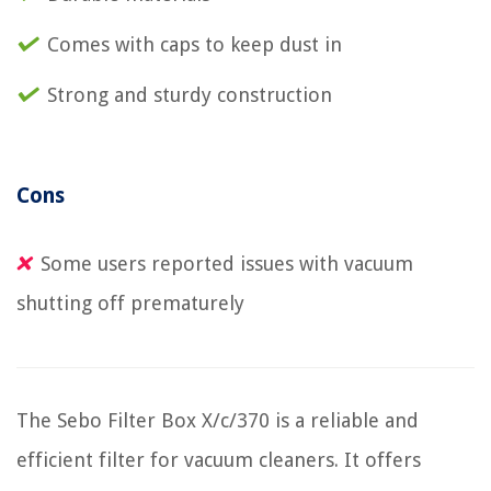
Comes with caps to keep dust in
Strong and sturdy construction
Cons
Some users reported issues with vacuum
shutting off prematurely
The Sebo Filter Box X/c/370 is a reliable and
efficient filter for vacuum cleaners. It offers