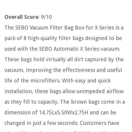
Overall Score
: 9/10
The SEBO Vacuum Filter Bag Box for X Series is a
pack of 8 high-quality filter bags designed to be
used with the SEBO Automatic X Series vacuum.
These bags hold virtually all dirt captured by the
vacuum, improving the effectiveness and useful
life of the microfilters. With easy and quick
installation, these bags allow unimpeded airflow
as they fill to capacity. The brown bags come in a
dimension of 14.75Lx5.50Wx2.75H and can be
changed in just a few seconds. Customers have