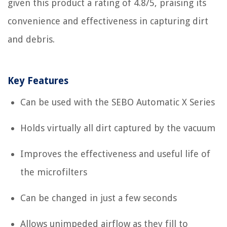
given this product a rating of 4.8/5, praising its
convenience and effectiveness in capturing dirt
and debris.
Key Features
Can be used with the SEBO Automatic X Series
Holds virtually all dirt captured by the vacuum
Improves the effectiveness and useful life of
the microfilters
Can be changed in just a few seconds
Allows unimpeded airflow as they fill to