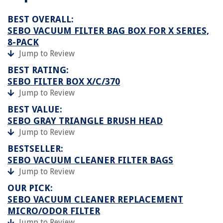
BEST OVERALL:
SEBO VACUUM FILTER BAG BOX FOR X SERIES,
8-PACK
Jump to Review
BEST RATING:
SEBO FILTER BOX X/C/370
Jump to Review
BEST VALUE:
SEBO GRAY TRIANGLE BRUSH HEAD
Jump to Review
BESTSELLER:
SEBO VACUUM CLEANER FILTER BAGS
Jump to Review
OUR PICK:
SEBO VACUUM CLEANER REPLACEMENT
MICRO/ODOR FILTER
Jump to Review