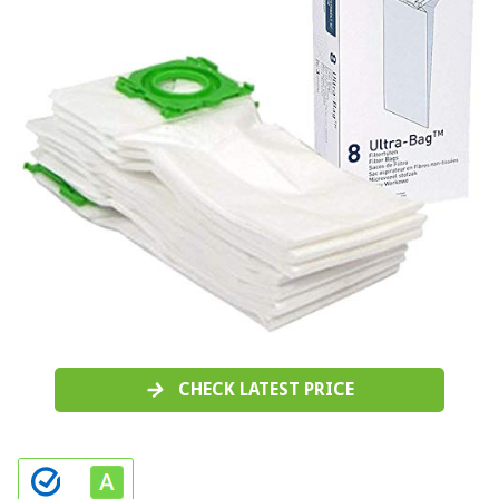
CHECK LATEST PRICE