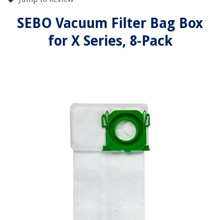
SEBO Vacuum Filter Bag Box
for X Series, 8-Pack