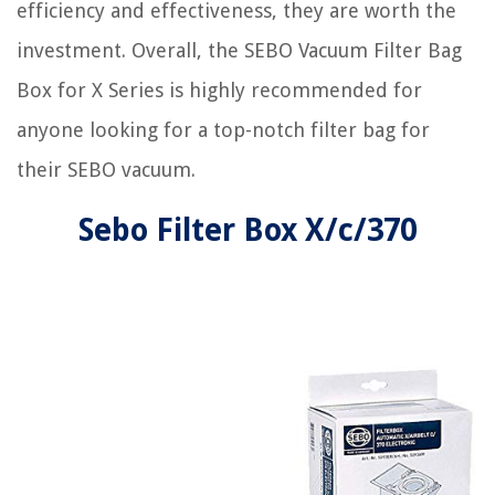
efficiency and effectiveness, they are worth the
investment. Overall, the SEBO Vacuum Filter Bag
Box for X Series is highly recommended for
anyone looking for a top-notch filter bag for
their SEBO vacuum.
Sebo Filter Box X/c/370