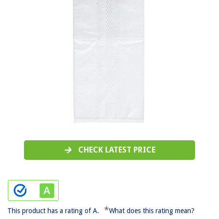
CHECK LATEST PRICE
*
This product has a rating of A.
What does this rating mean?