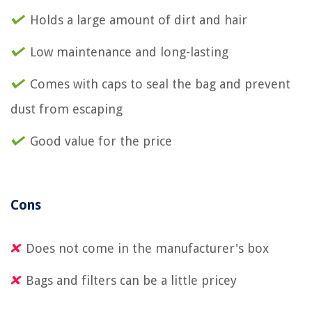
Holds a large amount of dirt and hair
Low maintenance and long-lasting
Comes with caps to seal the bag and prevent
dust from escaping
Good value for the price
Cons
Does not come in the manufacturer's box
Bags and filters can be a little pricey