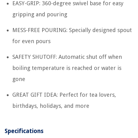
EASY-GRIP: 360-degree swivel base for easy
gripping and pouring
MESS-FREE POURING: Specially designed spout
for even pours
SAFETY SHUTOFF: Automatic shut off when
boiling temperature is reached or water is
gone
GREAT GIFT IDEA: Perfect for tea lovers,
birthdays, holidays, and more
Specifications