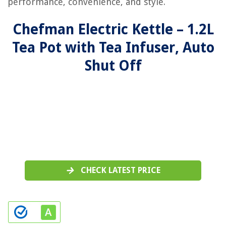
performance, convenience, and style.
Chefman Electric Kettle – 1.2L
Tea Pot with Tea Infuser, Auto
Shut Off
CHECK LATEST PRICE