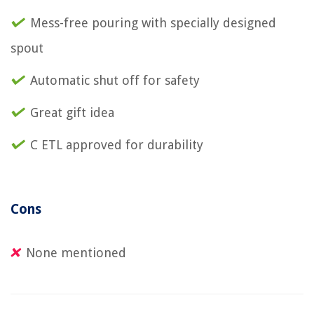
Mess-free pouring with specially designed
spout
Automatic shut off for safety
Great gift idea
C ETL approved for durability
Cons
None mentioned