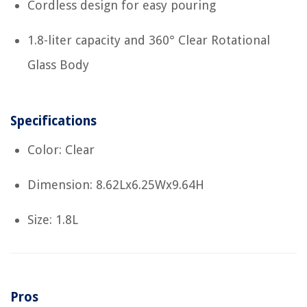
Cordless design for easy pouring
1.8-liter capacity and 360° Clear Rotational
Glass Body
Specifications
Color: Clear
Dimension: 8.62Lx6.25Wx9.64H
Size: 1.8L
Pros