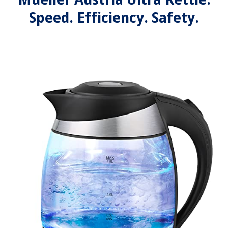
Speed. Efficiency. Safety.