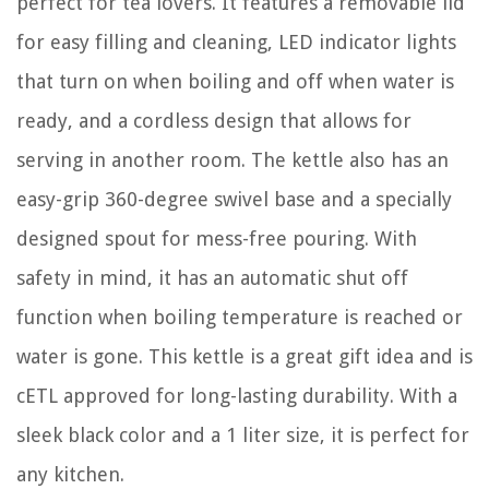
perfect for tea lovers. It features a removable lid
for easy filling and cleaning, LED indicator lights
that turn on when boiling and off when water is
ready, and a cordless design that allows for
serving in another room. The kettle also has an
easy-grip 360-degree swivel base and a specially
designed spout for mess-free pouring. With
safety in mind, it has an automatic shut off
function when boiling temperature is reached or
water is gone. This kettle is a great gift idea and is
cETL approved for long-lasting durability. With a
sleek black color and a 1 liter size, it is perfect for
any kitchen.