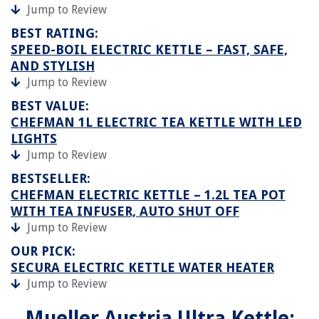
Jump to Review
BEST RATING:
SPEED-BOIL ELECTRIC KETTLE – FAST, SAFE,
AND STYLISH
Jump to Review
BEST VALUE:
CHEFMAN 1L ELECTRIC TEA KETTLE WITH LED
LIGHTS
Jump to Review
BESTSELLER:
CHEFMAN ELECTRIC KETTLE – 1.2L TEA POT
WITH TEA INFUSER, AUTO SHUT OFF
Jump to Review
OUR PICK:
SECURA ELECTRIC KETTLE WATER HEATER
Jump to Review
Mueller Austria Ultra Kettle: