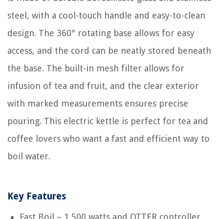
steel, with a cool-touch handle and easy-to-clean
design. The 360° rotating base allows for easy
access, and the cord can be neatly stored beneath
the base. The built-in mesh filter allows for
infusion of tea and fruit, and the clear exterior
with marked measurements ensures precise
pouring. This electric kettle is perfect for tea and
coffee lovers who want a fast and efficient way to
boil water.
Key Features
Fast Boil – 1,500 watts and OTTER controller