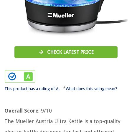
CHECK LATEST PRICE
*
This product has a rating of A.
What does this rating mean?
Overall Score
: 9/10
The Mueller Austria Ultra Kettle is a top-quality
electric kettle designed for fast and efficient