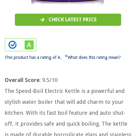
CHECK LATEST PRICE
*
This product has a rating of A.
What does this rating mean?
Overall Score
: 9.5/10
The Speed-Boil Electric Kettle is a powerful and
stylish water boiler that will add charm to your
kitchen. With its fast boil feature and auto shut-
off, it provides safe and quick boiling. The kettle
is made of durable borosilicate glass and stainless