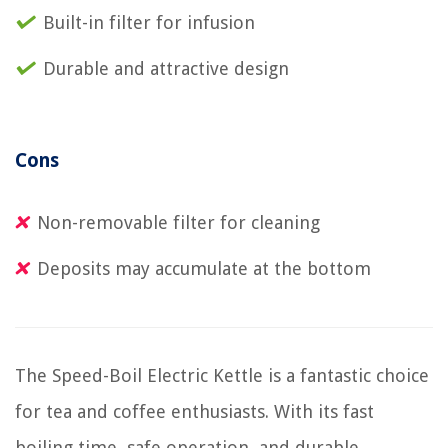
Built-in filter for infusion
Durable and attractive design
Cons
Non-removable filter for cleaning
Deposits may accumulate at the bottom
The Speed-Boil Electric Kettle is a fantastic choice
for tea and coffee enthusiasts. With its fast
boiling time, safe operation, and durable