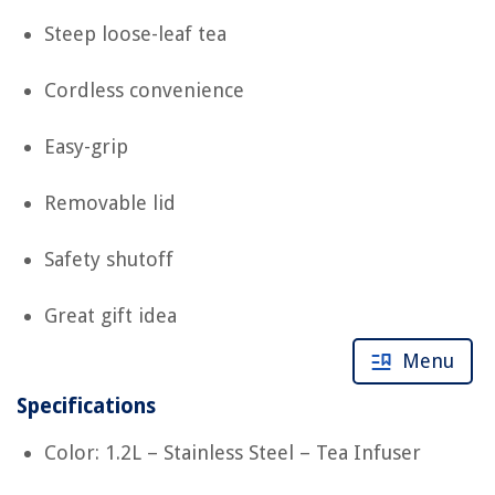
Steep loose-leaf tea
Cordless convenience
Easy-grip
Removable lid
Safety shutoff
Great gift idea
Menu
Specifications
Color: 1.2L – Stainless Steel – Tea Infuser