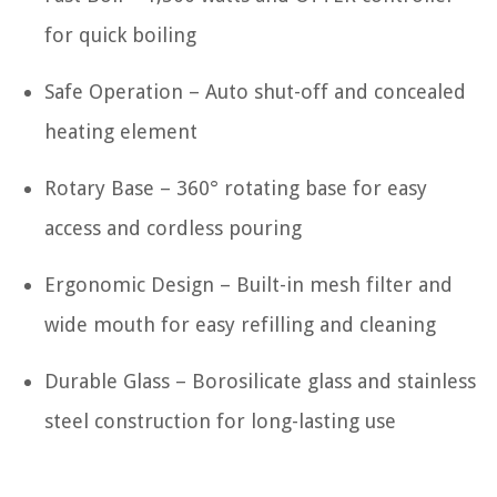
for quick boiling
Safe Operation – Auto shut-off and concealed
heating element
Rotary Base – 360° rotating base for easy
access and cordless pouring
Ergonomic Design – Built-in mesh filter and
wide mouth for easy refilling and cleaning
Durable Glass – Borosilicate glass and stainless
steel construction for long-lasting use