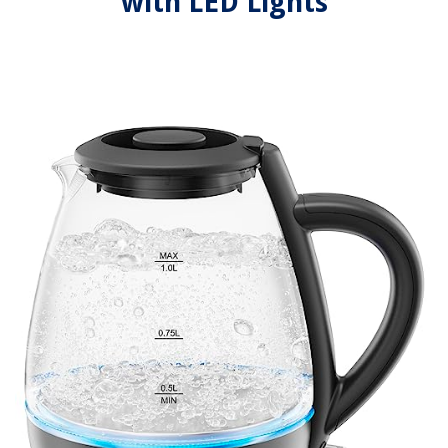
with LED Lights