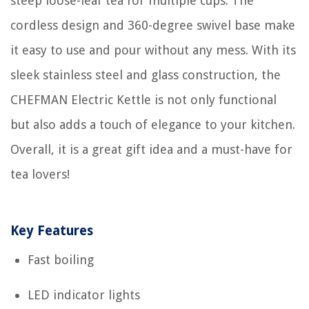
steep loose-leaf tea for multiple cups. The
cordless design and 360-degree swivel base make
it easy to use and pour without any mess. With its
sleek stainless steel and glass construction, the
CHEFMAN Electric Kettle is not only functional
but also adds a touch of elegance to your kitchen.
Overall, it is a great gift idea and a must-have for
tea lovers!
Key Features
Fast boiling
LED indicator lights