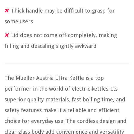
Thick handle may be difficult to grasp for
some users
Lid does not come off completely, making
filling and descaling slightly awkward
The Mueller Austria Ultra Kettle is a top
performer in the world of electric kettles. Its
superior quality materials, fast boiling time, and
safety features make it a reliable and efficient
choice for everyday use. The cordless design and
clear glass body add convenience and versatility