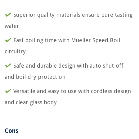
Superior quality materials ensure pure tasting
water
Fast boiling time with Mueller Speed Boil
circuitry
Safe and durable design with auto shut-off
and boil-dry protection
Versatile and easy to use with cordless design
and clear glass body
Cons