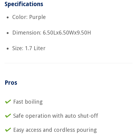
Specifications
Color: Purple
Dimension: 6.50Lx6.50Wx9.50H
Size: 1.7 Liter
Pros
Fast boiling
Safe operation with auto shut-off
Easy access and cordless pouring