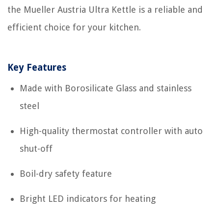
the Mueller Austria Ultra Kettle is a reliable and
efficient choice for your kitchen.
Key Features
Made with Borosilicate Glass and stainless
steel
High-quality thermostat controller with auto
shut-off
Boil-dry safety feature
Bright LED indicators for heating