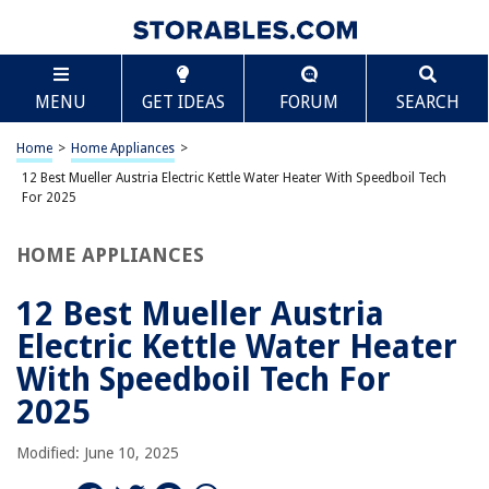
TABLE OF CONTENTS
Scroll
12 Best Mueller Austria Electric Kettle Water
MENU
GET IDEAS
FORUM
SEARCH
Heater With Speedboil Tech For 2025
BEST OVERALL:
Home
>
Home Appliances
>
Mueller Austria Ultra Kettle: Speed. Efficiency. Safety.
12 Best Mueller Austria Electric Kettle Water Heater With Speedboil Tech
Jump to Review
For 2025
BEST RATING:
HOME APPLIANCES
Speed-Boil Electric Kettle – Fast, Safe, and Stylish
Jump to Review
12 Best Mueller Austria
BEST VALUE:
Electric Kettle Water Heater
Chefman 1L Electric Tea Kettle with LED Lights
With Speedboil Tech For
Jump to Review
2025
BESTSELLER:
Chefman Electric Kettle – 1.2L Tea Pot with Tea Infuser,
Modified: June 10, 2025
Auto Shut Off
Jump to Review