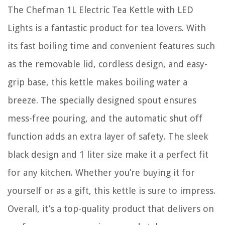
The Chefman 1L Electric Tea Kettle with LED
Lights is a fantastic product for tea lovers. With
its fast boiling time and convenient features such
as the removable lid, cordless design, and easy-
grip base, this kettle makes boiling water a
breeze. The specially designed spout ensures
mess-free pouring, and the automatic shut off
function adds an extra layer of safety. The sleek
black design and 1 liter size make it a perfect fit
for any kitchen. Whether you’re buying it for
yourself or as a gift, this kettle is sure to impress.
Overall, it’s a top-quality product that delivers on