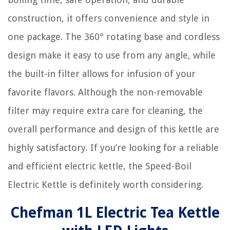
construction, it offers convenience and style in
one package. The 360° rotating base and cordless
design make it easy to use from any angle, while
the built-in filter allows for infusion of your
favorite flavors. Although the non-removable
filter may require extra care for cleaning, the
overall performance and design of this kettle are
highly satisfactory. If you’re looking for a reliable
and efficient electric kettle, the Speed-Boil
Electric Kettle is definitely worth considering.
Chefman 1L Electric Tea Kettle