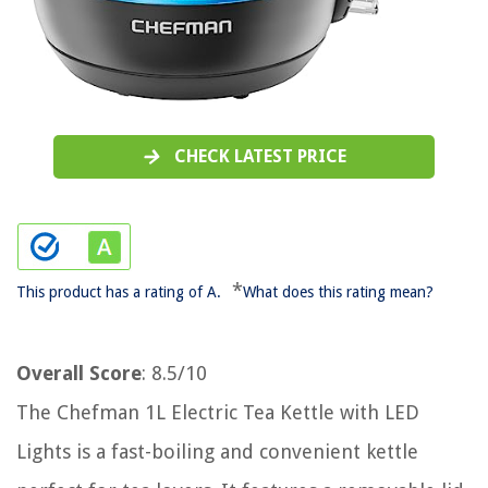
CHECK LATEST PRICE
*
This product has a rating of A.
What does this rating mean?
Overall Score
: 8.5/10
The Chefman 1L Electric Tea Kettle with LED
Lights is a fast-boiling and convenient kettle