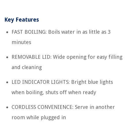
Key Features
FAST BOILING: Boils water in as little as 3
minutes
REMOVABLE LID: Wide opening for easy filling
and cleaning
LED INDICATOR LIGHTS: Bright blue lights
when boiling, shuts off when ready
CORDLESS CONVENIENCE: Serve in another
room while plugged in