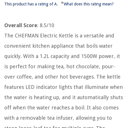
*
This product has a rating of A.
What does this rating mean?
Overall Score
: 8.5/10
The CHEFMAN Electric Kettle is a versatile and
convenient kitchen appliance that boils water
quickly. With a 1.2L capacity and 1500W power, it
is perfect for making tea, hot chocolate, pour-
over coffee, and other hot beverages. The kettle
features LED indicator lights that illuminate when
the water is heating up, and it automatically shuts
off when the water reaches a boil. It also comes
with a removable tea infuser, allowing you to