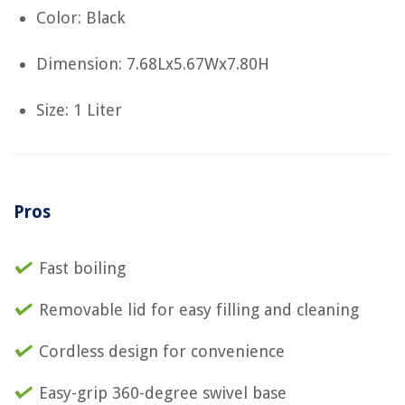
Color: Black
Dimension: 7.68Lx5.67Wx7.80H
Size: 1 Liter
Pros
Fast boiling
Removable lid for easy filling and cleaning
Cordless design for convenience
Easy-grip 360-degree swivel base