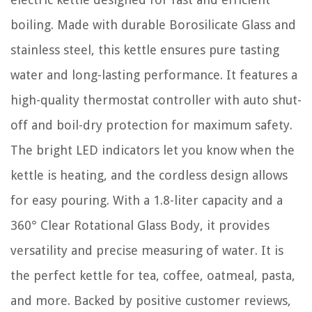
boiling. Made with durable Borosilicate Glass and
stainless steel, this kettle ensures pure tasting
water and long-lasting performance. It features a
high-quality thermostat controller with auto shut-
off and boil-dry protection for maximum safety.
The bright LED indicators let you know when the
kettle is heating, and the cordless design allows
for easy pouring. With a 1.8-liter capacity and a
360° Clear Rotational Glass Body, it provides
versatility and precise measuring of water. It is
the perfect kettle for tea, coffee, oatmeal, pasta,
and more. Backed by positive customer reviews,