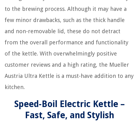
to the brewing process. Although it may have a
few minor drawbacks, such as the thick handle
and non-removable lid, these do not detract
from the overall performance and functionality
of the kettle. With overwhelmingly positive
customer reviews and a high rating, the Mueller
Austria Ultra Kettle is a must-have addition to any
kitchen.
Speed-Boil Electric Kettle –
Fast, Safe, and Stylish