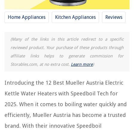
RELATED ARTICLES
Home Appliances
Kitchen Appliances
Reviews
REVIEWS
(Many of the links in this article redirect to a specific
reviewed product. Your purchase of these products through
The Rise of Pet-Conscious Home Design: 4 Ways It's Changing Modern
Homes
affiliate links helps to generate commission for
How To Start An Auto Glass Business
Storables.com, at no extra cost.
Learn more
)
How To Clean Outdoor Brick
How To Use Dust Mop
Introducing the 12 Best Mueller Austria Electric
How To Incorporate Your Personality Into To Your Home Decor
Kettle Water Heaters with Speedboil Tech for
2025. When it comes to boiling water quickly and
efficiently, Mueller Austria has become a trusted
brand. With their innovative Speedboil