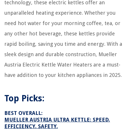
technology, these electric kettles offer an
unparalleled heating experience. Whether you
need hot water for your morning coffee, tea, or
any other hot beverage, these kettles provide
rapid boiling, saving you time and energy. With a
sleek design and durable construction, Mueller
Austria Electric Kettle Water Heaters are a must-
have addition to your kitchen appliances in 2025.
Top Picks:
BEST OVERALL:
MUELLER AUSTRIA ULTRA KETTLE: SPEED.
EFFICIENCY. SAFETY.