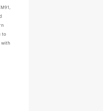
CM91,
d
rn
u to
 with