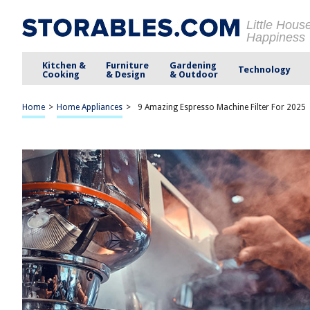
Little Hous
Happiness
Kitchen &
Furniture
Gardening
Technology
Cooking
& Design
& Outdoor
Home
>
Home Appliances
>
9 Amazing Espresso Machine Filter For 2025