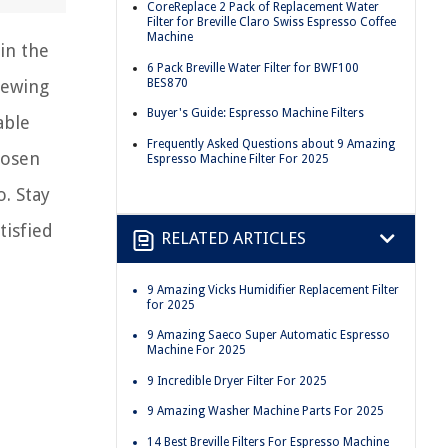
CoreReplace 2 Pack of Replacement Water
Filter for Breville Claro Swiss Espresso Coffee
Machine
in the
6 Pack Breville Water Filter for BWF100
BES870
rewing
Buyer's Guide: Espresso Machine Filters
able
Frequently Asked Questions about 9 Amazing
hosen
Espresso Machine Filter For 2025
o. Stay
tisfied
RELATED ARTICLES
9 Amazing Vicks Humidifier Replacement Filter
for 2025
9 Amazing Saeco Super Automatic Espresso
Machine For 2025
9 Incredible Dryer Filter For 2025
9 Amazing Washer Machine Parts For 2025
14 Best Breville Filters For Espresso Machine