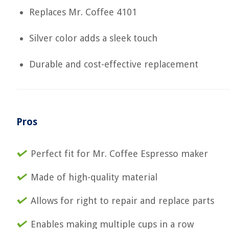
Replaces Mr. Coffee 4101
Silver color adds a sleek touch
Durable and cost-effective replacement
Pros
Perfect fit for Mr. Coffee Espresso maker
Made of high-quality material
Allows for right to repair and replace parts
Enables making multiple cups in a row