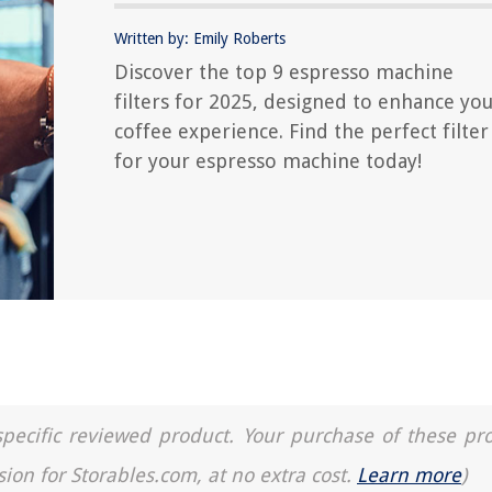
Written by: Emily Roberts
Discover the top 9 espresso machine
filters for 2025, designed to enhance yo
coffee experience. Find the perfect filter
for your espresso machine today!
a specific reviewed product. Your purchase of these pr
sion for Storables.com, at no extra cost.
Learn more
)