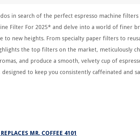
dos in search of the perfect espresso machine filters 
ne Filter For 2025* and delve into a world of finer b
e to new heights. From specialty paper filters to reus
ighlights the top filters on the market, meticulously c
 aromas, and produce a smooth, velvety cup of espress
, designed to keep you consistently caffeinated and sa
REPLACES MR. COFFEE 4101