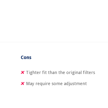
Cons
Tighter fit than the original filters
May require some adjustment