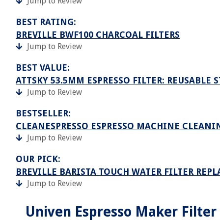
Jump to Review
BEST RATING:
BREVILLE BWF100 CHARCOAL FILTERS
Jump to Review
BEST VALUE:
ATTSKY 53.5MM ESPRESSO FILTER: REUSABLE 
Jump to Review
BESTSELLER:
CLEANESPRESSO ESPRESSO MACHINE CLEANIN
Jump to Review
OUR PICK:
BREVILLE BARISTA TOUCH WATER FILTER REP
Jump to Review
Univen Espresso Maker Filter