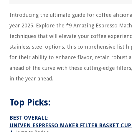
Introducing the ultimate guide for coffee aficiona
year 2025. Explore the *9 Amazing Espresso Machi
techniques that will elevate your coffee experienc
stainless steel options, this comprehensive list h
for their ability to enhance flavor, retain robust
ahead of the curve with these cutting-edge filters
in the year ahead.
Top Picks:
BEST OVERALL:
UNIVEN ESPRESSO MAKER FILTER BASKET CUP 