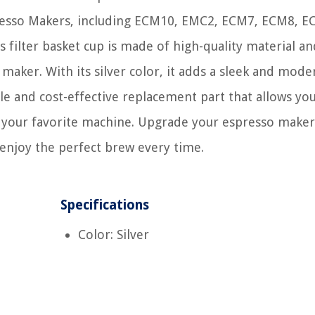
presso Makers, including ECM10, EMC2, ECM7, ECM8, E
ilter basket cup is made of high-quality material an
 maker. With its silver color, it adds a sleek and mode
le and cost-effective replacement part that allows yo
h your favorite machine. Upgrade your espresso maker
enjoy the perfect brew every time.
Specifications
Color: Silver