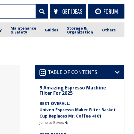
GET IDEAS
FORUM
Maintenance
Storage &
y
Guides
Others
& Safety
Organization
TABLE OF CONTENTS
9 Amazing Espresso Machine
Filter For 2025
BEST OVERALL:
Univen Espresso Maker Filter Basket
Cup Replaces Mr. Coffee 4101
Jump to Review