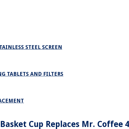
STAINLESS STEEL SCREEN
G TABLETS AND FILTERS
LACEMENT
 Basket Cup Replaces Mr. Coffee 