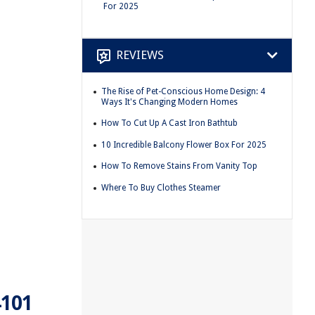
For 2025
REVIEWS
The Rise of Pet-Conscious Home Design: 4
Ways It's Changing Modern Homes
How To Cut Up A Cast Iron Bathtub
10 Incredible Balcony Flower Box For 2025
How To Remove Stains From Vanity Top
Where To Buy Clothes Steamer
4101