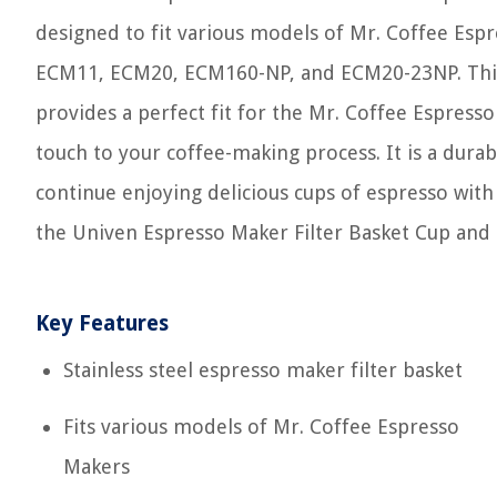
designed to fit various models of Mr. Coffee Es
ECM11, ECM20, ECM160-NP, and ECM20-23NP. This f
provides a perfect fit for the Mr. Coffee Espresso
touch to your coffee-making process. It is a durab
continue enjoying delicious cups of espresso wit
the Univen Espresso Maker Filter Basket Cup and 
Key Features
Stainless steel espresso maker filter basket
Fits various models of Mr. Coffee Espresso
Makers