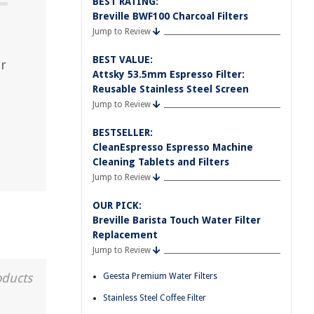
BEST RATING:
Breville BWF100 Charcoal Filters
Jump to Review
BEST VALUE:
ur
Attsky 53.5mm Espresso Filter:
Reusable Stainless Steel Screen
Jump to Review
BESTSELLER:
CleanEspresso Espresso Machine
Cleaning Tablets and Filters
Jump to Review
OUR PICK:
Breville Barista Touch Water Filter
Replacement
Jump to Review
oducts
Geesta Premium Water Filters
Stainless Steel Coffee Filter