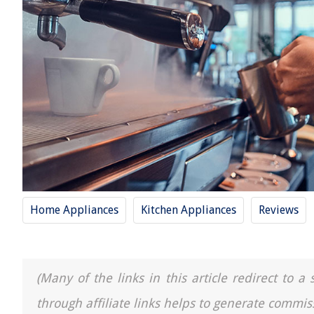
Home Appliances
Kitchen Appliances
Reviews
(Many of the links in this article redirect to 
through affiliate links helps to generate commis