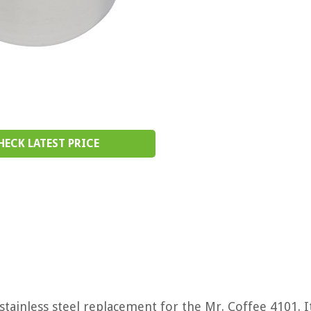
HECK LATEST PRICE
tainless steel replacement for the Mr. Coffee 4101. It