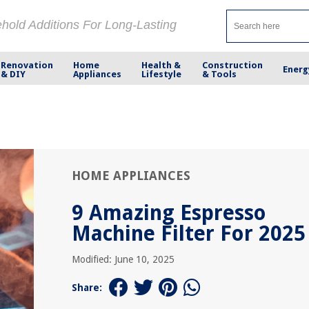
ehold Additions For Long-Lasting
Renovation
Home
Health &
Construction
Energ
& DIY
Appliances
Lifestyle
& Tools
HOME APPLIANCES
9 Amazing Espresso
Machine Filter For 2025
Modified: June 10, 2025
Share: