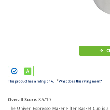
C
*
This product has a rating of A.
What does this rating mean?
Overall Score
: 8.5/10
The Univen Espresso Maker Filter Basket Cup is a s