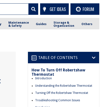
GET IDEAS
FORUM
Maintenance
Storage &
y
Guides
Others
& Safety
Organization
TABLE OF CONTENTS
How To Turn Off Robertshaw
Thermostat
t
Introduction
Understanding the Robertshaw Thermostat
Turning Off the Robertshaw Thermostat
Troubleshooting Common Issues