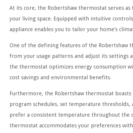
At its core, the Robertshaw thermostat serves a
your living space. Equipped with intuitive contro
appliance enables you to tailor your home’s climat
One of the defining features of the Robertshaw the
from your usage patterns and adjust its settings 
the thermostat optimizes energy consumption wit
cost savings and environmental benefits.
Furthermore, the Robertshaw thermostat boasts a 
program schedules, set temperature thresholds, a
prefer a consistent temperature throughout the d
thermostat accommodates your preferences with 