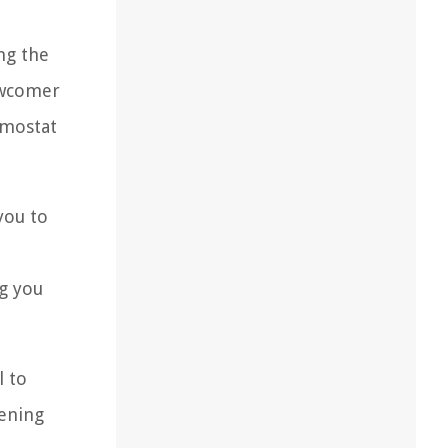
ng the
newcomer
rmostat
you to
ng you
l to
tening