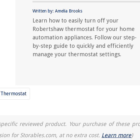
Written by: Amelia Brooks
Learn how to easily turn off your
Robertshaw thermostat for your home
automation appliances. Follow our step-
by-step guide to quickly and efficiently
manage your thermostat settings.
Thermostat
a specific reviewed product. Your purchase of these pr
sion for Storables.com, at no extra cost.
Learn more
)