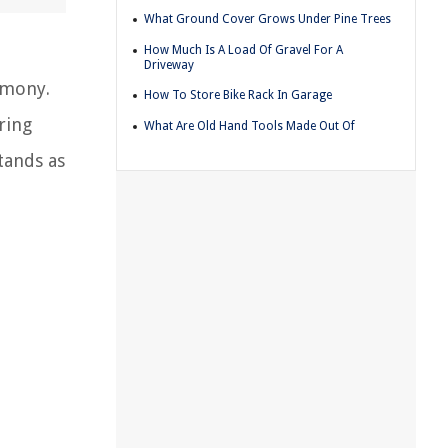
What Ground Cover Grows Under Pine Trees
How Much Is A Load Of Gravel For A
Driveway
rmony.
How To Store Bike Rack In Garage
ring
What Are Old Hand Tools Made Out Of
tands as