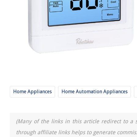
Home Appliances
Home Automation Appliances
(Many of the links in this article redirect to 
through affiliate links helps to generate commis