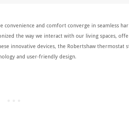
e convenience and comfort converge in seamless ha
onized the way we interact with our living spaces, offe
hese innovative devices, the Robertshaw thermostat s
nology and user-friendly design.