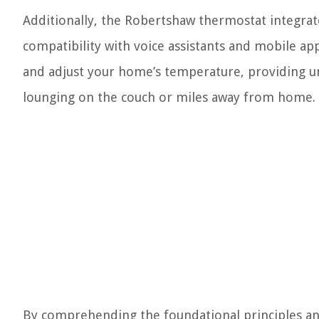
Additionally, the Robertshaw thermostat integra
compatibility with voice assistants and mobile ap
and adjust your home’s temperature, providing u
lounging on the couch or miles away from home.
By comprehending the foundational principles an