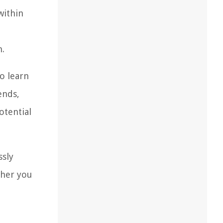
within
n.
to learn
ends,
otential
ssly
ther you