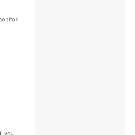
 monitor
t, you