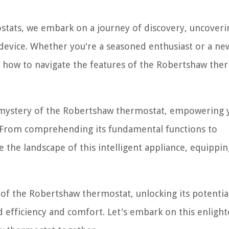
stats, we embark on a journey of discovery, uncoveri
e device. Whether you're a seasoned enthusiast or a 
 how to navigate the features of the Robertshaw the
e mystery of the Robertshaw thermostat, empowering 
se. From comprehending its fundamental functions to
se the landscape of this intelligent appliance, equippi
 of the Robertshaw thermostat, unlocking its potentia
efficiency and comfort. Let's embark on this enligh