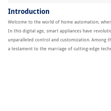
Introduction
Welcome to the world of home automation, wher
In this digital age, smart appliances have revoluti
unparalleled control and customization. Among t
a testament to the marriage of cutting-edge tech