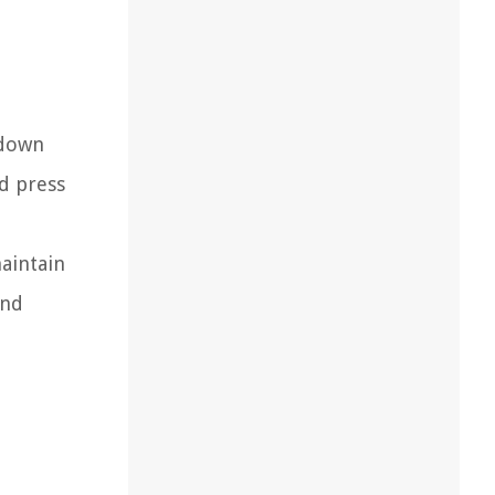
 down
d press
aintain
and