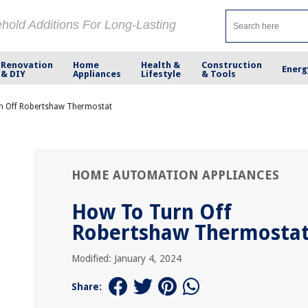
ehold Additions For Long-Lasting
Renovation
Home
Health &
Construction
Energ
& DIY
Appliances
Lifestyle
& Tools
n Off Robertshaw Thermostat
HOME AUTOMATION APPLIANCES
How To Turn Off
Robertshaw Thermosta
Modified: January 4, 2024
Share: