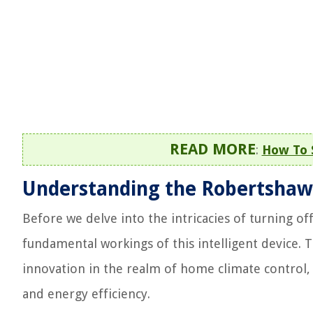
READ MORE
:
How To 
Understanding the Robertshaw
Before we delve into the intricacies of turning of
fundamental workings of this intelligent device.
innovation in the realm of home climate control,
and energy efficiency.