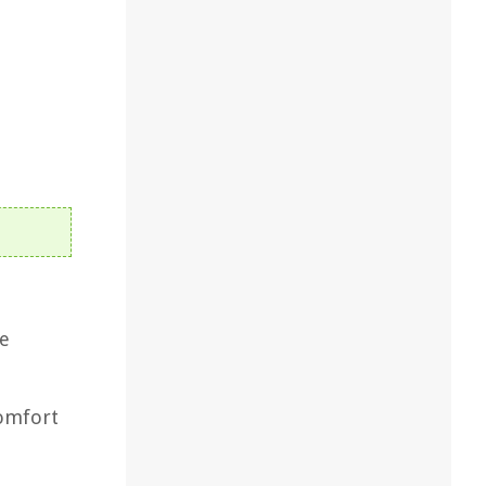
he
comfort