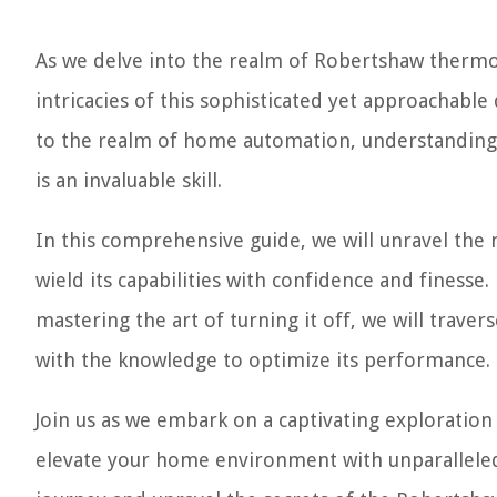
As we delve into the realm of Robertshaw thermo
intricacies of this sophisticated yet approachabl
to the realm of home automation, understanding
is an invaluable skill.
In this comprehensive guide, we will unravel th
wield its capabilities with confidence and fines
mastering the art of turning it off, we will traver
with the knowledge to optimize its performance.
Join us as we embark on a captivating exploration
elevate your home environment with unparalleled 