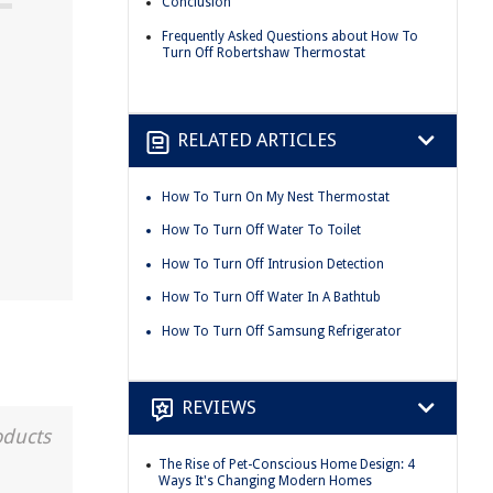
Conclusion
Frequently Asked Questions about How To
Turn Off Robertshaw Thermostat
RELATED ARTICLES
How To Turn On My Nest Thermostat
How To Turn Off Water To Toilet
How To Turn Off Intrusion Detection
How To Turn Off Water In A Bathtub
How To Turn Off Samsung Refrigerator
REVIEWS
oducts
The Rise of Pet-Conscious Home Design: 4
Ways It's Changing Modern Homes