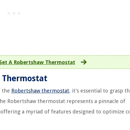
Set A Robertshaw Thermostat
 Thermostat
f the
Robertshaw thermostat
, it’s essential to grasp t
 The Robertshaw thermostat represents a pinnacle of
 offering a myriad of features designed to optimize 