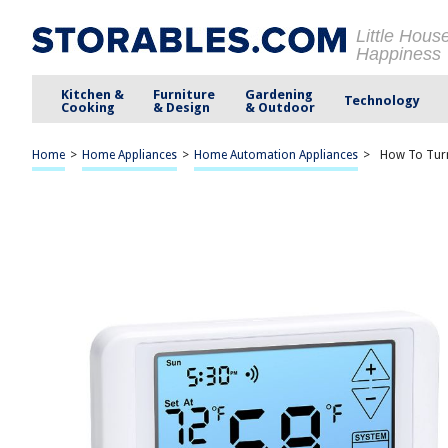
Little Hous
Happiness
Kitchen &
Furniture
Gardening
Technology
Cooking
& Design
& Outdoor
Home
>
Home Appliances
>
Home Automation Appliances
>
How To Tur