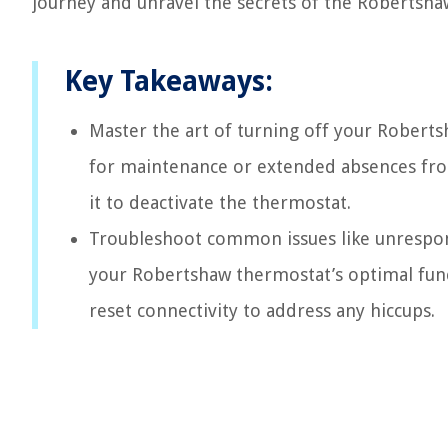
journey and unravel the secrets of the Robertsh
Key Takeaways:
Master the art of turning off your Robert
for maintenance or extended absences fr
it to deactivate the thermostat.
Troubleshoot common issues like unrespons
your Robertshaw thermostat’s optimal funct
reset connectivity to address any hiccups.