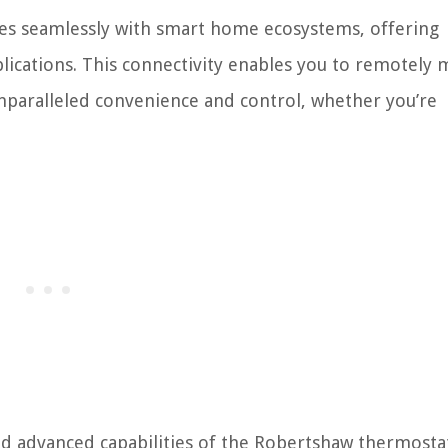
tes seamlessly with smart home ecosystems, offering
plications. This connectivity enables you to remotely
nparalleled convenience and control, whether you’re
d advanced capabilities of the Robertshaw thermosta