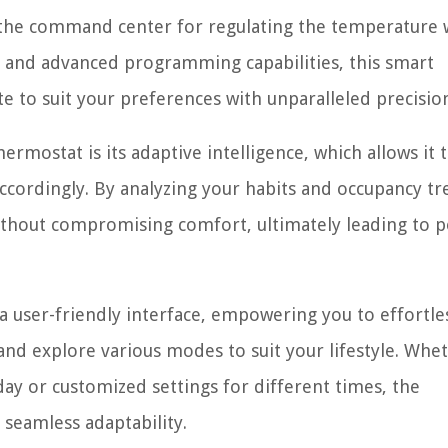
s the command center for regulating the temperature 
ls and advanced programming capabilities, this smart
e to suit your preferences with unparalleled precisio
rmostat is its adaptive intelligence, which allows it 
accordingly. By analyzing your habits and occupancy tr
hout compromising comfort, ultimately leading to p
user-friendly interface, empowering you to effortle
nd explore various modes to suit your lifestyle. Whe
ay or customized settings for different times, the
seamless adaptability.