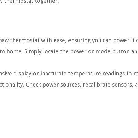
aw thermostat together.
shaw thermostat with ease, ensuring you can power it
om home. Simply locate the power or mode button an
ive display or inaccurate temperature readings to m
ionality. Check power sources, recalibrate sensors, 