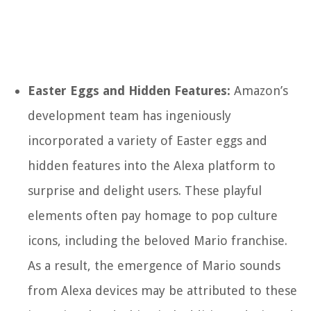
Easter Eggs and Hidden Features:
Amazon’s
development team has ingeniously
incorporated a variety of Easter eggs and
hidden features into the Alexa platform to
surprise and delight users. These playful
elements often pay homage to pop culture
icons, including the beloved Mario franchise.
As a result, the emergence of Mario sounds
from Alexa devices may be attributed to these