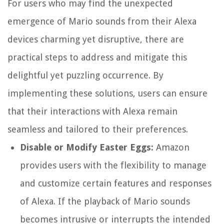
For users who may find the unexpected
emergence of Mario sounds from their Alexa
devices charming yet disruptive, there are
practical steps to address and mitigate this
delightful yet puzzling occurrence. By
implementing these solutions, users can ensure
that their interactions with Alexa remain
seamless and tailored to their preferences.
Disable or Modify Easter Eggs:
Amazon
provides users with the flexibility to manage
and customize certain features and responses
of Alexa. If the playback of Mario sounds
becomes intrusive or interrupts the intended