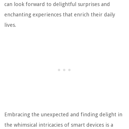
can look forward to delightful surprises and
enchanting experiences that enrich their daily
lives.
Embracing the unexpected and finding delight in
the whimsical intricacies of smart devices is a