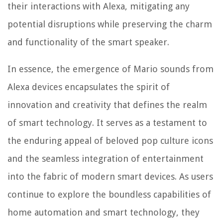
their interactions with Alexa, mitigating any
potential disruptions while preserving the charm
and functionality of the smart speaker.
In essence, the emergence of Mario sounds from
Alexa devices encapsulates the spirit of
innovation and creativity that defines the realm
of smart technology. It serves as a testament to
the enduring appeal of beloved pop culture icons
and the seamless integration of entertainment
into the fabric of modern smart devices. As users
continue to explore the boundless capabilities of
home automation and smart technology, they