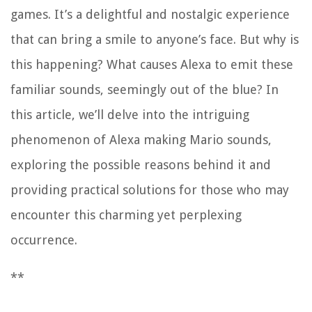
games. It’s a delightful and nostalgic experience
that can bring a smile to anyone’s face. But why is
this happening? What causes Alexa to emit these
familiar sounds, seemingly out of the blue? In
this article, we’ll delve into the intriguing
phenomenon of Alexa making Mario sounds,
exploring the possible reasons behind it and
providing practical solutions for those who may
encounter this charming yet perplexing
occurrence.
**