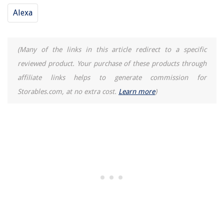
Alexa
(Many of the links in this article redirect to a specific
reviewed product. Your purchase of these products through
affiliate links helps to generate commission for
Storables.com, at no extra cost.
Learn more
)