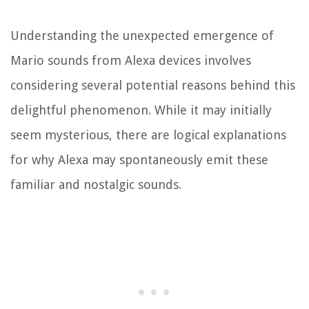
Understanding the unexpected emergence of
Mario sounds from Alexa devices involves
considering several potential reasons behind this
delightful phenomenon. While it may initially
seem mysterious, there are logical explanations
for why Alexa may spontaneously emit these
familiar and nostalgic sounds.