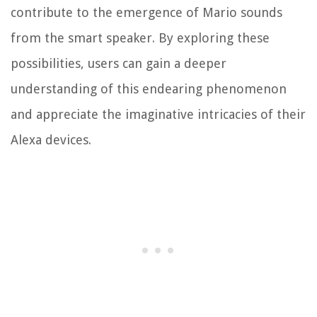
contribute to the emergence of Mario sounds
from the smart speaker. By exploring these
possibilities, users can gain a deeper
understanding of this endearing phenomenon
and appreciate the imaginative intricacies of their
Alexa devices.