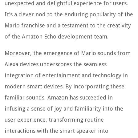
unexpected and delightful experience for users.
It’s a clever nod to the enduring popularity of the
Mario franchise and a testament to the creativity
of the Amazon Echo development team.
Moreover, the emergence of Mario sounds from
Alexa devices underscores the seamless
integration of entertainment and technology in
modern smart devices. By incorporating these
familiar sounds, Amazon has succeeded in
infusing a sense of joy and familiarity into the
user experience, transforming routine
interactions with the smart speaker into