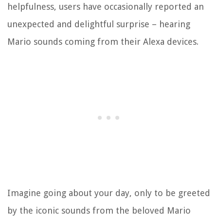
helpfulness, users have occasionally reported an
unexpected and delightful surprise – hearing
Mario sounds coming from their Alexa devices.
Imagine going about your day, only to be greeted
by the iconic sounds from the beloved Mario