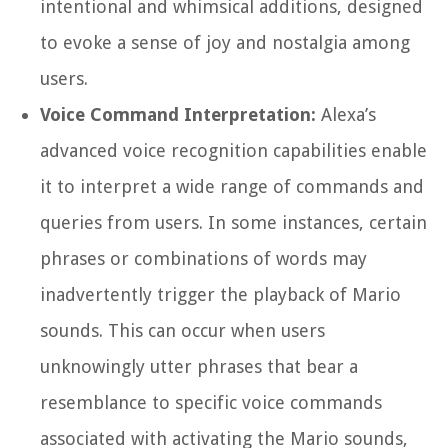
intentional and whimsical additions, designed
to evoke a sense of joy and nostalgia among
users.
Voice Command Interpretation:
Alexa’s
advanced voice recognition capabilities enable
it to interpret a wide range of commands and
queries from users. In some instances, certain
phrases or combinations of words may
inadvertently trigger the playback of Mario
sounds. This can occur when users
unknowingly utter phrases that bear a
resemblance to specific voice commands
associated with activating the Mario sounds,