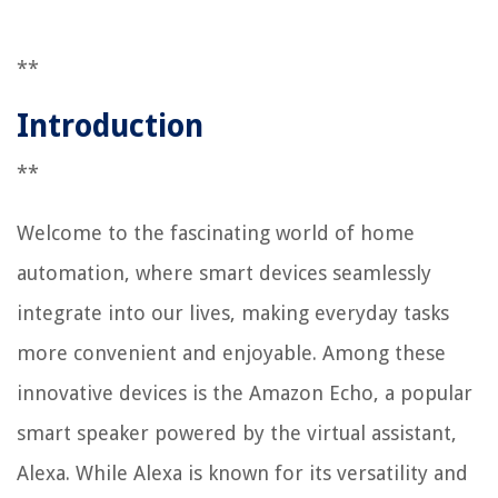
**
Introduction
**
Welcome to the fascinating world of home
automation, where smart devices seamlessly
integrate into our lives, making everyday tasks
more convenient and enjoyable. Among these
innovative devices is the Amazon Echo, a popular
smart speaker powered by the virtual assistant,
Alexa. While Alexa is known for its versatility and