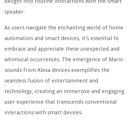
delight into routine interactions with the smart
speaker.
As users navigate the enchanting world of home
automation and smart devices, it’s essential to
embrace and appreciate these unexpected and
whimsical occurrences. The emergence of Mario
sounds from Alexa devices exemplifies the
seamless fusion of entertainment and
technology, creating an immersive and engaging
user experience that transcends conventional
interactions with smart devices.