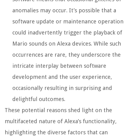
anomalies may occur. It’s possible that a
software update or maintenance operation
could inadvertently trigger the playback of
Mario sounds on Alexa devices. While such
occurrences are rare, they underscore the
intricate interplay between software
development and the user experience,
occasionally resulting in surprising and
delightful outcomes.
These potential reasons shed light on the
multifaceted nature of Alexa’s functionality,
highlighting the diverse factors that can