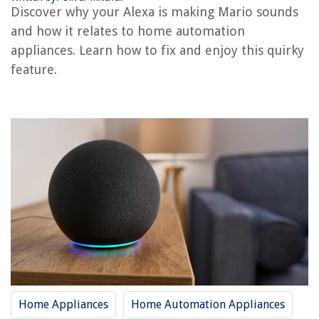
Discover why your Alexa is making Mario sounds
The Rise of Pet-Conscious Home Design: 4 Ways It's Changing Modern
and how it relates to home automation
Homes
appliances. Learn how to fix and enjoy this quirky
How Was Graphic Design Used In Film And Television?
feature.
13 Best Wiimote Charging Station For 2025
11 Unbelievable Feather Pillows For Sleeping for 2025
How To Make Asian White Rice In Rice Cooker
Home Appliances
Home Automation Appliances