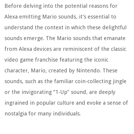
Before delving into the potential reasons for
Alexa emitting Mario sounds, it’s essential to
understand the context in which these delightful
sounds emerge. The Mario sounds that emanate
from Alexa devices are reminiscent of the classic
video game franchise featuring the iconic
character, Mario, created by Nintendo. These
sounds, such as the familiar coin-collecting jingle
or the invigorating “1-Up” sound, are deeply
ingrained in popular culture and evoke a sense of
nostalgia for many individuals.