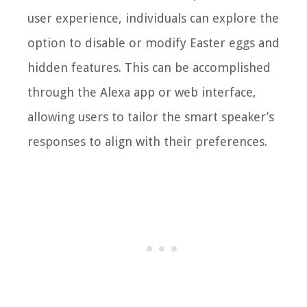
user experience, individuals can explore the
option to disable or modify Easter eggs and
hidden features. This can be accomplished
through the Alexa app or web interface,
allowing users to tailor the smart speaker’s
responses to align with their preferences.