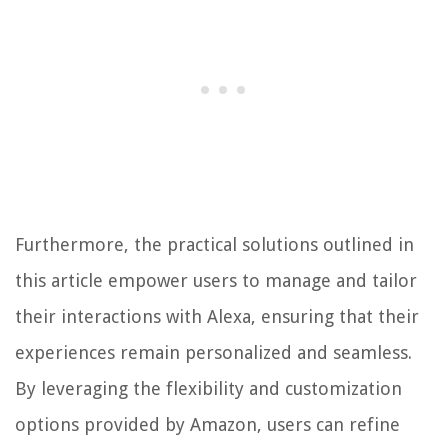
Furthermore, the practical solutions outlined in
this article empower users to manage and tailor
their interactions with Alexa, ensuring that their
experiences remain personalized and seamless.
By leveraging the flexibility and customization
options provided by Amazon, users can refine