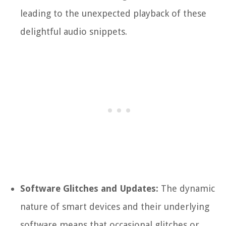
leading to the unexpected playback of these
delightful audio snippets.
Software Glitches and Updates:
The dynamic
nature of smart devices and their underlying
software means that occasional glitches or