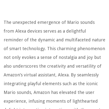
The unexpected emergence of Mario sounds
from Alexa devices serves as a delightful
reminder of the dynamic and multifaceted nature
of smart technology. This charming phenomenon
not only evokes a sense of nostalgia and joy but
also underscores the creativity and versatility of
Amazon’s virtual assistant, Alexa. By seamlessly
integrating playful elements such as the iconic
Mario sounds, Amazon has elevated the user
experience, infusing moments of lighthearted