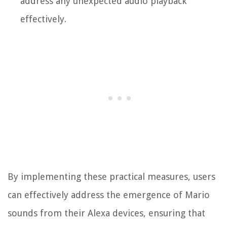
address any unexpected audio playback
effectively.
By implementing these practical measures, users
can effectively address the emergence of Mario
sounds from their Alexa devices, ensuring that