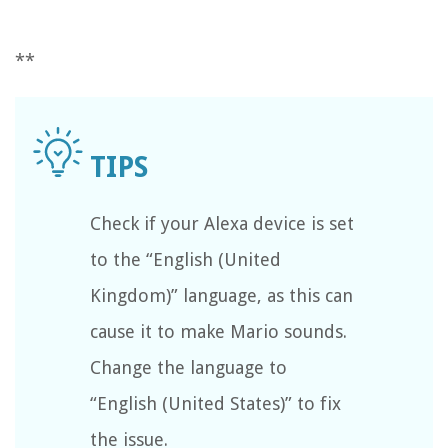
**
Check if your Alexa device is set
to the “English (United
Kingdom)” language, as this can
cause it to make Mario sounds.
Change the language to
“English (United States)” to fix
the issue.