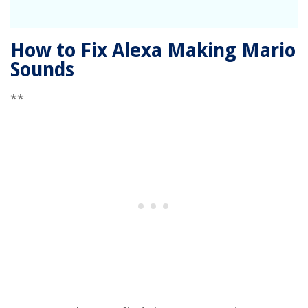
How to Fix Alexa Making Mario
Sounds
**