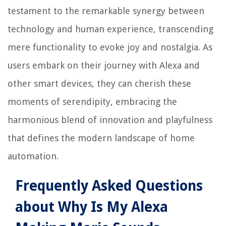
testament to the remarkable synergy between
technology and human experience, transcending
mere functionality to evoke joy and nostalgia. As
users embark on their journey with Alexa and
other smart devices, they can cherish these
moments of serendipity, embracing the
harmonious blend of innovation and playfulness
that defines the modern landscape of home
automation.
Frequently Asked Questions
about Why Is My Alexa