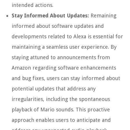
intended actions.
Stay Informed About Updates:
Remaining
informed about software updates and
developments related to Alexa is essential for
maintaining a seamless user experience. By
staying attuned to announcements from
Amazon regarding software enhancements
and bug fixes, users can stay informed about
potential updates that address any
irregularities, including the spontaneous
playback of Mario sounds. This proactive
approach enables users to anticipate and