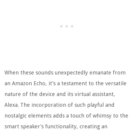
When these sounds unexpectedly emanate from
an Amazon Echo, it’s a testament to the versatile
nature of the device and its virtual assistant,
Alexa. The incorporation of such playful and
nostalgic elements adds a touch of whimsy to the
smart speaker’s functionality, creating an