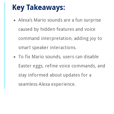
Key Takeaways:
Alexa’s Mario sounds are a fun surprise
caused by hidden features and voice
command interpretation, adding joy to
smart speaker interactions.
To fix Mario sounds, users can disable
Easter eggs, refine voice commands, and
stay informed about updates for a
seamless Alexa experience.