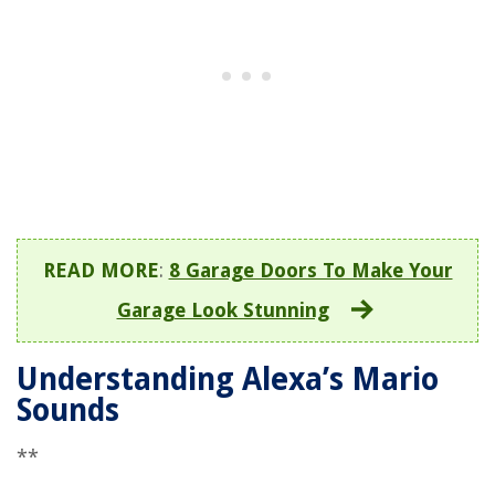
READ MORE
:
8 Garage Doors To Make Your
Garage Look Stunning
Understanding Alexa’s Mario
Sounds
**