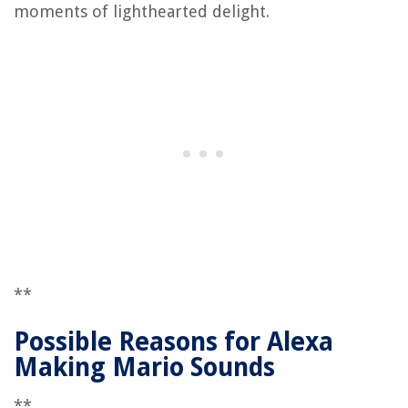
moments of lighthearted delight.
**
Possible Reasons for Alexa
Making Mario Sounds
**