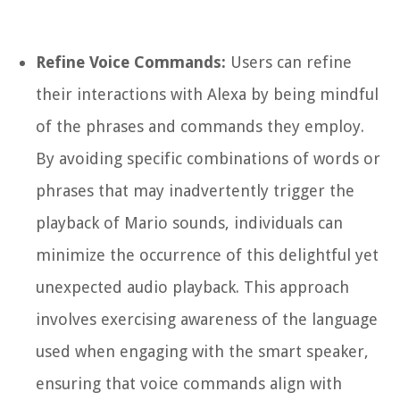
Refine Voice Commands:
Users can refine
their interactions with Alexa by being mindful
of the phrases and commands they employ.
By avoiding specific combinations of words or
phrases that may inadvertently trigger the
playback of Mario sounds, individuals can
minimize the occurrence of this delightful yet
unexpected audio playback. This approach
involves exercising awareness of the language
used when engaging with the smart speaker,
ensuring that voice commands align with