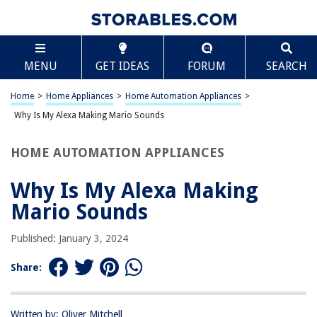
TABLE OF CONTENTS
Scroll
Why Is My Alexa Making Mario Sounds
MENU
GET IDEAS
FORUM
SEARCH
Introduction
Understanding Alexa’s Mario Sounds
Home
>
Home Appliances
>
Home Automation Appliances
>
Possible Reasons for Alexa Making Mario Sounds
Why Is My Alexa Making Mario Sounds
How to Fix Alexa Making Mario Sounds
HOME AUTOMATION APPLIANCES
Conclusion
Frequently Asked Questions about Why Is My Alexa Making Mario
Why Is My Alexa Making
Sounds
Mario Sounds
Published: January 3, 2024
RELATED ARTICLES
Share:
REVIEWS
Written by: Oliver Mitchell