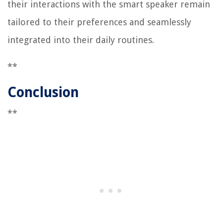
their interactions with the smart speaker remain
tailored to their preferences and seamlessly
integrated into their daily routines.
**
Conclusion
**