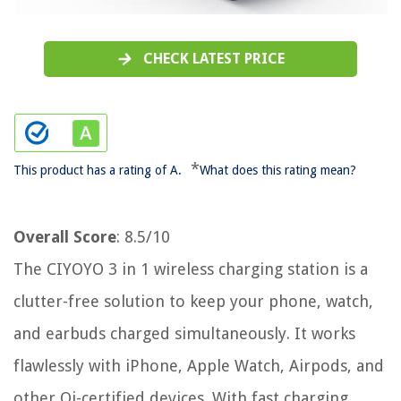
CHECK LATEST PRICE
*
This product has a rating of A.
What does this rating mean?
Overall Score
: 8.5/10
The CIYOYO 3 in 1 wireless charging station is a
clutter-free solution to keep your phone, watch,
and earbuds charged simultaneously. It works
flawlessly with iPhone, Apple Watch, Airpods, and
other Qi-certified devices. With fast charging