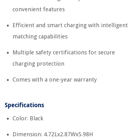
convenient features
Efficient and smart charging with intelligent
matching capabilities
Multiple safety certifications for secure
charging protection
Comes with a one-year warranty
Specifications
Color: Black
Dimension: 4.72Lx2.87Wx5.98H