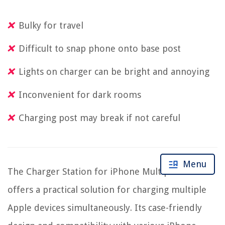
Bulky for travel
Difficult to snap phone onto base post
Lights on charger can be bright and annoying
Inconvenient for dark rooms
Charging post may break if not careful
Menu
The Charger Station for iPhone Multiple Devices
offers a practical solution for charging multiple
Apple devices simultaneously. Its case-friendly