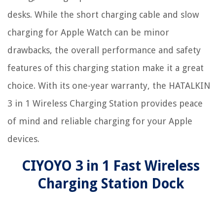
desks. While the short charging cable and slow
charging for Apple Watch can be minor
drawbacks, the overall performance and safety
features of this charging station make it a great
choice. With its one-year warranty, the HATALKIN
3 in 1 Wireless Charging Station provides peace
of mind and reliable charging for your Apple
devices.
CIYOYO 3 in 1 Fast Wireless
Charging Station Dock