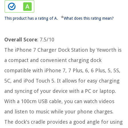
*
This product has a rating of A.
What does this rating mean?
Overall Score
: 7.5/10
The iPhone 7 Charger Dock Station by Yeworth is
a compact and convenient charging dock
compatible with iPhone 7, 7 Plus, 6, 6 Plus, 5, 5S,
5C, and iPod Touch 5. It allows for easy charging
and syncing of your device with a PC or laptop.
With a 100cm USB cable, you can watch videos
and listen to music while your phone charges.
The dock's cradle provides a good angle for using