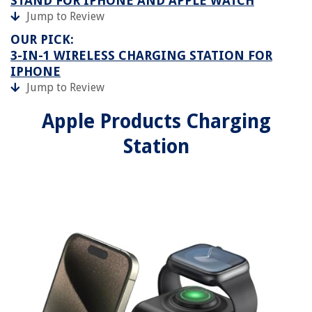
STAND FOR IPHONE AND APPLE WATCH
Jump to Review
OUR PICK:
3-IN-1 WIRELESS CHARGING STATION FOR
IPHONE
Jump to Review
Apple Products Charging
Station