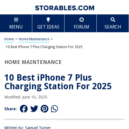
TABLE OF CONTENTS
Scroll
10 Best iPhone 7 Plus Charging Station For 2025
MENU
GET IDEAS
FORUM
SEARCH
BEST OVERALL:
Apple Products Charging Station
Home
>
Home Maintenance
>
Jump to Review
10 Best iPhone 7 Plus Charging Station For 2025
BEST RATING:
HOME MAINTENANCE
CIYOYO 3 in 1 Fast Wireless Charging Station Dock
Jump to Review
10 Best iPhone 7 Plus
BEST VALUE:
Charging Station For 2025
Yeworth Lightning Charger Dock for iPhone and iPod Touch
Jump to Review
Modified: June 10, 2025
BESTSELLER:
Share:
3-in-1 Fast Wireless Charging Dock Stand for iPhone and
Apple Watch
Jump to Review
Written by: Samuel Turner