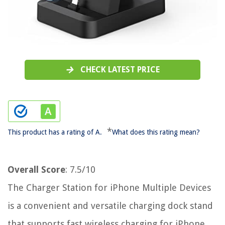
CHECK LATEST PRICE
*
This product has a rating of A.
What does this rating mean?
Overall Score
: 7.5/10
The Charger Station for iPhone Multiple Devices
is a convenient and versatile charging dock stand
that supports fast wireless charging for iPhone