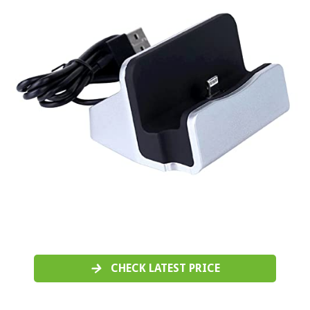
CHECK LATEST PRICE