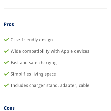
Pros
Case-friendly design
Wide compatibility with Apple devices
Fast and safe charging
Simplifies living space
Includes charger stand, adapter, cable
Cons