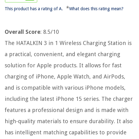
*
This product has a rating of A.
What does this rating mean?
Overall Score
: 8.5/10
The HATALKIN 3 in 1 Wireless Charging Station is
a practical, convenient, and elegant charging
solution for Apple products. It allows for fast
charging of iPhone, Apple Watch, and AirPods,
and is compatible with various iPhone models,
including the latest iPhone 15 series. The charger
features a professional design and is made with
high-quality materials to ensure durability. It also
has intelligent matching capabilities to provide