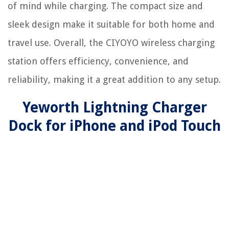
of mind while charging. The compact size and
sleek design make it suitable for both home and
travel use. Overall, the CIYOYO wireless charging
station offers efficiency, convenience, and
reliability, making it a great addition to any setup.
Yeworth Lightning Charger
Dock for iPhone and iPod Touch