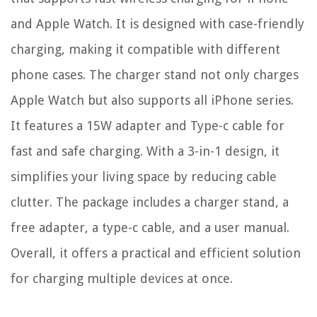
and Apple Watch. It is designed with case-friendly
charging, making it compatible with different
phone cases. The charger stand not only charges
Apple Watch but also supports all iPhone series.
It features a 15W adapter and Type-c cable for
fast and safe charging. With a 3-in-1 design, it
simplifies your living space by reducing cable
clutter. The package includes a charger stand, a
free adapter, a type-c cable, and a user manual.
Overall, it offers a practical and efficient solution
for charging multiple devices at once.