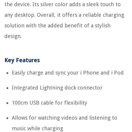
the device. Its silver color adds a sleek touch to
any desktop. Overall, it offers a reliable charging
solution with the added benefit of a stylish
design.
Key Features
Easily charge and sync your i Phone and i Pod
Integrated Lightning dock connector
100cm USB cable for flexibility
Allows for watching videos and listening to
music while charging