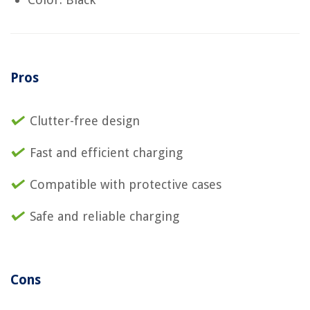
Pros
Clutter-free design
Fast and efficient charging
Compatible with protective cases
Safe and reliable charging
Cons