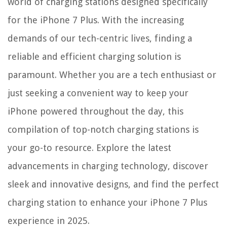
world of charging stations designed specifically
for the iPhone 7 Plus. With the increasing
demands of our tech-centric lives, finding a
reliable and efficient charging solution is
paramount. Whether you are a tech enthusiast or
just seeking a convenient way to keep your
iPhone powered throughout the day, this
compilation of top-notch charging stations is
your go-to resource. Explore the latest
advancements in charging technology, discover
sleek and innovative designs, and find the perfect
charging station to enhance your iPhone 7 Plus
experience in 2025.