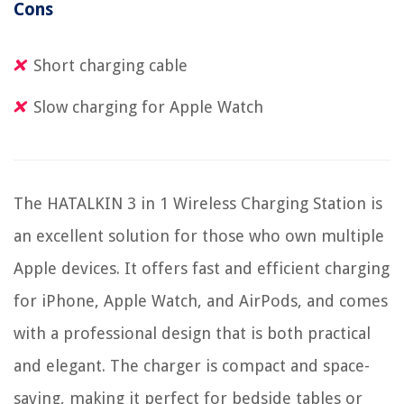
Cons
Short charging cable
Slow charging for Apple Watch
The HATALKIN 3 in 1 Wireless Charging Station is
an excellent solution for those who own multiple
Apple devices. It offers fast and efficient charging
for iPhone, Apple Watch, and AirPods, and comes
with a professional design that is both practical
and elegant. The charger is compact and space-
saving, making it perfect for bedside tables or