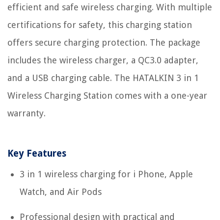
efficient and safe wireless charging. With multiple
certifications for safety, this charging station
offers secure charging protection. The package
includes the wireless charger, a QC3.0 adapter,
and a USB charging cable. The HATALKIN 3 in 1
Wireless Charging Station comes with a one-year
warranty.
Key Features
3 in 1 wireless charging for i Phone, Apple
Watch, and Air Pods
Professional design with practical and