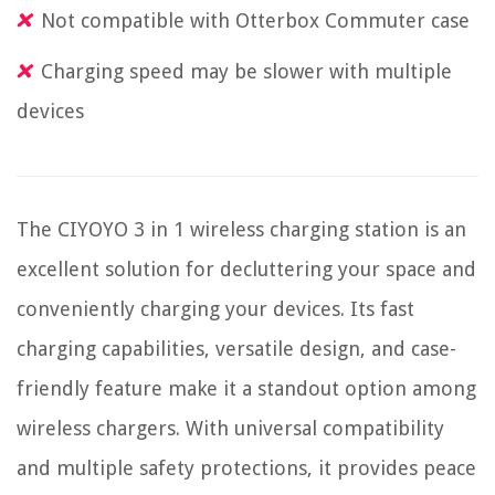
Not compatible with Otterbox Commuter case
Charging speed may be slower with multiple
devices
The CIYOYO 3 in 1 wireless charging station is an
excellent solution for decluttering your space and
conveniently charging your devices. Its fast
charging capabilities, versatile design, and case-
friendly feature make it a standout option among
wireless chargers. With universal compatibility
and multiple safety protections, it provides peace