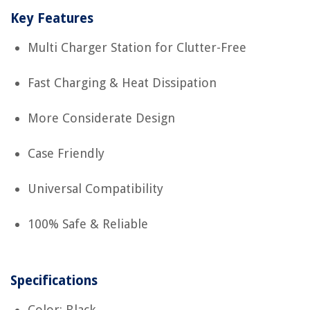
Key Features
Multi Charger Station for Clutter-Free
Fast Charging & Heat Dissipation
More Considerate Design
Case Friendly
Universal Compatibility
100% Safe & Reliable
Specifications
Color: Black