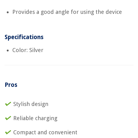
Provides a good angle for using the device
Specifications
Color: Silver
Pros
Stylish design
Reliable charging
Compact and convenient