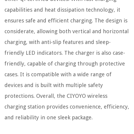
capabilities and heat dissipation technology, it
ensures safe and efficient charging. The design is
considerate, allowing both vertical and horizontal
charging, with anti-slip features and sleep-
friendly LED indicators. The charger is also case-
friendly, capable of charging through protective
cases. It is compatible with a wide range of
devices and is built with multiple safety
protections. Overall, the CIYOYO wireless
charging station provides convenience, efficiency,
and reliability in one sleek package.