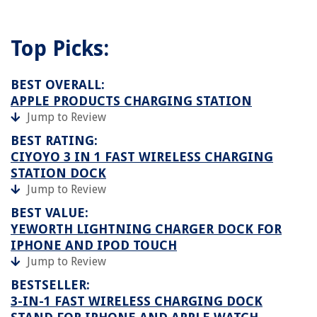
Top Picks:
BEST OVERALL:
APPLE PRODUCTS CHARGING STATION
Jump to Review
BEST RATING:
CIYOYO 3 IN 1 FAST WIRELESS CHARGING
STATION DOCK
Jump to Review
BEST VALUE:
YEWORTH LIGHTNING CHARGER DOCK FOR
IPHONE AND IPOD TOUCH
Jump to Review
BESTSELLER:
3-IN-1 FAST WIRELESS CHARGING DOCK