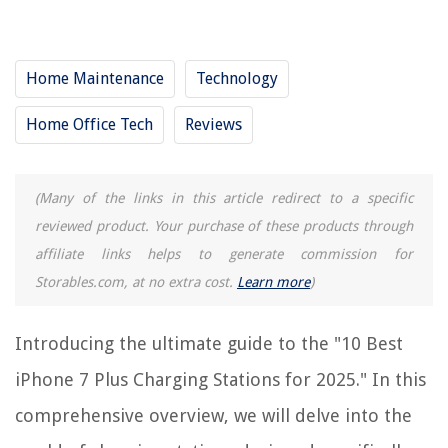
12 Amazing iPhone iPad Charging Station For 2025
10 Amazing Charging Station Shelf For 2025
Home Maintenance
Technology
10 Best Apple Charging Station For Multiple Devices For 2025
10 Amazing Bedside Table With Charging Station For 2025
Home Office Tech
Reviews
REVIEWS
(Many of the links in this article redirect to a specific
reviewed product. Your purchase of these products through
The Rise of Pet-Conscious Home Design: 4 Ways It's Changing Modern
Homes
affiliate links helps to generate commission for
Storables.com, at no extra cost.
Learn more
)
What Ammo Is Good For Home Defense In .38 Special
How To Change A Smoke Detector On A High Ceiling
Introducing the ultimate guide to the "10 Best
15 Best Boat Storage For 2025
Where Is Rh Furniture Made
iPhone 7 Plus Charging Stations for 2025." In this
comprehensive overview, we will delve into the