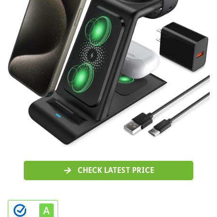
CHECK LATEST PRICE