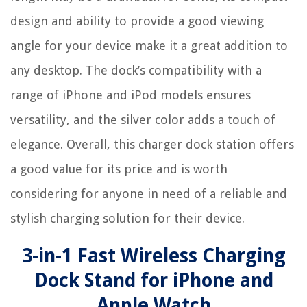
design and ability to provide a good viewing
angle for your device make it a great addition to
any desktop. The dock’s compatibility with a
range of iPhone and iPod models ensures
versatility, and the silver color adds a touch of
elegance. Overall, this charger dock station offers
a good value for its price and is worth
considering for anyone in need of a reliable and
stylish charging solution for their device.
3-in-1 Fast Wireless Charging
Dock Stand for iPhone and
Apple Watch