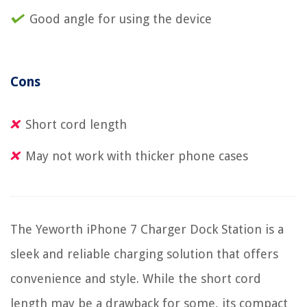
Good angle for using the device
Cons
Short cord length
May not work with thicker phone cases
The Yeworth iPhone 7 Charger Dock Station is a
sleek and reliable charging solution that offers
convenience and style. While the short cord
length may be a drawback for some, its compact