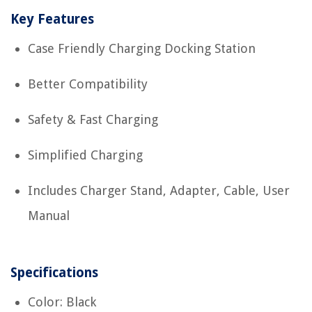
Key Features
Case Friendly Charging Docking Station
Better Compatibility
Safety & Fast Charging
Simplified Charging
Includes Charger Stand, Adapter, Cable, User
Manual
Specifications
Color: Black