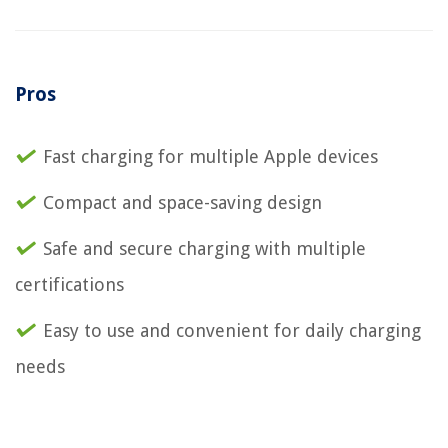
Pros
Fast charging for multiple Apple devices
Compact and space-saving design
Safe and secure charging with multiple
certifications
Easy to use and convenient for daily charging
needs