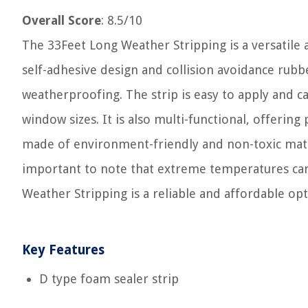
Overall Score
: 8.5/10
The 33Feet Long Weather Stripping is a versatile 
self-adhesive design and collision avoidance rubbe
weatherproofing. The strip is easy to apply and ca
window sizes. It is also multi-functional, offering
made of environment-friendly and non-toxic materi
important to note that extreme temperatures can
Weather Stripping is a reliable and affordable op
Key Features
D type foam sealer strip