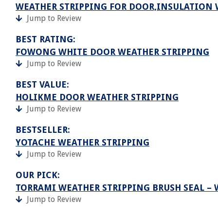
WEATHER STRIPPING FOR DOOR,INSULATION
Jump to Review
BEST RATING:
FOWONG WHITE DOOR WEATHER STRIPPING
Jump to Review
BEST VALUE:
HOLIKME DOOR WEATHER STRIPPING
Jump to Review
BESTSELLER:
YOTACHE WEATHER STRIPPING
Jump to Review
OUR PICK:
TORRAMI WEATHER STRIPPING BRUSH SEAL –
Jump to Review