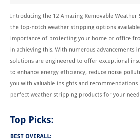
Introducing the 12 Amazing Removable Weather S
the top-notch weather stripping options available
importance of protecting your home or office fro
in achieving this. With numerous advancements i
solutions are engineered to offer exceptional insu
to enhance energy efficiency, reduce noise polluti
you with valuable insights and recommendations
perfect weather stripping products for your need
Top Picks:
BEST OVERALL: