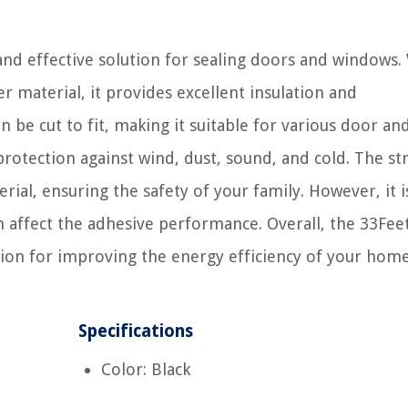
and effective solution for sealing doors and windows. 
r material, it provides excellent insulation and
n be cut to fit, making it suitable for various door an
 protection against wind, dust, sound, and cold. The str
al, ensuring the safety of your family. However, it i
 affect the adhesive performance. Overall, the 33Fee
tion for improving the energy efficiency of your home
Specifications
Color: Black