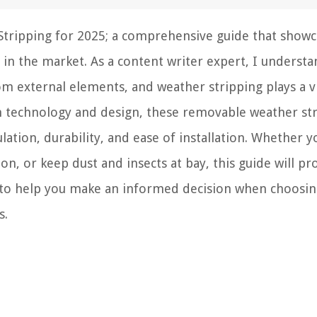
tripping for 2025; a comprehensive guide that showc
 in the market. As a content writer expert, I understa
m external elements, and weather stripping plays a vi
n technology and design, these removable weather st
lation, durability, and ease of installation. Whether 
on, or keep dust and insects at bay, this guide will pr
 to help you make an informed decision when choosin
s.