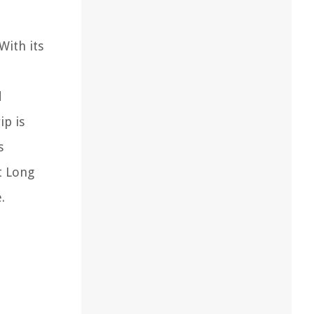
With its
d
ip is
s
t Long
.