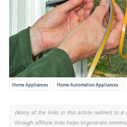
Home Appliances
Home Automation Appliances
(Many of the links in this article redirect to 
through affiliate links helps to generate commis