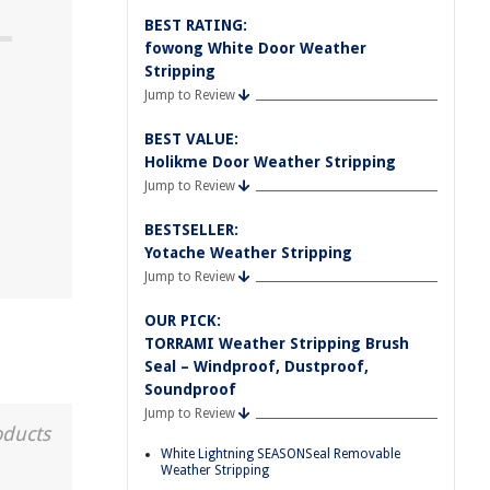
BEST RATING:
fowong White Door Weather
Stripping
Jump to Review
BEST VALUE:
Holikme Door Weather Stripping
Jump to Review
BESTSELLER:
Yotache Weather Stripping
Jump to Review
OUR PICK:
TORRAMI Weather Stripping Brush
Seal – Windproof, Dustproof,
Soundproof
Jump to Review
oducts
White Lightning SEASONSeal Removable
Weather Stripping