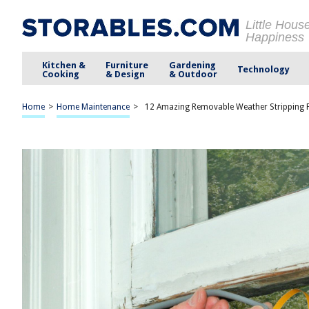
Little Hous
Happiness
Kitchen &
Furniture
Gardening
Technology
Cooking
& Design
& Outdoor
Home
>
Home Maintenance
>
12 Amazing Removable Weather Stripping 