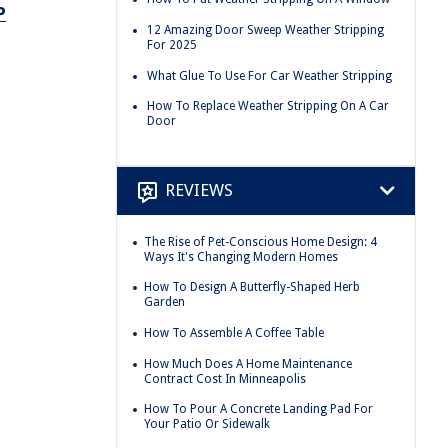
P
12 Amazing Door Sweep Weather Stripping
For 2025
What Glue To Use For Car Weather Stripping
How To Replace Weather Stripping On A Car
Door
REVIEWS
The Rise of Pet-Conscious Home Design: 4
Ways It's Changing Modern Homes
How To Design A Butterfly-Shaped Herb
Garden
How To Assemble A Coffee Table
How Much Does A Home Maintenance
Contract Cost In Minneapolis
How To Pour A Concrete Landing Pad For
Your Patio Or Sidewalk