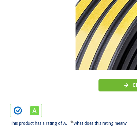
C
*
This product has a rating of A.
What does this rating mean?