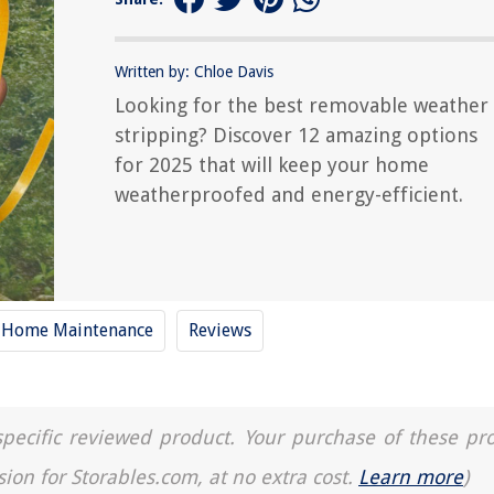
Written by: Chloe Davis
Looking for the best removable weather
stripping? Discover 12 amazing options
for 2025 that will keep your home
weatherproofed and energy-efficient.
Home Maintenance
Reviews
a specific reviewed product. Your purchase of these pr
sion for Storables.com, at no extra cost.
Learn more
)