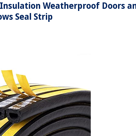
,Insulation Weatherproof Doors a
ws Seal Strip