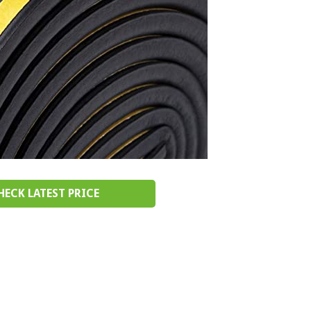
HECK LATEST PRICE