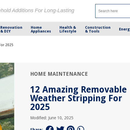
ehold Additions For Long-Lasting
Renovation
Home
Health &
Construction
Energ
& DIY
Appliances
Lifestyle
& Tools
For 2025
HOME MAINTENANCE
12 Amazing Removable
Weather Stripping For
2025
Modified: June 10, 2025
Share: