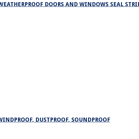
 WEATHERPROOF DOORS AND WINDOWS SEAL STRI
 WINDPROOF, DUSTPROOF, SOUNDPROOF