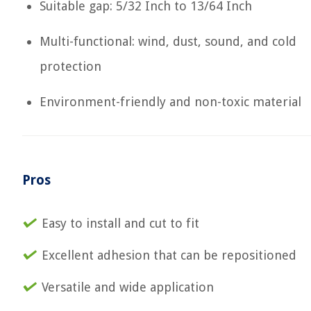
Suitable gap: 5/32 Inch to 13/64 Inch
Multi-functional: wind, dust, sound, and cold
protection
Environment-friendly and non-toxic material
Pros
Easy to install and cut to fit
Excellent adhesion that can be repositioned
Versatile and wide application