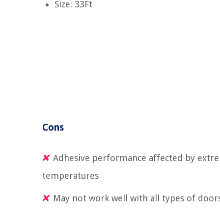
Size: 33Ft
Cons
Adhesive performance affected by extr
temperatures
May not work well with all types of door