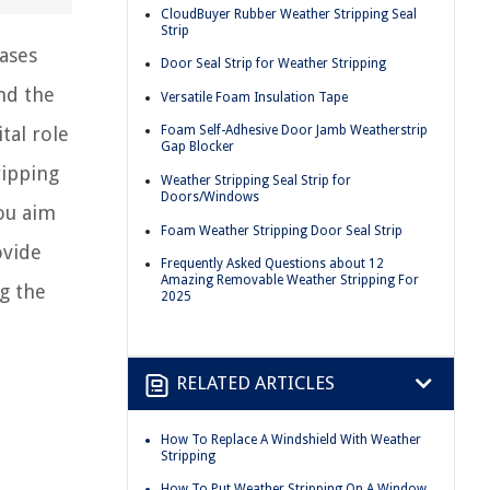
CloudBuyer Rubber Weather Stripping Seal
Strip
ases
Door Seal Strip for Weather Stripping
nd the
Versatile Foam Insulation Tape
tal role
Foam Self-Adhesive Door Jamb Weatherstrip
Gap Blocker
ripping
Weather Stripping Seal Strip for
Doors/Windows
you aim
Foam Weather Stripping Door Seal Strip
ovide
Frequently Asked Questions about 12
Amazing Removable Weather Stripping For
g the
2025
RELATED ARTICLES
How To Replace A Windshield With Weather
Stripping
How To Put Weather Stripping On A Window