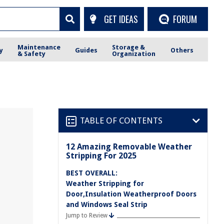
GET IDEAS
FORUM
Maintenance
Storage &
y
Guides
Others
& Safety
Organization
TABLE OF CONTENTS
12 Amazing Removable Weather
Stripping For 2025
BEST OVERALL:
Weather Stripping for
Door,Insulation Weatherproof Doors
and Windows Seal Strip
Jump to Review