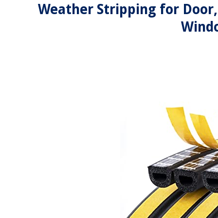
Weather Stripping for Door
Windo