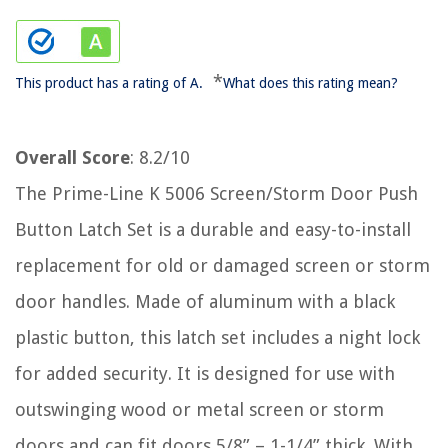
*
This product has a rating of A.
What does this rating mean?
Overall Score
: 8.2/10
The Prime-Line K 5006 Screen/Storm Door Push
Button Latch Set is a durable and easy-to-install
replacement for old or damaged screen or storm
door handles. Made of aluminum with a black
plastic button, this latch set includes a night lock
for added security. It is designed for use with
outswinging wood or metal screen or storm
doors and can fit doors 5/8” – 1-1/4” thick. With