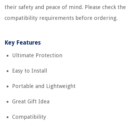
their safety and peace of mind. Please check the
compatibility requirements before ordering.
Key Features
Ultimate Protection
Easy to Install
Portable and Lightweight
Great Gift Idea
Compatibility