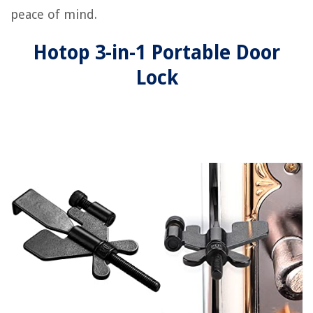
peace of mind.
Hotop 3-in-1 Portable Door
Lock