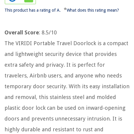
*
This product has a rating of A.
What does this rating mean?
Overall Score
: 8.5/10
The VIRIDI Portable Travel Doorlock is a compact
and lightweight security device that provides
extra safety and privacy. It is perfect for
travelers, Airbnb users, and anyone who needs
temporary door security. With its easy installation
and removal, this stainless steel and molded
plastic door lock can be used on inward-opening
doors and prevents unnecessary intrusion. It is
highly durable and resistant to rust and