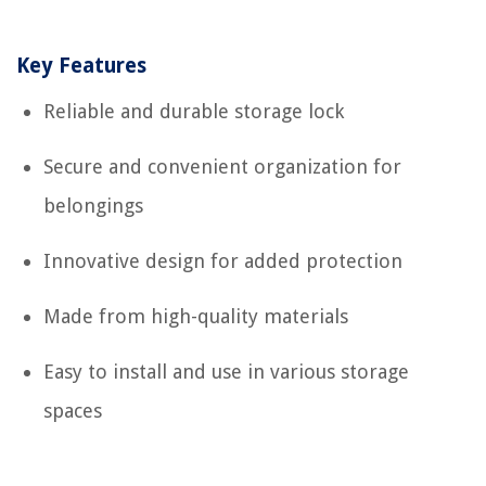
Key Features
Reliable and durable storage lock
Secure and convenient organization for
belongings
Innovative design for added protection
Made from high-quality materials
Easy to install and use in various storage
spaces