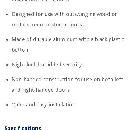
Designed for use with outswinging wood or
metal screen or storm doors
Made of durable aluminum with a black plastic
button
Night lock for added security
Non-handed construction for use on both left
and right-handed doors
Quick and easy installation
Specifications