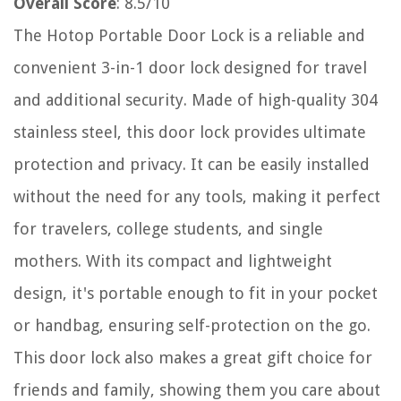
Overall Score
: 8.5/10
The Hotop Portable Door Lock is a reliable and
convenient 3-in-1 door lock designed for travel
and additional security. Made of high-quality 304
stainless steel, this door lock provides ultimate
protection and privacy. It can be easily installed
without the need for any tools, making it perfect
for travelers, college students, and single
mothers. With its compact and lightweight
design, it's portable enough to fit in your pocket
or handbag, ensuring self-protection on the go.
This door lock also makes a great gift choice for
friends and family, showing them you care about