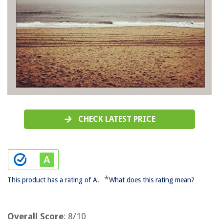
CHECK LATEST PRICE
*
This product has a rating of A.
What does this rating mean?
Overall Score
: 8/10