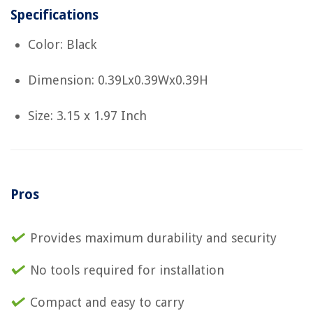
Specifications
Color: Black
Dimension: 0.39Lx0.39Wx0.39H
Size: 3.15 x 1.97 Inch
Pros
Provides maximum durability and security
No tools required for installation
Compact and easy to carry