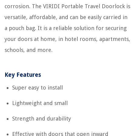
corrosion. The VIRIDI Portable Travel Doorlock is
versatile, affordable, and can be easily carried in
a pouch bag. It is a reliable solution for securing
your doors at home, in hotel rooms, apartments,
schools, and more.
Key Features
Super easy to install
Lightweight and small
Strength and durability
Effective with doors that open inward