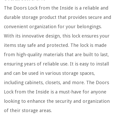
The Doors Lock from the Inside is a reliable and
durable storage product that provides secure and
convenient organization for your belongings.
With its innovative design, this lock ensures your
items stay safe and protected. The lock is made
from high-quality materials that are built to last,
ensuring years of reliable use. It is easy to install
and can be used in various storage spaces,
including cabinets, closets, and more. The Doors
Lock from the Inside is a must-have for anyone
looking to enhance the security and organization
of their storage areas.