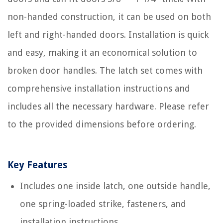
non-handed construction, it can be used on both
left and right-handed doors. Installation is quick
and easy, making it an economical solution to
broken door handles. The latch set comes with
comprehensive installation instructions and
includes all the necessary hardware. Please refer
to the provided dimensions before ordering.
Key Features
Includes one inside latch, one outside handle,
one spring-loaded strike, fasteners, and
installation instructions