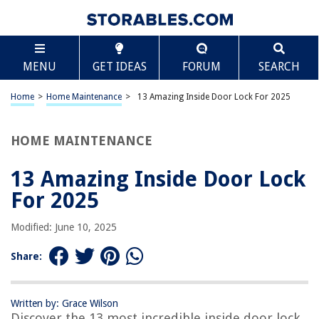
TABLE OF CONTENTS
Scroll
13 Amazing Inside Door Lock For 2025
MENU
GET IDEAS
FORUM
SEARCH
BEST OVERALL:
VIRIDI Portable Door Lock: Secure Travel, Airbnb, Hotel,
Home
>
Home Maintenance
>
13 Amazing Inside Door Lock For 2025
Home
Jump to Review
HOME MAINTENANCE
BEST RATING:
Hotop 3-in-1 Portable Door Lock
13 Amazing Inside Door Lock
Jump to Review
For 2025
BEST VALUE:
Modified: June 10, 2025
The Doors Lock
Jump to Review
Share:
BESTSELLER:
Prime-Line K 5006 Door Latch Set
Written by: Grace Wilson
Jump to Review
Discover the 13 most incredible inside door lock