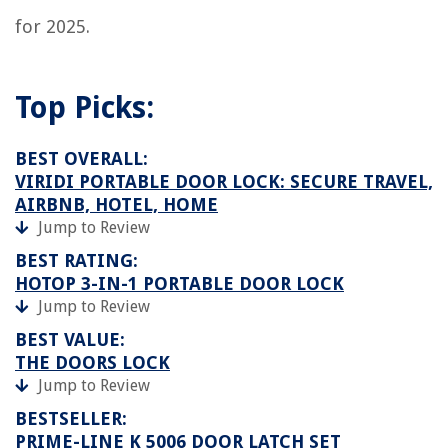
for 2025.
Top Picks:
BEST OVERALL:
VIRIDI PORTABLE DOOR LOCK: SECURE TRAVEL,
AIRBNB, HOTEL, HOME
Jump to Review
BEST RATING:
HOTOP 3-IN-1 PORTABLE DOOR LOCK
Jump to Review
BEST VALUE:
THE DOORS LOCK
Jump to Review
BESTSELLER:
PRIME-LINE K 5006 DOOR LATCH SET