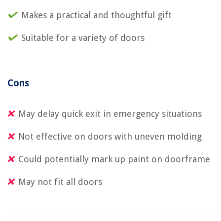
Makes a practical and thoughtful gift
Suitable for a variety of doors
Cons
May delay quick exit in emergency situations
Not effective on doors with uneven molding
Could potentially mark up paint on doorframe
May not fit all doors