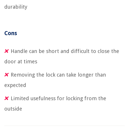
durability
Cons
Handle can be short and difficult to close the
door at times
Removing the lock can take longer than
expected
Limited usefulness for locking from the
outside