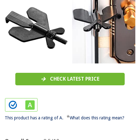
CHECK LATEST PRICE
*
This product has a rating of A.
What does this rating mean?