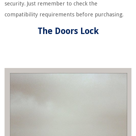
security. Just remember to check the
compatibility requirements before purchasing.
The Doors Lock