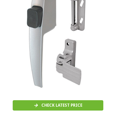
CHECK LATEST PRICE