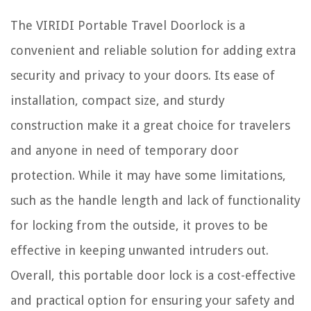
The VIRIDI Portable Travel Doorlock is a
convenient and reliable solution for adding extra
security and privacy to your doors. Its ease of
installation, compact size, and sturdy
construction make it a great choice for travelers
and anyone in need of temporary door
protection. While it may have some limitations,
such as the handle length and lack of functionality
for locking from the outside, it proves to be
effective in keeping unwanted intruders out.
Overall, this portable door lock is a cost-effective
and practical option for ensuring your safety and