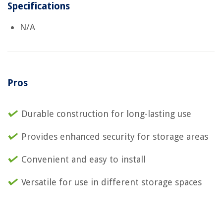
Specifications
N/A
Pros
Durable construction for long-lasting use
Provides enhanced security for storage areas
Convenient and easy to install
Versatile for use in different storage spaces