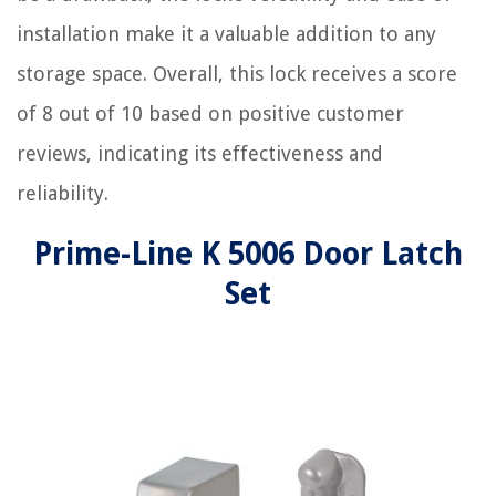
installation make it a valuable addition to any
storage space. Overall, this lock receives a score
of 8 out of 10 based on positive customer
reviews, indicating its effectiveness and
reliability.
Prime-Line K 5006 Door Latch
Set