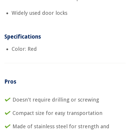
Widely used door locks
Specifications
Color: Red
Pros
Doesn't require drilling or screwing
Compact size for easy transportation
Made of stainless steel for strength and