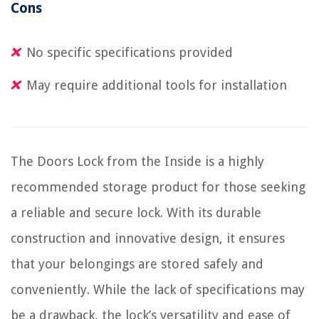
Cons
No specific specifications provided
May require additional tools for installation
The Doors Lock from the Inside is a highly
recommended storage product for those seeking
a reliable and secure lock. With its durable
construction and innovative design, it ensures
that your belongings are stored safely and
conveniently. While the lack of specifications may
be a drawback, the lock’s versatility and ease of