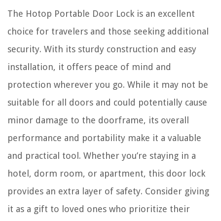
The Hotop Portable Door Lock is an excellent
choice for travelers and those seeking additional
security. With its sturdy construction and easy
installation, it offers peace of mind and
protection wherever you go. While it may not be
suitable for all doors and could potentially cause
minor damage to the doorframe, its overall
performance and portability make it a valuable
and practical tool. Whether you’re staying in a
hotel, dorm room, or apartment, this door lock
provides an extra layer of safety. Consider giving
it as a gift to loved ones who prioritize their