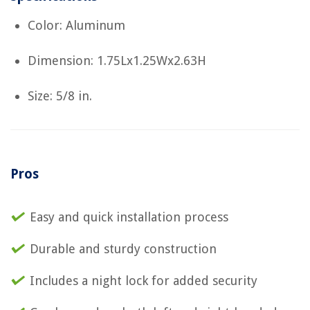
Color: Aluminum
Dimension: 1.75Lx1.25Wx2.63H
Size: 5/8 in.
Pros
Easy and quick installation process
Durable and sturdy construction
Includes a night lock for added security