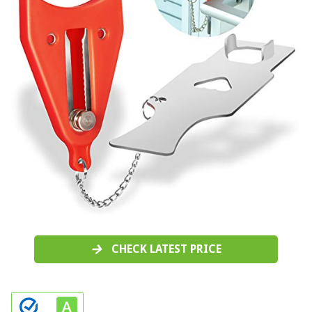
CHECK LATEST PRICE