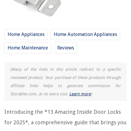
RELATED ARTICLES
15 Amazing Yale Door Lock For 2025
12 Amazing Simplex Door Lock For 2025
Home Appliances
Home Automation Appliances
15 Amazing Door Lock Installation For 2025
Home Maintenance
Reviews
11 Amazing Trailer Door Lock For 2025
15 Amazing Fridge Door Lock For 2025
(Many of the links in this article redirect to a specific
REVIEWS
reviewed product. Your purchase of these products through
affiliate links helps to generate commission for
The Rise of Pet-Conscious Home Design: 4 Ways It's Changing Modern
Storables.com, at no extra cost.
Learn more
)
Homes
What Is The Security Code For The UDS655 Wireless Security System
Introducing the *13 Amazing Inside Door Locks
What Is OSB In Construction
for 2025*, a comprehensive guide that brings you
14 Unbelievable Solar Panel Brackets For 2025