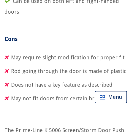
Can be used on both left and right-handed
doors
Cons
May require slight modification for proper fit
Rod going through the door is made of plastic
Does not have a key feature as described
Menu
May not fit doors from certain brands
The Prime-Line K 5006 Screen/Storm Door Push