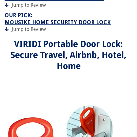
Jump to Review
OUR PICK:
MOUSIKE HOME SECURITY DOOR LOCK
Jump to Review
VIRIDI Portable Door Lock:
Secure Travel, Airbnb, Hotel,
Home