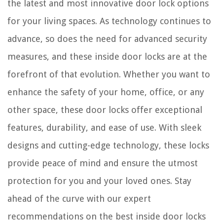
Christmas Light Ideas For Outdoor Trees
the latest and most innovative door lock options
for your living spaces. As technology continues to
advance, so does the need for advanced security
measures, and these inside door locks are at the
forefront of that evolution. Whether you want to
enhance the safety of your home, office, or any
other space, these door locks offer exceptional
features, durability, and ease of use. With sleek
designs and cutting-edge technology, these locks
provide peace of mind and ensure the utmost
protection for you and your loved ones. Stay
ahead of the curve with our expert
recommendations on the best inside door locks