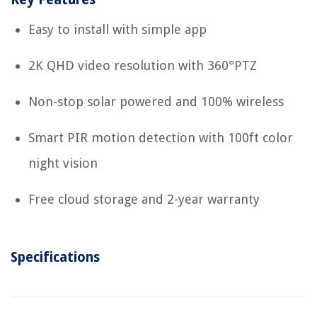
Easy to install with simple app
2K QHD video resolution with 360°PTZ
Non-stop solar powered and 100% wireless
Smart PIR motion detection with 100ft color
night vision
Free cloud storage and 2-year warranty
Specifications