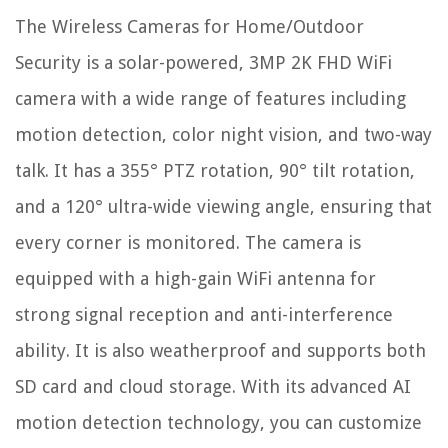
The Wireless Cameras for Home/Outdoor
Security is a solar-powered, 3MP 2K FHD WiFi
camera with a wide range of features including
motion detection, color night vision, and two-way
talk. It has a 355° PTZ rotation, 90° tilt rotation,
and a 120° ultra-wide viewing angle, ensuring that
every corner is monitored. The camera is
equipped with a high-gain WiFi antenna for
strong signal reception and anti-interference
ability. It is also weatherproof and supports both
SD card and cloud storage. With its advanced AI
motion detection technology, you can customize