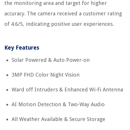
the monitoring area and target for higher
accuracy. The camera received a customer rating
of 4.6/5, indicating positive user experiences.
Key Features
Solar Powered & Auto Power-on
3MP FHD Color Night Vision
Ward off Intruders & Enhanced Wi-Fi Antenna
AI Motion Detection & Two-Way Audio
All Weather Available & Secure Storage