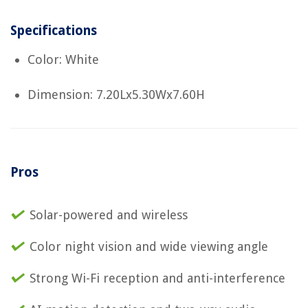
Specifications
Color: White
Dimension: 7.20Lx5.30Wx7.60H
Pros
Solar-powered and wireless
Color night vision and wide viewing angle
Strong Wi-Fi reception and anti-interference