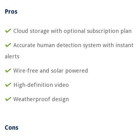
Pros
Cloud storage with optional subscription plan
Accurate human detection system with instant
alerts
Wire-free and solar powered
High-definition video
Weatherproof design
Cons