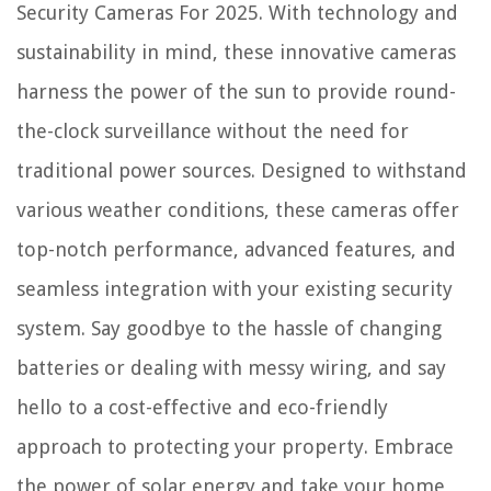
Security Cameras For 2025. With technology and
What Is The Best Bathroom Faucet Brand
sustainability in mind, these innovative cameras
12 Best Display Shelves For Exhibiting Your Fondest Memories
harness the power of the sun to provide round-
the-clock surveillance without the need for
traditional power sources. Designed to withstand
various weather conditions, these cameras offer
top-notch performance, advanced features, and
seamless integration with your existing security
system. Say goodbye to the hassle of changing
batteries or dealing with messy wiring, and say
hello to a cost-effective and eco-friendly
approach to protecting your property. Embrace
the power of solar energy and take your home