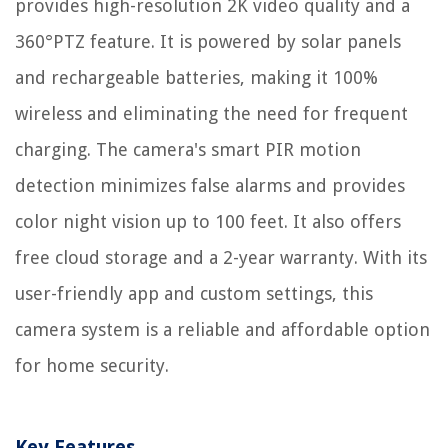
provides high-resolution 2K video quality and a
360°PTZ feature. It is powered by solar panels
and rechargeable batteries, making it 100%
wireless and eliminating the need for frequent
charging. The camera's smart PIR motion
detection minimizes false alarms and provides
color night vision up to 100 feet. It also offers
free cloud storage and a 2-year warranty. With its
user-friendly app and custom settings, this
camera system is a reliable and affordable option
for home security.
Key Features