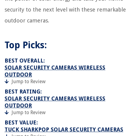
security to the next level with these remarkable
outdoor cameras.
Top Picks:
BEST OVERALL:
SOLAR SECURITY CAMERAS WIRELESS
OUTDOOR
Jump to Review
BEST RATING:
SOLAR SECURITY CAMERAS WIRELESS
OUTDOOR
Jump to Review
BEST VALUE:
TUCK SHARKPOP SOLAR SECURITY CAMERAS