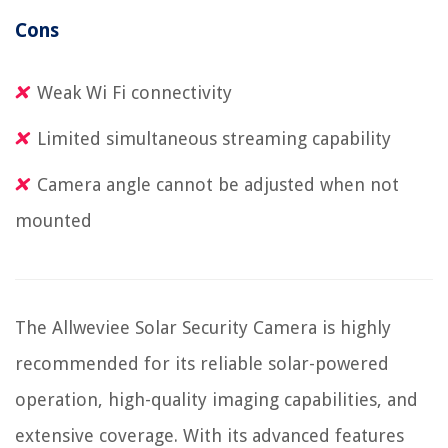
Cons
Weak Wi Fi connectivity
Limited simultaneous streaming capability
Camera angle cannot be adjusted when not
mounted
The Allweviee Solar Security Camera is highly
recommended for its reliable solar-powered
operation, high-quality imaging capabilities, and
extensive coverage. With its advanced features