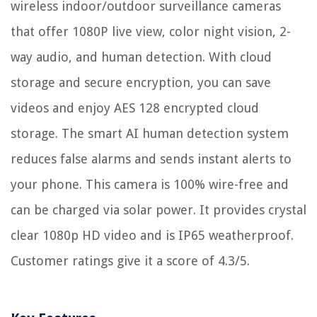
wireless indoor/outdoor surveillance cameras
that offer 1080P live view, color night vision, 2-
way audio, and human detection. With cloud
storage and secure encryption, you can save
videos and enjoy AES 128 encrypted cloud
storage. The smart AI human detection system
reduces false alarms and sends instant alerts to
your phone. This camera is 100% wire-free and
can be charged via solar power. It provides crystal
clear 1080p HD video and is IP65 weatherproof.
Customer ratings give it a score of 4.3/5.