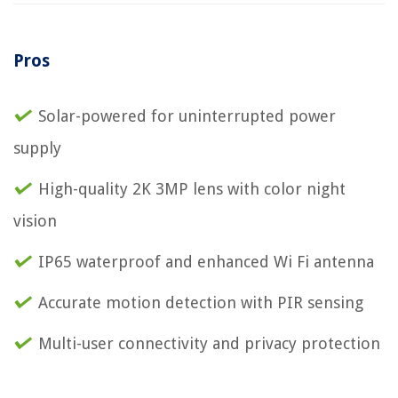
Pros
Solar-powered for uninterrupted power
supply
High-quality 2K 3MP lens with color night
vision
IP65 waterproof and enhanced Wi Fi antenna
Accurate motion detection with PIR sensing
Multi-user connectivity and privacy protection