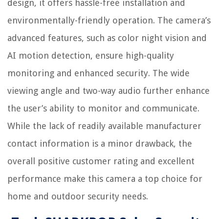
design, it offers hassle-free installation and
environmentally-friendly operation. The camera’s
advanced features, such as color night vision and
AI motion detection, ensure high-quality
monitoring and enhanced security. The wide
viewing angle and two-way audio further enhance
the user’s ability to monitor and communicate.
While the lack of readily available manufacturer
contact information is a minor drawback, the
overall positive customer rating and excellent
performance make this camera a top choice for
home and outdoor security needs.