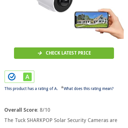
CHECK LATEST PRICE
*
This product has a rating of A.
What does this rating mean?
Overall Score
: 8/10
The Tuck SHARKPOP Solar Security Cameras are