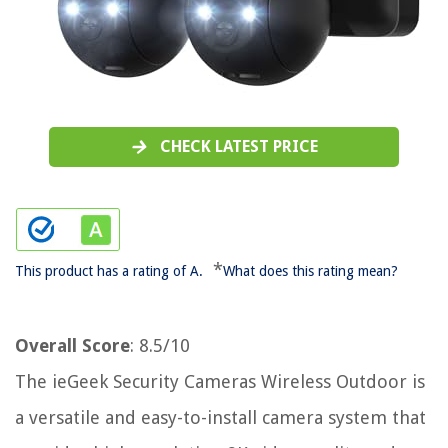
CHECK LATEST PRICE
*
This product has a rating of A.
What does this rating mean?
Overall Score
: 8.5/10
The ieGeek Security Cameras Wireless Outdoor is
a versatile and easy-to-install camera system that