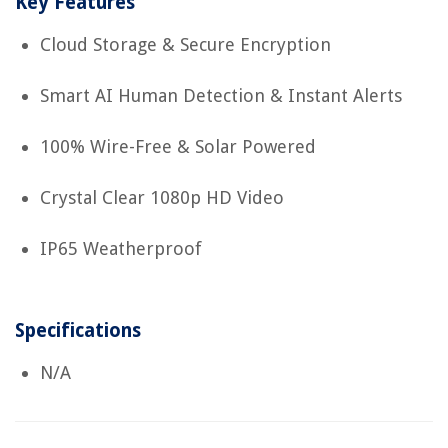
Key Features
Cloud Storage & Secure Encryption
Smart AI Human Detection & Instant Alerts
100% Wire-Free & Solar Powered
Crystal Clear 1080p HD Video
IP65 Weatherproof
Specifications
N/A