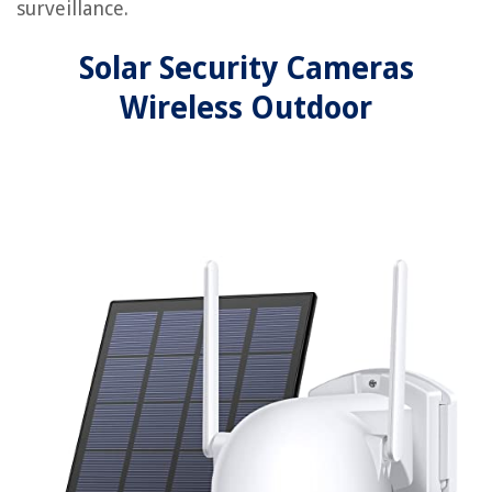
surveillance.
Solar Security Cameras
Wireless Outdoor