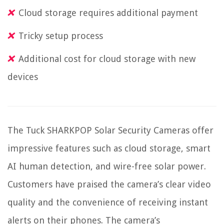
Cloud storage requires additional payment
Tricky setup process
Additional cost for cloud storage with new
devices
The Tuck SHARKPOP Solar Security Cameras offer
impressive features such as cloud storage, smart
AI human detection, and wire-free solar power.
Customers have praised the camera’s clear video
quality and the convenience of receiving instant
alerts on their phones. The camera’s