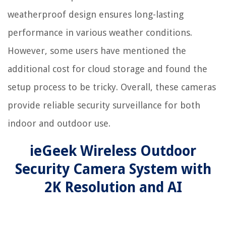
weatherproof design ensures long-lasting
performance in various weather conditions.
However, some users have mentioned the
additional cost for cloud storage and found the
setup process to be tricky. Overall, these cameras
provide reliable security surveillance for both
indoor and outdoor use.
ieGeek Wireless Outdoor
Security Camera System with
2K Resolution and AI