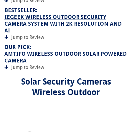
Jump to Review
BESTSELLER:
IEGEEK WIRELESS OUTDOOR SECURITY
CAMERA SYSTEM WITH 2K RESOLUTION AND
AI
Jump to Review
OUR PICK:
AMTIFO WIRELESS OUTDOOR SOLAR POWERED
CAMERA
Jump to Review
Solar Security Cameras
Wireless Outdoor