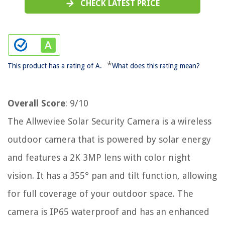
CHECK LATEST PRICE
*
This product has a rating of A.
What does this rating mean?
Overall Score
: 9/10
The Allweviee Solar Security Camera is a wireless
outdoor camera that is powered by solar energy
and features a 2K 3MP lens with color night
vision. It has a 355° pan and tilt function, allowing
for full coverage of your outdoor space. The
camera is IP65 waterproof and has an enhanced