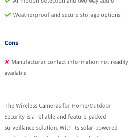
AI motion detection and two-way audio
Weatherproof and secure storage options
Cons
Manufacturer contact information not readily
available
The Wireless Cameras for Home/Outdoor
Security is a reliable and feature-packed
surveillance solution. With its solar-powered