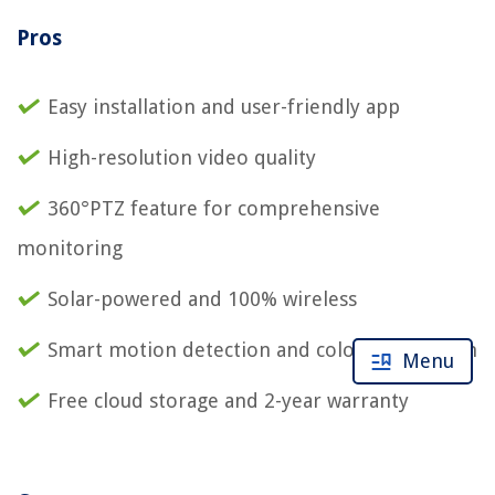
Pros
Easy installation and user-friendly app
High-resolution video quality
360°PTZ feature for comprehensive
monitoring
Solar-powered and 100% wireless
Smart motion detection and color night vision
Menu
Free cloud storage and 2-year warranty