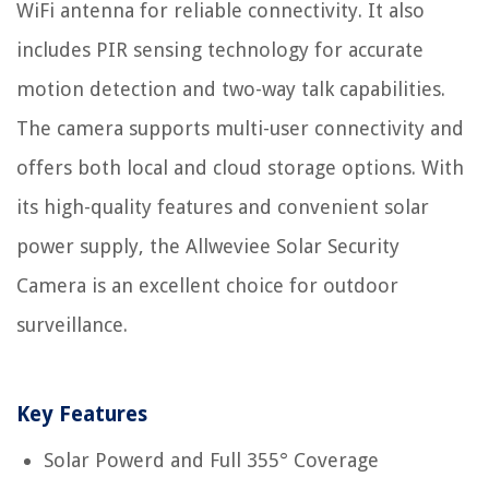
WiFi antenna for reliable connectivity. It also
includes PIR sensing technology for accurate
motion detection and two-way talk capabilities.
The camera supports multi-user connectivity and
offers both local and cloud storage options. With
its high-quality features and convenient solar
power supply, the Allweviee Solar Security
Camera is an excellent choice for outdoor
surveillance.
Key Features
Solar Powerd and Full 355° Coverage