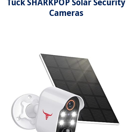
Tuck SHARKPOP Solar Security
Cameras