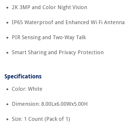
2K 3MP and Color Night Vision
IP65 Waterproof and Enhanced Wi Fi Antenna
PIR Sensing and Two-Way Talk
Smart Sharing and Privacy Protection
Specifications
Color: White
Dimension: 8.00Lx6.00Wx5.00H
Size: 1 Count (Pack of 1)