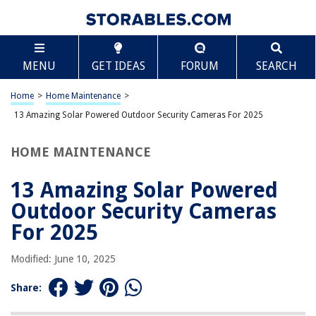
TABLE OF CONTENTS
Scroll
13 Amazing Solar Powered Outdoor Security
MENU
GET IDEAS
FORUM
SEARCH
Cameras For 2025
BEST OVERALL:
Home
>
Home Maintenance
>
Solar Security Cameras Wireless Outdoor
13 Amazing Solar Powered Outdoor Security Cameras For 2025
Jump to Review
HOME MAINTENANCE
BEST RATING:
Solar Security Cameras Wireless Outdoor
Jump to Review
13 Amazing Solar Powered
Outdoor Security Cameras
BEST VALUE:
Tuck SHARKPOP Solar Security Cameras
For 2025
Jump to Review
Modified: June 10, 2025
BESTSELLER:
ieGeek Wireless Outdoor Security Camera System with 2K
Share:
Resolution and AI
Jump to Review