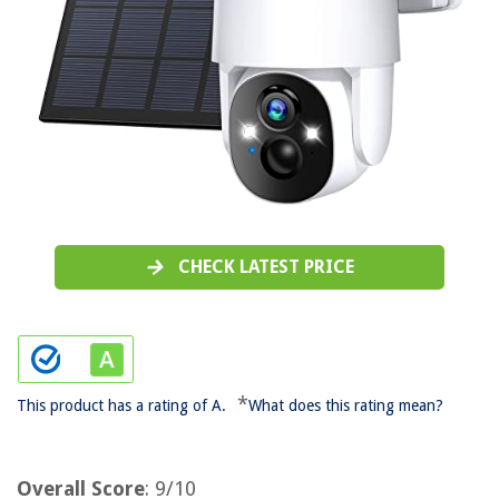
CHECK LATEST PRICE
*
This product has a rating of A.
What does this rating mean?
Overall Score
: 9/10