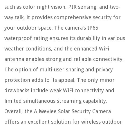
such as color night vision, PIR sensing, and two-
way talk, it provides comprehensive security for
your outdoor space. The camera’s IP65
waterproof rating ensures its durability in various
weather conditions, and the enhanced WiFi
antenna enables strong and reliable connectivity.
The option of multi-user sharing and privacy
protection adds to its appeal. The only minor
drawbacks include weak WiFi connectivity and
limited simultaneous streaming capability.
Overall, the Allweviee Solar Security Camera
offers an excellent solution for wireless outdoor