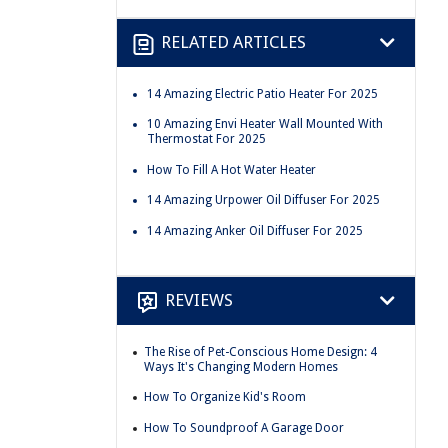
RELATED ARTICLES
14 Amazing Electric Patio Heater For 2025
10 Amazing Envi Heater Wall Mounted With
Thermostat For 2025
How To Fill A Hot Water Heater
14 Amazing Urpower Oil Diffuser For 2025
14 Amazing Anker Oil Diffuser For 2025
REVIEWS
The Rise of Pet-Conscious Home Design: 4
Ways It's Changing Modern Homes
How To Organize Kid's Room
How To Soundproof A Garage Door