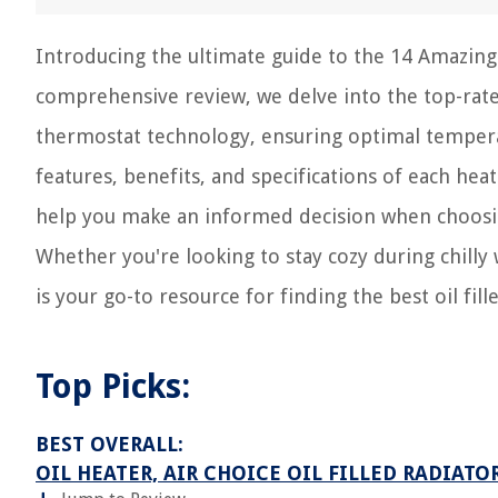
Introducing the ultimate guide to the 14 Amazing 
comprehensive review, we delve into the top-rate
thermostat technology, ensuring optimal temperat
features, benefits, and specifications of each he
help you make an informed decision when choosin
Whether you're looking to stay cozy during chilly 
is your go-to resource for finding the best oil fi
Top Picks:
BEST OVERALL:
OIL HEATER, AIR CHOICE OIL FILLED RADIATO