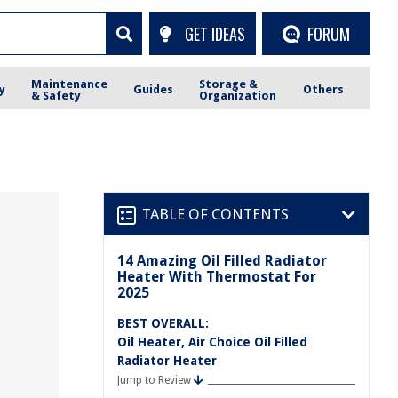
GET IDEAS
FORUM
Maintenance
Storage &
y
Guides
Others
& Safety
Organization
TABLE OF CONTENTS
14 Amazing Oil Filled Radiator
Heater With Thermostat For
2025
BEST OVERALL:
Oil Heater, Air Choice Oil Filled
Radiator Heater
Jump to Review