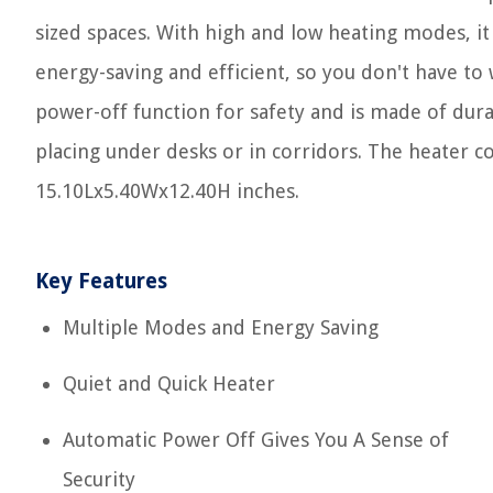
sized spaces. With high and low heating modes, it
energy-saving and efficient, so you don't have to w
power-off function for safety and is made of durab
placing under desks or in corridors. The heater 
15.10Lx5.40Wx12.40H inches.
Key Features
Multiple Modes and Energy Saving
Quiet and Quick Heater
Automatic Power Off Gives You A Sense of
Security