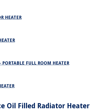
OR HEATER
HEATER
– PORTABLE FULL ROOM HEATER
HEATER
ce Oil Filled Radiator Heater