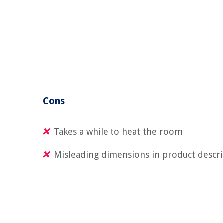
Cons
Takes a while to heat the room
Misleading dimensions in product descr