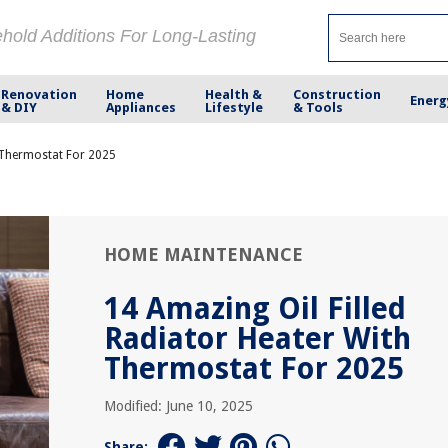
ehold Additions For Long-Lasting
Renovation
Home
Health &
Construction
Energ
& DIY
Appliances
Lifestyle
& Tools
h Thermostat For 2025
HOME MAINTENANCE
14 Amazing Oil Filled
Radiator Heater With
Thermostat For 2025
Modified: June 10, 2025
Share: