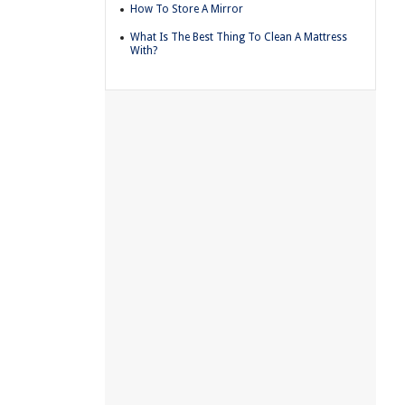
How To Store A Mirror
What Is The Best Thing To Clean A Mattress
With?