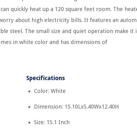
 can quickly heat up a 120 square feet room. The heate
orry about high electricity bills. It features an autom
le steel. The small size and quiet operation make it i
comes in white color and has dimensions of
Specifications
Color: White
Dimension: 15.10Lx5.40Wx12.40H
Size: 15.1 Inch