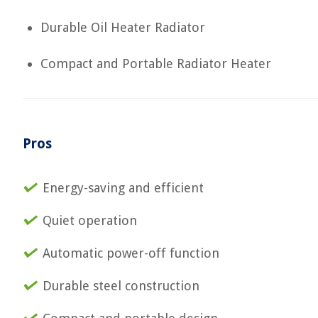
Durable Oil Heater Radiator
Compact and Portable Radiator Heater
Pros
Energy-saving and efficient
Quiet operation
Automatic power-off function
Durable steel construction