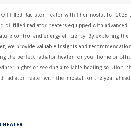
Oil Filled Radiator Heater with Thermostat for 2025. 
d oil filled radiator heaters equipped with advanced
ure control and energy efficiency. By exploring the
ater, we provide valuable insights and recommendation
g the perfect radiator heater for your home or offic
winter nights or seeking a reliable heating solution, t
lled radiator heater with thermostat for the year ahead
R HEATER