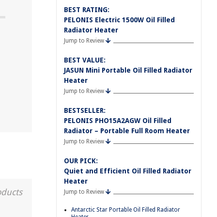
BEST RATING:
PELONIS Electric 1500W Oil Filled
Radiator Heater
Jump to Review
BEST VALUE:
JASUN Mini Portable Oil Filled Radiator
Heater
Jump to Review
BESTSELLER:
PELONIS PHO15A2AGW Oil Filled
Radiator – Portable Full Room Heater
Jump to Review
OUR PICK:
Quiet and Efficient Oil Filled Radiator
Heater
oducts
Jump to Review
Antarctic Star Portable Oil Filled Radiator