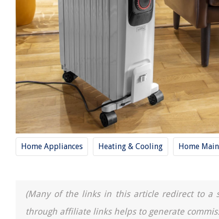
Home Appliances
Heating & Cooling
Home Main
(Many of the links in this article redirect to 
through affiliate links helps to generate commis