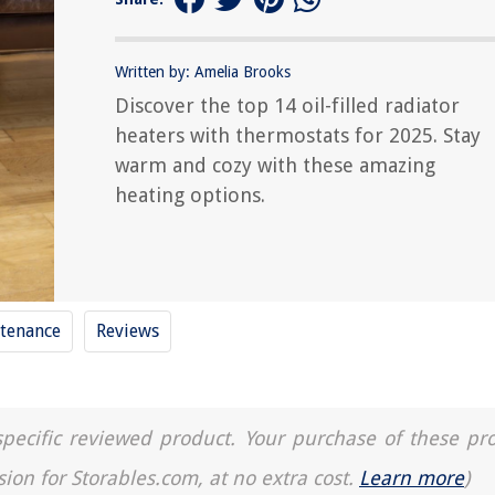
Written by: Amelia Brooks
Discover the top 14 oil-filled radiator
heaters with thermostats for 2025. Stay
warm and cozy with these amazing
heating options.
tenance
Reviews
a specific reviewed product. Your purchase of these pr
sion for Storables.com, at no extra cost.
Learn more
)