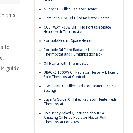
Heater
Aikoper Oil Filled Radiator Heater
In this
Kismile 1500W Oil Filled Radiator Heater
COSTWAY 700W Oil Filled Portable Space
Heater with Thermostat
Portable Electric Space Heater
s to
Portable Oil Filled Radiator Heater with
Thermostat and Humidification Box
e.
Oil Heater with Thermostat
his guide
UBACKS 1500W Oil Radiator Heater – Efficient,
Safe Thermostat Control
.
R.W.FLAME Oil Filled Radiator Heater – 3 Heat
Settings
Buyer's Guide: Oil Filled Radiator Heater with
Thermostat
Frequently Asked Questions about 14
Amazing Oil Filled Radiator Heater With
Thermostat For 2025