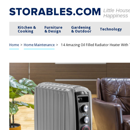
Little Hous
Happiness
Kitchen &
Furniture
Gardening
Technology
Cooking
& Design
& Outdoor
Home
>
Home Maintenance
>
14 Amazing Oil Filled Radiator Heater Wit