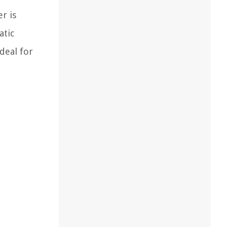
r is
atic
deal for