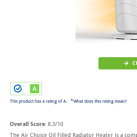
C
*
This product has a rating of A.
What does this rating mean?
Overall Score
: 8.3/10
The Air Choice Oil Filled Radiator Heater is a c