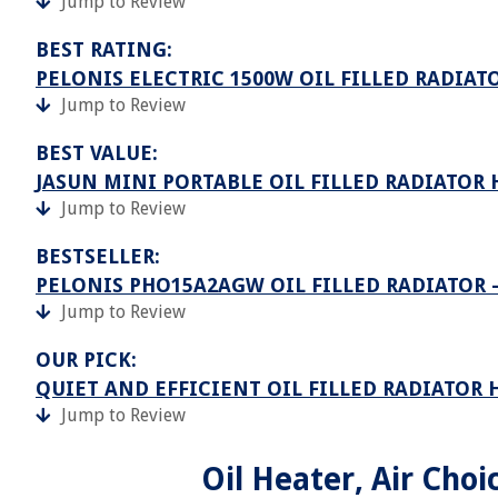
Jump to Review
BEST RATING:
PELONIS ELECTRIC 1500W OIL FILLED RADIAT
Jump to Review
BEST VALUE:
JASUN MINI PORTABLE OIL FILLED RADIATOR 
Jump to Review
BESTSELLER:
PELONIS PHO15A2AGW OIL FILLED RADIATOR 
Jump to Review
OUR PICK:
QUIET AND EFFICIENT OIL FILLED RADIATOR 
Jump to Review
Oil Heater, Air Choi