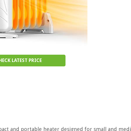
HECK LATEST PRICE
ompact and portable heater designed for small and med