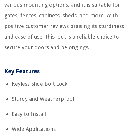
various mounting options, and it is suitable for
gates, fences, cabinets, sheds, and more. With
positive customer reviews praising its sturdiness
and ease of use, this lock is a reliable choice to
secure your doors and belongings.
Key Features
Keyless Slide Bolt Lock
Sturdy and Weatherproof
Easy to Install
Wide Applications