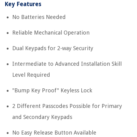
Key Features
No Batteries Needed
Reliable Mechanical Operation
Dual Keypads for 2-way Security
Intermediate to Advanced Installation Skill
Level Required
"Bump Key Proof" Keyless Lock
2 Different Passcodes Possible for Primary
and Secondary Keypads
No Easy Release Button Available