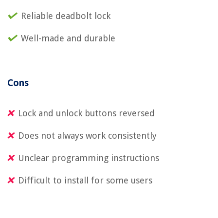
Reliable deadbolt lock
Well-made and durable
Cons
Lock and unlock buttons reversed
Does not always work consistently
Unclear programming instructions
Difficult to install for some users