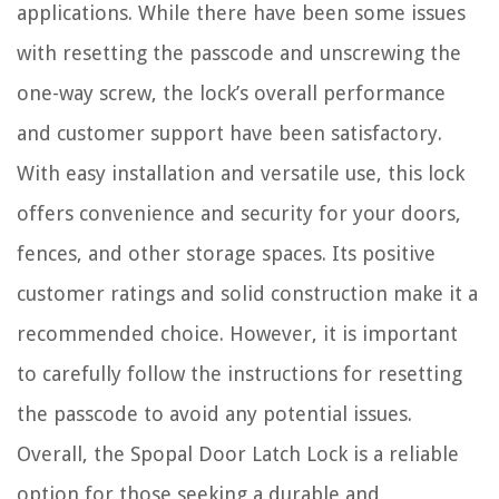
applications. While there have been some issues
with resetting the passcode and unscrewing the
one-way screw, the lock’s overall performance
and customer support have been satisfactory.
With easy installation and versatile use, this lock
offers convenience and security for your doors,
fences, and other storage spaces. Its positive
customer ratings and solid construction make it a
recommended choice. However, it is important
to carefully follow the instructions for resetting
the passcode to avoid any potential issues.
Overall, the Spopal Door Latch Lock is a reliable
option for those seeking a durable and