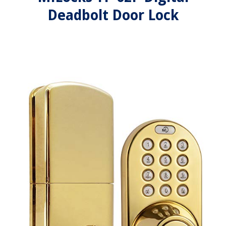
Deadbolt Door Lock