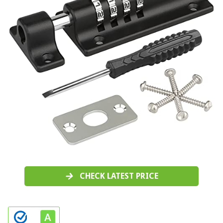
CHECK LATEST PRICE