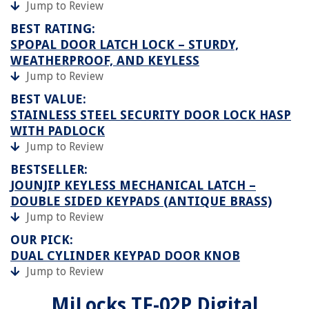
Jump to Review
BEST RATING:
SPOPAL DOOR LATCH LOCK – STURDY,
WEATHERPROOF, AND KEYLESS
Jump to Review
BEST VALUE:
STAINLESS STEEL SECURITY DOOR LOCK HASP
WITH PADLOCK
Jump to Review
BESTSELLER:
JOUNJIP KEYLESS MECHANICAL LATCH –
DOUBLE SIDED KEYPADS (ANTIQUE BRASS)
Jump to Review
OUR PICK:
DUAL CYLINDER KEYPAD DOOR KNOB
Jump to Review
MiLocks TF-02P Digital