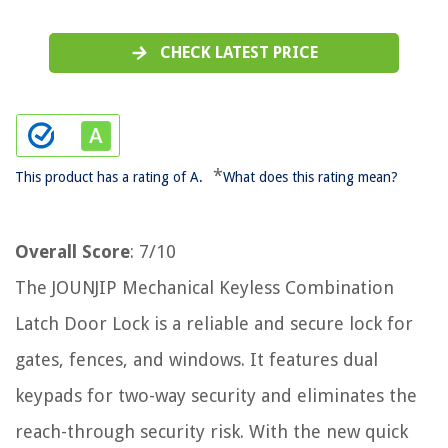
CHECK LATEST PRICE
*
This product has a rating of A.
What does this rating mean?
Overall Score
: 7/10
The JOUNJIP Mechanical Keyless Combination
Latch Door Lock is a reliable and secure lock for
gates, fences, and windows. It features dual
keypads for two-way security and eliminates the
reach-through security risk. With the new quick