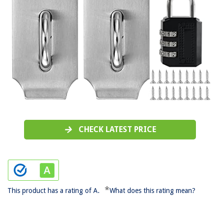
CHECK LATEST PRICE
*
This product has a rating of A.
What does this rating mean?