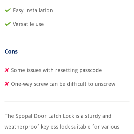
Easy installation
Versatile use
Cons
Some issues with resetting passcode
One-way screw can be difficult to unscrew
The Spopal Door Latch Lock is a sturdy and
weatherproof keyless lock suitable for various