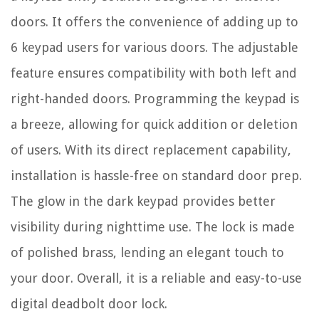
doors. It offers the convenience of adding up to
6 keypad users for various doors. The adjustable
feature ensures compatibility with both left and
right-handed doors. Programming the keypad is
a breeze, allowing for quick addition or deletion
of users. With its direct replacement capability,
installation is hassle-free on standard door prep.
The glow in the dark keypad provides better
visibility during nighttime use. The lock is made
of polished brass, lending an elegant touch to
your door. Overall, it is a reliable and easy-to-use
digital deadbolt door lock.