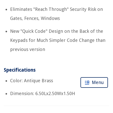
Eliminates "Reach Through" Security Risk on
Gates, Fences, Windows
New "Quick Code" Design on the Back of the
Keypads for Much Simpler Code Change than
previous version
Specifications
Color: Antique Brass
Menu
Dimension: 6.50Lx2.50Wx1.50H