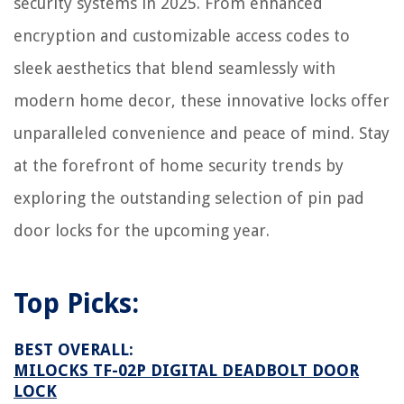
security systems in 2025. From enhanced
11 Best LED Strips For Headlights For 2025
encryption and customizable access codes to
What Hand Tools Do I Need As A Mechanic
Why Is There Water In The Bottom Of My Dishwasher
sleek aesthetics that blend seamlessly with
7 Lovely Bathroom Wallpapers To Go For Anytime
modern home decor, these innovative locks offer
unparalleled convenience and peace of mind. Stay
at the forefront of home security trends by
exploring the outstanding selection of pin pad
door locks for the upcoming year.
Top Picks:
BEST OVERALL:
MILOCKS TF-02P DIGITAL DEADBOLT DOOR
LOCK