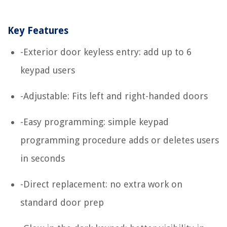
Key Features
-Exterior door keyless entry: add up to 6
keypad users
-Adjustable: Fits left and right-handed doors
-Easy programming: simple keypad
programming procedure adds or deletes users
in seconds
-Direct replacement: no extra work on
standard door prep