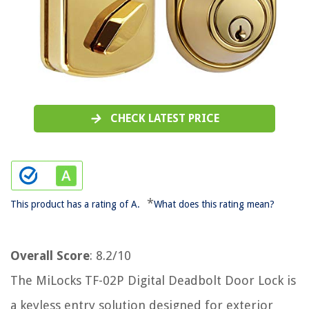
CHECK LATEST PRICE
*
This product has a rating of A.
What does this rating mean?
Overall Score
: 8.2/10
The MiLocks TF-02P Digital Deadbolt Door Lock is
a keyless entry solution designed for exterior