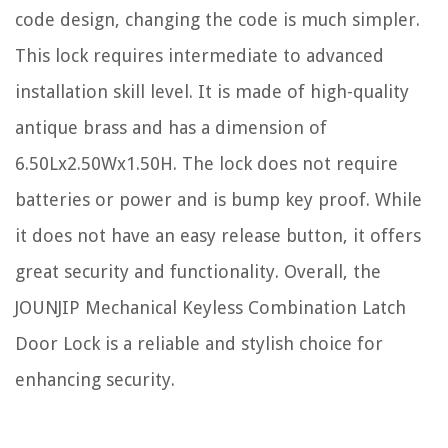
code design, changing the code is much simpler.
This lock requires intermediate to advanced
installation skill level. It is made of high-quality
antique brass and has a dimension of
6.50Lx2.50Wx1.50H. The lock does not require
batteries or power and is bump key proof. While
it does not have an easy release button, it offers
great security and functionality. Overall, the
JOUNJIP Mechanical Keyless Combination Latch
Door Lock is a reliable and stylish choice for
enhancing security.