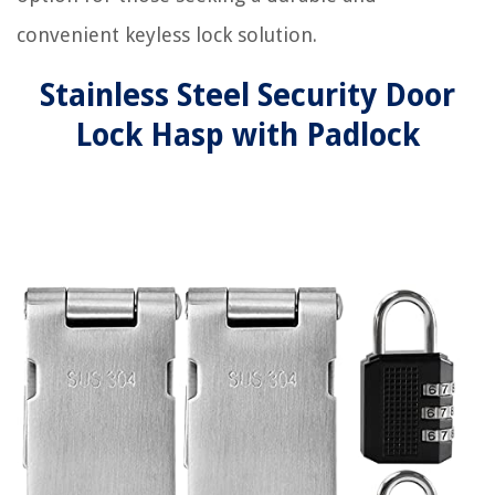
convenient keyless lock solution.
Stainless Steel Security Door
Lock Hasp with Padlock