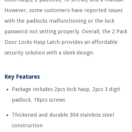
However, some customers have reported issues
with the padlocks malfunctioning or the lock
password not setting properly. Overall, the 2 Pack
Door Locks Hasp Latch provides an affordable
security solution with a sleek design.
Key Features
Package includes 2pcs lock hasp, 2pcs 3 digit
padlock, 18pcs screws
Thickened and durable 304 stainless steel
construction