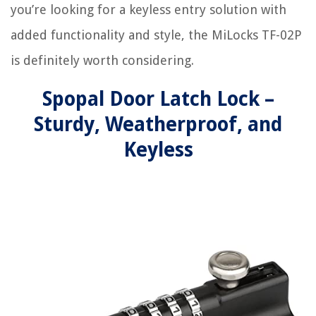
you’re looking for a keyless entry solution with
added functionality and style, the MiLocks TF-02P
is definitely worth considering.
Spopal Door Latch Lock –
Sturdy, Weatherproof, and
Keyless