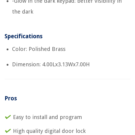
-Glow in the dark keypad: better visibility in
the dark
Specifications
Color: Polished Brass
Dimension: 4.00Lx3.13Wx7.00H
Pros
Easy to install and program
High quality digital door lock