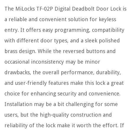
The MiLocks TF-02P Digital Deadbolt Door Lock is
a reliable and convenient solution for keyless
entry. It offers easy programming, compatibility
with different door types, and a sleek polished
brass design. While the reversed buttons and
occasional inconsistency may be minor
drawbacks, the overall performance, durability,
and user-friendly features make this lock a great
choice for enhancing security and convenience.
Installation may be a bit challenging for some
users, but the high-quality construction and
reliability of the lock make it worth the effort. If