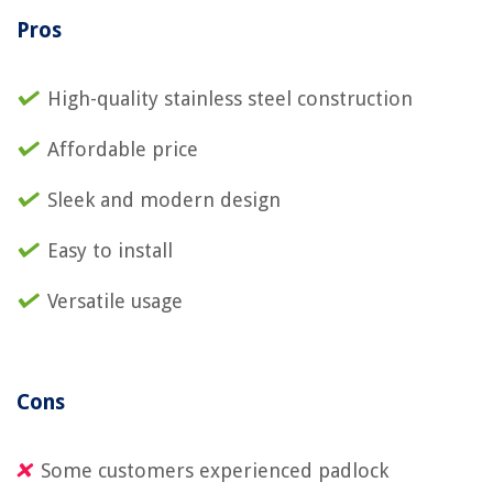
Pros
High-quality stainless steel construction
Affordable price
Sleek and modern design
Easy to install
Versatile usage
Cons
Some customers experienced padlock