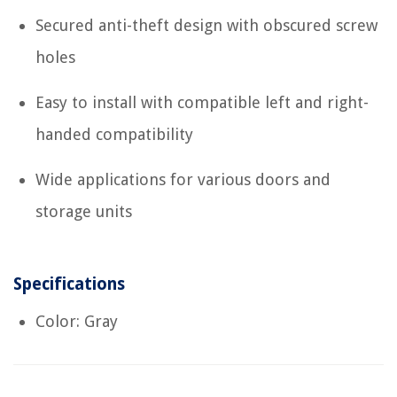
Secured anti-theft design with obscured screw
holes
Easy to install with compatible left and right-
handed compatibility
Wide applications for various doors and
storage units
Specifications
Color: Gray