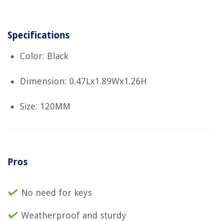
Specifications
Color: Black
Dimension: 0.47Lx1.89Wx1.26H
Size: 120MM
Pros
No need for keys
Weatherproof and sturdy