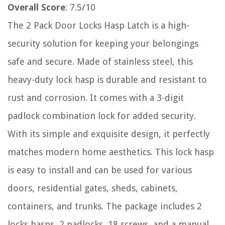
Overall Score
: 7.5/10
The 2 Pack Door Locks Hasp Latch is a high-
security solution for keeping your belongings
safe and secure. Made of stainless steel, this
heavy-duty lock hasp is durable and resistant to
rust and corrosion. It comes with a 3-digit
padlock combination lock for added security.
With its simple and exquisite design, it perfectly
matches modern home aesthetics. This lock hasp
is easy to install and can be used for various
doors, residential gates, sheds, cabinets,
containers, and trunks. The package includes 2
locks hasps, 2 padlocks, 18 screws, and a manual.