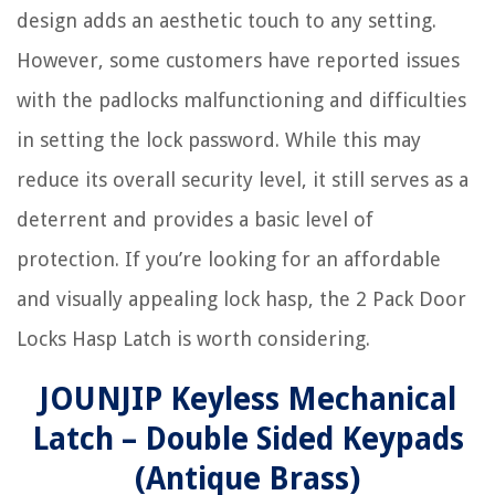
design adds an aesthetic touch to any setting.
However, some customers have reported issues
with the padlocks malfunctioning and difficulties
in setting the lock password. While this may
reduce its overall security level, it still serves as a
deterrent and provides a basic level of
protection. If you’re looking for an affordable
and visually appealing lock hasp, the 2 Pack Door
Locks Hasp Latch is worth considering.
JOUNJIP Keyless Mechanical
Latch – Double Sided Keypads
(Antique Brass)