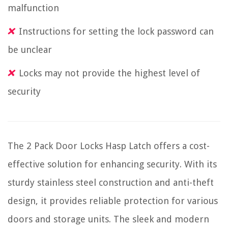
malfunction
Instructions for setting the lock password can
be unclear
Locks may not provide the highest level of
security
The 2 Pack Door Locks Hasp Latch offers a cost-
effective solution for enhancing security. With its
sturdy stainless steel construction and anti-theft
design, it provides reliable protection for various
doors and storage units. The sleek and modern