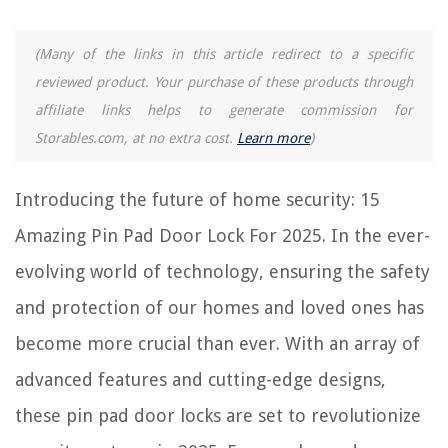
Frequently Asked Questions about 15 Amazing Pin Pad Door Lock For
2025
(Many of the links in this article redirect to a specific
reviewed product. Your purchase of these products through
affiliate links helps to generate commission for
RELATED ARTICLES
Storables.com, at no extra cost.
Learn more
)
15 Amazing Wardrobe Lock for 2025
Introducing the future of home security: 15
12 Amazing Simplex Door Lock For 2025
12 Amazing Passcode Door Lock For 2025
Amazing Pin Pad Door Lock For 2025. In the ever-
13 Amazing Inside Door Lock For 2025
evolving world of technology, ensuring the safety
11 Amazing Proximity Door Lock For 2025
and protection of our homes and loved ones has
become more crucial than ever. With an array of
REVIEWS
advanced features and cutting-edge designs,
The Rise of Pet-Conscious Home Design: 4 Ways It's Changing Modern
these pin pad door locks are set to revolutionize
Homes