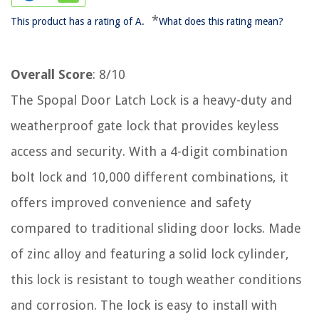
*
This product has a rating of A.
What does this rating mean?
Overall Score
: 8/10
The Spopal Door Latch Lock is a heavy-duty and
weatherproof gate lock that provides keyless
access and security. With a 4-digit combination
bolt lock and 10,000 different combinations, it
offers improved convenience and safety
compared to traditional sliding door locks. Made
of zinc alloy and featuring a solid lock cylinder,
this lock is resistant to tough weather conditions
and corrosion. The lock is easy to install with