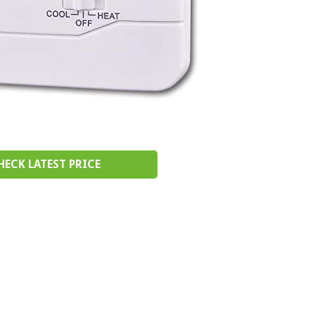
HECK LATEST PRICE