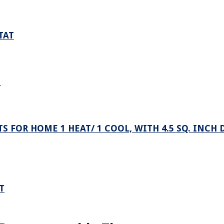
TAT
N
OR HOME 1 HEAT/ 1 COOL, WITH 4.5 SQ. INCH 
T