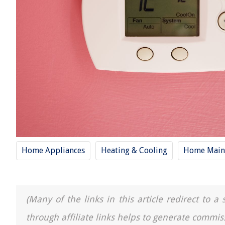
Home Appliances
Heating & Cooling
Home Main
(Many of the links in this article redirect to 
through affiliate links helps to generate commis