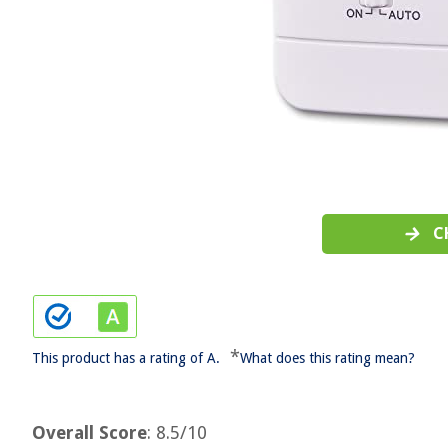
C
*
This product has a rating of A.
What does this rating mean?
Overall Score
: 8.5/10