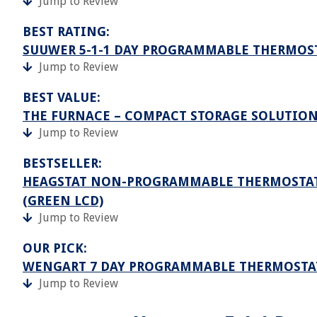
Jump to Review
BEST RATING:
SUUWER 5-1-1 DAY PROGRAMMABLE THERMOS
Jump to Review
BEST VALUE:
THE FURNACE – COMPACT STORAGE SOLUTIO
Jump to Review
BESTSELLER:
HEAGSTAT NON-PROGRAMMABLE THERMOSTATS F
(GREEN LCD)
Jump to Review
OUR PICK:
WENGART 7 DAY PROGRAMMABLE THERMOSTA
Jump to Review