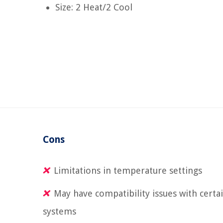
Size: 2 Heat/2 Cool
Cons
Limitations in temperature settings
May have compatibility issues with certa
systems