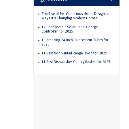
The Rise of Pet-Conscious Home Design: 4
Ways It's Changing Modern Homes
12 Unbelievable Solar Panel Charge
Controller For 2025
13 Amazing 24 Inch Fluorescent Tubes for
2025
11 Best Non Vented Range Hood for 2025
11 Best Dishwasher Cutlery Basket for 2025