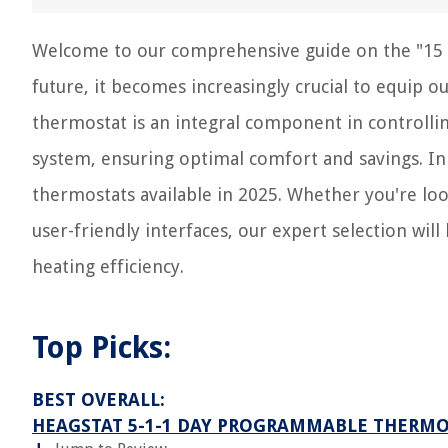
Welcome to our comprehensive guide on the "15 B
future, it becomes increasingly crucial to equip 
thermostat is an integral component in controll
system, ensuring optimal comfort and savings. In t
thermostats available in 2025. Whether you're loo
user-friendly interfaces, our expert selection w
heating efficiency.
Top Picks:
BEST OVERALL:
HEAGSTAT 5-1-1 DAY PROGRAMMABLE THERM