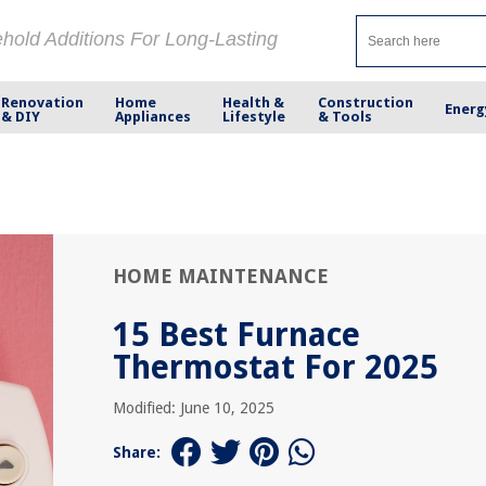
ehold Additions For Long-Lasting
Renovation
Home
Health &
Construction
Energ
& DIY
Appliances
Lifestyle
& Tools
HOME MAINTENANCE
15 Best Furnace
Thermostat For 2025
Modified: June 10, 2025
Share: