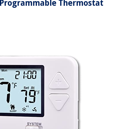
y Programmable Thermostat