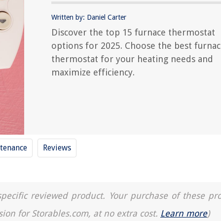
Written by: Daniel Carter
Discover the top 15 furnace thermostat
options for 2025. Choose the best furna
thermostat for your heating needs and
maximize efficiency.
tenance
Reviews
a specific reviewed product. Your purchase of these pr
sion for Storables.com, at no extra cost.
Learn more
)