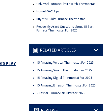
Universal Furnace Limit Switch Thermostat
Home HVAC Tips
Buyer's Guide: Furnace Thermostat
Frequently Asked Questions about 15 Best
Furnace Thermostat For 2025
RELATED ARTICLES
DISPLAY
15 Amazing Vertical Thermostat For 2025
15 Amazing Smart Thermostat For 2025
15 Amazing Digital Thermostat For 2025
15 Amazing Emerson Thermostat For 2025
6 Best AC Furnace Air Filter for 2025
REVIEWS