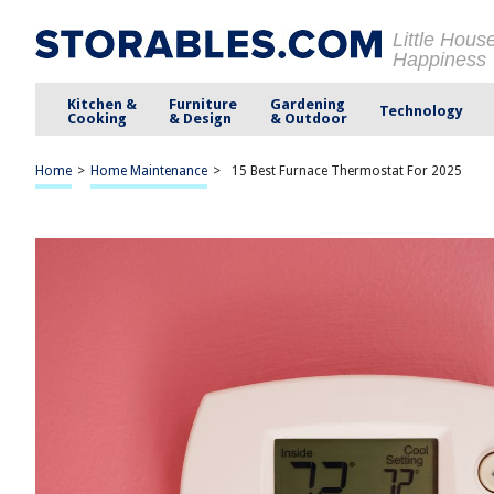
Little Hous
Happiness
Kitchen &
Furniture
Gardening
Technology
Cooking
& Design
& Outdoor
Home
>
Home Maintenance
>
15 Best Furnace Thermostat For 2025