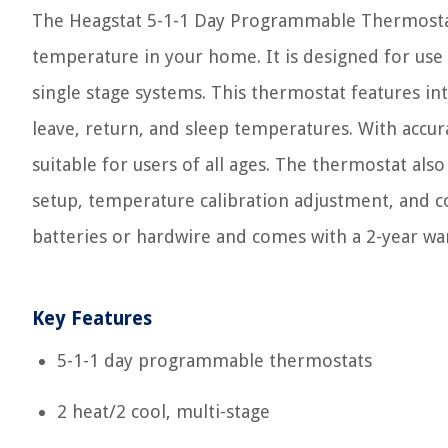
The Heagstat 5-1-1 Day Programmable Thermostat i
temperature in your home. It is designed for use wi
single stage systems. This thermostat features in
leave, return, and sleep temperatures. With accurat
suitable for users of all ages. The thermostat also
setup, temperature calibration adjustment, and c
batteries or hardwire and comes with a 2-year wa
Key Features
5-1-1 day programmable thermostats
2 heat/2 cool, multi-stage