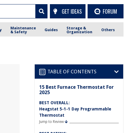
GET IDEAS
FORUM
Maintenance
Storage &
y
Guides
Others
& Safety
Organization
TABLE OF CONTENTS
15 Best Furnace Thermostat For
2025
BEST OVERALL:
Heagstat 5-1-1 Day Programmable
Thermostat
Jump to Review