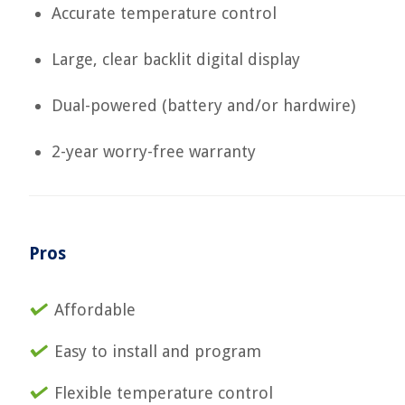
Accurate temperature control
Large, clear backlit digital display
Dual-powered (battery and/or hardwire)
2-year worry-free warranty
Pros
Affordable
Easy to install and program
Flexible temperature control