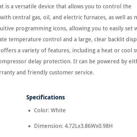
s a versatile device that allows you to control the
th central gas, oil, and electric furnaces, as well as m
tuitive programming icons, allowing you to easily set 
e temperature control and a large, clear backlit displa
 offers a variety of features, including a heat or cool 
ompressor delay protection. It can be powered by eit
rranty and friendly customer service.
Specifications
Color: White
Dimension: 4.72Lx3.86Wx0.98H