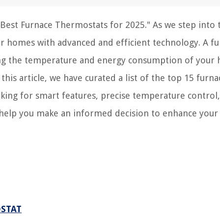
est Furnace Thermostats for 2025." As we step into 
our homes with advanced and efficient technology. A f
ing the temperature and energy consumption of your 
his article, we have curated a list of the top 15 furna
king for smart features, precise temperature control,
ill help you make an informed decision to enhance you
OSTAT