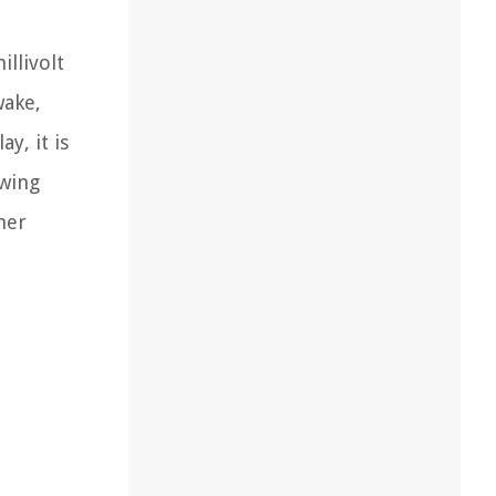
illivolt
wake,
y, it is
swing
her