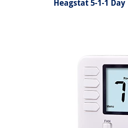
Heagstat 5-1-1 Da