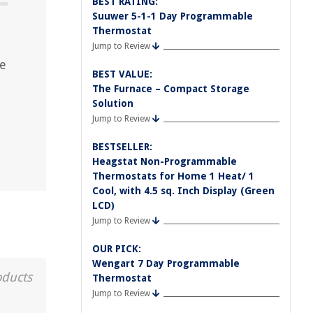
BEST RATING:
Suuwer 5-1-1 Day Programmable
Thermostat
Jump to Review
ce
BEST VALUE:
The Furnace – Compact Storage
Solution
Jump to Review
BESTSELLER:
Heagstat Non-Programmable
Thermostats for Home 1 Heat/ 1
Cool, with 4.5 sq. Inch Display (Green
LCD)
Jump to Review
OUR PICK:
Wengart 7 Day Programmable
oducts
Thermostat
Jump to Review