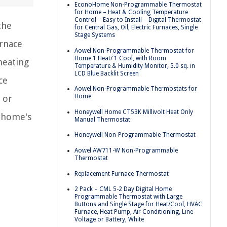
EconoHome Non-Programmable Thermostat
for Home – Heat & Cooling Temperature
Control – Easy to Install – Digital Thermostat
the
for Central Gas, Oil, Electric Furnaces, Single
Stage Systems
urnace
Aowel Non-Programmable Thermostat for
Home 1 Heat/ 1 Cool, with Room
heating
Temperature & Humidity Monitor, 5.0 sq. in
LCD Blue Backlit Screen
ce
Aowel Non-Programmable Thermostats for
Home
 or
Honeywell Home CT53K Millivolt Heat Only
r home's
Manual Thermostat
Honeywell Non-Programmable Thermostat
Aowel AW711-W Non-Programmable
Thermostat
Replacement Furnace Thermostat
2 Pack – CML 5-2 Day Digital Home
Programmable Thermostat with Large
Buttons and Single Stage for Heat/Cool, HVAC
Furnace, Heat Pump, Air Conditioning, Line
Voltage or Battery, White