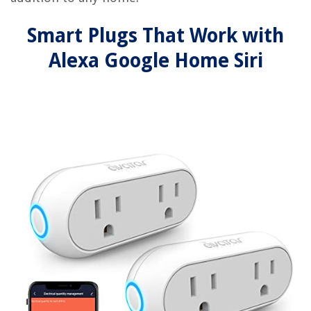
Smart Plugs That Work with
Alexa Google Home Siri