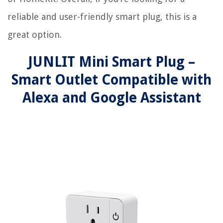
reliable and user-friendly smart plug, this is a
great option.
JUNLIT Mini Smart Plug –
Smart Outlet Compatible with
Alexa and Google Assistant