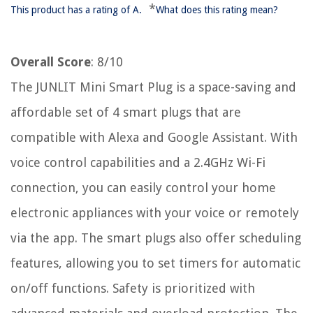
*
This product has a rating of A.
What does this rating mean?
Overall Score
: 8/10
The JUNLIT Mini Smart Plug is a space-saving and
affordable set of 4 smart plugs that are
compatible with Alexa and Google Assistant. With
voice control capabilities and a 2.4GHz Wi-Fi
connection, you can easily control your home
electronic appliances with your voice or remotely
via the app. The smart plugs also offer scheduling
features, allowing you to set timers for automatic
on/off functions. Safety is prioritized with