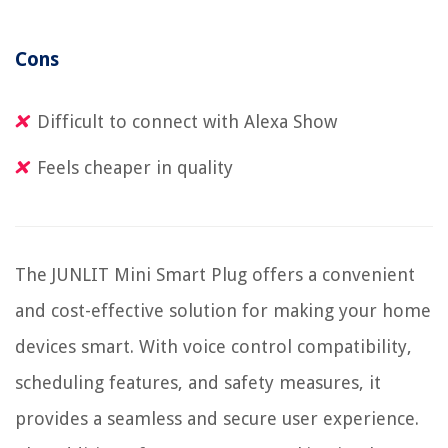
Cons
Difficult to connect with Alexa Show
Feels cheaper in quality
The JUNLIT Mini Smart Plug offers a convenient
and cost-effective solution for making your home
devices smart. With voice control compatibility,
scheduling features, and safety measures, it
provides a seamless and secure user experience.