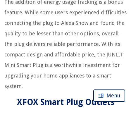
The addition of energy usage tracking is a bonus
feature. While some users experienced difficulties
connecting the plug to Alexa Show and found the
quality to be lesser than other options, overall,
the plug delivers reliable performance. With its
compact design and affordable price, the JUNLIT
Mini Smart Plug is a worthwhile investment for
upgrading your home appliances to a smart
system.
Menu
XFOX Smart Plug Outlets