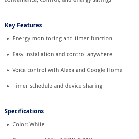
Key Features
Energy monitoring and timer function
Easy installation and control anywhere
Voice control with Alexa and Google Home
Timer schedule and device sharing
Specifications
Color: White