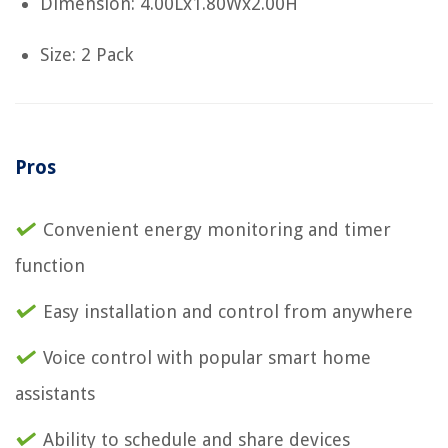
Dimension: 4.00Lx1.80Wx2.00H
Size: 2 Pack
Pros
Convenient energy monitoring and timer
function
Easy installation and control from anywhere
Voice control with popular smart home
assistants
Ability to schedule and share devices