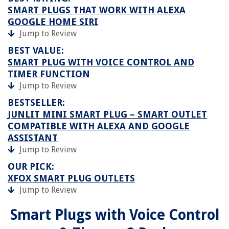
SMART PLUGS THAT WORK WITH ALEXA
GOOGLE HOME SIRI
Jump to Review
BEST VALUE:
SMART PLUG WITH VOICE CONTROL AND
TIMER FUNCTION
Jump to Review
BESTSELLER:
JUNLIT MINI SMART PLUG – SMART OUTLET
COMPATIBLE WITH ALEXA AND GOOGLE
ASSISTANT
Jump to Review
OUR PICK:
XFOX SMART PLUG OUTLETS
Jump to Review
Smart Plugs with Voice Control