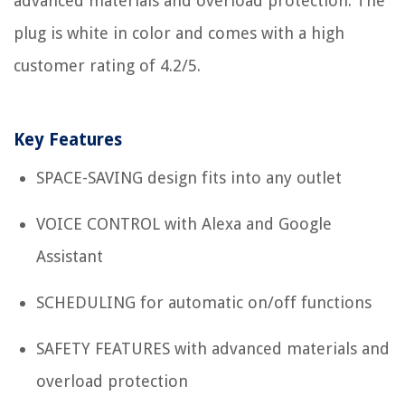
advanced materials and overload protection. The
plug is white in color and comes with a high
customer rating of 4.2/5.
Key Features
SPACE-SAVING design fits into any outlet
VOICE CONTROL with Alexa and Google
Assistant
SCHEDULING for automatic on/off functions
SAFETY FEATURES with advanced materials and
overload protection