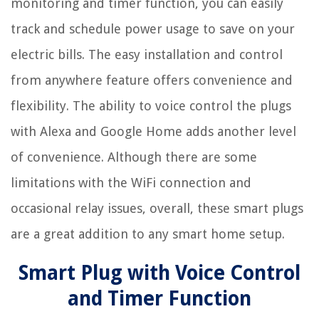
monitoring and timer function, you can easily
track and schedule power usage to save on your
electric bills. The easy installation and control
from anywhere feature offers convenience and
flexibility. The ability to voice control the plugs
with Alexa and Google Home adds another level
of convenience. Although there are some
limitations with the WiFi connection and
occasional relay issues, overall, these smart plugs
are a great addition to any smart home setup.
Smart Plug with Voice Control
and Timer Function