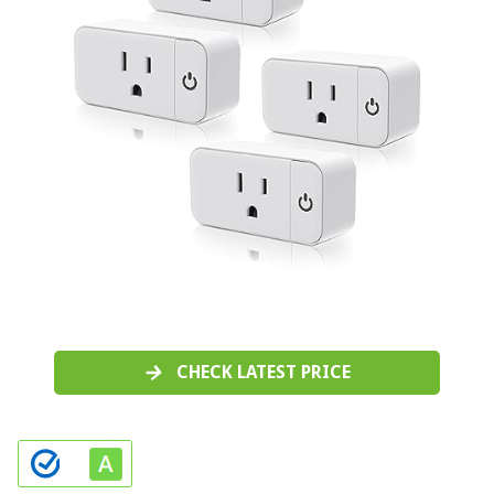
CHECK LATEST PRICE