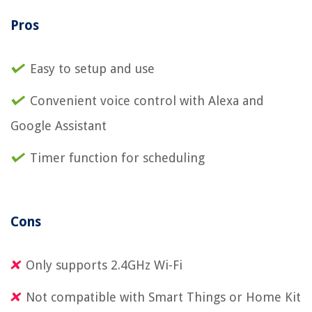
Pros
Easy to setup and use
Convenient voice control with Alexa and
Google Assistant
Timer function for scheduling
Cons
Only supports 2.4GHz Wi-Fi
Not compatible with Smart Things or Home Kit