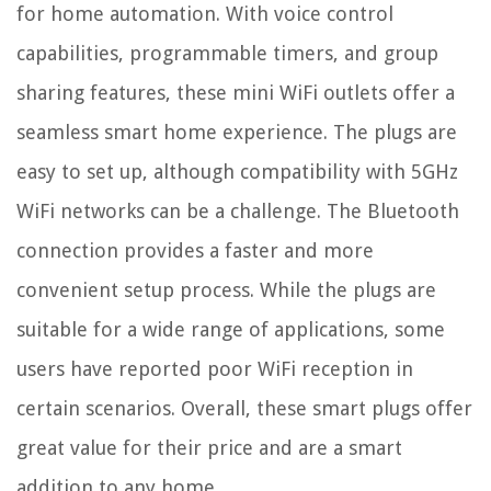
for home automation. With voice control
capabilities, programmable timers, and group
sharing features, these mini WiFi outlets offer a
seamless smart home experience. The plugs are
easy to set up, although compatibility with 5GHz
WiFi networks can be a challenge. The Bluetooth
connection provides a faster and more
convenient setup process. While the plugs are
suitable for a wide range of applications, some
users have reported poor WiFi reception in
certain scenarios. Overall, these smart plugs offer
great value for their price and are a smart
addition to any home.