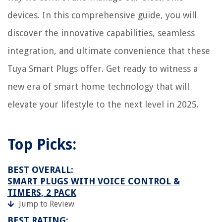
devices. In this comprehensive guide, you will
discover the innovative capabilities, seamless
integration, and ultimate convenience that these
Tuya Smart Plugs offer. Get ready to witness a
new era of smart home technology that will
elevate your lifestyle to the next level in 2025.
Top Picks:
BEST OVERALL:
SMART PLUGS WITH VOICE CONTROL &
TIMERS, 2 PACK
Jump to Review
BEST RATING: