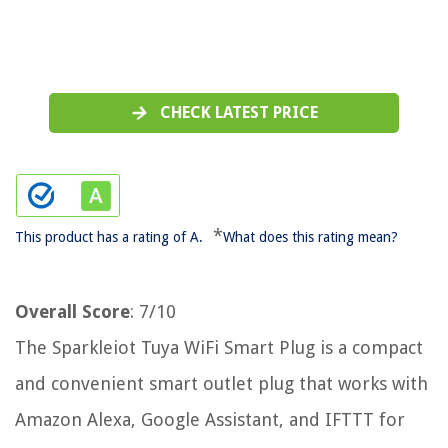
CHECK LATEST PRICE
*
This product has a rating of A.
What does this rating mean?
Overall Score
: 7/10
The Sparkleiot Tuya WiFi Smart Plug is a compact
and convenient smart outlet plug that works with
Amazon Alexa, Google Assistant, and IFTTT for