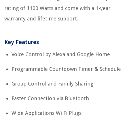
rating of 1100 Watts and come with a 1-year
warranty and lifetime support.
Key Features
Voice Control by Alexa and Google Home
Programmable Countdown Timer & Schedule
Group Control and Family Sharing
Faster Connection via Bluetooth
Wide Applications Wi Fi Plugs