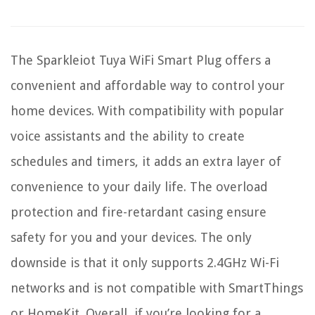
The Sparkleiot Tuya WiFi Smart Plug offers a
convenient and affordable way to control your
home devices. With compatibility with popular
voice assistants and the ability to create
schedules and timers, it adds an extra layer of
convenience to your daily life. The overload
protection and fire-retardant casing ensure
safety for you and your devices. The only
downside is that it only supports 2.4GHz Wi-Fi
networks and is not compatible with SmartThings
or HomeKit. Overall, if you’re looking for a