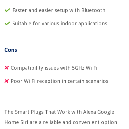
Faster and easier setup with Bluetooth
Suitable for various indoor applications
Cons
Compatibility issues with 5GHz Wi Fi
Poor Wi Fi reception in certain scenarios
The Smart Plugs That Work with Alexa Google
Home Siri are a reliable and convenient option