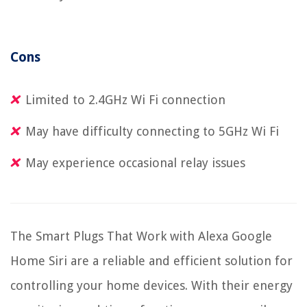
Cons
Limited to 2.4GHz Wi Fi connection
May have difficulty connecting to 5GHz Wi Fi
May experience occasional relay issues
The Smart Plugs That Work with Alexa Google
Home Siri are a reliable and efficient solution for
controlling your home devices. With their energy