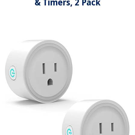
& Timers, 2 Pack