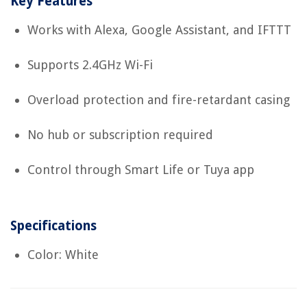
Key Features
Works with Alexa, Google Assistant, and IFTTT
Supports 2.4GHz Wi-Fi
Overload protection and fire-retardant casing
No hub or subscription required
Control through Smart Life or Tuya app
Specifications
Color: White