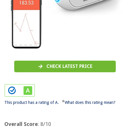
CHECK LATEST PRICE
*
This product has a rating of A.
What does this rating mean?
Overall Score
: 8/10