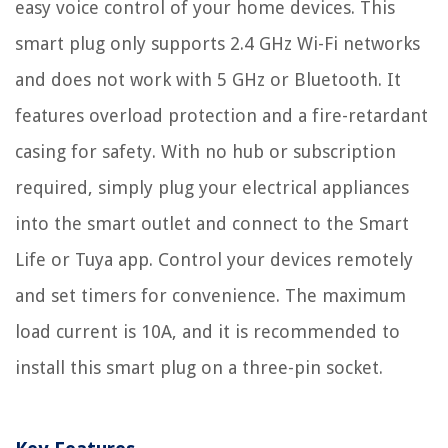
easy voice control of your home devices. This
smart plug only supports 2.4 GHz Wi-Fi networks
and does not work with 5 GHz or Bluetooth. It
features overload protection and a fire-retardant
casing for safety. With no hub or subscription
required, simply plug your electrical appliances
into the smart outlet and connect to the Smart
Life or Tuya app. Control your devices remotely
and set timers for convenience. The maximum
load current is 10A, and it is recommended to
install this smart plug on a three-pin socket.