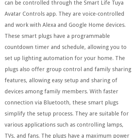
can be controlled through the Smart Life Tuya
Avatar Controls app. They are voice-controlled
and work with Alexa and Google Home devices.
These smart plugs have a programmable
countdown timer and schedule, allowing you to
set up lighting automation for your home. The
plugs also offer group control and family sharing
features, allowing easy setup and sharing of
devices among family members. With faster
connection via Bluetooth, these smart plugs
simplify the setup process. They are suitable for
various applications such as controlling lamps,
TVs, and fans. The plugs have a maximum power