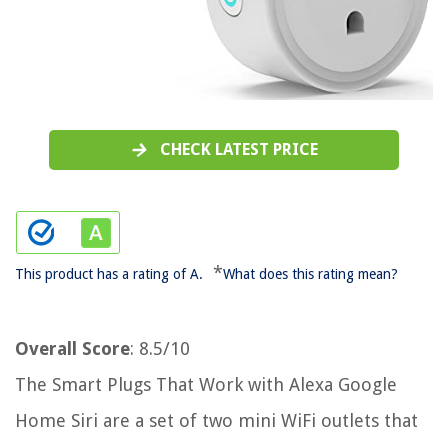
CHECK LATEST PRICE
*
This product has a rating of A.
What does this rating mean?
Overall Score
: 8.5/10
The Smart Plugs That Work with Alexa Google
Home Siri are a set of two mini WiFi outlets that