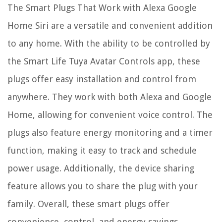
The Smart Plugs That Work with Alexa Google
Home Siri are a versatile and convenient addition
to any home. With the ability to be controlled by
the Smart Life Tuya Avatar Controls app, these
plugs offer easy installation and control from
anywhere. They work with both Alexa and Google
Home, allowing for convenient voice control. The
plugs also feature energy monitoring and a timer
function, making it easy to track and schedule
power usage. Additionally, the device sharing
feature allows you to share the plug with your
family. Overall, these smart plugs offer
convenience, control, and energy savings.