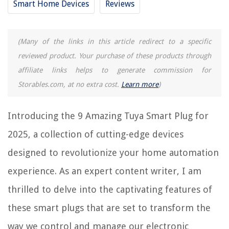
Smart Home Devices
Reviews
13 Amazing Amazon Smart Plug Alexa 2 Pack For 2025
15 Best Homekit Smart Plug For 2025
(Many of the links in this article redirect to a specific
reviewed product. Your purchase of these products through
REVIEWS
affiliate links helps to generate commission for
Storables.com, at no extra cost.
Learn more
)
The Rise of Pet-Conscious Home Design: 4 Ways It's Changing Modern
Homes
How To Put Weather Stripping On A Window
Introducing the 9 Amazing Tuya Smart Plug for
How To Pick A Bedroom Door Lock
2025, a collection of cutting-edge devices
8 Amazing Custom Picture Frames for 2025
designed to revolutionize your home automation
10 Best Lunch Box Set for 2025
experience. As an expert content writer, I am
thrilled to delve into the captivating features of
these smart plugs that are set to transform the
way we control and manage our electronic