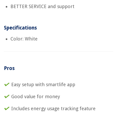
BETTER SERVICE and support
Specifications
Color: White
Pros
Easy setup with smartlife app
Good value for money
Includes energy usage tracking feature