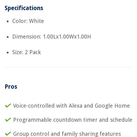
Specifications
Color: White
Dimension: 1.00Lx1.00Wx1.00H
Size: 2 Pack
Pros
Voice-controlled with Alexa and Google Home
Programmable countdown timer and schedule
Group control and family sharing features