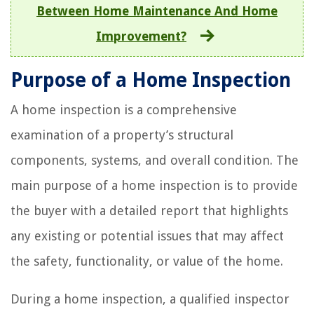
Between Home Maintenance And Home
Improvement?
Purpose of a Home Inspection
A home inspection is a comprehensive
examination of a property’s structural
components, systems, and overall condition. The
main purpose of a home inspection is to provide
the buyer with a detailed report that highlights
any existing or potential issues that may affect
the safety, functionality, or value of the home.
During a home inspection, a qualified inspector