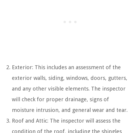
Exterior: This includes an assessment of the
exterior walls, siding, windows, doors, gutters,
and any other visible elements. The inspector
will check for proper drainage, signs of
moisture intrusion, and general wear and tear.
Roof and Attic: The inspector will assess the
condition of the roof, including the shingles