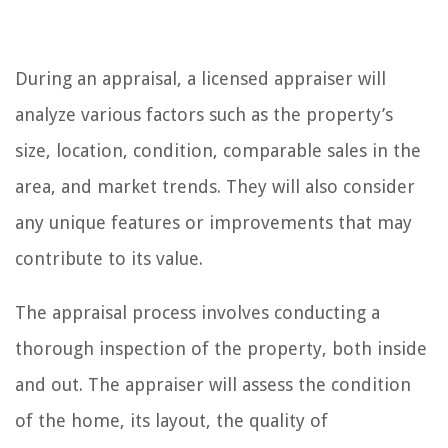
During an appraisal, a licensed appraiser will
analyze various factors such as the property’s
size, location, condition, comparable sales in the
area, and market trends. They will also consider
any unique features or improvements that may
contribute to its value.
The appraisal process involves conducting a
thorough inspection of the property, both inside
and out. The appraiser will assess the condition
of the home, its layout, the quality of