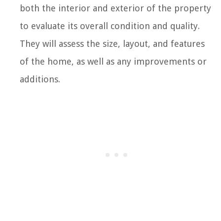
both the interior and exterior of the property
to evaluate its overall condition and quality.
They will assess the size, layout, and features
of the home, as well as any improvements or
additions.