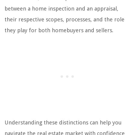
between a home inspection and an appraisal,
their respective scopes, processes, and the role
they play for both homebuyers and sellers.
Understanding these distinctions can help you
navigate the real estate market with confidence