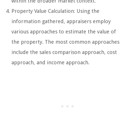
within the broader market context.
Property Value Calculation: Using the
information gathered, appraisers employ
various approaches to estimate the value of
the property. The most common approaches
include the sales comparison approach, cost
approach, and income approach.