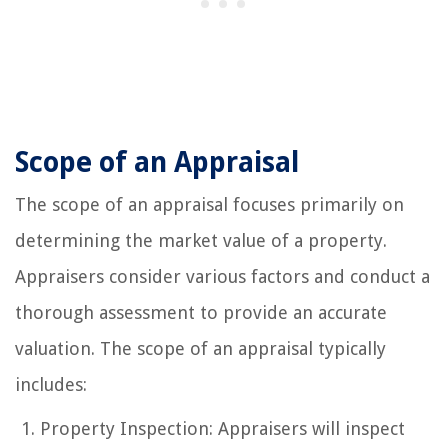
Scope of an Appraisal
The scope of an appraisal focuses primarily on
determining the market value of a property.
Appraisers consider various factors and conduct a
thorough assessment to provide an accurate
valuation. The scope of an appraisal typically
includes:
Property Inspection: Appraisers will inspect