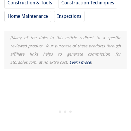
Construction & Tools
Construction Techniques
How Long Should A Wholesaler Give A Cash Buyer For Inspection Period
On A Property?
Home Maintenance
Inspections
What Is A Balcony Railing Called
How To Store Homemade Popsicles
(Many of the links in this article redirect to a specific
reviewed product. Your purchase of these products through
affiliate links helps to generate commission for
Storables.com, at no extra cost.
Learn more
)