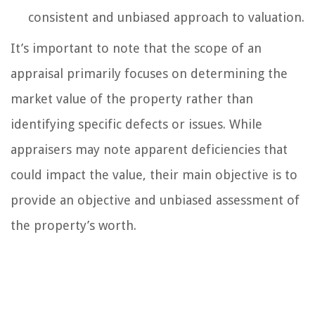
consistent and unbiased approach to valuation.
It’s important to note that the scope of an
appraisal primarily focuses on determining the
market value of the property rather than
identifying specific defects or issues. While
appraisers may note apparent deficiencies that
could impact the value, their main objective is to
provide an objective and unbiased assessment of
the property’s worth.