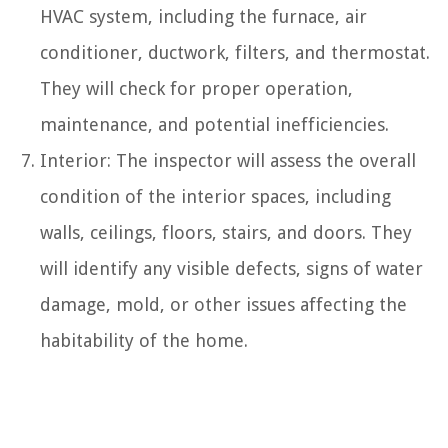
HVAC system, including the furnace, air
conditioner, ductwork, filters, and thermostat.
They will check for proper operation,
maintenance, and potential inefficiencies.
Interior: The inspector will assess the overall
condition of the interior spaces, including
walls, ceilings, floors, stairs, and doors. They
will identify any visible defects, signs of water
damage, mold, or other issues affecting the
habitability of the home.