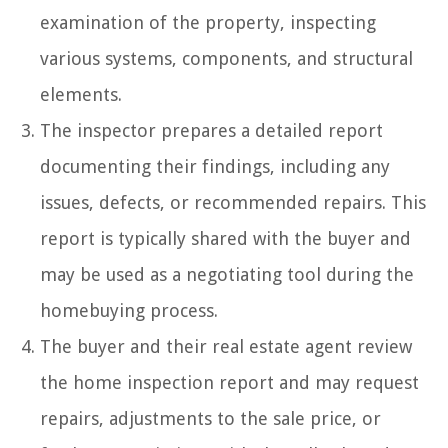
examination of the property, inspecting
various systems, components, and structural
elements.
The inspector prepares a detailed report
documenting their findings, including any
issues, defects, or recommended repairs. This
report is typically shared with the buyer and
may be used as a negotiating tool during the
homebuying process.
The buyer and their real estate agent review
the home inspection report and may request
repairs, adjustments to the sale price, or