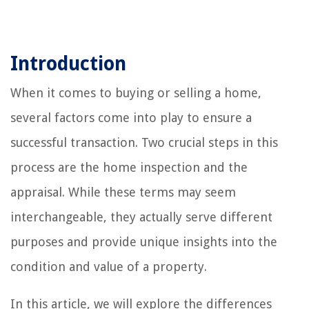
Introduction
When it comes to buying or selling a home,
several factors come into play to ensure a
successful transaction. Two crucial steps in this
process are the home inspection and the
appraisal. While these terms may seem
interchangeable, they actually serve different
purposes and provide unique insights into the
condition and value of a property.
In this article, we will explore the differences