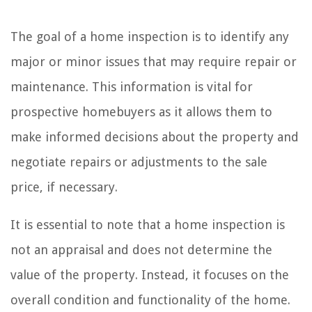
The goal of a home inspection is to identify any
major or minor issues that may require repair or
maintenance. This information is vital for
prospective homebuyers as it allows them to
make informed decisions about the property and
negotiate repairs or adjustments to the sale
price, if necessary.
It is essential to note that a home inspection is
not an appraisal and does not determine the
value of the property. Instead, it focuses on the
overall condition and functionality of the home.