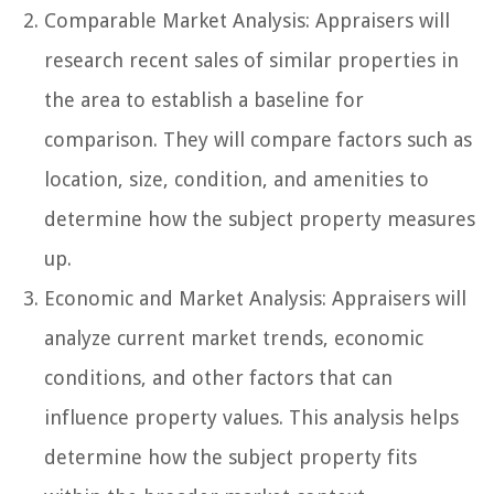
Comparable Market Analysis: Appraisers will
research recent sales of similar properties in
the area to establish a baseline for
comparison. They will compare factors such as
location, size, condition, and amenities to
determine how the subject property measures
up.
Economic and Market Analysis: Appraisers will
analyze current market trends, economic
conditions, and other factors that can
influence property values. This analysis helps
determine how the subject property fits