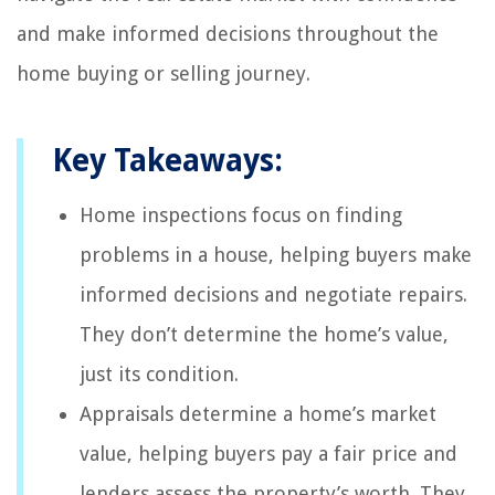
and make informed decisions throughout the
home buying or selling journey.
Key Takeaways:
Home inspections focus on finding
problems in a house, helping buyers make
informed decisions and negotiate repairs.
They don’t determine the home’s value,
just its condition.
Appraisals determine a home’s market
value, helping buyers pay a fair price and
lenders assess the property’s worth. They