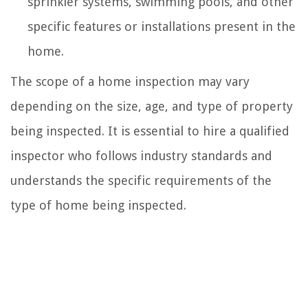
sprinkler systems, swimming pools, and other
specific features or installations present in the
home.
The scope of a home inspection may vary
depending on the size, age, and type of property
being inspected. It is essential to hire a qualified
inspector who follows industry standards and
understands the specific requirements of the
type of home being inspected.