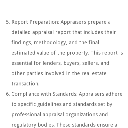
Report Preparation: Appraisers prepare a
detailed appraisal report that includes their
findings, methodology, and the final
estimated value of the property. This report is
essential for lenders, buyers, sellers, and
other parties involved in the real estate
transaction.
Compliance with Standards: Appraisers adhere
to specific guidelines and standards set by
professional appraisal organizations and
regulatory bodies. These standards ensure a