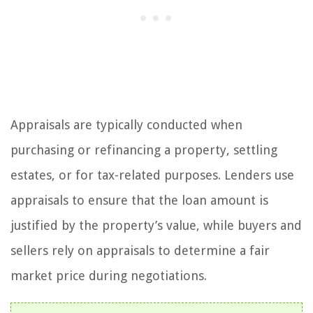
Appraisals are typically conducted when
purchasing or refinancing a property, settling
estates, or for tax-related purposes. Lenders use
appraisals to ensure that the loan amount is
justified by the property’s value, while buyers and
sellers rely on appraisals to determine a fair
market price during negotiations.