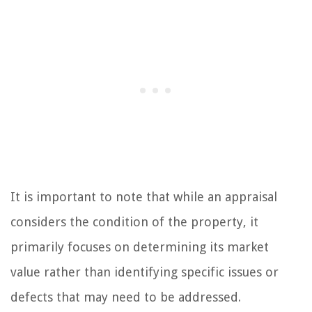
It is important to note that while an appraisal
considers the condition of the property, it
primarily focuses on determining its market
value rather than identifying specific issues or
defects that may need to be addressed.