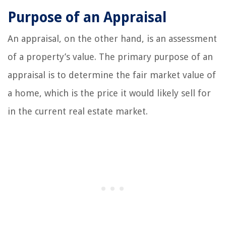
Purpose of an Appraisal
An appraisal, on the other hand, is an assessment
of a property’s value. The primary purpose of an
appraisal is to determine the fair market value of
a home, which is the price it would likely sell for
in the current real estate market.