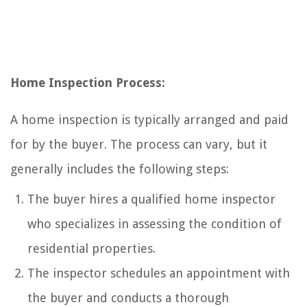
Home Inspection Process:
A home inspection is typically arranged and paid
for by the buyer. The process can vary, but it
generally includes the following steps:
The buyer hires a qualified home inspector
who specializes in assessing the condition of
residential properties.
The inspector schedules an appointment with
the buyer and conducts a thorough