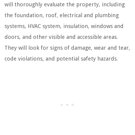
will thoroughly evaluate the property, including
the foundation, roof, electrical and plumbing
systems, HVAC system, insulation, windows and
doors, and other visible and accessible areas.
They will look for signs of damage, wear and tear,
code violations, and potential safety hazards.