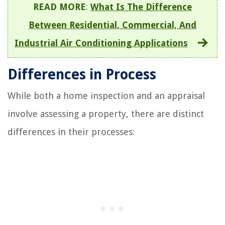
READ MORE
:
What Is The Difference
Between Residential, Commercial, And
Industrial Air Conditioning Applications
Differences in Process
While both a home inspection and an appraisal
involve assessing a property, there are distinct
differences in their processes: