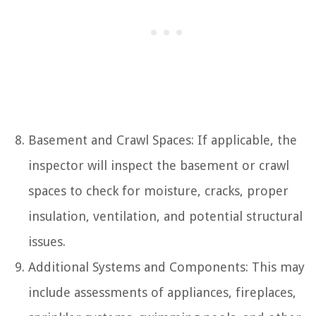
Basement and Crawl Spaces: If applicable, the
inspector will inspect the basement or crawl
spaces to check for moisture, cracks, proper
insulation, ventilation, and potential structural
issues.
Additional Systems and Components: This may
include assessments of appliances, fireplaces,