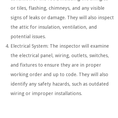
or tiles, flashing, chimneys, and any visible
signs of leaks or damage. They will also inspect
the attic for insulation, ventilation, and
potential issues.
Electrical System: The inspector will examine
the electrical panel, wiring, outlets, switches,
and fixtures to ensure they are in proper
working order and up to code. They will also
identify any safety hazards, such as outdated
wiring or improper installations.