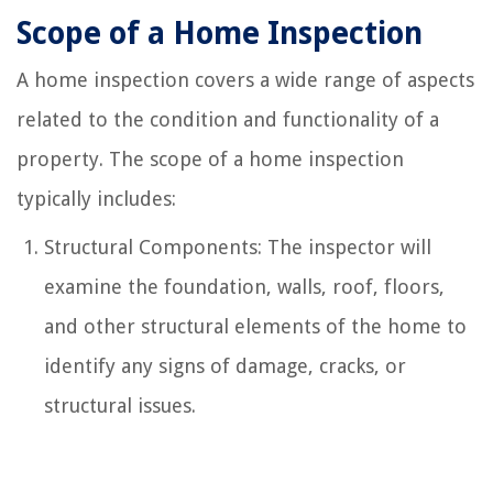
Scope of a Home Inspection
A home inspection covers a wide range of aspects
related to the condition and functionality of a
property. The scope of a home inspection
typically includes:
Structural Components: The inspector will
examine the foundation, walls, roof, floors,
and other structural elements of the home to
identify any signs of damage, cracks, or
structural issues.