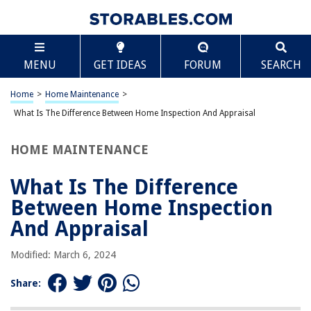
TABLE OF CONTENTS
Scroll
What Is The Difference Between Home Inspection
MENU
GET IDEAS
FORUM
SEARCH
And Appraisal
Introduction
Home
>
Home Maintenance
>
Purpose of a Home Inspection
What Is The Difference Between Home Inspection And Appraisal
Purpose of an Appraisal
Scope of a Home Inspection
HOME MAINTENANCE
Scope of an Appraisal
What Is The Difference
Differences in Process
Between Home Inspection
Differences in Focus
And Appraisal
Role of the Inspector
Role of the Appraiser
Modified: March 6, 2024
Importance for Homebuyers and Sellers
Share:
Conclusion