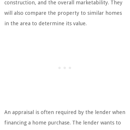
construction, and the overall marketability. They
will also compare the property to similar homes
in the area to determine its value.
An appraisal is often required by the lender when
financing a home purchase. The lender wants to