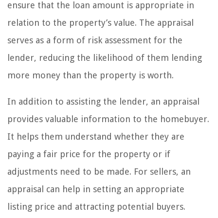
ensure that the loan amount is appropriate in
relation to the property’s value. The appraisal
serves as a form of risk assessment for the
lender, reducing the likelihood of them lending
more money than the property is worth.
In addition to assisting the lender, an appraisal
provides valuable information to the homebuyer.
It helps them understand whether they are
paying a fair price for the property or if
adjustments need to be made. For sellers, an
appraisal can help in setting an appropriate
listing price and attracting potential buyers.