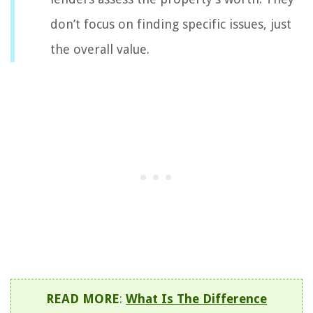
don’t focus on finding specific issues, just
the overall value.
READ MORE
:
What Is The Difference