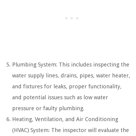
Plumbing System: This includes inspecting the
water supply lines, drains, pipes, water heater,
and fixtures for leaks, proper functionality,
and potential issues such as low water
pressure or faulty plumbing.
Heating, Ventilation, and Air Conditioning
(HVAC) System: The inspector will evaluate the