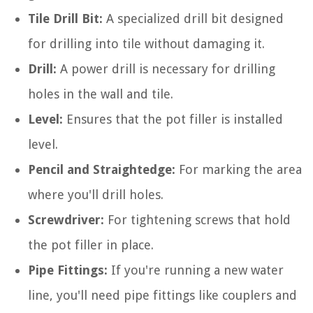
Tile Drill Bit:
A specialized drill bit designed
for drilling into tile without damaging it.
Drill:
A power drill is necessary for drilling
holes in the wall and tile.
Level:
Ensures that the pot filler is installed
level.
Pencil and Straightedge:
For marking the area
where you'll drill holes.
Screwdriver:
For tightening screws that hold
the pot filler in place.
Pipe Fittings:
If you're running a new water
line, you'll need pipe fittings like couplers and