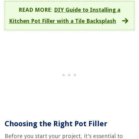
READ MORE
:
DIY Guide to Installing a
Kitchen Pot Filler with a Tile Backsplash
Choosing the Right Pot Filler
Before you start your project, it's essential to