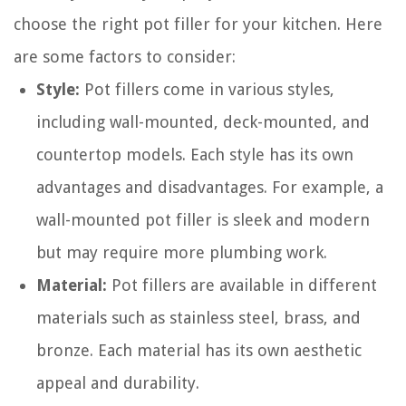
choose the right pot filler for your kitchen. Here
are some factors to consider:
Style:
Pot fillers come in various styles,
including wall-mounted, deck-mounted, and
countertop models. Each style has its own
advantages and disadvantages. For example, a
wall-mounted pot filler is sleek and modern
but may require more plumbing work.
Material:
Pot fillers are available in different
materials such as stainless steel, brass, and
bronze. Each material has its own aesthetic
appeal and durability.