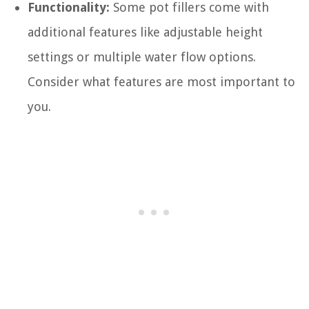
Functionality:
Some pot fillers come with
additional features like adjustable height
settings or multiple water flow options.
Consider what features are most important to
you.