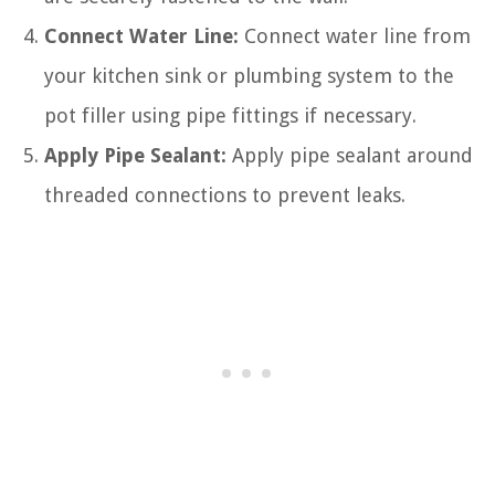
Connect Water Line:
Connect water line from
your kitchen sink or plumbing system to the
pot filler using pipe fittings if necessary.
Apply Pipe Sealant:
Apply pipe sealant around
threaded connections to prevent leaks.