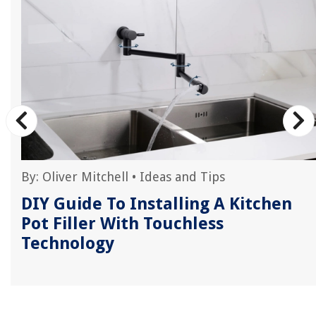
By:
Oliver Mitchell
•
Ideas and Tips
DIY Guide To Installing A Kitchen
Pot Filler With Touchless
Technology