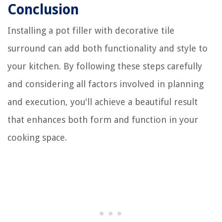
Conclusion
Installing a pot filler with decorative tile
surround can add both functionality and style to
your kitchen. By following these steps carefully
and considering all factors involved in planning
and execution, you'll achieve a beautiful result
that enhances both form and function in your
cooking space.