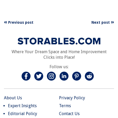
Previous post
Next post
Where Your Dream Space and Home Improvement
Clicks into Place!
Follow us:
About Us
Privacy Policy
Expert Insights
Terms
Editorial Policy
Contact Us