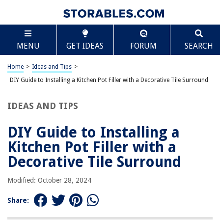
TABLE OF CONTENTS
Scroll
DIY Guide to Installing a Kitchen Pot Filler with a
MENU
GET IDEAS
FORUM
SEARCH
Decorative Tile Surround
Introduction
Home
>
Ideas and Tips
>
Conclusion
DIY Guide to Installing a Kitchen Pot Filler with a Decorative Tile Surround
IDEAS AND TIPS
RELATED ARTICLES
DIY Guide to Installing a
DIY Guide To Installing A Bathroom Shower With Color-Changing LED
Tiles
Kitchen Pot Filler with a
DIY Guide To Installing A Kitchen Subway Tile Backsplash With
Decorative Tile Surround
Contrasting Grout
DIY Guide To Installing Wainscoting
Modified: October 28, 2024
DIY Guide To Installing Floating Shelves
Share:
DIY Guide To Installing A Tile Shower