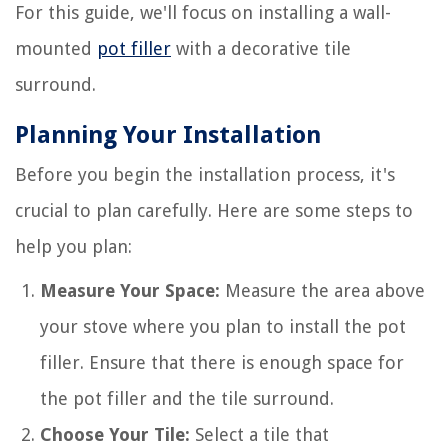
For this guide, we'll focus on installing a wall-
mounted
pot filler
with a decorative tile
surround.
Planning Your Installation
Before you begin the installation process, it's
crucial to plan carefully. Here are some steps to
help you plan:
Measure Your Space:
Measure the area above
your stove where you plan to install the pot
filler. Ensure that there is enough space for
the pot filler and the tile surround.
Choose Your Tile:
Select a tile that