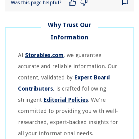
Was this page helpful?
At
Storables.com
, we guarantee
accurate and reliable information. Our
content, validated by
Expert Board
Contributors
, is crafted following
stringent
Editorial Policies
. We're
committed to providing you with well-
researched, expert-backed insights for
all your informational needs.