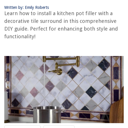
Written by: Emily Roberts
Learn how to install a kitchen pot filler with a
REVIEWS
decorative tile surround in this comprehensive
DIY guide. Perfect for enhancing both style and
The Rise of Pet-Conscious Home Design: 4 Ways It's Changing Modern
Homes
functionality!
How Does A Spring Scale Measure Weight
How To Bypass HP Printer Cartridge Error
How To Use Biocide Room Shocker In My House Ventilation System
Where To Buy Cheap Washer And Dryer