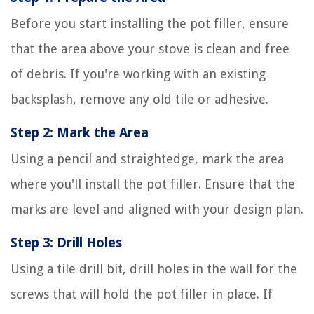
Before you start installing the pot filler, ensure
that the area above your stove is clean and free
of debris. If you're working with an existing
backsplash, remove any old tile or adhesive.
Step 2: Mark the Area
Using a pencil and straightedge, mark the area
where you'll install the pot filler. Ensure that the
marks are level and aligned with your design plan.
Step 3: Drill Holes
Using a tile drill bit, drill holes in the wall for the
screws that will hold the pot filler in place. If