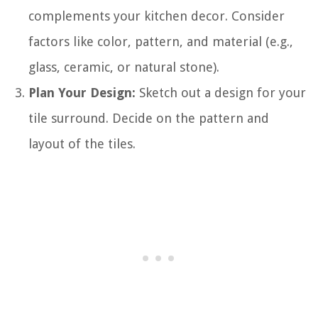
complements your kitchen decor. Consider
factors like color, pattern, and material (e.g.,
glass, ceramic, or natural stone).
Plan Your Design:
Sketch out a design for your
tile surround. Decide on the pattern and
layout of the tiles.