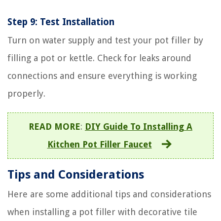
Step 9: Test Installation
Turn on water supply and test your pot filler by
filling a pot or kettle. Check for leaks around
connections and ensure everything is working
properly.
READ MORE
:
DIY Guide To Installing A
Kitchen Pot Filler Faucet
Tips and Considerations
Here are some additional tips and considerations
when installing a pot filler with decorative tile