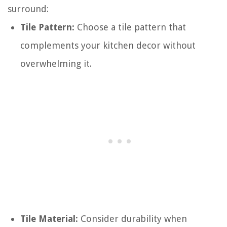
surround:
Tile Pattern:
Choose a tile pattern that
complements your kitchen decor without
overwhelming it.
Tile Material:
Consider durability when