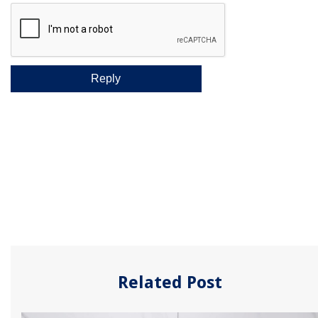
Related Post