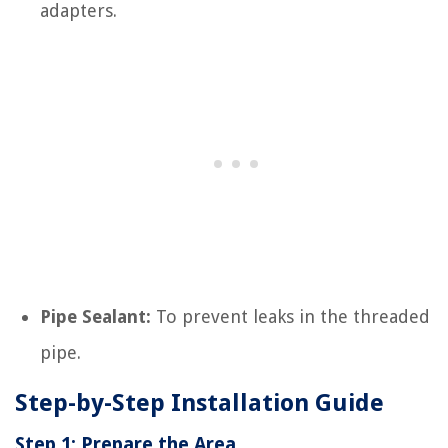
adapters.
Pipe Sealant:
To prevent leaks in the threaded
pipe.
Step-by-Step Installation Guide
Step 1: Prepare the Area