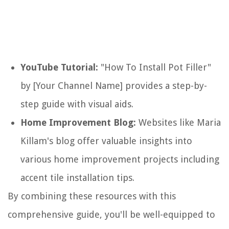
YouTube Tutorial:
"How To Install Pot Filler"
by [Your Channel Name] provides a step-by-
step guide with visual aids.
Home Improvement Blog:
Websites like Maria
Killam's blog offer valuable insights into
various home improvement projects including
accent tile installation tips.
By combining these resources with this
comprehensive guide, you'll be well-equipped to