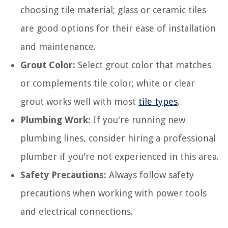
choosing tile material; glass or ceramic tiles
are good options for their ease of installation
and maintenance.
Grout Color:
Select grout color that matches
or complements tile color; white or clear
grout works well with most
tile types
.
Plumbing Work:
If you're running new
plumbing lines, consider hiring a professional
plumber if you're not experienced in this area.
Safety Precautions:
Always follow safety
precautions when working with power tools
and electrical connections.