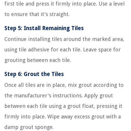
first tile and press it firmly into place. Use a level
to ensure that it's straight.
Step 5: Install Remaining Tiles
Continue installing tiles around the marked area,
using tile adhesive for each tile. Leave space for
grouting between each tile.
Step 6: Grout the Tiles
Once all tiles are in place, mix grout according to
the manufacturer's instructions. Apply grout
between each tile using a grout float, pressing it
firmly into place. Wipe away excess grout with a
damp grout sponge.