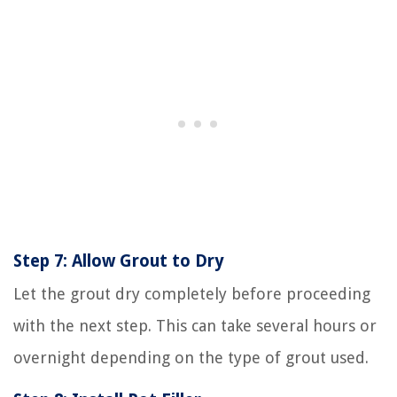
Step 7: Allow Grout to Dry
Let the grout dry completely before proceeding
with the next step. This can take several hours or
overnight depending on the type of grout used.