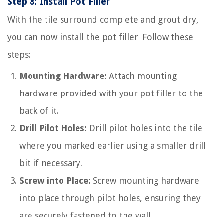
Step 8: Install Pot Filler
With the tile surround complete and grout dry,
you can now install the pot filler. Follow these
steps:
Mounting Hardware:
Attach mounting
hardware provided with your pot filler to the
back of it.
Drill Pilot Holes:
Drill pilot holes into the tile
where you marked earlier using a smaller drill
bit if necessary.
Screw into Place:
Screw mounting hardware
into place through pilot holes, ensuring they
are securely fastened to the wall.