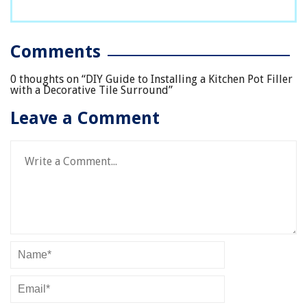
Comments
0 thoughts on “
DIY Guide to Installing a Kitchen Pot Filler
with a Decorative Tile Surround
”
Leave a Comment