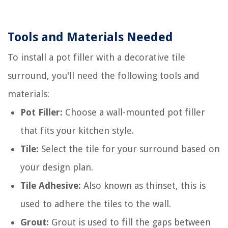
Tools and Materials Needed
To install a pot filler with a decorative tile
surround, you'll need the following tools and
materials:
Pot Filler:
Choose a wall-mounted pot filler
that fits your kitchen style.
Tile:
Select the tile for your surround based on
your design plan.
Tile Adhesive:
Also known as thinset, this is
used to adhere the tiles to the wall.
Grout:
Grout is used to fill the gaps between