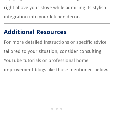
right above your stove while admiring its stylish
integration into your kitchen decor.
Additional Resources
For more detailed instructions or specific advice
tailored to your situation, consider consulting
YouTube tutorials or professional home
improvement blogs like those mentioned below: