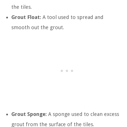
the tiles.
Grout Float:
A tool used to spread and
smooth out the grout.
Grout Sponge:
A sponge used to clean excess
grout from the surface of the tiles.