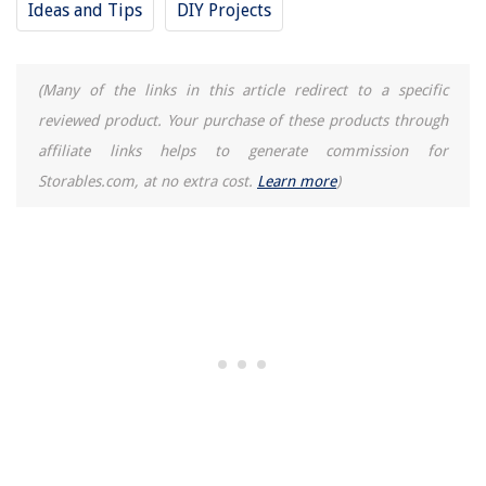
Ideas and Tips
DIY Projects
(Many of the links in this article redirect to a specific
reviewed product. Your purchase of these products through
affiliate links helps to generate commission for
Storables.com, at no extra cost.
Learn more
)