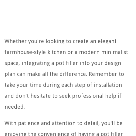
Whether you're looking to create an elegant
farmhouse-style kitchen or a modern minimalist
space, integrating a pot filler into your design
plan can make all the difference. Remember to
take your time during each step of installation
and don't hesitate to seek professional help if
needed.
With patience and attention to detail, you'll be
enjoying the convenience of having a pot filler