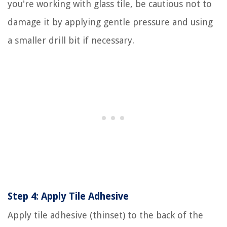
you're working with glass tile, be cautious not to
damage it by applying gentle pressure and using
a smaller drill bit if necessary.
Step 4: Apply Tile Adhesive
Apply tile adhesive (thinset) to the back of the