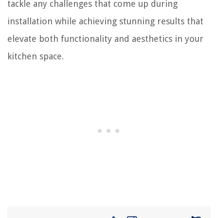
tackle any challenges that come up during
installation while achieving stunning results that
elevate both functionality and aesthetics in your
kitchen space.