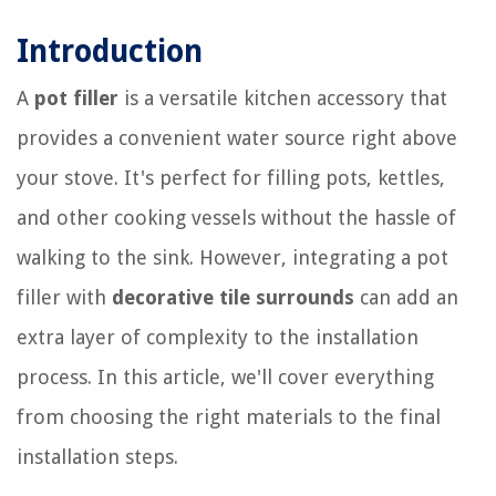
Introduction
A
pot filler
is a versatile kitchen accessory that
provides a convenient water source right above
your stove. It's perfect for filling pots, kettles,
and other cooking vessels without the hassle of
walking to the sink. However, integrating a pot
filler with
decorative tile surrounds
can add an
extra layer of complexity to the installation
process. In this article, we'll cover everything
from choosing the right materials to the final
installation steps.