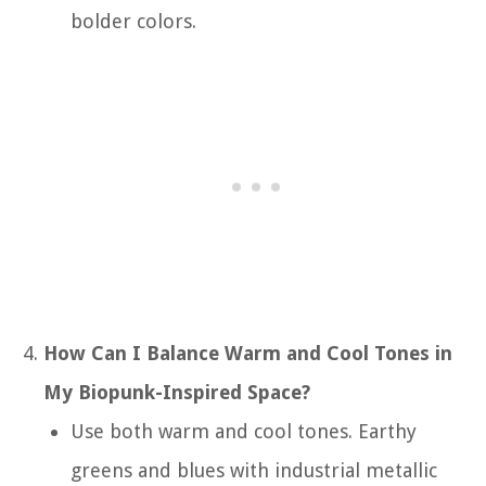
bolder colors.
How Can I Balance Warm and Cool Tones in
My Biopunk-Inspired Space?
Use both warm and cool tones. Earthy
greens and blues with industrial metallic