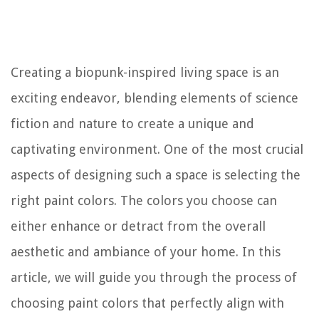
Creating a biopunk-inspired living space is an
exciting endeavor, blending elements of science
fiction and nature to create a unique and
captivating environment. One of the most crucial
aspects of designing such a space is selecting the
right paint colors. The colors you choose can
either enhance or detract from the overall
aesthetic and ambiance of your home. In this
article, we will guide you through the process of
choosing paint colors that perfectly align with