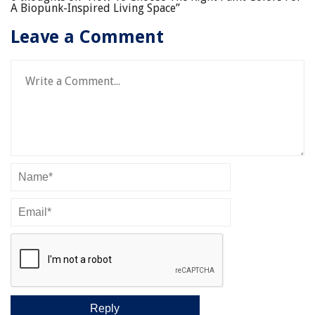
A Biopunk-Inspired Living Space
”
Leave a Comment