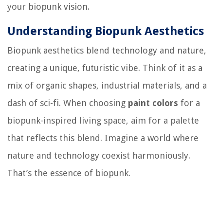
your biopunk vision.
Understanding Biopunk Aesthetics
Biopunk aesthetics blend technology and nature,
creating a unique, futuristic vibe. Think of it as a
mix of organic shapes, industrial materials, and a
dash of sci-fi. When choosing
paint colors
for a
biopunk-inspired living space, aim for a palette
that reflects this blend. Imagine a world where
nature and technology coexist harmoniously.
That’s the essence of biopunk.