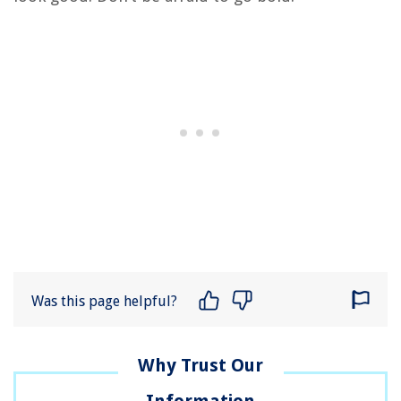
Was this page helpful?