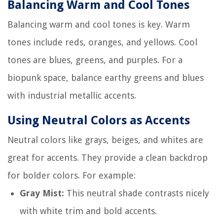
Balancing Warm and Cool Tones
Balancing warm and cool tones is key. Warm
tones include reds, oranges, and yellows. Cool
tones are blues, greens, and purples. For a
biopunk space, balance earthy greens and blues
with industrial metallic accents.
Using Neutral Colors as Accents
Neutral colors like grays, beiges, and whites are
great for accents. They provide a clean backdrop
for bolder colors. For example:
Gray Mist:
This neutral shade contrasts nicely
with white trim and bold accents.