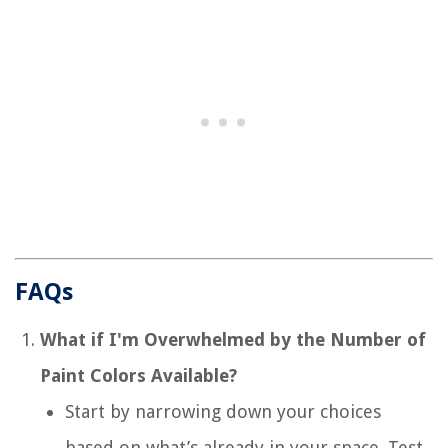
FAQs
What if I'm Overwhelmed by the Number of
Paint Colors Available?
Start by narrowing down your choices
based on what’s already in your space. Test