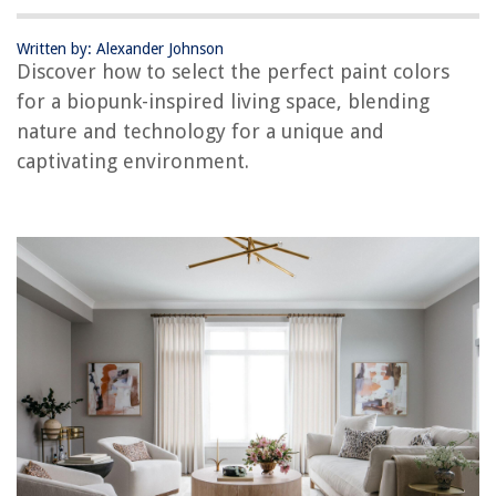
What Is The Difference Between Celery Seed And Celery Salt
Who Is Responsible For The Maintenance, Repair, And Ownership Of A
Written by: Alexander Johnson
Fence
Discover how to select the perfect paint colors
for a biopunk-inspired living space, blending
nature and technology for a unique and
captivating environment.