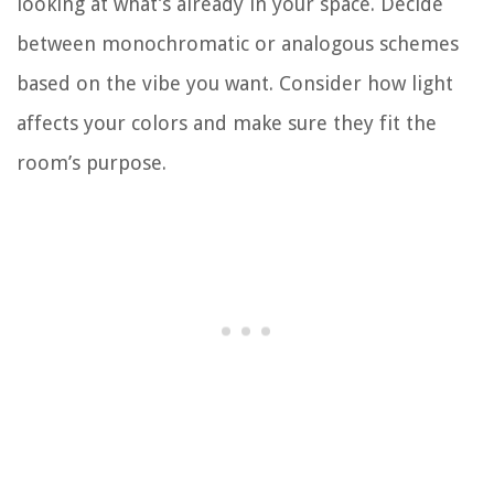
looking at what’s already in your space. Decide
between monochromatic or analogous schemes
based on the vibe you want. Consider how light
affects your colors and make sure they fit the
room’s purpose.