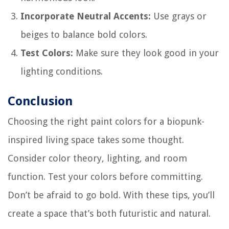
Incorporate Neutral Accents:
Use grays or
beiges to balance bold colors.
Test Colors:
Make sure they look good in your
lighting conditions.
Conclusion
Choosing the right paint colors for a biopunk-
inspired living space takes some thought.
Consider color theory, lighting, and room
function. Test your colors before committing.
Don’t be afraid to go bold. With these tips, you’ll
create a space that’s both futuristic and natural.