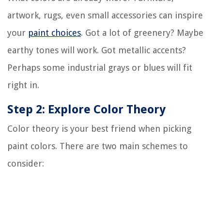
artwork, rugs, even small accessories can inspire
your
paint choices
. Got a lot of greenery? Maybe
earthy tones will work. Got metallic accents?
Perhaps some industrial grays or blues will fit
right in.
Step 2: Explore Color Theory
Color theory is your best friend when picking
paint colors. There are two main schemes to
consider: