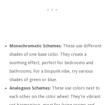
Monochromatic Schemes:
These use different
shades of one base color. They create a
soothing effect, perfect for bedrooms and
bathrooms. For a biopunk vibe, try various
shades of green or blue.
Analogous Schemes:
These use colors next to
each other on the color wheel. They’re vibrant
yet harmonious, great for living rooms and