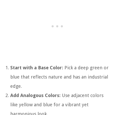
Start with a Base Color:
Pick a deep green or
blue that reflects nature and has an industrial
edge.
Add Analogous Colors:
Use adjacent colors
like yellow and blue for a vibrant yet
harmonious look.