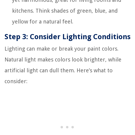
kitchens. Think shades of green, blue, and
yellow for a natural feel.
Step 3: Consider Lighting Conditions
Lighting can make or break your paint colors.
Natural light makes colors look brighter, while
artificial light can dull them. Here’s what to
consider: