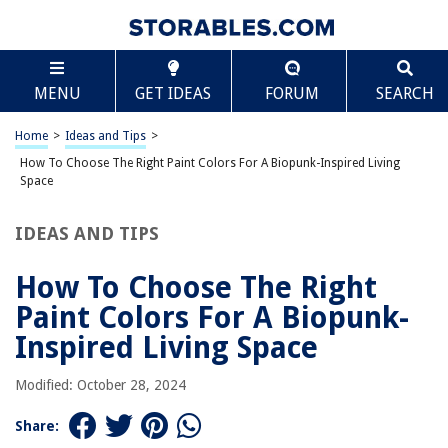
RELATED ARTICLES
Scroll
How To Choose The Right Paint Colors For A Hallway
MENU
GET IDEAS
FORUM
SEARCH
How To Choose The Right Paint Colors For A Bathroom
Home
>
Ideas and Tips
>
How To Choose The Right Paint Colors For A Coastal-Style Living Room
How To Choose The Right Paint Colors For A Biopunk-Inspired Living
How To Choose The Right Paint Colors For A Neuroaesthetic-Optimized
Space
Living Room
How To Choose The Right Paint Colors For A Scandinavian-Style Living
Room
IDEAS AND TIPS
How To Choose The Right
REVIEWS
Paint Colors For A Biopunk-
Inspired Living Space
The Rise of Pet-Conscious Home Design: 4 Ways It's Changing Modern
Homes
Modified: October 28, 2024
How To Make A Swimming Pool For Dolls
Share:
What To Play On A Trampoline