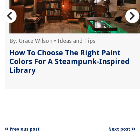
By:
Grace Wilson
•
Ideas and Tips
How To Choose The Right Paint
Colors For A Steampunk-Inspired
Library
Previous post
Next post