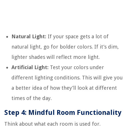
Natural Light:
If your space gets a lot of
natural light, go for bolder colors. If it’s dim,
lighter shades will reflect more light.
Artificial Light:
Test your colors under
different lighting conditions. This will give you
a better idea of how they’ll look at different
times of the day.
Step 4: Mindful Room Functionality
Think about what each room is used for.