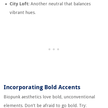
City Loft:
Another neutral that balances
vibrant hues.
Incorporating Bold Accents
Biopunk aesthetics love bold, unconventional
elements. Don’t be afraid to go bold. Try: