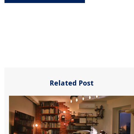
Related Post