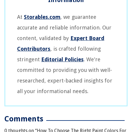
At
Storables.com
, we guarantee
accurate and reliable information. Our
content, validated by
Expert Board
Contributors
, is crafted following
stringent
Editorial Policies
. We're
committed to providing you with well-
researched, expert-backed insights for
all your informational needs.
Comments
0 thoughts on “
How To Choose The Right Paint Colors For