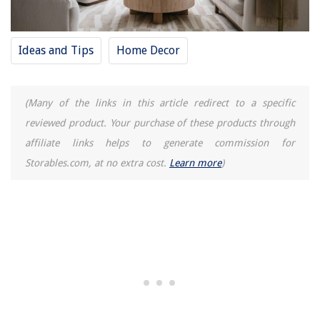
Ideas and Tips
Home Decor
(Many of the links in this article redirect to a specific
reviewed product. Your purchase of these products through
affiliate links helps to generate commission for
Storables.com, at no extra cost.
Learn more
)