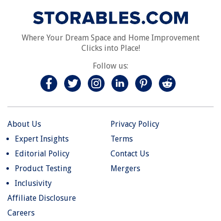
Where Your Dream Space and Home Improvement
Clicks into Place!
Follow us:
About Us
Privacy Policy
Expert Insights
Terms
Editorial Policy
Contact Us
Product Testing
Mergers
Inclusivity
Affiliate Disclosure
Careers