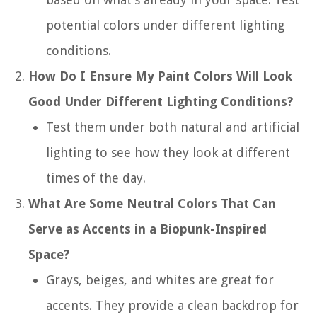
potential colors under different lighting
conditions.
How Do I Ensure My Paint Colors Will Look
Good Under Different Lighting Conditions?
Test them under both natural and artificial
lighting to see how they look at different
times of the day.
What Are Some Neutral Colors That Can
Serve as Accents in a Biopunk-Inspired
Space?
Grays, beiges, and whites are great for
accents. They provide a clean backdrop for