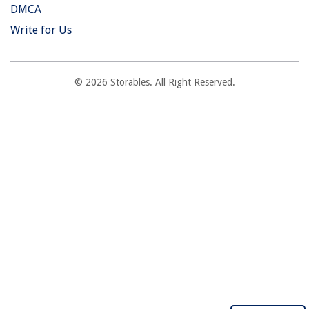
DMCA
Write for Us
© 2026 Storables. All Right Reserved.