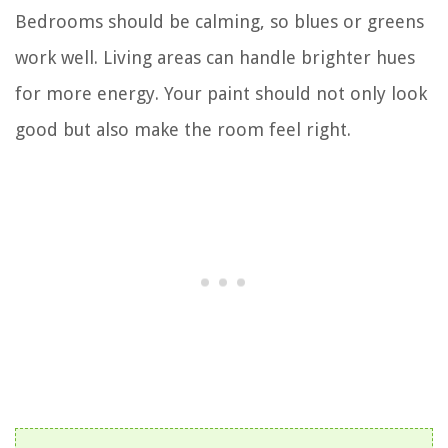
Bedrooms should be calming, so blues or greens
work well. Living areas can handle brighter hues
for more energy. Your paint should not only look
good but also make the room feel right.