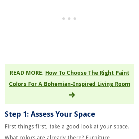
READ MORE
:
How To Choose The Right Paint
Colors For A Bohemian-Inspired Living Room
Step 1: Assess Your Space
First things first, take a good look at your space.
What colors are already there? Furniture,