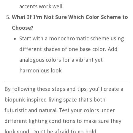
accents work well.
What If I'm Not Sure Which Color Scheme to
Choose?
Start with a monochromatic scheme using
different shades of one base color. Add
analogous colors for a vibrant yet
harmonious look.
By following these steps and tips, you’ll create a
biopunk-inspired living space that’s both
futuristic and natural. Test your colors under
different lighting conditions to make sure they
look good. Don’t be afraid to go bold.