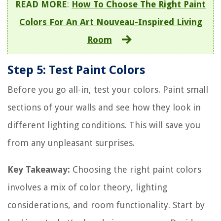
READ MORE
:
How To Choose The Right Paint
Colors For An Art Nouveau-Inspired Living
Room
Step 5: Test Paint Colors
Before you go all-in, test your colors. Paint small
sections of your walls and see how they look in
different lighting conditions. This will save you
from any unpleasant surprises.
Key Takeaway:
Choosing the right paint colors
involves a mix of color theory, lighting
considerations, and room functionality. Start by