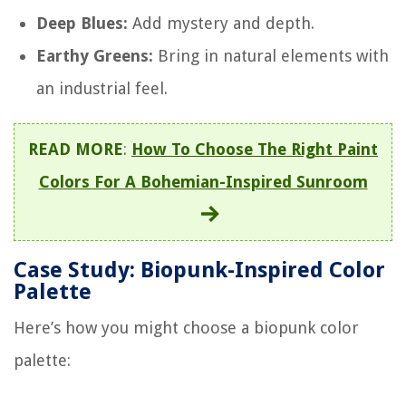
Deep Blues:
Add mystery and depth.
Earthy Greens:
Bring in natural elements with
an industrial feel.
READ MORE
:
How To Choose The Right Paint
Colors For A Bohemian-Inspired Sunroom
Case Study: Biopunk-Inspired Color
Palette
Here’s how you might choose a biopunk color
palette: