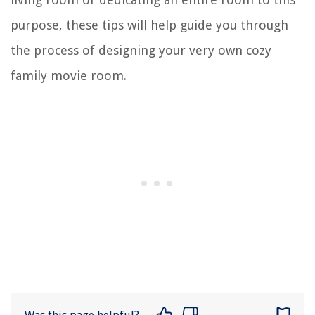
purpose, these tips will help guide you through
the process of designing your very own cozy
family movie room.