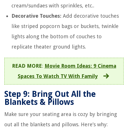
cream/sundaes with sprinkles, etc..
Decorative Touches:
Add decorative touches
like striped popcorn bags or buckets, twinkle
lights along the bottom of couches to
replicate theater ground lights.
READ MORE
:
Movie Room Ideas: 9 Cinema
Spaces To Watch TV With Family
Step 9: Bring Out All the
Blankets & Pillows
Make sure your seating area is cozy by bringing
out all the blankets and pillows. Here’s why: