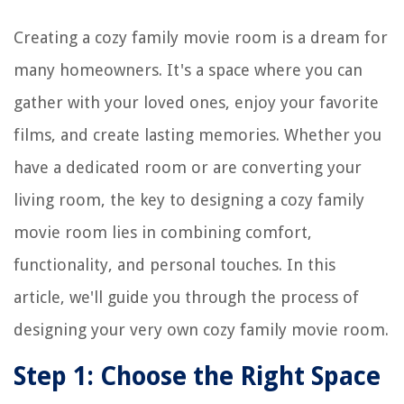
Creating a cozy family movie room is a dream for
many homeowners. It's a space where you can
gather with your loved ones, enjoy your favorite
films, and create lasting memories. Whether you
have a dedicated room or are converting your
living room, the key to designing a cozy family
movie room lies in combining comfort,
functionality, and personal touches. In this
article, we'll guide you through the process of
designing your very own cozy family movie room.
Step 1: Choose the Right Space