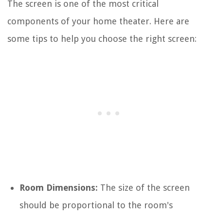
The screen is one of the most critical
components of your home theater. Here are
some tips to help you choose the right screen:
Room Dimensions:
The size of the screen
should be proportional to the room's