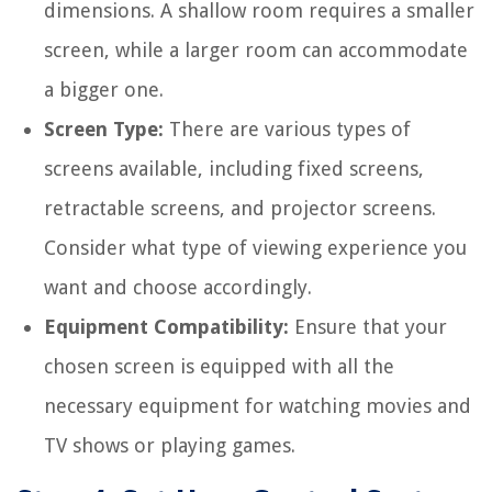
dimensions. A shallow room requires a smaller
screen, while a larger room can accommodate
a bigger one.
Screen Type:
There are various types of
screens available, including fixed screens,
retractable screens, and projector screens.
Consider what type of viewing experience you
want and choose accordingly.
Equipment Compatibility:
Ensure that your
chosen screen is equipped with all the
necessary equipment for watching movies and
TV shows or playing games.