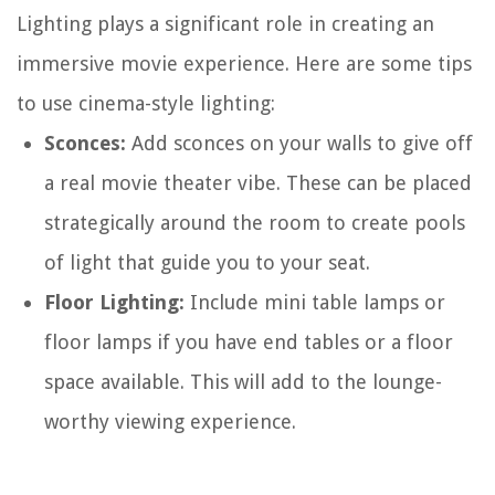
Lighting plays a significant role in creating an
immersive movie experience. Here are some tips
to use cinema-style lighting:
Sconces:
Add sconces on your walls to give off
a real movie theater vibe. These can be placed
strategically around the room to create pools
of light that guide you to your seat.
Floor Lighting:
Include mini table lamps or
floor lamps if you have end tables or a floor
space available. This will add to the lounge-
worthy viewing experience.