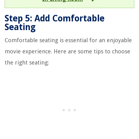
Step 5: Add Comfortable
Seating
Comfortable seating is essential for an enjoyable
movie experience. Here are some tips to choose
the right seating: