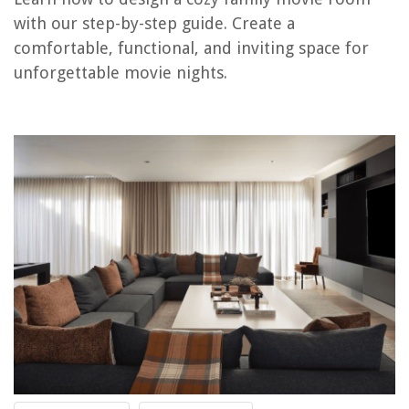
Step 13: Create Traditions
with our step-by-step guide. Create a
comfortable, functional, and inviting space for
unforgettable movie nights.
RELATED ARTICLES
Family Room Ideas With Fireplaces: 10 Ways To Style A Fireplace In Your
Family Room
Designing A Cozy Backyard Fire Pit For Family Gatherings
Setting Up A Cozy Corner For Family Game Nights
Family Room TV Ideas : 10 Tips For Styling A TV
Creating A Family-Friendly Backyard Garden
REVIEWS
The Rise of Pet-Conscious Home Design: 4 Ways It's Changing Modern
Homes
How To Organize Cables And Wires