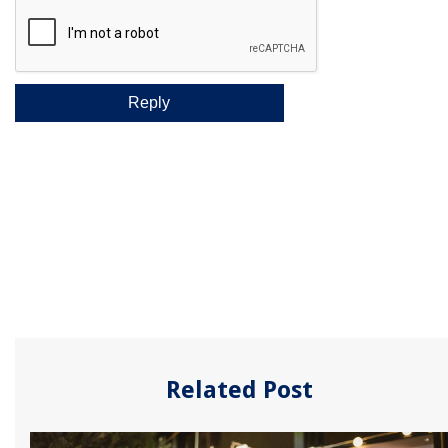
Related Post