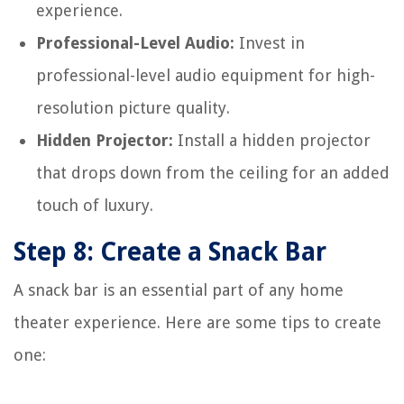
experience.
Professional-Level Audio:
Invest in
professional-level audio equipment for high-
resolution picture quality.
Hidden Projector:
Install a hidden projector
that drops down from the ceiling for an added
touch of luxury.
Step 8: Create a Snack Bar
A snack bar is an essential part of any home
theater experience. Here are some tips to create
one: