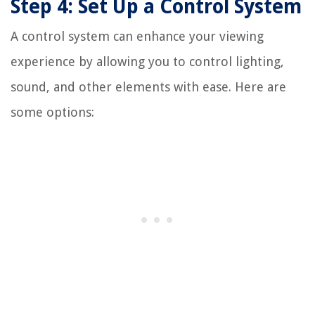
Step 4: Set Up a Control System
A control system can enhance your viewing
experience by allowing you to control lighting,
sound, and other elements with ease. Here are
some options: