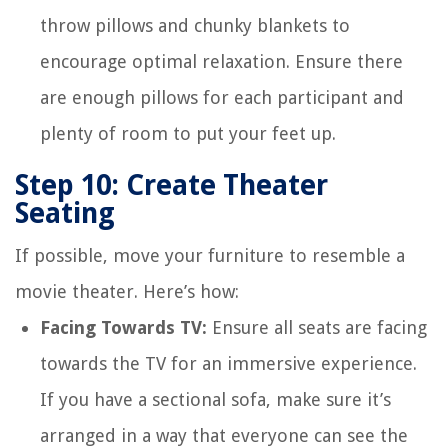
throw pillows and chunky blankets to
encourage optimal relaxation. Ensure there
are enough pillows for each participant and
plenty of room to put your feet up.
Step 10: Create Theater
Seating
If possible, move your furniture to resemble a
movie theater. Here’s how:
Facing Towards TV:
Ensure all seats are facing
towards the TV for an immersive experience.
If you have a sectional sofa, make sure it’s
arranged in a way that everyone can see the