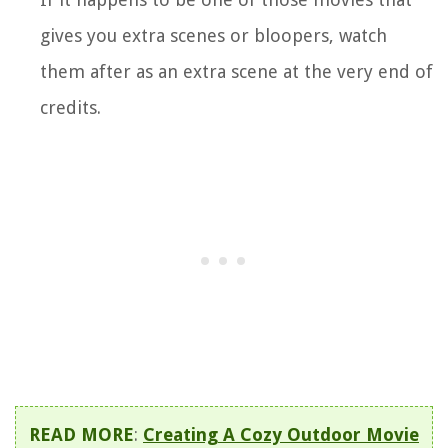
gives you extra scenes or bloopers, watch
them after as an extra scene at the very end of
credits.
READ MORE
:
Creating A Cozy Outdoor Movie