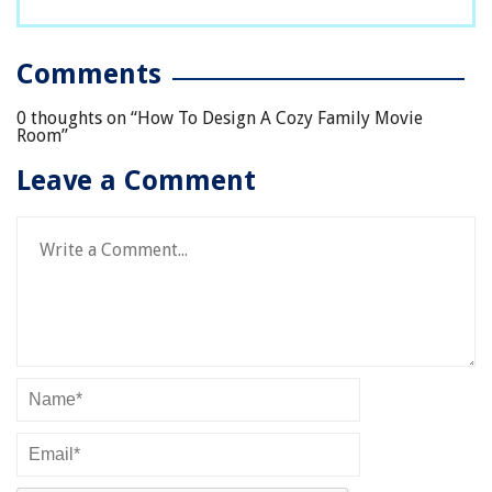
Comments
0 thoughts on “
How To Design A Cozy Family Movie
Room
”
Leave a Comment