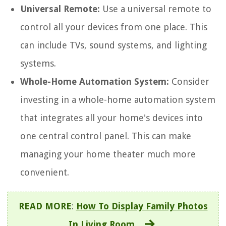
Universal Remote:
Use a universal remote to
control all your devices from one place. This
can include TVs, sound systems, and lighting
systems.
Whole-Home Automation System:
Consider
investing in a whole-home automation system
that integrates all your home's devices into
one central control panel. This can make
managing your home theater much more
convenient.
READ MORE
:
How To Display Family Photos
In Living Room