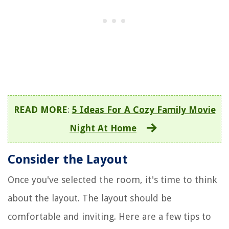
READ MORE
:
5 Ideas For A Cozy Family Movie
Night At Home
Consider the Layout
Once you've selected the room, it's time to think
about the layout. The layout should be
comfortable and inviting. Here are a few tips to