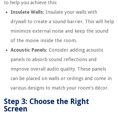
to help you achieve this:
Insulate Walls:
Insulate your walls with
drywall to create a sound barrier. This will help
minimize external noise and keep the sound
of the movie inside the room.
Acoustic Panels:
Consider adding acoustic
panels to absorb sound reflections and
improve overall audio quality. These panels
can be placed on walls or ceilings and come in
various designs to match your room's décor.
Step 3: Choose the Right
Screen