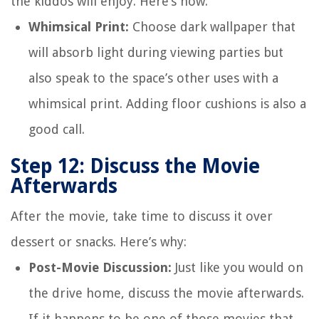
the kiddos will enjoy. Here’s how:
Whimsical Print:
Choose dark wallpaper that
will absorb light during viewing parties but
also speak to the space’s other uses with a
whimsical print. Adding floor cushions is also a
good call.
Step 12: Discuss the Movie
Afterwards
After the movie, take time to discuss it over
dessert or snacks. Here’s why:
Post-Movie Discussion:
Just like you would on
the drive home, discuss the movie afterwards.
If it happens to be one of those movies that