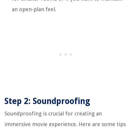
an open-plan feel.
Step 2: Soundproofing
Soundproofing is crucial for creating an
immersive movie experience. Here are some tips