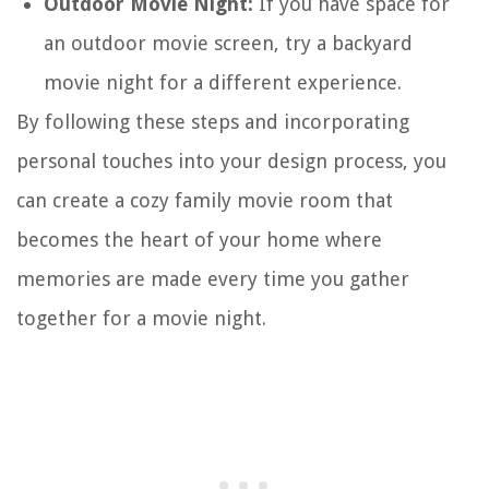
Outdoor Movie Night:
If you have space for
an outdoor movie screen, try a backyard
movie night for a different experience.
By following these steps and incorporating
personal touches into your design process, you
can create a cozy family movie room that
becomes the heart of your home where
memories are made every time you gather
together for a movie night.