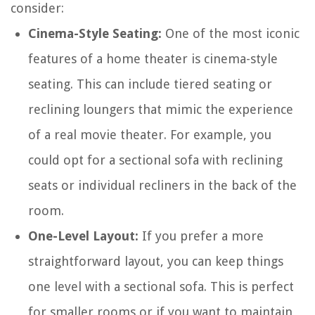
consider:
Cinema-Style Seating:
One of the most iconic
features of a home theater is cinema-style
seating. This can include tiered seating or
reclining loungers that mimic the experience
of a real movie theater. For example, you
could opt for a sectional sofa with reclining
seats or individual recliners in the back of the
room.
One-Level Layout:
If you prefer a more
straightforward layout, you can keep things
one level with a sectional sofa. This is perfect
for smaller rooms or if you want to maintain