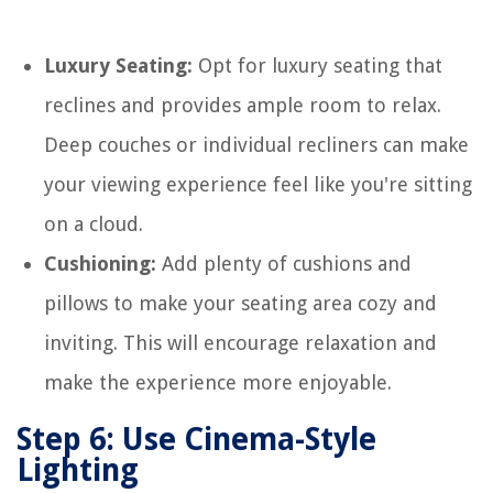
Luxury Seating:
Opt for luxury seating that
reclines and provides ample room to relax.
Deep couches or individual recliners can make
your viewing experience feel like you're sitting
on a cloud.
Cushioning:
Add plenty of cushions and
pillows to make your seating area cozy and
inviting. This will encourage relaxation and
make the experience more enjoyable.
Step 6: Use Cinema-Style
Lighting