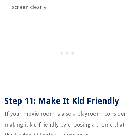
screen clearly.
Step 11: Make It Kid Friendly
If your movie room is also a playroom, consider
making it kid-friendly by choosing a theme that