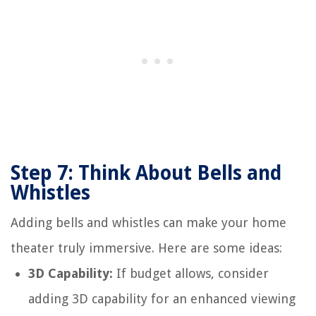
Step 7: Think About Bells and
Whistles
Adding bells and whistles can make your home
theater truly immersive. Here are some ideas:
3D Capability:
If budget allows, consider
adding 3D capability for an enhanced viewing