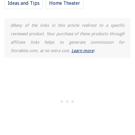
Ideas and Tips
Home Theater
Why Fill Bathtub With Water During Hurricane
How To Store Off Season Shoes
(Many of the links in this article redirect to a specific
13 Best Wall Mount Soap Dispenser for 2025
reviewed product. Your purchase of these products through
affiliate links helps to generate commission for
Storables.com, at no extra cost.
Learn more
)