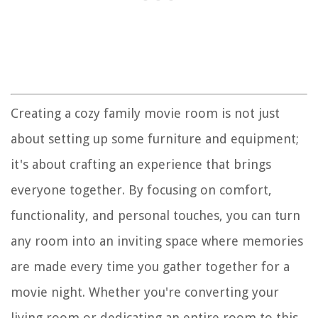
Creating a cozy family movie room is not just
about setting up some furniture and equipment;
it's about crafting an experience that brings
everyone together. By focusing on comfort,
functionality, and personal touches, you can turn
any room into an inviting space where memories
are made every time you gather together for a
movie night. Whether you're converting your
living room or dedicating an entire room to this