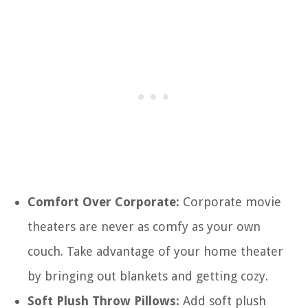
Comfort Over Corporate:
Corporate movie
theaters are never as comfy as your own
couch. Take advantage of your home theater
by bringing out blankets and getting cozy.
Soft Plush Throw Pillows:
Add soft plush