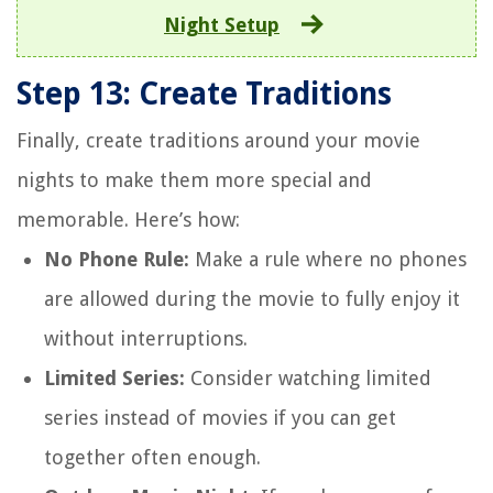
Night Setup
Step 13: Create Traditions
Finally, create traditions around your movie
nights to make them more special and
memorable. Here’s how:
No Phone Rule:
Make a rule where no phones
are allowed during the movie to fully enjoy it
without interruptions.
Limited Series:
Consider watching limited
series instead of movies if you can get
together often enough.