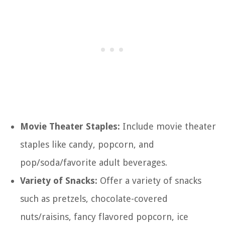
Movie Theater Staples:
Include movie theater
staples like candy, popcorn, and
pop/soda/favorite adult beverages.
Variety of Snacks:
Offer a variety of snacks
such as pretzels, chocolate-covered
nuts/raisins, fancy flavored popcorn, ice