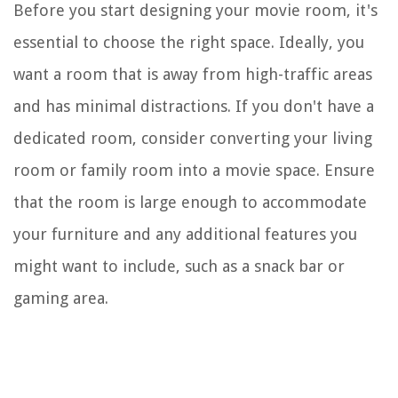
Before you start designing your movie room, it's
essential to choose the right space. Ideally, you
want a room that is away from high-traffic areas
and has minimal distractions. If you don't have a
dedicated room, consider converting your living
room or family room into a movie space. Ensure
that the room is large enough to accommodate
your furniture and any additional features you
might want to include, such as a snack bar or
gaming area.