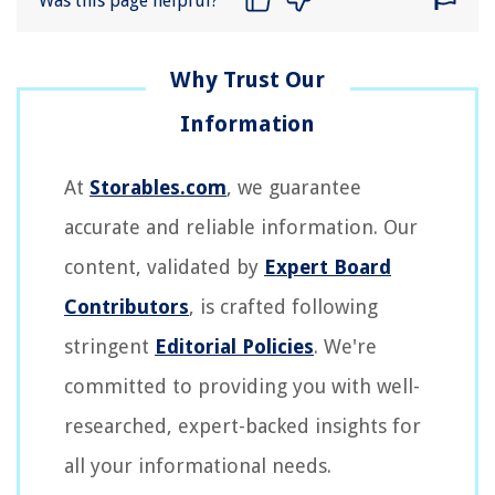
Was this page helpful?
At
Storables.com
, we guarantee
accurate and reliable information. Our
content, validated by
Expert Board
Contributors
, is crafted following
stringent
Editorial Policies
. We're
committed to providing you with well-
researched, expert-backed insights for
all your informational needs.