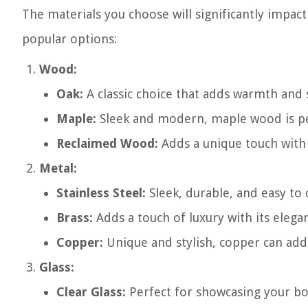
The materials you choose will significantly impact
popular options:
Wood:
Oak:
A classic choice that adds warmth and 
Maple:
Sleek and modern, maple wood is per
Reclaimed Wood:
Adds a unique touch with i
Metal:
Stainless Steel:
Sleek, durable, and easy to 
Brass:
Adds a touch of luxury with its elegan
Copper:
Unique and stylish, copper can add
Glass:
Clear Glass:
Perfect for showcasing your bot