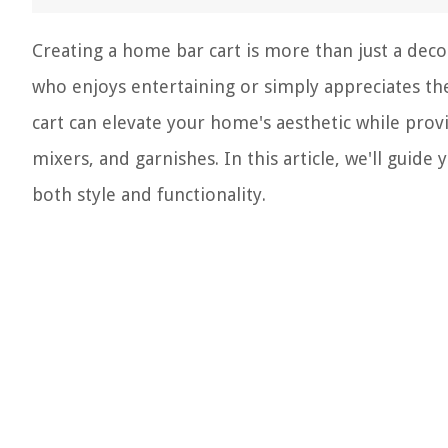
Creating a home bar cart is more than just a deco
who enjoys entertaining or simply appreciates the a
cart can elevate your home's aesthetic while provi
mixers, and garnishes. In this article, we'll guid
both style and functionality.