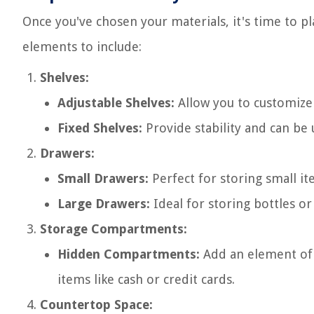
Once you've chosen your materials, it's time to pl
elements to include:
Shelves:
Adjustable Shelves:
Allow you to customize 
Fixed Shelves:
Provide stability and can be 
Drawers:
Small Drawers:
Perfect for storing small ite
Large Drawers:
Ideal for storing bottles or
Storage Compartments:
Hidden Compartments:
Add an element of 
items like cash or credit cards.
Countertop Space: