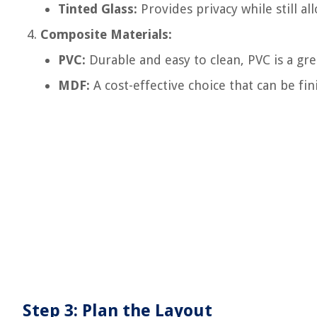
Tinted Glass:
Provides privacy while still al
Composite Materials:
PVC:
Durable and easy to clean, PVC is a gr
MDF:
A cost-effective choice that can be fi
Step 3: Plan the Layout