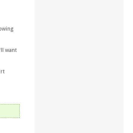
lowing
ll want
rt