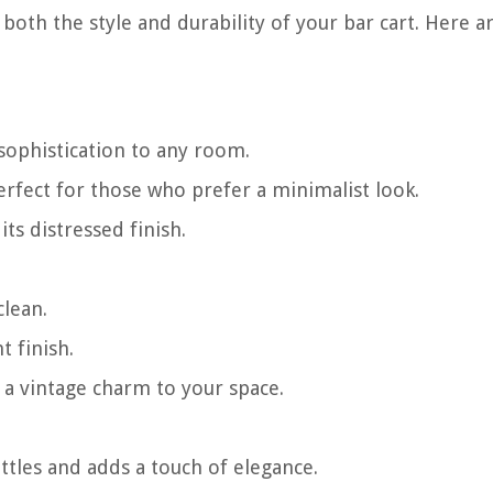
 both the style and durability of your bar cart. Here 
sophistication to any room.
fect for those who prefer a minimalist look.
ts distressed finish.
clean.
t finish.
 a vintage charm to your space.
tles and adds a touch of elegance.