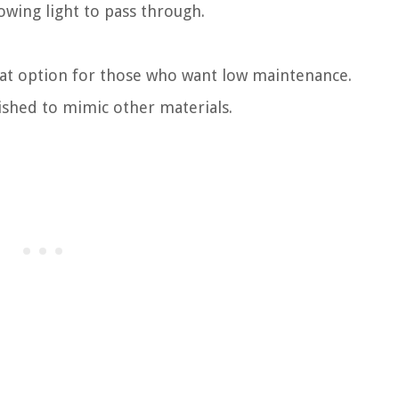
lowing light to pass through.
eat option for those who want low maintenance.
nished to mimic other materials.