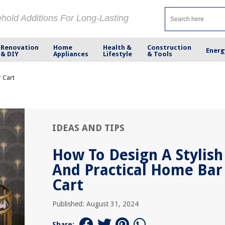
ehold Additions For Long-Lasting
Renovation
Home
Health &
Construction
Energ
& DIY
Appliances
Lifestyle
& Tools
r Cart
IDEAS AND TIPS
How To Design A Stylish
And Practical Home Bar
Cart
Published: August 31, 2024
Share: