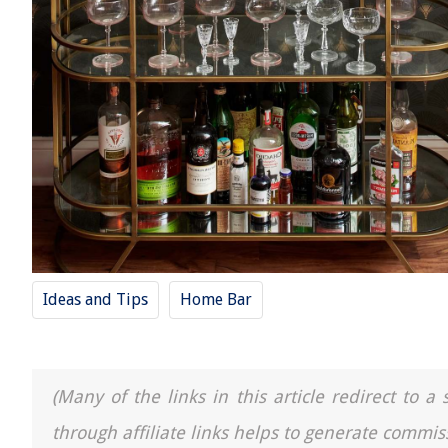
Ideas and Tips
Home Bar
(Many of the links in this article redirect to 
through affiliate links helps to generate commis