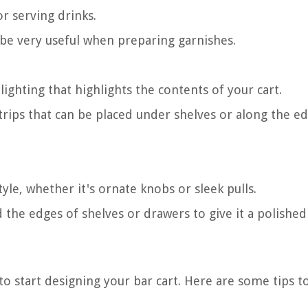
or serving drinks.
 be very useful when preparing garnishes.
ighting that highlights the contents of your cart.
ips that can be placed under shelves or along the ed
le, whether it's ornate knobs or sleek pulls.
he edges of shelves or drawers to give it a polished
to start designing your bar cart. Here are some tips t