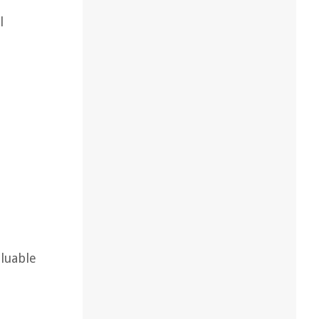
l
luable