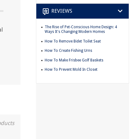
REVIEWS
The Rise of Pet-Conscious Home Design: 4
al
Ways It's Changing Modern Homes
How To Remove Bidet Toilet Seat
How To Create Fishing Urns
How To Make Frisbee Golf Baskets
How To Prevent Mold In Closet
oducts