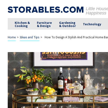
Little Hous
Happiness
Kitchen &
Furniture
Gardening
Technology
Cooking
& Design
& Outdoor
Home
>
Ideas and Tips
>
How To Design A Stylish And Practical Home Ba