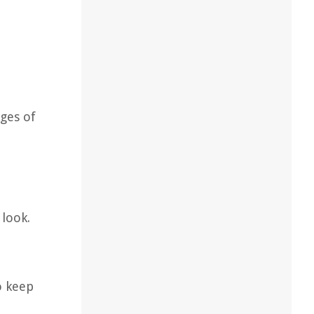
ges of
 look.
o keep