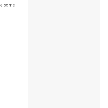
are some