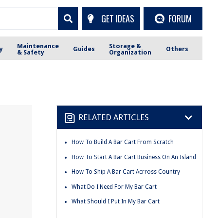
GET IDEAS
FORUM
Maintenance
Storage &
y
Guides
Others
& Safety
Organization
RELATED ARTICLES
How To Build A Bar Cart From Scratch
How To Start A Bar Cart Business On An Island
How To Ship A Bar Cart Acrross Country
What Do I Need For My Bar Cart
What Should I Put In My Bar Cart