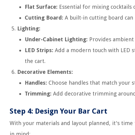
Flat Surface:
Essential for mixing cocktails 
Cutting Board:
A built-in cutting board can
Lighting:
Under-Cabinet Lighting:
Provides ambient l
LED Strips:
Add a modern touch with LED str
the cart.
Decorative Elements:
Handles:
Choose handles that match your sty
Trimming:
Add decorative trimming around t
Step 4: Design Your Bar Cart
With your materials and layout planned, it's time 
in mind: