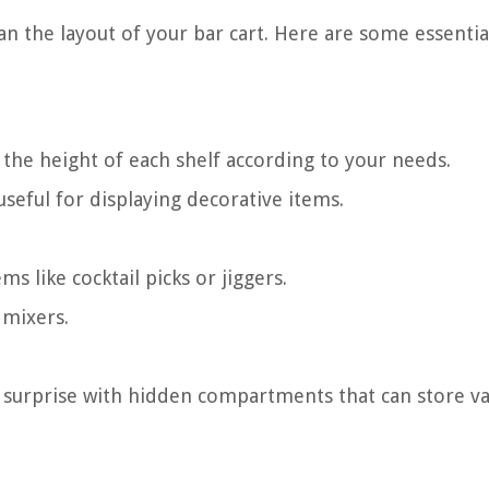
an the layout of your bar cart. Here are some essentia
the height of each shelf according to your needs.
useful for displaying decorative items.
ms like cocktail picks or jiggers.
 mixers.
surprise with hidden compartments that can store va