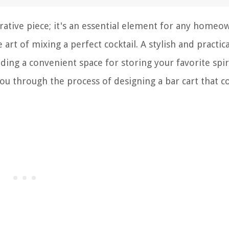
rative piece; it's an essential element for any homeo
rt of mixing a perfect cocktail. A stylish and practica
ding a convenient space for storing your favorite spir
e you through the process of designing a bar cart that 