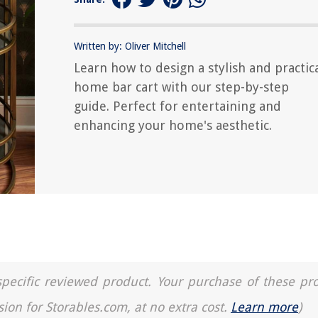
Written by: Oliver Mitchell
Learn how to design a stylish and practic
home bar cart with our step-by-step
guide. Perfect for entertaining and
enhancing your home's aesthetic.
a specific reviewed product. Your purchase of these pr
sion for Storables.com, at no extra cost.
Learn more
)