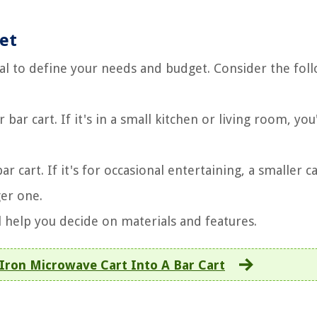
et
cial to define your needs and budget. Consider the fol
r cart. If it's in a small kitchen or living room, you'
 cart. If it's for occasional entertaining, a smaller ca
ger one.
l help you decide on materials and features.
Iron Microwave Cart Into A Bar Cart