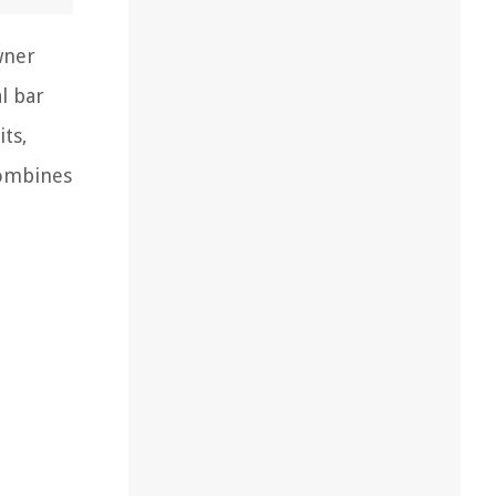
wner
l bar
its,
combines