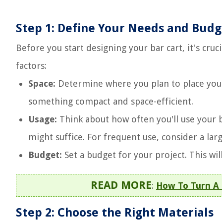
Step 1: Define Your Needs and Budg
Before you start designing your bar cart, it's cru
factors:
Space:
Determine where you plan to place your ba
something compact and space-efficient.
Usage:
Think about how often you'll use your bar
might suffice. For frequent use, consider a lar
Budget:
Set a budget for your project. This wil
READ MORE
:
How To Turn A 
Step 2: Choose the Right Materials