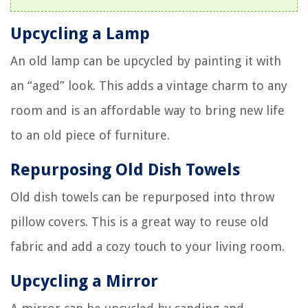
Upcycling a Lamp
An old lamp can be upcycled by painting it with
an “aged” look. This adds a vintage charm to any
room and is an affordable way to bring new life
to an old piece of furniture.
Repurposing Old Dish Towels
Old dish towels can be repurposed into throw
pillow covers. This is a great way to reuse old
fabric and add a cozy touch to your living room.
Upcycling a Mirror