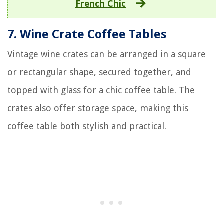
French Chic
7. Wine Crate Coffee Tables
Vintage wine crates can be arranged in a square
or rectangular shape, secured together, and
topped with glass for a chic coffee table. The
crates also offer storage space, making this
coffee table both stylish and practical.