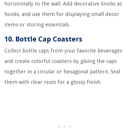
horizontally to the wall. Add decorative knobs as
hooks, and use them for displaying small decor
items or storing essentials.
10. Bottle Cap Coasters
Collect bottle caps from your favorite beverages
and create colorful coasters by gluing the caps
together in a circular or hexagonal pattern. Seal
them with clear resin for a glossy finish.