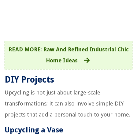
READ MORE
:
Raw And Refined Industrial Chic
Home Ideas
DIY Projects
Upcycling is not just about large-scale
transformations; it can also involve simple DIY
projects that add a personal touch to your home.
Upcycling a Vase