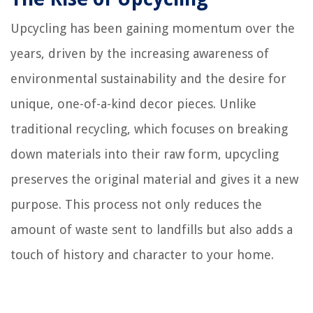
Upcycling has been gaining momentum over the
years, driven by the increasing awareness of
environmental sustainability and the desire for
unique, one-of-a-kind decor pieces. Unlike
traditional recycling, which focuses on breaking
down materials into their raw form, upcycling
preserves the original material and gives it a new
purpose. This process not only reduces the
amount of waste sent to landfills but also adds a
touch of history and character to your home.