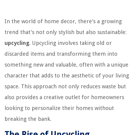
In the world of home decor, there's a growing
trend that's not only stylish but also sustainable:
upcycling
. Upcycling involves taking old or
discarded items and transforming them into
something new and valuable, often with a unique
character that adds to the aesthetic of your living
space. This approach not only reduces waste but
also provides a creative outlet for homeowners
looking to personalize their homes without
breaking the bank.
The Rise of Upcycling