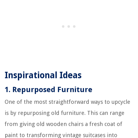
Inspirational Ideas
1. Repurposed Furniture
One of the most straightforward ways to upcycle
is by repurposing old furniture. This can range
from giving old wooden chairs a fresh coat of
paint to transforming vintage suitcases into