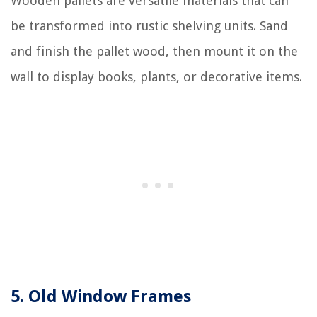
Wooden pallets are versatile materials that can
be transformed into rustic shelving units. Sand
and finish the pallet wood, then mount it on the
wall to display books, plants, or decorative items.
5. Old Window Frames