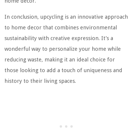
home decor.
In conclusion, upcycling is an innovative approach
to home decor that combines environmental
sustainability with creative expression. It’s a
wonderful way to personalize your home while
reducing waste, making it an ideal choice for
those looking to add a touch of uniqueness and
history to their living spaces.