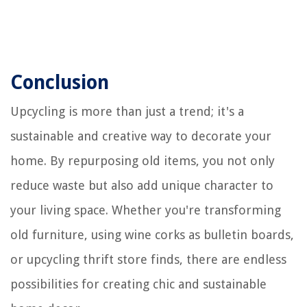
Conclusion
Upcycling is more than just a trend; it's a
sustainable and creative way to decorate your
home. By repurposing old items, you not only
reduce waste but also add unique character to
your living space. Whether you're transforming
old furniture, using wine corks as bulletin boards,
or upcycling thrift store finds, there are endless
possibilities for creating chic and sustainable