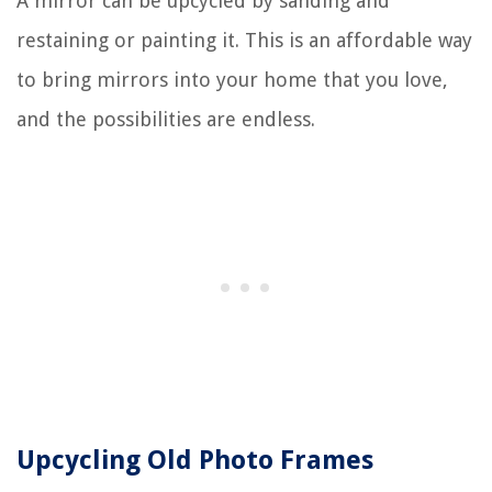
A mirror can be upcycled by sanding and
restaining or painting it. This is an affordable way
to bring mirrors into your home that you love,
and the possibilities are endless.
Upcycling Old Photo Frames