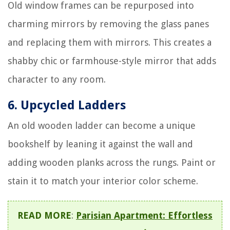
Old window frames can be repurposed into
charming mirrors by removing the glass panes
and replacing them with mirrors. This creates a
shabby chic or farmhouse-style mirror that adds
character to any room.
6. Upcycled Ladders
An old wooden ladder can become a unique
bookshelf by leaning it against the wall and
adding wooden planks across the rungs. Paint or
stain it to match your interior color scheme.
READ MORE
:
Parisian Apartment: Effortless