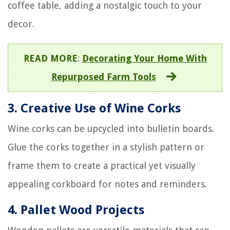
coffee table, adding a nostalgic touch to your
decor.
READ MORE
:
Decorating Your Home With
Repurposed Farm Tools
3. Creative Use of Wine Corks
Wine corks can be upcycled into bulletin boards.
Glue the corks together in a stylish pattern or
frame them to create a practical yet visually
appealing corkboard for notes and reminders.
4. Pallet Wood Projects