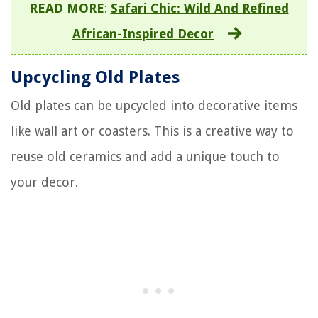
READ MORE
:
Safari Chic: Wild And Refined
African-Inspired Decor
Upcycling Old Plates
Old plates can be upcycled into decorative items
like wall art or coasters. This is a creative way to
reuse old ceramics and add a unique touch to
your decor.