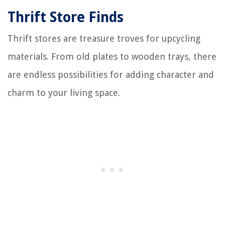
Thrift Store Finds
Thrift stores are treasure troves for upcycling
materials. From old plates to wooden trays, there
are endless possibilities for adding character and
charm to your living space.