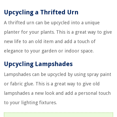
Upcycling a Thrifted Urn
A thrifted urn can be upcycled into a unique
planter for your plants. This is a great way to give
new life to an old item and add a touch of
elegance to your garden or indoor space.
Upcycling Lampshades
Lampshades can be upcycled by using spray paint
or fabric glue. This is a great way to give old
lampshades a new look and add a personal touch
to your lighting fixtures.