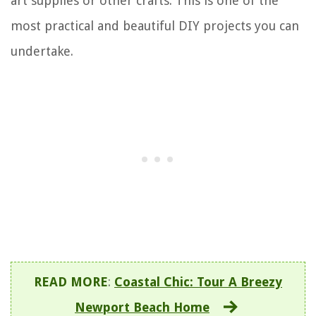
art supplies or other crafts. This is one of the
most practical and beautiful DIY projects you can
undertake.
READ MORE
:
Coastal Chic: Tour A Breezy
Newport Beach Home