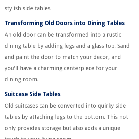
stylish side tables.
Transforming Old Doors into Dining Tables
An old door can be transformed into a rustic
dining table by adding legs and a glass top. Sand
and paint the door to match your decor, and
you'll have a charming centerpiece for your
dining room.
Suitcase Side Tables
Old suitcases can be converted into quirky side
tables by attaching legs to the bottom. This not
only provides storage but also adds a unique