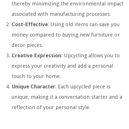
thereby minimizing the environmental impact
associated with manufacturing processes.
Cost-Effective
: Using old items can save you
money compared to buying new furniture or
decor pieces.
Creative Expression
: Upcycling allows you to
express your creativity and add a personal
touch to your home.
Unique Character
: Each upcycled piece is
unique, making it a conversation starter and a
reflection of your personal style.