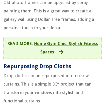
Old photo frames can be upcycled by spray
painting them. This is a great way to create a
gallery wall using Dollar Tree frames, adding a
personal touch to your decor.
READ MORE
:
Home Gym Chic: Stylish Fitness
Spaces
Repurposing Drop Cloths
Drop cloths can be repurposed into no-sew
curtains. This is a simple DIY project that can
transform your windows into stylish and
functional curtains.