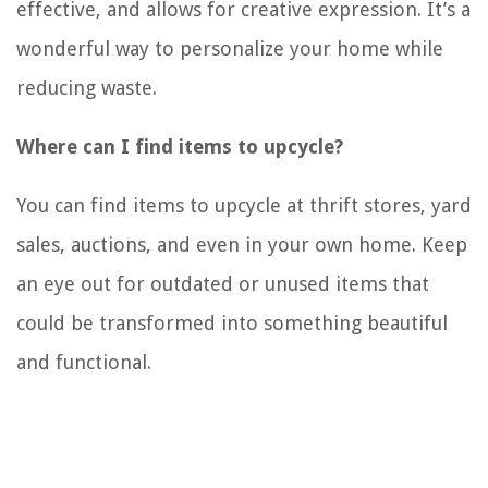
effective, and allows for creative expression. It’s a
wonderful way to personalize your home while
reducing waste.
Where can I find items to upcycle?
You can find items to upcycle at thrift stores, yard
sales, auctions, and even in your own home. Keep
an eye out for outdated or unused items that
could be transformed into something beautiful
and functional.