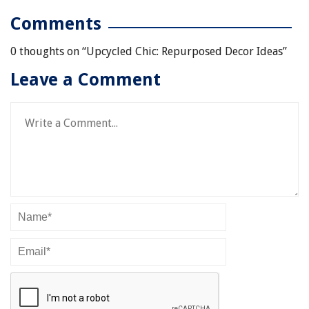
Comments
0 thoughts on “
Upcycled Chic: Repurposed Decor Ideas
”
Leave a Comment