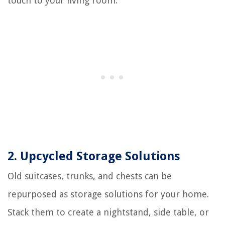
touch to your living room.
2. Upcycled Storage Solutions
Old suitcases, trunks, and chests can be
repurposed as storage solutions for your home.
Stack them to create a nightstand, side table, or