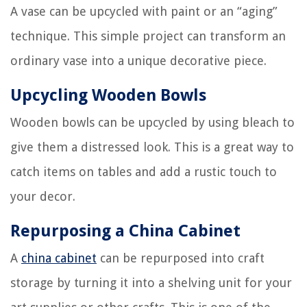
A vase can be upcycled with paint or an “aging”
technique. This simple project can transform an
ordinary vase into a unique decorative piece.
Upcycling Wooden Bowls
Wooden bowls can be upcycled by using bleach to
give them a distressed look. This is a great way to
catch items on tables and add a rustic touch to
your decor.
Repurposing a China Cabinet
A
china cabinet
can be repurposed into craft
storage by turning it into a shelving unit for your