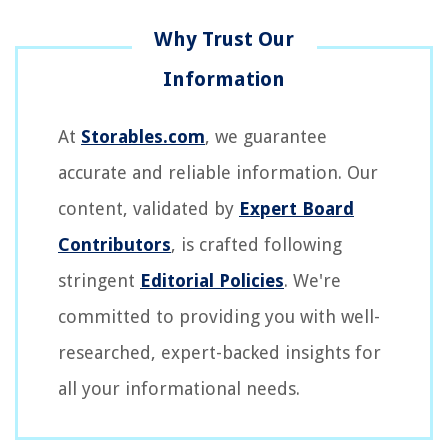
At
Storables.com
, we guarantee
accurate and reliable information. Our
content, validated by
Expert Board
Contributors
, is crafted following
stringent
Editorial Policies
. We're
committed to providing you with well-
researched, expert-backed insights for
all your informational needs.