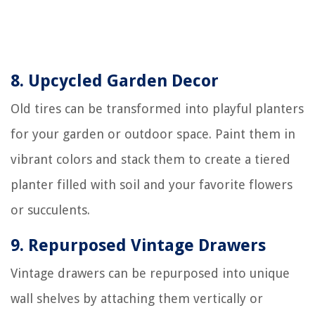
8. Upcycled Garden Decor
Old tires can be transformed into playful planters
for your garden or outdoor space. Paint them in
vibrant colors and stack them to create a tiered
planter filled with soil and your favorite flowers
or succulents.
9. Repurposed Vintage Drawers
Vintage drawers can be repurposed into unique
wall shelves by attaching them vertically or