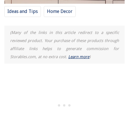
Ideas and Tips
Home Decor
(Many of the links in this article redirect to a specific
reviewed product. Your purchase of these products through
affiliate links helps to generate commission for
Storables.com, at no extra cost.
Learn more
)