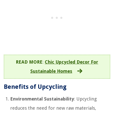
READ MORE
:
Chic Upcycled Decor For
Sustainable Homes
Benefits of Upcycling
Environmental Sustainability
: Upcycling
reduces the need for new raw materials,