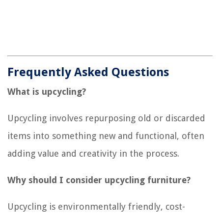
Frequently Asked Questions
What is upcycling?
Upcycling involves repurposing old or discarded
items into something new and functional, often
adding value and creativity in the process.
Why should I consider upcycling furniture?
Upcycling is environmentally friendly, cost-