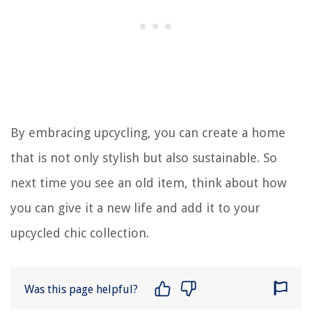
By embracing upcycling, you can create a home
that is not only stylish but also sustainable. So
next time you see an old item, think about how
you can give it a new life and add it to your
upcycled chic collection.
Was this page helpful?