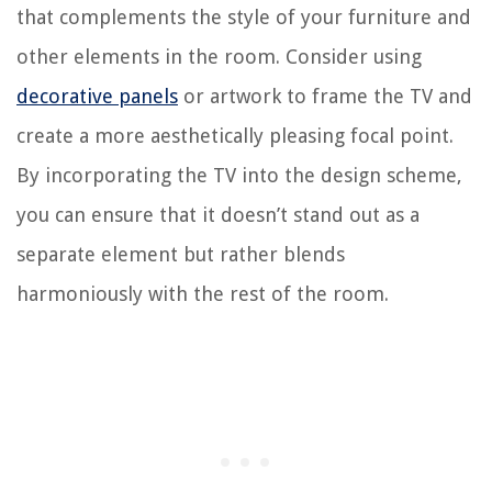
that complements the style of your furniture and
other elements in the room. Consider using
decorative panels
or artwork to frame the TV and
create a more aesthetically pleasing focal point.
By incorporating the TV into the design scheme,
you can ensure that it doesn’t stand out as a
separate element but rather blends
harmoniously with the rest of the room.