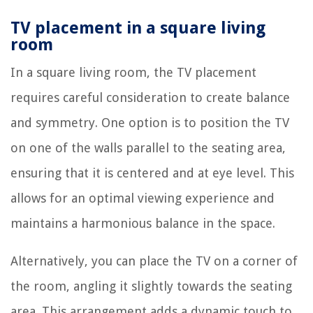
TV placement in a square living
room
In a square living room, the TV placement
requires careful consideration to create balance
and symmetry. One option is to position the TV
on one of the walls parallel to the seating area,
ensuring that it is centered and at eye level. This
allows for an optimal viewing experience and
maintains a harmonious balance in the space.
Alternatively, you can place the TV on a corner of
the room, angling it slightly towards the seating
area. This arrangement adds a dynamic touch to