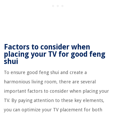
Factors to consider when
placing your TV for good feng
shui
To ensure good feng shui and create a
harmonious living room, there are several
important factors to consider when placing your
TV. By paying attention to these key elements,
you can optimize your TV placement for both