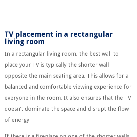
TV placement in a rectangular
living room
In a rectangular living room, the best wall to
place your TV is typically the shorter wall
opposite the main seating area. This allows for a
balanced and comfortable viewing experience for
everyone in the room. It also ensures that the TV
doesn’t dominate the space and disrupt the flow
of energy.
If there is a fireplace on one of the shorter walls,