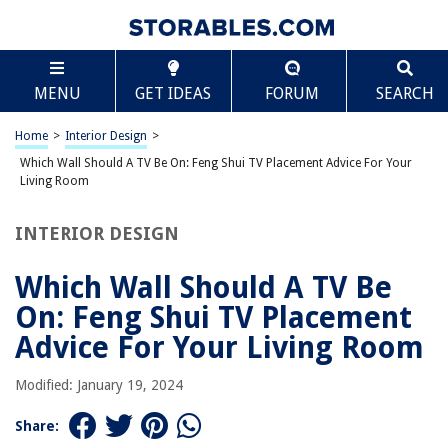
TABLE OF CONTENTS
Scroll
Which Wall Should A TV Be On: Feng Shui TV
MENU
GET IDEAS
FORUM
SEARCH
Placement Advice For Your Living Room
Introduction
Home
>
Interior Design
>
Factors to consider when placing your TV for good feng shui
Which Wall Should A TV Be On: Feng Shui TV Placement Advice For Your
Feng shui TV placement tips for different living room layouts
Living Room
Placement recommendations for a harmonious living room
INTERIOR DESIGN
Conclusion
Frequently Asked Questions about Which Wall Should A TV Be On: Feng
Which Wall Should A TV Be
Shui TV Placement Advice For Your Living Room
On: Feng Shui TV Placement
Advice For Your Living Room
RELATED ARTICLES
Modified: January 19, 2024
How To Hide A TV In Living Room
Share:
10 Living Room Fireplace Ideas: From Style To Placement