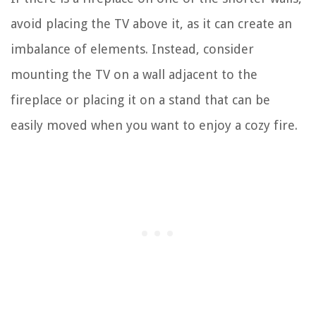
avoid placing the TV above it, as it can create an
imbalance of elements. Instead, consider
mounting the TV on a wall adjacent to the
fireplace or placing it on a stand that can be
easily moved when you want to enjoy a cozy fire.