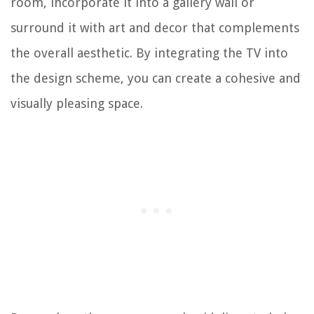
room, incorporate it into a gallery wall or
surround it with art and decor that complements
the overall aesthetic. By integrating the TV into
the design scheme, you can create a cohesive and
visually pleasing space.