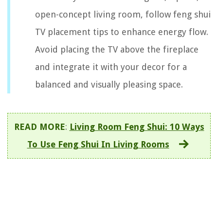
open-concept living room, follow feng shui
TV placement tips to enhance energy flow.
Avoid placing the TV above the fireplace
and integrate it with your decor for a
balanced and visually pleasing space.
READ MORE
:
Living Room Feng Shui: 10 Ways
To Use Feng Shui In Living Rooms