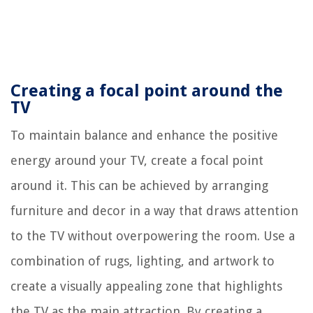
Creating a focal point around the
TV
To maintain balance and enhance the positive
energy around your TV, create a focal point
around it. This can be achieved by arranging
furniture and decor in a way that draws attention
to the TV without overpowering the room. Use a
combination of rugs, lighting, and artwork to
create a visually appealing zone that highlights
the TV as the main attraction. By creating a