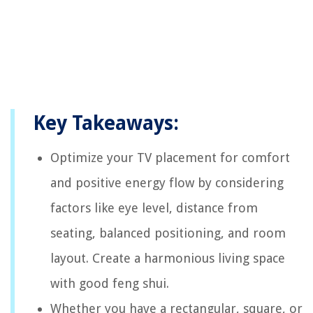
Key Takeaways:
Optimize your TV placement for comfort
and positive energy flow by considering
factors like eye level, distance from
seating, balanced positioning, and room
layout. Create a harmonious living space
with good feng shui.
Whether you have a rectangular, square, or