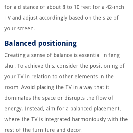
for a distance of about 8 to 10 feet for a 42-inch
TV and adjust accordingly based on the size of
your screen.
Balanced positioning
Creating a sense of balance is essential in feng
shui. To achieve this, consider the positioning of
your TV in relation to other elements in the
room. Avoid placing the TV in a way that it
dominates the space or disrupts the flow of
energy. Instead, aim for a balanced placement,
where the TV is integrated harmoniously with the
rest of the furniture and decor.