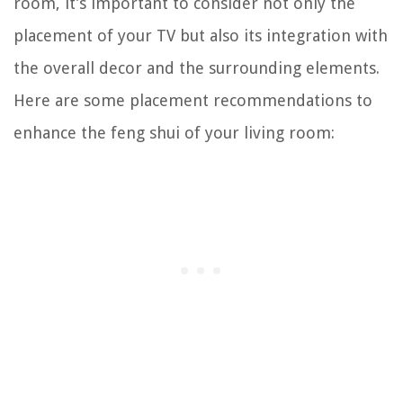
room, it’s important to consider not only the
placement of your TV but also its integration with
the overall decor and the surrounding elements.
Here are some placement recommendations to
enhance the feng shui of your living room: