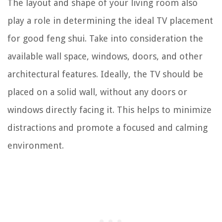
The layout and shape of your living room also
play a role in determining the ideal TV placement
for good feng shui. Take into consideration the
available wall space, windows, doors, and other
architectural features. Ideally, the TV should be
placed on a solid wall, without any doors or
windows directly facing it. This helps to minimize
distractions and promote a focused and calming
environment.