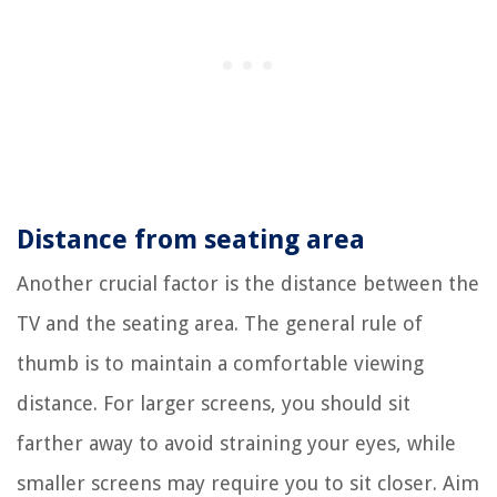
Distance from seating area
Another crucial factor is the distance between the
TV and the seating area. The general rule of
thumb is to maintain a comfortable viewing
distance. For larger screens, you should sit
farther away to avoid straining your eyes, while
smaller screens may require you to sit closer. Aim