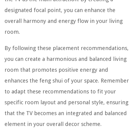
designated focal point, you can enhance the
overall harmony and energy flow in your living
room.
By following these placement recommendations,
you can create a harmonious and balanced living
room that promotes positive energy and
enhances the feng shui of your space. Remember
to adapt these recommendations to fit your
specific room layout and personal style, ensuring
that the TV becomes an integrated and balanced
element in your overall decor scheme.