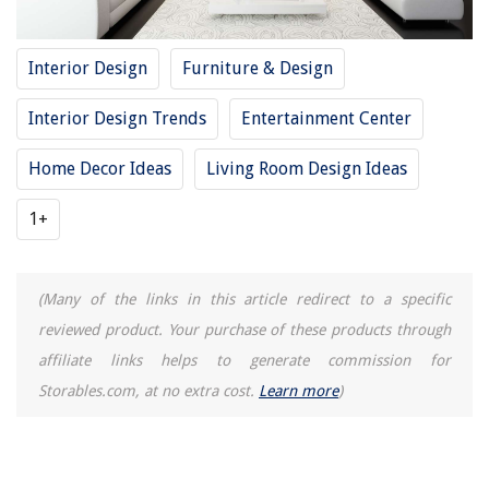
Interior Design
Furniture & Design
Interior Design Trends
Entertainment Center
Home Decor Ideas
Living Room Design Ideas
1+
(Many of the links in this article redirect to a specific
reviewed product. Your purchase of these products through
affiliate links helps to generate commission for
Storables.com, at no extra cost.
Learn more
)