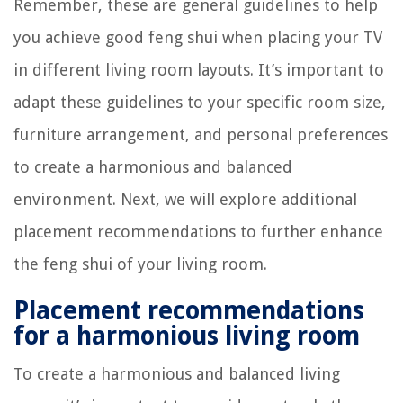
Remember, these are general guidelines to help
you achieve good feng shui when placing your TV
in different living room layouts. It’s important to
adapt these guidelines to your specific room size,
furniture arrangement, and personal preferences
to create a harmonious and balanced
environment. Next, we will explore additional
placement recommendations to further enhance
the feng shui of your living room.
Placement recommendations
for a harmonious living room
To create a harmonious and balanced living