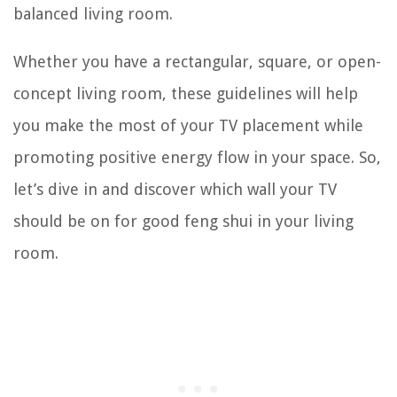
balanced living room.
Whether you have a rectangular, square, or open-
concept living room, these guidelines will help
you make the most of your TV placement while
promoting positive energy flow in your space. So,
let’s dive in and discover which wall your TV
should be on for good feng shui in your living
room.