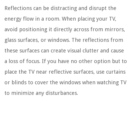
Reflections can be distracting and disrupt the
energy flow in a room. When placing your TV,
avoid positioning it directly across from mirrors,
glass surfaces, or windows. The reflections from
these surfaces can create visual clutter and cause
a loss of focus. If you have no other option but to
place the TV near reflective surfaces, use curtains
or blinds to cover the windows when watching TV
to minimize any disturbances.