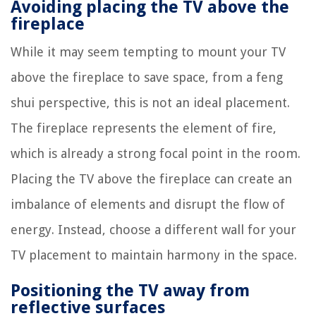
Avoiding placing the TV above the
fireplace
While it may seem tempting to mount your TV
above the fireplace to save space, from a feng
shui perspective, this is not an ideal placement.
The fireplace represents the element of fire,
which is already a strong focal point in the room.
Placing the TV above the fireplace can create an
imbalance of elements and disrupt the flow of
energy. Instead, choose a different wall for your
TV placement to maintain harmony in the space.
Positioning the TV away from
reflective surfaces