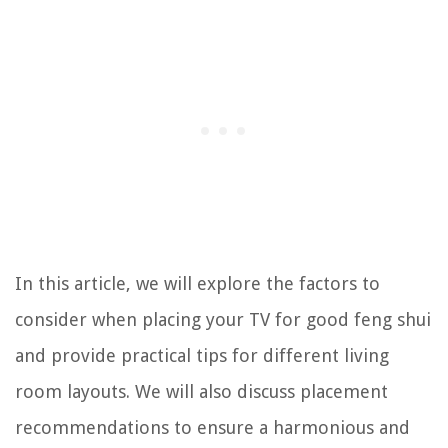
In this article, we will explore the factors to
consider when placing your TV for good feng shui
and provide practical tips for different living
room layouts. We will also discuss placement
recommendations to ensure a harmonious and