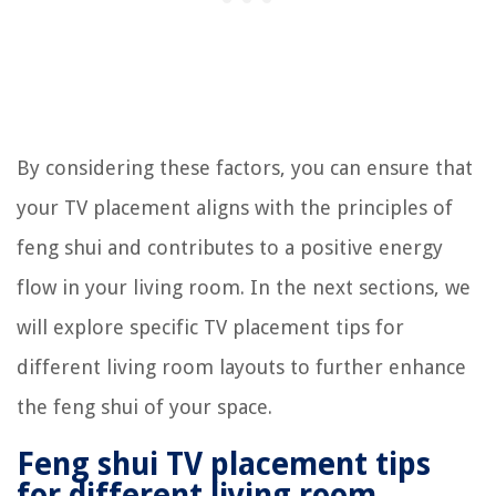
By considering these factors, you can ensure that
your TV placement aligns with the principles of
feng shui and contributes to a positive energy
flow in your living room. In the next sections, we
will explore specific TV placement tips for
different living room layouts to further enhance
the feng shui of your space.
Feng shui TV placement tips
for different living room