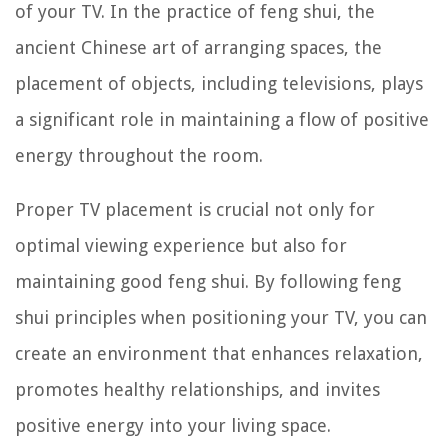
of your TV. In the practice of feng shui, the
ancient Chinese art of arranging spaces, the
placement of objects, including televisions, plays
a significant role in maintaining a flow of positive
energy throughout the room.
Proper TV placement is crucial not only for
optimal viewing experience but also for
maintaining good feng shui. By following feng
shui principles when positioning your TV, you can
create an environment that enhances relaxation,
promotes healthy relationships, and invites
positive energy into your living space.