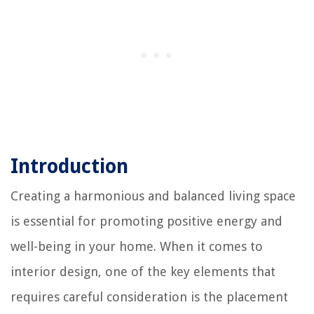
Introduction
Creating a harmonious and balanced living space
is essential for promoting positive energy and
well-being in your home. When it comes to
interior design, one of the key elements that
requires careful consideration is the placement