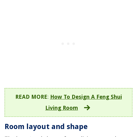
READ MORE
:
How To Design A Feng Shui
Living Room
Room layout and shape