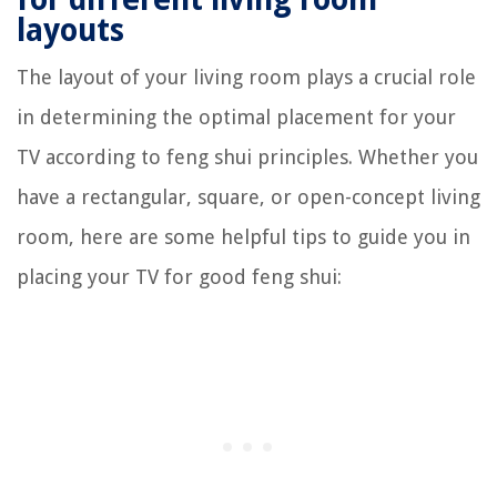
layouts
The layout of your living room plays a crucial role
in determining the optimal placement for your
TV according to feng shui principles. Whether you
have a rectangular, square, or open-concept living
room, here are some helpful tips to guide you in
placing your TV for good feng shui: