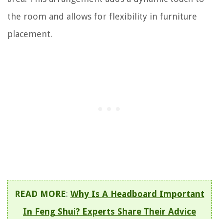
the room and allows for flexibility in furniture
placement.
READ MORE
:
Why Is A Headboard Important
In Feng Shui? Experts Share Their Advice