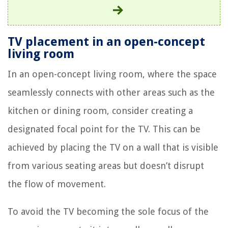
TV placement in an open-concept
living room
In an open-concept living room, where the space
seamlessly connects with other areas such as the
kitchen or dining room, consider creating a
designated focal point for the TV. This can be
achieved by placing the TV on a wall that is visible
from various seating areas but doesn’t disrupt
the flow of movement.
To avoid the TV becoming the sole focus of the