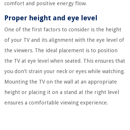
comfort and positive energy flow.
Proper height and eye level
One of the first factors to consider is the height
of your TV and its alignment with the eye level of
the viewers. The ideal placement is to position
the TV at eye level when seated. This ensures that
you don’t strain your neck or eyes while watching.
Mounting the TV on the wall at an appropriate
height or placing it on a stand at the right level
ensures a comfortable viewing experience.