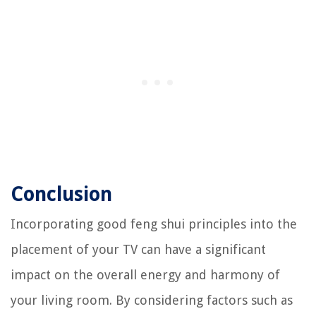
Conclusion
Incorporating good feng shui principles into the
placement of your TV can have a significant
impact on the overall energy and harmony of
your living room. By considering factors such as