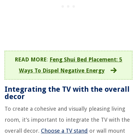
READ MORE
:
Feng Shui Bed Placement: 5
Ways To Dispel Negative Energy
Integrating the TV with the overall
decor
To create a cohesive and visually pleasing living
room, it’s important to integrate the TV with the
overall decor.
Choose a TV stand
or wall mount