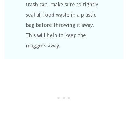
trash can, make sure to tightly
seal all food waste in a plastic
bag before throwing it away.
This will help to keep the
maggots away.