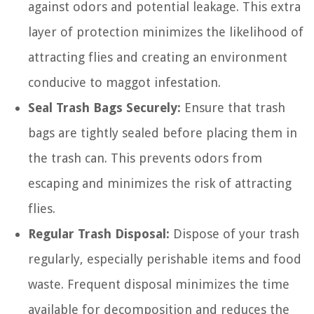
against odors and potential leakage. This extra
layer of protection minimizes the likelihood of
attracting flies and creating an environment
conducive to maggot infestation.
Seal Trash Bags Securely:
Ensure that trash
bags are tightly sealed before placing them in
the trash can. This prevents odors from
escaping and minimizes the risk of attracting
flies.
Regular Trash Disposal:
Dispose of your trash
regularly, especially perishable items and food
waste. Frequent disposal minimizes the time
available for decomposition and reduces the