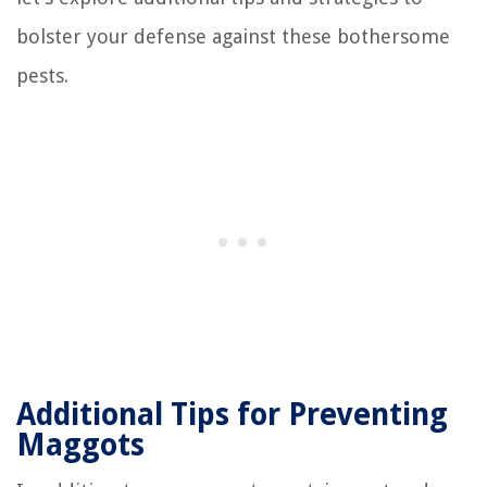
bolster your defense against these bothersome
pests.
Additional Tips for Preventing
Maggots