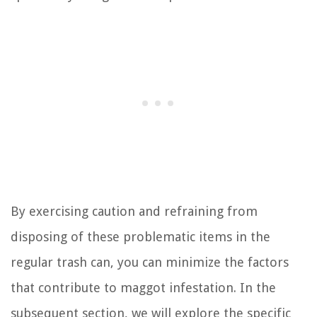
By exercising caution and refraining from
disposing of these problematic items in the
regular trash can, you can minimize the factors
that contribute to maggot infestation. In the
subsequent section, we will explore the specific