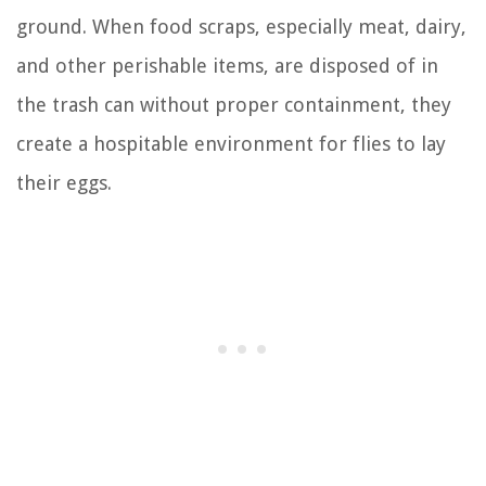
ground. When food scraps, especially meat, dairy,
and other perishable items, are disposed of in
the trash can without proper containment, they
create a hospitable environment for flies to lay
their eggs.