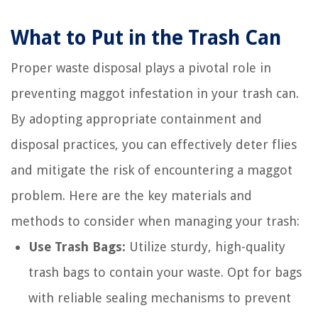
What to Put in the Trash Can
Proper waste disposal plays a pivotal role in
preventing maggot infestation in your trash can.
By adopting appropriate containment and
disposal practices, you can effectively deter flies
and mitigate the risk of encountering a maggot
problem. Here are the key materials and
methods to consider when managing your trash:
Use Trash Bags:
Utilize sturdy, high-quality
trash bags to contain your waste. Opt for bags
with reliable sealing mechanisms to prevent