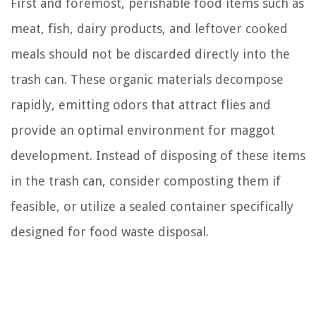
First and foremost, perishable food items such as
meat, fish, dairy products, and leftover cooked
meals should not be discarded directly into the
trash can. These organic materials decompose
rapidly, emitting odors that attract flies and
provide an optimal environment for maggot
development. Instead of disposing of these items
in the trash can, consider composting them if
feasible, or utilize a sealed container specifically
designed for food waste disposal.