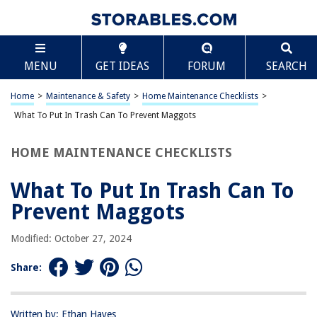
TABLE OF CONTENTS
Scroll
What To Put In Trash Can To Prevent Maggots
MENU
GET IDEAS
FORUM
SEARCH
Introduction
Understanding the Maggot Problem
Home
>
Maintenance & Safety
>
Home Maintenance Checklists
>
What Not to Put in the Trash Can
What To Put In Trash Can To Prevent Maggots
What to Put in the Trash Can
HOME MAINTENANCE CHECKLISTS
Additional Tips for Preventing Maggots
Conclusion
What To Put In Trash Can To
Frequently Asked Questions about What To Put In Trash Can To Prevent
Prevent Maggots
Maggots
Modified: October 27, 2024
RELATED ARTICLES
Share:
What To Put On Carpet Stairs To Prevent Slipping
Written by: Ethan Hayes