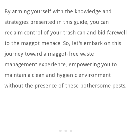
By arming yourself with the knowledge and
strategies presented in this guide, you can
reclaim control of your trash can and bid farewell
to the maggot menace. So, let's embark on this
journey toward a maggot-free waste
management experience, empowering you to
maintain a clean and hygienic environment
without the presence of these bothersome pests.