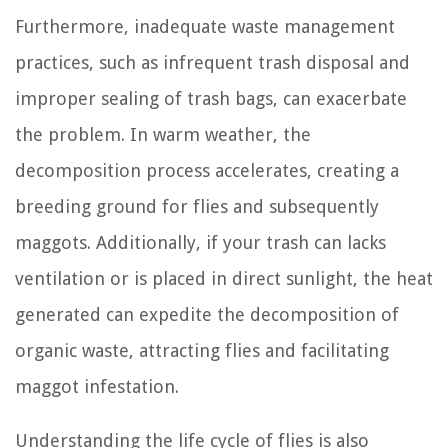
Furthermore, inadequate waste management
practices, such as infrequent trash disposal and
improper sealing of trash bags, can exacerbate
the problem. In warm weather, the
decomposition process accelerates, creating a
breeding ground for flies and subsequently
maggots. Additionally, if your trash can lacks
ventilation or is placed in direct sunlight, the heat
generated can expedite the decomposition of
organic waste, attracting flies and facilitating
maggot infestation.
Understanding the life cycle of flies is also