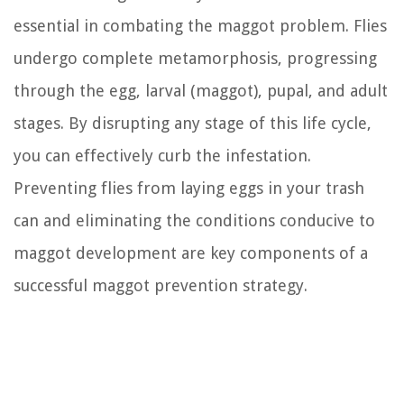
essential in combating the maggot problem. Flies
undergo complete metamorphosis, progressing
through the egg, larval (maggot), pupal, and adult
stages. By disrupting any stage of this life cycle,
you can effectively curb the infestation.
Preventing flies from laying eggs in your trash
can and eliminating the conditions conducive to
maggot development are key components of a
successful maggot prevention strategy.