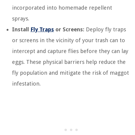
incorporated into homemade repellent
sprays.
Install
Fly Traps
or Screens:
Deploy fly traps
or screens in the vicinity of your trash can to
intercept and capture flies before they can lay
eggs. These physical barriers help reduce the
fly population and mitigate the risk of maggot
infestation.