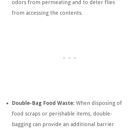
odors from permeating and to deter flies
from accessing the contents.
Double-Bag Food Waste:
When disposing of
food scraps or perishable items, double-
bagging can provide an additional barrier