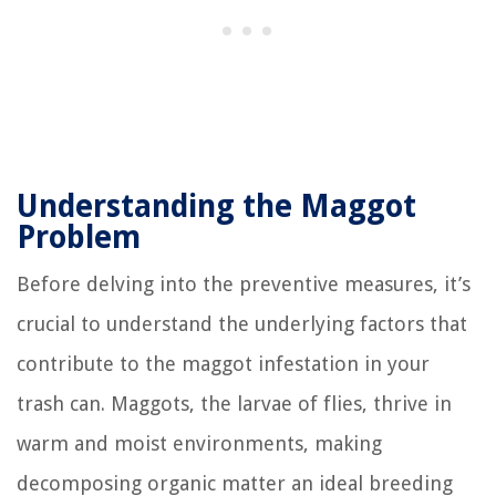
Understanding the Maggot
Problem
Before delving into the preventive measures, it’s
crucial to understand the underlying factors that
contribute to the maggot infestation in your
trash can. Maggots, the larvae of flies, thrive in
warm and moist environments, making
decomposing organic matter an ideal breeding