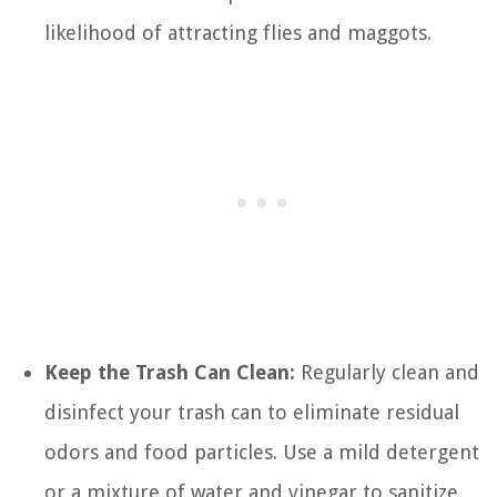
likelihood of attracting flies and maggots.
Keep the Trash Can Clean:
Regularly clean and
disinfect your trash can to eliminate residual
odors and food particles. Use a mild detergent
or a mixture of water and vinegar to sanitize