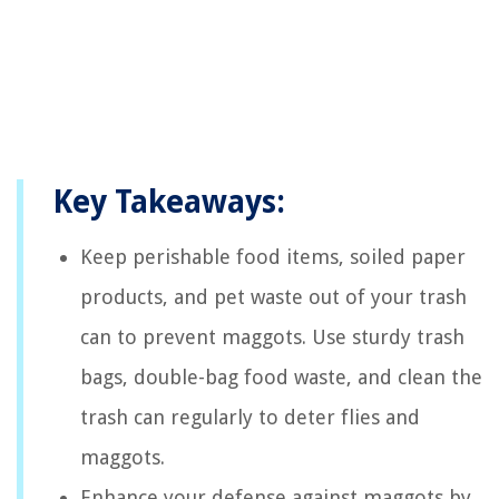
Key Takeaways:
Keep perishable food items, soiled paper
products, and pet waste out of your trash
can to prevent maggots. Use sturdy trash
bags, double-bag food waste, and clean the
trash can regularly to deter flies and
maggots.
Enhance your defense against maggots by