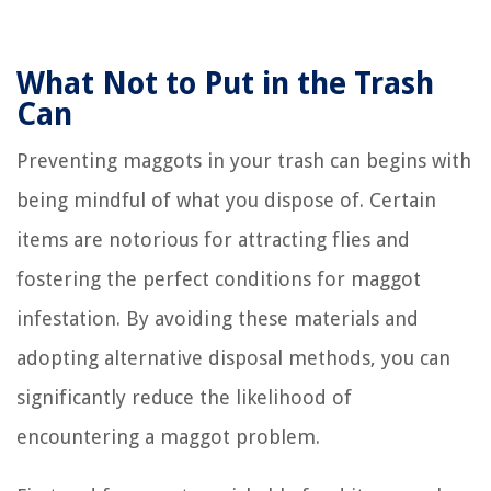
What Not to Put in the Trash
Can
Preventing maggots in your trash can begins with
being mindful of what you dispose of. Certain
items are notorious for attracting flies and
fostering the perfect conditions for maggot
infestation. By avoiding these materials and
adopting alternative disposal methods, you can
significantly reduce the likelihood of
encountering a maggot problem.