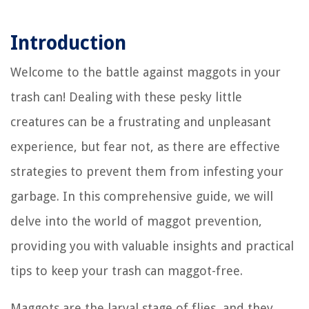
Introduction
Welcome to the battle against maggots in your
trash can! Dealing with these pesky little
creatures can be a frustrating and unpleasant
experience, but fear not, as there are effective
strategies to prevent them from infesting your
garbage. In this comprehensive guide, we will
delve into the world of maggot prevention,
providing you with valuable insights and practical
tips to keep your trash can maggot-free.
Maggots are the larval stage of flies, and they