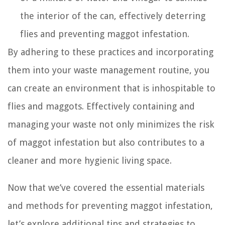
the interior of the can, effectively deterring
flies and preventing maggot infestation.
By adhering to these practices and incorporating
them into your waste management routine, you
can create an environment that is inhospitable to
flies and maggots. Effectively containing and
managing your waste not only minimizes the risk
of maggot infestation but also contributes to a
cleaner and more hygienic living space.
Now that we’ve covered the essential materials
and methods for preventing maggot infestation,
let’s explore additional tips and strategies to