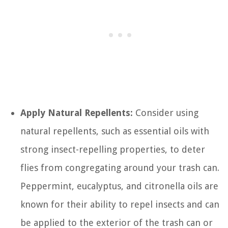
Apply Natural Repellents:
Consider using
natural repellents, such as essential oils with
strong insect-repelling properties, to deter
flies from congregating around your trash can.
Peppermint, eucalyptus, and citronella oils are
known for their ability to repel insects and can
be applied to the exterior of the trash can or