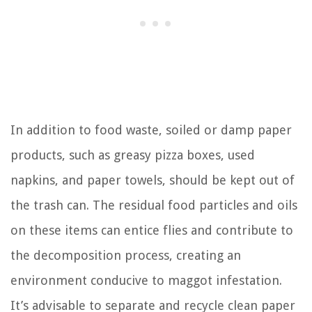
In addition to food waste, soiled or damp paper
products, such as greasy pizza boxes, used
napkins, and paper towels, should be kept out of
the trash can. The residual food particles and oils
on these items can entice flies and contribute to
the decomposition process, creating an
environment conducive to maggot infestation.
It’s advisable to separate and recycle clean paper