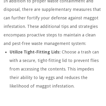
In addition to proper waste containment and
disposal, there are supplementary measures that
can further fortify your defense against maggot
infestation. These additional tips and strategies
encompass proactive steps to maintain a clean
and pest-free waste management system:
Utilize Tight-Fitting Lids:
Choose a trash can
with a secure, tight-fitting lid to prevent flies
from accessing the contents. This impedes
their ability to lay eggs and reduces the
likelihood of maggot infestation.