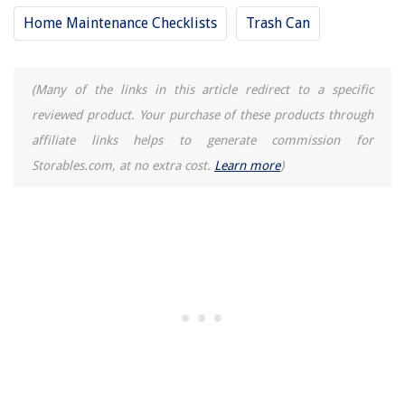
Home Maintenance Checklists
Trash Can
(Many of the links in this article redirect to a specific
reviewed product. Your purchase of these products through
affiliate links helps to generate commission for
Storables.com, at no extra cost.
Learn more
)