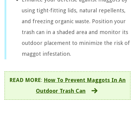
using tight-fitting lids, natural repellents,
and freezing organic waste. Position your
trash can in a shaded area and monitor its
outdoor placement to minimize the risk of
maggot infestation.
READ MORE
:
How To Prevent Maggots In An
Outdoor Trash Can