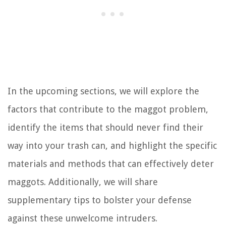
In the upcoming sections, we will explore the
factors that contribute to the maggot problem,
identify the items that should never find their
way into your trash can, and highlight the specific
materials and methods that can effectively deter
maggots. Additionally, we will share
supplementary tips to bolster your defense
against these unwelcome intruders.