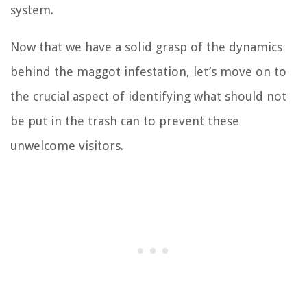
system.
Now that we have a solid grasp of the dynamics
behind the maggot infestation, let’s move on to
the crucial aspect of identifying what should not
be put in the trash can to prevent these
unwelcome visitors.