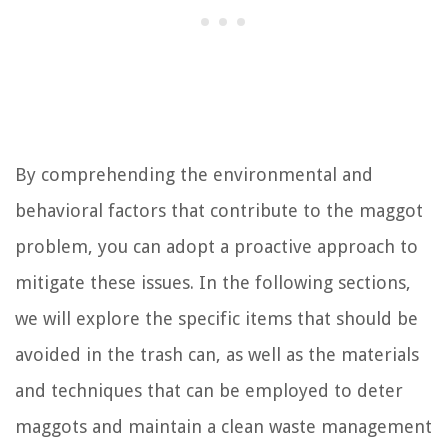
By comprehending the environmental and
behavioral factors that contribute to the maggot
problem, you can adopt a proactive approach to
mitigate these issues. In the following sections,
we will explore the specific items that should be
avoided in the trash can, as well as the materials
and techniques that can be employed to deter
maggots and maintain a clean waste management