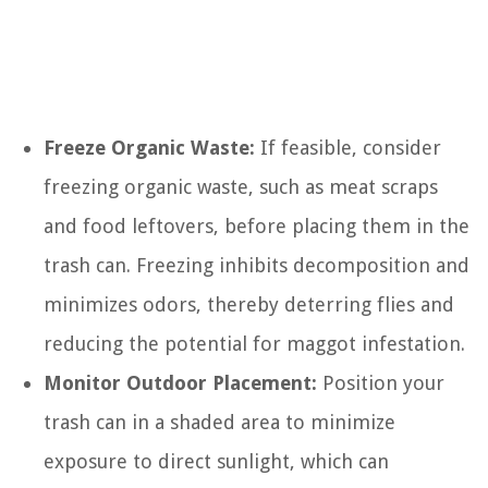
Freeze Organic Waste:
If feasible, consider
freezing organic waste, such as meat scraps
and food leftovers, before placing them in the
trash can. Freezing inhibits decomposition and
minimizes odors, thereby deterring flies and
reducing the potential for maggot infestation.
Monitor Outdoor Placement:
Position your
trash can in a shaded area to minimize
exposure to direct sunlight, which can