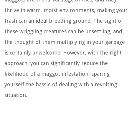
thrive in warm, moist environments, making your
trash can an ideal breeding ground. The sight of
these wriggling creatures can be unsettling, and
the thought of them multiplying in your garbage
is certainly unwelcome. However, with the right
approach, you can significantly reduce the
likelihood of a maggot infestation, sparing
yourself the hassle of dealing with a revolting
situation.