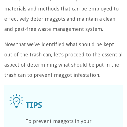
materials and methods that can be employed to
effectively deter maggots and maintain a clean
and pest-free waste management system.
Now that we’ve identified what should be kept
out of the trash can, let’s proceed to the essential
aspect of determining what should be put in the
trash can to prevent maggot infestation.
To prevent maggots in your