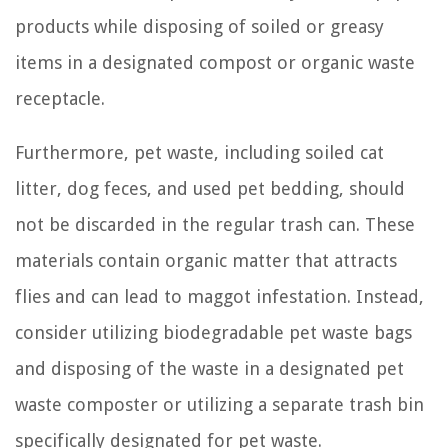
products while disposing of soiled or greasy
items in a designated compost or organic waste
receptacle.
Furthermore, pet waste, including soiled cat
litter, dog feces, and used pet bedding, should
not be discarded in the regular trash can. These
materials contain organic matter that attracts
flies and can lead to maggot infestation. Instead,
consider utilizing biodegradable pet waste bags
and disposing of the waste in a designated pet
waste composter or utilizing a separate trash bin
specifically designated for pet waste.