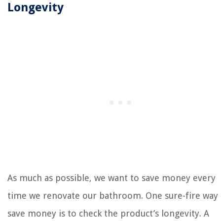
Longevity
As much as possible, we want to save money every
time we renovate our bathroom. One sure-fire way 
save money is to check the product’s longevity. A