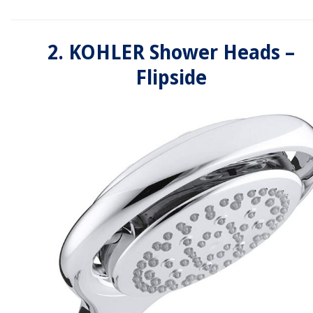
2. KOHLER Shower Heads –
Flipside