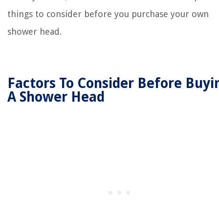
things to consider before you purchase your own
shower head.
Factors To Consider Before Buyi
A Shower Head