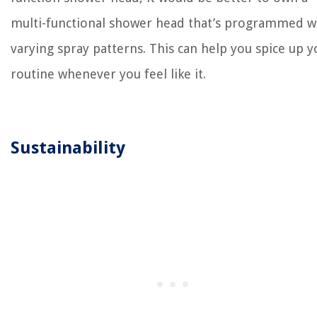
multi-functional shower head that’s programmed w
varying spray patterns. This can help you spice up y
routine whenever you feel like it.
Sustainability