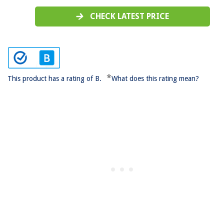
CHECK LATEST PRICE
*
This product has a rating of B.
What does this rating mean?