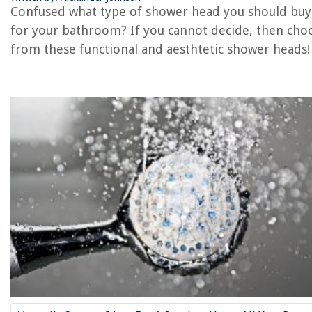
Confused what type of shower head you should buy
for your bathroom? If you cannot decide, then cho
The Rise of Pet-Conscious Home Design: 4 Ways It's Changing Modern
Homes
from these functional and aesthtetic shower heads!
Decluttering Sentimental Items: Strategies And Storage Ideas
Importance Of Home Security When Renting
How To Change Bulb In A Flush Mount Ceiling Light
How To Separate Living Room From Dining Room