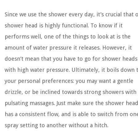
Since we use the shower every day, it’s crucial that 
shower head is highly functional. To know if it
performs well, one of the things to look at is the
amount of water pressure it releases. However, it
doesn’t mean that you have to go for shower heads
with high water pressure. Ultimately, it boils down 
your personal preferences: you may want a gentle
drizzle, or be inclined towards strong showers with
pulsating massages. Just make sure the shower hea
has a consistent flow, and is able to switch from on
spray setting to another without a hitch.