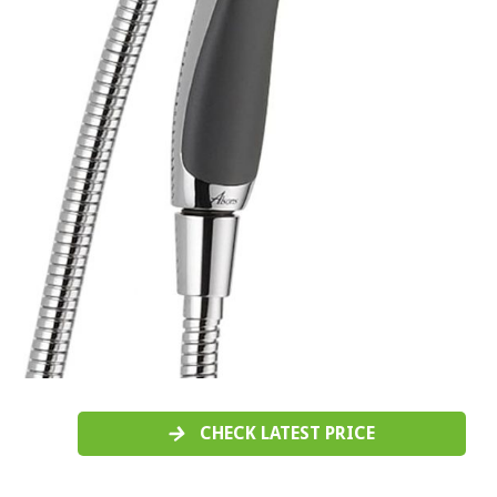
CHECK LATEST PRICE