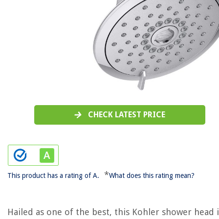
CHECK LATEST PRICE
*
This product has a rating of A.
What does this rating mean?
Hailed as one of the best, this Kohler shower head i