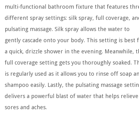
multi-functional bathroom fixture that features thr
different spray settings: silk spray, full coverage, a
pulsating massage. Silk spray allows the water to
gently cascade onto your body. This setting is best 
a quick, drizzle shower in the evening. Meanwhile, 
full coverage setting gets you thoroughly soaked. T
is regularly used as it allows you to rinse off soap a
shampoo easily. Lastly, the pulsating massage setti
delivers a powerful blast of water that helps relieve
sores and aches.