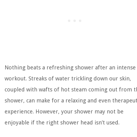
Nothing beats a refreshing shower after an intense
workout. Streaks of water trickling down our skin,
coupled with wafts of hot steam coming out from t
shower, can make for a relaxing and even therapeut
experience. However, your shower may not be
enjoyable if the right shower head isn’t used.