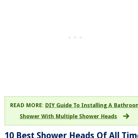
READ MORE
:
DIY Guide To Installing A Bathroo
Shower With Multiple Shower Heads
10 Best Shower Heads Of All Tim