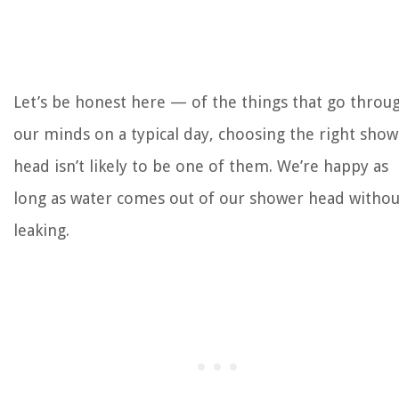
Let’s be honest here — of the things that go throu
our minds on a typical day, choosing the right sho
head isn’t likely to be one of them. We’re happy as
long as water comes out of our shower head withou
leaking.