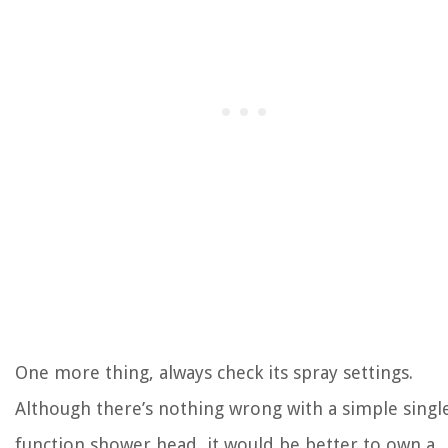
One more thing, always check its spray settings.
Although there’s nothing wrong with a simple singl
function shower head, it would be better to own a