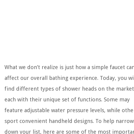
What we don’t realize is just how a simple faucet ca
affect our overall bathing experience. Today, you wi
find different types of shower heads on the market
each with their unique set of functions. Some may
feature adjustable water pressure levels, while othe
sport convenient handheld designs. To help narrow
down your list, here are some of the most importa