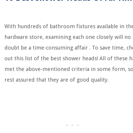
With hundreds of bathroom fixtures available in th
hardware store, examining each one closely will no
doubt be a time-consuming affair . To save time, ch
out this list of the best shower heads! All of these 
met the above-mentioned criteria in some form, s
rest assured that they are of good quality.