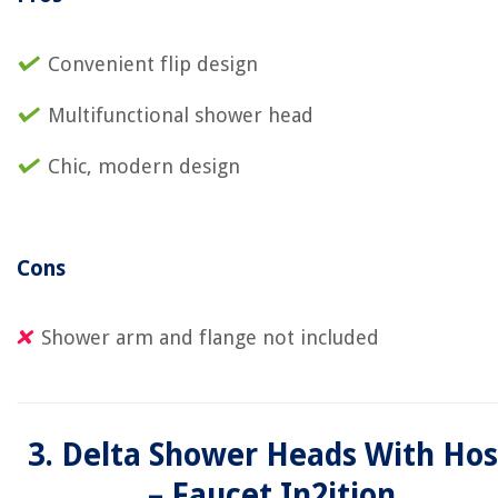
Convenient flip design
Multifunctional shower head
Chic, modern design
Cons
Shower arm and flange not included
3. Delta Shower Heads With Ho
– Faucet In2ition