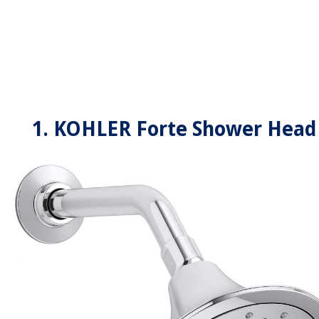
1. KOHLER Forte Shower Head