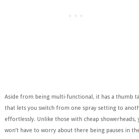
Aside from being multi-functional, it has a thumb t
that lets you switch from one spray setting to anot
effortlessly. Unlike those with cheap showerheads,
won’t have to worry about there being pauses in th