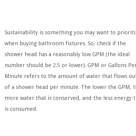
Sustainability is something you may want to prioriti
when buying bathroom fixtures. So, check if the
shower head has a reasonably low GPM (the ideal
number should be 2.5 or lower). GPM or Gallons Pe
Minute refers to the amount of water that flows ou
of a shower head per minute. The lower the GPM, 
more water that is conserved, and the less energy t
is consumed.