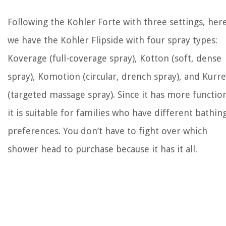
Following the Kohler Forte with three settings, her
we have the Kohler Flipside with four spray types:
Koverage (full-coverage spray), Kotton (soft, dense
spray), Komotion (circular, drench spray), and Kurr
(targeted massage spray). Since it has more functio
it is suitable for families who have different bathin
preferences. You don’t have to fight over which
shower head to purchase because it has it all.