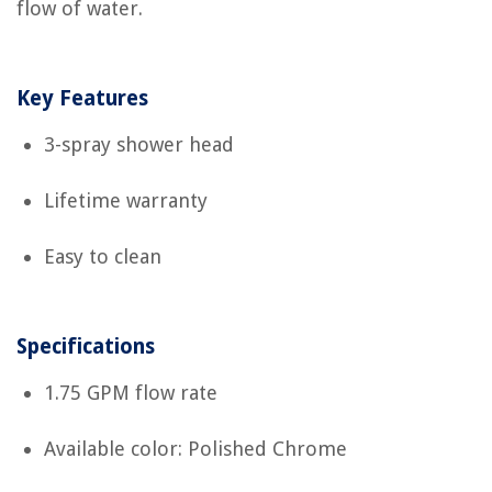
flow of water.
Key Features
3-spray shower head
Lifetime warranty
Easy to clean
Specifications
1.75 GPM flow rate
Available color: Polished Chrome