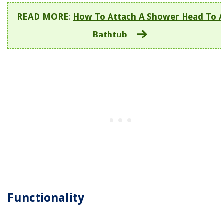
READ MORE
:
How To Attach A Shower Head To 
Bathtub
Functionality