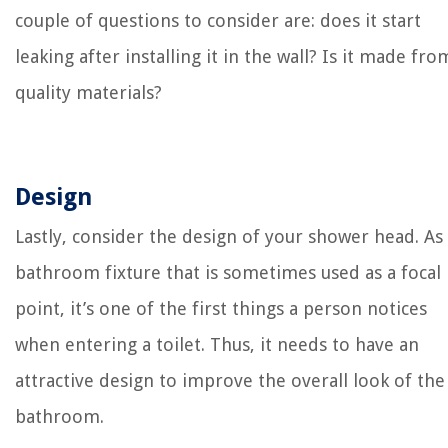
couple of questions to consider are: does it start
leaking after installing it in the wall? Is it made fro
quality materials?
Design
Lastly, consider the design of your shower head. As
bathroom fixture that is sometimes used as a focal
point, it’s one of the first things a person notices
when entering a toilet. Thus, it needs to have an
attractive design to improve the overall look of the
bathroom.