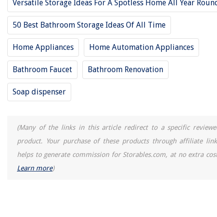
Versatile Storage Ideas For A Spotless Home All Year Roun
50 Best Bathroom Storage Ideas Of All Time
Home Appliances
Home Automation Appliances
Bathroom Faucet
Bathroom Renovation
Soap dispenser
(Many of the links in this article redirect to a specific reviewe
product. Your purchase of these products through affiliate link
helps to generate commission for Storables.com, at no extra cost
Learn more
)