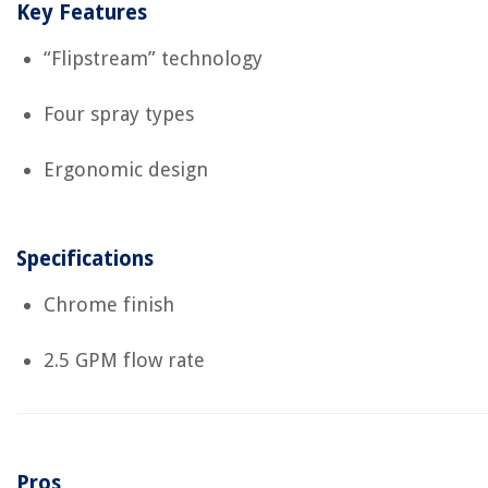
Key Features
“Flipstream” technology
Four spray types
Ergonomic design
Specifications
Chrome finish
2.5 GPM flow rate
Pros