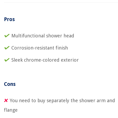
Pros
Multifunctional shower head
Corrosion-resistant finish
Sleek chrome-colored exterior
Cons
You need to buy separately the shower arm and
flange