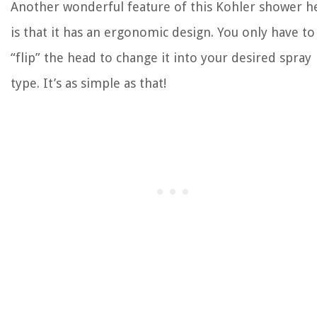
Another wonderful feature of this Kohler shower h
is that it has an ergonomic design. You only have to
“flip” the head to change it into your desired spray
type. It’s as simple as that!